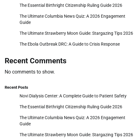
The Essential Birthright Citizenship Ruling Guide 2026
The Ultimate Columbia News Quiz: A 2026 Engagement
Guide
The Ultimate Strawberry Moon Guide: Stargazing Tips 2026
The Ebola Outbreak DRC: A Guide to Crisis Response
Recent Comments
No comments to show.
Recent Posts
Novi Dialysis Center: A Complete Guide to Patient Safety
The Essential Birthright Citizenship Ruling Guide 2026
The Ultimate Columbia News Quiz: A 2026 Engagement
Guide
The Ultimate Strawberry Moon Guide: Stargazing Tips 2026