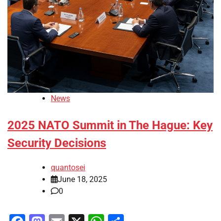
News
2025 NATO Summit in The Hague: Key
Security Decisions
quantosei
June 18, 2025
0