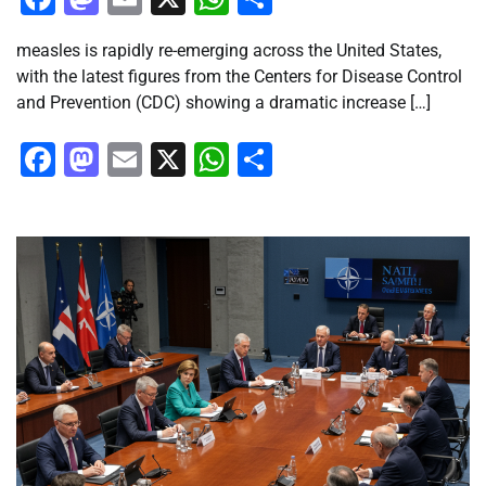
measles is rapidly re-emerging across the United States,
with the latest figures from the Centers for Disease Control
and Prevention (CDC) showing a dramatic increase […]
Facebook
Mastodon
Email
X
WhatsApp
Share