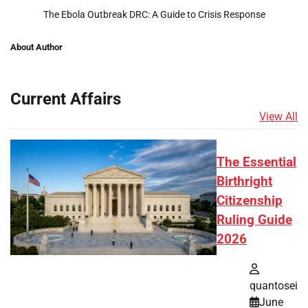
The Ebola Outbreak DRC: A Guide to Crisis Response
About Author
Current Affairs
View All
The Essential
Birthright
Citizenship
Ruling Guide
2026
quantosei
June