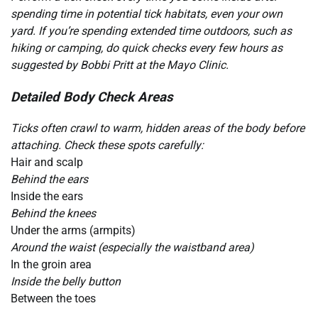
spending time in potential tick habitats, even your own
yard. If you’re spending extended time outdoors, such as
hiking or camping, do quick checks every few hours as
suggested by Bobbi Pritt at the Mayo Clinic.
Detailed Body Check Areas
Ticks often crawl to warm, hidden areas of the body before
attaching. Check these spots carefully:
Hair and scalp
Behind the ears
Inside the ears
Behind the knees
Under the arms (armpits)
Around the waist (especially the waistband area)
In the groin area
Inside the belly button
Between the toes