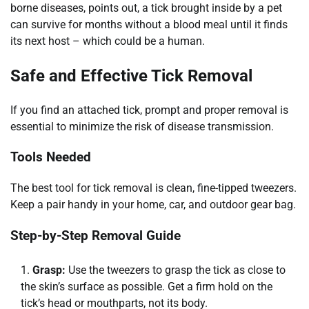
borne diseases, points out, a tick brought inside by a pet
can survive for months without a blood meal until it finds
its next host – which could be a human.
Safe and Effective Tick Removal
If you find an attached tick, prompt and proper removal is
essential to minimize the risk of disease transmission.
Tools Needed
The best tool for tick removal is clean, fine-tipped tweezers.
Keep a pair handy in your home, car, and outdoor gear bag.
Step-by-Step Removal Guide
Grasp:
Use the tweezers to grasp the tick as close to
the skin’s surface as possible. Get a firm hold on the
tick’s head or mouthparts, not its body.