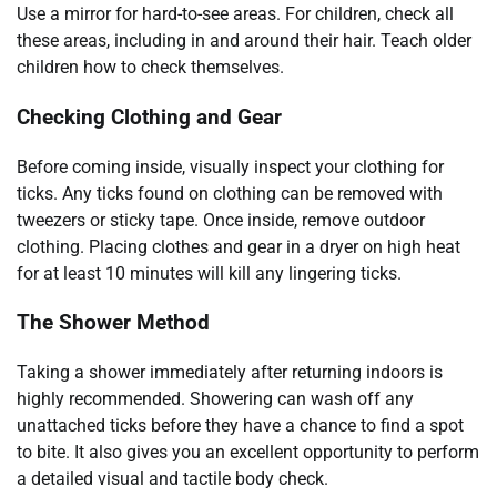
Use a mirror for hard-to-see areas. For children, check all
these areas, including in and around their hair. Teach older
children how to check themselves.
Checking Clothing and Gear
Before coming inside, visually inspect your clothing for
ticks. Any ticks found on clothing can be removed with
tweezers or sticky tape. Once inside, remove outdoor
clothing. Placing clothes and gear in a dryer on high heat
for at least 10 minutes will kill any lingering ticks.
The Shower Method
Taking a shower immediately after returning indoors is
highly recommended. Showering can wash off any
unattached ticks before they have a chance to find a spot
to bite. It also gives you an excellent opportunity to perform
a detailed visual and tactile body check.