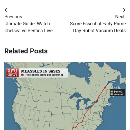
Post
Previous:
Next:
navigation
Ultimate Guide: Watch
Score Essential Early Prime
Chelsea vs Benfica Live
Day Robot Vacuum Deals
Related Posts