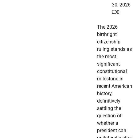
30, 2026
0
The 2026
birthright
citizenship
ruling stands as
the most
significant
constitutional
milestone in
recent American
history,
definitively
settling the
question of
whether a
president can
unilaterally alter