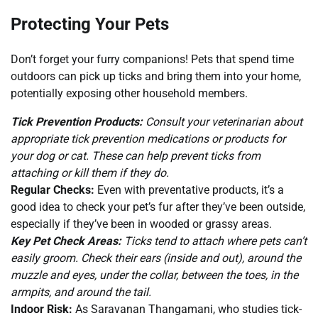
Protecting Your Pets
Don’t forget your furry companions! Pets that spend time
outdoors can pick up ticks and bring them into your home,
potentially exposing other household members.
Tick Prevention Products:
Consult your veterinarian about
appropriate tick prevention medications or products for
your dog or cat. These can help prevent ticks from
attaching or kill them if they do.
Regular Checks:
Even with preventative products, it’s a
good idea to check your pet’s fur after they’ve been outside,
especially if they’ve been in wooded or grassy areas.
Key Pet Check Areas:
Ticks tend to attach where pets can’t
easily groom. Check their ears (inside and out), around the
muzzle and eyes, under the collar, between the toes, in the
armpits, and around the tail.
Indoor Risk:
As Saravanan Thangamani, who studies tick-