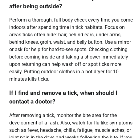
after being outside?
Perform a thorough, full-body check every time you come
indoors after spending time in tick habitats. Focus on
areas ticks often hide: hair, behind ears, under arms,
behind knees, groin, waist, and belly button. Use a mirror
or ask for help for hard-to-see spots. Checking clothing
before coming inside and taking a shower immediately
upon returning can help wash off or spot ticks more
easily. Putting outdoor clothes in a hot dryer for 10
minutes kills ticks.
If I find and remove a tick, when should I
contact a doctor?
After removing a tick, monitor the bite area for the
development of a rash. Also, watch for flu-like symptoms
such as fever, headache, chills, fatigue, muscle aches, or
joint pain in the days and weeks following the bite. If you