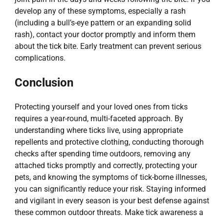
develop any of these symptoms, especially a rash
(including a bull’s-eye pattern or an expanding solid
rash), contact your doctor promptly and inform them
about the tick bite. Early treatment can prevent serious
complications.
Conclusion
Protecting yourself and your loved ones from ticks
requires a year-round, multi-faceted approach. By
understanding where ticks live, using appropriate
repellents and protective clothing, conducting thorough
checks after spending time outdoors, removing any
attached ticks promptly and correctly, protecting your
pets, and knowing the symptoms of tick-borne illnesses,
you can significantly reduce your risk. Staying informed
and vigilant in every season is your best defense against
these common outdoor threats. Make tick awareness a