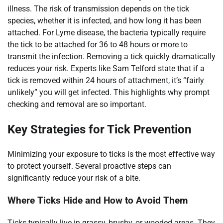
illness. The risk of transmission depends on the tick
species, whether it is infected, and how long it has been
attached. For Lyme disease, the bacteria typically require
the tick to be attached for 36 to 48 hours or more to
transmit the infection. Removing a tick quickly dramatically
reduces your risk. Experts like Sam Telford state that if a
tick is removed within 24 hours of attachment, it’s “fairly
unlikely” you will get infected. This highlights why prompt
checking and removal are so important.
Key Strategies for Tick Prevention
Minimizing your exposure to ticks is the most effective way
to protect yourself. Several proactive steps can
significantly reduce your risk of a bite.
Where Ticks Hide and How to Avoid Them
Ticks typically live in grassy, brushy, or wooded areas. They