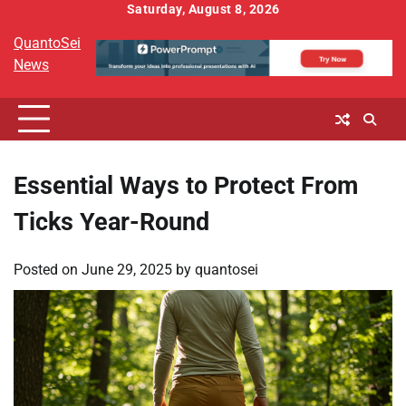
Skip
Saturday, August 8, 2026
to
QuantoSei
content
News
Essential Ways to Protect From
Ticks Year-Round
Posted on
June 29, 2025
by
quantosei