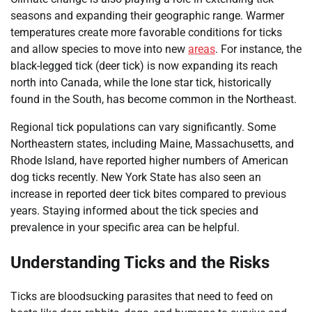
seasons and expanding their geographic range. Warmer
temperatures create more favorable conditions for ticks
and allow species to move into new
areas
. For instance, the
black-legged tick (deer tick) is now expanding its reach
north into Canada, while the lone star tick, historically
found in the South, has become common in the Northeast.
Regional tick populations can vary significantly. Some
Northeastern states, including Maine, Massachusetts, and
Rhode Island, have reported higher numbers of American
dog ticks recently. New York State has also seen an
increase in reported deer tick bites compared to previous
years. Staying informed about the tick species and
prevalence in your specific area can be helpful.
Understanding Ticks and the Risks
Ticks are bloodsucking parasites that need to feed on