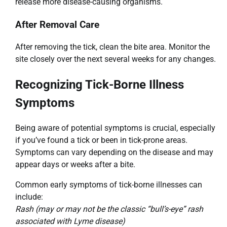
release more disease-causing organisms.
After Removal Care
After removing the tick, clean the bite area. Monitor the
site closely over the next several weeks for any changes.
Recognizing Tick-Borne Illness
Symptoms
Being aware of potential symptoms is crucial, especially
if you’ve found a tick or been in tick-prone areas.
Symptoms can vary depending on the disease and may
appear days or weeks after a bite.
Common early symptoms of tick-borne illnesses can
include:
Rash (may or may not be the classic “bull’s-eye” rash
associated with Lyme disease)