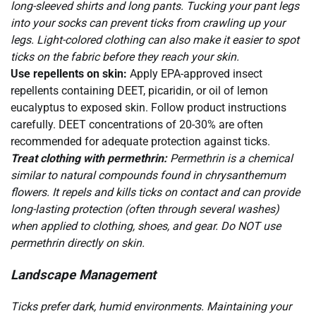
long-sleeved shirts and long pants. Tucking your pant legs
into your socks can prevent ticks from crawling up your
legs. Light-colored clothing can also make it easier to spot
ticks on the fabric before they reach your skin.
Use repellents on skin:
Apply EPA-approved insect
repellents containing DEET, picaridin, or oil of lemon
eucalyptus to exposed skin. Follow product instructions
carefully. DEET concentrations of 20-30% are often
recommended for adequate protection against ticks.
Treat clothing with permethrin:
Permethrin is a chemical
similar to natural compounds found in chrysanthemum
flowers. It repels and kills ticks on contact and can provide
long-lasting protection (often through several washes)
when applied to clothing, shoes, and gear. Do NOT use
permethrin directly on skin.
Landscape Management
Ticks prefer dark, humid environments. Maintaining your