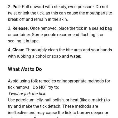
Pull:
Pull upward with steady, even pressure. Do not
twist or jerk the tick, as this can cause the mouthparts to
break off and remain in the skin.
Release:
Once removed, place the tick in a sealed bag
or container. Some people recommend flushing it or
sealing it in tape.
Clean:
Thoroughly clean the bite area and your hands
with rubbing alcohol or soap and water.
What
Not
to Do
Avoid using folk remedies or inappropriate methods for
tick removal. Do NOT try to:
Twist or jerk the tick.
Use petroleum jelly, nail polish, or heat (like a match) to
try and make the tick detach. These methods are
ineffective and may cause the tick to burrow deeper or