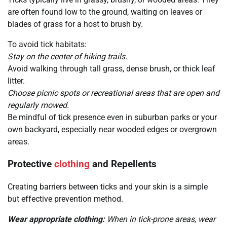
are often found low to the ground, waiting on leaves or
blades of grass for a host to brush by.
To avoid tick habitats:
Stay on the center of hiking trails.
Avoid walking through tall grass, dense brush, or thick leaf
litter.
Choose picnic spots or recreational areas that are open and
regularly mowed.
Be mindful of tick presence even in suburban parks or your
own backyard, especially near wooded edges or overgrown
areas.
Protective
clothing
and Repellents
Creating barriers between ticks and your skin is a simple
but effective prevention method.
Wear appropriate clothing:
When in tick-prone areas, wear