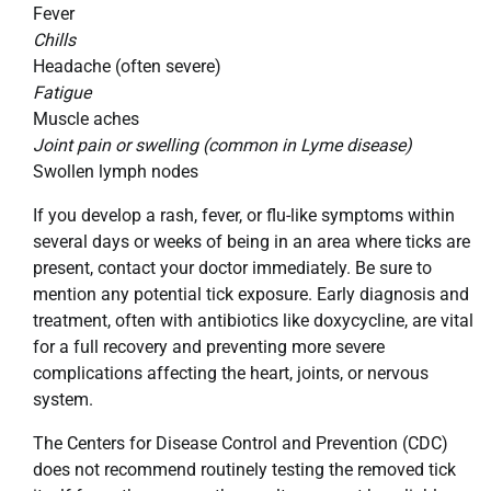
Fever
Chills
Headache (often severe)
Fatigue
Muscle aches
Joint pain or swelling (common in Lyme disease)
Swollen lymph nodes
If you develop a rash, fever, or flu-like symptoms within
several days or weeks of being in an area where ticks are
present, contact your doctor immediately. Be sure to
mention any potential tick exposure. Early diagnosis and
treatment, often with antibiotics like doxycycline, are vital
for a full recovery and preventing more severe
complications affecting the heart, joints, or nervous
system.
The Centers for Disease Control and Prevention (CDC)
does not recommend routinely testing the removed tick