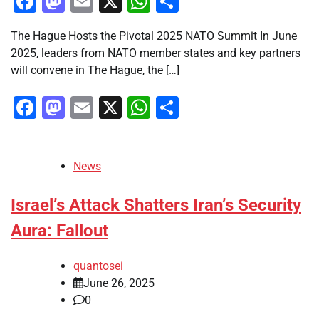
Facebook
Mastodon
Email
X
WhatsApp
Share
The Hague Hosts the Pivotal 2025 NATO Summit In June
2025, leaders from NATO member states and key partners
will convene in The Hague, the […]
Facebook
Mastodon
Email
X
WhatsApp
Share
News
Israel’s Attack Shatters Iran’s Security
Aura: Fallout
quantosei
June 26, 2025
0