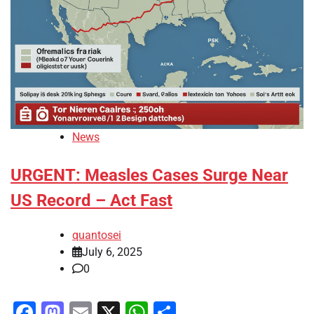
News
URGENT: Measles Cases Surge Near
US Record – Act Fast
quantosei
July 6, 2025
0
Facebook
Mastodon
Email
X
WhatsApp
Share