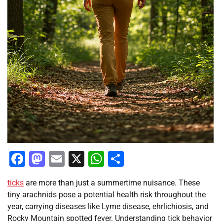
Facebook
Mastodon
Email
X
WhatsApp
Share
ticks
are more than just a summertime nuisance. These
tiny arachnids pose a potential health risk throughout the
year, carrying diseases like Lyme disease, ehrlichiosis, and
Rocky Mountain spotted fever. Understanding tick behavior