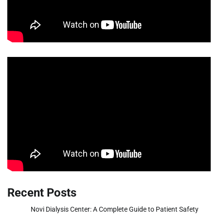
Recent Posts
Novi Dialysis Center: A Complete Guide to Patient Safety