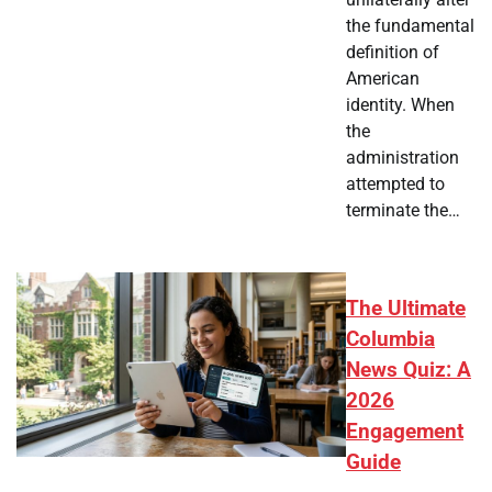
the fundamental
definition of
American
identity. When
the
administration
attempted to
terminate the…
The Ultimate
Columbia
News Quiz: A
2026
Engagement
Guide