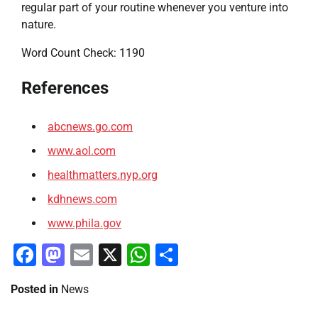
regular part of your routine whenever you venture into
nature.
Word Count Check: 1190
References
abcnews.go.com
www.aol.com
healthmatters.nyp.org
kdhnews.com
www.phila.gov
Facebook
Mastodon
Email
X
WhatsApp
Share
Posted in
News