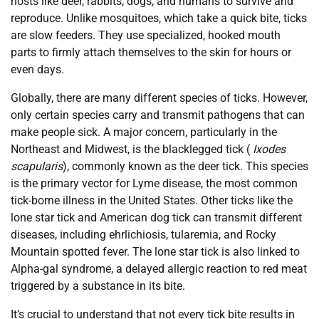
hosts like deer, rabbits, dogs, and humans to survive and
reproduce. Unlike mosquitoes, which take a quick bite, ticks
are slow feeders. They use specialized, hooked mouth
parts to firmly attach themselves to the skin for hours or
even days.
Globally, there are many different species of ticks. However,
only certain species carry and transmit pathogens that can
make people sick. A major concern, particularly in the
Northeast and Midwest, is the blacklegged tick (
Ixodes
scapularis
), commonly known as the deer tick. This species
is the primary vector for Lyme disease, the most common
tick-borne illness in the United States. Other ticks like the
lone star tick and American dog tick can transmit different
diseases, including ehrlichiosis, tularemia, and Rocky
Mountain spotted fever. The lone star tick is also linked to
Alpha-gal syndrome, a delayed allergic reaction to red meat
triggered by a substance in its bite.
It’s crucial to understand that not every tick bite results in