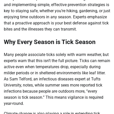
and implementing simple, effective prevention strategies is
key to staying safe, whether you’re hiking, gardening, or just
enjoying time outdoors in any season. Experts emphasize
that a proactive approach is your best defense against tick
bites and the illnesses they can transmit.
Why Every Season is Tick Season
Many people associate ticks solely with warm weather, but
experts warn that this isn’t the full picture. Ticks can remain
active even when temperatures drop, especially during
milder periods or in sheltered environments like leaf litter.
As Sam Telford, an infectious diseases expert at Tufts
University, notes, while summer sees more reported tick
infections because people are outdoors more, “every
season is tick season.” This means vigilance is required
year-round.
Climate change is also playing a role in extending tick