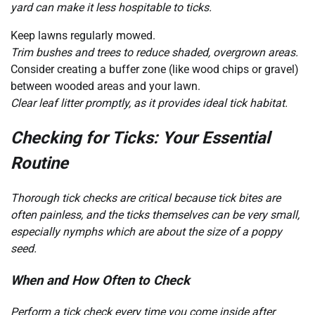
yard can make it less hospitable to ticks.
Keep lawns regularly mowed.
Trim bushes and trees to reduce shaded, overgrown areas.
Consider creating a buffer zone (like wood chips or gravel)
between wooded areas and your lawn.
Clear leaf litter promptly, as it provides ideal tick habitat.
Checking for Ticks: Your Essential
Routine
Thorough tick checks are critical because tick bites are
often painless, and the ticks themselves can be very small,
especially nymphs which are about the size of a poppy
seed.
When and How Often to Check
Perform a tick check every time you come inside after