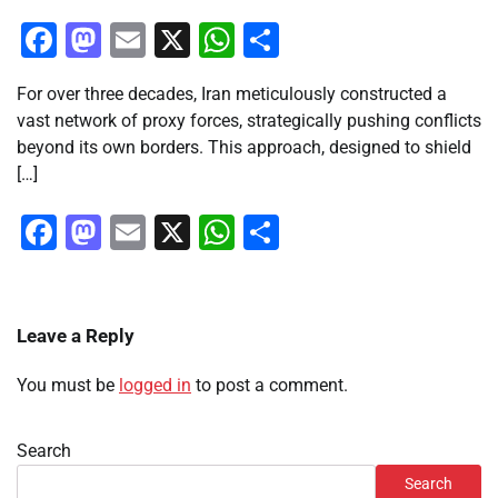
Facebook
Mastodon
Email
X
WhatsApp
Share
For over three decades, Iran meticulously constructed a
vast network of proxy forces, strategically pushing conflicts
beyond its own borders. This approach, designed to shield
[…]
Facebook
Mastodon
Email
X
WhatsApp
Share
Leave a Reply
You must be
logged in
to post a comment.
Search
Search