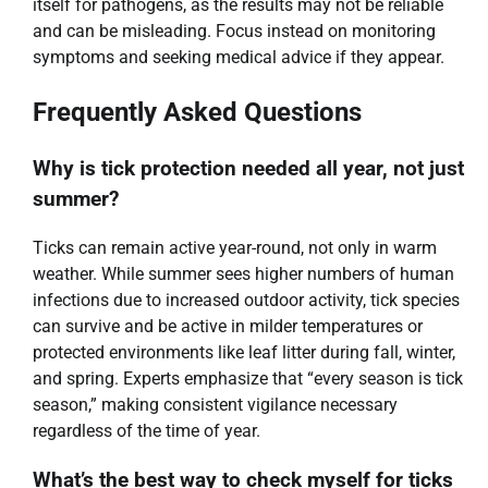
itself for pathogens, as the results may not be reliable
and can be misleading. Focus instead on monitoring
symptoms and seeking medical advice if they appear.
Frequently Asked Questions
Why is tick protection needed all year, not just
summer?
Ticks can remain active year-round, not only in warm
weather. While summer sees higher numbers of human
infections due to increased outdoor activity, tick species
can survive and be active in milder temperatures or
protected environments like leaf litter during fall, winter,
and spring. Experts emphasize that “every season is tick
season,” making consistent vigilance necessary
regardless of the time of year.
What’s the best way to check myself for ticks