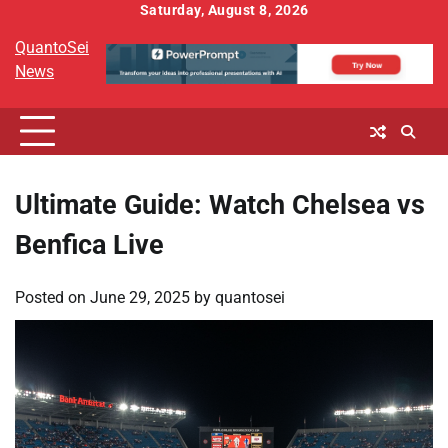
Skip
Saturday, August 8, 2026
to
QuantoSei
content
News
Ultimate Guide: Watch Chelsea vs
Benfica Live
Posted on
June 29, 2025
by
quantosei