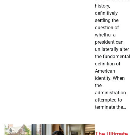
history,
definitively
settling the
question of
whether a
president can
unilaterally alter
the fundamental
definition of
American
identity. When
the
administration
attempted to
terminate the…
The Ultimate