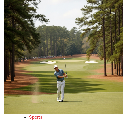
Sports