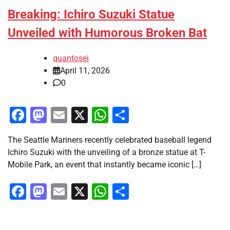
Breaking: Ichiro Suzuki Statue
Unveiled with Humorous Broken Bat
quantosei
April 11, 2026
0
Facebook
Mastodon
Email
X
WhatsApp
Share
The Seattle Mariners recently celebrated baseball legend
Ichiro Suzuki with the unveiling of a bronze statue at T-
Mobile Park, an event that instantly became iconic […]
Facebook
Mastodon
Email
X
WhatsApp
Share