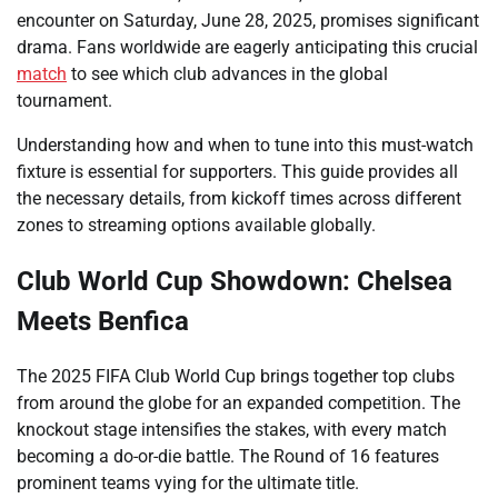
encounter on Saturday, June 28, 2025, promises significant
drama. Fans worldwide are eagerly anticipating this crucial
match
to see which club advances in the global
tournament.
Understanding how and when to tune into this must-watch
fixture is essential for supporters. This guide provides all
the necessary details, from kickoff times across different
zones to streaming options available globally.
Club World Cup Showdown: Chelsea
Meets Benfica
The 2025 FIFA Club World Cup brings together top clubs
from around the globe for an expanded competition. The
knockout stage intensifies the stakes, with every match
becoming a do-or-die battle. The Round of 16 features
prominent teams vying for the ultimate title.