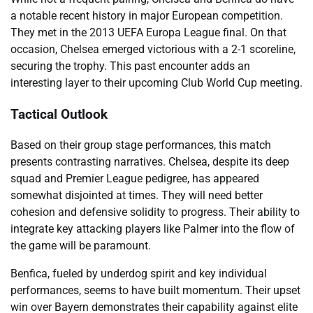
a notable recent history in major European competition.
They met in the 2013 UEFA Europa League final. On that
occasion, Chelsea emerged victorious with a 2-1 scoreline,
securing the trophy. This past encounter adds an
interesting layer to their upcoming Club World Cup meeting.
Tactical Outlook
Based on their group stage performances, this match
presents contrasting narratives. Chelsea, despite its deep
squad and Premier League pedigree, has appeared
somewhat disjointed at times. They will need better
cohesion and defensive solidity to progress. Their ability to
integrate key attacking players like Palmer into the flow of
the game will be paramount.
Benfica, fueled by underdog spirit and key individual
performances, seems to have built momentum. Their upset
win over Bayern demonstrates their capability against elite