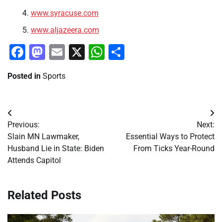
www.syracuse.com
www.aljazeera.com
Facebook
Mastodon
Email
X
WhatsApp
Share
Posted in
Sports
Post
Previous:
Next:
navigation
Slain MN Lawmaker,
Essential Ways to Protect
Husband Lie in State: Biden
From Ticks Year-Round
Attends Capitol
Related Posts