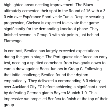
highlighted areas needing improvement. The Blues
ultimately cemented their spot in the Round of 16 with a 3-
0 win over Espérance Sportive de Tunis. Despite securing
progression, Chelsea is expected to elevate their game
significantly for the demanding knockout phase. They
finished second in Group D with six points, just behind
Flamengo.
In contrast, Benfica has largely exceeded expectations
during the group stage. The Portuguese side faced an early
test, needing a spirited comeback from two goals down to
earn a draw against Boca Juniors in Group C. Following
that initial challenge, Benfica found their rhythm
emphatically. They delivered a commanding 6-0 victory
over Auckland City FC before achieving a significant upset
by defeating German giants Bayern Munich 1-0. This
impressive run propelled Benfica to finish at the top of their
group.