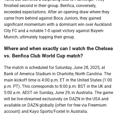
finished second in their group. Benfica, conversely,
exceeded expectations. After an opening draw where they
came from behind against Boca Juniors, they gained
significant momentum with a dominant win over Auckland
City FC and a notable 1-0 upset victory against Bayern
Munich, ultimately topping their group.
Where and when exactly can I watch the Chelsea
vs. Benfica Club World Cup match?
The match is scheduled for Saturday, June 28, 2025, at
Bank of America Stadium in Charlotte, North Carolina. The
main kickoff time is 4:00 p.m. ET in the United States (1:00
p.m. PT). This corresponds to 8:00 p.m. BST in the UK and
5:00 a.m. AEST on Sunday, June 29, in Australia. The game
will be live-streamed exclusively on DAZN in the USA and
available on DAZN globally (often for free via Freemium
account) and Kayo Sports/Foxtel in Australia.