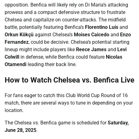
opposition. Benfica will likely rely on Di Maria’s attacking
prowess and a compact defensive structure to frustrate
Chelsea and capitalize on counter-attacks. The midfield
battle, potentially featuring Benfica’s
Florentino Luís
and
Orkun Kökçü
against Chelsea’s
Moises Caicedo
and
Enzo
Fernandez
, could be decisive. Chelsea’s potential starting
lineup might include players like
Reece James
and
Levi
Colwill
in defense, while Benfica could feature
Nicolas
Otamendi
leading their back line.
How to Watch Chelsea vs. Benfica Live
For fans eager to catch this Club World Cup Round of 16
match, there are several ways to tune in depending on your
location.
The Chelsea vs. Benfica game is scheduled for
Saturday,
June 28, 2025
.