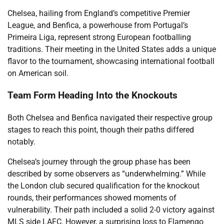
Chelsea, hailing from England’s competitive Premier
League, and Benfica, a powerhouse from Portugal’s
Primeira Liga, represent strong European footballing
traditions. Their meeting in the United States adds a unique
flavor to the tournament, showcasing international football
on American soil.
Team Form Heading Into the Knockouts
Both Chelsea and Benfica navigated their respective group
stages to reach this point, though their paths differed
notably.
Chelsea’s journey through the group phase has been
described by some observers as “underwhelming.” While
the London club secured qualification for the knockout
rounds, their performances showed moments of
vulnerability. Their path included a solid 2-0 victory against
MLS side LAFC. However, a surprising loss to Flamengo