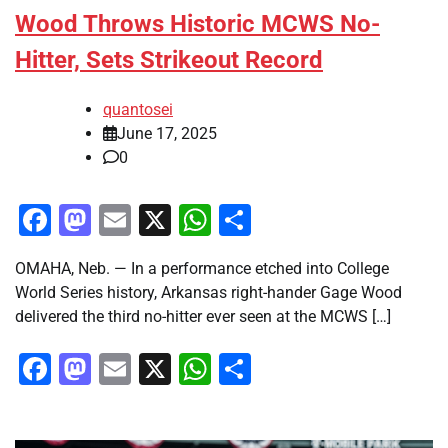
Wood Throws Historic MCWS No-
Hitter, Sets Strikeout Record
quantosei
June 17, 2025
0
Facebook
Mastodon
Email
X
WhatsApp
Share
OMAHA, Neb. — In a performance etched into College
World Series history, Arkansas right-hander Gage Wood
delivered the third no-hitter ever seen at the MCWS […]
Facebook
Mastodon
Email
X
WhatsApp
Share