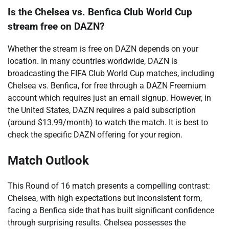
Is the Chelsea vs. Benfica Club World Cup
stream free on DAZN?
Whether the stream is free on DAZN depends on your
location. In many countries worldwide, DAZN is
broadcasting the FIFA Club World Cup matches, including
Chelsea vs. Benfica, for free through a DAZN Freemium
account which requires just an email signup. However, in
the United States, DAZN requires a paid subscription
(around $13.99/month) to watch the match. It is best to
check the specific DAZN offering for your region.
Match Outlook
This Round of 16 match presents a compelling contrast:
Chelsea, with high expectations but inconsistent form,
facing a Benfica side that has built significant confidence
through surprising results. Chelsea possesses the