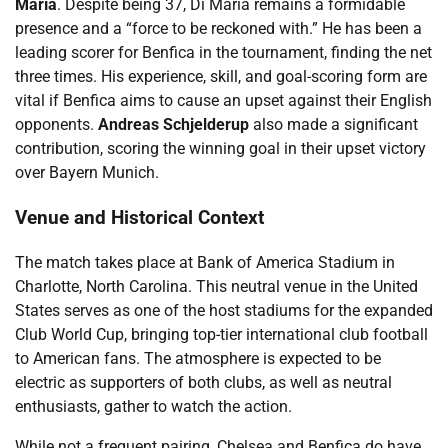
María
. Despite being 37, Di María remains a formidable
presence and a “force to be reckoned with.” He has been a
leading scorer for Benfica in the tournament, finding the net
three times. His experience, skill, and goal-scoring form are
vital if Benfica aims to cause an upset against their English
opponents.
Andreas Schjelderup
also made a significant
contribution, scoring the winning goal in their upset victory
over Bayern Munich.
Venue and Historical Context
The match takes place at Bank of America Stadium in
Charlotte, North Carolina. This neutral venue in the United
States serves as one of the host stadiums for the expanded
Club World Cup, bringing top-tier international club football
to American fans. The atmosphere is expected to be
electric as supporters of both clubs, as well as neutral
enthusiasts, gather to watch the action.
While not a frequent pairing, Chelsea and Benfica do have