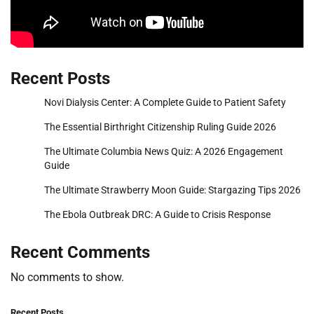
Recent Posts
Novi Dialysis Center: A Complete Guide to Patient Safety
The Essential Birthright Citizenship Ruling Guide 2026
The Ultimate Columbia News Quiz: A 2026 Engagement
Guide
The Ultimate Strawberry Moon Guide: Stargazing Tips 2026
The Ebola Outbreak DRC: A Guide to Crisis Response
Recent Comments
No comments to show.
Recent Posts