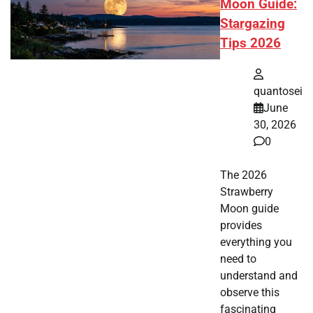
Moon Guide:
Stargazing
Tips 2026
quantosei
June
30, 2026
0
The 2026
Strawberry
Moon guide
provides
everything you
need to
understand and
observe this
fascinating