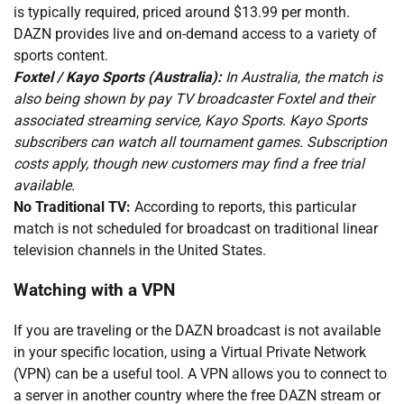
is typically required, priced around $13.99 per month.
DAZN provides live and on-demand access to a variety of
sports content.
Foxtel / Kayo Sports (Australia):
In Australia, the match is
also being shown by pay TV broadcaster Foxtel and their
associated streaming service, Kayo Sports. Kayo Sports
subscribers can watch all tournament games. Subscription
costs apply, though new customers may find a free trial
available.
No Traditional TV:
According to reports, this particular
match is not scheduled for broadcast on traditional linear
television channels in the United States.
Watching with a VPN
If you are traveling or the DAZN broadcast is not available
in your specific location, using a Virtual Private Network
(VPN) can be a useful tool. A VPN allows you to connect to
a server in another country where the free DAZN stream or