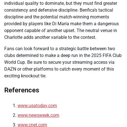
individual quality to dominate, but they must find greater
consistency and defensive discipline. Benfica’s tactical
discipline and the potential match-winning moments
provided by players like Di Maria make them a dangerous
opponent capable of another upset. The neutral venue in
Charlotte adds another variable to the contest.
Fans can look forward to a strategic battle between two
clubs determined to make a deep run in the 2025 FIFA Club
World Cup. Be sure to secure your streaming access via
DAZN or other platforms to catch every moment of this
exciting knockout tie.
References
www.usatoday.com
www.newsweek.com
www.cnet.com