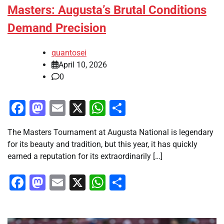
Masters: Augusta’s Brutal Conditions
Demand Precision
quantosei
April 10, 2026
0
Facebook
Mastodon
Email
X
WhatsApp
Share
The Masters Tournament at Augusta National is legendary
for its beauty and tradition, but this year, it has quickly
earned a reputation for its extraordinarily […]
Facebook
Mastodon
Email
X
WhatsApp
Share