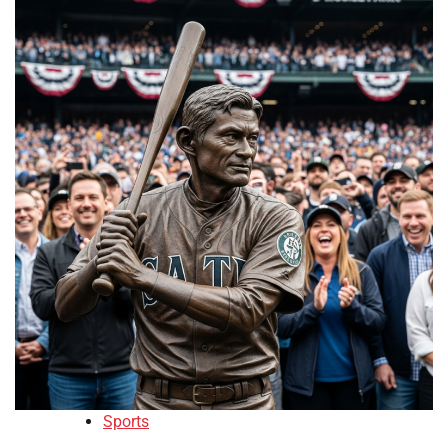
Sports