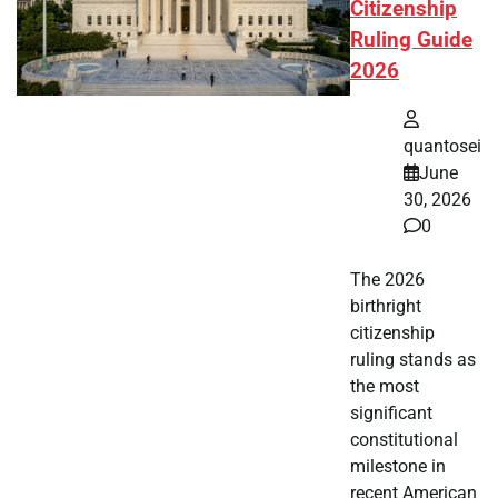
Citizenship
Ruling Guide
2026
quantosei
June
30, 2026
0
The 2026
birthright
citizenship
ruling stands as
the most
significant
constitutional
milestone in
recent American