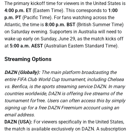
The primary kickoff time for viewers in the United States is
4:00 p.m. ET
(Eastern Time). This corresponds to
1:00
p.m. PT
(Pacific Time). For fans watching across the
Atlantic, the time is
8:00 p.m. BST
(British Summer Time)
on Saturday evening. Supporters in Australia will need to
wake up early on Sunday, June 29, as the match kicks off
at
5:00 a.m. AEST
(Australian Eastern Standard Time).
Streaming Options
DAZN (Globally):
The main platform broadcasting the
entire FIFA Club World Cup tournament, including Chelsea
vs. Benfica, is the sports streaming service DAZN. In many
countries worldwide, DAZN is offering live streams of the
tournament for
free
. Users can often access this by simply
signing up for a free DAZN Freemium account using an
email address.
DAZN (USA):
For viewers specifically in the United States,
the match is available exclusively on DAZN. A subscription