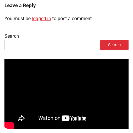
Leave a Reply
You must be
logged in
to post a comment.
Search
Search