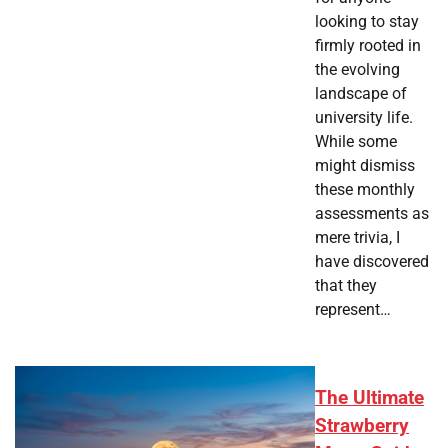
looking to stay
firmly rooted in
the evolving
landscape of
university life.
While some
might dismiss
these monthly
assessments as
mere trivia, I
have discovered
that they
represent…
The Ultimate
Strawberry