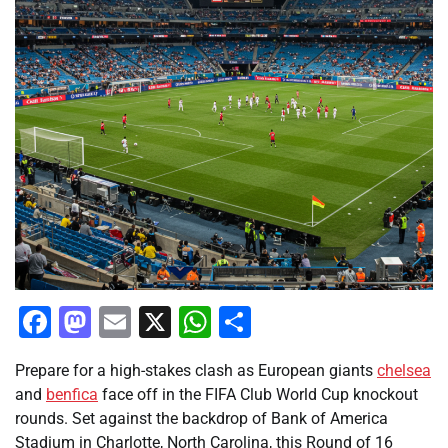
Facebook
Mastodon
Email
X
WhatsApp
Share
Prepare for a high-stakes clash as European giants
chelsea
and
benfica
face off in the FIFA Club World Cup knockout
rounds. Set against the backdrop of Bank of America
Stadium in Charlotte, North Carolina, this Round of 16