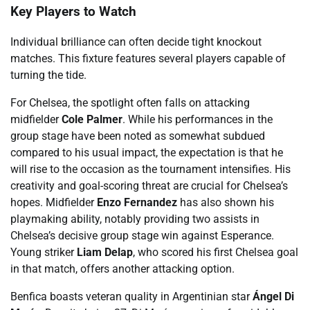
Key Players to Watch
Individual brilliance can often decide tight knockout
matches. This fixture features several players capable of
turning the tide.
For Chelsea, the spotlight often falls on attacking
midfielder
Cole Palmer
. While his performances in the
group stage have been noted as somewhat subdued
compared to his usual impact, the expectation is that he
will rise to the occasion as the tournament intensifies. His
creativity and goal-scoring threat are crucial for Chelsea’s
hopes. Midfielder
Enzo Fernandez
has also shown his
playmaking ability, notably providing two assists in
Chelsea’s decisive group stage win against Esperance.
Young striker
Liam Delap
, who scored his first Chelsea goal
in that match, offers another attacking option.
Benfica boasts veteran quality in Argentinian star
Ángel Di