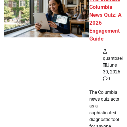
Columbia
News Quiz: A
2026
Engagement
Guide
quantosei
June
30, 2026
0
The Columbia
news quiz acts
as a
sophisticated
diagnostic tool
for anyone