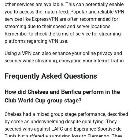
other services are available. This can potentially enable
you to access the match feed. Popular and reliable VPN
services like ExpressVPN are often recommended for
streaming due to their speed and server locations.
Remember to check the terms of service for streaming
platforms regarding VPN use.
Using a VPN can also enhance your online privacy and
security while streaming, encrypting your internet traffic.
Frequently Asked Questions
How did Chelsea and Benfica perform in the
Club World Cup group stage?
Chelsea had a mixed group stage performance, described
by some as underwhelming despite qualifying. They
secured wins against LAFC and Espérance Sportive de
Tunis but suffered a surprising loss to Flamengo. They