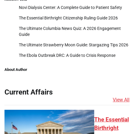
Novi Dialysis Center: A Complete Guide to Patient Safety
The Essential Birthright Citizenship Ruling Guide 2026
The Ultimate Columbia News Quiz: A 2026 Engagement
Guide
The Ultimate Strawberry Moon Guide: Stargazing Tips 2026
The Ebola Outbreak DRC: A Guide to Crisis Response
About Author
Current Affairs
View All
The Essential
Birthright