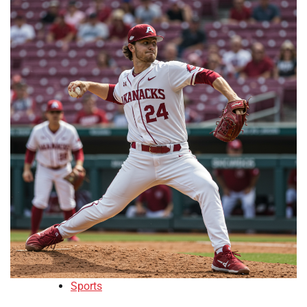
Sports