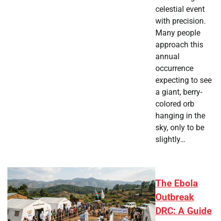
celestial event
with precision.
Many people
approach this
annual
occurrence
expecting to see
a giant, berry-
colored orb
hanging in the
sky, only to be
slightly…
The Ebola
Outbreak
DRC: A Guide