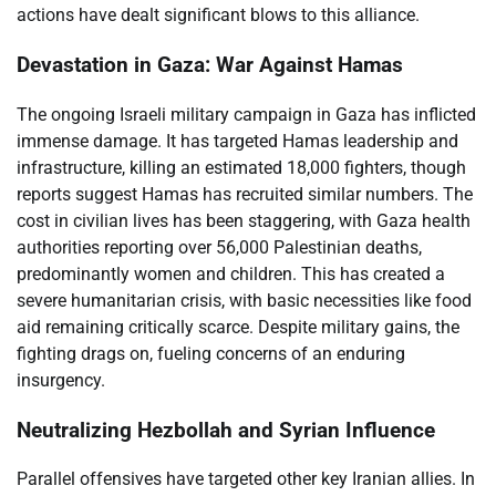
actions have dealt significant blows to this alliance.
Devastation in Gaza: War Against Hamas
The ongoing Israeli military campaign in Gaza has inflicted
immense damage. It has targeted Hamas leadership and
infrastructure, killing an estimated 18,000 fighters, though
reports suggest Hamas has recruited similar numbers. The
cost in civilian lives has been staggering, with Gaza health
authorities reporting over 56,000 Palestinian deaths,
predominantly women and children. This has created a
severe humanitarian crisis, with basic necessities like food
aid remaining critically scarce. Despite military gains, the
fighting drags on, fueling concerns of an enduring
insurgency.
Neutralizing Hezbollah and Syrian Influence
Parallel offensives have targeted other key Iranian allies. In