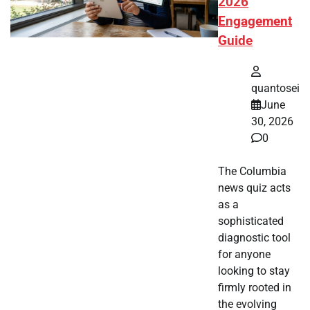
2026
Engagement
Guide
quantosei
June
30, 2026
0
The Columbia
news quiz acts
as a
sophisticated
diagnostic tool
for anyone
looking to stay
firmly rooted in
the evolving