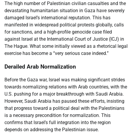
The high number of Palestinian civilian casualties and the
devastating humanitarian situation in Gaza have severely
damaged Israel’s international reputation. This has
manifested in widespread political protests globally, calls
for sanctions, and a high-profile genocide case filed
against Israel at the International Court of Justice (ICJ) in
The Hague. What some initially viewed as a rhetorical legal
exercise has become a “very serious case indeed.”
Derailed Arab Normalization
Before the Gaza war, Israel was making significant strides
towards normalizing relations with Arab countries, with the
U.S. pushing for a major breakthrough with Saudi Arabia.
However, Saudi Arabia has paused these efforts, insisting
that progress toward a political deal with the Palestinians
is a necessary precondition for normalization. This
confirms that Israel’s full integration into the region
depends on addressing the Palestinian issue.