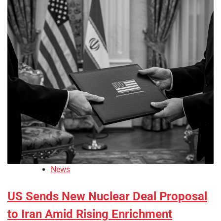
News
US Sends New Nuclear Deal Proposal
to Iran Amid Rising Enrichment