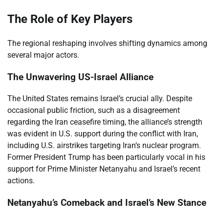
The Role of Key Players
The regional reshaping involves shifting dynamics among
several major actors.
The Unwavering US-Israel Alliance
The United States remains Israel’s crucial ally. Despite
occasional public friction, such as a disagreement
regarding the Iran ceasefire timing, the alliance’s strength
was evident in U.S. support during the conflict with Iran,
including U.S. airstrikes targeting Iran’s nuclear program.
Former President Trump has been particularly vocal in his
support for Prime Minister Netanyahu and Israel’s recent
actions.
Netanyahu’s Comeback and Israel’s New Stance