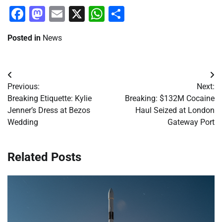
Facebook
Mastodon
Email
X
WhatsApp
Share
Posted in
News
Post
Previous:
Next:
navigation
Breaking Etiquette: Kylie
Breaking: $132M Cocaine
Jenner’s Dress at Bezos
Haul Seized at London
Wedding
Gateway Port
Related Posts