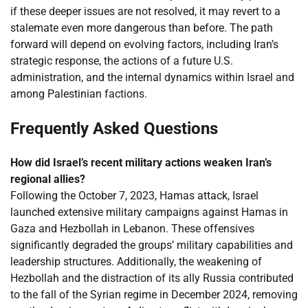
if these deeper issues are not resolved, it may revert to a
stalemate even more dangerous than before. The path
forward will depend on evolving factors, including Iran’s
strategic response, the actions of a future U.S.
administration, and the internal dynamics within Israel and
among Palestinian factions.
Frequently Asked Questions
How did Israel’s recent military actions weaken Iran’s
regional allies?
Following the October 7, 2023, Hamas attack, Israel
launched extensive military campaigns against Hamas in
Gaza and Hezbollah in Lebanon. These offensives
significantly degraded the groups’ military capabilities and
leadership structures. Additionally, the weakening of
Hezbollah and the distraction of its ally Russia contributed
to the fall of the Syrian regime in December 2024, removing