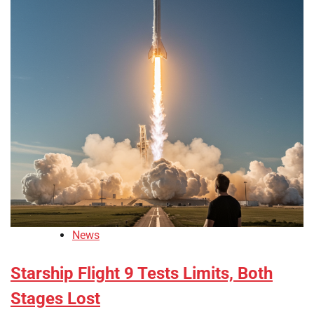
News
Starship Flight 9 Tests Limits, Both
Stages Lost