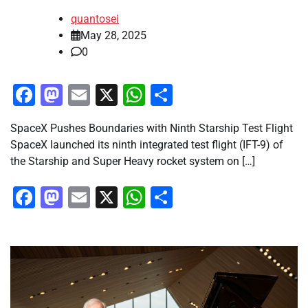
quantosei
May 28, 2025
0
Facebook
Mastodon
Email
X
WhatsApp
Share
SpaceX Pushes Boundaries with Ninth Starship Test Flight
SpaceX launched its ninth integrated test flight (IFT-9) of
the Starship and Super Heavy rocket system on […]
Facebook
Mastodon
Email
X
WhatsApp
Share