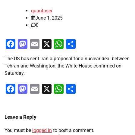
quantosei
June 1, 2025
0
Facebook
Mastodon
Email
X
WhatsApp
Share
The US has sent Iran a proposal for a nuclear deal between
Tehran and Washington, the White House confirmed on
Saturday.
Facebook
Mastodon
Email
X
WhatsApp
Share
Leave a Reply
You must be
logged in
to post a comment.