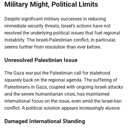
Military Might, Political Limits
Despite significant military successes in reducing
immediate security threats, Israel’s actions have not
resolved the underlying political issues that fuel regional
instability. The Israeli-Palestinian conflict, in particular,
seems further from resolution than ever before.
Unresolved Palestinian Issue
The Gaza war put the Palestinian call for statehood
squarely back on the regional agenda. The suffering of
Palestinians in Gaza, coupled with ongoing Israeli attacks
and the severe humanitarian crisis, has maintained
international focus on the issue, even amid the Israel-Iran
conflict. A political solution appears increasingly elusive.
Damaged International Standing