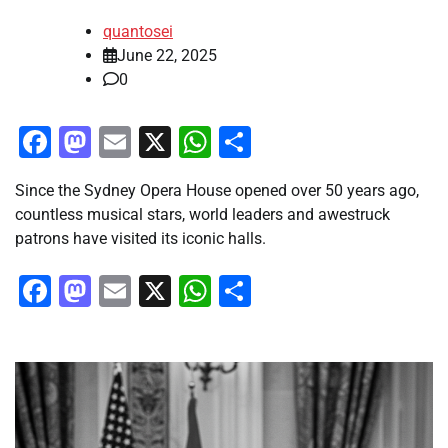
quantosei
June 22, 2025
0
Facebook
Mastodon
Email
X
WhatsApp
Share
Since the Sydney Opera House opened over 50 years ago,
countless musical stars, world leaders and awestruck
patrons have visited its iconic halls.
Facebook
Mastodon
Email
X
WhatsApp
Share