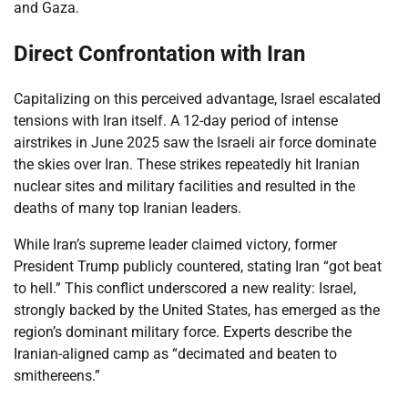
and Gaza.
Direct Confrontation with Iran
Capitalizing on this perceived advantage, Israel escalated
tensions with Iran itself. A 12-day period of intense
airstrikes in June 2025 saw the Israeli air force dominate
the skies over Iran. These strikes repeatedly hit Iranian
nuclear sites and military facilities and resulted in the
deaths of many top Iranian leaders.
While Iran’s supreme leader claimed victory, former
President Trump publicly countered, stating Iran “got beat
to hell.” This conflict underscored a new reality: Israel,
strongly backed by the United States, has emerged as the
region’s dominant military force. Experts describe the
Iranian-aligned camp as “decimated and beaten to
smithereens.”