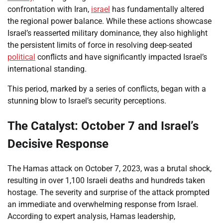
confrontation with Iran,
israel
has fundamentally altered
the regional power balance. While these actions showcase
Israel’s reasserted military dominance, they also highlight
the persistent limits of force in resolving deep-seated
political
conflicts and have significantly impacted Israel’s
international standing.
This period, marked by a series of conflicts, began with a
stunning blow to Israel’s security perceptions.
The Catalyst: October 7 and Israel’s
Decisive Response
The Hamas attack on October 7, 2023, was a brutal shock,
resulting in over 1,100 Israeli deaths and hundreds taken
hostage. The severity and surprise of the attack prompted
an immediate and overwhelming response from Israel.
According to expert analysis, Hamas leadership,