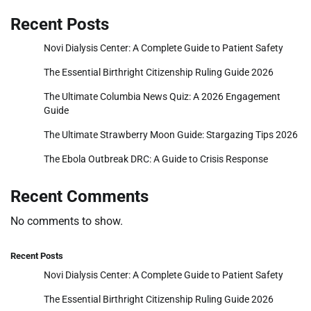
Recent Posts
Novi Dialysis Center: A Complete Guide to Patient Safety
The Essential Birthright Citizenship Ruling Guide 2026
The Ultimate Columbia News Quiz: A 2026 Engagement
Guide
The Ultimate Strawberry Moon Guide: Stargazing Tips 2026
The Ebola Outbreak DRC: A Guide to Crisis Response
Recent Comments
No comments to show.
Recent Posts
Novi Dialysis Center: A Complete Guide to Patient Safety
The Essential Birthright Citizenship Ruling Guide 2026