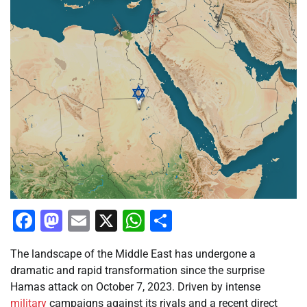
Facebook
Mastodon
Email
X
WhatsApp
Share
The landscape of the Middle East has undergone a
dramatic and rapid transformation since the surprise
Hamas attack on October 7, 2023. Driven by intense
military
campaigns against its rivals and a recent direct