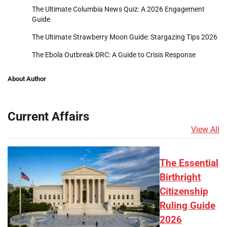
The Ultimate Columbia News Quiz: A 2026 Engagement
Guide
The Ultimate Strawberry Moon Guide: Stargazing Tips 2026
The Ebola Outbreak DRC: A Guide to Crisis Response
About Author
Current Affairs
View All
The Essential
Birthright
Citizenship
Ruling Guide
2026