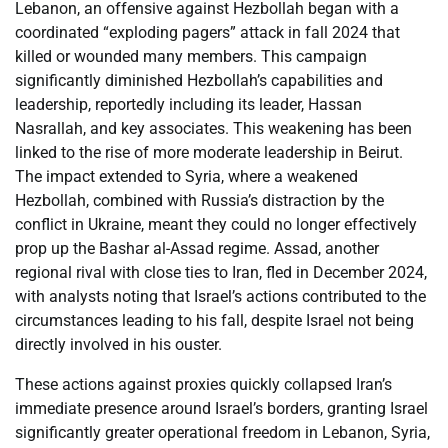
Lebanon, an offensive against Hezbollah began with a
coordinated “exploding pagers” attack in fall 2024 that
killed or wounded many members. This campaign
significantly diminished Hezbollah’s capabilities and
leadership, reportedly including its leader, Hassan
Nasrallah, and key associates. This weakening has been
linked to the rise of more moderate leadership in Beirut.
The impact extended to Syria, where a weakened
Hezbollah, combined with Russia’s distraction by the
conflict in Ukraine, meant they could no longer effectively
prop up the Bashar al-Assad regime. Assad, another
regional rival with close ties to Iran, fled in December 2024,
with analysts noting that Israel’s actions contributed to the
circumstances leading to his fall, despite Israel not being
directly involved in his ouster.
These actions against proxies quickly collapsed Iran’s
immediate presence around Israel’s borders, granting Israel
significantly greater operational freedom in Lebanon, Syria,