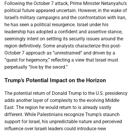
Following the October 7 attack, Prime Minister Netanyahu’s
political future appeared uncertain. However, in the wake of
Israel’s military campaigns and the confrontation with Iran,
he has seen a political resurgence. Israel under his
leadership has adopted a confident and assertive stance,
seemingly intent on settling its security issues around the
region definitively. Some analysts characterize this post-
October 7 approach as “unrestrained” and driven by a
“quest for hegemony,” reflecting a view that Israel must
perpetually “live by the sword.”
Trump’s Potential Impact on the Horizon
The potential return of Donald Trump to the U.S. presidency
adds another layer of complexity to the evolving Middle
East. The region he would return to is already vastly
different. While Palestinians recognize Trump’s staunch
support for Israel, his unpredictable nature and perceived
influence over Israeli leaders could introduce new