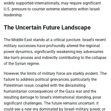
widely supported internationally, may require significant
U.S. pressure to counter extreme elements within Israeli
leadership.
The Uncertain Future Landscape
The Middle East stands at a critical juncture. Israel’s recent
military successes have profoundly altered the regional
power dynamics, significantly weakening key adversaries
like Iran’s proxies and indirectly contributing to the collapse
of the Syrian regime.
However, the limits of military force are starkly evident. The
failure to address political grievances, particularly the
Palestinian issue, coupled with the devastating
humanitarian consequences of the Gaza war and the
resulting damage to Israel’s international standing, pose
significant challenges. The future remains uncertain: it
could see a new era dominated by Israeli military power, or