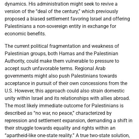
dynamics. His administration might seek to revive a
version of the “deal of the century,” which previously
proposed a biased settlement favoring Israel and offering
Palestinians a non-sovereign entity in exchange for
economic benefits.
The current political fragmentation and weakness of
Palestinian groups, both Hamas and the Palestinian
Authority, could make them vulnerable to pressure to
accept such unfavorable terms. Regional Arab
governments might also push Palestinians towards
acceptance in pursuit of their own concessions from the
U.S. However, this approach could also strain domestic
unity within Israel and its relationships with allies abroad.
The most likely immediate outcome for Palestinians is
described as “no war, no peace,” characterized by
repression and settlement expansion, demanding a shift in
their struggle towards equality and rights within an
“apartheid-like one-state reality.” A true two-state solution,