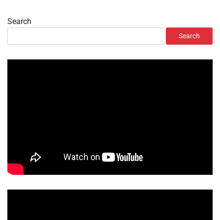
Search
Search