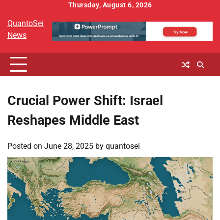
Skip
Thursday, August 6, 2026
to
QuantoSei
content
News
Crucial Power Shift: Israel
Reshapes Middle East
Posted on
June 28, 2025
by
quantosei