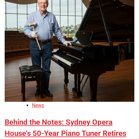
News
Behind the Notes: Sydney Opera
House’s 50-Year Piano Tuner Retires