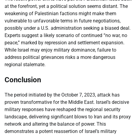
at the forefront, yet a political solution seems distant. The
weakening of Palestinian factions might make them
vulnerable to unfavorable terms in future negotiations,
possibly under a U.S. administration seeking a biased deal.
Experts suggest a likely scenario of continued “no war, no
peace,” marked by repression and settlement expansion.
While Israel may enjoy military dominance, failure to
address political grievances risks a more dangerous
regional stalemate.
Conclusion
The period initiated by the October 7, 2023, attack has
proven transformative for the Middle East. Israel’s decisive
military responses have reshaped the regional security
landscape, delivering significant blows to Iran and its proxy
network and altering the balance of power. This
demonstrates a potent reassertion of Israel’s military