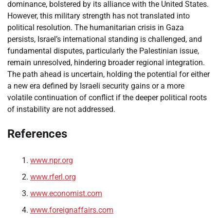
dominance, bolstered by its alliance with the United States.
However, this military strength has not translated into
political resolution. The humanitarian crisis in Gaza
persists, Israel’s international standing is challenged, and
fundamental disputes, particularly the Palestinian issue,
remain unresolved, hindering broader regional integration.
The path ahead is uncertain, holding the potential for either
a new era defined by Israeli security gains or a more
volatile continuation of conflict if the deeper political roots
of instability are not addressed.
References
www.npr.org
www.rferl.org
www.economist.com
www.foreignaffairs.com