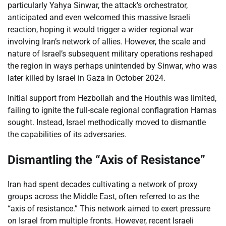
particularly Yahya Sinwar, the attack’s orchestrator,
anticipated and even welcomed this massive Israeli
reaction, hoping it would trigger a wider regional war
involving Iran’s network of allies. However, the scale and
nature of Israel’s subsequent military operations reshaped
the region in ways perhaps unintended by Sinwar, who was
later killed by Israel in Gaza in October 2024.
Initial support from Hezbollah and the Houthis was limited,
failing to ignite the full-scale regional conflagration Hamas
sought. Instead, Israel methodically moved to dismantle
the capabilities of its adversaries.
Dismantling the “Axis of Resistance”
Iran had spent decades cultivating a network of proxy
groups across the Middle East, often referred to as the
“axis of resistance.” This network aimed to exert pressure
on Israel from multiple fronts. However, recent Israeli