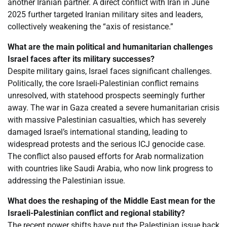
another Iranian partner. A direct conflict with Iran in June
2025 further targeted Iranian military sites and leaders,
collectively weakening the “axis of resistance.”
What are the main political and humanitarian challenges
Israel faces after its military successes?
Despite military gains, Israel faces significant challenges.
Politically, the core Israeli-Palestinian conflict remains
unresolved, with statehood prospects seemingly further
away. The war in Gaza created a severe humanitarian crisis
with massive Palestinian casualties, which has severely
damaged Israel’s international standing, leading to
widespread protests and the serious ICJ genocide case.
The conflict also paused efforts for Arab normalization
with countries like Saudi Arabia, who now link progress to
addressing the Palestinian issue.
What does the reshaping of the Middle East mean for the
Israeli-Palestinian conflict and regional stability?
The recent power shifts have put the Palestinian issue back