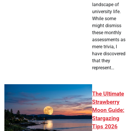
landscape of
university life.
While some
might dismiss
these monthly
assessments as
mere trivia, I
have discovered
that they
represent…
The Ultimate
Strawberry
Moon Guide:
Stargazing
Tips 2026