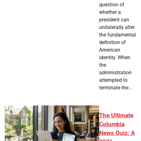
question of
whether a
president can
unilaterally alter
the fundamental
definition of
American
identity. When
the
administration
attempted to
terminate the…
The Ultimate
Columbia
News Quiz: A