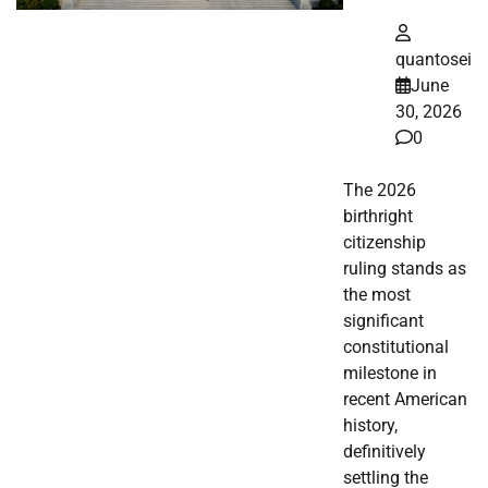
quantosei
June
30, 2026
0
The 2026
birthright
citizenship
ruling stands as
the most
significant
constitutional
milestone in
recent American
history,
definitively
settling the