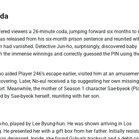
oda
offered viewers a 26-minute coda, jumping forward six months to 
as released from his six-month prison sentence and reunited wit
om had vanished. Detective Jun-ho, surprisingly, discovered baby
th the immense winnings and correctly guessed the PIN using th
who aided Player 246’s escape earlier, visited him at an amuseme
overing. Later, No-eul received a tip suggesting her own missing
port. Meanwhile, the mother of Season 1 character Sae-byeok (Pl
d by Sae-byeok herself, reuniting with her son.
In-ho, played by Lee Byung-hun. He was shown arriving in Los
 He presented her with a gift box from her father. Initially resist
as deceased. Inside, she found Gi-hun’s tracksuit and a debit ca