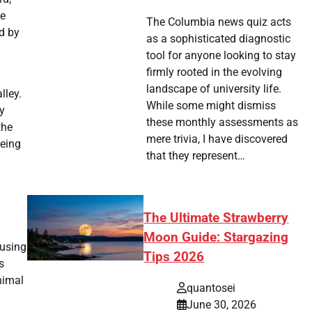
ne
The Columbia news quiz acts
ed by
as a sophisticated diagnostic
tool for anyone looking to stay
firmly rooted in the evolving
a
landscape of university life.
lley.
While some might dismiss
y
these monthly assessments as
the
mere trivia, I have discovered
eeing
that they represent…
The Ultimate Strawberry
Moon Guide: Stargazing
 using
Tips 2026
s
nimal
quantosei
June 30, 2026