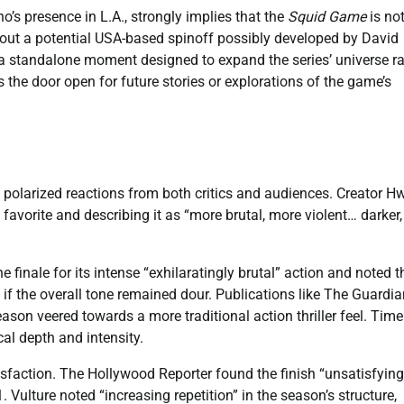
’s presence in L.A., strongly implies that the
Squid Game
is no
bout a potential USA-based spinoff possibly developed by David
ly a standalone moment designed to expand the series’ universe r
s the door open for future stories or explorations of the game’s
 polarized reactions from both critics and audiences. Creator 
 favorite and describing it as “more brutal, more violent… darker
finale for its intense “exhilaratingly brutal” action and noted th
 if the overall tone remained dour. Publications like The Guardian
son veered towards a more traditional action thriller feel. Time
cal depth and intensity.
sfaction. The Hollywood Reporter found the finish “unsatisfying
 Vulture noted “increasing repetition” in the season’s structure,