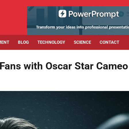
MENT
BLOG
TECHNOLOGY
SCIENCE
CONTACT
Fans with Oscar Star Cameo