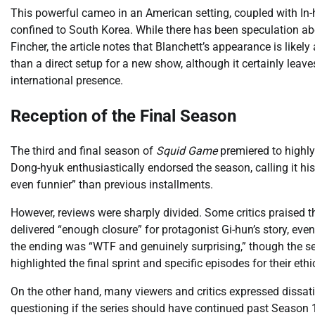
This powerful cameo in an American setting, coupled with In-ho
confined to South Korea. While there has been speculation a
Fincher, the article notes that Blanchett’s appearance is like
than a direct setup for a new show, although it certainly leave
international presence.
Reception of the Final Season
The third and final season of
Squid Game
premiered to highly
Dong-hyuk enthusiastically endorsed the season, calling it his
even funnier” than previous installments.
However, reviews were sharply divided. Some critics praised the 
delivered “enough closure” for protagonist Gi-hun’s story, even
the ending was “WTF and genuinely surprising,” though the sea
highlighted the final sprint and specific episodes for their ethi
On the other hand, many viewers and critics expressed dissati
questioning if the series should have continued past Season 1.