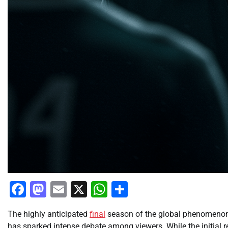
Facebook
Mastodon
Email
X
WhatsApp
Share
The highly anticipated
final
season of the global phenomeno
has sparked intense debate among viewers. While the initial