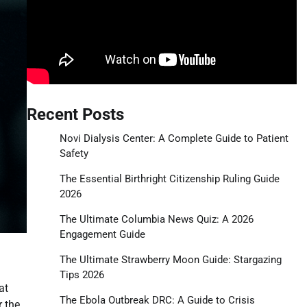
Recent Posts
Novi Dialysis Center: A Complete Guide to Patient
Safety
The Essential Birthright Citizenship Ruling Guide
2026
The Ultimate Columbia News Quiz: A 2026
Engagement Guide
The Ultimate Strawberry Moon Guide: Stargazing
Tips 2026
at
The Ebola Outbreak DRC: A Guide to Crisis
r the