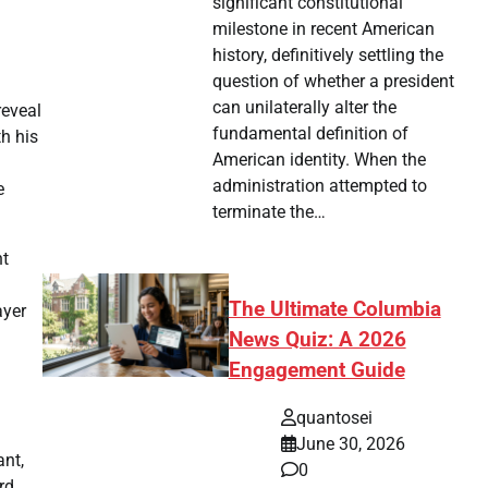
significant constitutional
milestone in recent American
history, definitively settling the
question of whether a president
can unilaterally alter the
reveal
fundamental definition of
h his
American identity. When the
administration attempted to
e
terminate the…
nt
The Ultimate Columbia
ayer
News Quiz: A 2026
Engagement Guide
quantosei
June 30, 2026
ant,
0
rd,