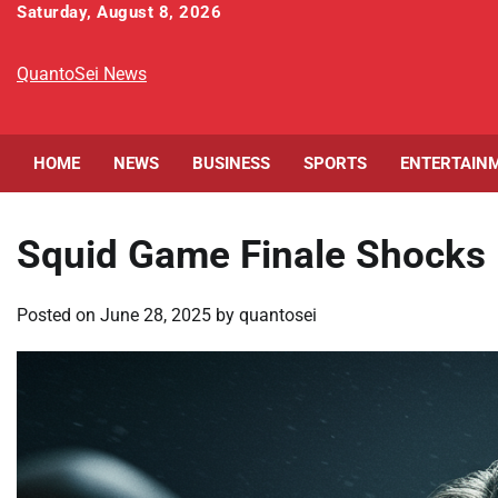
Skip
Saturday, August 8, 2026
to
content
QuantoSei News
HOME
NEWS
BUSINESS
SPORTS
ENTERTAIN
Squid Game Finale Shocks 
Posted on
June 28, 2025
by
quantosei