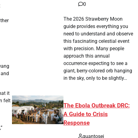
0
t
The 2026 Strawberry Moon
ather
guide provides everything you
need to understand and observe
this fascinating celestial event
with precision. Many people
approach this annual
occurrence expecting to see a
Hwang
giant, berry-colored orb hanging
, and
in the sky, only to be slightly…
at it
 felt
The Ebola Outbreak DRC:
A Guide to Crisis
Response
,”
quantosei