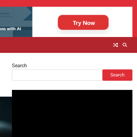
Search
Search