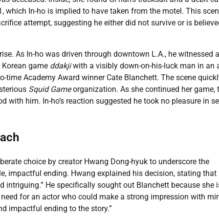
, which In-ho is implied to have taken from the motel. This sce
crifice attempt, suggesting he either did not survive or is believ
prise. As In-ho was driven through downtown L.A., he witnessed 
nal Korean game
ddakji
with a visibly down-on-his-luck man in an a
o-time Academy Award winner Cate Blanchett. The scene quickl
ysterious
Squid Game
organization. As she continued her game, 
od with him. In-ho’s reaction suggested he took no pleasure in s
each
liberate choice by creator Hwang Dong-hyuk to underscore the
le, impactful ending. Hwang explained his decision, stating that
intriguing.” He specifically sought out Blanchett because she i
 need for an actor who could make a strong impression with mi
nd impactful ending to the story.”