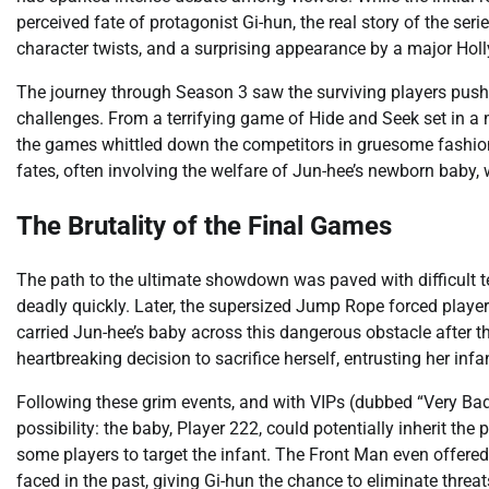
perceived fate of protagonist Gi-hun, the real story of the ser
character twists, and a surprising appearance by a major Holl
The journey through Season 3 saw the surviving players pushed 
challenges. From a terrifying game of Hide and Seek set in a
the games whittled down the competitors in gruesome fashion
fates, often involving the welfare of Jun-hee’s newborn bab
The Brutality of the Final Games
The path to the ultimate showdown was paved with difficult t
deadly quickly. Later, the supersized Jump Rope forced players
carried Jun-hee’s baby across this dangerous obstacle after t
heartbreaking decision to sacrifice herself, entrusting her infan
Following these grim events, and with VIPs (dubbed “Very Bad
possibility: the baby, Player 222, could potentially inherit th
some players to target the infant. The Front Man even offered
faced in the past, giving Gi-hun the chance to eliminate threa