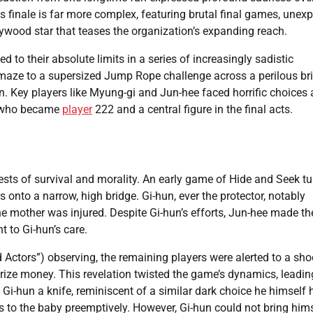
ies finale is far more complex, featuring brutal final games, unex
ywood star that teases the organization’s expanding reach.
to their absolute limits in a series of increasingly sadistic
 maze to a supersized Jump Rope challenge across a perilous br
. Key players like Myung-gi and Jun-hee faced horrific choices
y, who became
player
222 and a central figure in the final acts.
ests of survival and morality. An early game of Hide and Seek t
 onto a narrow, high bridge. Gi-hun, ever the protector, notably
he mother was injured. Despite Gi-hun’s efforts, Jun-hee made th
t to Gi-hun’s care.
 Actors”) observing, the remaining players were alerted to a sh
e prize money. This revelation twisted the game’s dynamics, leadin
 Gi-hun a knife, reminiscent of a similar dark choice he himself
ts to the baby preemptively. However, Gi-hun could not bring him