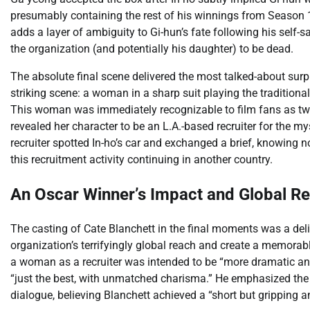
presumably containing the rest of his winnings from Season 1
adds a layer of ambiguity to Gi-hun’s fate following his self-sa
the organization (and potentially his daughter) to be dead.
The absolute final scene delivered the most talked-about sur
striking scene: a woman in a sharp suit playing the traditio
This woman was immediately recognizable to film fans as tw
revealed her character to be an L.A.-based recruiter for the m
recruiter spotted In-ho’s car and exchanged a brief, knowing n
this recruitment activity continuing in another country.
An Oscar Winner’s Impact and Global R
The casting of Cate Blanchett in the final moments was a de
organization’s terrifyingly global reach and create a memorab
a woman as a recruiter was intended to be “more dramatic and 
“just the best, with unmatched charisma.” He emphasized the
dialogue, believing Blanchett achieved a “short but gripping a