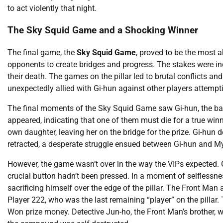
to act violently that night.
The Sky Squid Game and a Shocking Winner
The final game, the
Sky Squid Game
, proved to be the most a
opponents to create bridges and progress. The stakes were incr
their death. The games on the pillar led to brutal conflicts and
unexpectedly allied with Gi-hun against other players attempt
The final moments of the Sky Squid Game saw Gi-hun, the baby
appeared, indicating that one of them must die for a true winn
own daughter, leaving her on the bridge for the prize. Gi-hun de
retracted, a desperate struggle ensued between Gi-hun and Myun
However, the game wasn’t over in the way the VIPs expected. G
crucial button hadn’t been pressed. In a moment of selflessne
sacrificing himself over the edge of the pillar. The Front Man a
Player 222, who was the last remaining “player” on the pillar. T
Won prize money. Detective Jun-ho, the Front Man’s brother, 