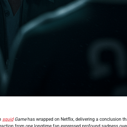
n
squid
Game
has wrapped on Netflix, delivering a conclusion th
 reaction from one longtime fan expressed profound sadness ove