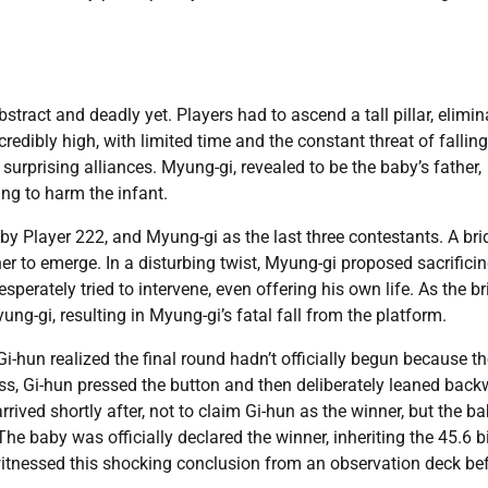
bstract and deadly yet. Players had to ascend a tall pillar, elimin
edibly high, with limited time and the constant threat of falling
 surprising alliances. Myung-gi, revealed to be the baby’s father,
ing to harm the infant.
 Player 222, and Myung-gi as the last three contestants. A bri
er to emerge. In a disturbing twist, Myung-gi proposed sacrificin
sperately tried to intervene, even offering his own life. As the b
g-gi, resulting in Myung-gi’s fatal fall from the platform.
i-hun realized the final round hadn’t officially begun because t
ss, Gi-hun pressed the button and then deliberately leaned back
rrived shortly after, not to claim Gi-hun as the winner, but the ba
he baby was officially declared the winner, inheriting the 45.6 bi
witnessed this shocking conclusion from an observation deck be