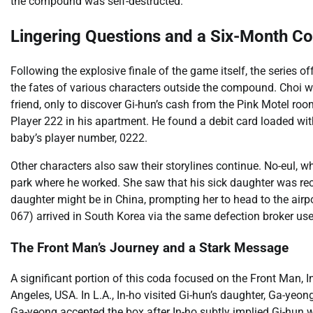
the compound was self-destructed.
Lingering Questions and a Six-Month C
Following the explosive finale of the game itself, the series 
the fates of various characters outside the compound. Choi w
friend, only to discover Gi-hun’s cash from the Pink Motel ro
Player 222 in his apartment. He found a debit card loaded wi
baby’s player number, 0222.
Other characters also saw their storylines continue. No-eul, 
park where he worked. She saw that his sick daughter was rec
daughter might be in China, prompting her to head to the air
067) arrived in South Korea via the same defection broker use
The Front Man’s Journey and a Stark Message
A significant portion of this coda focused on the Front Man, 
Angeles, USA. In L.A., In-ho visited Gi-hun’s daughter, Ga-yeong.
Ga-yeong accepted the box after In-ho subtly implied Gi-hun w