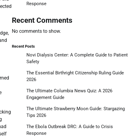
Response
pected
Recent Comments
No comments to show.
idge,
 and
Recent Posts
Novi Dialysis Center: A Complete Guide to Patient
Safety
The Essential Birthright Citizenship Ruling Guide
urned
2026
The Ultimate Columbia News Quiz: A 2026
e
Engagement Guide
The Ultimate Strawberry Moon Guide: Stargazing
ocking
Tips 2026
g
 had
The Ebola Outbreak DRC: A Guide to Crisis
Response
self