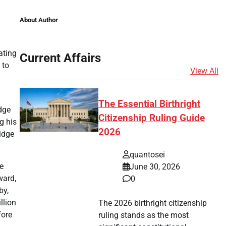
About Author
ating
Current Affairs
 to
View All
The Essential Birthright
dge
Citizenship Ruling Guide
g his
2026
ridge
quantosei
he
June 30, 2026
ward,
0
by,
llion
The 2026 birthright citizenship
fore
ruling stands as the most