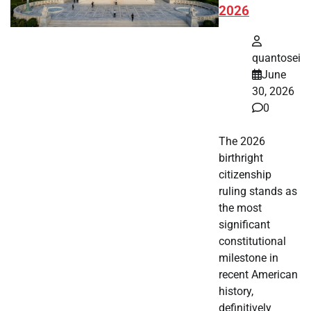
2026
quantosei
June
30, 2026
0
The 2026
birthright
citizenship
ruling stands as
the most
significant
constitutional
milestone in
recent American
history,
definitively