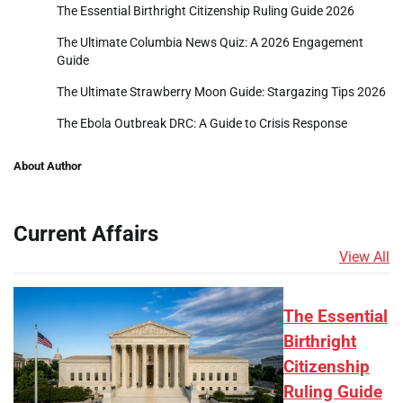
The Essential Birthright Citizenship Ruling Guide 2026
The Ultimate Columbia News Quiz: A 2026 Engagement
Guide
The Ultimate Strawberry Moon Guide: Stargazing Tips 2026
The Ebola Outbreak DRC: A Guide to Crisis Response
About Author
Current Affairs
View All
The Essential
Birthright
Citizenship
Ruling Guide