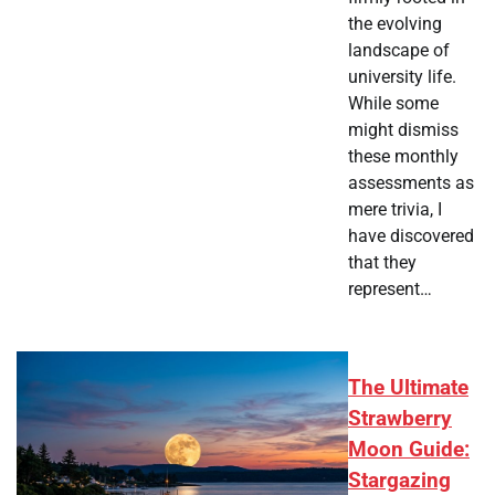
the evolving
landscape of
university life.
While some
might dismiss
these monthly
assessments as
mere trivia, I
have discovered
that they
represent…
The Ultimate
Strawberry
Moon Guide:
Stargazing