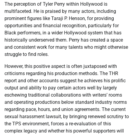
The perception of Tyler Perry within Hollywood is
multifaceted. He is praised by many actors, including
prominent figures like Taraji P. Henson, for providing
opportunities and financial recognition, particularly for
Black performers, in a wider Hollywood system that has
historically underserved them. Perry has created a space
and consistent work for many talents who might otherwise
struggle to find roles.
However, this positive aspect is often juxtaposed with
criticisms regarding his production methods. The THR
report and other accounts suggest he achieves his prolific
output and ability to pay certain actors well by largely
eschewing traditional collaborations with writers’ rooms
and operating productions below standard industry norms
regarding pace, hours, and union agreements. The current
sexual harassment lawsuit, by bringing renewed scrutiny to
the TPS environment, forces a re-evaluation of this
complex legacy and whether his powerful supporters will