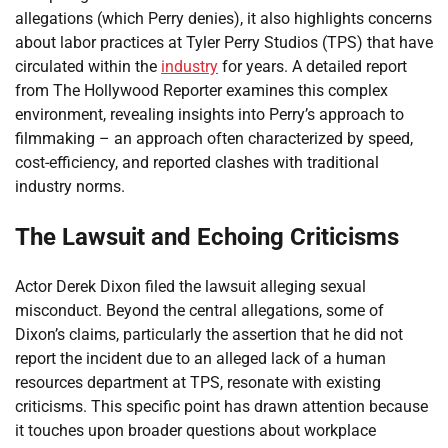
allegations (which Perry denies), it also highlights concerns
about labor practices at Tyler Perry Studios (TPS) that have
circulated within the
industry
for years. A detailed report
from The Hollywood Reporter examines this complex
environment, revealing insights into Perry’s approach to
filmmaking – an approach often characterized by speed,
cost-efficiency, and reported clashes with traditional
industry norms.
The Lawsuit and Echoing Criticisms
Actor Derek Dixon filed the lawsuit alleging sexual
misconduct. Beyond the central allegations, some of
Dixon’s claims, particularly the assertion that he did not
report the incident due to an alleged lack of a human
resources department at TPS, resonate with existing
criticisms. This specific point has drawn attention because
it touches upon broader questions about workplace