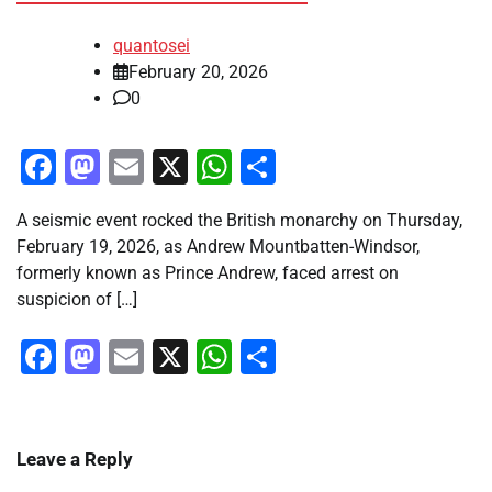
quantosei
February 20, 2026
0
Facebook
Mastodon
Email
X
WhatsApp
Share
A seismic event rocked the British monarchy on Thursday,
February 19, 2026, as Andrew Mountbatten-Windsor,
formerly known as Prince Andrew, faced arrest on
suspicion of […]
Facebook
Mastodon
Email
X
WhatsApp
Share
Leave a Reply