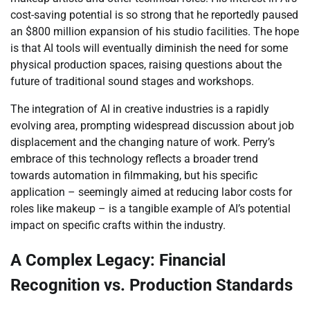
cost-saving potential is so strong that he reportedly paused
an $800 million expansion of his studio facilities. The hope
is that AI tools will eventually diminish the need for some
physical production spaces, raising questions about the
future of traditional sound stages and workshops.
The integration of AI in creative industries is a rapidly
evolving area, prompting widespread discussion about job
displacement and the changing nature of work. Perry’s
embrace of this technology reflects a broader trend
towards automation in filmmaking, but his specific
application – seemingly aimed at reducing labor costs for
roles like makeup – is a tangible example of AI’s potential
impact on specific crafts within the industry.
A Complex Legacy: Financial
Recognition vs. Production Standards