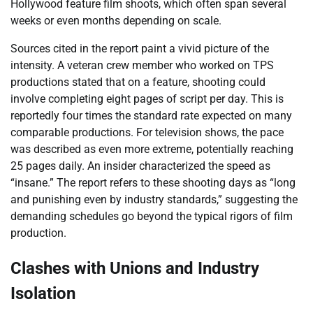
Hollywood feature film shoots, which often span several
weeks or even months depending on scale.
Sources cited in the report paint a vivid picture of the
intensity. A veteran crew member who worked on TPS
productions stated that on a feature, shooting could
involve completing eight pages of script per day. This is
reportedly four times the standard rate expected on many
comparable productions. For television shows, the pace
was described as even more extreme, potentially reaching
25 pages daily. An insider characterized the speed as
“insane.” The report refers to these shooting days as “long
and punishing even by industry standards,” suggesting the
demanding schedules go beyond the typical rigors of film
production.
Clashes with Unions and Industry
Isolation