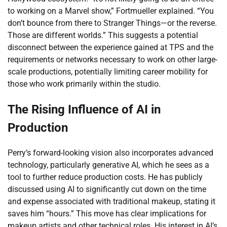
to working on a Marvel show,” Fortmueller explained. “You
don’t bounce from there to Stranger Things—or the reverse.
Those are different worlds.” This suggests a potential
disconnect between the experience gained at TPS and the
requirements or networks necessary to work on other large-
scale productions, potentially limiting career mobility for
those who work primarily within the studio.
The Rising Influence of AI in
Production
Perry’s forward-looking vision also incorporates advanced
technology, particularly generative AI, which he sees as a
tool to further reduce production costs. He has publicly
discussed using AI to significantly cut down on the time
and expense associated with traditional makeup, stating it
saves him “hours.” This move has clear implications for
makeup artists and other technical roles. His interest in AI’s