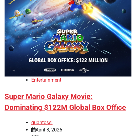
Entertainment
Super Mario Galaxy Movie:
Dominating $122M Global Box Office
quantosei
April 3, 2026