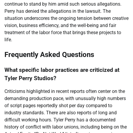
continue to stand by him amid such serious allegations.
Perry has denied the allegations in the lawsuit. The
situation underscores the ongoing tension between creative
vision, business efficiency, and the well-being and fair
treatment of the labor force that brings these projects to
life.
Frequently Asked Questions
What specific labor practices are criticized at
Tyler Perry Studios?
Criticisms highlighted in recent reports often center on the
demanding production pace, with unusually high numbers
of script pages reportedly shot per day compared to
industry standards. There are also reports of long and
difficult working hours. Tyler Perry has a documented
history of conflict with labor unions, including being on the