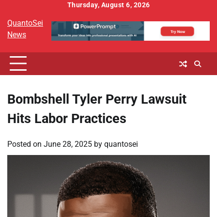
Skip
Thursday, August 6, 2026
to
QuantoSei
content
News
Bombshell Tyler Perry Lawsuit
Hits Labor Practices
Posted on
June 28, 2025
by
quantosei