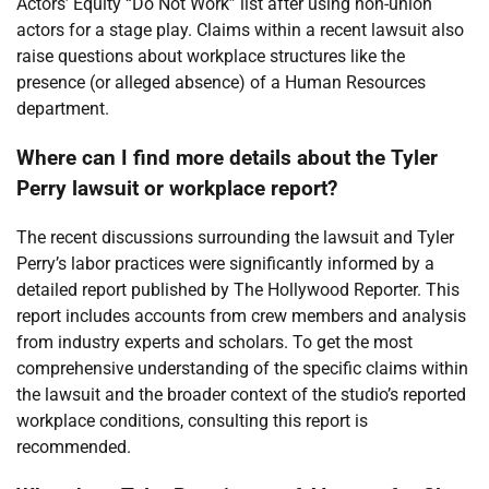
Actors’ Equity “Do Not Work” list after using non-union
actors for a stage play. Claims within a recent lawsuit also
raise questions about workplace structures like the
presence (or alleged absence) of a Human Resources
department.
Where can I find more details about the Tyler
Perry lawsuit or workplace report?
The recent discussions surrounding the lawsuit and Tyler
Perry’s labor practices were significantly informed by a
detailed report published by The Hollywood Reporter. This
report includes accounts from crew members and analysis
from industry experts and scholars. To get the most
comprehensive understanding of the specific claims within
the lawsuit and the broader context of the studio’s reported
workplace conditions, consulting this report is
recommended.