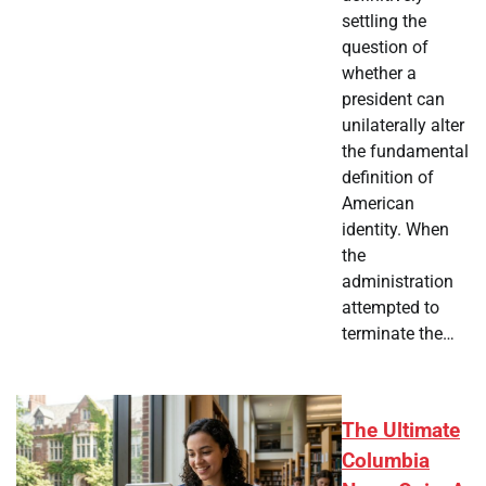
settling the
question of
whether a
president can
unilaterally alter
the fundamental
definition of
American
identity. When
the
administration
attempted to
terminate the…
The Ultimate
Columbia