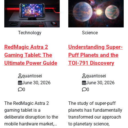
Technology
Science
RedMagic Astra 2
Understanding Super-
Gaming Tablet: The
Puff Planets and the
Ultimate Power Guide
TOI-791 Discovery
quantosei
quantosei
June 30, 2026
June 30, 2026
0
0
The RedMagic Astra 2
The study of super-puff
gaming tablet is a
planets has fundamentally
deliberate disruption to the
transformed our approach
mobile hardware market,…
to planetary science,