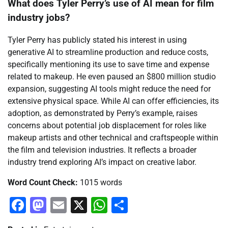
What does Tyler Perry’s use of AI mean for film
industry jobs?
Tyler Perry has publicly stated his interest in using
generative AI to streamline production and reduce costs,
specifically mentioning its use to save time and expense
related to makeup. He even paused an $800 million studio
expansion, suggesting AI tools might reduce the need for
extensive physical space. While AI can offer efficiencies, its
adoption, as demonstrated by Perry’s example, raises
concerns about potential job displacement for roles like
makeup artists and other technical and craftspeople within
the film and television industries. It reflects a broader
industry trend exploring AI’s impact on creative labor.
Word Count Check:
1015 words
Facebook
Mastodon
Email
X
WhatsApp
Share