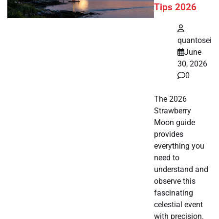
Tips 2026
quantosei
June
30, 2026
0
The 2026
Strawberry
Moon guide
provides
everything you
need to
understand and
observe this
fascinating
celestial event
with precision.