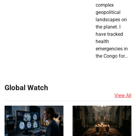
complex
geopolitical
landscapes on
the planet. I
have tracked
health
emergencies in
the Congo for…
Global Watch
View All