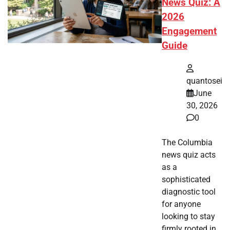
News Quiz: A
2026
Engagement
Guide
quantosei
June
30, 2026
0
The Columbia
news quiz acts
as a
sophisticated
diagnostic tool
for anyone
looking to stay
firmly rooted in