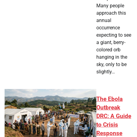
Many people
approach this
annual
occurrence
expecting to see
a giant, berry-
colored orb
hanging in the
sky, only to be
slightly…
The Ebola
Outbreak
DRC: A Guide
to Crisis
Response