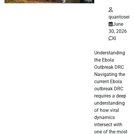
quantosei
June
30, 2026
0
Understanding
the Ebola
Outbreak DRC
Navigating the
current Ebola
outbreak DRC
requires a deep
understanding
of how viral
dynamics
intersect with
one of the most