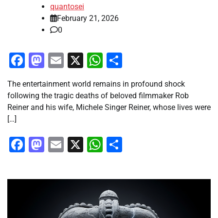
quantosei
February 21, 2026
0
Facebook
Mastodon
Email
X
WhatsApp
Share
The entertainment world remains in profound shock
following the tragic deaths of beloved filmmaker Rob
Reiner and his wife, Michele Singer Reiner, whose lives were
[…]
Facebook
Mastodon
Email
X
WhatsApp
Share