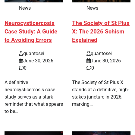
News
News
Neurocysticercosis
The Society of St Pius
Case Study: A Guide
X: The 2026 Schism
to Avoiding Errors
Explained
quantosei
quantosei
June 30, 2026
June 30, 2026
0
0
A definitive
The Society of St Pius X
neurocysticercosis case
stands at a definitive, high-
study serves as a stark
stakes juncture in 2026,
reminder that what appears
marking…
to be…