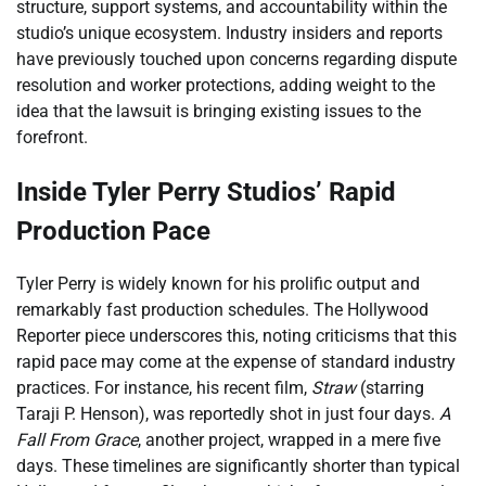
structure, support systems, and accountability within the
studio’s unique ecosystem. Industry insiders and reports
have previously touched upon concerns regarding dispute
resolution and worker protections, adding weight to the
idea that the lawsuit is bringing existing issues to the
forefront.
Inside Tyler Perry Studios’ Rapid
Production Pace
Tyler Perry is widely known for his prolific output and
remarkably fast production schedules. The Hollywood
Reporter piece underscores this, noting criticisms that this
rapid pace may come at the expense of standard industry
practices. For instance, his recent film,
Straw
(starring
Taraji P. Henson), was reportedly shot in just four days.
A
Fall From Grace
, another project, wrapped in a mere five
days. These timelines are significantly shorter than typical