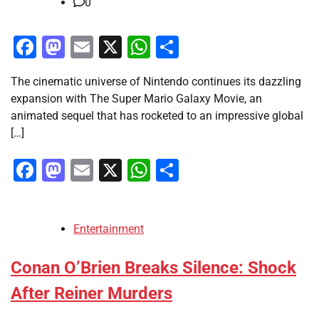
0
Facebook
Mastodon
Email
X
WhatsApp
Share
The cinematic universe of Nintendo continues its dazzling
expansion with The Super Mario Galaxy Movie, an
animated sequel that has rocketed to an impressive global
[…]
Facebook
Mastodon
Email
X
WhatsApp
Share
Entertainment
Conan O’Brien Breaks Silence: Shock
After Reiner Murders