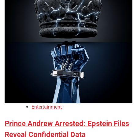
Entertainment
Prince Andrew Arrested: Epstein Files
Reveal Confidential Data