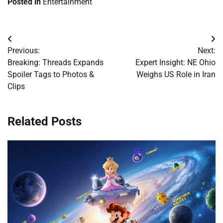
Posted in
Entertainment
Post
Previous:
Next:
navigation
Breaking: Threads Expands
Expert Insight: NE Ohio
Spoiler Tags to Photos &
Weighs US Role in Iran
Clips
Related Posts