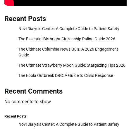
Recent Posts
Novi Dialysis Center: A Complete Guide to Patient Safety
The Essential Birthright Citizenship Ruling Guide 2026
The Ultimate Columbia News Quiz: A 2026 Engagement
Guide
The Ultimate Strawberry Moon Guide: Stargazing Tips 2026
The Ebola Outbreak DRC: A Guide to Crisis Response
Recent Comments
No comments to show.
Recent Posts
Novi Dialysis Center: A Complete Guide to Patient Safety