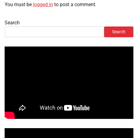
You must be
logged in
to post a comment.
Search
Search