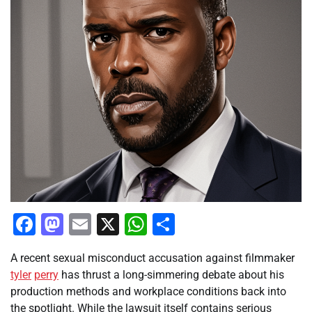
Facebook
Mastodon
Email
X
WhatsApp
Share
A recent sexual misconduct accusation against filmmaker
tyler
perry
has thrust a long-simmering debate about his
production methods and workplace conditions back into
the spotlight. While the lawsuit itself contains serious