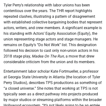
Tyler Perry’s relationship with labor unions has been
contentious over the years. The THR report highlights
repeated clashes, illustrating a pattern of disagreement
with established collective bargaining bodies that represent
actors, writers, and crew members. A significant example is
his standing with Actors’ Equity Association (Equity), the
union representing stage actors and stage managers. He
remains on Equity’s “Do Not Work” list. This designation
followed his decision to cast only non-union actors in his
2018 stage play,
Madea On The Run
, a move that drew
considerable criticism from the union and its members.
Entertainment labor scholar Kate Fortmueller, a professor
at Georgia State University in Atlanta (the location of Tyler
Perry Studios), describes TPS productions as something of
“a closed universe.” She notes that working at TPS is not
typically seen as a direct pathway into projects produced
by major studios or streaming platforms within the broader
Hollywood ecosystem. “It’s not likely going to be an entrée