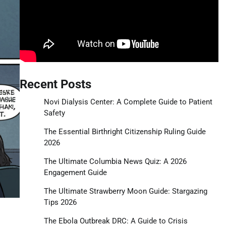
Recent Posts
Novi Dialysis Center: A Complete Guide to Patient
Safety
The Essential Birthright Citizenship Ruling Guide
2026
The Ultimate Columbia News Quiz: A 2026
Engagement Guide
The Ultimate Strawberry Moon Guide: Stargazing
Tips 2026
The Ebola Outbreak DRC: A Guide to Crisis