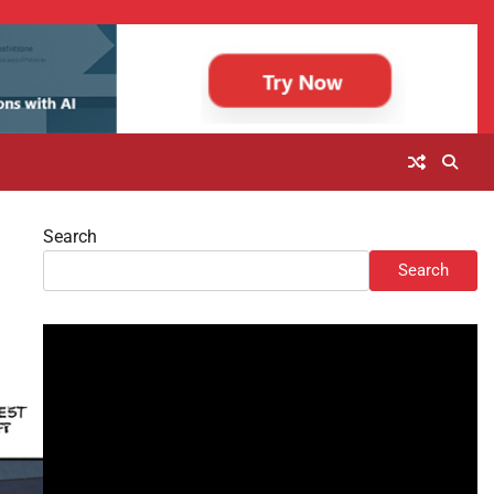
Search
Search