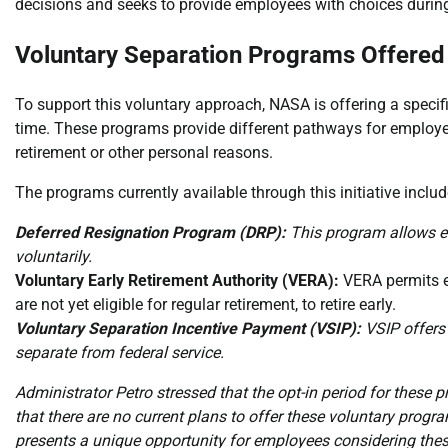
decisions and seeks to provide employees with choices during
Voluntary Separation Programs Offered
To support this voluntary approach, NASA is offering a specifi
time. These programs provide different pathways for employe
retirement or other personal reasons.
The programs currently available through this initiative includ
Deferred Resignation Program (DRP):
This program allows em
voluntarily.
Voluntary Early Retirement Authority (VERA):
VERA permits e
are not yet eligible for regular retirement, to retire early.
Voluntary Separation Incentive Payment (VSIP):
VSIP offers 
separate from federal service.
Administrator Petro stressed that the opt-in period for these p
that there are no current plans to offer these voluntary prog
presents a unique opportunity for employees considering thes