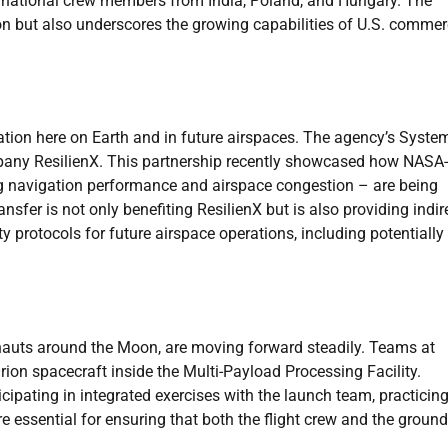
rnational crew members from India, Poland, and Hungary. The
on but also underscores the growing capabilities of U.S. commer
ation here on Earth and in future airspaces. The agency’s Syste
ompany ResilienX. This partnership recently showcased how NASA-
ng navigation performance and airspace congestion – are being
sfer is not only benefiting ResilienX but is also providing indir
y protocols for future airspace operations, including potentially 
ronauts around the Moon, are moving forward steadily. Teams at
ion spacecraft inside the Multi-Payload Processing Facility.
icipating in integrated exercises with the launch team, practicin
re essential for ensuring that both the flight crew and the ground