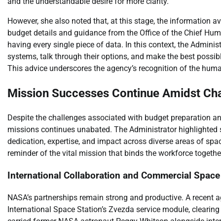
and the understandable desire for more clarity.
However, she also noted that, at this stage, the information av
budget details and guidance from the Office of the Chief Hu
having every single piece of data. In this context, the Admini
systems, talk through their options, and make the best possib
This advice underscores the agency’s recognition of the huma
Mission Successes Continue Amidst Ch
Despite the challenges associated with budget preparation an
missions continues unabated. The Administrator highlighted 
dedication, expertise, and impact across diverse areas of spa
reminder of the vital mission that binds the workforce togethe
International Collaboration and Commercial Space
NASA’s partnerships remain strong and productive. A recent 
International Space Station’s Zvezda service module, clearing