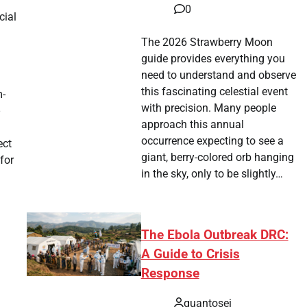
0
cial
The 2026 Strawberry Moon
guide provides everything you
need to understand and observe
this fascinating celestial event
m-
with precision. Many people
approach this annual
occurrence expecting to see a
ect
giant, berry-colored orb hanging
for
in the sky, only to be slightly…
The Ebola Outbreak DRC:
A Guide to Crisis
g
Response
quantosei