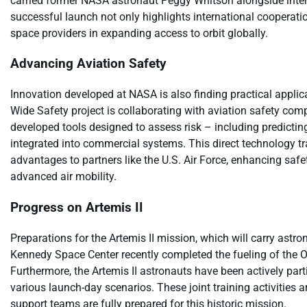
carried former NASA astronaut Peggy Whitson alongside inte
successful launch not only highlights international cooperati
space providers in expanding access to orbit globally.
Advancing Aviation Safety
Innovation developed at NASA is also finding practical applic
Wide Safety project is collaborating with aviation safety c
developed tools designed to assess risk – including predicti
integrated into commercial systems. This direct technology tran
advantages to partners like the U.S. Air Force, enhancing safet
advanced air mobility.
Progress on Artemis II
Preparations for the Artemis II mission, which will carry ast
Kennedy Space Center recently completed the fueling of the Or
Furthermore, the Artemis II astronauts have been actively part
various launch-day scenarios. These joint training activities a
support teams are fully prepared for this historic mission.