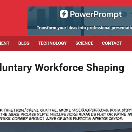
MENT
BLOG
TECHNOLOGY
SCIENCE
CONTACT
luntary Workforce Shaping