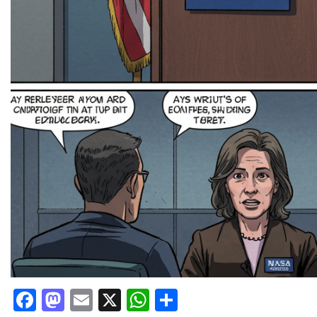
Facebook
Mastodon
Email
X
WhatsApp
Share