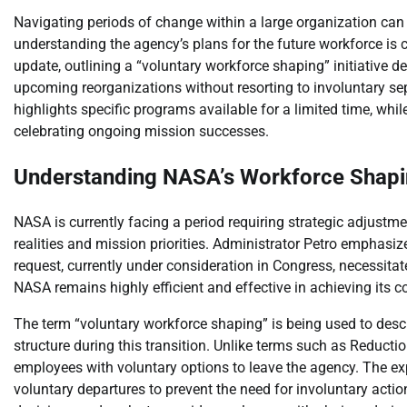
Navigating periods of change within a large organization ca
understanding the agency’s plans for the future workforce is 
update, outlining a “voluntary workforce shaping” initiative 
upcoming reorganizations without resorting to involuntary se
highlights specific programs available for a limited time, w
celebrating ongoing mission successes.
Understanding NASA’s Workforce Shaping
NASA is currently facing a period requiring strategic adjustme
realities and mission priorities. Administrator Petro emphasi
request, currently under consideration in Congress, necessita
NASA remains highly efficient and effective in achieving its co
The term “voluntary workforce shaping” is being used to des
structure during this transition. Unlike terms such as Reduction
employees with voluntary options to leave the agency. The expli
voluntary departures to prevent the need for involuntary acti