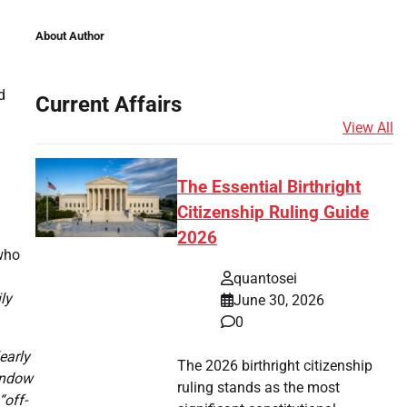
About Author
d
Current Affairs
View All
The Essential Birthright
Citizenship Ruling Guide
2026
who
quantosei
ly
June 30, 2026
0
early
The 2026 birthright citizenship
window
ruling stands as the most
“off-