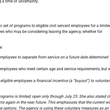
 a time of uncertainty.
c set of programs to eligible civil servant employees for a limite
es who may be considering leaving the agency, whether for
e:
ployees to separate from service on a future date determined
mployees who meet certain age and service requirements, but 
eligible employees a financial incentive (a “buyout”) to voluntari
rograms is limited, open only through July 25. She also stated cl
rams again in the near future. This emphasizes that the current 
e options. The agency is using these voluntary measures as an 