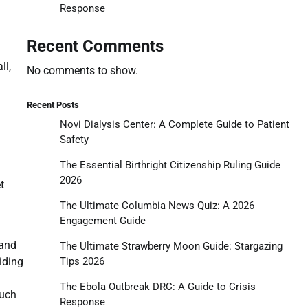
Response
Recent Comments
ll,
No comments to show.
Recent Posts
Novi Dialysis Center: A Complete Guide to Patient
Safety
The Essential Birthright Citizenship Ruling Guide
2026
t
The Ultimate Columbia News Quiz: A 2026
Engagement Guide
 and
The Ultimate Strawberry Moon Guide: Stargazing
Tips 2026
viding
The Ebola Outbreak DRC: A Guide to Crisis
such
Response