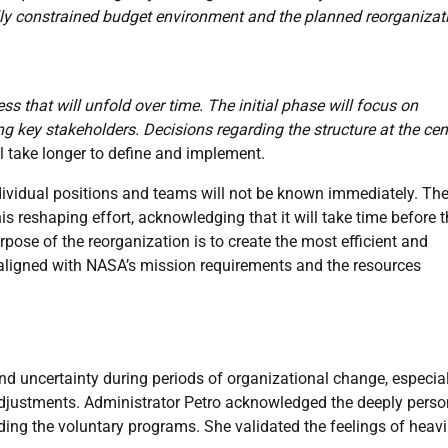
lly constrained budget environment and the planned reorganizat
 that will unfold over time. The initial phase will focus on
g key stakeholders. Decisions regarding the structure at the cen
ll take longer to define and implement.
ividual positions and teams will not be known immediately. Th
s reshaping effort, acknowledging that it will take time before 
pose of the reorganization is to create the most efficient and
ly aligned with NASA’s mission requirements and the resources
 and uncertainty during periods of organizational change, especia
djustments. Administrator Petro acknowledged the deeply perso
ing the voluntary programs. She validated the feelings of heav