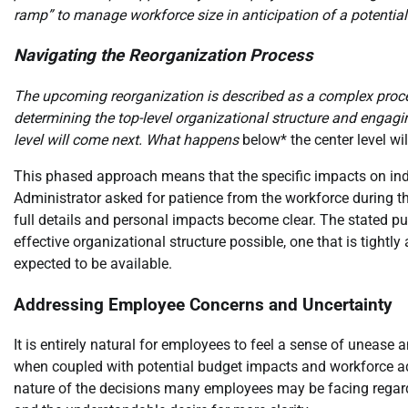
ramp” to manage workforce size in anticipation of a potentia
Navigating the Reorganization Process
The upcoming reorganization is described as a complex process
determining the top-level organizational structure and engagin
level will come next. What happens
below* the center level wi
This phased approach means that the specific impacts on ind
Administrator asked for patience from the workforce during thi
full details and personal impacts become clear. The stated pur
effective organizational structure possible, one that is tight
expected to be available.
Addressing Employee Concerns and Uncertainty
It is entirely natural for employees to feel a sense of unease
when coupled with potential budget impacts and workforce a
nature of the decisions many employees may be facing regard