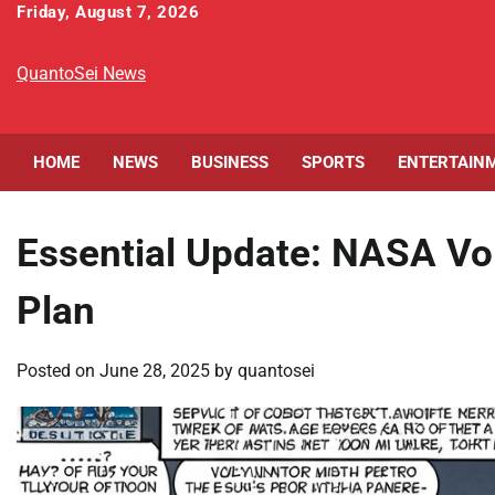
Skip
Friday, August 7, 2026
to
content
QuantoSei News
HOME
NEWS
BUSINESS
SPORTS
ENTERTAIN
Essential Update: NASA Vo
Plan
Posted on
June 28, 2025
by
quantosei