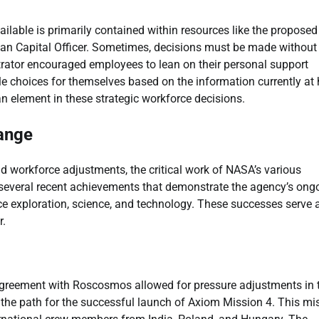
ailable is primarily contained within resources like the proposed
man Capital Officer. Sometimes, decisions must be made without
strator encouraged employees to lean on their personal support
le choices for themselves based on the information currently at
n element in these strategic workforce decisions.
ange
d workforce adjustments, the critical work of NASA’s various
several recent achievements that demonstrate the agency’s ong
ce exploration, science, and technology. These successes serve 
r.
agreement with Roscosmos allowed for pressure adjustments in 
 the path for the successful launch of Axiom Mission 4. This mi