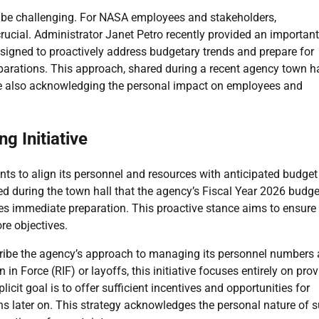
n be challenging. For NASA employees and stakeholders,
crucial. Administrator Janet Petro recently provided an important
designed to proactively address budgetary trends and prepare for
parations. This approach, shared during a recent agency town ha
hile also acknowledging the personal impact on employees and
 Initiative
nts to align its personnel and resources with anticipated budget
zed during the town hall that the agency’s Fiscal Year 2026 budge
tes immediate preparation. This proactive stance aims to ensure
re objectives.
cribe the agency’s approach to managing its personnel numbers
 in Force (RIF) or layoffs, this initiative focuses entirely on pro
cit goal is to offer sufficient incentives and opportunities for
ons later on. This strategy acknowledges the personal nature of 