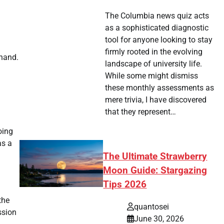
The Columbia news quiz acts
as a sophisticated diagnostic
tool for anyone looking to stay
firmly rooted in the evolving
 hand.
landscape of university life.
While some might dismiss
these monthly assessments as
mere trivia, I have discovered
that they represent…
oing
as a
The Ultimate Strawberry
Moon Guide: Stargazing
Tips 2026
the
quantosei
ssion
June 30, 2026