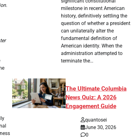
significant constitutional
ion.
milestone in recent American
history, definitively settling the
question of whether a president
can unilaterally alter the
fundamental definition of
ter
American identity. When the
administration attempted to
e
terminate the…
the
The Ultimate Columbia
News Quiz: A 2026
Engagement Guide
lly
quantosei
nal
June 30, 2026
iness
0