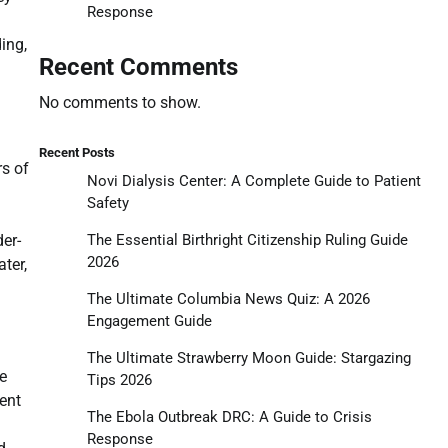
Response
ing,
Recent Comments
No comments to show.
Recent Posts
rs of
Novi Dialysis Center: A Complete Guide to Patient
Safety
The Essential Birthright Citizenship Ruling Guide
er-
2026
ter,
The Ultimate Columbia News Quiz: A 2026
Engagement Guide
The Ultimate Strawberry Moon Guide: Stargazing
he
Tips 2026
ent
The Ebola Outbreak DRC: A Guide to Crisis
Response