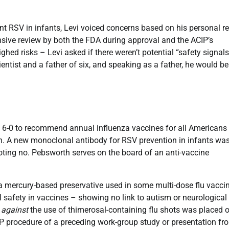
t RSV in infants, Levi voiced concerns based on his personal r
ensive review by both the FDA during approval and the ACIP’s
d risks – Levi asked if there weren’t potential “safety signals
ientist and a father of six, and speaking as a father, he would be
 6-0 to recommend annual influenza vaccines for all Americans
n. A new monoclonal antibody for RSV prevention in infants wa
ting no. Pebsworth serves on the board of an anti-vaccine
a mercury-based preservative used in some multi-dose flu vacci
l safety in vaccines – showing no link to autism or neurologica
g
against
the use of thimerosal-containing flu shots was placed 
IP procedure of a preceding work-group study or presentation fr