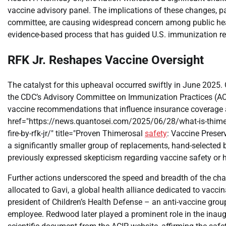
vaccine advisory panel. The implications of these changes, par
committee, are causing widespread concern among public healt
evidence-based process that has guided U.S. immunization 
RFK Jr. Reshapes Vaccine Oversight
The catalyst for this upheaval occurred swiftly in June 2025
the CDC’s Advisory Committee on Immunization Practices (ACI
vaccine recommendations that influence insurance coverage 
href="https://news.quantosei.com/2025/06/28/what-is-thimero
fire-by-rfk-jr/" title="Proven Thimerosal
safety
: Vaccine Preser
a significantly smaller group of replacements, hand-select
previously expressed skepticism regarding vaccine safety or he
Further actions underscored the speed and breadth of the chan
allocated to Gavi, a global health alliance dedicated to vacci
president of Children’s Health Defense – an anti-vaccine gr
employee. Redwood later played a prominent role in the inau