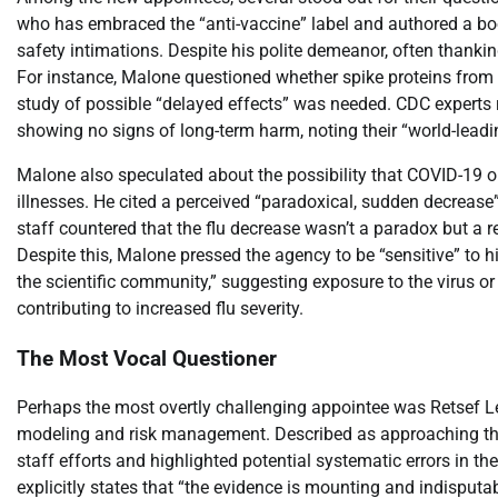
who has embraced the “anti-vaccine” label and authored a bo
safety intimations. Despite his polite demeanor, often thanki
For instance, Malone questioned whether spike proteins from
study of possible “delayed effects” was needed. CDC experts r
showing no signs of long-term harm, noting their “world-leadi
Malone also speculated about the possibility that COVID-19 or 
illnesses. He cited a perceived “paradoxical, sudden decreas
staff countered that the flu decrease wasn’t a paradox but a
Despite this, Malone pressed the agency to be “sensitive” t
the scientific community,” suggesting exposure to the virus o
contributing to increased flu severity.
The Most Vocal Questioner
Perhaps the most overtly challenging appointee was Retsef L
modeling and risk management. Described as approaching the
staff efforts and highlighted potential systematic errors in thei
explicitly states that “the evidence is mounting and indisput