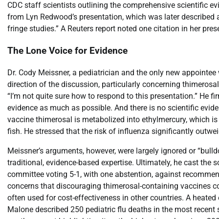
CDC staff scientists outlining the comprehensive scientific e
from Lyn Redwood’s presentation, which was later described a
fringe studies.” A Reuters report noted one citation in her p
The Lone Voice for Evidence
Dr. Cody Meissner, a pediatrician and the only new appointee 
direction of the discussion, particularly concerning thimero
“I’m not quite sure how to respond to this presentation.” He 
evidence as much as possible. And there is no scientific evid
vaccine thimerosal is metabolized into ethylmercury, which is
fish. He stressed that the risk of influenza significantly outw
Meissner’s arguments, however, were largely ignored or “bulld
traditional, evidence-based expertise. Ultimately, he cast the 
committee voting 5-1, with one abstention, against recommend
concerns that discouraging thimerosal-containing vaccines co
often used for cost-effectiveness in other countries. A heate
Malone described 250 pediatric flu deaths in the most recen