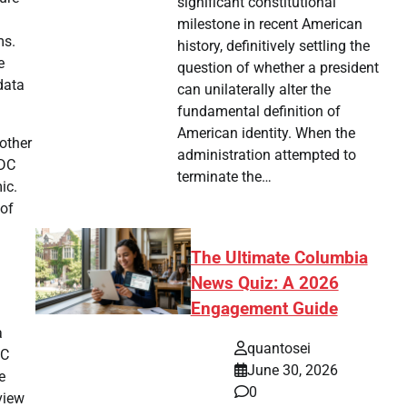
significant constitutional
milestone in recent American
ms.
history, definitively settling the
e
question of whether a president
data
can unilaterally alter the
fundamental definition of
American identity. When the
 other
administration attempted to
CDC
terminate the…
ic.
 of
The Ultimate Columbia
News Quiz: A 2026
Engagement Guide
a
quantosei
DC
June 30, 2026
e
0
view