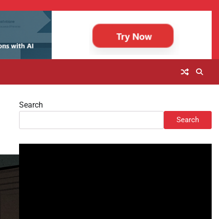
Search
Search