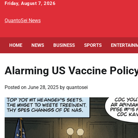
Skip
Friday, August 7, 2026
to
content
QuantoSei News
HOME
NEWS
BUSINESS
SPORTS
ENTERTAIN
Alarming US Vaccine Policy
Posted on
June 28, 2025
by
quantosei