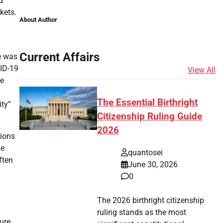
d
kets.
About Author
Current Affairs
e was
VID-19
View All
he
The Essential Birthright
ity”
Citizenship Ruling Guide
2026
sions
he
quantosei
ften
June 30, 2026
0
The 2026 birthright citizenship
ruling stands as the most
gure