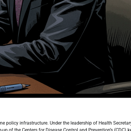
 policy infrastructure. Under the leadership of Health Secretar
e-up of the Centers for Disease Control and Prevention’s (CDC) k