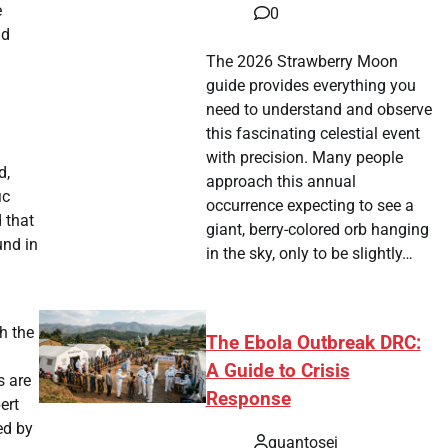
e
0
nd
The 2026 Strawberry Moon
guide provides everything you
need to understand and observe
this fascinating celestial event
with precision. Many people
d,
approach this annual
ic
occurrence expecting to see a
 that
giant, berry-colored orb hanging
und in
in the sky, only to be slightly…
h the
The Ebola Outbreak DRC:
A Guide to Crisis
s are
Response
ert
ed by
quantosei