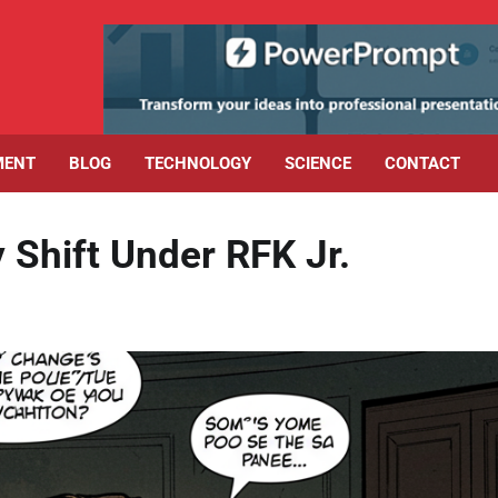
MENT
BLOG
TECHNOLOGY
SCIENCE
CONTACT
 Shift Under RFK Jr.