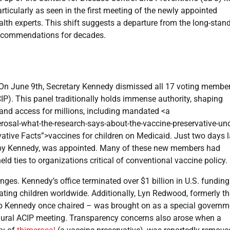
ticularly as seen in the first meeting of the newly appointed
h experts. This shift suggests a departure from the long-stand
recommendations for decades.
. On June 9th, Secretary Kennedy dismissed all 17 voting membe
P). This panel traditionally holds immense authority, shaping
and access for millions, including mandated <a
sal-what-the-research-says-about-the-vaccine-preservative-und
vative Facts”>vaccines for children on Medicaid. Just two days la
ed by Kennedy, was appointed. Many of these new members had
ld ties to organizations critical of conventional vaccine policy.
ges. Kennedy’s office terminated over $1 billion in U.S. funding
nating children worldwide. Additionally, Lyn Redwood, formerly t
oup Kennedy once chaired – was brought on as a special governm
gural ACIP meeting. Transparency concerns also arose when a