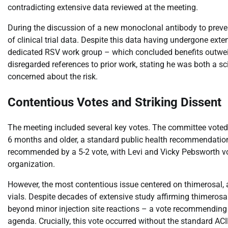
contradicting extensive data reviewed at the meeting.
During the discussion of a new monoclonal antibody to preven
of clinical trial data. Despite this data having undergone ext
dedicated RSV work group – which concluded benefits outweighe
disregarded references to prior work, stating he was both a sc
concerned about the risk.
Contentious Votes and Striking Dissent
The meeting included several key votes. The committee voted
6 months and older, a standard public health recommendatio
recommended by a 5-2 vote, with Levi and Vicky Pebsworth vo
organization.
However, the most contentious issue centered on thimerosal, 
vials. Despite decades of extensive study affirming thimerosa
beyond minor injection site reactions – a vote recommendin
agenda. Crucially, this vote occurred without the standard AC