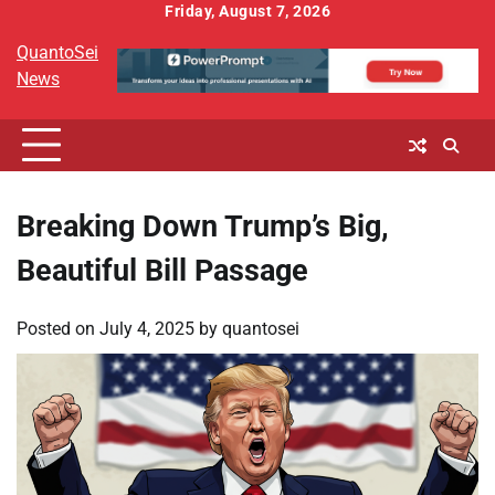
Skip
Friday, August 7, 2026
to
QuantoSei
content
News
Breaking Down Trump’s Big,
Beautiful Bill Passage
Posted on
July 4, 2025
by
quantosei