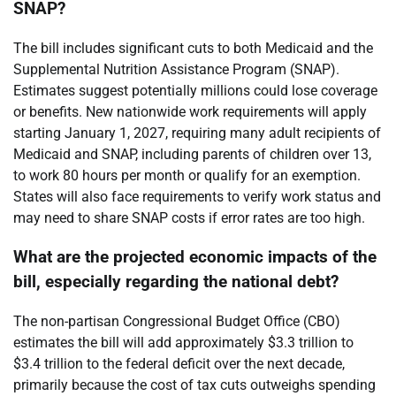
SNAP?
The bill includes significant cuts to both Medicaid and the
Supplemental Nutrition Assistance Program (SNAP).
Estimates suggest potentially millions could lose coverage
or benefits. New nationwide work requirements will apply
starting January 1, 2027, requiring many adult recipients of
Medicaid and SNAP, including parents of children over 13,
to work 80 hours per month or qualify for an exemption.
States will also face requirements to verify work status and
may need to share SNAP costs if error rates are too high.
What are the projected economic impacts of the
bill, especially regarding the national debt?
The non-partisan Congressional Budget Office (CBO)
estimates the bill will add approximately $3.3 trillion to
$3.4 trillion to the federal deficit over the next decade,
primarily because the cost of tax cuts outweighs spending