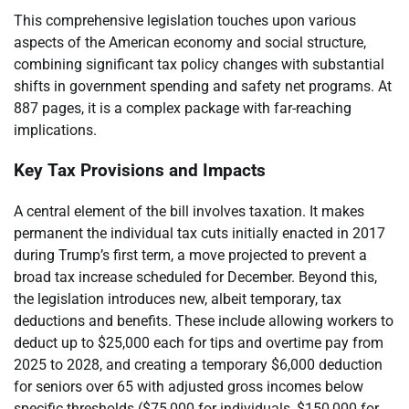
This comprehensive legislation touches upon various
aspects of the American economy and social structure,
combining significant tax policy changes with substantial
shifts in government spending and safety net programs. At
887 pages, it is a complex package with far-reaching
implications.
Key Tax Provisions and Impacts
A central element of the bill involves taxation. It makes
permanent the individual tax cuts initially enacted in 2017
during Trump’s first term, a move projected to prevent a
broad tax increase scheduled for December. Beyond this,
the legislation introduces new, albeit temporary, tax
deductions and benefits. These include allowing workers to
deduct up to $25,000 each for tips and overtime pay from
2025 to 2028, and creating a temporary $6,000 deduction
for seniors over 65 with adjusted gross incomes below
specific thresholds ($75,000 for individuals, $150,000 for