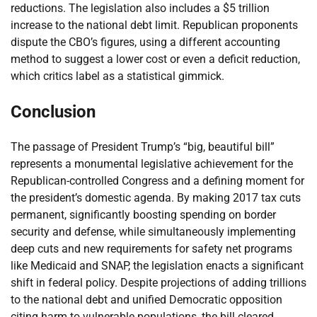
reductions. The legislation also includes a $5 trillion
increase to the national debt limit. Republican proponents
dispute the CBO’s figures, using a different accounting
method to suggest a lower cost or even a deficit reduction,
which critics label as a statistical gimmick.
Conclusion
The passage of President Trump’s “big, beautiful bill”
represents a monumental legislative achievement for the
Republican-controlled Congress and a defining moment for
the president’s domestic agenda. By making 2017 tax cuts
permanent, significantly boosting spending on border
security and defense, while simultaneously implementing
deep cuts and new requirements for safety net programs
like Medicaid and SNAP, the legislation enacts a significant
shift in federal policy. Despite projections of adding trillions
to the national debt and unified Democratic opposition
citing harm to vulnerable populations, the bill cleared