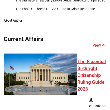
The Ultimate Strawberry Moon Guide: Stargazing Tips 2026
The Ebola Outbreak DRC: A Guide to Crisis Response
About Author
Current Affairs
View All
The Essential
Birthright
Citizenship
Ruling Guide
2026
quantosei