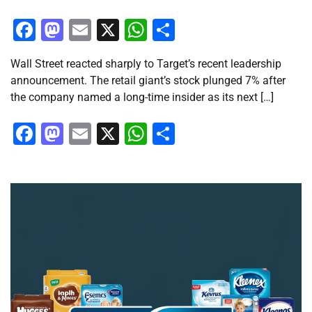
Facebook
Mastodon
Email
X
WhatsApp
Share
Wall Street reacted sharply to Target’s recent leadership
announcement. The retail giant’s stock plunged 7% after
the company named a long-time insider as its next […]
Facebook
Mastodon
Email
X
WhatsApp
Share