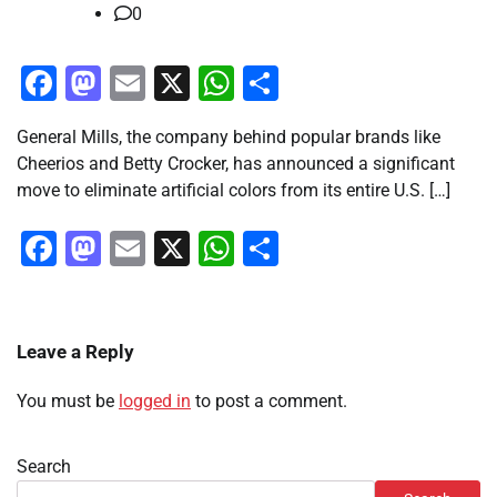
0
Facebook
Mastodon
Email
X
WhatsApp
Share
General Mills, the company behind popular brands like
Cheerios and Betty Crocker, has announced a significant
move to eliminate artificial colors from its entire U.S. […]
Facebook
Mastodon
Email
X
WhatsApp
Share
Leave a Reply
You must be
logged in
to post a comment.
Search