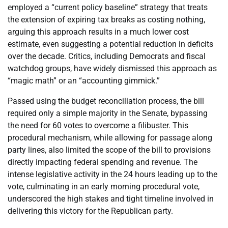
employed a “current policy baseline” strategy that treats
the extension of expiring tax breaks as costing nothing,
arguing this approach results in a much lower cost
estimate, even suggesting a potential reduction in deficits
over the decade. Critics, including Democrats and fiscal
watchdog groups, have widely dismissed this approach as
“magic math” or an “accounting gimmick.”
Passed using the budget reconciliation process, the bill
required only a simple majority in the Senate, bypassing
the need for 60 votes to overcome a filibuster. This
procedural mechanism, while allowing for passage along
party lines, also limited the scope of the bill to provisions
directly impacting federal spending and revenue. The
intense legislative activity in the 24 hours leading up to the
vote, culminating in an early morning procedural vote,
underscored the high stakes and tight timeline involved in
delivering this victory for the Republican party.