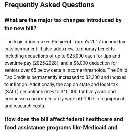
Frequently Asked Questions
What are the major tax changes introduced by
the new bill?
The legislation makes President Trump’s 2017 income tax
cuts permanent. It also adds new, temporary benefits,
including deductions of up to $25,000 each for tips and
overtime pay (2025-2028), and a $6,000 deduction for
seniors over 65 below certain income thresholds. The Child
Tax Credit is permanently increased to $2,200 and indexed
to inflation. Additionally, the cap on state and local tax
(SALT) deductions rises to $40,000 for five years, and
businesses can immediately write off 100% of equipment
and research costs.
How does the bill affect federal healthcare and
food assistance programs like Medicaid and