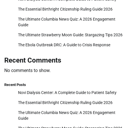
The Essential Birthright Citizenship Ruling Guide 2026
The Ultimate Columbia News Quiz: A 2026 Engagement
Guide
The Ultimate Strawberry Moon Guide: Stargazing Tips 2026
The Ebola Outbreak DRC: A Guide to Crisis Response
Recent Comments
No comments to show.
Recent Posts
Novi Dialysis Center: A Complete Guide to Patient Safety
The Essential Birthright Citizenship Ruling Guide 2026
The Ultimate Columbia News Quiz: A 2026 Engagement
Guide