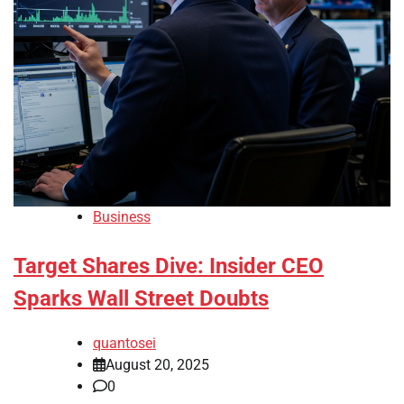
Business
Target Shares Dive: Insider CEO
Sparks Wall Street Doubts
quantosei
August 20, 2025
0