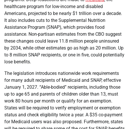
healthcare program for low-income and disabled
Americans, projected to be nearly $1 trillion over a decade.
It also includes cuts to the Supplemental Nutrition
Assistance Program (SNAP), which provides food
assistance. Non-partisan estimates from the CBO suggest
these changes could leave 11.8 million people uninsured
by 2034, while other estimates go as high as 20 million. Up
to 8 million SNAP recipients, or one in five, could potentially
lose benefits.
The legislation introduces nationwide work requirements
for many adult recipients of Medicaid and SNAP, effective
January 1, 2027. “Able-bodied” recipients, including those
up to age 65 and parents of children older than 13, must
work 80 hours per month or qualify for an exemption.
States will be required to verify employment or exemption
status and check eligibility twice a year. A $35 co-payment
for Medicaid users was also proposed. Furthermore, states
will be required to share some of the cost for SNAP benefits