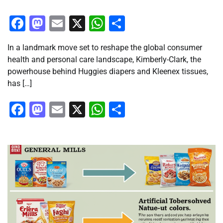
Facebook
Mastodon
Email
X
WhatsApp
Share
In a landmark move set to reshape the global consumer
health and personal care landscape, Kimberly-Clark, the
powerhouse behind Huggies diapers and Kleenex tissues,
has […]
Facebook
Mastodon
Email
X
WhatsApp
Share