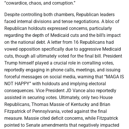
“cowardice, chaos, and corruption.”
Despite controlling both chambers, Republican leaders
faced internal divisions and tense negotiations. A bloc of
Republican holdouts expressed concerns, particularly
regarding the depth of Medicaid cuts and the bill’s impact
on the national debt. A letter from 16 Republicans had
vowed opposition specifically due to aggressive Medicaid
cuts, though all ultimately voted for the final bill. President
Trump himself played a crucial role in corralling votes,
reportedly engaging in phone calls, meetings, and issuing
forceful messages on social media, warning that “MAGA IS
NOT HAPPY” with holdouts and implying electoral
consequences. Vice President JD Vance also reportedly
assisted in securing votes. Ultimately, only two House
Republicans, Thomas Massie of Kentucky and Brian
Fitzpatrick of Pennsylvania, voted against the final
measure. Massie cited deficit concerns, while Fitzpatrick
pointed to Senate amendments that negatively impacted