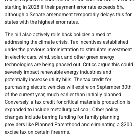
starting in 2028 if their payment error rate exceeds 6%,
although a Senate amendment temporarily delays this for
states with the highest error rates.
The bill also actively rolls back policies aimed at
addressing the climate crisis. Tax incentives established
under the previous administration to stimulate investment
in electric cars, wind, solar, and other green energy
technologies are being phased out. Critics argue this could
severely impact renewable energy industries and
potentially increase utility bills. The tax credit for
purchasing electric vehicles will expire on September 30th
of the current year, much earlier than initially planned.
Conversely, a tax credit for critical materials production is
expanded to include metallurgical coal. Other policy
changes include barring funding for family planning
providers like Planned Parenthood and eliminating a $200
excise tax on certain firearms.