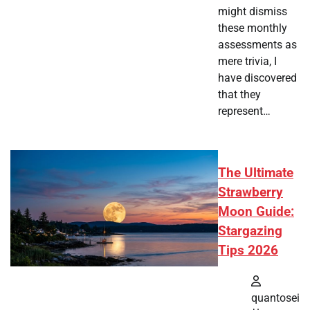
might dismiss
these monthly
assessments as
mere trivia, I
have discovered
that they
represent…
The Ultimate
Strawberry
Moon Guide:
Stargazing
Tips 2026
quantosei