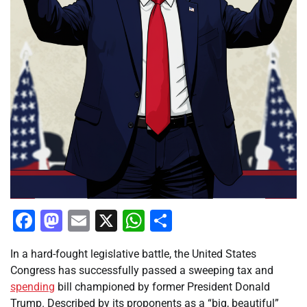
Facebook
Mastodon
Email
X
WhatsApp
Share
In a hard-fought legislative battle, the United States
Congress has successfully passed a sweeping tax and
spending
bill championed by former President Donald
Trump. Described by its proponents as a “big, beautiful”