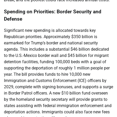
Spending on Priorities: Border Security and
Defense
Significant new spending is allocated towards key
Republican priorities. Approximately $350 billion is
earmarked for Trump’s border and national security
agenda. This includes a substantial $46 billion dedicated
to the U.S.-Mexico border wall and $45 billion for migrant
detention facilities, funding 100,000 beds with a goal of
supporting the deportation of roughly 1 million people per
year. The bill provides funds to hire 10,000 new
Immigration and Customs Enforcement (ICE) officers by
2029, complete with signing bonuses, and supports a surge
in Border Patrol officers. A new $10 billion fund overseen
by the homeland security secretary will provide grants to
states assisting with federal immigration enforcement and
deportation actions. Immigrants could also face new fees