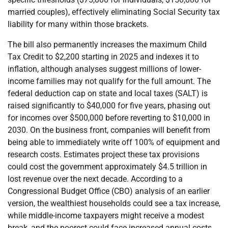
married couples), effectively eliminating Social Security tax
liability for many within those brackets.
The bill also permanently increases the maximum Child
Tax Credit to $2,200 starting in 2025 and indexes it to
inflation, although analyses suggest millions of lower-
income families may not qualify for the full amount. The
federal deduction cap on state and local taxes (SALT) is
raised significantly to $40,000 for five years, phasing out
for incomes over $500,000 before reverting to $10,000 in
2030. On the business front, companies will benefit from
being able to immediately write off 100% of equipment and
research costs. Estimates project these tax provisions
could cost the government approximately $4.5 trillion in
lost revenue over the next decade. According to a
Congressional Budget Office (CBO) analysis of an earlier
version, the wealthiest households could see a tax increase,
while middle-income taxpayers might receive a modest
break, and the poorest could face increased annual costs.