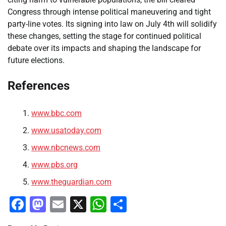
Congress through intense political maneuvering and tight
party-line votes. Its signing into law on July 4th will solidify
these changes, setting the stage for continued political
debate over its impacts and shaping the landscape for
future elections.
References
www.bbc.com
www.usatoday.com
www.nbcnews.com
www.pbs.org
www.theguardian.com
Facebook
Mastodon
Email
X
WhatsApp
Share