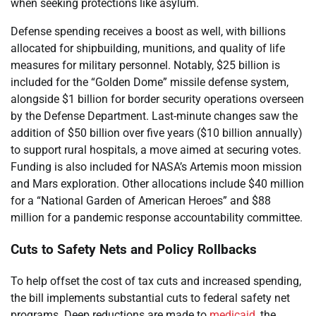
when seeking protections like asylum.
Defense spending receives a boost as well, with billions
allocated for shipbuilding, munitions, and quality of life
measures for military personnel. Notably, $25 billion is
included for the “Golden Dome” missile defense system,
alongside $1 billion for border security operations overseen
by the Defense Department. Last-minute changes saw the
addition of $50 billion over five years ($10 billion annually)
to support rural hospitals, a move aimed at securing votes.
Funding is also included for NASA’s Artemis moon mission
and Mars exploration. Other allocations include $40 million
for a “National Garden of American Heroes” and $88
million for a pandemic response accountability committee.
Cuts to Safety Nets and Policy Rollbacks
To help offset the cost of tax cuts and increased spending,
the bill implements substantial cuts to federal safety net
programs. Deep reductions are made to
medicaid
, the