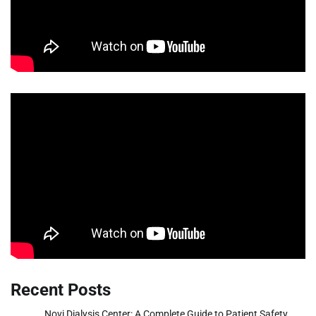
Recent Posts
Novi Dialysis Center: A Complete Guide to Patient Safety