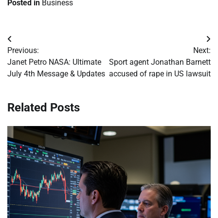
Posted in
Business
Post
Previous:
Next:
navigation
Janet Petro NASA: Ultimate
Sport agent Jonathan Barnett
July 4th Message & Updates
accused of rape in US lawsuit
Related Posts