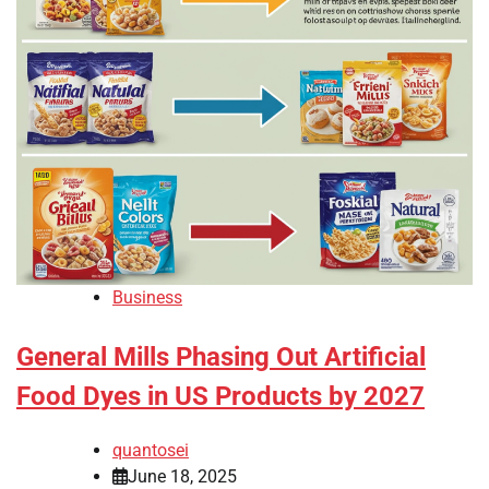
Business
General Mills Phasing Out Artificial
Food Dyes in US Products by 2027
quantosei
June 18, 2025