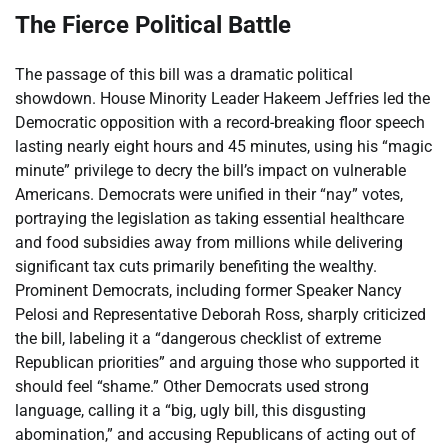
The Fierce Political Battle
The passage of this bill was a dramatic political
showdown. House Minority Leader Hakeem Jeffries led the
Democratic opposition with a record-breaking floor speech
lasting nearly eight hours and 45 minutes, using his “magic
minute” privilege to decry the bill’s impact on vulnerable
Americans. Democrats were unified in their “nay” votes,
portraying the legislation as taking essential healthcare
and food subsidies away from millions while delivering
significant tax cuts primarily benefiting the wealthy.
Prominent Democrats, including former Speaker Nancy
Pelosi and Representative Deborah Ross, sharply criticized
the bill, labeling it a “dangerous checklist of extreme
Republican priorities” and arguing those who supported it
should feel “shame.” Other Democrats used strong
language, calling it a “big, ugly bill, this disgusting
abomination,” and accusing Republicans of acting out of