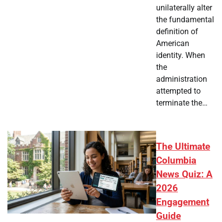
unilaterally alter
the fundamental
definition of
American
identity. When
the
administration
attempted to
terminate the…
The Ultimate
Columbia
News Quiz: A
2026
Engagement
Guide