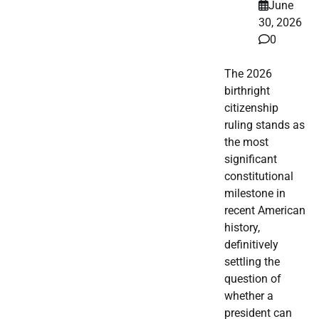
June
30, 2026
0
The 2026
birthright
citizenship
ruling stands as
the most
significant
constitutional
milestone in
recent American
history,
definitively
settling the
question of
whether a
president can