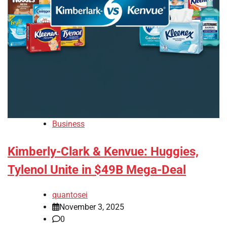
Business
Kimberly-Clark & Kenvue: Huggies,
Tylenol Unite in $49B Mega-Deal
quantosei
November 3, 2025
0