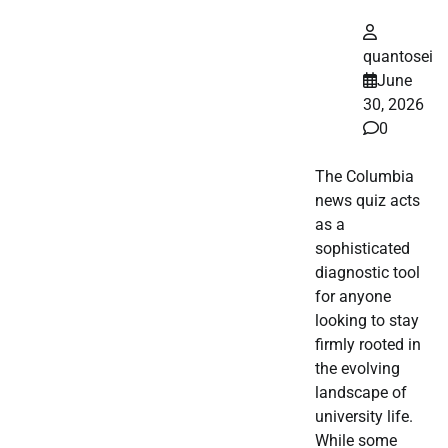
quantosei
June
30, 2026
0
The Columbia
news quiz acts
as a
sophisticated
diagnostic tool
for anyone
looking to stay
firmly rooted in
the evolving
landscape of
university life.
While some