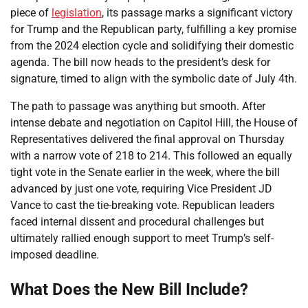
piece of
legislation
, its passage marks a significant victory
for Trump and the Republican party, fulfilling a key promise
from the 2024 election cycle and solidifying their domestic
agenda. The bill now heads to the president’s desk for
signature, timed to align with the symbolic date of July 4th.
The path to passage was anything but smooth. After
intense debate and negotiation on Capitol Hill, the House of
Representatives delivered the final approval on Thursday
with a narrow vote of 218 to 214. This followed an equally
tight vote in the Senate earlier in the week, where the bill
advanced by just one vote, requiring Vice President JD
Vance to cast the tie-breaking vote. Republican leaders
faced internal dissent and procedural challenges but
ultimately rallied enough support to meet Trump’s self-
imposed deadline.
What Does the New Bill Include?