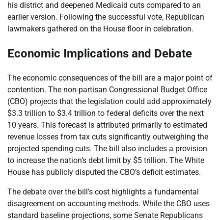
his district and deepened Medicaid cuts compared to an
earlier version. Following the successful vote, Republican
lawmakers gathered on the House floor in celebration.
Economic Implications and Debate
The economic consequences of the bill are a major point of
contention. The non-partisan Congressional Budget Office
(CBO) projects that the legislation could add approximately
$3.3 trillion to $3.4 trillion to federal deficits over the next
10 years. This forecast is attributed primarily to estimated
revenue losses from tax cuts significantly outweighing the
projected spending cuts. The bill also includes a provision
to increase the nation’s debt limit by $5 trillion. The White
House has publicly disputed the CBO’s deficit estimates.
The debate over the bill’s cost highlights a fundamental
disagreement on accounting methods. While the CBO uses
standard baseline projections, some Senate Republicans