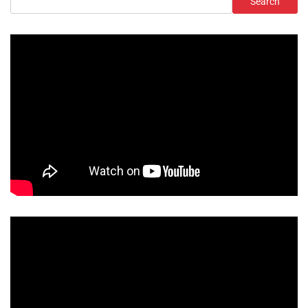
Search