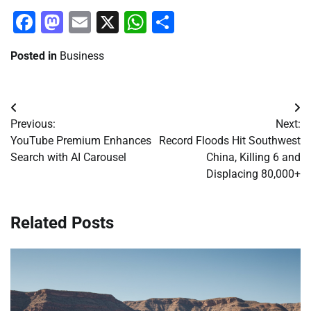
Facebook
Mastodon
Email
X
WhatsApp
Share
Posted in
Business
Post
Previous:
Next:
navigation
YouTube Premium Enhances
Record Floods Hit Southwest
Search with AI Carousel
China, Killing 6 and
Displacing 80,000+
Related Posts