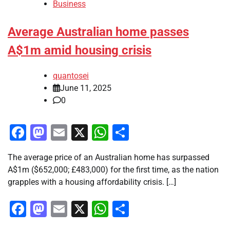
Business
Average Australian home passes
A$1m amid housing crisis
quantosei
June 11, 2025
0
Facebook
Mastodon
Email
X
WhatsApp
Share
The average price of an Australian home has surpassed
A$1m ($652,000; £483,000) for the first time, as the nation
grapples with a housing affordability crisis. […]
Facebook
Mastodon
Email
X
WhatsApp
Share