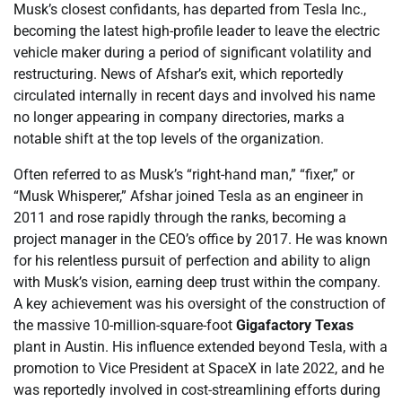
Musk’s closest confidants, has departed from Tesla Inc.,
becoming the latest high-profile leader to leave the electric
vehicle maker during a period of significant volatility and
restructuring. News of Afshar’s exit, which reportedly
circulated internally in recent days and involved his name
no longer appearing in company directories, marks a
notable shift at the top levels of the organization.
Often referred to as Musk’s “right-hand man,” “fixer,” or
“Musk Whisperer,” Afshar joined Tesla as an engineer in
2011 and rose rapidly through the ranks, becoming a
project manager in the CEO’s office by 2017. He was known
for his relentless pursuit of perfection and ability to align
with Musk’s vision, earning deep trust within the company.
A key achievement was his oversight of the construction of
the massive 10-million-square-foot
Gigafactory Texas
plant in Austin. His influence extended beyond Tesla, with a
promotion to Vice President at SpaceX in late 2022, and he
was reportedly involved in cost-streamlining efforts during