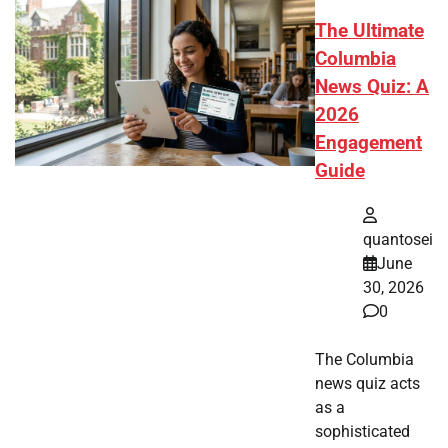
The Ultimate
Columbia
News Quiz: A
2026
Engagement
Guide
quantosei
June
30, 2026
0
The Columbia
news quiz acts
as a
sophisticated