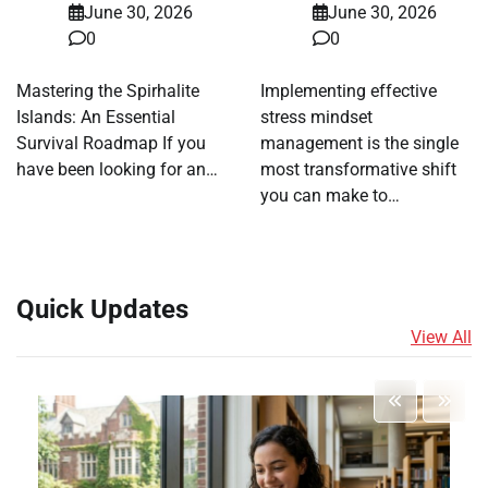
June 30, 2026
June 30, 2026
0
0
Mastering the Spirhalite
Implementing effective
Islands: An Essential
stress mindset
Survival Roadmap If you
management is the single
have been looking for an…
most transformative shift
you can make to…
Quick Updates
View All