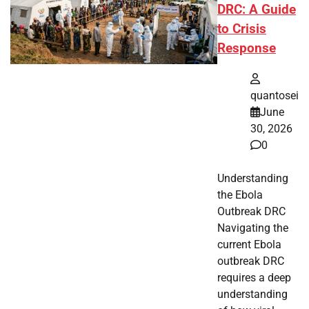
DRC: A Guide
to Crisis
Response
quantosei
June
30, 2026
0
Understanding
the Ebola
Outbreak DRC
Navigating the
current Ebola
outbreak DRC
requires a deep
understanding