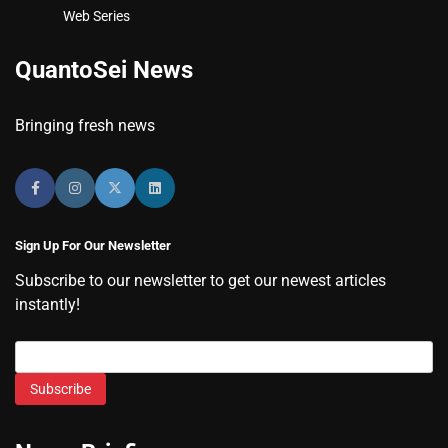
Web Series
QuantoSei News
Bringing fresh news
Sign Up For Our Newsletter
Subscribe to our newsletter to get our newest articles
instantly!
Subscribe