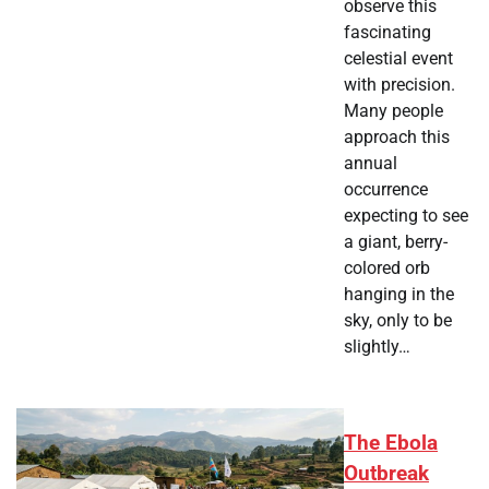
observe this
fascinating
celestial event
with precision.
Many people
approach this
annual
occurrence
expecting to see
a giant, berry-
colored orb
hanging in the
sky, only to be
slightly…
The Ebola
Outbreak