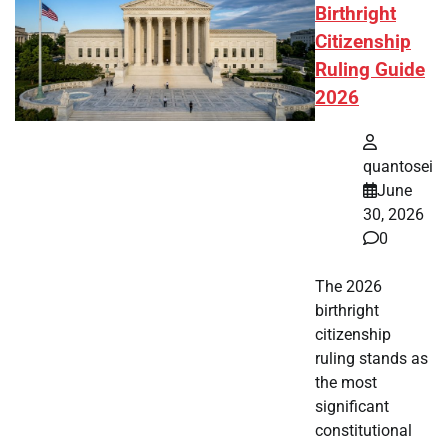
Birthright
Citizenship
Ruling Guide
2026
quantosei
June
30, 2026
0
The 2026
birthright
citizenship
ruling stands as
the most
significant
constitutional