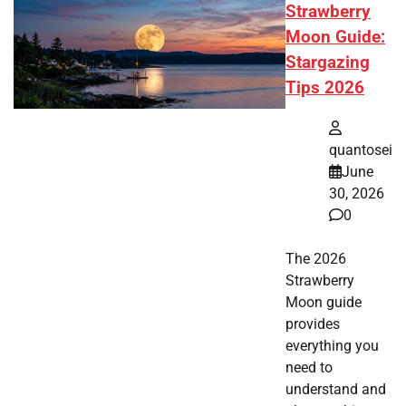
Strawberry
Moon Guide:
Stargazing
Tips 2026
quantosei
June
30, 2026
0
The 2026
Strawberry
Moon guide
provides
everything you
need to
understand and