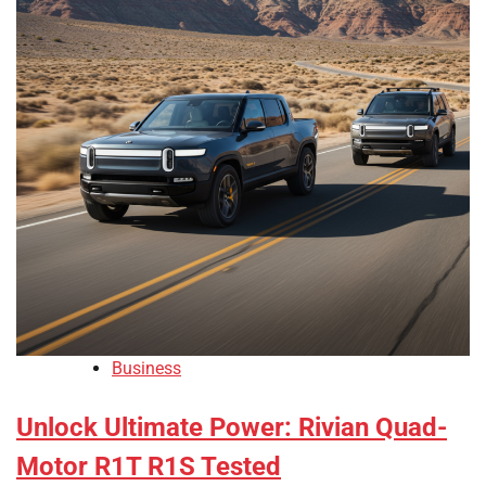
Business
Unlock Ultimate Power: Rivian Quad-
Motor R1T R1S Tested