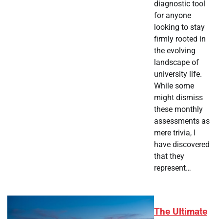
diagnostic tool
for anyone
looking to stay
firmly rooted in
the evolving
landscape of
university life.
While some
might dismiss
these monthly
assessments as
mere trivia, I
have discovered
that they
represent…
The Ultimate