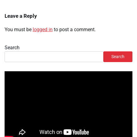
Leave a Reply
You must be
logged in
to post a comment.
Search
Search