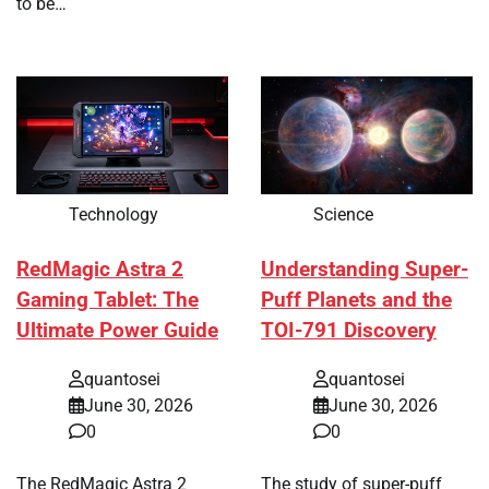
to be…
Technology
Science
RedMagic Astra 2
Understanding Super-
Gaming Tablet: The
Puff Planets and the
Ultimate Power Guide
TOI-791 Discovery
quantosei
quantosei
June 30, 2026
June 30, 2026
0
0
The RedMagic Astra 2
The study of super-puff