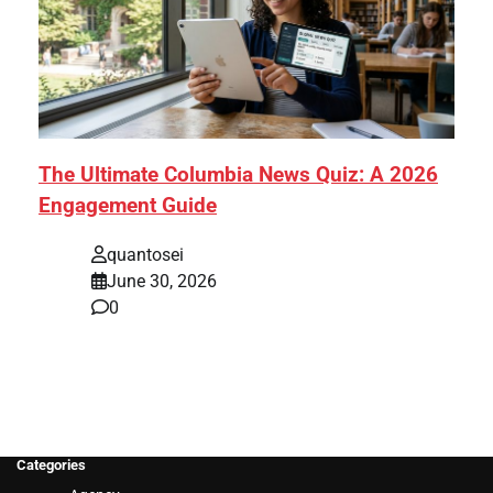
The Ultimate Columbia News Quiz: A 2026
Engagement Guide
quantosei
June 30, 2026
0
Categories