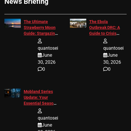
News Briefing
The Ultimate
The Ebola
Strawberry Moon
Outbreak DRC: A
Guide: Stargazing
Guide to Crisis
Tips 2026
Response
quantosei
quantosei
June
June
30, 2026
30, 2026
0
0
Mobland Series
Update: Your
Essential Season
3 Guide
quantosei
June