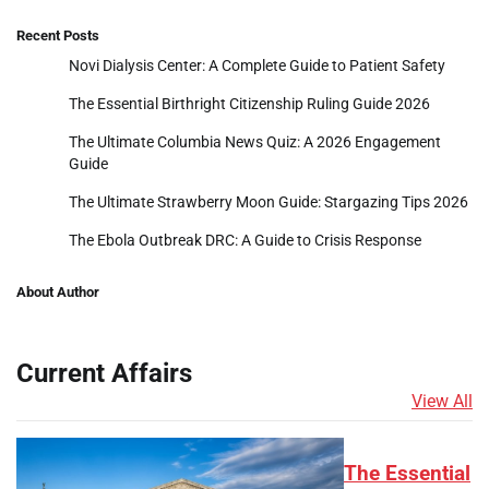
Recent Posts
Novi Dialysis Center: A Complete Guide to Patient Safety
The Essential Birthright Citizenship Ruling Guide 2026
The Ultimate Columbia News Quiz: A 2026 Engagement
Guide
The Ultimate Strawberry Moon Guide: Stargazing Tips 2026
The Ebola Outbreak DRC: A Guide to Crisis Response
About Author
Current Affairs
View All
The Essential