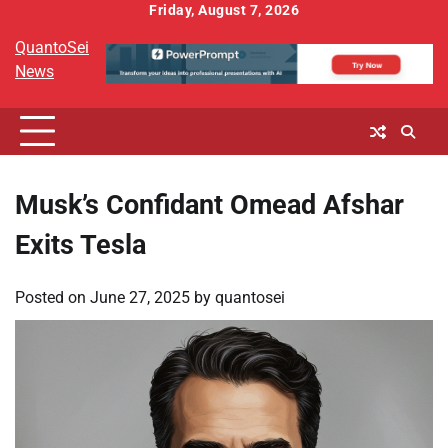
Skip
Friday, August 7, 2026
to
QuantoSei
content
News
Musk’s Confidant Omead Afshar
Exits Tesla
Posted on
June 27, 2025
by
quantosei