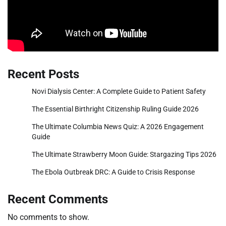
Recent Posts
Novi Dialysis Center: A Complete Guide to Patient Safety
The Essential Birthright Citizenship Ruling Guide 2026
The Ultimate Columbia News Quiz: A 2026 Engagement
Guide
The Ultimate Strawberry Moon Guide: Stargazing Tips 2026
The Ebola Outbreak DRC: A Guide to Crisis Response
Recent Comments
No comments to show.