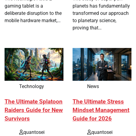
gaming tablet is a
planets has fundamentally
deliberate disruption to the
transformed our approach
mobile hardware market,…
to planetary science,
proving that…
Technology
News
The Ultimate Splatoon
The Ultimate Stress
Raiders Guide for New
Mindset Management
Survivors
Guide for 2026
quantosei
quantosei