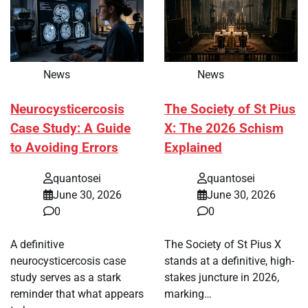
News
News
Neurocysticercosis
The Society of St Pius
Case Study: A Guide
X: The 2026 Schism
to Avoiding Errors
Explained
quantosei
quantosei
June 30, 2026
June 30, 2026
0
0
A definitive
The Society of St Pius X
neurocysticercosis case
stands at a definitive, high-
study serves as a stark
stakes juncture in 2026,
reminder that what appears
marking…