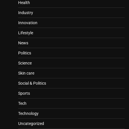
Health
Industry
Innovation
Lifestyle
News
Politics
Science
Skin care
Social & Politics
Sports
Tech
Technology
Uncategorized