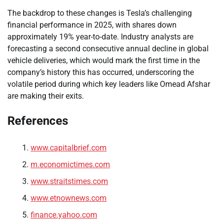
The backdrop to these changes is Tesla’s challenging
financial performance in 2025, with shares down
approximately 19% year-to-date. Industry analysts are
forecasting a second consecutive annual decline in global
vehicle deliveries, which would mark the first time in the
company’s history this has occurred, underscoring the
volatile period during which key leaders like Omead Afshar
are making their exits.
References
www.capitalbrief.com
m.economictimes.com
www.straitstimes.com
www.etnownews.com
finance.yahoo.com