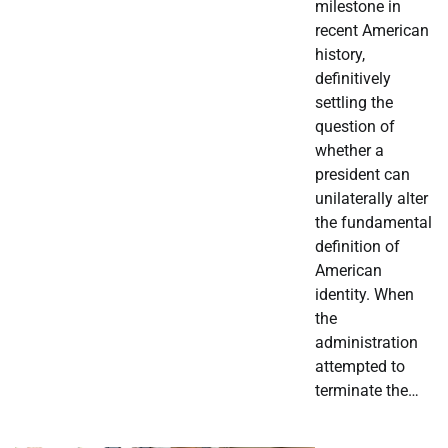
milestone in
recent American
history,
definitively
settling the
question of
whether a
president can
unilaterally alter
the fundamental
definition of
American
identity. When
the
administration
attempted to
terminate the…