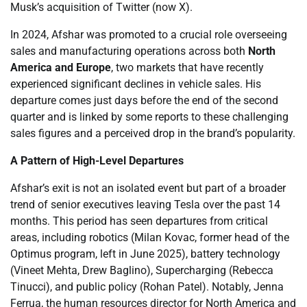
Musk’s acquisition of Twitter (now X).
In 2024, Afshar was promoted to a crucial role overseeing
sales and manufacturing operations across both
North
America and Europe
, two markets that have recently
experienced significant declines in vehicle sales. His
departure comes just days before the end of the second
quarter and is linked by some reports to these challenging
sales figures and a perceived drop in the brand’s popularity.
A Pattern of High-Level Departures
Afshar’s exit is not an isolated event but part of a broader
trend of senior executives leaving Tesla over the past 14
months. This period has seen departures from critical
areas, including robotics (Milan Kovac, former head of the
Optimus program, left in June 2025), battery technology
(Vineet Mehta, Drew Baglino), Supercharging (Rebecca
Tinucci), and public policy (Rohan Patel). Notably, Jenna
Ferrua, the human resources director for North America and