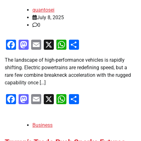
quantosei
July 8, 2025
0
Facebook
Mastodon
Email
X
WhatsApp
Share
The landscape of high-performance vehicles is rapidly
shifting. Electric powertrains are redefining speed, but a
rare few combine breakneck acceleration with the rugged
capability once […]
Facebook
Mastodon
Email
X
WhatsApp
Share
Business