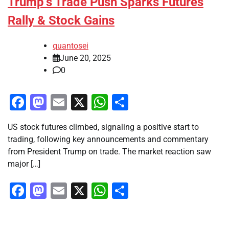
Trump’s Trade Push Sparks Futures
Rally & Stock Gains
quantosei
June 20, 2025
0
Facebook
Mastodon
Email
X
WhatsApp
Share
US stock futures climbed, signaling a positive start to
trading, following key announcements and commentary
from President Trump on trade. The market reaction saw
major […]
Facebook
Mastodon
Email
X
WhatsApp
Share