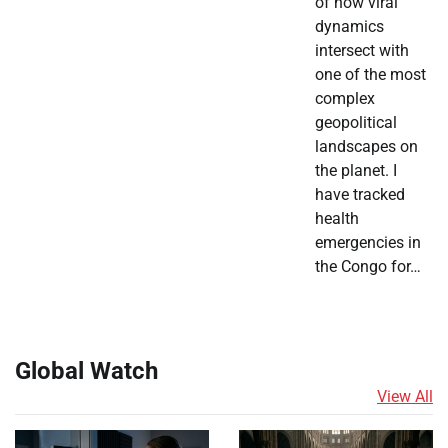
of how viral
dynamics
intersect with
one of the most
complex
geopolitical
landscapes on
the planet. I
have tracked
health
emergencies in
the Congo for…
Global Watch
View All