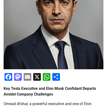
Facebook
Mastodon
Email
X
WhatsApp
Share
Key Tesla Executive and Elon Musk Confidant Departs
Amidst Company Challenges
Omead Afshar, a powerful executive and one of Elon