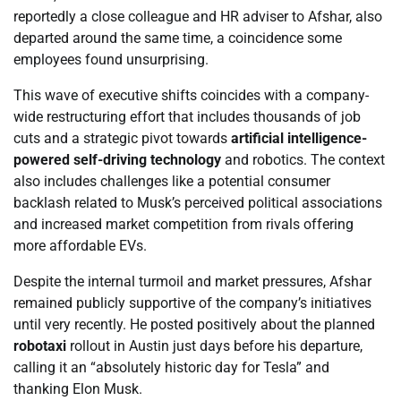
reportedly a close colleague and HR adviser to Afshar, also
departed around the same time, a coincidence some
employees found unsurprising.
This wave of executive shifts coincides with a company-
wide restructuring effort that includes thousands of job
cuts and a strategic pivot towards
artificial intelligence-
powered self-driving technology
and robotics. The context
also includes challenges like a potential consumer
backlash related to Musk’s perceived political associations
and increased market competition from rivals offering
more affordable EVs.
Despite the internal turmoil and market pressures, Afshar
remained publicly supportive of the company’s initiatives
until very recently. He posted positively about the planned
robotaxi
rollout in Austin just days before his departure,
calling it an “absolutely historic day for Tesla” and
thanking Elon Musk.