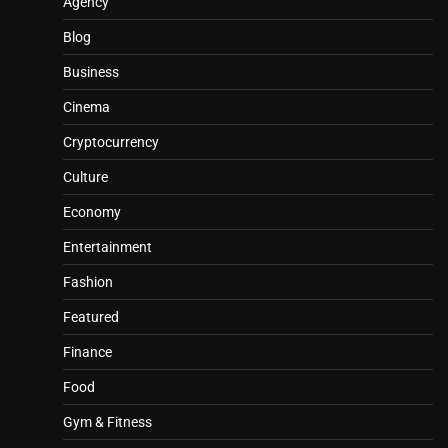
Agency
Blog
Business
Cinema
Cryptocurrency
Culture
Economy
Entertainment
Fashion
Featured
Finance
Food
Gym & Fitness