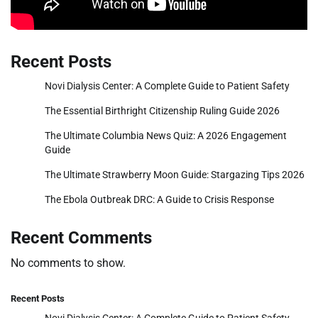
Recent Posts
Novi Dialysis Center: A Complete Guide to Patient Safety
The Essential Birthright Citizenship Ruling Guide 2026
The Ultimate Columbia News Quiz: A 2026 Engagement
Guide
The Ultimate Strawberry Moon Guide: Stargazing Tips 2026
The Ebola Outbreak DRC: A Guide to Crisis Response
Recent Comments
No comments to show.
Recent Posts
Novi Dialysis Center: A Complete Guide to Patient Safety