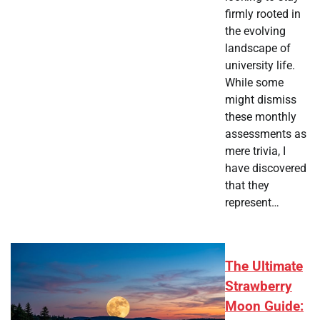
firmly rooted in
the evolving
landscape of
university life.
While some
might dismiss
these monthly
assessments as
mere trivia, I
have discovered
that they
represent…
The Ultimate
Strawberry
Moon Guide: