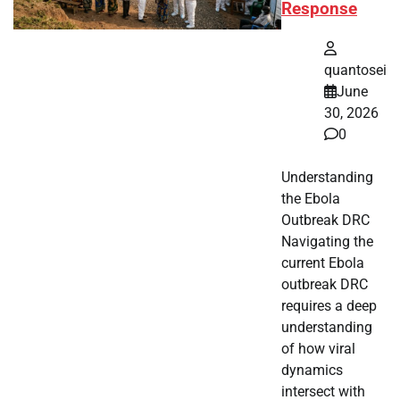
Response
quantosei
June
30, 2026
0
Understanding
the Ebola
Outbreak DRC
Navigating the
current Ebola
outbreak DRC
requires a deep
understanding
of how viral
dynamics
intersect with