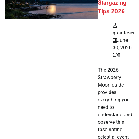
Stargazing
Tips 2026
quantosei
June
30, 2026
0
The 2026
Strawberry
Moon guide
provides
everything you
need to
understand and
observe this
fascinating
celestial event