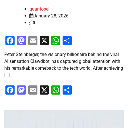
quantosei
January 28, 2026
0
Facebook
Mastodon
Email
X
WhatsApp
Share
Peter Steinberger, the visionary billionaire behind the viral
AI sensation Clawdbot, has captured global attention with
his remarkable comeback to the tech world. After achieving
[…]
Facebook
Mastodon
Email
X
WhatsApp
Share