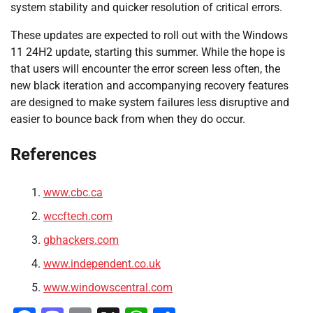
system stability and quicker resolution of critical errors.
These updates are expected to roll out with the Windows
11 24H2 update, starting this summer. While the hope is
that users will encounter the error screen less often, the
new black iteration and accompanying recovery features
are designed to make system failures less disruptive and
easier to bounce back from when they do occur.
References
www.cbc.ca
wccftech.com
gbhackers.com
www.independent.co.uk
www.windowscentral.com