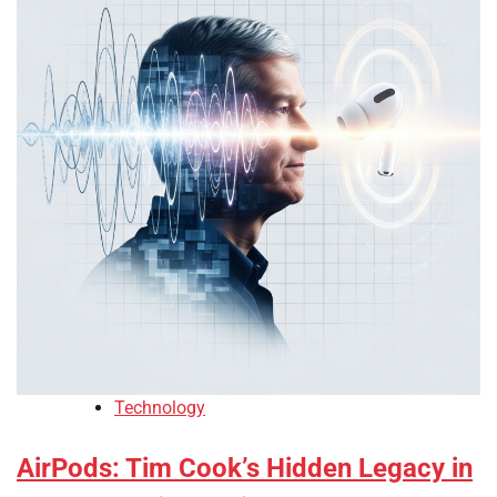
Technology
AirPods: Tim Cook’s Hidden Legacy in