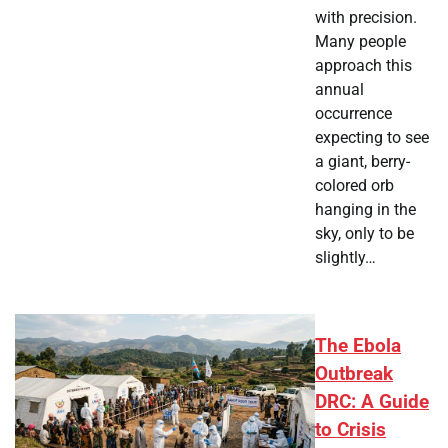
with precision.
Many people
approach this
annual
occurrence
expecting to see
a giant, berry-
colored orb
hanging in the
sky, only to be
slightly…
The Ebola
Outbreak
DRC: A Guide
to Crisis