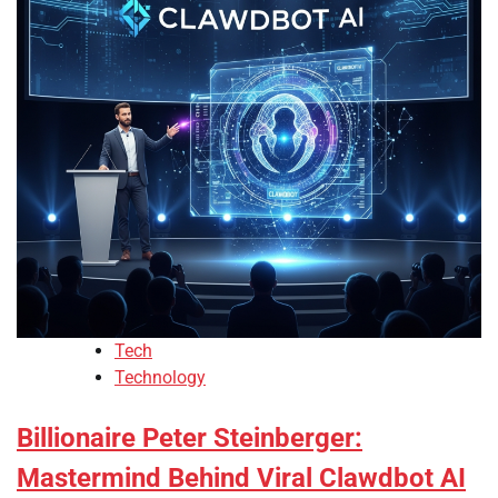
Tech
Technology
Billionaire Peter Steinberger:
Mastermind Behind Viral Clawdbot AI