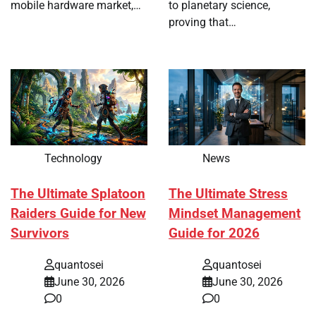
mobile hardware market,…
to planetary science,
proving that…
Technology
News
The Ultimate Splatoon
The Ultimate Stress
Raiders Guide for New
Mindset Management
Survivors
Guide for 2026
quantosei
quantosei
June 30, 2026
June 30, 2026
0
0