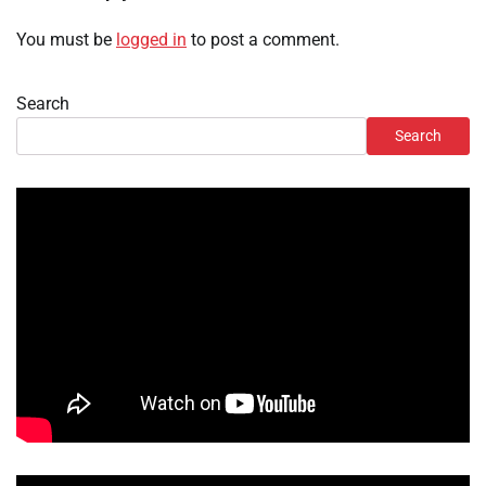
You must be
logged in
to post a comment.
Search
Search