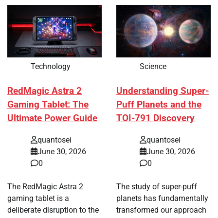
Technology
Science
RedMagic Astra 2
Understanding Super-
Gaming Tablet: The
Puff Planets and the
Ultimate Power Guide
TOI-791 Discovery
quantosei
quantosei
June 30, 2026
June 30, 2026
0
0
The RedMagic Astra 2
The study of super-puff
gaming tablet is a
planets has fundamentally
deliberate disruption to the
transformed our approach