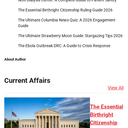
The Essential Birthright Citizenship Ruling Guide 2026
The Ultimate Columbia News Quiz: A 2026 Engagement
Guide
The Ultimate Strawberry Moon Guide: Stargazing Tips 2026
The Ebola Outbreak DRC: A Guide to Crisis Response
About Author
Current Affairs
View All
The Essential
Birthright
Citizenship