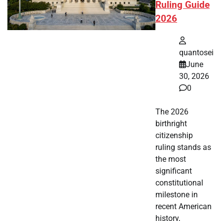
Ruling Guide
2026
quantosei
June
30, 2026
0
The 2026
birthright
citizenship
ruling stands as
the most
significant
constitutional
milestone in
recent American
history,