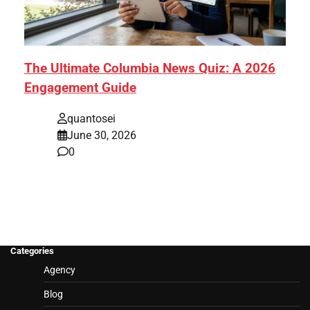
The Ultimate Columbia News Quiz: A 2026
Engagement Guide
quantosei
June 30, 2026
0
Categories
Agency
Blog