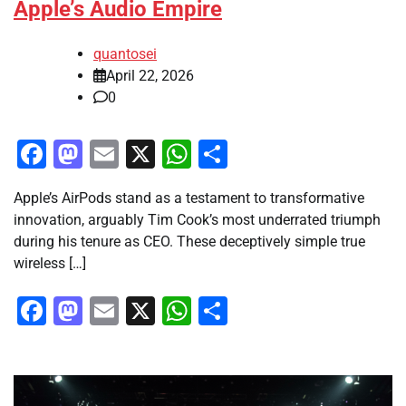
Apple’s Audio Empire
quantosei
April 22, 2026
0
Facebook
Mastodon
Email
X
WhatsApp
Share
Apple’s AirPods stand as a testament to transformative
innovation, arguably Tim Cook’s most underrated triumph
during his tenure as CEO. These deceptively simple true
wireless […]
Facebook
Mastodon
Email
X
WhatsApp
Share