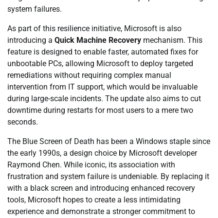
system failures.
As part of this resilience initiative, Microsoft is also
introducing a
Quick Machine Recovery
mechanism. This
feature is designed to enable faster, automated fixes for
unbootable PCs, allowing Microsoft to deploy targeted
remediations without requiring complex manual
intervention from IT support, which would be invaluable
during large-scale incidents. The update also aims to cut
downtime during restarts for most users to a mere two
seconds.
The Blue Screen of Death has been a Windows staple since
the early 1990s, a design choice by Microsoft developer
Raymond Chen. While iconic, its association with
frustration and system failure is undeniable. By replacing it
with a black screen and introducing enhanced recovery
tools, Microsoft hopes to create a less intimidating
experience and demonstrate a stronger commitment to