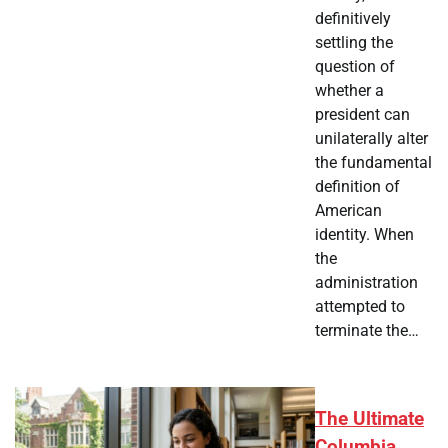
definitively
settling the
question of
whether a
president can
unilaterally alter
the fundamental
definition of
American
identity. When
the
administration
attempted to
terminate the…
The Ultimate
Columbia