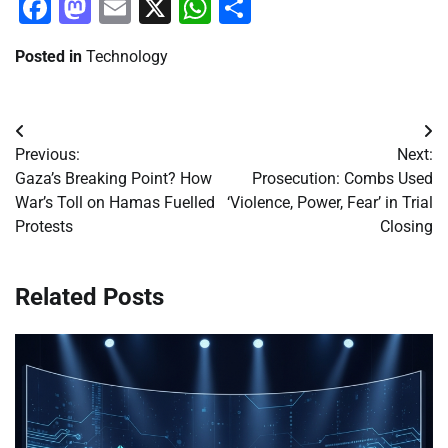
Facebook
Mastodon
Email
X
WhatsApp
Share
Posted in
Technology
Post
Previous:
Next:
navigation
Gaza’s Breaking Point? How
Prosecution: Combs Used
War’s Toll on Hamas Fuelled
‘Violence, Power, Fear’ in Trial
Protests
Closing
Related Posts