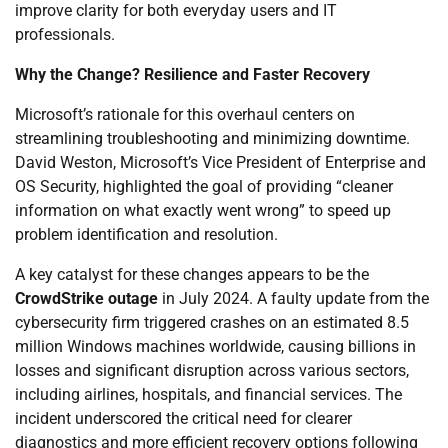
improve clarity for both everyday users and IT
professionals.
Why the Change? Resilience and Faster Recovery
Microsoft’s rationale for this overhaul centers on
streamlining troubleshooting and minimizing downtime.
David Weston, Microsoft’s Vice President of Enterprise and
OS Security, highlighted the goal of providing “cleaner
information on what exactly went wrong” to speed up
problem identification and resolution.
A key catalyst for these changes appears to be the
CrowdStrike outage
in July 2024. A faulty update from the
cybersecurity firm triggered crashes on an estimated 8.5
million Windows machines worldwide, causing billions in
losses and significant disruption across various sectors,
including airlines, hospitals, and financial services. The
incident underscored the critical need for clearer
diagnostics and more efficient recovery options following