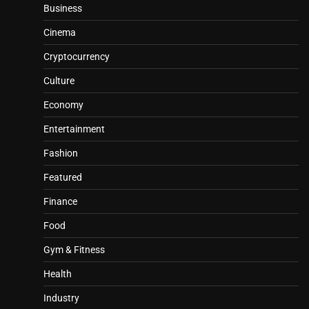
Business
Cinema
Cryptocurrency
Culture
Economy
Entertainment
Fashion
Featured
Finance
Food
Gym & Fitness
Health
Industry