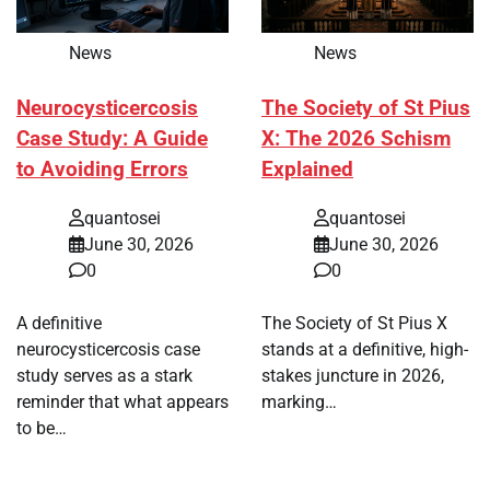
News
News
Neurocysticercosis
The Society of St Pius
Case Study: A Guide
X: The 2026 Schism
to Avoiding Errors
Explained
quantosei
quantosei
June 30, 2026
June 30, 2026
0
0
A definitive
The Society of St Pius X
neurocysticercosis case
stands at a definitive, high-
study serves as a stark
stakes juncture in 2026,
reminder that what appears
marking…
to be…