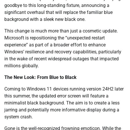
goodbye to this long-standing fixture, announcing a
significant overhaul that will replace the familiar blue
background with a sleek new black one.
This change is much more than just a cosmetic update.
Microsoft is repositioning the “unexpected restart
experience” as part of a broader effort to enhance
Windows’ resilience and recovery capabilities, particularly
in the wake of recent widespread outages that impacted
millions globally.
The New Look: From Blue to Black
Coming to Windows 11 devices running version 24H2 later
this summer, the updated error screen will feature a
minimalist black background. The aim is to create a less
jarring and potentially more informative display during a
system crash.
Gone is the well-recognized frowning emoticon. While the