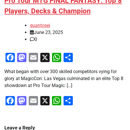
Pro Tour MTG FINAL FANTASY: Top 8
Players, Decks & Champion
quantosei
June 23, 2025
0
Facebook
Mastodon
Email
X
WhatsApp
Share
What began with over 300 skilled competitors vying for
glory at MagicCon: Las Vegas culminated in an elite Top 8
showdown at Pro Tour Magic: […]
Facebook
Mastodon
Email
X
WhatsApp
Share
Leave a Reply