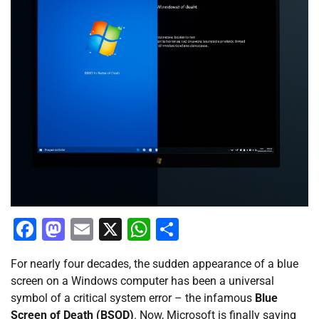
Facebook
Mastodon
Email
X
WhatsApp
Share
For nearly four decades, the sudden appearance of a blue
screen on a Windows computer has been a universal
symbol of a critical system error – the infamous
Blue
Screen of Death (BSOD)
. Now, Microsoft is finally saying