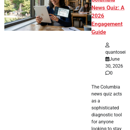
News Quiz: A
2026
Engagement
Guide
quantosei
June
30, 2026
0
The Columbia
news quiz acts
as a
sophisticated
diagnostic tool
for anyone
looking to stay