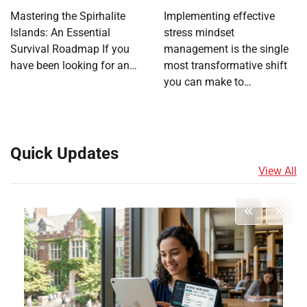
Mastering the Spirhalite
Implementing effective
Islands: An Essential
stress mindset
Survival Roadmap If you
management is the single
have been looking for an…
most transformative shift
you can make to…
Quick Updates
View All