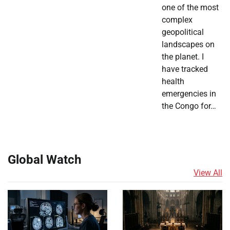
one of the most
complex
geopolitical
landscapes on
the planet. I
have tracked
health
emergencies in
the Congo for…
Global Watch
View All