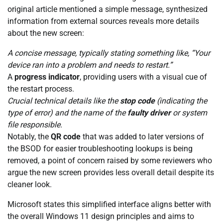
original article mentioned a simple message, synthesized
information from external sources reveals more details
about the new screen:
A concise message, typically stating something like, “Your
device ran into a problem and needs to restart.”
A
progress indicator
, providing users with a visual cue of
the restart process.
Crucial technical details like the
stop code
(indicating the
type of error) and the name of the
faulty driver
or system
file responsible.
Notably, the
QR code
that was added to later versions of
the BSOD for easier troubleshooting lookups is being
removed, a point of concern raised by some reviewers who
argue the new screen provides less overall detail despite its
cleaner look.
Microsoft states this simplified interface aligns better with
the overall Windows 11 design principles and aims to