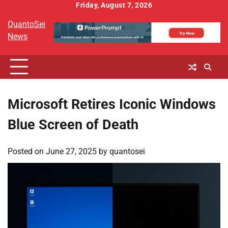
Skip
Friday, August 7, 2026
to
QuantoSei
content
News
Microsoft Retires Iconic Windows
Blue Screen of Death
Posted on
June 27, 2025
by
quantosei