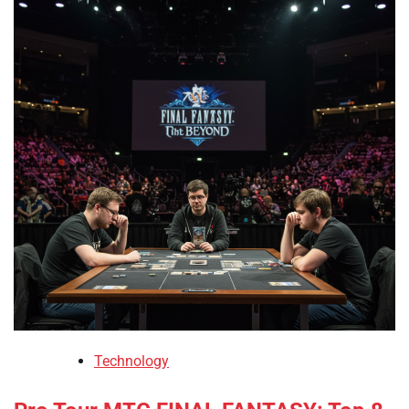
Technology