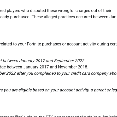
ed players who disputed these wrongful charges out of their
lready purchased. These alleged practices occurred between Jan
 related to your Fortnite purchases or account activity during cer
ant between January 2017 and September 2022.
wledge between January 2017 and November 2018.
r 2022 after you complained to your credit card company abo
e you are eligible based on your account activity, a parent or leg