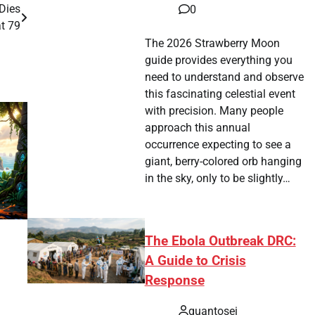
 Dies
0
at 79
The 2026 Strawberry Moon
guide provides everything you
need to understand and observe
this fascinating celestial event
with precision. Many people
approach this annual
occurrence expecting to see a
giant, berry-colored orb hanging
in the sky, only to be slightly…
The Ebola Outbreak DRC:
A Guide to Crisis
Response
quantosei