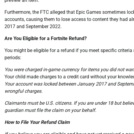
preview an item.
Furthermore, the FTC alleged that Epic Games sometimes lock
accounts, causing them to lose access to content they had a
2017 and September 2022.
Are You Eligible for a Fortnite Refund?
You might be eligible for a refund if you meet specific criteria
periods:
You were charged in-game currency for items you did not w
Your child made charges to a credit card without your kno
Your account was locked between January 2017 and Septembe
wrongful charges.
Claimants must be U.S. citizens. If you are under 18 but believ
guardian must file the claim on your behalf.
How to File Your Refund Claim