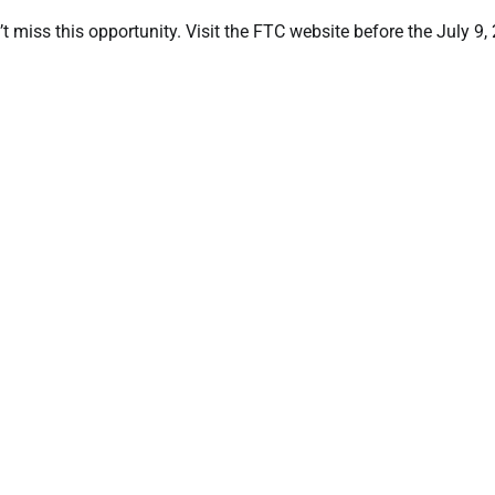
t miss this opportunity. Visit the FTC website before the July 9,