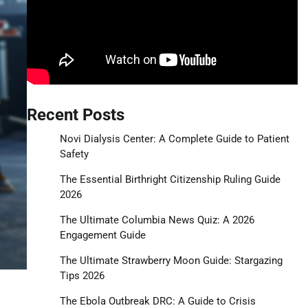
Recent Posts
Novi Dialysis Center: A Complete Guide to Patient
Safety
The Essential Birthright Citizenship Ruling Guide
2026
The Ultimate Columbia News Quiz: A 2026
Engagement Guide
The Ultimate Strawberry Moon Guide: Stargazing
Tips 2026
The Ebola Outbreak DRC: A Guide to Crisis