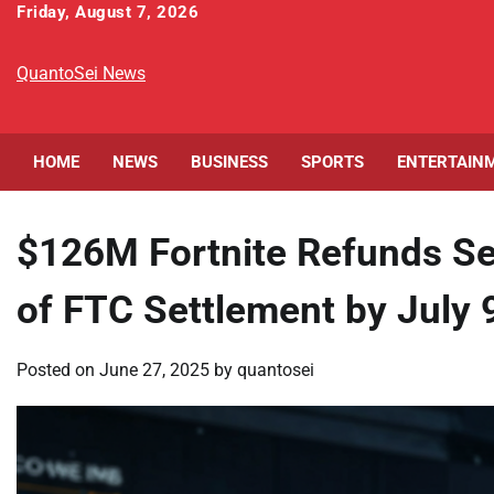
Skip
Friday, August 7, 2026
to
content
QuantoSei News
HOME
NEWS
BUSINESS
SPORTS
ENTERTAIN
$126M Fortnite Refunds Se
of FTC Settlement by July 
Posted on
June 27, 2025
by
quantosei