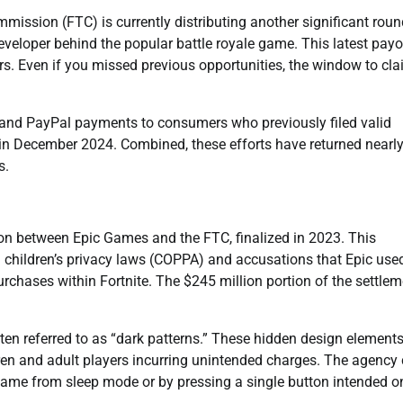
mission (FTC) is currently distributing another significant roun
veloper behind the popular battle royale game. This latest payo
rs. Even if you missed previous opportunities, the window to cl
 and PayPal payments to consumers who previously filed valid
on in December 2024. Combined, these efforts have returned nearl
s.
lion between Epic Games and the FTC, finalized in 2023. This
g children’s privacy laws (COPPA) and accusations that Epic use
rchases within Fortnite. The $245 million portion of the settlem
en referred to as “dark patterns.” These hidden design element
ren and adult players incurring unintended charges. The agency 
ame from sleep mode or by pressing a single button intended on