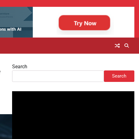
Search
e
Search