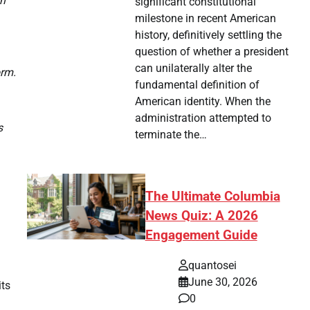
on
significant constitutional
milestone in recent American
history, definitively settling the
question of whether a president
can unilaterally alter the
orm.
fundamental definition of
American identity. When the
administration attempted to
s
terminate the…
The Ultimate Columbia
News Quiz: A 2026
Engagement Guide
quantosei
June 30, 2026
its
0