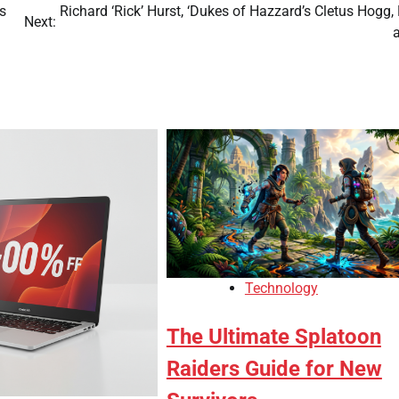
s
Richard ‘Rick’ Hurst, ‘Dukes of Hazzard’s Cletus Hogg,
Next:
Technology
The Ultimate Splatoon
Raiders Guide for New