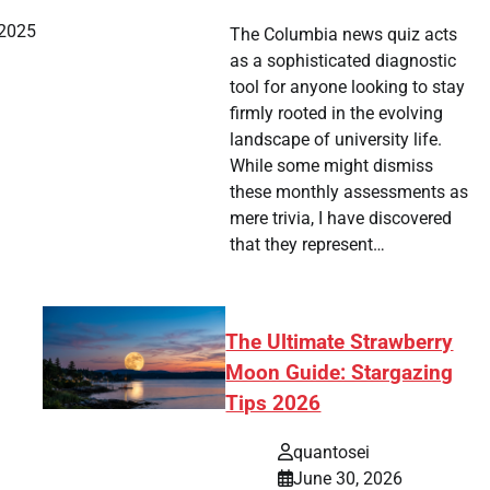
 2025
The Columbia news quiz acts
as a sophisticated diagnostic
tool for anyone looking to stay
firmly rooted in the evolving
landscape of university life.
While some might dismiss
these monthly assessments as
mere trivia, I have discovered
that they represent…
The Ultimate Strawberry
Moon Guide: Stargazing
Tips 2026
quantosei
June 30, 2026