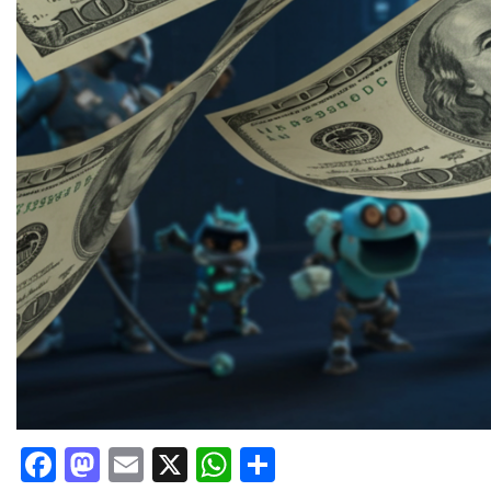
Facebook
Mastodon
Email
X
WhatsApp
Share