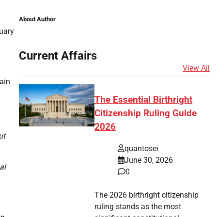
About Author
uary
Current Affairs
View All
tain
The Essential Birthright
Citizenship Ruling Guide
2026
ut
quantosei
June 30, 2026
al
0
The 2026 birthright citizenship
ruling stands as the most