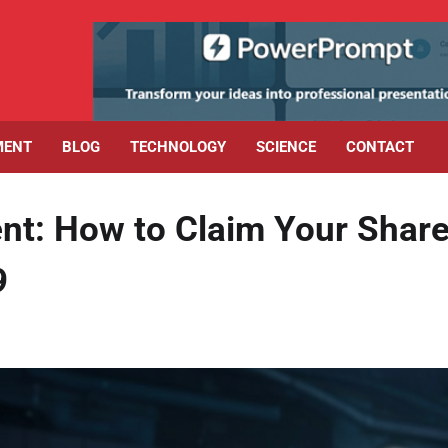
MENT
BLOG
TECHNOLOGY
SCIENCE
CONTACT
nt: How to Claim Your Shar
9