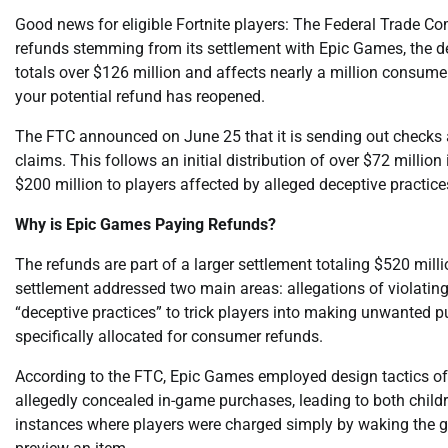
Good news for eligible Fortnite players: The Federal Trade Com
refunds stemming from its settlement with Epic Games, the de
totals over $126 million and affects nearly a million consume
your potential refund has reopened.
The FTC announced on June 25 that it is sending out checks
claims. This follows an initial distribution of over $72 milli
$200 million to players affected by alleged deceptive practice
Why is Epic Games Paying Refunds?
The refunds are part of a larger settlement totaling $520 mil
settlement addressed two main areas: allegations of violatin
“deceptive practices” to trick players into making unwanted pu
specifically allocated for consumer refunds.
According to the FTC, Epic Games employed design tactics oft
allegedly concealed in-game purchases, leading to both child
instances where players were charged simply by waking the g