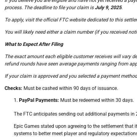
If you believe you are eligible and have not yet received a p
process. The deadline to file your claim is
July 9, 2025
.
To apply, visit the official FTC website dedicated to this settl
You will likely need either a claim number (if you received not
What to Expect After Filing
The exact amount each eligible customer receives will vary d
refund rounds have seen average payments ranging from app
If your claim is approved and you selected a payment method,
Checks:
Must be cashed within 90 days of issuance.
PayPal Payments:
Must be redeemed within 30 days.
The FTC anticipates sending out additional payments in 
Epic Games stated upon agreeing to the settlement that 
systems to better meet player and regulatory expectations