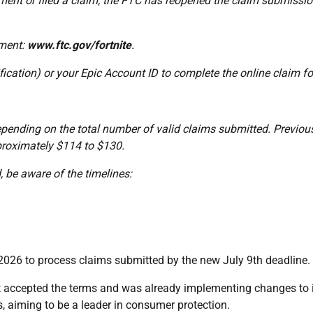
ayment or filed a claim, the FTC has reopened the claim submissi
ement:
www.ftc.gov/fortnite
.
ification) or your Epic Account ID to complete the online claim f
epending on the total number of valid claims submitted. Previou
roximately $114 to $130.
 be aware of the timelines:
2026 to process claims submitted by the new July 9th deadline.
it accepted the terms and was already implementing changes to 
, aiming to be a leader in consumer protection.