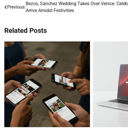
Bezos, Sánchez Wedding Takes Over Venice: Celeb
Post
Previous:
Arrive Amidst Festivities
navigation
Related Posts