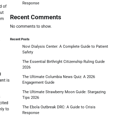
Response
d of
ut
Recent Comments
aim
No comments to show.
Recent Posts
y
Novi Dialysis Center: A Complete Guide to Patient
Safety
The Essential Birthright Citizenship Ruling Guide
2026
d
The Ultimate Columbia News Quiz: A 2026
ent is
Engagement Guide
The Ultimate Strawberry Moon Guide: Stargazing
s
Tips 2026
cited
The Ebola Outbreak DRC: A Guide to Crisis
ly to
Response