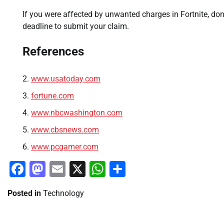
If you were affected by unwanted charges in Fortnite, don’
deadline to submit your claim.
References
www.usatoday.com
fortune.com
www.nbcwashington.com
www.cbsnews.com
www.pcgamer.com
Facebook
Mastodon
Email
X
WhatsApp
Share
Posted in
Technology