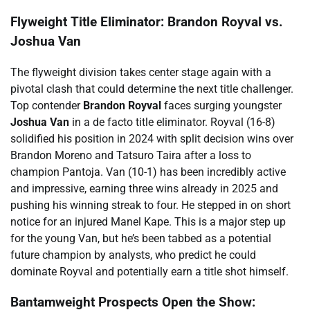
Flyweight Title Eliminator: Brandon Royval vs.
Joshua Van
The flyweight division takes center stage again with a
pivotal clash that could determine the next title challenger.
Top contender
Brandon Royval
faces surging youngster
Joshua Van
in a de facto title eliminator. Royval (16-8)
solidified his position in 2024 with split decision wins over
Brandon Moreno and Tatsuro Taira after a loss to
champion Pantoja. Van (10-1) has been incredibly active
and impressive, earning three wins already in 2025 and
pushing his winning streak to four. He stepped in on short
notice for an injured Manel Kape. This is a major step up
for the young Van, but he’s been tabbed as a potential
future champion by analysts, who predict he could
dominate Royval and potentially earn a title shot himself.
Bantamweight Prospects Open the Show: