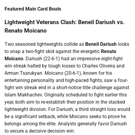
Featured Main Card Bouts
Lightweight Veterans Clash: Beneil Dariush vs.
Renato Moicano
Two seasoned lightweights collide as
Beneil Dariush
looks
to snap a two-fight skid against the energetic
Renato
Moicano
. Dariush (22-6-1) had an impressive eight-fight
win streak halted by tough losses to Charles Oliveira and
Arman Tsarukyan. Moicano (20-6-1), known for his
entertaining personality and high-paced fights, saw a four-
fight win streak end in a short-notice title challenge against
Islam Makhachev. Originally scheduled to fight earlier this
year, both aim to re-establish their position in the stacked
lightweight division. For Dariush, a third straight loss would
be a significant setback, while Moicano seeks to prove he
belongs among the elite. Analysts generally favor Dariush
to secure a decisive decision win.