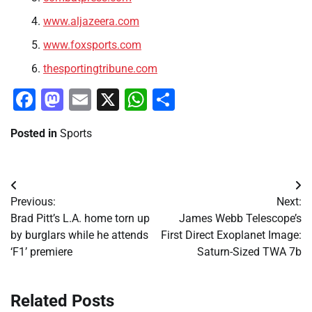
www.aljazeera.com
www.foxsports.com
thesportingtribune.com
Facebook
Mastodon
Email
X
WhatsApp
Share
Posted in
Sports
Post
Previous:
Next:
navigation
Brad Pitt’s L.A. home torn up
James Webb Telescope’s
by burglars while he attends
First Direct Exoplanet Image:
‘F1’ premiere
Saturn-Sized TWA 7b
Related Posts