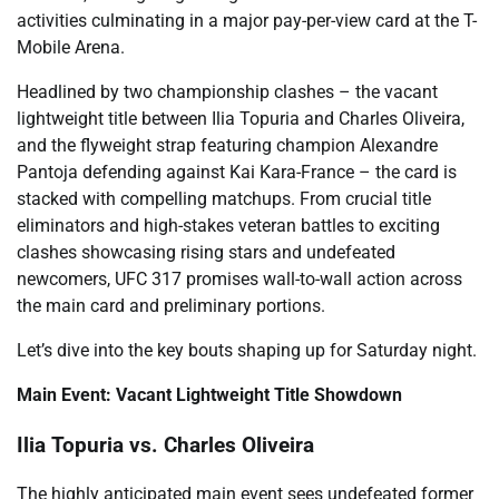
activities culminating in a major pay-per-view card at the T-
Mobile Arena.
Headlined by two championship clashes – the vacant
lightweight title between Ilia Topuria and Charles Oliveira,
and the flyweight strap featuring champion Alexandre
Pantoja defending against Kai Kara-France – the card is
stacked with compelling matchups. From crucial title
eliminators and high-stakes veteran battles to exciting
clashes showcasing rising stars and undefeated
newcomers, UFC 317 promises wall-to-wall action across
the main card and preliminary portions.
Let’s dive into the key bouts shaping up for Saturday night.
Main Event: Vacant Lightweight Title Showdown
Ilia Topuria vs. Charles Oliveira
The highly anticipated main event sees undefeated former