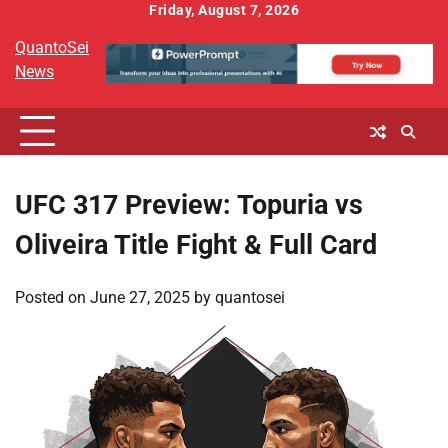
Skip
Friday, August 7, 2026
to
QuantoSei
content
News
UFC 317 Preview: Topuria vs
Oliveira Title Fight & Full Card
Posted on
June 27, 2025
by
quantosei