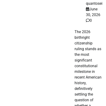
quantosei
June
30, 2026
0
The 2026
birthright
citizenship
ruling stands as
the most
significant
constitutional
milestone in
recent American
history,
definitively
settling the
question of
whether a