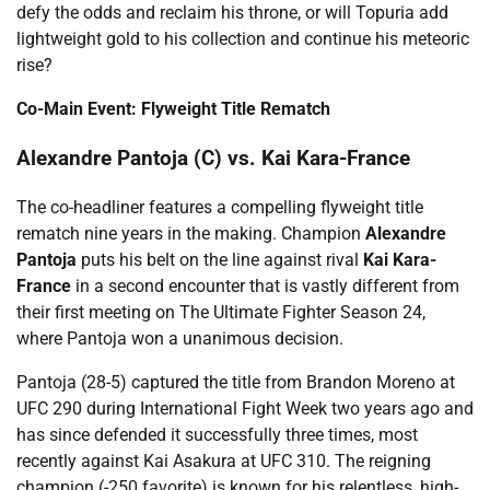
defy the odds and reclaim his throne, or will Topuria add
lightweight gold to his collection and continue his meteoric
rise?
Co-Main Event: Flyweight Title Rematch
Alexandre Pantoja (C) vs. Kai Kara-France
The co-headliner features a compelling flyweight title
rematch nine years in the making. Champion
Alexandre
Pantoja
puts his belt on the line against rival
Kai Kara-
France
in a second encounter that is vastly different from
their first meeting on The Ultimate Fighter Season 24,
where Pantoja won a unanimous decision.
Pantoja (28-5) captured the title from Brandon Moreno at
UFC 290 during International Fight Week two years ago and
has since defended it successfully three times, most
recently against Kai Asakura at UFC 310. The reigning
champion (-250 favorite) is known for his relentless, high-