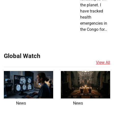
the planet. I
have tracked
health
emergencies in
the Congo for…
Global Watch
View All
News
News