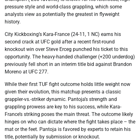
pressure style and world-class grappling, which some
analysts view as potentially the greatest in flyweight
history.
City Kickboxing’s Kara-France (24-11, 1 NC) earns his
second crack at UFC gold after a recent first-round
knockout win over Steve Erceg punched his ticket to this
opportunity. The heavy-handed challenger (+200 underdog)
previously fell short in an interim title bid against Brandon
Moreno at UFC 277.
While their first TUF fight outcome holds little weight now
given their evolution, this matchup presents a classic
grappler-vs.-striker dynamic. Pantoja’s strength and
grappling prowess are key to his success, while Kara-
France’s striking poses the main threat. The outcome likely
hinges on who can dictate where the fight takes place – the
mat or the feet. Pantoja is favored by experts to retain his
title, potentially by submission or knockout.