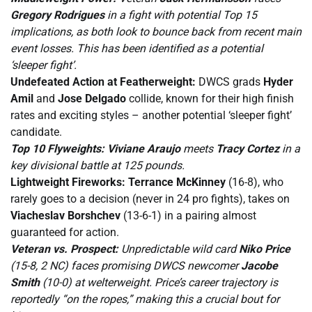
Gregory Rodrigues
in a fight with potential Top 15
implications, as both look to bounce back from recent main
event losses. This has been identified as a potential
‘sleeper fight’.
Undefeated Action at Featherweight:
DWCS grads
Hyder
Amil
and
Jose Delgado
collide, known for their high finish
rates and exciting styles – another potential ‘sleeper fight’
candidate.
Top 10 Flyweights:
Viviane Araujo
meets
Tracy Cortez
in a
key divisional battle at 125 pounds.
Lightweight Fireworks:
Terrance McKinney
(16-8), who
rarely goes to a decision (never in 24 pro fights), takes on
Viacheslav Borshchev
(13-6-1) in a pairing almost
guaranteed for action.
Veteran vs. Prospect:
Unpredictable wild card
Niko Price
(15-8, 2 NC) faces promising DWCS newcomer
Jacobe
Smith
(10-0) at welterweight. Price’s career trajectory is
reportedly “on the ropes,” making this a crucial bout for