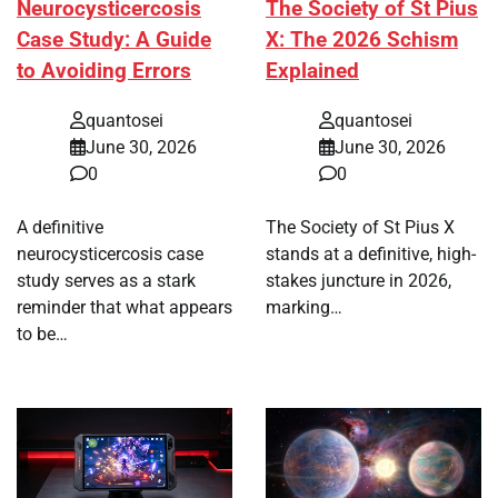
Neurocysticercosis
The Society of St Pius
Case Study: A Guide
X: The 2026 Schism
to Avoiding Errors
Explained
quantosei
quantosei
June 30, 2026
June 30, 2026
0
0
A definitive
The Society of St Pius X
neurocysticercosis case
stands at a definitive, high-
study serves as a stark
stakes juncture in 2026,
reminder that what appears
marking…
to be…