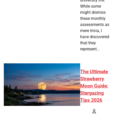
university life.
While some
might dismiss
these monthly
assessments as
mere trivia, I
have discovered
that they
represent…
The Ultimate
Strawberry
Moon Guide:
Stargazing
Tips 2026