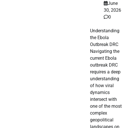
June
30, 2026
0
Understanding
the Ebola
Outbreak DRC
Navigating the
current Ebola
outbreak DRC
requires a deep
understanding
of how viral
dynamics
intersect with
one of the most
complex
geopolitical
landscapes on