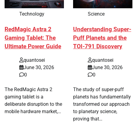
Technology
Science
RedMagic Astra 2
Understanding Super-
Gaming Tablet: The
Puff Planets and the
Ultimate Power Guide
TOI-791 Discovery
quantosei
quantosei
June 30, 2026
June 30, 2026
0
0
The RedMagic Astra 2
The study of super-puff
gaming tablet is a
planets has fundamentally
deliberate disruption to the
transformed our approach
mobile hardware market,…
to planetary science,
proving that…