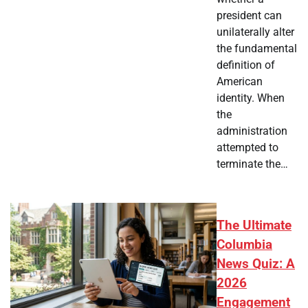
president can
unilaterally alter
the fundamental
definition of
American
identity. When
the
administration
attempted to
terminate the…
The Ultimate
Columbia
News Quiz: A
2026
Engagement