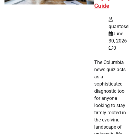
Guide
quantosei
June
30, 2026
0
The Columbia
news quiz acts
as a
sophisticated
diagnostic tool
for anyone
looking to stay
firmly rooted in
the evolving
landscape of