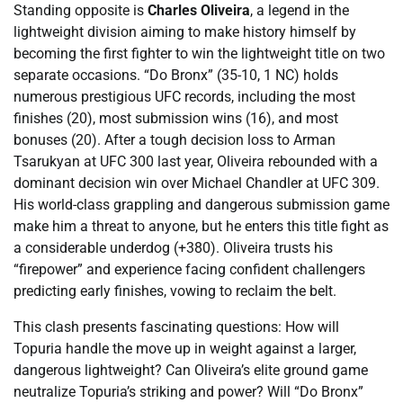
Standing opposite is
Charles Oliveira
, a legend in the
lightweight division aiming to make history himself by
becoming the first fighter to win the lightweight title on two
separate occasions. “Do Bronx” (35-10, 1 NC) holds
numerous prestigious UFC records, including the most
finishes (20), most submission wins (16), and most
bonuses (20). After a tough decision loss to Arman
Tsarukyan at UFC 300 last year, Oliveira rebounded with a
dominant decision win over Michael Chandler at UFC 309.
His world-class grappling and dangerous submission game
make him a threat to anyone, but he enters this title fight as
a considerable underdog (+380). Oliveira trusts his
“firepower” and experience facing confident challengers
predicting early finishes, vowing to reclaim the belt.
This clash presents fascinating questions: How will
Topuria handle the move up in weight against a larger,
dangerous lightweight? Can Oliveira’s elite ground game
neutralize Topuria’s striking and power? Will “Do Bronx”