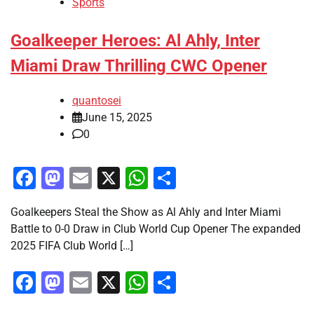
Sports
Goalkeeper Heroes: Al Ahly, Inter
Miami Draw Thrilling CWC Opener
quantosei
June 15, 2025
0
Facebook
Mastodon
Email
X
WhatsApp
Share
Goalkeepers Steal the Show as Al Ahly and Inter Miami
Battle to 0-0 Draw in Club World Cup Opener The expanded
2025 FIFA Club World […]
Facebook
Mastodon
Email
X
WhatsApp
Share