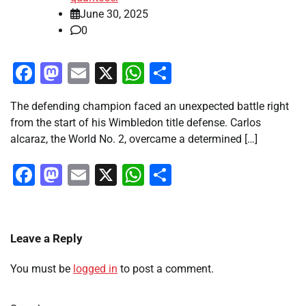
June 30, 2025
0
Facebook
Mastodon
Email
X
WhatsApp
Share
The defending champion faced an unexpected battle right
from the start of his Wimbledon title defense. Carlos
alcaraz, the World No. 2, overcame a determined […]
Facebook
Mastodon
Email
X
WhatsApp
Share
Leave a Reply
You must be
logged in
to post a comment.