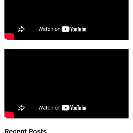
Recent Posts