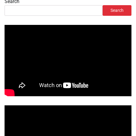
Search
Search