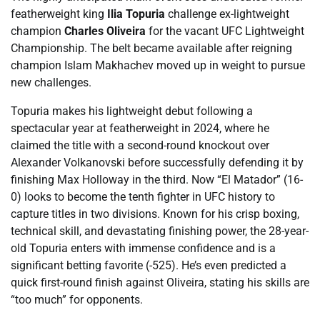
featherweight king
Ilia Topuria
challenge ex-lightweight
champion
Charles Oliveira
for the vacant UFC Lightweight
Championship. The belt became available after reigning
champion Islam Makhachev moved up in weight to pursue
new challenges.
Topuria makes his lightweight debut following a
spectacular year at featherweight in 2024, where he
claimed the title with a second-round knockout over
Alexander Volkanovski before successfully defending it by
finishing Max Holloway in the third. Now “El Matador” (16-
0) looks to become the tenth fighter in UFC history to
capture titles in two divisions. Known for his crisp boxing,
technical skill, and devastating finishing power, the 28-year-
old Topuria enters with immense confidence and is a
significant betting favorite (-525). He’s even predicted a
quick first-round finish against Oliveira, stating his skills are
“too much” for opponents.