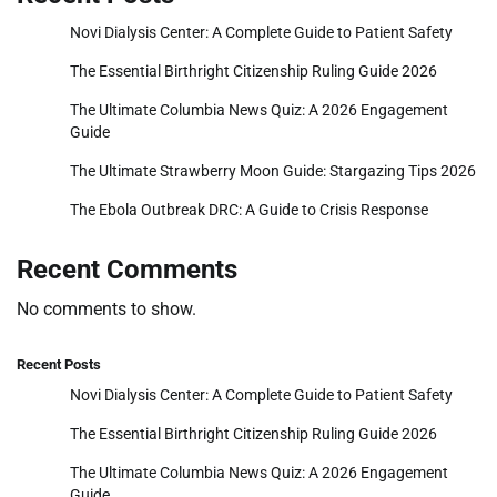
Novi Dialysis Center: A Complete Guide to Patient Safety
The Essential Birthright Citizenship Ruling Guide 2026
The Ultimate Columbia News Quiz: A 2026 Engagement
Guide
The Ultimate Strawberry Moon Guide: Stargazing Tips 2026
The Ebola Outbreak DRC: A Guide to Crisis Response
Recent Comments
No comments to show.
Recent Posts
Novi Dialysis Center: A Complete Guide to Patient Safety
The Essential Birthright Citizenship Ruling Guide 2026
The Ultimate Columbia News Quiz: A 2026 Engagement
Guide