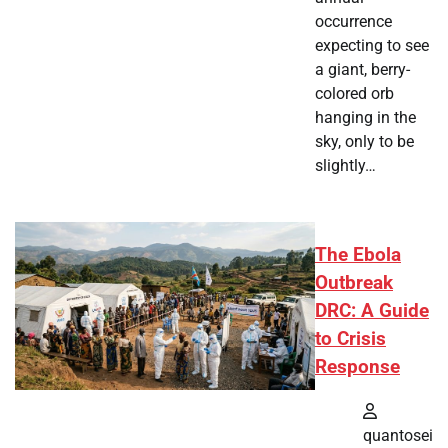
occurrence
expecting to see
a giant, berry-
colored orb
hanging in the
sky, only to be
slightly…
The Ebola
Outbreak
DRC: A Guide
to Crisis
Response
quantosei