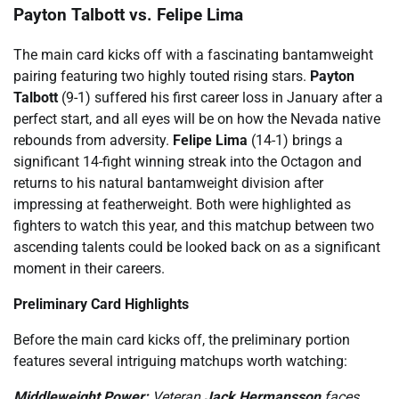
Payton Talbott vs. Felipe Lima
The main card kicks off with a fascinating bantamweight
pairing featuring two highly touted rising stars.
Payton
Talbott
(9-1) suffered his first career loss in January after a
perfect start, and all eyes will be on how the Nevada native
rebounds from adversity.
Felipe Lima
(14-1) brings a
significant 14-fight winning streak into the Octagon and
returns to his natural bantamweight division after
impressing at featherweight. Both were highlighted as
fighters to watch this year, and this matchup between two
ascending talents could be looked back on as a significant
moment in their careers.
Preliminary Card Highlights
Before the main card kicks off, the preliminary portion
features several intriguing matchups worth watching:
Middleweight Power:
Veteran
Jack Hermansson
faces