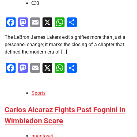
0
Facebook
Mastodon
Email
X
WhatsApp
Share
The LeBron James Lakers exit signifies more than just a
personnel change; it marks the closing of a chapter that
defined the modern era of […]
Facebook
Mastodon
Email
X
WhatsApp
Share
Sports
Carlos Alcaraz Fights Past Fognini In
Wimbledon Scare
quantosei