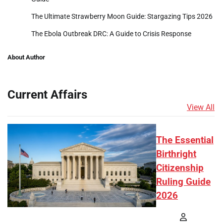
The Ultimate Strawberry Moon Guide: Stargazing Tips 2026
The Ebola Outbreak DRC: A Guide to Crisis Response
About Author
Current Affairs
View All
The Essential
Birthright
Citizenship
Ruling Guide
2026