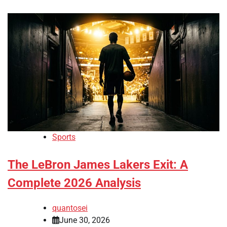
Sports
The LeBron James Lakers Exit: A
Complete 2026 Analysis
quantosei
June 30, 2026