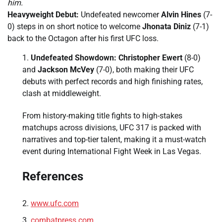
him.
Heavyweight Debut:
Undefeated newcomer
Alvin Hines
(7-
0) steps in on short notice to welcome
Jhonata Diniz
(7-1)
back to the Octagon after his first UFC loss.
Undefeated Showdown:
Christopher Ewert
(8-0)
and
Jackson McVey
(7-0), both making their UFC
debuts with perfect records and high finishing rates,
clash at middleweight.
From history-making title fights to high-stakes
matchups across divisions, UFC 317 is packed with
narratives and top-tier talent, making it a must-watch
event during International Fight Week in Las Vegas.
References
www.ufc.com
combatpress.com