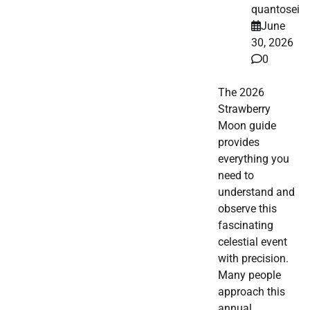
quantosei
June
30, 2026
0
The 2026
Strawberry
Moon guide
provides
everything you
need to
understand and
observe this
fascinating
celestial event
with precision.
Many people
approach this
annual