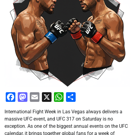
Facebook
Mastodon
Email
X
WhatsApp
Share
International Fight Week in Las Vegas always delivers a
massive UFC event, and UFC 317 on Saturday is no
exception. As one of the biggest annual events on the UFC
calendar, it brings together global fans for a week of