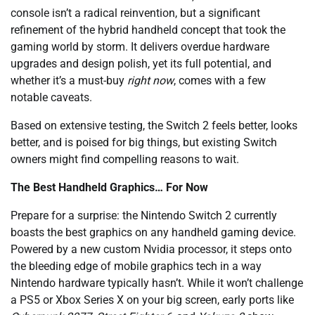
console isn’t a radical reinvention, but a significant
refinement of the hybrid handheld concept that took the
gaming world by storm. It delivers overdue hardware
upgrades and design polish, yet its full potential, and
whether it’s a must-buy
right now
, comes with a few
notable caveats.
Based on extensive testing, the Switch 2 feels better, looks
better, and is poised for big things, but existing Switch
owners might find compelling reasons to wait.
The Best Handheld Graphics… For Now
Prepare for a surprise: the Nintendo Switch 2 currently
boasts the best graphics on any handheld gaming device.
Powered by a new custom Nvidia processor, it steps onto
the bleeding edge of mobile graphics tech in a way
Nintendo hardware typically hasn’t. While it won’t challenge
a PS5 or Xbox Series X on your big screen, early ports like