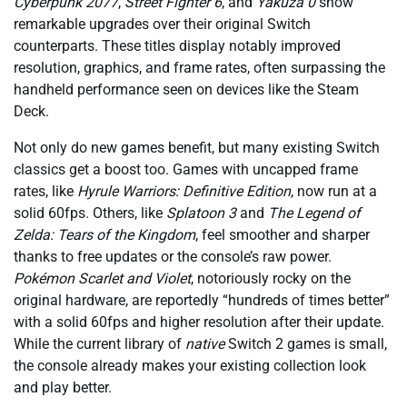
Cyberpunk 2077
,
Street Fighter 6
, and
Yakuza 0
show
remarkable upgrades over their original Switch
counterparts. These titles display notably improved
resolution, graphics, and frame rates, often surpassing the
handheld performance seen on devices like the Steam
Deck.
Not only do new games benefit, but many existing Switch
classics get a boost too. Games with uncapped frame
rates, like
Hyrule Warriors: Definitive Edition
, now run at a
solid 60fps. Others, like
Splatoon 3
and
The Legend of
Zelda: Tears of the Kingdom
, feel smoother and sharper
thanks to free updates or the console’s raw power.
Pokémon Scarlet and Violet
, notoriously rocky on the
original hardware, are reportedly “hundreds of times better”
with a solid 60fps and higher resolution after their update.
While the current library of
native
Switch 2 games is small,
the console already makes your existing collection look
and play better.