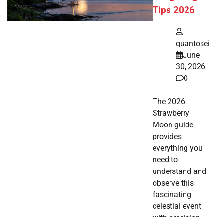
Tips 2026
quantosei
June
30, 2026
0
The 2026
Strawberry
Moon guide
provides
everything you
need to
understand and
observe this
fascinating
celestial event