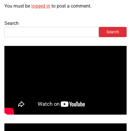
You must be
logged in
to post a comment.
Search
Search