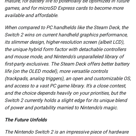
mature, for battery life to potentially be optimized in future
games, and for microSD Express cards to become more
available and affordable.
When compared to PC handhelds like the Steam Deck, the
Switch 2 wins on current handheld graphics performance,
its slimmer design, higher-resolution screen (albeit LCD),
the unique hybrid form factor with detachable controllers
and mouse mode, and Nintendo’s unparalleled library of
first-party exclusives. The Steam Deck offers better battery
life (on the OLED model), more versatile controls
(trackpads, analog triggers), an open and customizable OS,
and access to a vast PC game library. It’s a close contest,
and the choice depends heavily on your priorities, but the
Switch 2 currently holds a slight edge for its unique blend
of power and portability married to Nintendo’s magic.
The Future Unfolds
The Nintendo Switch 2 is an impressive piece of hardware