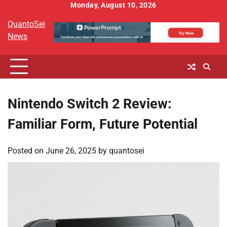
Skip
Monday, August 10, 2026
to
QuantoSei
content
News
Nintendo Switch 2 Review:
Familiar Form, Future Potential
Posted on
June 26, 2025
by
quantosei