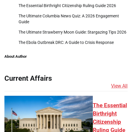
The Essential Birthright Citizenship Ruling Guide 2026
The Ultimate Columbia News Quiz: A 2026 Engagement
Guide
The Ultimate Strawberry Moon Guide: Stargazing Tips 2026
The Ebola Outbreak DRC: A Guide to Crisis Response
About Author
Current Affairs
View All
The Essential
Birthright
Citizenship
Ruling Guide