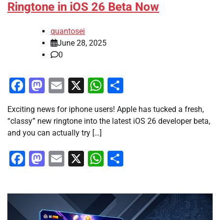
Ringtone in iOS 26 Beta Now
quantosei
June 28, 2025
0
Facebook
Mastodon
Email
X
WhatsApp
Share
Exciting news for iphone users! Apple has tucked a fresh,
“classy” new ringtone into the latest iOS 26 developer beta,
and you can actually try […]
Facebook
Mastodon
Email
X
WhatsApp
Share