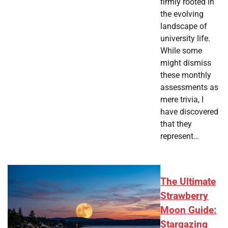
firmly rooted in
the evolving
landscape of
university life.
While some
might dismiss
these monthly
assessments as
mere trivia, I
have discovered
that they
represent…
The Ultimate
Strawberry
Moon Guide:
Stargazing