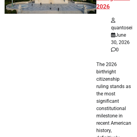
2026
quantosei
June
30, 2026
0
The 2026
birthright
citizenship
ruling stands as
the most
significant
constitutional
milestone in
recent American
history,