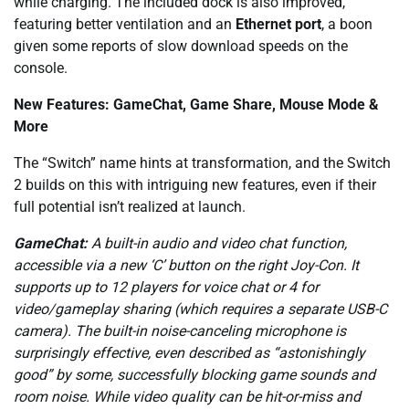
while charging. The included dock is also improved,
featuring better ventilation and an
Ethernet port
, a boon
given some reports of slow download speeds on the
console.
New Features: GameChat, Game Share, Mouse Mode &
More
The “Switch” name hints at transformation, and the Switch
2 builds on this with intriguing new features, even if their
full potential isn’t realized at launch.
GameChat:
A built-in audio and video chat function,
accessible via a new ‘C’ button on the right Joy-Con. It
supports up to 12 players for voice chat or 4 for
video/gameplay sharing (which requires a separate USB-C
camera). The built-in noise-canceling microphone is
surprisingly effective, even described as “astonishingly
good” by some, successfully blocking game sounds and
room noise. While video quality can be hit-or-miss and