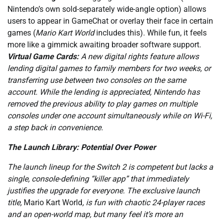
Nintendo’s own sold-separately wide-angle option) allows
users to appear in GameChat or overlay their face in certain
games (
Mario Kart World
includes this). While fun, it feels
more like a gimmick awaiting broader software support.
Virtual Game Cards:
A new digital rights feature allows
lending digital games to family members for two weeks, or
transferring use between two consoles on the same
account. While the lending is appreciated, Nintendo has
removed the previous ability to play games on multiple
consoles under one account simultaneously while on Wi-Fi,
a step back in convenience.
The Launch Library: Potential Over Power
The launch lineup for the Switch 2 is competent but lacks a
single, console-defining “killer app” that immediately
justifies the upgrade for everyone. The exclusive launch
title,
Mario Kart World
, is fun with chaotic 24-player races
and an open-world map, but many feel it’s more an