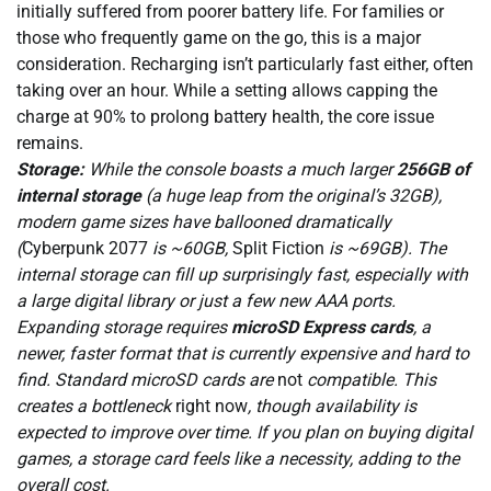
initially suffered from poorer battery life. For families or
those who frequently game on the go, this is a major
consideration. Recharging isn’t particularly fast either, often
taking over an hour. While a setting allows capping the
charge at 90% to prolong battery health, the core issue
remains.
Storage:
While the console boasts a much larger
256GB of
internal storage
(a huge leap from the original’s 32GB),
modern game sizes have ballooned dramatically
(
Cyberpunk 2077
is ~60GB,
Split Fiction
is ~69GB). The
internal storage can fill up surprisingly fast, especially with
a large digital library or just a few new AAA ports.
Expanding storage requires
microSD Express cards
, a
newer, faster format that is currently expensive and hard to
find. Standard microSD cards are
not
compatible. This
creates a bottleneck
right now
, though availability is
expected to improve over time. If you plan on buying digital
games, a storage card feels like a necessity, adding to the
overall cost.