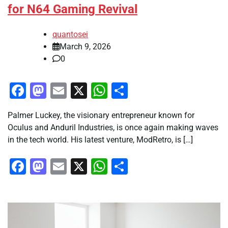
for N64 Gaming Revival
quantosei
March 9, 2026
0
Facebook
Mastodon
Email
X
WhatsApp
Share
Palmer Luckey, the visionary entrepreneur known for
Oculus and Anduril Industries, is once again making waves
in the tech world. His latest venture, ModRetro, is […]
Facebook
Mastodon
Email
X
WhatsApp
Share