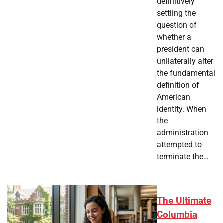
definitively
settling the
question of
whether a
president can
unilaterally alter
the fundamental
definition of
American
identity. When
the
administration
attempted to
terminate the…
The Ultimate
Columbia