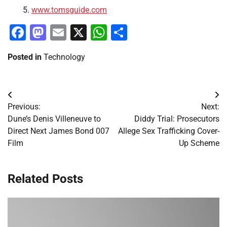
www.tomsguide.com
Facebook
Mastodon
Email
X
WhatsApp
Share
Posted in
Technology
Post
Previous:
Next:
navigation
Dune’s Denis Villeneuve to
Diddy Trial: Prosecutors
Direct Next James Bond 007
Allege Sex Trafficking Cover-
Film
Up Scheme
Related Posts