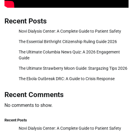
Recent Posts
Novi Dialysis Center: A Complete Guide to Patient Safety
The Essential Birthright Citizenship Ruling Guide 2026
The Ultimate Columbia News Quiz: A 2026 Engagement
Guide
The Ultimate Strawberry Moon Guide: Stargazing Tips 2026
The Ebola Outbreak DRC: A Guide to Crisis Response
Recent Comments
No comments to show.
Recent Posts
Novi Dialysis Center: A Complete Guide to Patient Safety