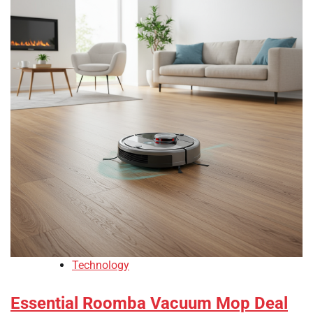
Technology
Essential Roomba Vacuum Mop Deal