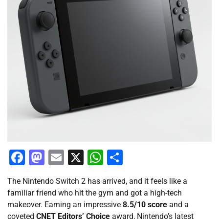
Facebook
Mastodon
Email
X
WhatsApp
Share
The Nintendo Switch 2 has arrived, and it feels like a
familiar friend who hit the gym and got a high-tech
makeover. Earning an impressive
8.5/10 score
and a
coveted
CNET Editors’ Choice
award, Nintendo’s latest