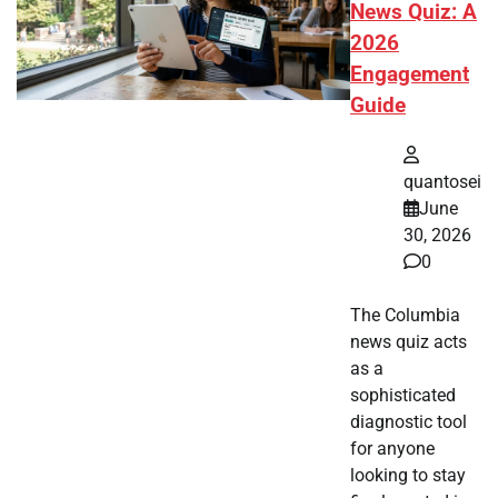
News Quiz: A
2026
Engagement
Guide
quantosei
June
30, 2026
0
The Columbia
news quiz acts
as a
sophisticated
diagnostic tool
for anyone
looking to stay