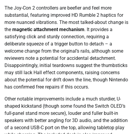
The Joy-Con 2 controllers are beefier and feel more
substantial, featuring improved HD Rumble 2 haptics for
more nuanced vibrations. The most talked-about change is
the
magnetic attachment mechanism
. It provides a
satisfying click and sturdy connection, requiring a
deliberate squeeze of a trigger button to detach – a
welcome change from the original’s rails, although some
reviewers note a potential for accidental detachment.
Disappointingly, initial teardowns suggest the thumbsticks
may still lack Hall effect components, raising concerns
about the potential for drift down the line, though Nintendo
has confirmed free repairs if this occurs.
Other notable improvements include a much sturdier, U-
shaped kickstand (though some found the Switch OLED’s
full-panel stand more secure), louder and fuller built-in
speakers with better angling for 3D audio, and the addition
of a second USB-C port on the top, allowing tabletop play