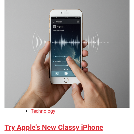
Technology
Try Apple’s New Classy iPhone