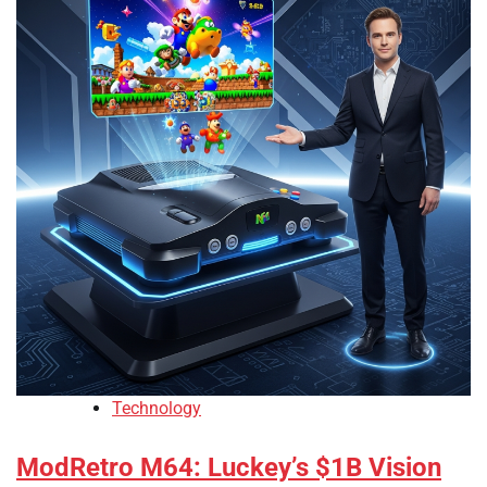
Technology
ModRetro M64: Luckey’s $1B Vision