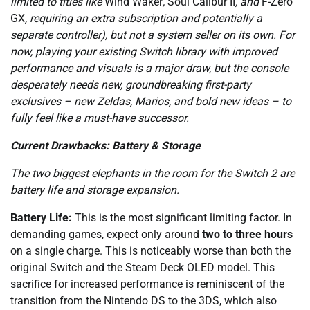
limited to titles like
Wind Waker
,
Soul Calibur II
, and
F-Zero
GX
, requiring an extra subscription and potentially a
separate controller), but not a system seller on its own. For
now, playing your existing Switch library with improved
performance and visuals is a major draw, but the console
desperately needs new, groundbreaking first-party
exclusives – new Zeldas, Marios, and bold new ideas – to
fully feel like a must-have successor.
Current Drawbacks: Battery & Storage
The two biggest elephants in the room for the Switch 2 are
battery life and storage expansion.
Battery Life:
This is the most significant limiting factor. In
demanding games, expect only around
two to three hours
on a single charge. This is noticeably worse than both the
original Switch and the Steam Deck OLED model. This
sacrifice for increased performance is reminiscent of the
transition from the Nintendo DS to the 3DS, which also