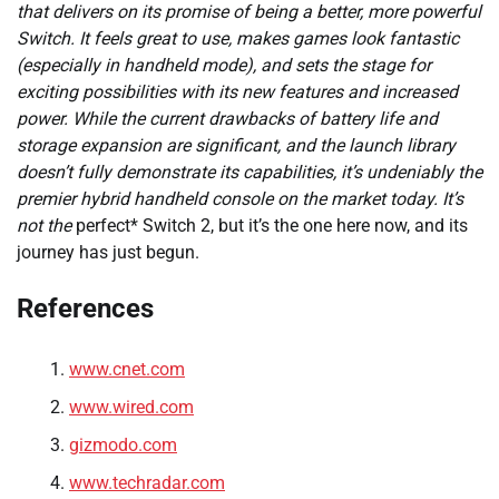
that delivers on its promise of being a better, more powerful
Switch. It feels great to use, makes games look fantastic
(especially in handheld mode), and sets the stage for
exciting possibilities with its new features and increased
power. While the current drawbacks of battery life and
storage expansion are significant, and the launch library
doesn’t fully demonstrate its capabilities, it’s undeniably the
premier hybrid handheld console on the market today. It’s
not the
perfect* Switch 2, but it’s the one here now, and its
journey has just begun.
References
www.cnet.com
www.wired.com
gizmodo.com
www.techradar.com