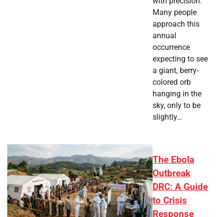
with precision.
Many people
approach this
annual
occurrence
expecting to see
a giant, berry-
colored orb
hanging in the
sky, only to be
slightly…
The Ebola
Outbreak
DRC: A Guide
to Crisis
Response