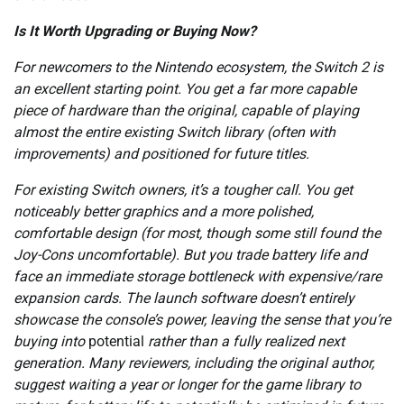
Is It Worth Upgrading or Buying Now?
For newcomers to the Nintendo ecosystem, the Switch 2 is
an excellent starting point. You get a far more capable
piece of hardware than the original, capable of playing
almost the entire existing Switch library (often with
improvements) and positioned for future titles.
For existing Switch owners, it’s a tougher call. You get
noticeably better graphics and a more polished,
comfortable design (for most, though some still found the
Joy-Cons uncomfortable). But you trade battery life and
face an immediate storage bottleneck with expensive/rare
expansion cards. The launch software doesn’t entirely
showcase the console’s power, leaving the sense that you’re
buying into
potential
rather than a fully realized next
generation. Many reviewers, including the original author,
suggest waiting a year or longer for the game library to