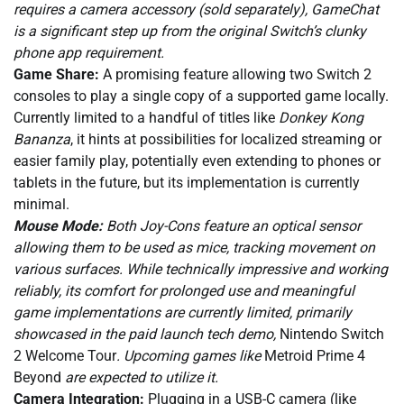
requires a camera accessory (sold separately), GameChat
is a significant step up from the original Switch’s clunky
phone app requirement.
Game Share:
A promising feature allowing two Switch 2
consoles to play a single copy of a supported game locally.
Currently limited to a handful of titles like
Donkey Kong
Bananza
, it hints at possibilities for localized streaming or
easier family play, potentially even extending to phones or
tablets in the future, but its implementation is currently
minimal.
Mouse Mode:
Both Joy-Cons feature an optical sensor
allowing them to be used as mice, tracking movement on
various surfaces. While technically impressive and working
reliably, its comfort for prolonged use and meaningful
game implementations are currently limited, primarily
showcased in the paid launch tech demo,
Nintendo Switch
2 Welcome Tour
. Upcoming games like
Metroid Prime 4
Beyond
are expected to utilize it.
Camera Integration:
Plugging in a USB-C camera (like