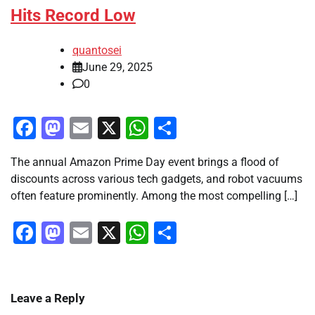
Hits Record Low
quantosei
June 29, 2025
0
Facebook
Mastodon
Email
X
WhatsApp
Share
The annual Amazon Prime Day event brings a flood of
discounts across various tech gadgets, and robot vacuums
often feature prominently. Among the most compelling […]
Facebook
Mastodon
Email
X
WhatsApp
Share
Leave a Reply