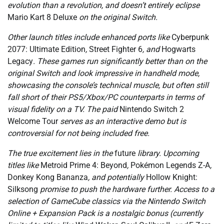
evolution than a revolution, and doesn’t entirely eclipse
Mario Kart 8 Deluxe
on the original Switch.
Other launch titles include enhanced ports like
Cyberpunk
2077: Ultimate Edition
,
Street Fighter 6
, and
Hogwarts
Legacy
. These games run significantly better than on the
original Switch and look impressive in handheld mode,
showcasing the console’s technical muscle, but often still
fall short of their PS5/Xbox/PC counterparts in terms of
visual fidelity on a TV. The paid
Nintendo Switch 2
Welcome Tour
serves as an interactive demo but is
controversial for not being included free.
The true excitement lies in the
future
library. Upcoming
titles like
Metroid Prime 4: Beyond
,
Pokémon Legends Z-A
,
Donkey Kong Bananza
, and potentially
Hollow Knight:
Silksong
promise to push the hardware further. Access to a
selection of GameCube classics via the Nintendo Switch
Online + Expansion Pack is a nostalgic bonus (currently