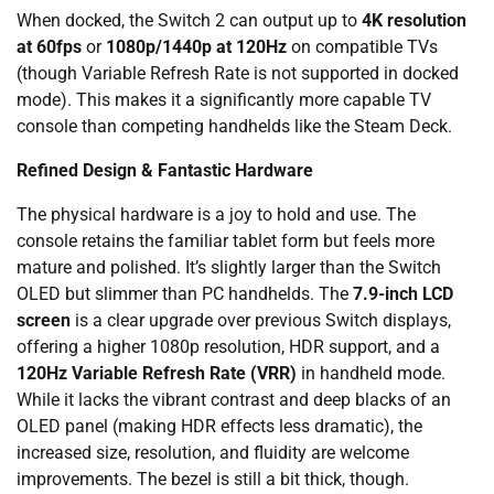
When docked, the Switch 2 can output up to
4K resolution
at 60fps
or
1080p/1440p at 120Hz
on compatible TVs
(though Variable Refresh Rate is not supported in docked
mode). This makes it a significantly more capable TV
console than competing handhelds like the Steam Deck.
Refined Design & Fantastic Hardware
The physical hardware is a joy to hold and use. The
console retains the familiar tablet form but feels more
mature and polished. It’s slightly larger than the Switch
OLED but slimmer than PC handhelds. The
7.9-inch LCD
screen
is a clear upgrade over previous Switch displays,
offering a higher 1080p resolution, HDR support, and a
120Hz Variable Refresh Rate (VRR)
in handheld mode.
While it lacks the vibrant contrast and deep blacks of an
OLED panel (making HDR effects less dramatic), the
increased size, resolution, and fluidity are welcome
improvements. The bezel is still a bit thick, though.