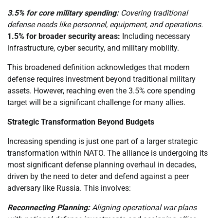
3.5% for core military spending:
Covering traditional
defense needs like personnel, equipment, and operations.
1.5% for broader security areas:
Including necessary
infrastructure, cyber security, and military mobility.
This broadened definition acknowledges that modern
defense requires investment beyond traditional military
assets. However, reaching even the 3.5% core spending
target will be a significant challenge for many allies.
Strategic Transformation Beyond Budgets
Increasing spending is just one part of a larger strategic
transformation within NATO. The alliance is undergoing its
most significant defense planning overhaul in decades,
driven by the need to deter and defend against a peer
adversary like Russia. This involves:
Reconnecting Planning:
Aligning operational war plans