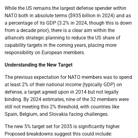
While the US remains the largest defense spender within
NATO both in absolute terms ($935 billion in 2024) and as
a percentage of its GDP (3.2% in 2024, though this is down
from a decade prior), there is a clear aim within the
alliance’s strategic planning to reduce the US share of
capability targets in the coming years, placing more
responsibility on European members.
Understanding the New Target
The previous expectation for NATO members was to spend
at least 2% of their national income (typically GDP) on
defense, a target agreed upon in 2014 but not legally
binding. By 2024 estimates, nine of the 32 members were
still not meeting this 2% threshold, with countries like
Spain, Belgium, and Slovakia facing challenges.
The new 5% target set for 2035 is significantly higher.
Proposed breakdowns suggest this could include: