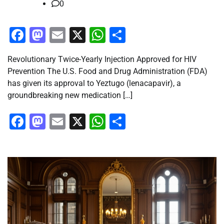
0
Facebook
Mastodon
Email
X
WhatsApp
Share
Revolutionary Twice-Yearly Injection Approved for HIV
Prevention The U.S. Food and Drug Administration (FDA)
has given its approval to Yeztugo (lenacapavir), a
groundbreaking new medication […]
Facebook
Mastodon
Email
X
WhatsApp
Share