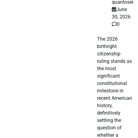
quantosei
June
30, 2026
0
The 2026
birthright
citizenship
ruling stands as
the most
significant
constitutional
milestone in
recent American
history,
definitively
settling the
question of
whether a