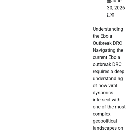
June
30, 2026
0
Understanding
the Ebola
Outbreak DRC
Navigating the
current Ebola
outbreak DRC
requires a deep
understanding
of how viral
dynamics
intersect with
one of the most
complex
geopolitical
landscapes on