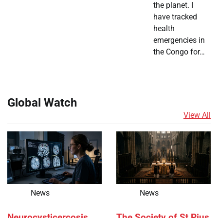
the planet. I
have tracked
health
emergencies in
the Congo for…
Global Watch
View All
News
News
Neurocysticercosis
The Society of St Pius