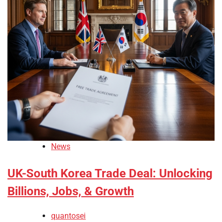
News
UK-South Korea Trade Deal: Unlocking
Billions, Jobs, & Growth
quantosei