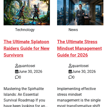
Technology
News
The Ultimate Splatoon
The Ultimate Stress
Raiders Guide for New
Mindset Management
Survivors
Guide for 2026
quantosei
quantosei
June 30, 2026
June 30, 2026
0
0
Mastering the Spirhalite
Implementing effective
Islands: An Essential
stress mindset
Survival Roadmap If you
management is the single
have been looking for an…
most transformative shift