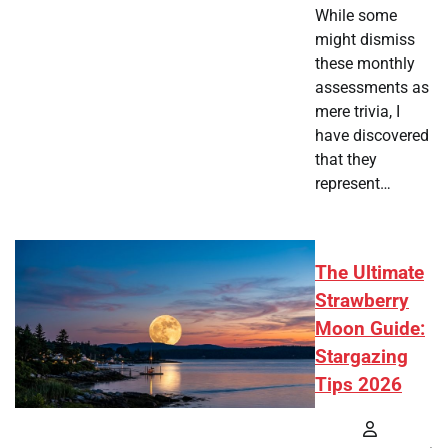
While some
might dismiss
these monthly
assessments as
mere trivia, I
have discovered
that they
represent…
The Ultimate
Strawberry
Moon Guide:
Stargazing
Tips 2026