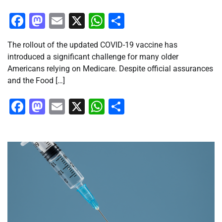
Facebook
Mastodon
Email
X
WhatsApp
Share
The rollout of the updated COVID-19 vaccine has
introduced a significant challenge for many older
Americans relying on Medicare. Despite official assurances
and the Food […]
Facebook
Mastodon
Email
X
WhatsApp
Share