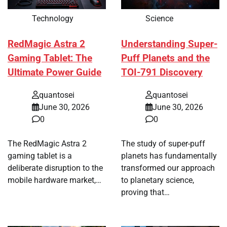
Technology
Science
RedMagic Astra 2
Understanding Super-
Gaming Tablet: The
Puff Planets and the
Ultimate Power Guide
TOI-791 Discovery
quantosei
quantosei
June 30, 2026
June 30, 2026
0
0
The RedMagic Astra 2
The study of super-puff
gaming tablet is a
planets has fundamentally
deliberate disruption to the
transformed our approach
mobile hardware market,…
to planetary science,
proving that…