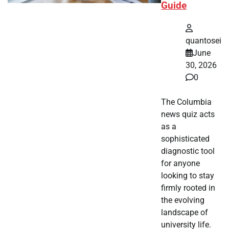
Guide
quantosei
June
30, 2026
0
The Columbia
news quiz acts
as a
sophisticated
diagnostic tool
for anyone
looking to stay
firmly rooted in
the evolving
landscape of
university life.