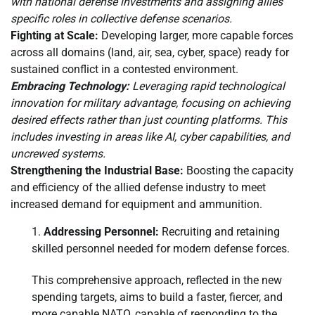
with national defense investments and assigning allies
specific roles in collective defense scenarios.
Fighting at Scale:
Developing larger, more capable forces
across all domains (land, air, sea, cyber, space) ready for
sustained conflict in a contested environment.
Embracing Technology:
Leveraging rapid technological
innovation for military advantage, focusing on achieving
desired effects rather than just counting platforms. This
includes investing in areas like AI, cyber capabilities, and
uncrewed systems.
Strengthening the Industrial Base:
Boosting the capacity
and efficiency of the allied defense industry to meet
increased demand for equipment and ammunition.
Addressing Personnel:
Recruiting and retaining
skilled personnel needed for modern defense forces.
This comprehensive approach, reflected in the new
spending targets, aims to build a faster, fiercer, and
more capable NATO, capable of responding to the