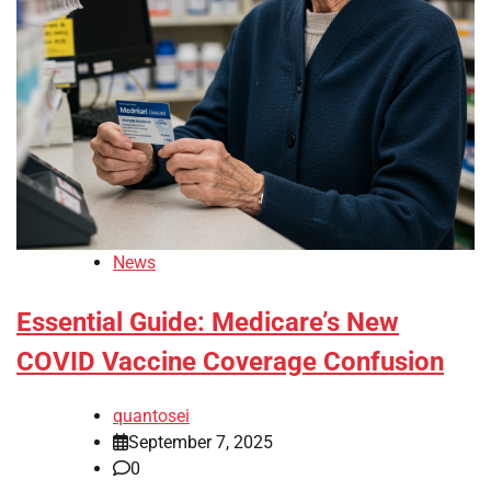
News
Essential Guide: Medicare’s New
COVID Vaccine Coverage Confusion
quantosei
September 7, 2025
0