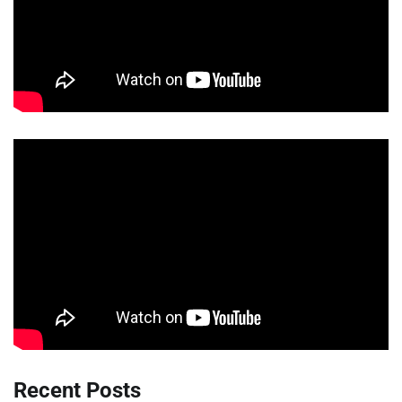
Recent Posts