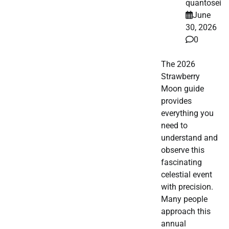
quantosei
June
30, 2026
0
The 2026
Strawberry
Moon guide
provides
everything you
need to
understand and
observe this
fascinating
celestial event
with precision.
Many people
approach this
annual