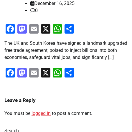
December 16, 2025
0
Facebook
Mastodon
Email
X
WhatsApp
Share
The UK and South Korea have signed a landmark upgraded
free trade agreement, poised to inject billions into both
economies, safeguard vital jobs, and significantly […]
Facebook
Mastodon
Email
X
WhatsApp
Share
Leave a Reply
You must be
logged in
to post a comment.
Search