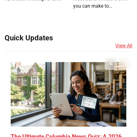
you can make to…
Quick Updates
View All
The Ultimate Columbia News Quiz: A 2026