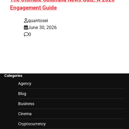
Engagement Guide
quantosei
June 30, 2026
0
Categories
Agency
Blog
Business
Cinema
Cryptocurrency