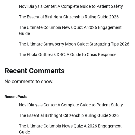
Novi Dialysis Center: A Complete Guide to Patient Safety
The Essential Birthright Citizenship Ruling Guide 2026
The Ultimate Columbia News Quiz: A 2026 Engagement
Guide
The Ultimate Strawberry Moon Guide: Stargazing Tips 2026
The Ebola Outbreak DRC: A Guide to Crisis Response
Recent Comments
No comments to show.
Recent Posts
Novi Dialysis Center: A Complete Guide to Patient Safety
The Essential Birthright Citizenship Ruling Guide 2026
The Ultimate Columbia News Quiz: A 2026 Engagement
Guide