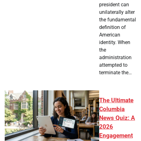
president can
unilaterally alter
the fundamental
definition of
American
identity. When
the
administration
attempted to
terminate the…
The Ultimate
Columbia
News Quiz: A
2026
Engagement