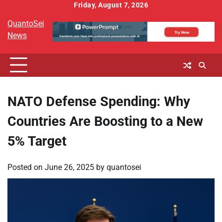
Skip
Friday, August 7, 2026
to
QuantoSei
content
News
NATO Defense Spending: Why
Countries Are Boosting to a New
5% Target
Posted on
June 26, 2025
by
quantosei