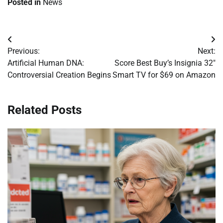
Posted in
News
Post
Previous:
Next:
navigation
Artificial Human DNA:
Score Best Buy’s Insignia 32″
Controversial Creation Begins
Smart TV for $69 on Amazon
Related Posts