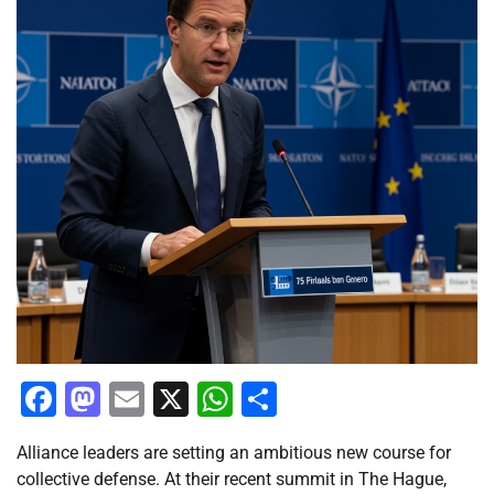
Facebook
Mastodon
Email
X
WhatsApp
Share
Alliance leaders are setting an ambitious new course for
collective defense. At their recent summit in The Hague,