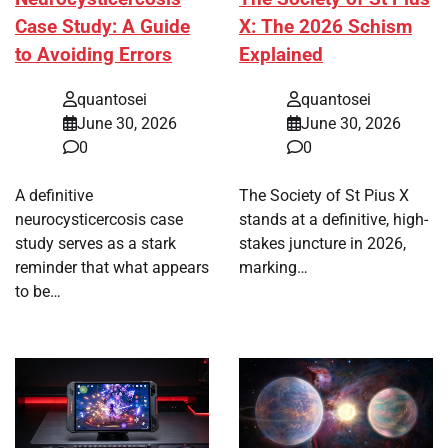
Case Study: A Guide
X: The 2026 Schism
to Avoiding Errors
Explained
quantosei
quantosei
June 30, 2026
June 30, 2026
0
0
A definitive
The Society of St Pius X
neurocysticercosis case
stands at a definitive, high-
study serves as a stark
stakes juncture in 2026,
reminder that what appears
marking…
to be…