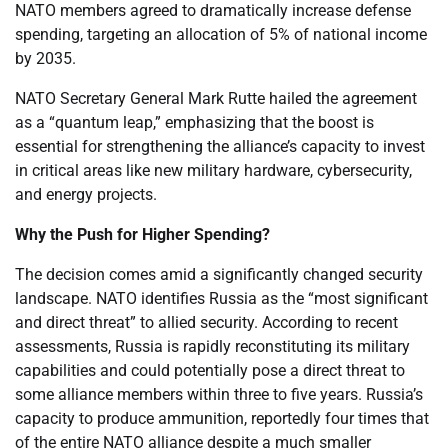
NATO members agreed to dramatically increase defense
spending, targeting an allocation of 5% of national income
by 2035.
NATO Secretary General Mark Rutte hailed the agreement
as a “quantum leap,” emphasizing that the boost is
essential for strengthening the alliance’s capacity to invest
in critical areas like new military hardware, cybersecurity,
and energy projects.
Why the Push for Higher Spending?
The decision comes amid a significantly changed security
landscape. NATO identifies Russia as the “most significant
and direct threat” to allied security. According to recent
assessments, Russia is rapidly reconstituting its military
capabilities and could potentially pose a direct threat to
some alliance members within three to five years. Russia’s
capacity to produce ammunition, reportedly four times that
of the entire NATO alliance despite a much smaller