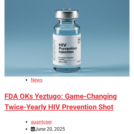
News
FDA OKs Yeztugo: Game-Changing
Twice-Yearly HIV Prevention Shot
quantosei
June 20, 2025