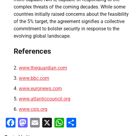
complex threats of the coming decades. While some
countries initially raised concerns about the feasibility
of the 5% target, the agreement signifies a collective
commitment to bolster security in response to the
evolving global landscape.
References
www.theguardian.com
www.bbc.com
www.euronews.com
www.atlanticcouncil.org
www.csis.org
Facebook
Mastodon
Email
X
WhatsApp
Share