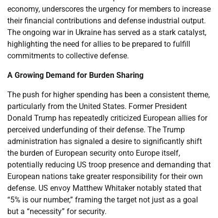
economy, underscores the urgency for members to increase
their financial contributions and defense industrial output.
The ongoing war in Ukraine has served as a stark catalyst,
highlighting the need for allies to be prepared to fulfill
commitments to collective defense.
A Growing Demand for Burden Sharing
The push for higher spending has been a consistent theme,
particularly from the United States. Former President
Donald Trump has repeatedly criticized European allies for
perceived underfunding of their defense. The Trump
administration has signaled a desire to significantly shift
the burden of European security onto Europe itself,
potentially reducing US troop presence and demanding that
European nations take greater responsibility for their own
defense. US envoy Matthew Whitaker notably stated that
“5% is our number,” framing the target not just as a goal
but a “necessity” for security.