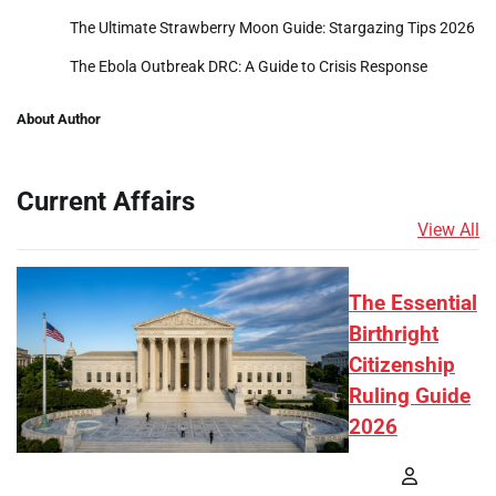
The Ultimate Strawberry Moon Guide: Stargazing Tips 2026
The Ebola Outbreak DRC: A Guide to Crisis Response
About Author
Current Affairs
View All
The Essential
Birthright
Citizenship
Ruling Guide
2026