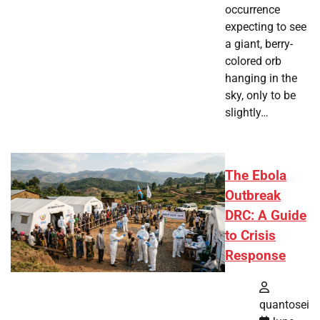
occurrence
expecting to see
a giant, berry-
colored orb
hanging in the
sky, only to be
slightly…
The Ebola
Outbreak
DRC: A Guide
to Crisis
Response
quantosei