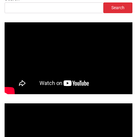
Search