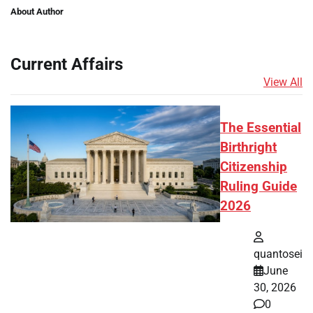
About Author
Current Affairs
View All
The Essential
Birthright
Citizenship
Ruling Guide
2026
quantosei
June
30, 2026
0