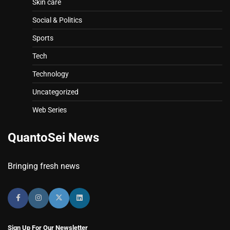
Skin care
Social & Politics
Sports
Tech
Technology
Uncategorized
Web Series
QuantoSei News
Bringing fresh news
Sign Up For Our Newsletter