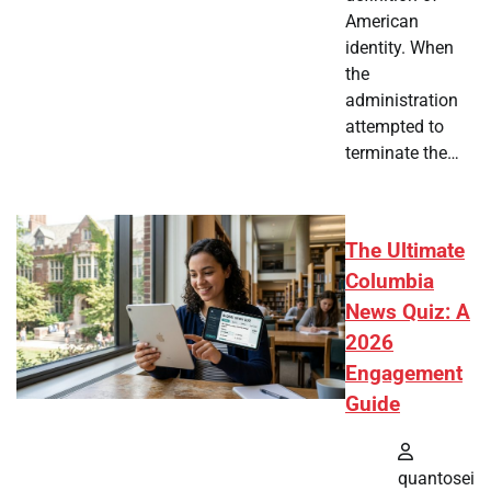
American
identity. When
the
administration
attempted to
terminate the…
The Ultimate
Columbia
News Quiz: A
2026
Engagement
Guide
quantosei