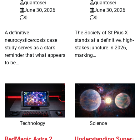
quantosei
quantosei
June 30, 2026
June 30, 2026
0
0
A definitive
The Society of St Pius X
neurocysticercosis case
stands at a definitive, high-
study serves as a stark
stakes juncture in 2026,
reminder that what appears
marking…
to be…
Technology
Science
RedMagic Astra 2
Understanding Super-