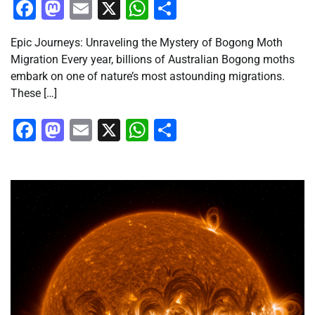
Facebook
Mastodon
Email
X
WhatsApp
Share
Epic Journeys: Unraveling the Mystery of Bogong Moth
Migration Every year, billions of Australian Bogong moths
embark on one of nature’s most astounding migrations.
These […]
Facebook
Mastodon
Email
X
WhatsApp
Share