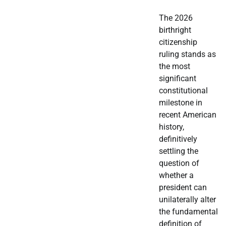
The 2026
birthright
citizenship
ruling stands as
the most
significant
constitutional
milestone in
recent American
history,
definitively
settling the
question of
whether a
president can
unilaterally alter
the fundamental
definition of