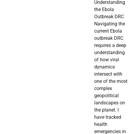
Understanding
the Ebola
Outbreak DRC
Navigating the
current Ebola
outbreak DRC
requires a deep
understanding
of how viral
dynamics
intersect with
one of the most
complex
geopolitical
landscapes on
the planet. I
have tracked
health
emergencies in