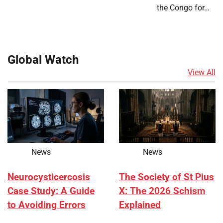
the Congo for…
Global Watch
View All
News
News
Neurocysticercosis
The Society of St Pius
Case Study: A Guide
X: The 2026 Schism
to Avoiding Errors
Explained