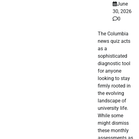
June
30, 2026
0
The Columbia
news quiz acts
as a
sophisticated
diagnostic tool
for anyone
looking to stay
firmly rooted in
the evolving
landscape of
university life.
While some
might dismiss
these monthly
assessments as