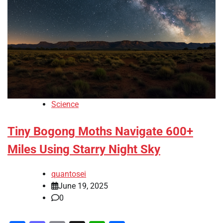
Science
Tiny Bogong Moths Navigate 600+
Miles Using Starry Night Sky
quantosei
June 19, 2025
0