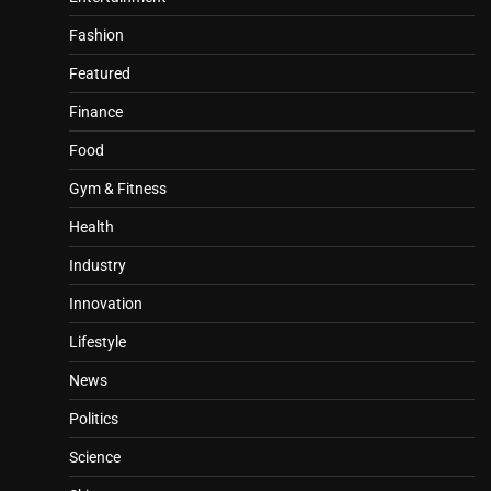
Fashion
Featured
Finance
Food
Gym & Fitness
Health
Industry
Innovation
Lifestyle
News
Politics
Science