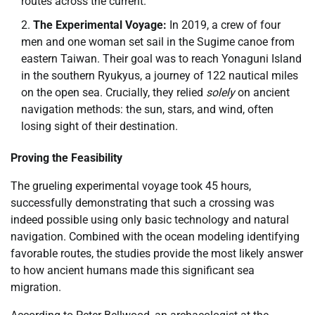
routes across the current.
The Experimental Voyage:
In 2019, a crew of four
men and one woman set sail in the Sugime canoe from
eastern Taiwan. Their goal was to reach Yonaguni Island
in the southern Ryukyus, a journey of 122 nautical miles
on the open sea. Crucially, they relied
solely
on ancient
navigation methods: the sun, stars, and wind, often
losing sight of their destination.
Proving the Feasibility
The grueling experimental voyage took 45 hours,
successfully demonstrating that such a crossing was
indeed possible using only basic technology and natural
navigation. Combined with the ocean modeling identifying
favorable routes, the studies provide the most likely answer
to how ancient humans made this significant sea
migration.