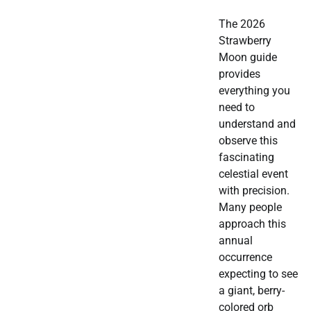
The 2026
Strawberry
Moon guide
provides
everything you
need to
understand and
observe this
fascinating
celestial event
with precision.
Many people
approach this
annual
occurrence
expecting to see
a giant, berry-
colored orb