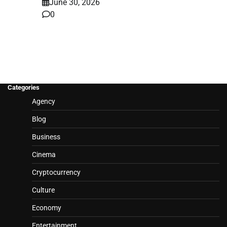
June 30, 2026
0
Categories
Agency
Blog
Business
Cinema
Cryptocurrency
Culture
Economy
Entertainment