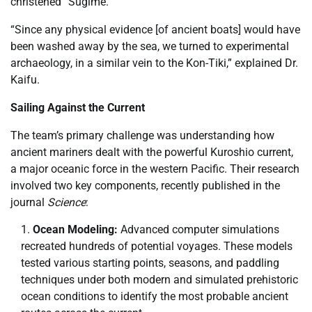
christened “Sugime.”
“Since any physical evidence [of ancient boats] would have
been washed away by the sea, we turned to experimental
archaeology, in a similar vein to the Kon-Tiki,” explained Dr.
Kaifu.
Sailing Against the Current
The team’s primary challenge was understanding how
ancient mariners dealt with the powerful Kuroshio current,
a major oceanic force in the western Pacific. Their research
involved two key components, recently published in the
journal
Science
:
Ocean Modeling:
Advanced computer simulations
recreated hundreds of potential voyages. These models
tested various starting points, seasons, and paddling
techniques under both modern and simulated prehistoric
ocean conditions to identify the most probable ancient