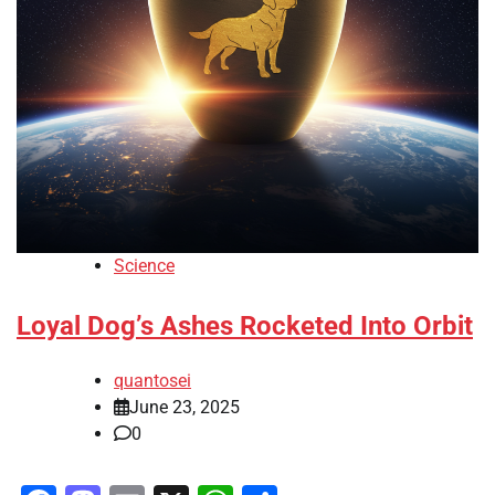
Science
Loyal Dog’s Ashes Rocketed Into Orbit
quantosei
June 23, 2025
0