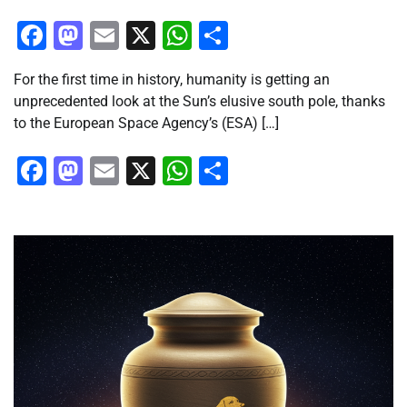
Facebook
Mastodon
Email
X
WhatsApp
Share
For the first time in history, humanity is getting an
unprecedented look at the Sun’s elusive south pole, thanks
to the European Space Agency’s (ESA) […]
Facebook
Mastodon
Email
X
WhatsApp
Share