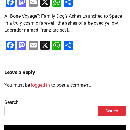
Facebook
Mastodon
Email
X
WhatsApp
Share
A “Bone Voyage”: Family Dog’s Ashes Launched to Space
In a truly cosmic farewell, the ashes of a beloved yellow
Labrador named Franz are set […]
Facebook
Mastodon
Email
X
WhatsApp
Share
Leave a Reply
You must be
logged in
to post a comment.
Search
Search