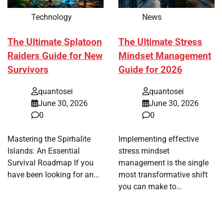
Technology
News
The Ultimate Splatoon
The Ultimate Stress
Raiders Guide for New
Mindset Management
Survivors
Guide for 2026
quantosei
quantosei
June 30, 2026
June 30, 2026
0
0
Mastering the Spirhalite
Implementing effective
Islands: An Essential
stress mindset
Survival Roadmap If you
management is the single
have been looking for an…
most transformative shift
you can make to…