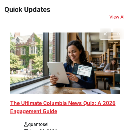
Quick Updates
View All
The Ultimate Columbia News Quiz: A 2026
Engagement Guide
quantosei