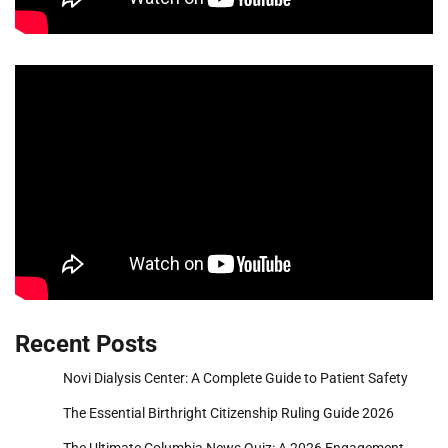
Recent Posts
Novi Dialysis Center: A Complete Guide to Patient Safety
The Essential Birthright Citizenship Ruling Guide 2026
The Ultimate Columbia News Quiz: A 2026 Engagement