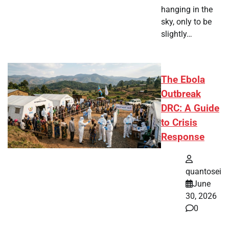
hanging in the
sky, only to be
slightly…
The Ebola
Outbreak
DRC: A Guide
to Crisis
Response
quantosei
June
30, 2026
0