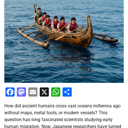
Facebook
Mastodon
Email
X
WhatsApp
Share
How did ancient humans cross vast oceans millennia ago
without maps, metal tools, or modern vessels? This
question has long fascinated scientists studying early
human migration. Now, Japanese researchers have turned