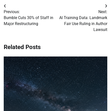
Post
Previous:
Next:
navigation
Bumble Cuts 30% of Staff in
AI Training Data: Landmark
Major Restructuring
Fair Use Ruling in Author
Lawsuit
Related Posts