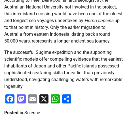
According to Peter Bellwood, an archaeologist at the
Australian National University not involved in the project,
this inter-island crossing would have been one of the oldest
and longest sea voyages undertaken by
Homo sapiens
up
to that point in history. Only the earlier migration to
Australia from eastern Indonesia, dating back around
50,000 years, represents a longer ancient sea journey.
The successful Sugime expedition and the supporting
scientific models offer compelling evidence that the earliest
inhabitants of Japan and other Pacific islands possessed
sophisticated seafaring skills far earlier than previously
understood, navigating challenging waters with remarkable
ingenuity.
Facebook
Mastodon
Email
X
WhatsApp
Share
Posted in
Science