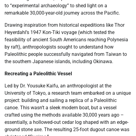
to “experimental archaeology” to shed light on a
remarkable 30,000-year-old journey across the Pacific.
Drawing inspiration from historical expeditions like Thor
Heyerdahl’s 1947 Kon-Tiki voyage (which tested the
feasibility of ancient South Americans reaching Polynesia
by raft), anthropologists sought to understand how
Paleolithic people successfully navigated from Taiwan to
the southern Japanese islands, including Okinawa.
Recreating a Paleolithic Vessel
Led by Dr. Yousuke Kaifu, an anthropologist at the
University of Tokyo, a research team embarked on a unique
project: building and sailing a replica of a Paleolithic
canoe. This wasn’t a sleek modern boat, but a vessel
crafted using the methods available 30,000 years ago –
essentially, a hollowed-out cedar log shaped with an edge-
ground stone axe. The resulting 25-foot dugout canoe was