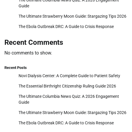
Guide
The Ultimate Strawberry Moon Guide: Stargazing Tips 2026
The Ebola Outbreak DRC: A Guide to Crisis Response
Recent Comments
No comments to show.
Recent Posts
Novi Dialysis Center: A Complete Guide to Patient Safety
The Essential Birthright Citizenship Ruling Guide 2026
The Ultimate Columbia News Quiz: A 2026 Engagement
Guide
The Ultimate Strawberry Moon Guide: Stargazing Tips 2026
The Ebola Outbreak DRC: A Guide to Crisis Response