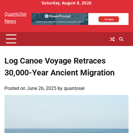
Skip
Saturday, August 8, 2026
to
QuantoSei
content
News
Log Canoe Voyage Retraces
30,000-Year Ancient Migration
Posted on
June 26, 2025
by
quantosei