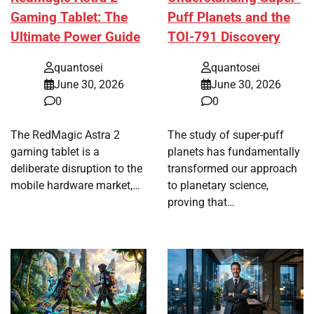
Gaming Tablet: The
Puff Planets and the
Ultimate Power Guide
TOI-791 Discovery
quantosei
quantosei
June 30, 2026
June 30, 2026
0
0
The RedMagic Astra 2
The study of super-puff
gaming tablet is a
planets has fundamentally
deliberate disruption to the
transformed our approach
mobile hardware market,…
to planetary science,
proving that…