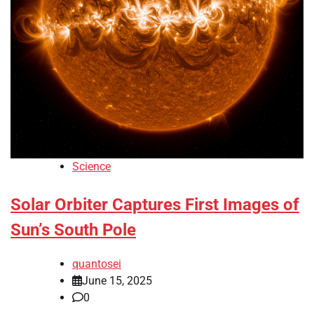
Science
Solar Orbiter Captures First Images of
Sun’s South Pole
quantosei
June 15, 2025
0