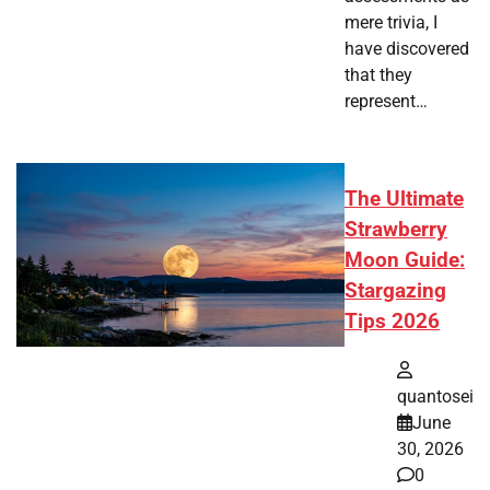
mere trivia, I
have discovered
that they
represent…
The Ultimate
Strawberry
Moon Guide:
Stargazing
Tips 2026
quantosei
June
30, 2026
0