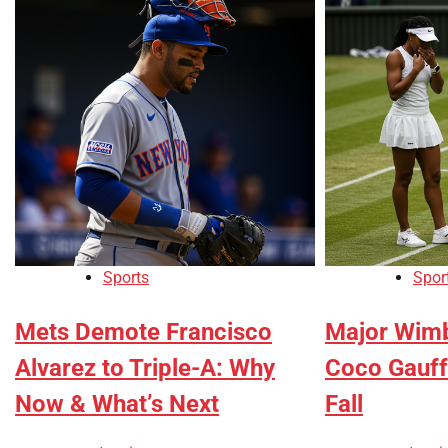
Sports
Spor
Mets Demote Francisco
Major Wimb
Alvarez to Triple-A: Why
Coco Gauff
Now & What’s Next
Fall