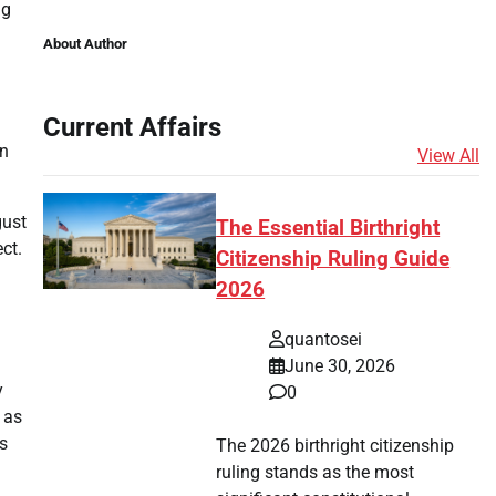
ng
.
About Author
Current Affairs
wn
View All
gust
The Essential Birthright
ct.
Citizenship Ruling Guide
2026
quantosei
June 30, 2026
y
0
 as
s
The 2026 birthright citizenship
ruling stands as the most