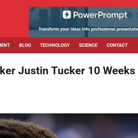
MENT
BLOG
TECHNOLOGY
SCIENCE
CONTACT
ker Justin Tucker 10 Weeks