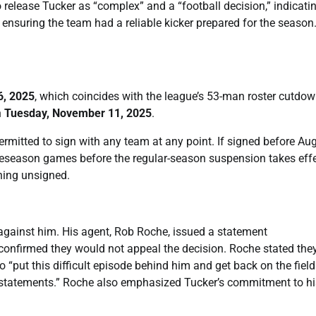
elease Tucker as “complex” and a “football decision,” indicati
 ensuring the team had a reliable kicker prepared for the season
6, 2025
, which coincides with the league’s 53-man roster cutdo
n
Tuesday, November 11, 2025
.
permitted to sign with any team at any point. If signed before Au
preseason games before the regular-season suspension takes effe
ning unsigned.
against him. His agent, Rob Roche, issued a statement
confirmed they would not appeal the decision. Roche stated the
o “put this difficult episode behind him and get back on the field
us statements.” Roche also emphasized Tucker’s commitment to hi