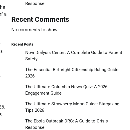
Response
the
of a
Recent Comments
No comments to show.
r
Recent Posts
ts
Novi Dialysis Center: A Complete Guide to Patient
Safety
The Essential Birthright Citizenship Ruling Guide
2026
e
The Ultimate Columbia News Quiz: A 2026
Engagement Guide
The Ultimate Strawberry Moon Guide: Stargazing
25.
Tips 2026
ng
The Ebola Outbreak DRC: A Guide to Crisis
Response