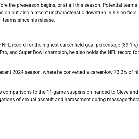
ore the preseason begins, or at all this season. Potential teams
sion but also a recent uncharacteristic downturn in his on-field
l teams since his release.
 NFL record for the highest career field goal percentage (89.1%)
l-Pro, and Super Bowl champion, he also holds the NFL record for
ecent 2024 season, where he converted a career-low 73.3% of hi
ws comparisons to the 11-game suspension handed to Cleveland
gations of sexual assault and harassment during massage ther