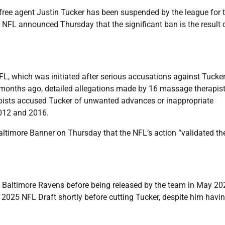
, free agent Justin Tucker has been suspended by the league for 
NFL announced Thursday that the significant ban is the result 
L, which was initiated after serious accusations against Tucke
ix months ago, detailed allegations made by 16 massage therapis
rapists accused Tucker of unwanted advances or inappropriate
2012 and 2016.
Baltimore Banner on Thursday that the NFL’s action “validated th
he Baltimore Ravens before being released by the team in May 20
e 2025 NFL Draft shortly before cutting Tucker, despite him havi