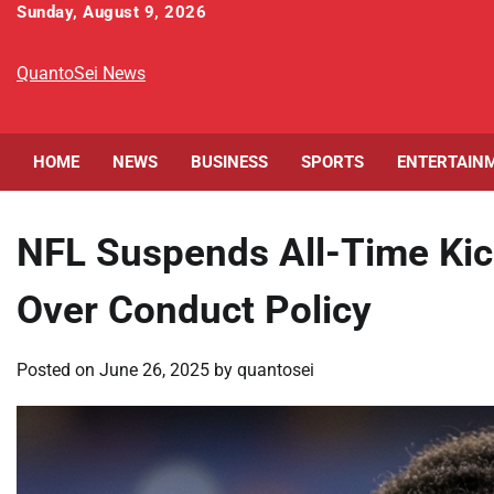
Skip
Sunday, August 9, 2026
to
content
QuantoSei News
HOME
NEWS
BUSINESS
SPORTS
ENTERTAIN
NFL Suspends All-Time Kic
Over Conduct Policy
Posted on
June 26, 2025
by
quantosei