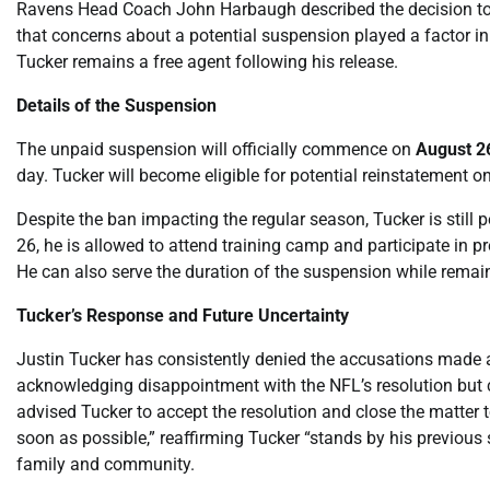
Ravens Head Coach John Harbaugh described the decision to r
that concerns about a potential suspension played a factor in
Tucker remains a free agent following his release.
Details of the Suspension
The unpaid suspension will officially commence on
August 2
day. Tucker will become eligible for potential reinstatement o
Despite the ban impacting the regular season, Tucker is still 
26, he is allowed to attend training camp and participate in 
He can also serve the duration of the suspension while remai
Tucker’s Response and Future Uncertainty
Justin Tucker has consistently denied the accusations made 
acknowledging disappointment with the NFL’s resolution but 
advised Tucker to accept the resolution and close the matter t
soon as possible,” reaffirming Tucker “stands by his previo
family and community.