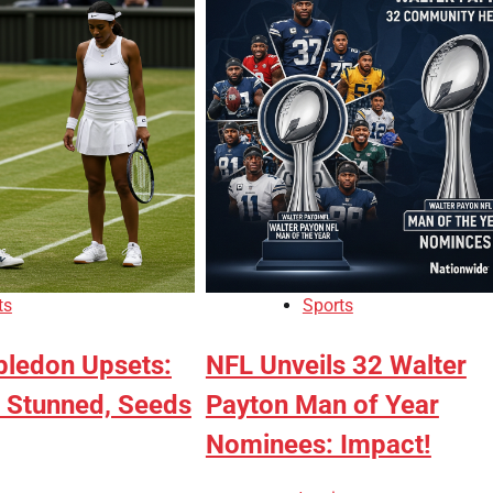
ts
Sports
ledon Upsets:
NFL Unveils 32 Walter
 Stunned, Seeds
Payton Man of Year
Nominees: Impact!