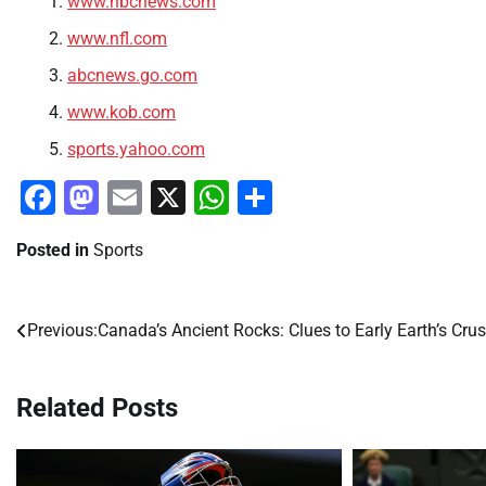
www.nbcnews.com
www.nfl.com
abcnews.go.com
www.kob.com
sports.yahoo.com
Facebook
Mastodon
Email
X
WhatsApp
Share
Posted in
Sports
Previous:
Canada’s Ancient Rocks: Clues to Early Earth’s Crus
Post
navigation
Related Posts