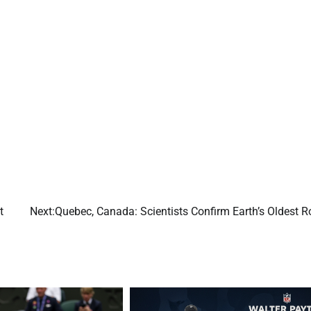
t
Next:
Quebec, Canada: Scientists Confirm Earth’s Oldest R