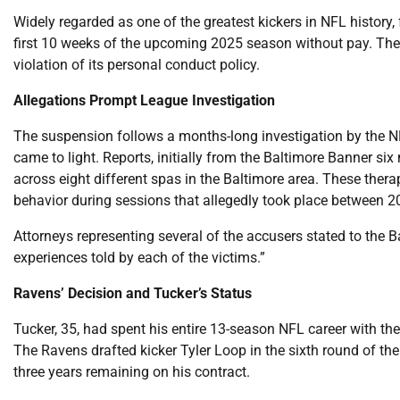
Widely regarded as one of the greatest kickers in NFL history
first 10 weeks of the upcoming 2025 season without pay. The 
violation of its personal conduct policy.
Allegations Prompt League Investigation
The suspension follows a months-long investigation by the NF
came to light. Reports, initially from the Baltimore Banner s
across eight different spas in the Baltimore area. These the
behavior during sessions that allegedly took place between 
Attorneys representing several of the accusers stated to the 
experiences told by each of the victims.”
Ravens’ Decision and Tucker’s Status
Tucker, 35, had spent his entire 13-season NFL career with t
The Ravens drafted kicker Tyler Loop in the sixth round of th
three years remaining on his contract.