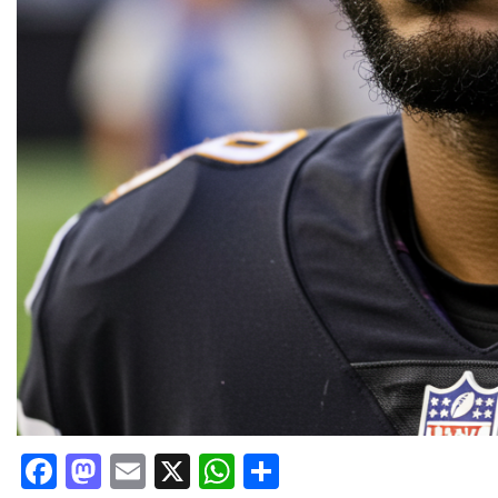
Facebook
Mastodon
Email
X
WhatsApp
Share