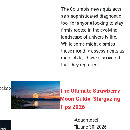
The Columbia news quiz acts
as a sophisticated diagnostic
tool for anyone looking to stay
firmly rooted in the evolving
landscape of university life.
While some might dismiss
these monthly assessments as
mere trivia, I have discovered
that they represent…
ocks
The Ultimate Strawberry
Moon Guide: Stargazing
Tips 2026
quantosei
June 30, 2026