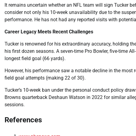
It remains uncertain whether an NFL team will sign Tucker bef
consider not only his 10-week unavailability due to the suspen
performance. He has not had any reported visits with potentia
Career Legacy Meets Recent Challenges
Tucker is renowned for his extraordinary accuracy, holding the
his first dozen seasons. A seven-time Pro Bowler, five-time Al
longest field goal (66 yards).
However, his performance saw a notable decline in the most r
field goal attempts (making 22 of 30).
Tucker’s 10-week ban under the personal conduct policy dra
Browns quarterback Deshaun Watson in 2022 for similar alle
sessions.
References