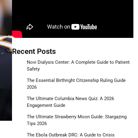
Recent Posts
Novi Dialysis Center: A Complete Guide to Patient
Safety
The Essential Birthright Citizenship Ruling Guide
2026
The Ultimate Columbia News Quiz: A 2026
Engagement Guide
The Ultimate Strawberry Moon Guide: Stargazing
Tips 2026
The Ebola Outbreak DRC: A Guide to Crisis