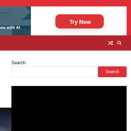
Search
Search