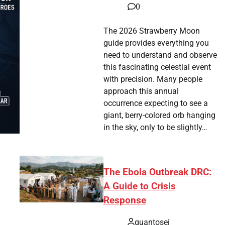
0
The 2026 Strawberry Moon
guide provides everything you
need to understand and observe
this fascinating celestial event
with precision. Many people
approach this annual
occurrence expecting to see a
giant, berry-colored orb hanging
in the sky, only to be slightly…
The Ebola Outbreak DRC:
A Guide to Crisis
Response
quantosei