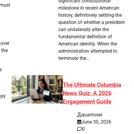
significant constitutional
 must
milestone in recent American
history, definitively settling the
question of whether a president
can unilaterally alter the
fundamental definition of
 over
American identity. When the
 the
administration attempted to
terminate the…
s
The Ultimate Columbia
News Quiz: A 2026
apy
Engagement Guide
quantosei
June 30, 2026
0