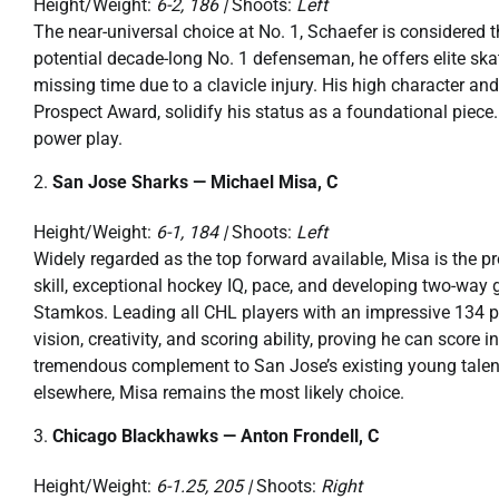
Height/Weight:
6-2, 186 |
Shoots:
Left
The near-universal choice at No. 1, Schaefer is considered 
potential decade-long No. 1 defenseman, he offers elite sk
missing time due to a clavicle injury. His high character an
Prospect Award, solidify his status as a foundational piece
power play.
San Jose Sharks — Michael Misa, C
Height/Weight:
6-1, 184 |
Shoots:
Left
Widely regarded as the top forward available, Misa is the pr
skill, exceptional hockey IQ, pace, and developing two-way
Stamkos. Leading all CHL players with an impressive 134 p
vision, creativity, and scoring ability, proving he can score
tremendous complement to San Jose’s existing young talen
elsewhere, Misa remains the most likely choice.
Chicago Blackhawks — Anton Frondell, C
Height/Weight:
6-1.25, 205 |
Shoots:
Right