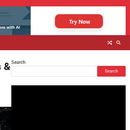
Search
s &
Search