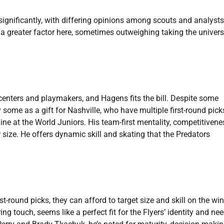
significantly, with differing opinions among scouts and analysts
 greater factor here, sometimes outweighing taking the univers
enters and playmakers, and Hagens fits the bill. Despite some
some as a gift for Nashville, who have multiple first-round pick
ine at the World Juniors. His team-first mentality, competitivene
size. He offers dynamic skill and skating that the Predators
st-round picks, they can afford to target size and skill on the win
g touch, seems like a perfect fit for the Flyers’ identity and nee