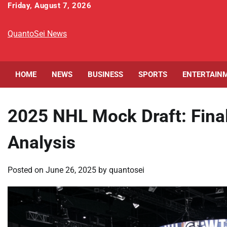
Skip
Friday, August 7, 2026
to
content
QuantoSei News
HOME
NEWS
BUSINESS
SPORTS
ENTERTAIN
2025 NHL Mock Draft: Fina
Analysis
Posted on
June 26, 2025
by
quantosei