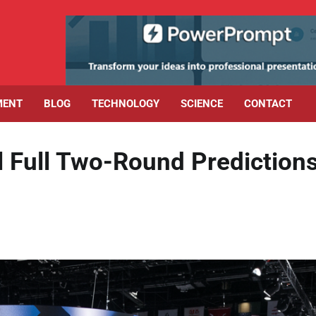
MENT
BLOG
TECHNOLOGY
SCIENCE
CONTACT
l Full Two-Round Prediction