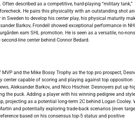
 Often described as a competitive, hard-playing “military tank,”
e forecheck. He pairs this physicality with an outstanding shot a
r in Sweden to develop his center play, his physical maturity ma
eksander Barkov, Frondell showed exceptional performance in NH
urgården earn SHL promotion. He is seen as a versatile, no-non
e second-line center behind Connor Bedard.
f MVP and the Mike Bossy Trophy as the top pro prospect, Desn
ay center capable of scoring and playing against top opposition
ews, Aleksander Barkov, and Nico Hischier. Desnoyers put up hi
ng the puck. Adding a player with his winning pedigree and styl
, projecting as a potential long-term 2C behind Logan Cooley. 
Martin and potentially exploring trade-back scenarios (even targ
preference based on his consensus top-5 status and positive