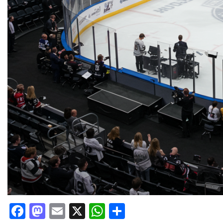
Facebook
Mastodon
Email
X
WhatsApp
Share