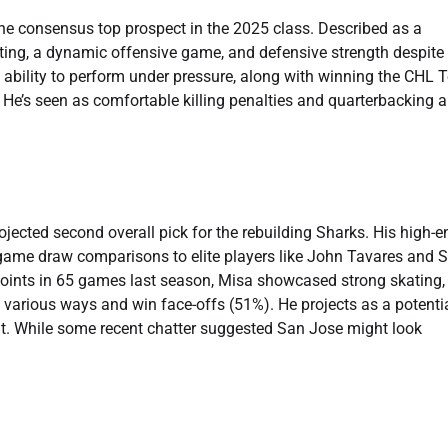
the consensus top prospect in the 2025 class. Described as a
ating, a dynamic offensive game, and defensive strength despite
d ability to perform under pressure, along with winning the CHL 
. He’s seen as comfortable killing penalties and quarterbacking a
ojected second overall pick for the rebuilding Sharks. His high-e
 game draw comparisons to elite players like John Tavares and 
oints in 65 games last season, Misa showcased strong skating,
 in various ways and win face-offs (51%). He projects as a potenti
t. While some recent chatter suggested San Jose might look