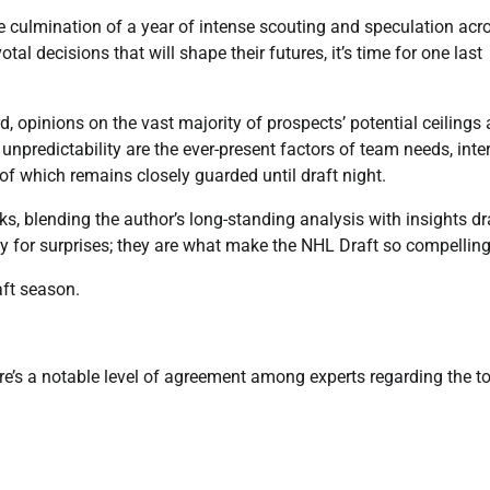
 culmination of a year of intense scouting and speculation acr
l decisions that will shape their futures, it’s time for one last
d, opinions on the vast majority of prospects’ potential ceilings
 unpredictability are the ever-present factors of team needs, inte
 of which remains closely guarded until draft night.
icks, blending the author’s long-standing analysis with insights d
y for surprises; they are what make the NHL Draft so compelling
aft season.
ere’s a notable level of agreement among experts regarding the t