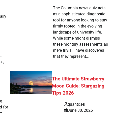
The Columbia news quiz acts
as a sophisticated diagnostic
ally
tool for anyone looking to stay
firmly rooted in the evolving
landscape of university life.
While some might dismiss
these monthly assessments as
mere trivia, I have discovered
s.
that they represent…
ss,
The Ultimate Strawberry
Moon Guide: Stargazing
Tips 2026
g.
quantosei
d for
June 30, 2026