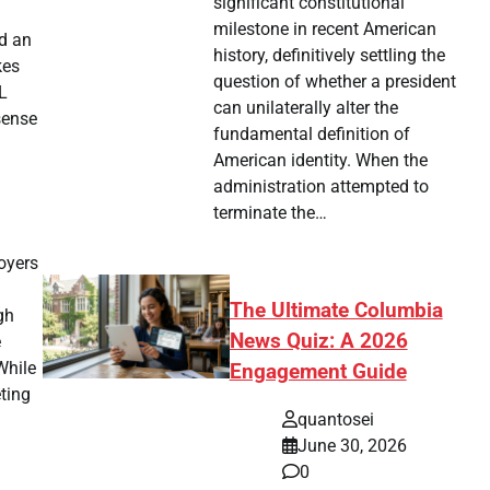
significant constitutional
milestone in recent American
nd an
history, definitively settling the
kes
question of whether a president
L
can unilaterally alter the
sense
fundamental definition of
American identity. When the
administration attempted to
terminate the…
oyers
The Ultimate Columbia
gh
News Quiz: A 2026
e
While
Engagement Guide
eting
quantosei
June 30, 2026
0