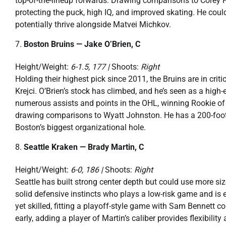
top-of-the-lineup forwards. Drawing comparisons to Corey P
protecting the puck, high IQ, and improved skating. He coul
potentially thrive alongside Matvei Michkov.
Boston Bruins — Jake O’Brien, C
Height/Weight:
6-1.5, 177 |
Shoots:
Right
Holding their highest pick since 2011, the Bruins are in crit
Krejci. O’Brien’s stock has climbed, and he’s seen as a high
numerous assists and points in the OHL, winning Rookie of th
drawing comparisons to Wyatt Johnston. He has a 200-foot g
Boston’s biggest organizational hole.
Seattle Kraken — Brady Martin, C
Height/Weight:
6-0, 186 |
Shoots:
Right
Seattle has built strong center depth but could use more si
solid defensive instincts who plays a low-risk game and is 
yet skilled, fitting a playoff-style game with Sam Bennett 
early, adding a player of Martin’s caliber provides flexibilit