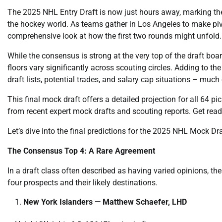
The 2025 NHL Entry Draft is now just hours away, marking the
the hockey world. As teams gather in Los Angeles to make pivota
comprehensive look at how the first two rounds might unfold.
While the consensus is strong at the very top of the draft boar
floors vary significantly across scouting circles. Adding to the
draft lists, potential trades, and salary cap situations – much
This final mock draft offers a detailed projection for all 64 p
from recent expert mock drafts and scouting reports. Get read
Let’s dive into the final predictions for the 2025 NHL Mock Dr
The Consensus Top 4: A Rare Agreement
In a draft class often described as having varied opinions, th
four prospects and their likely destinations.
New York Islanders — Matthew Schaefer, LHD