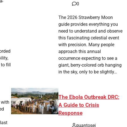
g,
0
The 2026 Strawberry Moon
guide provides everything you
need to understand and observe
this fascinating celestial event
with precision. Many people
corded
approach this annual
lity,
occurrence expecting to see a
o fill
giant, berry-colored orb hanging
in the sky, only to be slightly…
The Ebola Outbreak DRC:
 with
A Guide to Crisis
sed
Response
last
quantosei