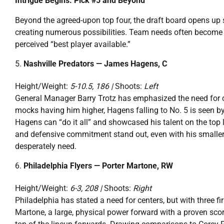
Intrigue Begins: Pick #5 and Beyond
Beyond the agreed-upon top four, the draft board opens up 
creating numerous possibilities. Team needs often become a
perceived “best player available.”
Nashville Predators — James Hagens, C
Height/Weight:
5-10.5, 186 |
Shoots:
Left
General Manager Barry Trotz has emphasized the need for c
mocks having him higher, Hagens falling to No. 5 is seen by 
Hagens can “do it all” and showcased his talent on the top l
and defensive commitment stand out, even with his smaller 
desperately need.
Philadelphia Flyers — Porter Martone, RW
Height/Weight:
6-3, 208 |
Shoots:
Right
Philadelphia has stated a need for centers, but with three fir
Martone, a large, physical power forward with a proven scorin