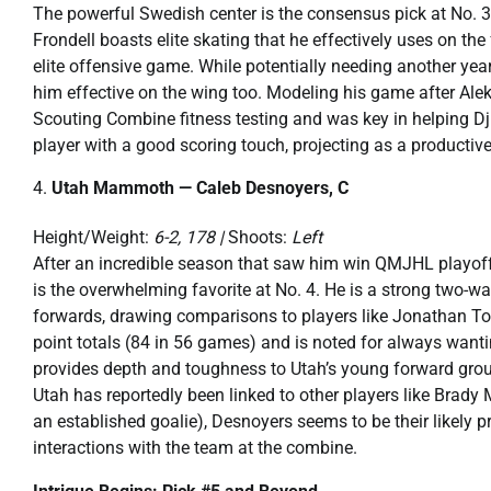
The powerful Swedish center is the consensus pick at No. 3.
Frondell boasts elite skating that he effectively uses on th
elite offensive game. While potentially needing another yea
him effective on the wing too. Modeling his game after Al
Scouting Combine fitness testing and was key in helping Dj
player with a good scoring touch, projecting as a productiv
Utah Mammoth — Caleb Desnoyers, C
Height/Weight:
6-2, 178 |
Shoots:
Left
After an incredible season that saw him win QMJHL playof
is the overwhelming favorite at No. 4. He is a strong two-w
forwards, drawing comparisons to players like Jonathan To
point totals (84 in 56 games) and is noted for always wanti
provides depth and toughness to Utah’s young forward group
Utah has reportedly been linked to other players like Brady 
an established goalie), Desnoyers seems to be their likely 
interactions with the team at the combine.