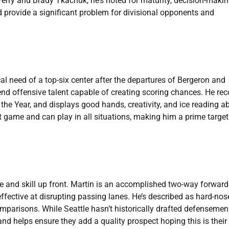
erry and Brady Tkachuk, he’s noted for maturity, decision-makin
d provide a significant problem for divisional opponents and
ical need of a top-six center after the departures of Bergeron and
-end offensive talent capable of creating scoring chances. He re
e Year, and displays good hands, creativity, and ice reading abi
ame and can play in all situations, making him a prime target t
ze and skill up front. Martin is an accomplished two-way forward
effective at disrupting passing lanes. He’s described as hard-no
comparisons. While Seattle hasn’t historically drafted defensemen
y and helps ensure they add a quality prospect hoping this is their 