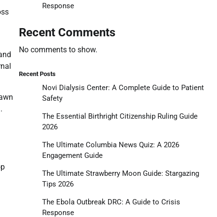
Response
oss
Recent Comments
No comments to show.
 and
rnal
Recent Posts
Novi Dialysis Center: A Complete Guide to Patient
rawn
Safety
.
The Essential Birthright Citizenship Ruling Guide
2026
The Ultimate Columbia News Quiz: A 2026
Engagement Guide
op
The Ultimate Strawberry Moon Guide: Stargazing
Tips 2026
The Ebola Outbreak DRC: A Guide to Crisis
Response