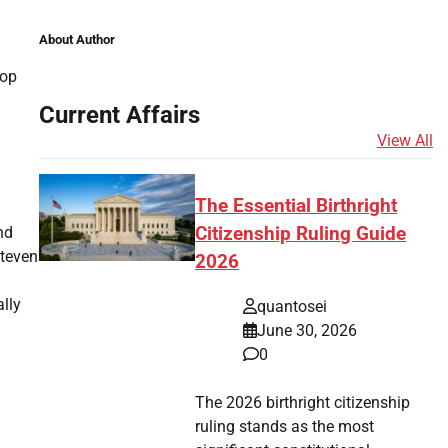
About Author
Top
Current Affairs
View All
The Essential Birthright
nd
Citizenship Ruling Guide
Steven
2026
ally
quantosei
June 30, 2026
0
The 2026 birthright citizenship
ruling stands as the most