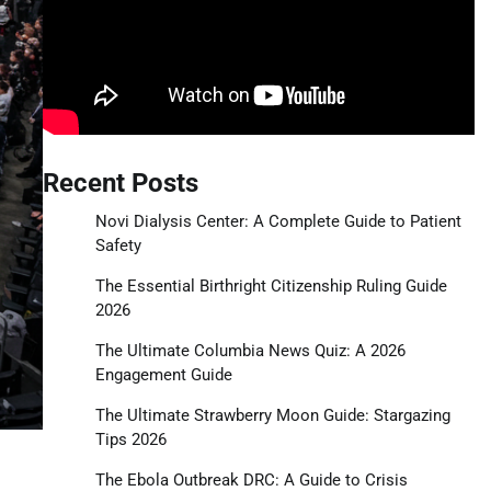
Recent Posts
Novi Dialysis Center: A Complete Guide to Patient
Safety
The Essential Birthright Citizenship Ruling Guide
2026
The Ultimate Columbia News Quiz: A 2026
Engagement Guide
The Ultimate Strawberry Moon Guide: Stargazing
Tips 2026
The Ebola Outbreak DRC: A Guide to Crisis