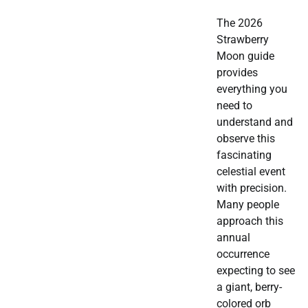
The 2026
Strawberry
Moon guide
provides
everything you
need to
understand and
observe this
fascinating
celestial event
with precision.
Many people
approach this
annual
occurrence
expecting to see
a giant, berry-
colored orb