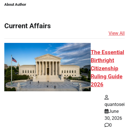
About Author
Current Affairs
View All
The Essential
Birthright
Citizenship
Ruling Guide
2026
quantosei
June
30, 2026
0