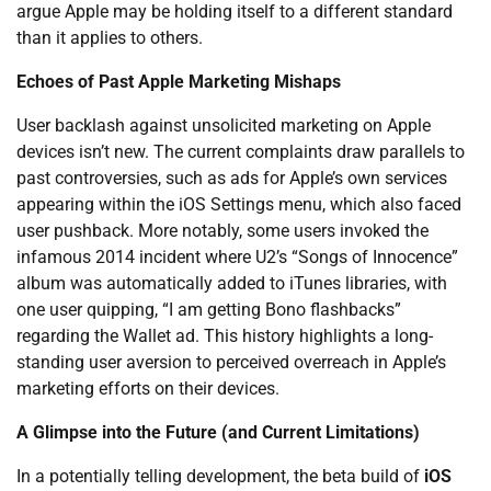
argue Apple may be holding itself to a different standard
than it applies to others.
Echoes of Past Apple Marketing Mishaps
User backlash against unsolicited marketing on Apple
devices isn’t new. The current complaints draw parallels to
past controversies, such as ads for Apple’s own services
appearing within the iOS Settings menu, which also faced
user pushback. More notably, some users invoked the
infamous 2014 incident where U2’s “Songs of Innocence”
album was automatically added to iTunes libraries, with
one user quipping, “I am getting Bono flashbacks”
regarding the Wallet ad. This history highlights a long-
standing user aversion to perceived overreach in Apple’s
marketing efforts on their devices.
A Glimpse into the Future (and Current Limitations)
In a potentially telling development, the beta build of
iOS