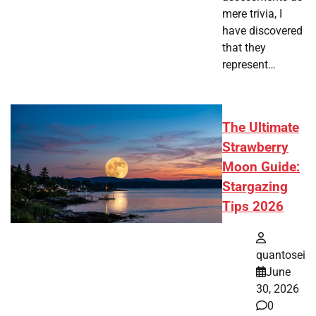
mere trivia, I
have discovered
that they
represent…
The Ultimate
Strawberry
Moon Guide:
Stargazing
Tips 2026
quantosei
June
30, 2026
0