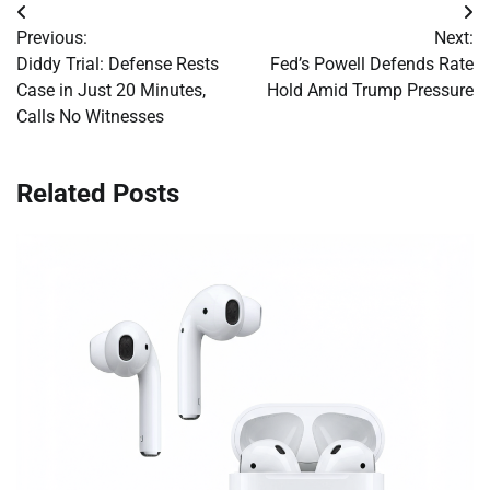
Post
Previous:
Next:
navigation
Diddy Trial: Defense Rests
Fed’s Powell Defends Rate
Case in Just 20 Minutes,
Hold Amid Trump Pressure
Calls No Witnesses
Related Posts