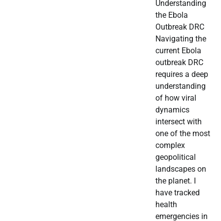
Understanding
the Ebola
Outbreak DRC
Navigating the
current Ebola
outbreak DRC
requires a deep
understanding
of how viral
dynamics
intersect with
one of the most
complex
geopolitical
landscapes on
the planet. I
have tracked
health
emergencies in