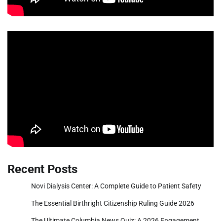
Recent Posts
Novi Dialysis Center: A Complete Guide to Patient Safety
The Essential Birthright Citizenship Ruling Guide 2026
The Ultimate Columbia News Quiz: A 2026 Engagement