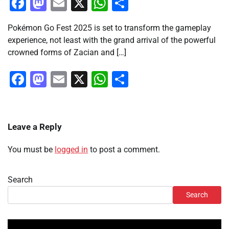
Facebook
Mastodon
Email
X
WhatsApp
Share
Pokémon Go Fest 2025 is set to transform the gameplay
experience, not least with the grand arrival of the powerful
crowned forms of Zacian and […]
Facebook
Mastodon
Email
X
WhatsApp
Share
Leave a Reply
You must be
logged in
to post a comment.
Search
Search