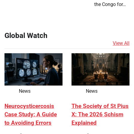
the Congo for…
Global Watch
View All
News
News
Neurocysticercosis
The Society of St Pius
Case Study: A Guide
X: The 2026 Schism
to Avoiding Errors
Explained