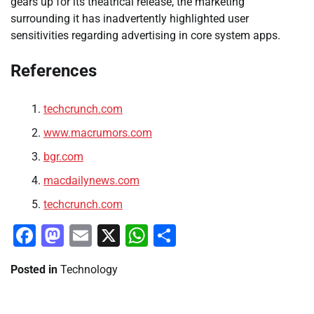
gears up for its theatrical release, the marketing
surrounding it has inadvertently highlighted user
sensitivities regarding advertising in core system apps.
References
techcrunch.com
www.macrumors.com
bgr.com
macdailynews.com
techcrunch.com
Facebook
Mastodon
Email
X
WhatsApp
Share
Posted in
Technology