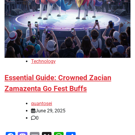
Technology
Essential Guide: Crowned Zacian
Zamazenta Go Fest Buffs
quantosei
June 29, 2025
0