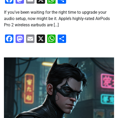
If you’ve been waiting for the right time to upgrade your
audio setup, now might be it. Apple’s highly-rated AirPods
Pro 2 wireless earbuds are […]
Facebook
Mastodon
Email
X
WhatsApp
Share