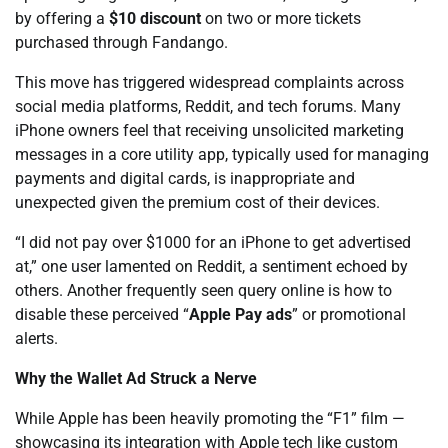
by offering a
$10 discount
on two or more tickets
purchased through Fandango.
This move has triggered widespread complaints across
social media platforms, Reddit, and tech forums. Many
iPhone owners feel that receiving unsolicited marketing
messages in a core utility app, typically used for managing
payments and digital cards, is inappropriate and
unexpected given the premium cost of their devices.
“I did not pay over $1000 for an iPhone to get advertised
at,” one user lamented on Reddit, a sentiment echoed by
others. Another frequently seen query online is how to
disable these perceived “
Apple Pay ads
” or promotional
alerts.
Why the Wallet Ad Struck a Nerve
While Apple has been heavily promoting the “F1” film —
showcasing its integration with Apple tech like custom