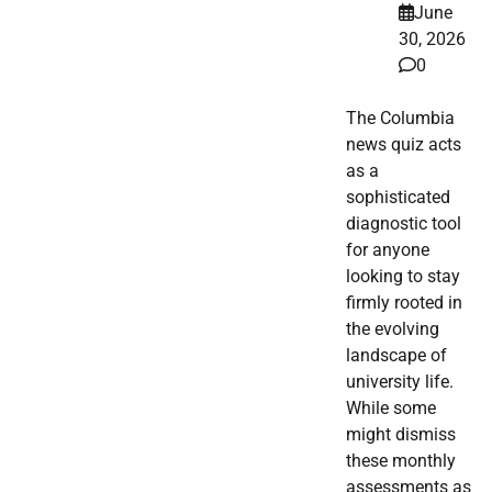
June
30, 2026
0
The Columbia
news quiz acts
as a
sophisticated
diagnostic tool
for anyone
looking to stay
firmly rooted in
the evolving
landscape of
university life.
While some
might dismiss
these monthly
assessments as