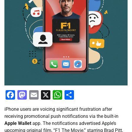
Facebook
Mastodon
Email
X
WhatsApp
Share
iPhone users are voicing significant frustration after
receiving promotional push notifications via the built-in
Apple Wallet
app. The notifications advertised Apple’s
upcoming original film, “F1 The Movie,” starring Brad Pitt,