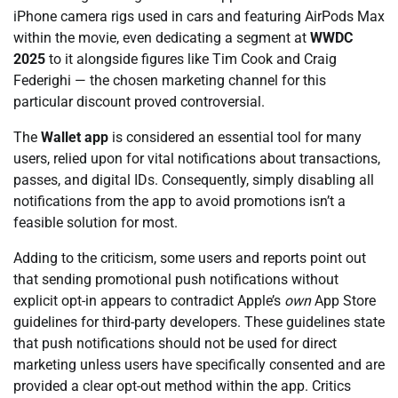
iPhone camera rigs used in cars and featuring AirPods Max
within the movie, even dedicating a segment at
WWDC
2025
to it alongside figures like Tim Cook and Craig
Federighi — the chosen marketing channel for this
particular discount proved controversial.
The
Wallet app
is considered an essential tool for many
users, relied upon for vital notifications about transactions,
passes, and digital IDs. Consequently, simply disabling all
notifications from the app to avoid promotions isn’t a
feasible solution for most.
Adding to the criticism, some users and reports point out
that sending promotional push notifications without
explicit opt-in appears to contradict Apple’s
own
App Store
guidelines for third-party developers. These guidelines state
that push notifications should not be used for direct
marketing unless users have specifically consented and are
provided a clear opt-out method within the app. Critics