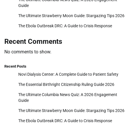
Guide
The Ultimate Strawberry Moon Guide: Stargazing Tips 2026
The Ebola Outbreak DRC: A Guide to Crisis Response
Recent Comments
No comments to show.
Recent Posts
Novi Dialysis Center: A Complete Guide to Patient Safety
The Essential Birthright Citizenship Ruling Guide 2026
The Ultimate Columbia News Quiz: A 2026 Engagement
Guide
The Ultimate Strawberry Moon Guide: Stargazing Tips 2026
The Ebola Outbreak DRC: A Guide to Crisis Response