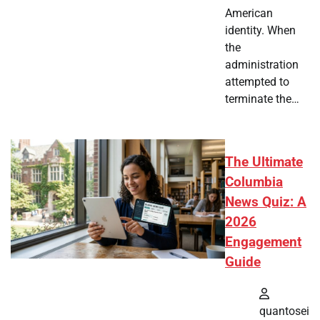
American
identity. When
the
administration
attempted to
terminate the…
The Ultimate
Columbia
News Quiz: A
2026
Engagement
Guide
quantosei