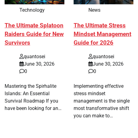
Technology
News
The Ultimate Splatoon
The Ultimate Stress
Raiders Guide for New
Mindset Management
Survivors
Guide for 2026
quantosei
quantosei
June 30, 2026
June 30, 2026
0
0
Mastering the Spirhalite
Implementing effective
Islands: An Essential
stress mindset
Survival Roadmap If you
management is the single
have been looking for an…
most transformative shift
you can make to…