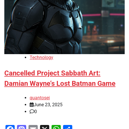
Technology
Cancelled Project Sabbath Art:
Damian Wayne’s Lost Batman Game
quantosei
June 23, 2025
0