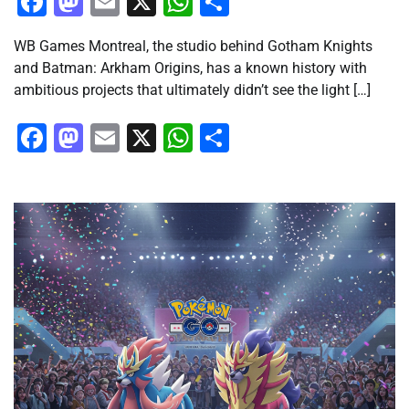
Facebook
Mastodon
Email
X
WhatsApp
Share
WB Games Montreal, the studio behind Gotham Knights
and Batman: Arkham Origins, has a known history with
ambitious projects that ultimately didn’t see the light […]
Facebook
Mastodon
Email
X
WhatsApp
Share