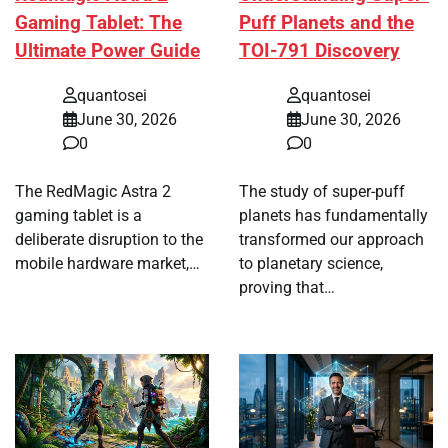
Gaming Tablet: The
Puff Planets and the
Ultimate Power Guide
TOI-791 Discovery
quantosei
quantosei
June 30, 2026
June 30, 2026
0
0
The RedMagic Astra 2
The study of super-puff
gaming tablet is a
planets has fundamentally
deliberate disruption to the
transformed our approach
mobile hardware market,…
to planetary science,
proving that…