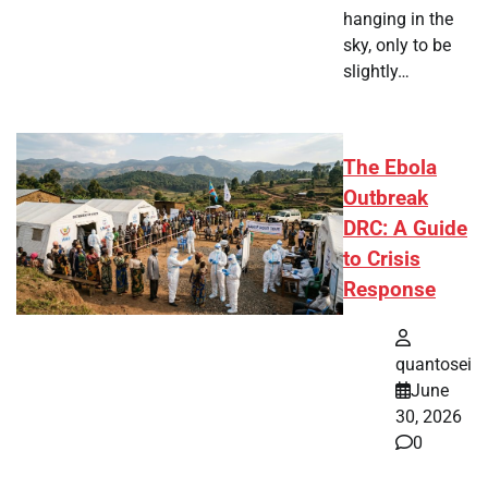
hanging in the
sky, only to be
slightly…
The Ebola
Outbreak
DRC: A Guide
to Crisis
Response
quantosei
June
30, 2026
0