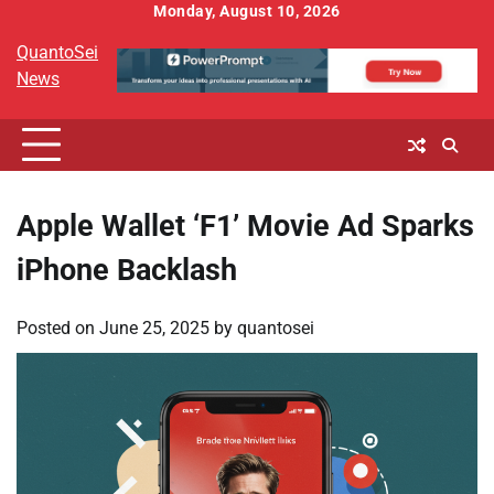
Skip
Monday, August 10, 2026
to
QuantoSei
content
News
Apple Wallet ‘F1’ Movie Ad Sparks
iPhone Backlash
Posted on
June 25, 2025
by
quantosei