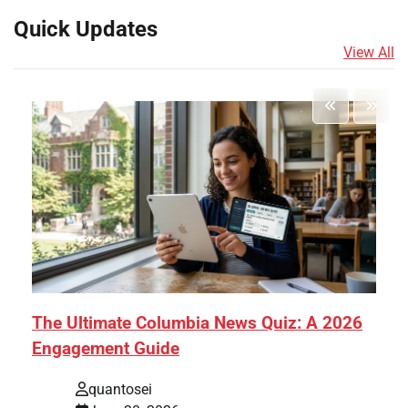
Quick Updates
View All
The Ultimate Columbia News Quiz: A 2026
Engagement Guide
quantosei