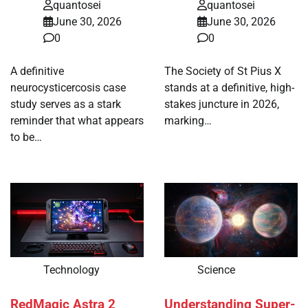
quantosei
quantosei
June 30, 2026
June 30, 2026
0
0
A definitive
The Society of St Pius X
neurocysticercosis case
stands at a definitive, high-
study serves as a stark
stakes juncture in 2026,
reminder that what appears
marking…
to be…
Technology
Science
RedMagic Astra 2
Understanding Super-