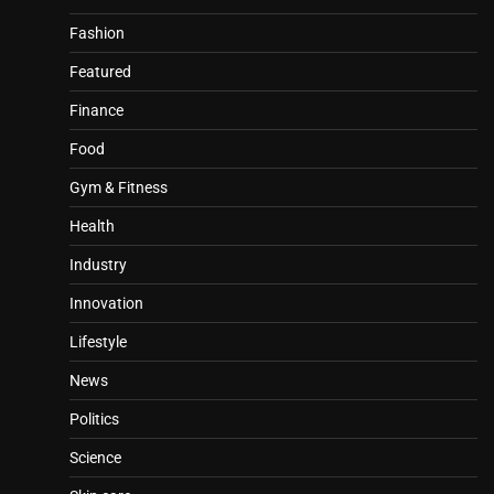
Fashion
Featured
Finance
Food
Gym & Fitness
Health
Industry
Innovation
Lifestyle
News
Politics
Science