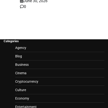
June 30, 2026
0
Categories
Agency
Blog
Business
Cinema
Cryptocurrency
Culture
Economy
Entertainment