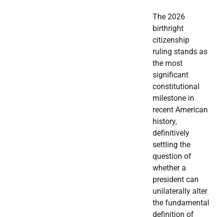
The 2026
birthright
citizenship
ruling stands as
the most
significant
constitutional
milestone in
recent American
history,
definitively
settling the
question of
whether a
president can
unilaterally alter
the fundamental
definition of