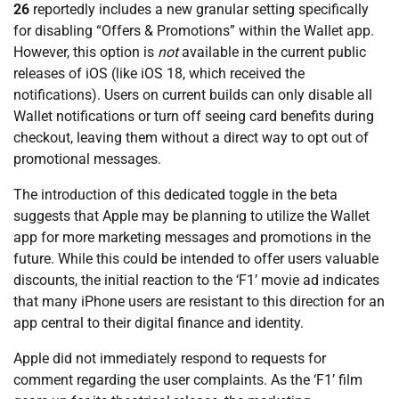
26
reportedly includes a new granular setting specifically
for disabling “Offers & Promotions” within the Wallet app.
However, this option is
not
available in the current public
releases of iOS (like iOS 18, which received the
notifications). Users on current builds can only disable all
Wallet notifications or turn off seeing card benefits during
checkout, leaving them without a direct way to opt out of
promotional messages.
The introduction of this dedicated toggle in the beta
suggests that Apple may be planning to utilize the Wallet
app for more marketing messages and promotions in the
future. While this could be intended to offer users valuable
discounts, the initial reaction to the ‘F1’ movie ad indicates
that many iPhone users are resistant to this direction for an
app central to their digital finance and identity.
Apple did not immediately respond to requests for
comment regarding the user complaints. As the ‘F1’ film