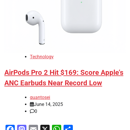
Technology
AirPods Pro 2 Hit $169: Score Apple’s
ANC Earbuds Near Record Low
quantosei
June 14, 2025
0
Facebook
Mastodon
Email
X
WhatsApp
Share