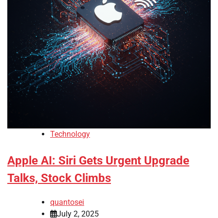
Technology
Apple AI: Siri Gets Urgent Upgrade
Talks, Stock Climbs
quantosei
July 2, 2025