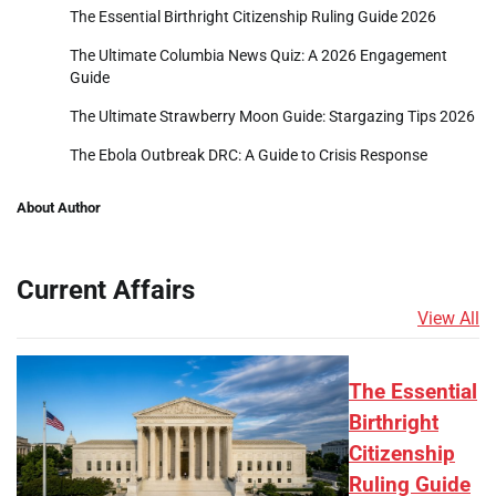
The Essential Birthright Citizenship Ruling Guide 2026
The Ultimate Columbia News Quiz: A 2026 Engagement
Guide
The Ultimate Strawberry Moon Guide: Stargazing Tips 2026
The Ebola Outbreak DRC: A Guide to Crisis Response
About Author
Current Affairs
View All
The Essential
Birthright
Citizenship
Ruling Guide