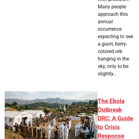
Many people
approach this
annual
occurrence
expecting to see
a giant, berry-
colored orb
hanging in the
sky, only to be
slightly…
The Ebola
Outbreak
DRC: A Guide
to Crisis
Response