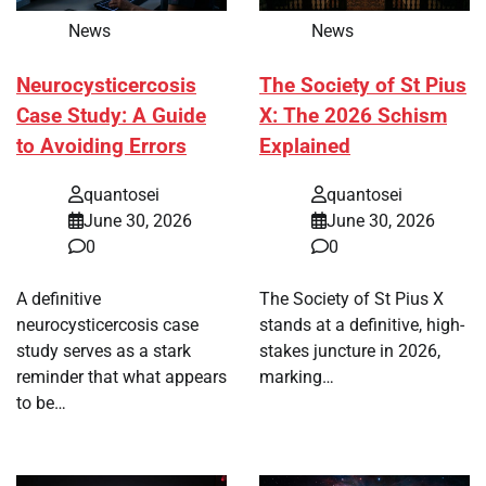
News
News
Neurocysticercosis
The Society of St Pius
Case Study: A Guide
X: The 2026 Schism
to Avoiding Errors
Explained
quantosei
quantosei
June 30, 2026
June 30, 2026
0
0
A definitive
The Society of St Pius X
neurocysticercosis case
stands at a definitive, high-
study serves as a stark
stakes juncture in 2026,
reminder that what appears
marking…
to be…