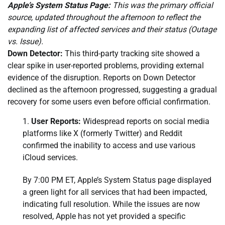
Apple’s System Status Page:
This was the primary official
source, updated throughout the afternoon to reflect the
expanding list of affected services and their status (Outage
vs. Issue).
Down Detector:
This third-party tracking site showed a
clear spike in user-reported problems, providing external
evidence of the disruption. Reports on Down Detector
declined as the afternoon progressed, suggesting a gradual
recovery for some users even before official confirmation.
User Reports:
Widespread reports on social media
platforms like X (formerly Twitter) and Reddit
confirmed the inability to access and use various
iCloud services.
By 7:00 PM ET, Apple’s System Status page displayed
a green light for all services that had been impacted,
indicating full resolution. While the issues are now
resolved, Apple has not yet provided a specific