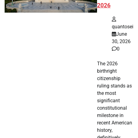
2026
quantosei
June
30, 2026
0
The 2026
birthright
citizenship
ruling stands as
the most
significant
constitutional
milestone in
recent American
history,
definitively