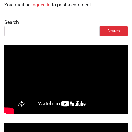
You must be
logged in
to post a comment.
Search
Search