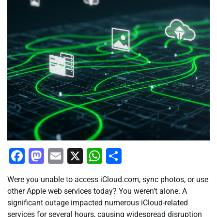
Facebook
Mastodon
Email
X
WhatsApp
Share
Were you unable to access iCloud.com, sync photos, or use
other Apple web services today? You weren’t alone. A
significant outage impacted numerous iCloud-related
services for several hours, causing widespread disruption