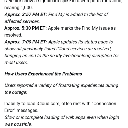
Detector show a significant spike in user reports for iCloud,
nearing 1,000.
Approx. 3:57 PM ET:
Find My is added to the list of
affected services.
Approx. 5:30 PM ET:
Apple marks the Find My issue as
resolved.
Approx. 7:00 PM ET:
Apple updates its status page to
show all previously listed iCloud services as resolved,
bringing an end to the nearly five-hour-long disruption for
most users.
How Users Experienced the Problems
Users reported a variety of frustrating experiences during
the outage:
Inability to load iCloud.com, often met with “Connection
Error” messages.
Slow or incomplete loading of web apps even when login
was possible.