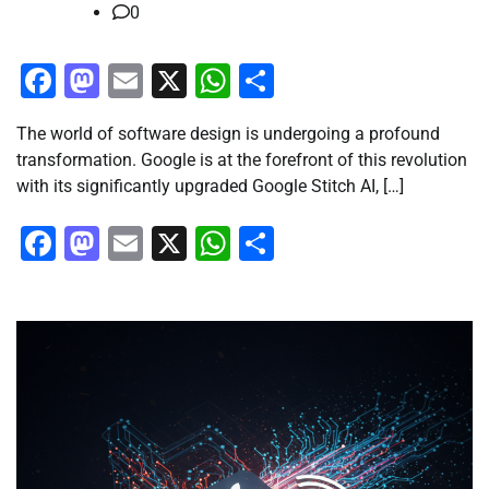
0
Facebook
Mastodon
Email
X
WhatsApp
Share
The world of software design is undergoing a profound
transformation. Google is at the forefront of this revolution
with its significantly upgraded Google Stitch AI, […]
Facebook
Mastodon
Email
X
WhatsApp
Share