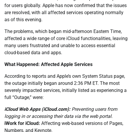
for users globally. Apple has now confirmed that the issues
are resolved, with all affected services operating normally
as of this evening.
The problems, which began mid-afternoon Eastern Time,
affected a wide range of core iCloud functionalities, leaving
many users frustrated and unable to access essential
cloud-based data and apps.
What Happened: Affected Apple Services
According to reports and Apple’s own System Status page,
the outage initially began around 2:36 PM ET. The most
severely impacted services, initially listed as experiencing a
full “Outage,” were:
iCloud Web Apps (iCloud.com):
Preventing users from
logging in or accessing their data via the web portal.
iWork for iCloud:
Affecting web-based versions of Pages,
Numbers, and Keynote.