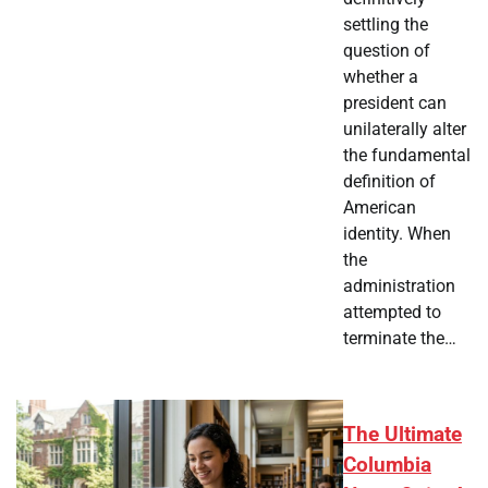
settling the
question of
whether a
president can
unilaterally alter
the fundamental
definition of
American
identity. When
the
administration
attempted to
terminate the…
The Ultimate
Columbia