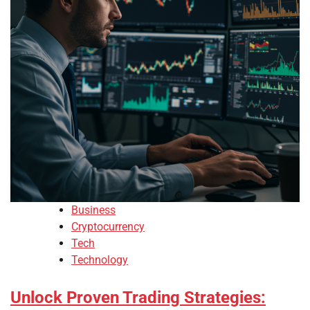
Business
Cryptocurrency
Tech
Technology
Unlock Proven Trading Strategies: