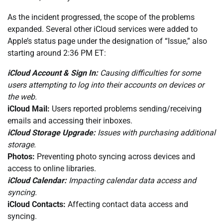
As the incident progressed, the scope of the problems
expanded. Several other iCloud services were added to
Apple’s status page under the designation of “Issue,” also
starting around 2:36 PM ET:
iCloud Account & Sign In:
Causing difficulties for some
users attempting to log into their accounts on devices or
the web.
iCloud Mail:
Users reported problems sending/receiving
emails and accessing their inboxes.
iCloud Storage Upgrade:
Issues with purchasing additional
storage.
Photos:
Preventing photo syncing across devices and
access to online libraries.
iCloud Calendar:
Impacting calendar data access and
syncing.
iCloud Contacts:
Affecting contact data access and
syncing.