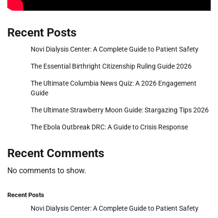
Recent Posts
Novi Dialysis Center: A Complete Guide to Patient Safety
The Essential Birthright Citizenship Ruling Guide 2026
The Ultimate Columbia News Quiz: A 2026 Engagement
Guide
The Ultimate Strawberry Moon Guide: Stargazing Tips 2026
The Ebola Outbreak DRC: A Guide to Crisis Response
Recent Comments
No comments to show.
Recent Posts
Novi Dialysis Center: A Complete Guide to Patient Safety