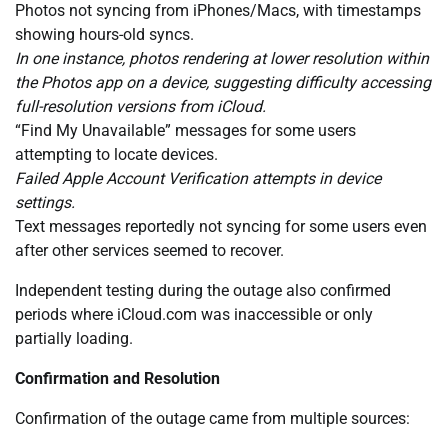
Photos not syncing from iPhones/Macs, with timestamps
showing hours-old syncs.
In one instance, photos rendering at lower resolution within
the Photos app on a device, suggesting difficulty accessing
full-resolution versions from iCloud.
“Find My Unavailable” messages for some users
attempting to locate devices.
Failed Apple Account Verification attempts in device
settings.
Text messages reportedly not syncing for some users even
after other services seemed to recover.
Independent testing during the outage also confirmed
periods where iCloud.com was inaccessible or only
partially loading.
Confirmation and Resolution
Confirmation of the outage came from multiple sources: