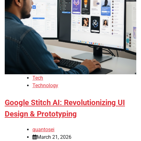
Tech
Technology
Google Stitch AI: Revolutionizing UI
Design & Prototyping
quantosei
March 21, 2026