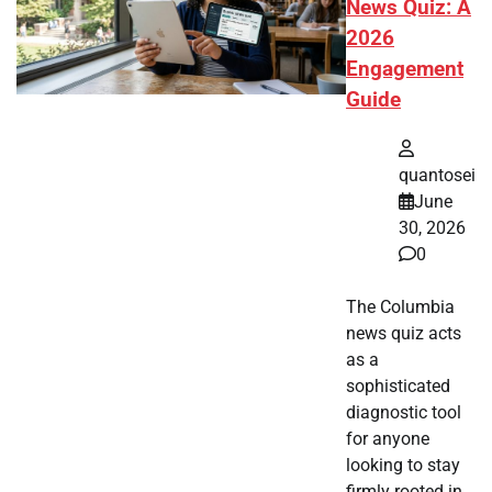
News Quiz: A
2026
Engagement
Guide
quantosei
June
30, 2026
0
The Columbia
news quiz acts
as a
sophisticated
diagnostic tool
for anyone
looking to stay
firmly rooted in