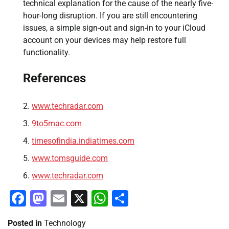
technical explanation for the cause of the nearly five-
hour-long disruption. If you are still encountering
issues, a simple sign-out and sign-in to your iCloud
account on your devices may help restore full
functionality.
References
www.techradar.com
9to5mac.com
timesofindia.indiatimes.com
www.tomsguide.com
www.techradar.com
Facebook
Mastodon
Email
X
WhatsApp
Share
Posted in
Technology