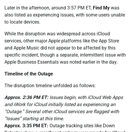
Later in the afternoon, around 3:57 PM ET,
Find My
was
also listed as experiencing issues, with some users unable
to locate devices.
While the disruption was widespread across iCloud
services, other major Apple platforms like the App Store
and Apple Music did not appear to be affected by this
specific incident, though a separate, intermittent issue with
Apple Business Essentials was noted earlier in the day.
Timeline of the Outage
The disruption timeline unfolded as follows:
Approx. 2:36 PM ET:
Issues begin, with iCloud Web Apps
and iWork for iCloud initially listed as experiencing an
“Outage.” Several other iCloud services are flagged with
“Issues” starting at this time.
Approx. 3:35 PM ET:
Outage tracking sites like Down