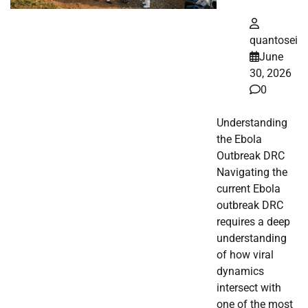
quantosei
June
30, 2026
0
Understanding
the Ebola
Outbreak DRC
Navigating the
current Ebola
outbreak DRC
requires a deep
understanding
of how viral
dynamics
intersect with
one of the most