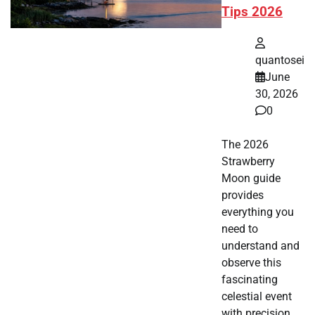
Tips 2026
quantosei
June
30, 2026
0
The 2026
Strawberry
Moon guide
provides
everything you
need to
understand and
observe this
fascinating
celestial event
with precision.