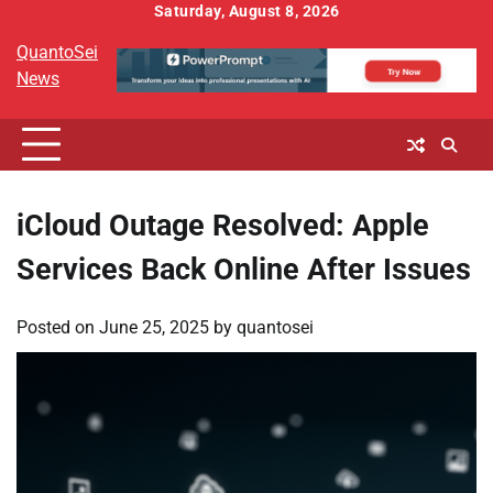
Skip
Saturday, August 8, 2026
to
QuantoSei
content
News
iCloud Outage Resolved: Apple
Services Back Online After Issues
Posted on
June 25, 2025
by
quantosei