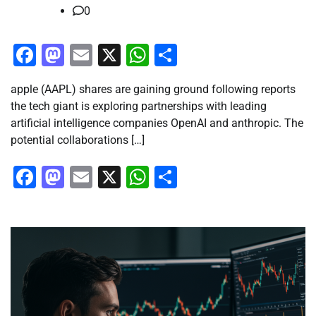
0
Facebook
Mastodon
Email
X
WhatsApp
Share
apple (AAPL) shares are gaining ground following reports
the tech giant is exploring partnerships with leading
artificial intelligence companies OpenAI and anthropic. The
potential collaborations […]
Facebook
Mastodon
Email
X
WhatsApp
Share