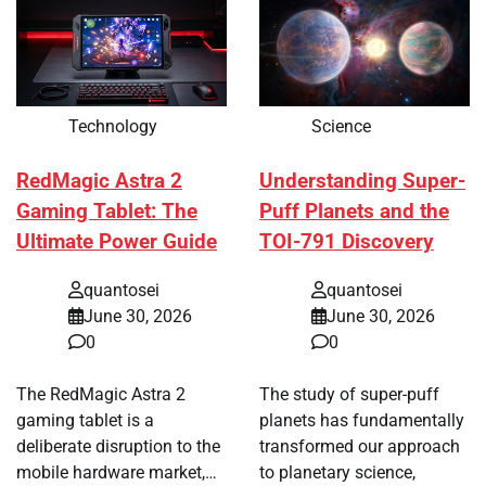
Technology
Science
RedMagic Astra 2
Understanding Super-
Gaming Tablet: The
Puff Planets and the
Ultimate Power Guide
TOI-791 Discovery
quantosei
quantosei
June 30, 2026
June 30, 2026
0
0
The RedMagic Astra 2
The study of super-puff
gaming tablet is a
planets has fundamentally
deliberate disruption to the
transformed our approach
mobile hardware market,…
to planetary science,