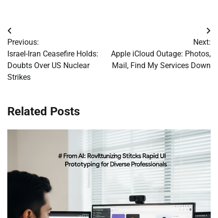
Post
Previous:
Next:
navigation
Israel-Iran Ceasefire Holds:
Apple iCloud Outage: Photos,
Doubts Over US Nuclear
Mail, Find My Services Down
Strikes
Related Posts