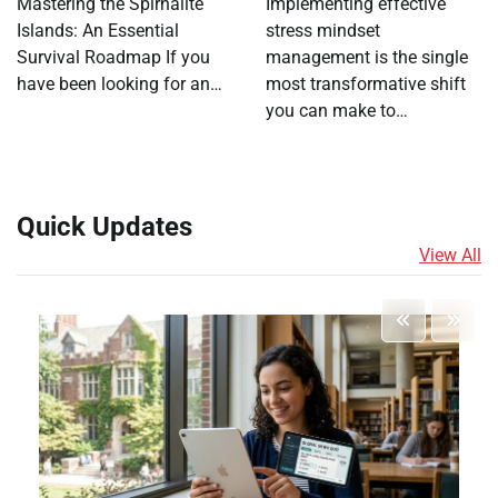
Mastering the Spirhalite
Implementing effective
Islands: An Essential
stress mindset
Survival Roadmap If you
management is the single
have been looking for an…
most transformative shift
you can make to…
Quick Updates
View All