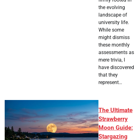
the evolving
landscape of
university life.
While some
might dismiss
these monthly
assessments as
mere trivia, I
have discovered
that they
represent…
The Ultimate
Strawberry
Moon Guide:
Stargazing