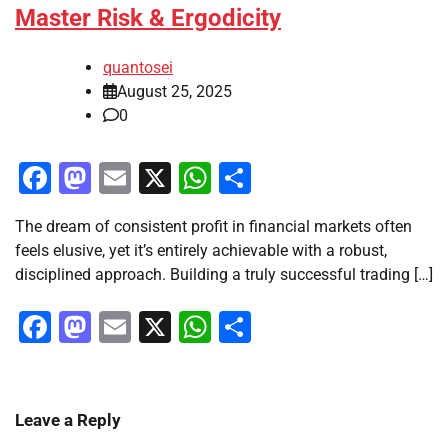
Master Risk & Ergodicity
quantosei
August 25, 2025
0
Facebook
Mastodon
Email
X
WhatsApp
Share
The dream of consistent profit in financial markets often
feels elusive, yet it’s entirely achievable with a robust,
disciplined approach. Building a truly successful trading […]
Facebook
Mastodon
Email
X
WhatsApp
Share
Leave a Reply