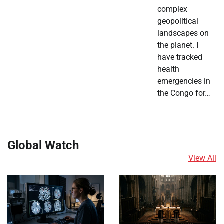
complex
geopolitical
landscapes on
the planet. I
have tracked
health
emergencies in
the Congo for…
Global Watch
View All