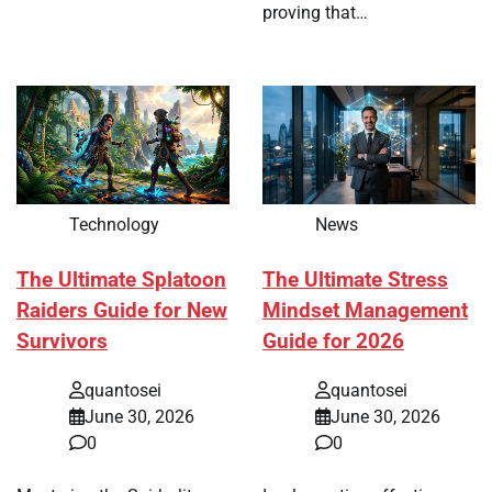
proving that…
Technology
News
The Ultimate Splatoon
The Ultimate Stress
Raiders Guide for New
Mindset Management
Survivors
Guide for 2026
quantosei
quantosei
June 30, 2026
June 30, 2026
0
0