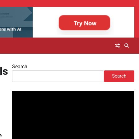
Search
ls
Search
e