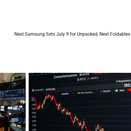
Next:
Samsung Sets July 9 for Unpacked, Next Foldables 