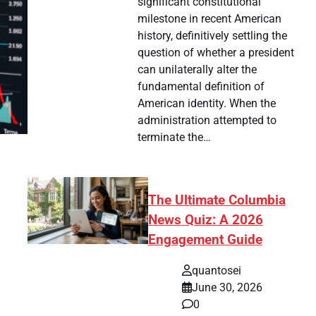
significant constitutional
milestone in recent American
history, definitively settling the
question of whether a president
can unilaterally alter the
fundamental definition of
American identity. When the
administration attempted to
terminate the…
The Ultimate Columbia
News Quiz: A 2026
Engagement Guide
quantosei
June 30, 2026
0