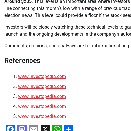
Around $285:
This level is an important area where investors 
line connecting this month’s low with a range of previous trad
election news. This level could provide a floor if the stock s
Investors will be closely watching these technical levels to ga
launch and the ongoing developments in the company’s autono
Comments, opinions, and analyses are for informational purpos
References
www.investopedia.com
www.investopedia.com
www.investopedia.com
www.investopedia.com
www.investopedia.com
Facebook
Mastodon
Email
X
WhatsApp
Share