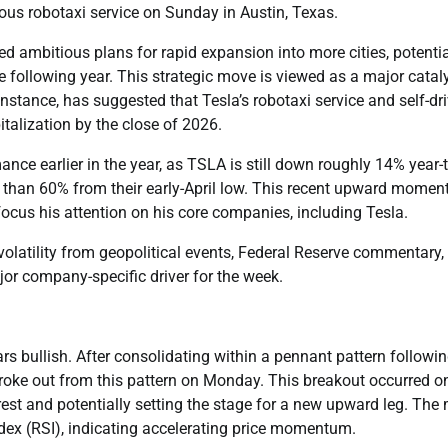
mous robotaxi service on Sunday in Austin, Texas.
ed ambitious plans for rapid expansion into more cities, potentia
 following year. This strategic move is viewed as a major catal
stance, has suggested that Tesla’s robotaxi service and self-dr
talization by the close of 2026.
nce earlier in the year, as TSLA is still down roughly 14% year-t
re than 60% from their early-April low. This recent upward mome
efocus his attention on his core companies, including Tesla.
volatility from geopolitical events, Federal Reserve commentary,
or company-specific driver for the week.
ars bullish. After consolidating within a pennant pattern followi
roke out from this pattern on Monday. This breakout occurred o
est and potentially setting the stage for a new upward leg. The
ndex (RSI), indicating accelerating price momentum.