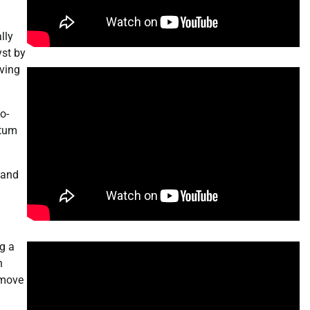
lly
yst by
iving
o-
ntum
 and
ng a
n
 move