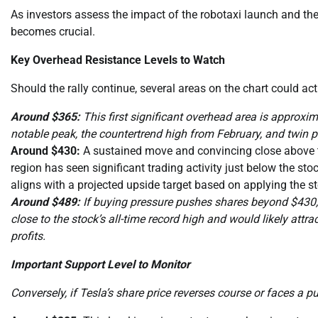
As investors assess the impact of the robotaxi launch and the 
becomes crucial.
Key Overhead Resistance Levels to Watch
Should the rally continue, several areas on the chart could act
Around $365:
This first significant overhead area is approxim
notable peak, the countertrend high from February, and twin 
Around $430:
A sustained move and convincing close above th
region has seen significant trading activity just below the sto
aligns with a projected upside target based on applying the sto
Around $489:
If buying pressure pushes shares beyond $430, t
close to the stock’s all-time record high and would likely attra
profits.
Important Support Level to Monitor
Conversely, if Tesla’s share price reverses course or faces a pu