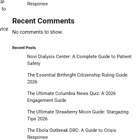
tal
Response
 to
Recent Comments
vice
No comments to show.
Recent Posts
Novi Dialysis Center: A Complete Guide to Patient
Safety
The Essential Birthright Citizenship Ruling Guide
2026
The Ultimate Columbia News Quiz: A 2026
Engagement Guide
The Ultimate Strawberry Moon Guide: Stargazing
Tips 2026
The Ebola Outbreak DRC: A Guide to Crisis
Response