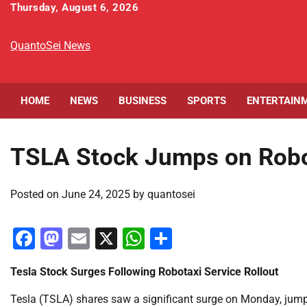
Skip
Thursday, August 6, 2026
to
content
QuantoSei News
HOME
NEWS
BUSINESS
SPORTS
ENTERTAIN
TSLA Stock Jumps on Robot
Posted on
June 24, 2025
by
quantosei
Facebook
Mastodon
Email
X
WhatsApp
Share
Tesla Stock Surges Following Robotaxi Service Rollout
Tesla (TSLA) shares saw a significant surge on Monday, jump