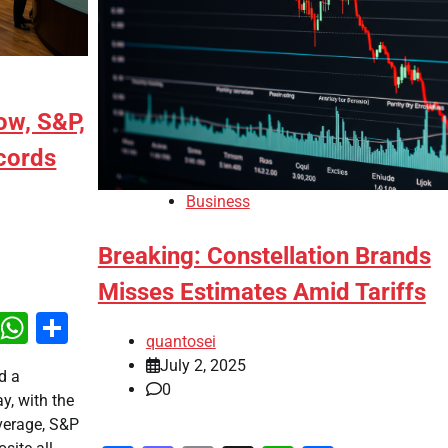
ow, S&P,
cords
Business
Breaking: Constellation Brands
Misses Estimates Amid Tariffs
k
don
il
X
WhatsApp
Share
quantosei
July 2, 2025
d a
0
y, with the
verage, S&P