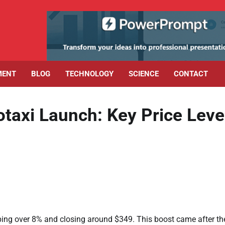
MENT
BLOG
TECHNOLOGY
SCIENCE
CONTACT
axi Launch: Key Price Leve
ing over 8% and closing around $349. This boost came after th