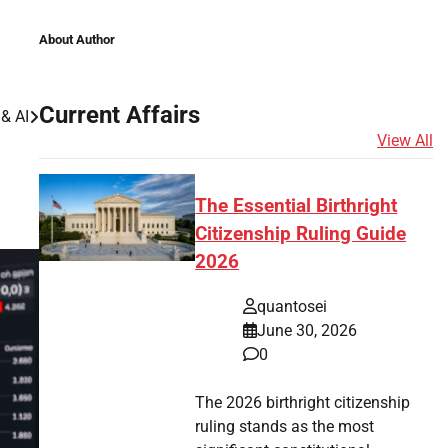
About Author
Current Affairs
& AI
View All
The Essential Birthright
Citizenship Ruling Guide
2026
quantosei
June 30, 2026
0
The 2026 birthright citizenship
ruling stands as the most