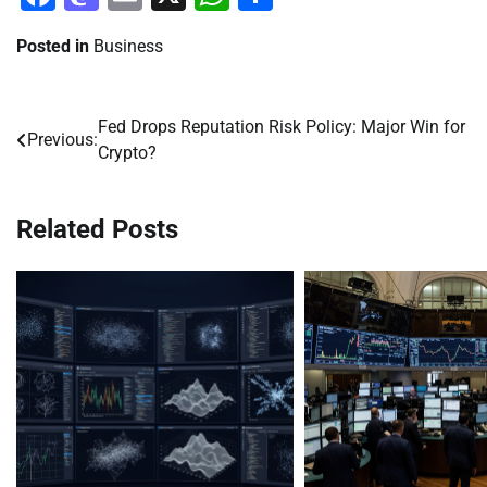
Posted in
Business
Fed Drops Reputation Risk Policy: Major Win for
Post
Previous:
Crypto?
navigation
Related Posts