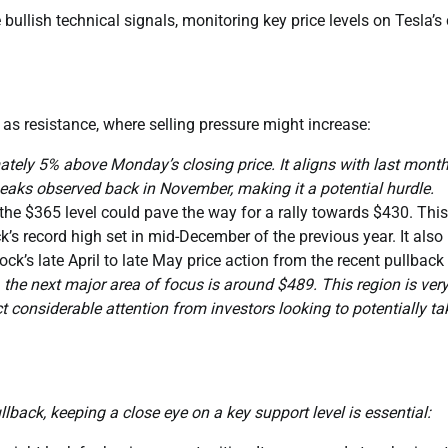
bullish technical signals, monitoring key price levels on Tesla’s 
 as resistance, where selling pressure might increase:
ately 5% above Monday’s closing price. It aligns with last month
peaks observed back in November, making it a potential hurdle.
e $365 level could pave the way for a rally towards $430. This
ck’s record high set in mid-December of the previous year. It also
ck’s late April to late May price action from the recent pullback
he next major area of focus is around $489. This region is ver
ct considerable attention from investors looking to potentially ta
llback, keeping a close eye on a key support level is essential: