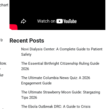
chart
Recent Posts
’s
Novi Dialysis Center: A Complete Guide to Patient
Safety
 low.
The Essential Birthright Citizenship Ruling Guide
2026
y
ke
The Ultimate Columbia News Quiz: A 2026
Engagement Guide
The Ultimate Strawberry Moon Guide: Stargazing
Tips 2026
The Ebola Outbreak DRC: A Guide to Crisis