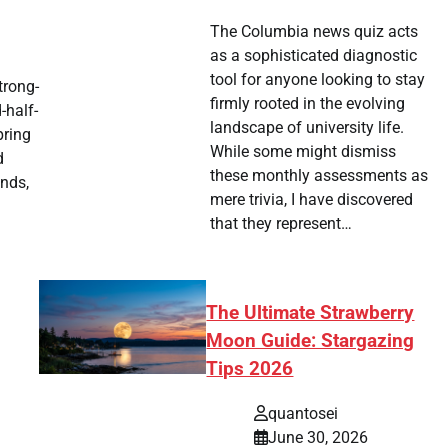
The Columbia news quiz acts
as a sophisticated diagnostic
tool for anyone looking to stay
trong-
firmly rooted in the evolving
-half-
landscape of university life.
pring
While some might dismiss
d
these monthly assessments as
nds,
mere trivia, I have discovered
that they represent…
The Ultimate Strawberry
Moon Guide: Stargazing
Tips 2026
quantosei
June 30, 2026