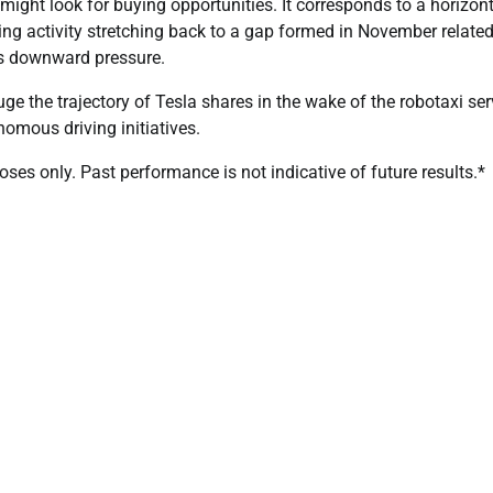
might look for buying opportunities. It corresponds to a horizon
ing activity stretching back to a gap formed in November related
ees downward pressure.
uge the trajectory of Tesla shares in the wake of the robotaxi ser
mous driving initiatives.
es only. Past performance is not indicative of future results.*