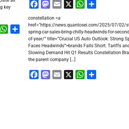
site all
Facebook
Mastodon
Email
X
WhatsApp
Share
ng key
constellation <a
href="https://news.quantosei.com/2025/07/02/s
k
don
il
X
WhatsApp
Share
spring-car-sales-bring-chilly-headwinds-for-second
of-year/” title=”Crucial US Auto Outlook: Strong S
Faces Headwinds”>brands Falls Short: Tariffs an
Slowing Demand Hit Q1 Results Constellation Bra
the parent company […]
Facebook
Mastodon
Email
X
WhatsApp
Share