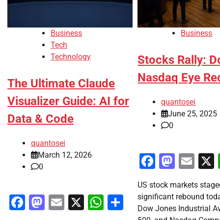
Business
Business
Tech
Technology
Stocks Rally: D
Nasdaq Eye Re
The Ultimate Claude
Visualizer Guide: AI for
quantosei
June 25, 2025
Data & Code
0
quantosei
March 12, 2026
Faceboo
Masto
Ema
0
US stock markets stage
significant rebound toda
Facebook
Mastodon
Email
X
WhatsApp
Share
Dow Jones Industrial A