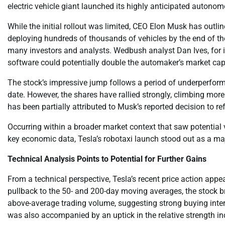
electric vehicle giant launched its highly anticipated autono
While the initial rollout was limited, CEO Elon Musk has outlin
deploying hundreds of thousands of vehicles by the end of the
many investors and analysts. Wedbush analyst Dan Ives, for in
software could potentially double the automaker’s market capi
The stock’s impressive jump follows a period of underperforma
date. However, the shares have rallied strongly, climbing mo
has been partially attributed to Musk’s reported decision to r
Occurring within a broader market context that saw potential 
key economic data, Tesla’s robotaxi launch stood out as a maj
Technical Analysis Points to Potential for Further Gains
From a technical perspective, Tesla’s recent price action appe
pullback to the 50- and 200-day moving averages, the stock b
above-average trading volume, suggesting strong buying inter
was also accompanied by an uptick in the relative strength i