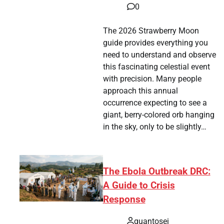
0
The 2026 Strawberry Moon
guide provides everything you
need to understand and observe
this fascinating celestial event
with precision. Many people
approach this annual
occurrence expecting to see a
giant, berry-colored orb hanging
in the sky, only to be slightly…
The Ebola Outbreak DRC:
A Guide to Crisis
Response
quantosei