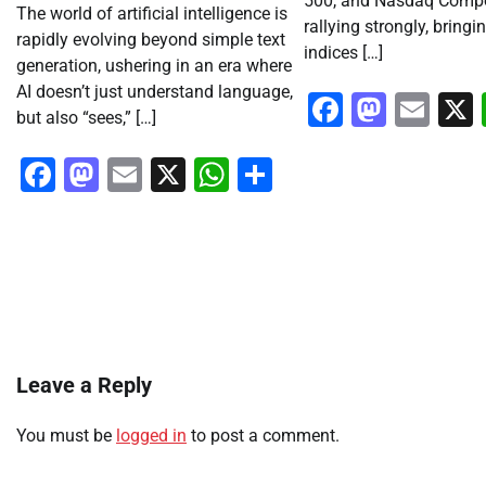
500, and Nasdaq Compo
The world of artificial intelligence is
rallying strongly, bringi
rapidly evolving beyond simple text
indices […]
generation, ushering in an era where
AI doesn’t just understand language,
Faceboo
Masto
Ema
but also “sees,” […]
Facebook
Mastodon
Email
X
WhatsApp
Share
Leave a Reply
You must be
logged in
to post a comment.