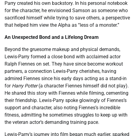
Parry created his own backstory. In his personal notebook
for the character, he envisioned Samson as someone who
sacrificed himself while trying to save others, a perspective
that helped him view the Alpha as “less of a monster.”
An Unexpected Bond and a Lifelong Dream
Beyond the gruesome makeup and physical demands,
Lewis-Parry formed a close bond with acclaimed actor
Ralph Fiennes on set. They have since become workout
partners, a connection Lewis-Parry cherishes, having
admired Fiennes since his early days acting as a stand-in
for
Harry Potter
(a character Fiennes himself did not play).
He shared this story with Fiennes while filming, cementing
their friendship. Lewis-Parry spoke glowingly of Fiennes’s
support and character, also noting Fiennes’s incredible
fitness, admitting he sometimes struggles to keep up with
the veteran actor’s demanding training pace.
Lewis-Parry’s journey into film began much earlier, sparked