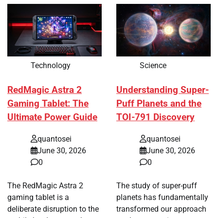
Technology
Science
RedMagic Astra 2
Understanding Super-
Gaming Tablet: The
Puff Planets and the
Ultimate Power Guide
TOI-791 Discovery
quantosei
quantosei
June 30, 2026
June 30, 2026
0
0
The RedMagic Astra 2
The study of super-puff
gaming tablet is a
planets has fundamentally
deliberate disruption to the
transformed our approach