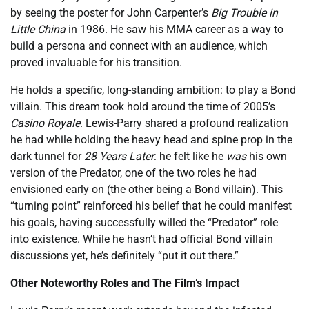
by seeing the poster for John Carpenter’s
Big Trouble in
Little China
in 1986. He saw his MMA career as a way to
build a persona and connect with an audience, which
proved invaluable for his transition.
He holds a specific, long-standing ambition: to play a Bond
villain. This dream took hold around the time of 2005’s
Casino Royale
. Lewis-Parry shared a profound realization
he had while holding the heavy head and spine prop in the
dark tunnel for
28 Years Later
: he felt like he
was
his own
version of the Predator, one of the two roles he had
envisioned early on (the other being a Bond villain). This
“turning point” reinforced his belief that he could manifest
his goals, having successfully willed the “Predator” role
into existence. While he hasn’t had official Bond villain
discussions yet, he’s definitely “put it out there.”
Other Noteworthy Roles and The Film’s Impact