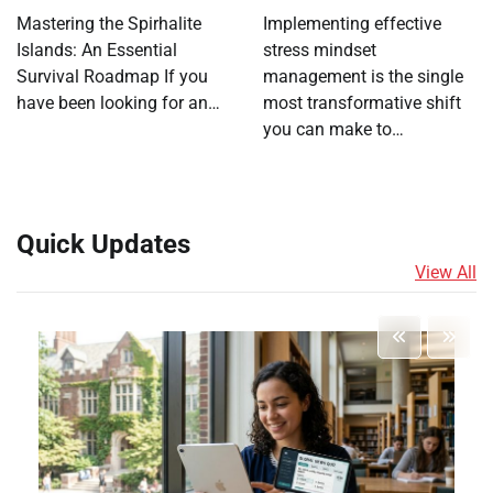
Mastering the Spirhalite
Implementing effective
Islands: An Essential
stress mindset
Survival Roadmap If you
management is the single
have been looking for an…
most transformative shift
you can make to…
Quick Updates
View All