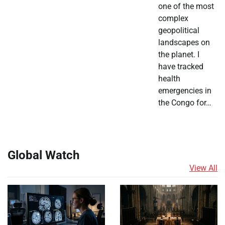
one of the most
complex
geopolitical
landscapes on
the planet. I
have tracked
health
emergencies in
the Congo for…
Global Watch
View All