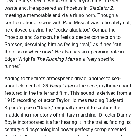
Lewis-Parry’s recent work extends beyond the infected
wasteland. He appeared as Phoebus in
Gladiator 2
,
meeting a memorable end via a rhino horn. Though a
confrontational scene with Paul Mescal was ultimately cut,
he enjoyed playing the “cocky gladiator.” Comparing
Phoebus and Samson, he feels a deeper connection to
Samson, describing him as feeling “real,” as if he’s “out
there somewhere now.” He also has an upcoming role in
Edgar Wright’s
The Running Man
as a “very specific
runner.”
Adding to the film’s atmospheric dread, another talked-
about element of
28 Years Later
is the eerie, rhythmic chant
featured in the trailer and film. This sound is derived from a
1915 recording of actor Taylor Holmes reading Rudyard
Kipling’s poem “Boots,” originally meant to capture the
maddening monotony of military marching. Director Danny
Boyle incorporated it after hearing it in the trailer, finding its
century-old psychological power perfectly complemented