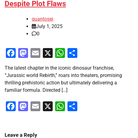
Despite Plot Flaws
quantosei
July 1, 2025
0
Facebook
Mastodon
Email
X
WhatsApp
Share
The latest chapter in the iconic dinosaur franchise,
“Jurassic world Rebirth,” roars into theaters, promising
thrilling prehistoric action but ultimately delivering a
familiar formula. Directed […]
Facebook
Mastodon
Email
X
WhatsApp
Share
Leave a Reply