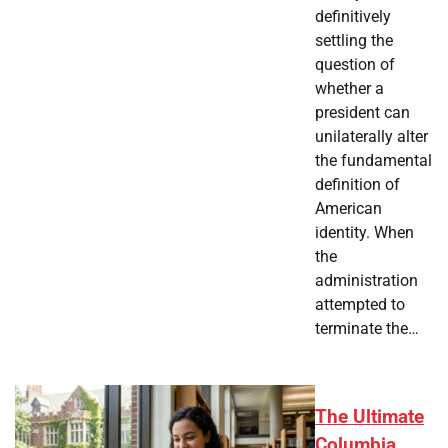
definitively
settling the
question of
whether a
president can
unilaterally alter
the fundamental
definition of
American
identity. When
the
administration
attempted to
terminate the…
The Ultimate
Columbia