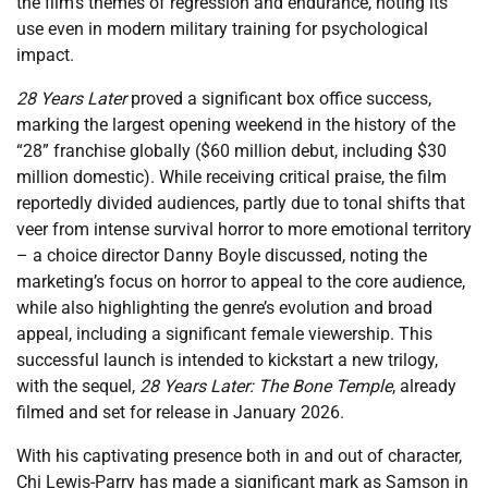
the film’s themes of regression and endurance, noting its
use even in modern military training for psychological
impact.
28 Years Later
proved a significant box office success,
marking the largest opening weekend in the history of the
“28” franchise globally ($60 million debut, including $30
million domestic). While receiving critical praise, the film
reportedly divided audiences, partly due to tonal shifts that
veer from intense survival horror to more emotional territory
– a choice director Danny Boyle discussed, noting the
marketing’s focus on horror to appeal to the core audience,
while also highlighting the genre’s evolution and broad
appeal, including a significant female viewership. This
successful launch is intended to kickstart a new trilogy,
with the sequel,
28 Years Later: The Bone Temple
, already
filmed and set for release in January 2026.
With his captivating presence both in and out of character,
Chi Lewis-Parry has made a significant mark as Samson in