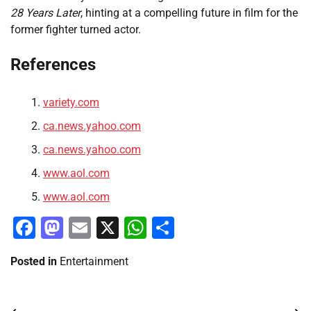
28 Years Later
, hinting at a compelling future in film for the
former fighter turned actor.
References
variety.com
ca.news.yahoo.com
ca.news.yahoo.com
www.aol.com
www.aol.com
Facebook
Mastodon
Email
X
WhatsApp
Share
Posted in
Entertainment