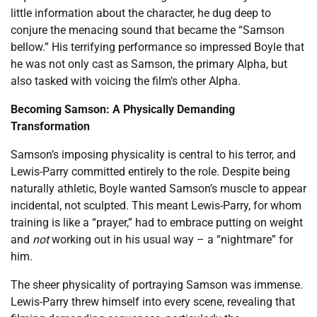
little information about the character, he dug deep to
conjure the menacing sound that became the “Samson
bellow.” His terrifying performance so impressed Boyle that
he was not only cast as Samson, the primary Alpha, but
also tasked with voicing the film’s other Alpha.
Becoming Samson: A Physically Demanding
Transformation
Samson’s imposing physicality is central to his terror, and
Lewis-Parry committed entirely to the role. Despite being
naturally athletic, Boyle wanted Samson’s muscle to appear
incidental, not sculpted. This meant Lewis-Parry, for whom
training is like a “prayer,” had to embrace putting on weight
and
not
working out in his usual way – a “nightmare” for
him.
The sheer physicality of portraying Samson was immense.
Lewis-Parry threw himself into every scene, revealing that