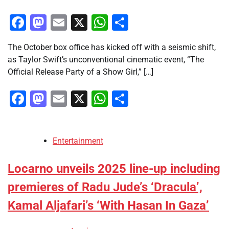
Facebook
Mastodon
Email
X
WhatsApp
Share
The October box office has kicked off with a seismic shift,
as Taylor Swift’s unconventional cinematic event, “The
Official Release Party of a Show Girl,” […]
Facebook
Mastodon
Email
X
WhatsApp
Share
Entertainment
Locarno unveils 2025 line-up including
premieres of Radu Jude’s ‘Dracula’,
Kamal Aljafari’s ‘With Hasan In Gaza’