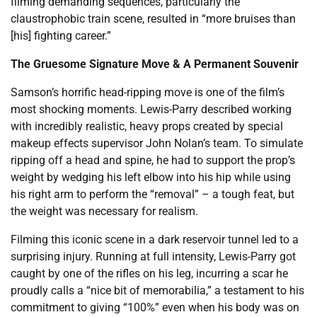
filming demanding sequences, particularly the
claustrophobic train scene, resulted in “more bruises than
[his] fighting career.”
The Gruesome Signature Move & A Permanent Souvenir
Samson’s horrific head-ripping move is one of the film’s
most shocking moments. Lewis-Parry described working
with incredibly realistic, heavy props created by special
makeup effects supervisor John Nolan’s team. To simulate
ripping off a head and spine, he had to support the prop’s
weight by wedging his left elbow into his hip while using
his right arm to perform the “removal” – a tough feat, but
the weight was necessary for realism.
Filming this iconic scene in a dark reservoir tunnel led to a
surprising injury. Running at full intensity, Lewis-Parry got
caught by one of the rifles on his leg, incurring a scar he
proudly calls a “nice bit of memorabilia,” a testament to his
commitment to giving “100%” even when his body was on