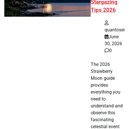
Stargazing
Tips 2026
quantosei
June
30, 2026
0
The 2026
Strawberry
Moon guide
provides
everything you
need to
understand and
observe this
fascinating
celestial event