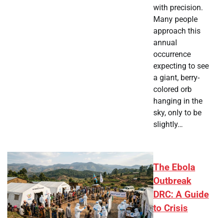
with precision.
Many people
approach this
annual
occurrence
expecting to see
a giant, berry-
colored orb
hanging in the
sky, only to be
slightly…
The Ebola
Outbreak
DRC: A Guide
to Crisis