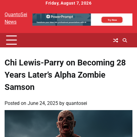
Skip
Friday, August 7, 2026
to
QuantoSei
content
News
Chi Lewis-Parry on Becoming 28
Years Later’s Alpha Zombie
Samson
Posted on
June 24, 2025
by
quantosei