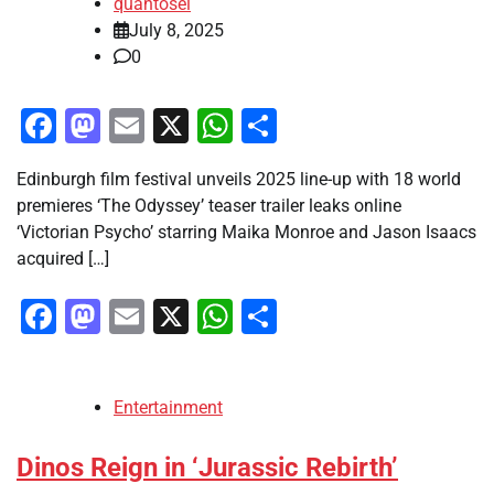
quantosei
July 8, 2025
0
Facebook
Mastodon
Email
X
WhatsApp
Share
Edinburgh film festival unveils 2025 line-up with 18 world
premieres ‘The Odyssey’ teaser trailer leaks online
‘Victorian Psycho’ starring Maika Monroe and Jason Isaacs
acquired […]
Facebook
Mastodon
Email
X
WhatsApp
Share
Entertainment
Dinos Reign in ‘Jurassic Rebirth’