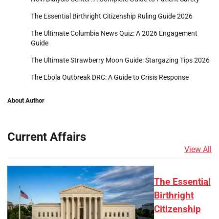
The Essential Birthright Citizenship Ruling Guide 2026
The Ultimate Columbia News Quiz: A 2026 Engagement
Guide
The Ultimate Strawberry Moon Guide: Stargazing Tips 2026
The Ebola Outbreak DRC: A Guide to Crisis Response
About Author
Current Affairs
View All
The Essential
Birthright
Citizenship