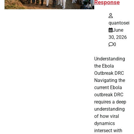
Response
quantosei
June
30, 2026
0
Understanding
the Ebola
Outbreak DRC
Navigating the
current Ebola
outbreak DRC
requires a deep
understanding
of how viral
dynamics
intersect with