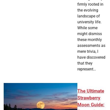
firmly rooted in
the evolving
landscape of
university life.
While some
might dismiss
these monthly
assessments as
mere trivia, I
have discovered
that they
represent…
The Ultimate
Strawberry
Moon Guide: