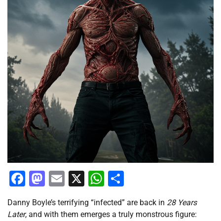
Facebook
Mastodon
Email
X
WhatsApp
Share
Danny Boyle’s terrifying “infected” are back in
28 Years
Later
, and with them emerges a truly monstrous figure: