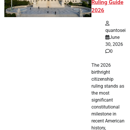
Ruling Guide
2026
quantosei
June
30, 2026
0
The 2026
birthright
citizenship
ruling stands as
the most
significant
constitutional
milestone in
recent American
history,