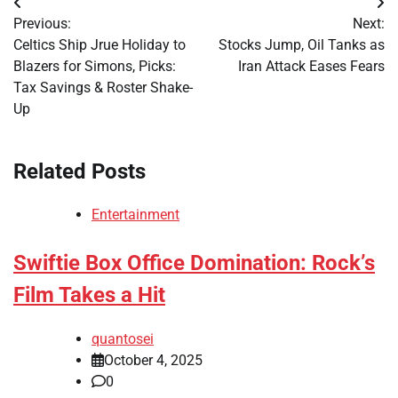
Post
Previous:
Next:
navigation
Celtics Ship Jrue Holiday to
Stocks Jump, Oil Tanks as
Blazers for Simons, Picks:
Iran Attack Eases Fears
Tax Savings & Roster Shake-
Up
Related Posts
Entertainment
Swiftie Box Office Domination: Rock’s
Film Takes a Hit
quantosei
October 4, 2025
0