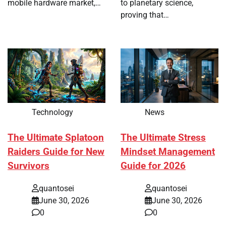
mobile hardware market,…
to planetary science,
proving that…
Technology
News
The Ultimate Splatoon
The Ultimate Stress
Raiders Guide for New
Mindset Management
Survivors
Guide for 2026
quantosei
quantosei
June 30, 2026
June 30, 2026
0
0