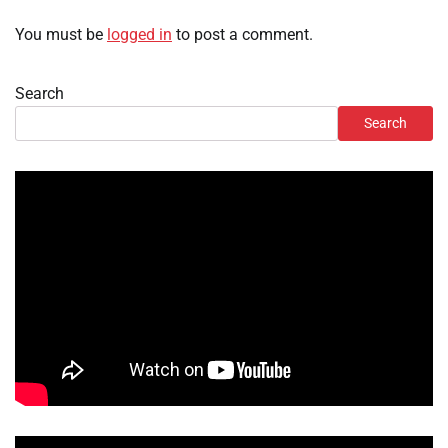
You must be
logged in
to post a comment.
Search
Search