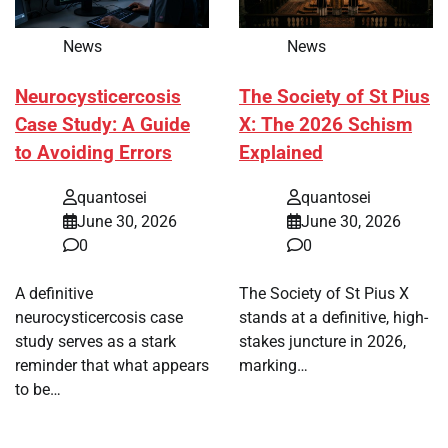
News
News
Neurocysticercosis
The Society of St Pius
Case Study: A Guide
X: The 2026 Schism
to Avoiding Errors
Explained
quantosei
quantosei
June 30, 2026
June 30, 2026
0
0
A definitive
The Society of St Pius X
neurocysticercosis case
stands at a definitive, high-
study serves as a stark
stakes juncture in 2026,
reminder that what appears
marking…
to be…