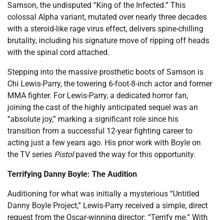
Samson, the undisputed “King of the Infected.” This
colossal Alpha variant, mutated over nearly three decades
with a steroid-like rage virus effect, delivers spine-chilling
brutality, including his signature move of ripping off heads
with the spinal cord attached.
Stepping into the massive prosthetic boots of Samson is
Chi Lewis-Parry, the towering 6-foot-8-inch actor and former
MMA fighter. For Lewis-Parry, a dedicated horror fan,
joining the cast of the highly anticipated sequel was an
“absolute joy,” marking a significant role since his
transition from a successful 12-year fighting career to
acting just a few years ago. His prior work with Boyle on
the TV series
Pistol
paved the way for this opportunity.
Terrifying Danny Boyle: The Audition
Auditioning for what was initially a mysterious “Untitled
Danny Boyle Project,” Lewis-Parry received a simple, direct
request from the Oscar-winning director: “Terrify me.” With