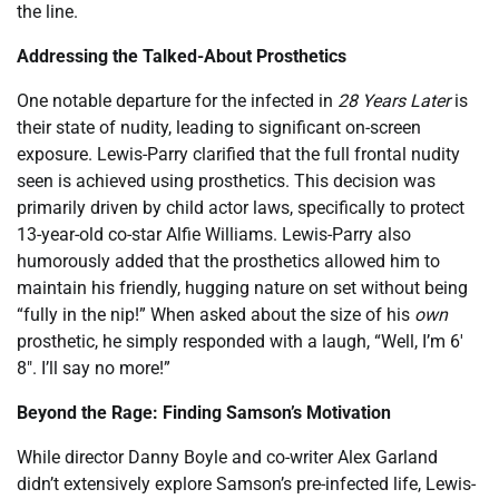
the line.
Addressing the Talked-About Prosthetics
One notable departure for the infected in
28 Years Later
is
their state of nudity, leading to significant on-screen
exposure. Lewis-Parry clarified that the full frontal nudity
seen is achieved using prosthetics. This decision was
primarily driven by child actor laws, specifically to protect
13-year-old co-star Alfie Williams. Lewis-Parry also
humorously added that the prosthetics allowed him to
maintain his friendly, hugging nature on set without being
“fully in the nip!” When asked about the size of his
own
prosthetic, he simply responded with a laugh, “Well, I’m 6′
8″. I’ll say no more!”
Beyond the Rage: Finding Samson’s Motivation
While director Danny Boyle and co-writer Alex Garland
didn’t extensively explore Samson’s pre-infected life, Lewis-