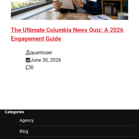
The Ultimate Columbia News Quiz: A 2026
Engagement Guide
quantosei
June 30, 2026
0
Categories
Agency
Blog