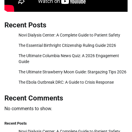
Recent Posts
Novi Dialysis Center: A Complete Guide to Patient Safety
The Essential Birthright Citizenship Ruling Guide 2026
The Ultimate Columbia News Quiz: A 2026 Engagement
Guide
The Ultimate Strawberry Moon Guide: Stargazing Tips 2026
The Ebola Outbreak DRC: A Guide to Crisis Response
Recent Comments
No comments to show.
Recent Posts
Novi Dialysis Center: A Complete Guide to Patient Safety