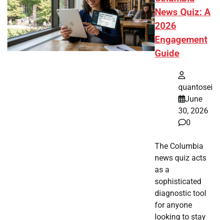
News Quiz: A
2026
Engagement
Guide
quantosei
June
30, 2026
0
The Columbia
news quiz acts
as a
sophisticated
diagnostic tool
for anyone
looking to stay