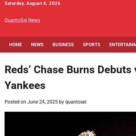
Skip
Saturday, August 8, 2026
to
content
QuantoSei News
HOME
NEWS
BUSINESS
SPORTS
ENTERTAIN
Reds’ Chase Burns Debuts 
Yankees
Posted on
June 24, 2025
by
quantosei