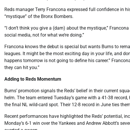
Reds manager Terry Francona expressed full confidence in hi
“mystique” of the Bronx Bombers.
“I don’t think you give a (darn) about the mystique,” Francon
social media, not for what we’re doing.”
Francona knows the debut is special but wants Burns to remain
leagues. It might be the most exciting day in your life, and d
happens tomorrow is not going to define his career.” Francona
they can hit you.”
Adding to Reds Momentum
Burns’ promotion signals the Reds’ belief in their current squa
helm. The team entered Tuesday’s game with a 41-38 record, h
the final NL wild-card spot. Their 12-8 record in June ties the
Recent performances have highlighted the Reds’ potential, inclu
Monday’s 6-1 win over the Yankees and Andrew Abbott’s seven