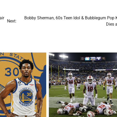
air
Bobby Sherman, 60s Teen Idol & Bubblegum Pop K
Next:
Dies 