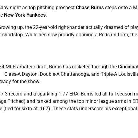
esday night as top pitching prospect
Chase Burns
steps onto a M
ic
New York Yankees
.
 Growing up, the 22-year-old right-hander actually dreamed of pla
t shortstop. While he’s now proudly donning a Reds uniform, the
2024 MLB amateur draft, Burns has rocketed through the
Cincinnat
– Class-A Dayton, Double-A Chattanooga, and Triple-A Louisvill
eady for the show.
7-3 record and a sparkling 1.77 ERA. Burns led all full-season m
nings Pitched) and ranked among the top minor league arms in E
e (tied for sixth at .167). These stats underscore his exceptional