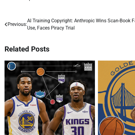
AI Training Copyright: Anthropic Wins Scan-Book F
Post
Previous:
Use, Faces Piracy Trial
navigation
Related Posts