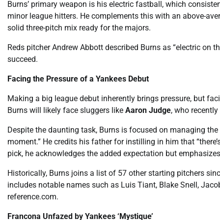
Burns’ primary weapon is his electric fastball, which consiste
minor league hitters. He complements this with an above-ave
solid three-pitch mix ready for the majors.
Reds pitcher Andrew Abbott described Burns as “electric on t
succeed.
Facing the Pressure of a Yankees Debut
Making a big league debut inherently brings pressure, but fac
Burns will likely face sluggers like
Aaron Judge
, who recently
Despite the daunting task, Burns is focused on managing the 
moment.” He credits his father for instilling in him that “there’
pick, he acknowledges the added expectation but emphasizes, “
Historically, Burns joins a list of 57 other starting pitchers 
includes notable names such as Luis Tiant, Blake Snell, Jaco
reference.com.
Francona Unfazed by Yankees ‘Mystique’