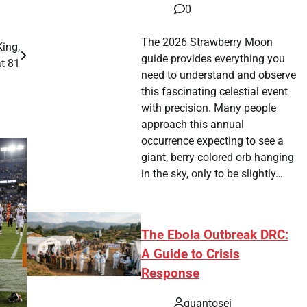
0
The 2026 Strawberry Moon
ing,
guide provides everything you
at 81
need to understand and observe
this fascinating celestial event
with precision. Many people
approach this annual
occurrence expecting to see a
giant, berry-colored orb hanging
in the sky, only to be slightly…
The Ebola Outbreak DRC:
A Guide to Crisis
Response
quantosei