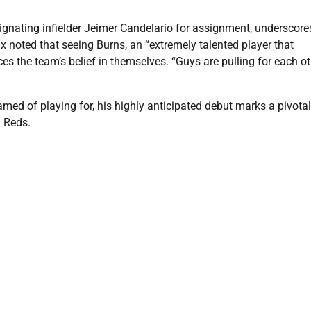
ignating infielder Jeimer Candelario for assignment, underscore
x noted that seeing Burns, an “extremely talented player that
ces the team’s belief in themselves. “Guys are pulling for each o
med of playing for, his highly anticipated debut marks a pivotal
i Reds.