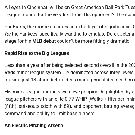
All eyes in Cincinnati will be on Great American Ball Park Tu
League mound for the very first time. His opponent? The icon
For Burns, the moment carries an extra layer of significance.
for
the Yankees, specifically wanting to emulate Derek Jeter a
stage for his
MLB debut
couldn’t be more fittingly dramatic.
Rapid Rise to the Big Leagues
Less than a year after being selected second overall in the 
Reds
minor league system. He dominated across three levels 
making just 13 starts before Reds management deemed him r
His minor league numbers were eye-popping, highlighted by a 
league pitchers with an elite 0.77 WHIP (Walks + Hits per In
(fifth), strikeouts (sixth with 89), and opponent batting averag
command and ability to limit base runners.
An Electric Pitching Arsenal