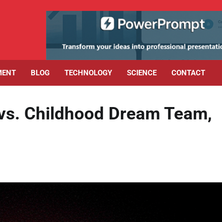
MENT
BLOG
TECHNOLOGY
SCIENCE
CONTACT
vs. Childhood Dream Team,