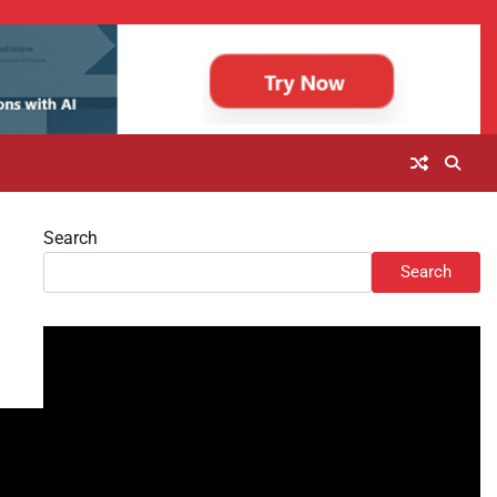
Search
Search