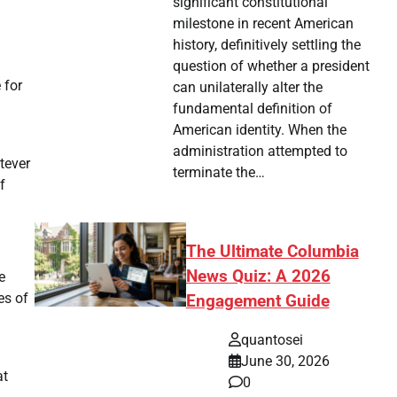
significant constitutional
milestone in recent American
history, definitively settling the
question of whether a president
 for
can unilaterally alter the
fundamental definition of
American identity. When the
administration attempted to
tever
terminate the…
f
The Ultimate Columbia
News Quiz: A 2026
e
es of
Engagement Guide
quantosei
June 30, 2026
at
0