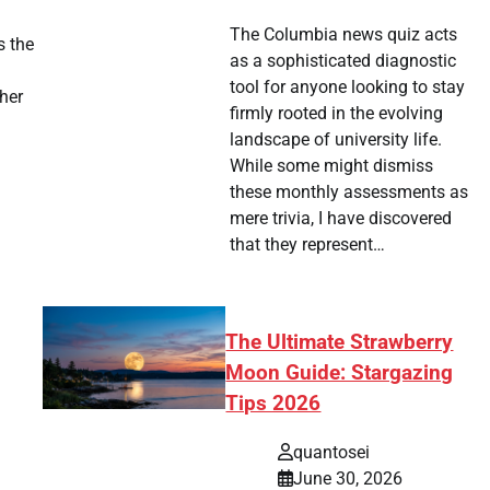
The Columbia news quiz acts
s the
as a sophisticated diagnostic
tool for anyone looking to stay
ther
firmly rooted in the evolving
landscape of university life.
While some might dismiss
these monthly assessments as
mere trivia, I have discovered
that they represent…
The Ultimate Strawberry
Moon Guide: Stargazing
Tips 2026
quantosei
June 30, 2026