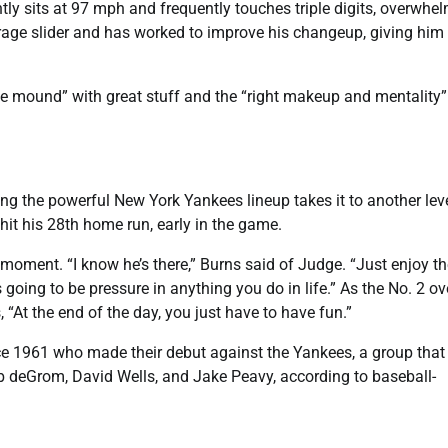
ntly sits at 97 mph and frequently touches triple digits, overwhe
rage slider and has worked to improve his changeup, giving him
he mound” with great stuff and the “right makeup and mentality”
ing the powerful New York Yankees lineup takes it to another leve
 hit his 28th home run, early in the game.
moment. “I know he’s there,” Burns said of Judge. “Just enjoy th
s going to be pressure in anything you do in life.” As the No. 2 ov
At the end of the day, you just have to have fun.”
since 1961 who made their debut against the Yankees, a group that
b deGrom, David Wells, and Jake Peavy, according to baseball-