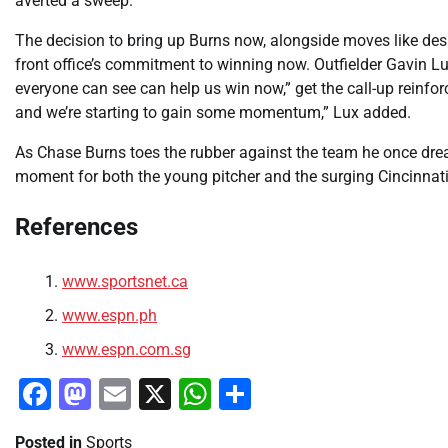
averted a sweep.
The decision to bring up Burns now, alongside moves like des
front office’s commitment to winning now. Outfielder Gavin Lu
everyone can see can help us win now,” get the call-up reinfor
and we’re starting to gain some momentum,” Lux added.
As Chase Burns toes the rubber against the team he once drea
moment for both the young pitcher and the surging Cincinnat
References
www.sportsnet.ca
www.espn.ph
www.espn.com.sg
Facebook
Mastodon
Email
X
WhatsApp
Share
Posted in
Sports