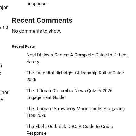
Response
ajor
Recent Comments
ying
No comments to show.
Recent Posts
Novi Dialysis Center: A Complete Guide to Patient
Safety
i
The Essential Birthright Citizenship Ruling Guide
e –
2026
The Ultimate Columbia News Quiz: A 2026
inor
Engagement Guide
RA
The Ultimate Strawberry Moon Guide: Stargazing
Tips 2026
The Ebola Outbreak DRC: A Guide to Crisis
Response