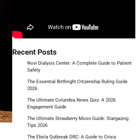
Recent Posts
Novi Dialysis Center: A Complete Guide to Patient
Safety
The Essential Birthright Citizenship Ruling Guide
2026
The Ultimate Columbia News Quiz: A 2026
Engagement Guide
The Ultimate Strawberry Moon Guide: Stargazing
Tips 2026
The Ebola Outbreak DRC: A Guide to Crisis