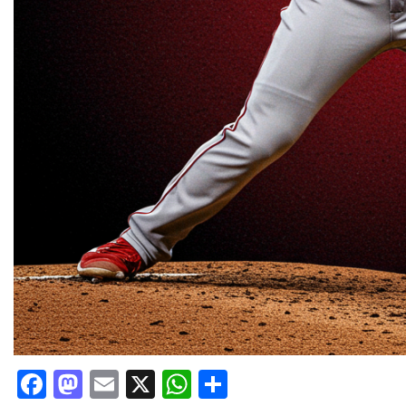
Facebook
Mastodon
Email
X
WhatsApp
Share