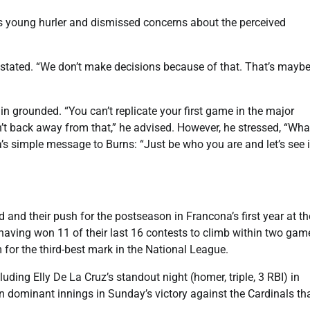
s young hurler and dismissed concerns about the perceived
a stated. “We don’t make decisions because of that. That’s maybe
 grounded. “You can’t replicate your first game in the major
on’t back away from that,” he advised. However, he stressed, “Wha
’s simple message to Burns: “Just be who you are and let’s see i
d and their push for the postseason in Francona’s first year at th
aving won 11 of their last 16 contests to climb within two gam
m for the third-best mark in the National League.
ding Elly De La Cruz’s standout night (homer, triple, 3 RBI) in
 dominant innings in Sunday’s victory against the Cardinals th