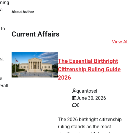
lming
 a
About Author
 to
Current Affairs
View All
l.
The Essential Birthright
Citizenship Ruling Guide
2026
e
erall
quantosei
June 30, 2026
0
The 2026 birthright citizenship
ruling stands as the most