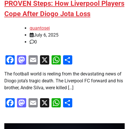
PROVEN Steps: How Liverpool Players
Cope After Diogo Jota Loss
quantosei
July 6, 2025
0
Facebook
Mastodon
Email
X
WhatsApp
Share
The football world is reeling from the devastating news of
Diogo jota’s tragic death. The Liverpool FC forward and his
brother, Andre Silva, were killed […]
Facebook
Mastodon
Email
X
WhatsApp
Share