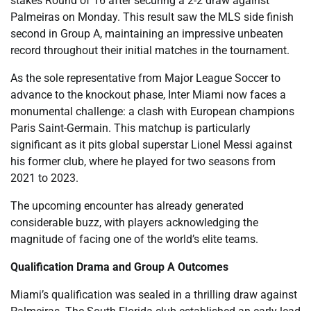
stakes Round of 16 after securing a 2-2 draw against
Palmeiras on Monday. This result saw the MLS side finish
second in Group A, maintaining an impressive unbeaten
record throughout their initial matches in the tournament.
As the sole representative from Major League Soccer to
advance to the knockout phase, Inter Miami now faces a
monumental challenge: a clash with European champions
Paris Saint-Germain. This matchup is particularly
significant as it pits global superstar Lionel Messi against
his former club, where he played for two seasons from
2021 to 2023.
The upcoming encounter has already generated
considerable buzz, with players acknowledging the
magnitude of facing one of the world’s elite teams.
Qualification Drama and Group A Outcomes
Miami’s qualification was sealed in a thrilling draw against