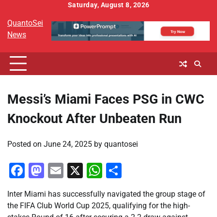
Skip
Saturday, August 8, 2026
to
QuantoSei
content
News
Messi’s Miami Faces PSG in CWC
Knockout After Unbeaten Run
Posted on
June 24, 2025
by
quantosei
Facebook
Mastodon
Email
X
WhatsApp
Share
Inter Miami has successfully navigated the group stage of
the FIFA Club World Cup 2025, qualifying for the high-