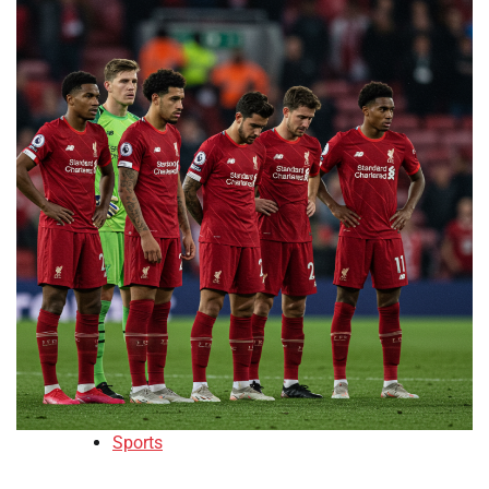
Sports