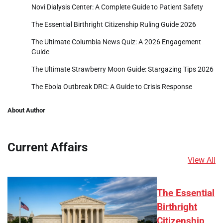
Novi Dialysis Center: A Complete Guide to Patient Safety
The Essential Birthright Citizenship Ruling Guide 2026
The Ultimate Columbia News Quiz: A 2026 Engagement
Guide
The Ultimate Strawberry Moon Guide: Stargazing Tips 2026
The Ebola Outbreak DRC: A Guide to Crisis Response
About Author
Current Affairs
View All
The Essential
Birthright
Citizenship