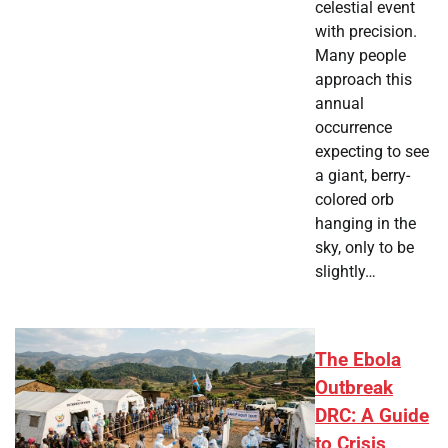
celestial event
with precision.
Many people
approach this
annual
occurrence
expecting to see
a giant, berry-
colored orb
hanging in the
sky, only to be
slightly…
The Ebola
Outbreak
DRC: A Guide
to Crisis