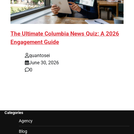
The Ultimate Columbia News Quiz: A 2026
Engagement Guide
quantosei
June 30, 2026
0
Categories
Agency
Blog