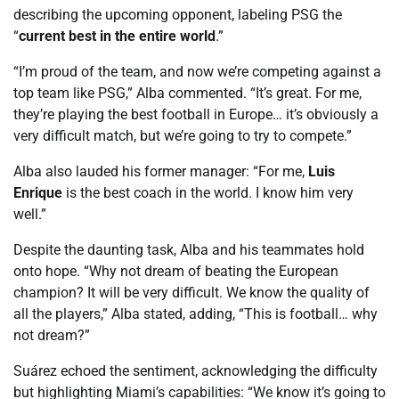
describing the upcoming opponent, labeling PSG the
“
current best in the entire world
.”
“I’m proud of the team, and now we’re competing against a
top team like PSG,” Alba commented. “It’s great. For me,
they’re playing the best football in Europe… it’s obviously a
very difficult match, but we’re going to try to compete.”
Alba also lauded his former manager: “For me,
Luis
Enrique
is the best coach in the world. I know him very
well.”
Despite the daunting task, Alba and his teammates hold
onto hope. “Why not dream of beating the European
champion? It will be very difficult. We know the quality of
all the players,” Alba stated, adding, “This is football… why
not dream?”
Suárez echoed the sentiment, acknowledging the difficulty
but highlighting Miami’s capabilities: “We know it’s going to