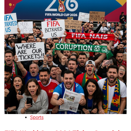
Sports