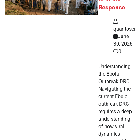
Response
quantosei
June
30, 2026
0
Understanding
the Ebola
Outbreak DRC
Navigating the
current Ebola
outbreak DRC
requires a deep
understanding
of how viral
dynamics