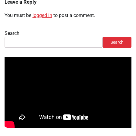
Leave a Reply
You must be
logged in
to post a comment.
Search
Search