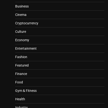
Business
Cinema
Cryptocurrency
Culture
Economy
Entertainment
Fashion
Featured
Finance
Food
Gym & Fitness
Health
Industry