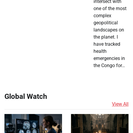
intersect with
one of the most
complex
geopolitical
landscapes on
the planet. I
have tracked
health
emergencies in
the Congo for…
Global Watch
View All