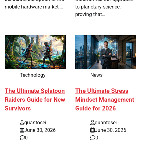
mobile hardware market,…
to planetary science,
proving that…
Technology
News
The Ultimate Splatoon
The Ultimate Stress
Raiders Guide for New
Mindset Management
Survivors
Guide for 2026
quantosei
quantosei
June 30, 2026
June 30, 2026
0
0