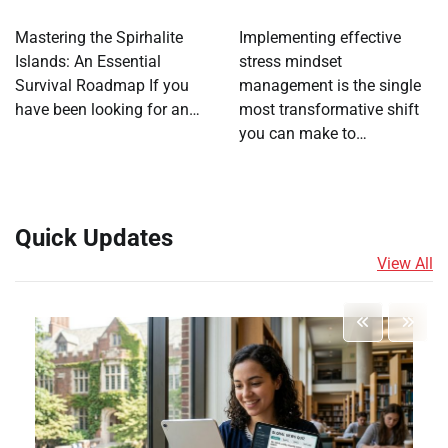
Mastering the Spirhalite
Implementing effective
Islands: An Essential
stress mindset
Survival Roadmap If you
management is the single
have been looking for an…
most transformative shift
you can make to…
Quick Updates
View All