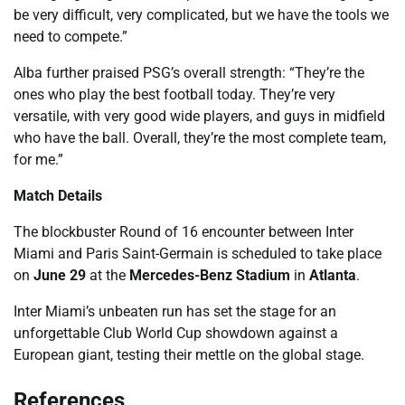
be very difficult, very complicated, but we have the tools we
need to compete.”
Alba further praised PSG’s overall strength: “They’re the
ones who play the best football today. They’re very
versatile, with very good wide players, and guys in midfield
who have the ball. Overall, they’re the most complete team,
for me.”
Match Details
The blockbuster Round of 16 encounter between Inter
Miami and Paris Saint-Germain is scheduled to take place
on
June 29
at the
Mercedes-Benz Stadium
in
Atlanta
.
Inter Miami’s unbeaten run has set the stage for an
unforgettable Club World Cup showdown against a
European giant, testing their mettle on the global stage.
References