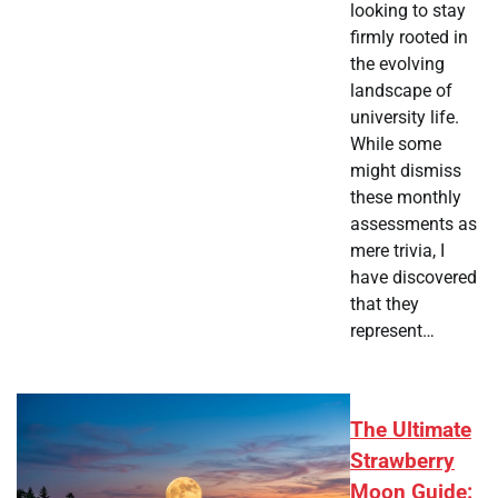
looking to stay
firmly rooted in
the evolving
landscape of
university life.
While some
might dismiss
these monthly
assessments as
mere trivia, I
have discovered
that they
represent…
The Ultimate
Strawberry
Moon Guide: