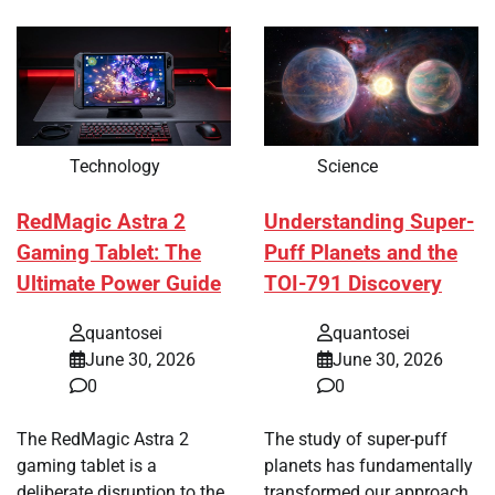
Technology
Science
RedMagic Astra 2
Understanding Super-
Gaming Tablet: The
Puff Planets and the
Ultimate Power Guide
TOI-791 Discovery
quantosei
quantosei
June 30, 2026
June 30, 2026
0
0
The RedMagic Astra 2
The study of super-puff
gaming tablet is a
planets has fundamentally
deliberate disruption to the
transformed our approach