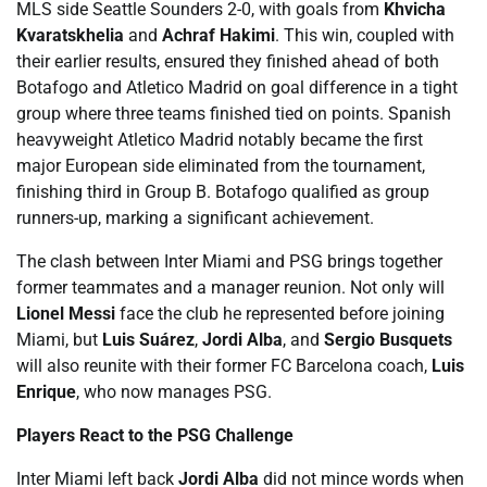
MLS side Seattle Sounders 2-0, with goals from
Khvicha
Kvaratskhelia
and
Achraf Hakimi
. This win, coupled with
their earlier results, ensured they finished ahead of both
Botafogo and Atletico Madrid on goal difference in a tight
group where three teams finished tied on points. Spanish
heavyweight Atletico Madrid notably became the first
major European side eliminated from the tournament,
finishing third in Group B. Botafogo qualified as group
runners-up, marking a significant achievement.
The clash between Inter Miami and PSG brings together
former teammates and a manager reunion. Not only will
Lionel Messi
face the club he represented before joining
Miami, but
Luis Suárez
,
Jordi Alba
, and
Sergio Busquets
will also reunite with their former FC Barcelona coach,
Luis
Enrique
, who now manages PSG.
Players React to the PSG Challenge
Inter Miami left back
Jordi Alba
did not mince words when