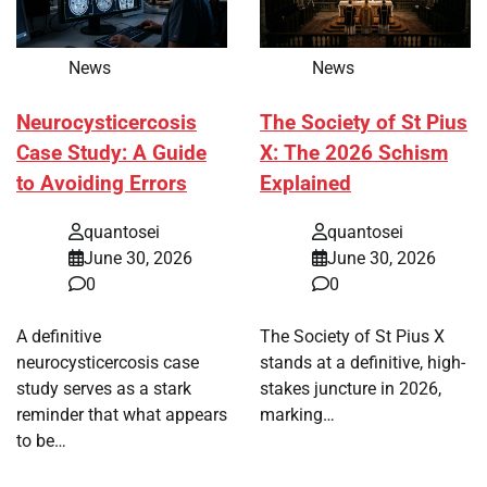
News
News
Neurocysticercosis
The Society of St Pius
Case Study: A Guide
X: The 2026 Schism
to Avoiding Errors
Explained
quantosei
quantosei
June 30, 2026
June 30, 2026
0
0
A definitive
The Society of St Pius X
neurocysticercosis case
stands at a definitive, high-
study serves as a stark
stakes juncture in 2026,
reminder that what appears
marking…
to be…