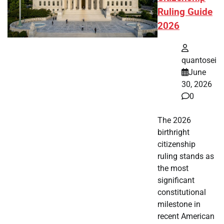
Ruling Guide
2026
quantosei
June
30, 2026
0
The 2026
birthright
citizenship
ruling stands as
the most
significant
constitutional
milestone in
recent American