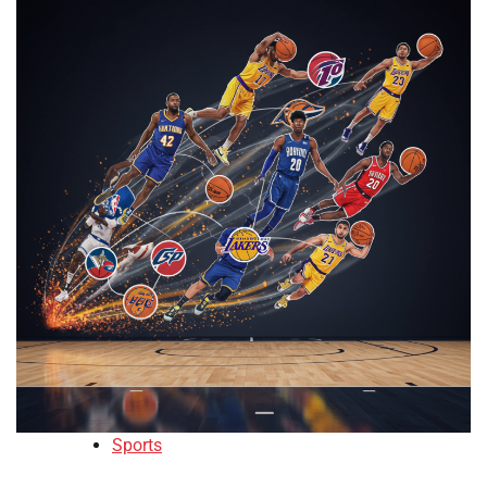
Sports