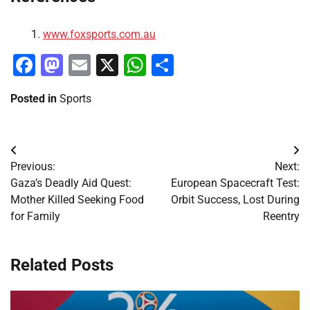
www.foxsports.com.au
Facebook
Mastodon
Email
X
WhatsApp
Share
Posted in
Sports
Post
Previous:
Next:
navigation
Gaza’s Deadly Aid Quest:
European Spacecraft Test:
Mother Killed Seeking Food
Orbit Success, Lost During
for Family
Reentry
Related Posts