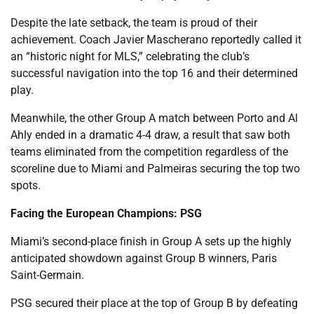
Despite the late setback, the team is proud of their
achievement. Coach Javier Mascherano reportedly called it
an “historic night for MLS,” celebrating the club’s
successful navigation into the top 16 and their determined
play.
Meanwhile, the other Group A match between Porto and Al
Ahly ended in a dramatic 4-4 draw, a result that saw both
teams eliminated from the competition regardless of the
scoreline due to Miami and Palmeiras securing the top two
spots.
Facing the European Champions: PSG
Miami’s second-place finish in Group A sets up the highly
anticipated showdown against Group B winners, Paris
Saint-Germain.
PSG secured their place at the top of Group B by defeating