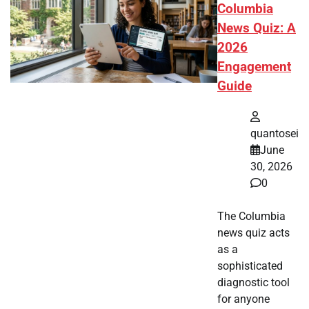
Columbia
News Quiz: A
2026
Engagement
Guide
quantosei
June
30, 2026
0
The Columbia
news quiz acts
as a
sophisticated
diagnostic tool
for anyone