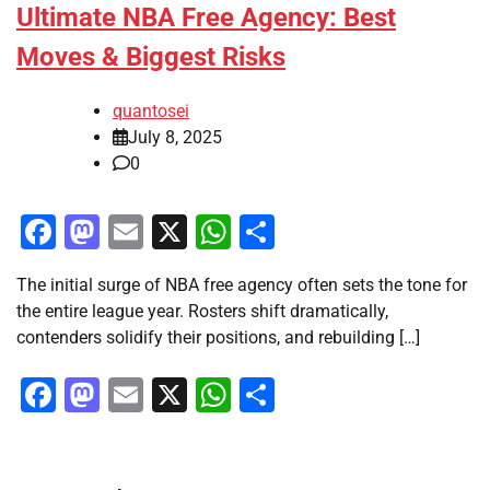
Ultimate NBA Free Agency: Best
Moves & Biggest Risks
quantosei
July 8, 2025
0
Facebook
Mastodon
Email
X
WhatsApp
Share
The initial surge of NBA free agency often sets the tone for
the entire league year. Rosters shift dramatically,
contenders solidify their positions, and rebuilding […]
Facebook
Mastodon
Email
X
WhatsApp
Share