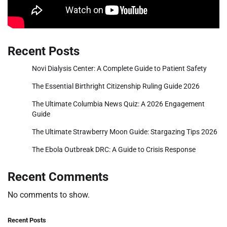
Recent Posts
Novi Dialysis Center: A Complete Guide to Patient Safety
The Essential Birthright Citizenship Ruling Guide 2026
The Ultimate Columbia News Quiz: A 2026 Engagement
Guide
The Ultimate Strawberry Moon Guide: Stargazing Tips 2026
The Ebola Outbreak DRC: A Guide to Crisis Response
Recent Comments
No comments to show.
Recent Posts