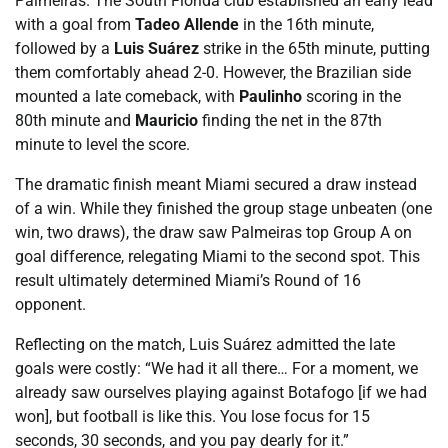
Palmeiras. The South Florida club established an early lead
with a goal from
Tadeo Allende
in the 16th minute,
followed by a
Luis Suárez
strike in the 65th minute, putting
them comfortably ahead 2-0. However, the Brazilian side
mounted a late comeback, with
Paulinho
scoring in the
80th minute and
Mauricio
finding the net in the 87th
minute to level the score.
The dramatic finish meant Miami secured a draw instead
of a win. While they finished the group stage unbeaten (one
win, two draws), the draw saw Palmeiras top Group A on
goal difference, relegating Miami to the second spot. This
result ultimately determined Miami’s Round of 16
opponent.
Reflecting on the match, Luis Suárez admitted the late
goals were costly: “We had it all there… For a moment, we
already saw ourselves playing against Botafogo [if we had
won], but football is like this. You lose focus for 15
seconds, 30 seconds, and you pay dearly for it.”