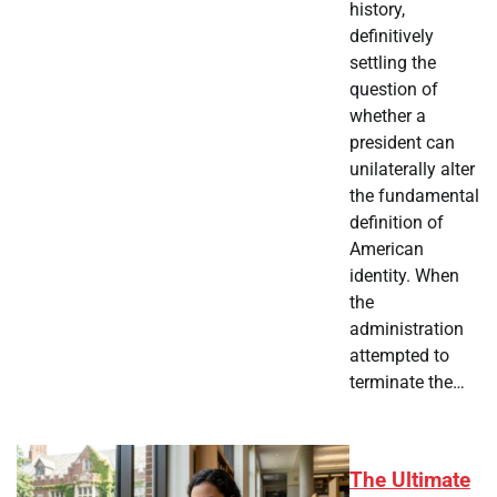
history,
definitively
settling the
question of
whether a
president can
unilaterally alter
the fundamental
definition of
American
identity. When
the
administration
attempted to
terminate the…
The Ultimate