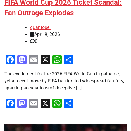
FIFA World Cup 2026 Ticket Scandal:
Fan Outrage Explodes
quantosei
April 9, 2026
0
Facebook
Mastodon
Email
X
WhatsApp
Share
The excitement for the 2026 FIFA World Cup is palpable,
yet a recent move by FIFA has ignited widespread fan fury,
sparking accusations of deceptive […]
Facebook
Mastodon
Email
X
WhatsApp
Share