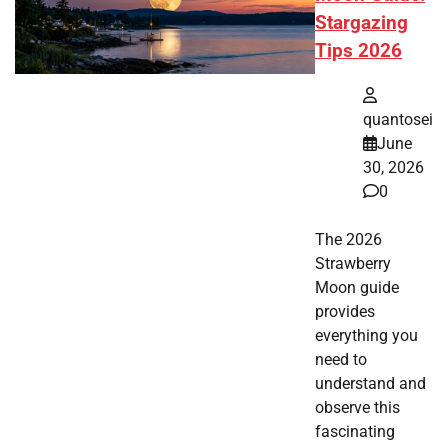
Stargazing
Tips 2026
quantosei
June
30, 2026
0
The 2026
Strawberry
Moon guide
provides
everything you
need to
understand and
observe this
fascinating