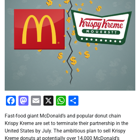
Facebook
Mastodon
Email
X
WhatsApp
Share
Fast-food giant McDonald’s and popular donut chain
Krispy Kreme are set to terminate their partnership in the
United States by July. The ambitious plan to sell Krispy
Kreme donuts at potentially over 14,000 McDonald’s