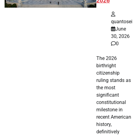
2026
quantosei
June
30, 2026
0
The 2026
birthright
citizenship
ruling stands as
the most
significant
constitutional
milestone in
recent American
history,
definitively