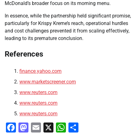
McDonald’s broader focus on its morning menu.
In essence, while the partnership held significant promise,
particularly for Krispy Kreme’s reach, operational hurdles
and cost challenges prevented it from scaling effectively,
leading to its premature conclusion.
References
finance.yahoo.com
www.marketscreener.com
www.reuters.com
www.reuters.com
www.reuters.com
Facebook
Mastodon
Email
X
WhatsApp
Share