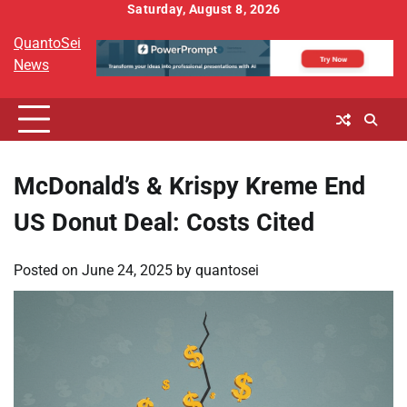
Skip
Saturday, August 8, 2026
to
QuantoSei
content
News
McDonald’s & Krispy Kreme End
US Donut Deal: Costs Cited
Posted on
June 24, 2025
by
quantosei