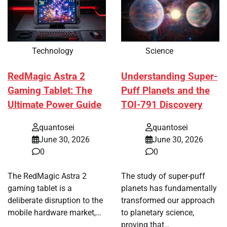
Technology
Science
RedMagic Astra 2
Understanding Super-
Gaming Tablet: The
Puff Planets and the
Ultimate Power Guide
TOI-791 Discovery
quantosei
quantosei
June 30, 2026
June 30, 2026
0
0
The RedMagic Astra 2
The study of super-puff
gaming tablet is a
planets has fundamentally
deliberate disruption to the
transformed our approach
mobile hardware market,…
to planetary science,
proving that…