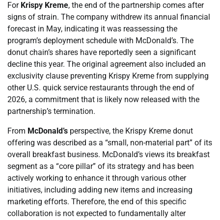
For
Krispy Kreme
, the end of the partnership comes after
signs of strain. The company withdrew its annual financial
forecast in May, indicating it was reassessing the
program’s deployment schedule with McDonald’s. The
donut chain’s shares have reportedly seen a significant
decline this year. The original agreement also included an
exclusivity clause preventing Krispy Kreme from supplying
other U.S. quick service restaurants through the end of
2026, a commitment that is likely now released with the
partnership’s termination.
From
McDonald’s
perspective, the Krispy Kreme donut
offering was described as a “small, non-material part” of its
overall breakfast business. McDonald’s views its breakfast
segment as a “core pillar” of its strategy and has been
actively working to enhance it through various other
initiatives, including adding new items and increasing
marketing efforts. Therefore, the end of this specific
collaboration is not expected to fundamentally alter