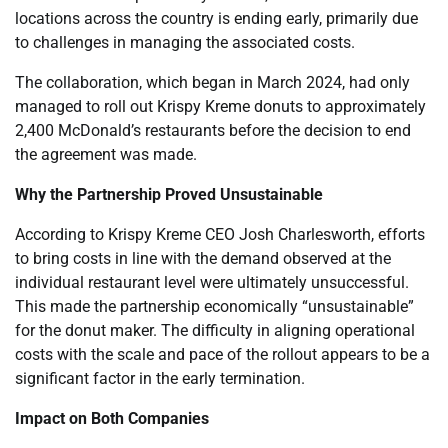
locations across the country is ending early, primarily due
to challenges in managing the associated costs.
The collaboration, which began in March 2024, had only
managed to roll out Krispy Kreme donuts to approximately
2,400 McDonald’s restaurants before the decision to end
the agreement was made.
Why the Partnership Proved Unsustainable
According to Krispy Kreme CEO Josh Charlesworth, efforts
to bring costs in line with the demand observed at the
individual restaurant level were ultimately unsuccessful.
This made the partnership economically “unsustainable”
for the donut maker. The difficulty in aligning operational
costs with the scale and pace of the rollout appears to be a
significant factor in the early termination.
Impact on Both Companies