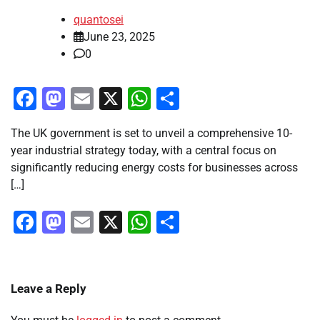
quantosei
June 23, 2025
0
Facebook
Mastodon
Email
X
WhatsApp
Share
The UK government is set to unveil a comprehensive 10-
year industrial strategy today, with a central focus on
significantly reducing energy costs for businesses across
[…]
Facebook
Mastodon
Email
X
WhatsApp
Share
Leave a Reply