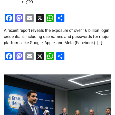
0
Facebook
Mastodon
Email
X
WhatsApp
Share
A recent report reveals the exposure of over 16 billion login
credentials, including usernames and passwords for major
platforms like Google, Apple, and Meta (Facebook). […]
Facebook
Mastodon
Email
X
WhatsApp
Share