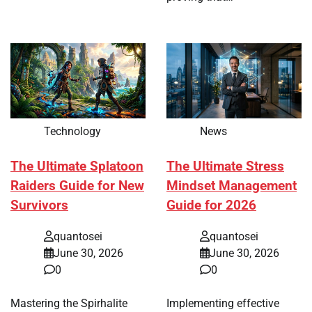
Technology
News
The Ultimate Splatoon
The Ultimate Stress
Raiders Guide for New
Mindset Management
Survivors
Guide for 2026
quantosei
quantosei
June 30, 2026
June 30, 2026
0
0
Mastering the Spirhalite
Implementing effective