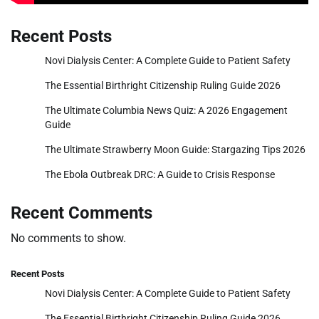
Recent Posts
Novi Dialysis Center: A Complete Guide to Patient Safety
The Essential Birthright Citizenship Ruling Guide 2026
The Ultimate Columbia News Quiz: A 2026 Engagement
Guide
The Ultimate Strawberry Moon Guide: Stargazing Tips 2026
The Ebola Outbreak DRC: A Guide to Crisis Response
Recent Comments
No comments to show.
Recent Posts
Novi Dialysis Center: A Complete Guide to Patient Safety
The Essential Birthright Citizenship Ruling Guide 2026