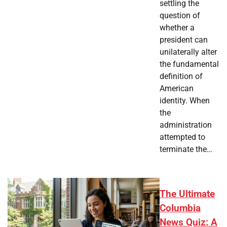
settling the
question of
whether a
president can
unilaterally alter
the fundamental
definition of
American
identity. When
the
administration
attempted to
terminate the…
The Ultimate
Columbia
News Quiz: A