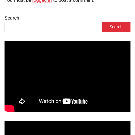
You must be
logged in
to post a comment.
Search
Search