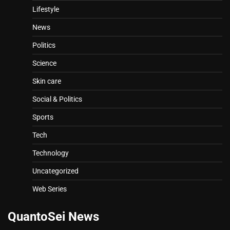
Lifestyle
News
Politics
Science
Skin care
Social & Politics
Sports
Tech
Technology
Uncategorized
Web Series
QuantoSei News