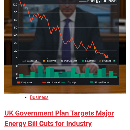
Business
UK Government Plan Targets Major
Energy Bill Cuts for Industry