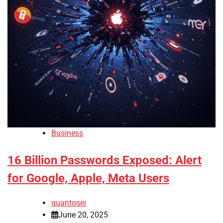
Business
16 Billion Passwords Exposed: Alert
for Google, Apple, Meta Users
quantosei
June 20, 2025