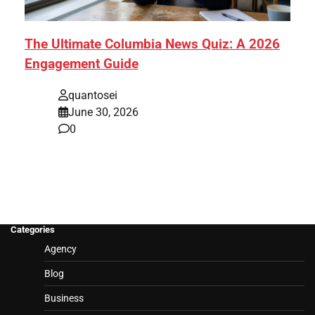
The Ultimate Columbia News Quiz: A 2026
Engagement Guide
quantosei
June 30, 2026
0
Categories
Agency
Blog
Business