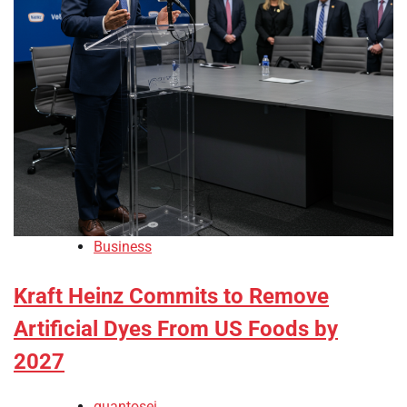
Business
Kraft Heinz Commits to Remove
Artificial Dyes From US Foods by
2027
quantosei