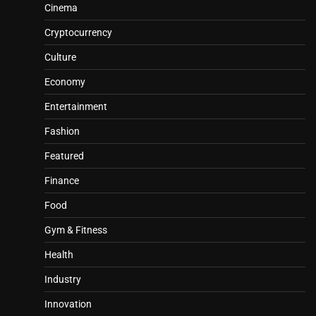
Cinema
Cryptocurrency
Culture
Economy
Entertainment
Fashion
Featured
Finance
Food
Gym & Fitness
Health
Industry
Innovation