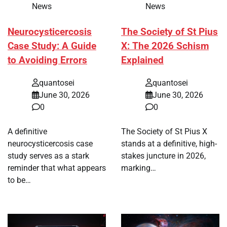
News
News
Neurocysticercosis
The Society of St Pius
Case Study: A Guide
X: The 2026 Schism
to Avoiding Errors
Explained
quantosei
quantosei
June 30, 2026
June 30, 2026
0
0
A definitive
The Society of St Pius X
neurocysticercosis case
stands at a definitive, high-
study serves as a stark
stakes juncture in 2026,
reminder that what appears
marking…
to be…