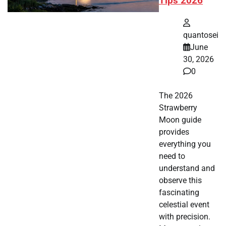
Tips 2026
quantosei
June
30, 2026
0
The 2026
Strawberry
Moon guide
provides
everything you
need to
understand and
observe this
fascinating
celestial event
with precision.