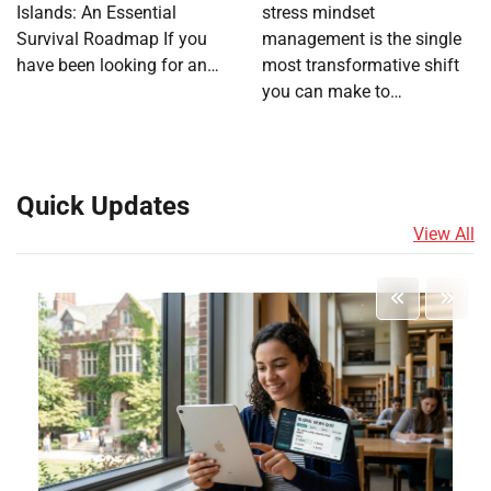
Islands: An Essential
stress mindset
Survival Roadmap If you
management is the single
have been looking for an…
most transformative shift
you can make to…
Quick Updates
View All