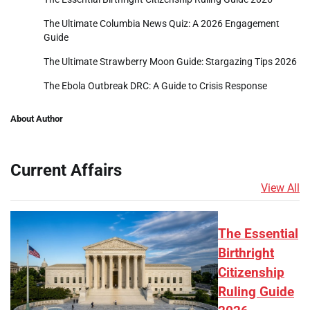
The Ultimate Columbia News Quiz: A 2026 Engagement
Guide
The Ultimate Strawberry Moon Guide: Stargazing Tips 2026
The Ebola Outbreak DRC: A Guide to Crisis Response
About Author
Current Affairs
View All
The Essential
Birthright
Citizenship
Ruling Guide