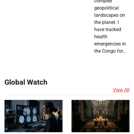
complex
geopolitical
landscapes on
the planet. I
have tracked
health
emergencies in
the Congo for…
Global Watch
View All