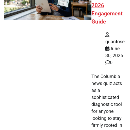
2026
Engagement
Guide
quantosei
June
30, 2026
0
The Columbia
news quiz acts
as a
sophisticated
diagnostic tool
for anyone
looking to stay
firmly rooted in