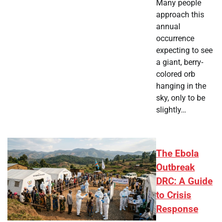
Many people
approach this
annual
occurrence
expecting to see
a giant, berry-
colored orb
hanging in the
sky, only to be
slightly…
The Ebola
Outbreak
DRC: A Guide
to Crisis
Response