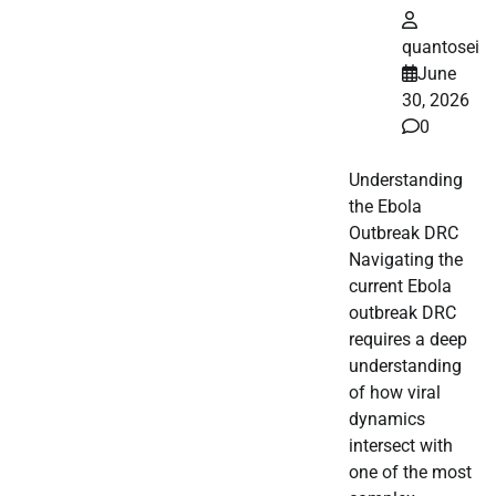
quantosei
June
30, 2026
0
Understanding
the Ebola
Outbreak DRC
Navigating the
current Ebola
outbreak DRC
requires a deep
understanding
of how viral
dynamics
intersect with
one of the most