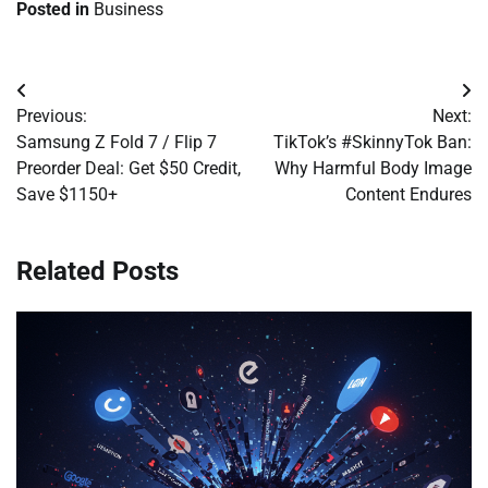
Posted in
Business
Post
Previous:
Next:
navigation
Samsung Z Fold 7 / Flip 7
TikTok’s #SkinnyTok Ban:
Preorder Deal: Get $50 Credit,
Why Harmful Body Image
Save $1150+
Content Endures
Related Posts