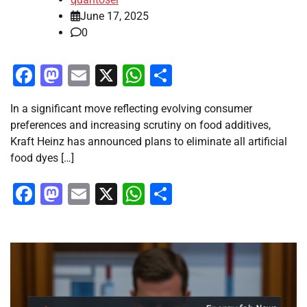
June 17, 2025
0
Facebook
Mastodon
Email
X
WhatsApp
Share
In a significant move reflecting evolving consumer
preferences and increasing scrutiny on food additives,
Kraft Heinz has announced plans to eliminate all artificial
food dyes […]
Facebook
Mastodon
Email
X
WhatsApp
Share