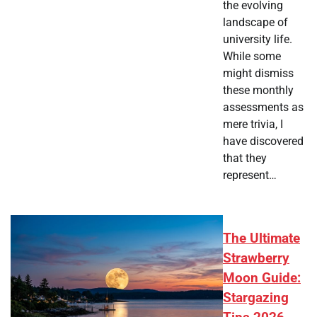
the evolving
landscape of
university life.
While some
might dismiss
these monthly
assessments as
mere trivia, I
have discovered
that they
represent…
The Ultimate
Strawberry
Moon Guide:
Stargazing