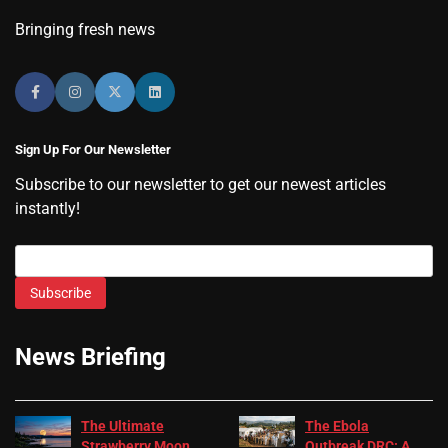
Bringing fresh news
Sign Up For Our Newsletter
Subscribe to our newsletter to get our newest articles
instantly!
Subscribe
News Briefing
The Ultimate
The Ebola
Strawberry Moon
Outbreak DRC: A