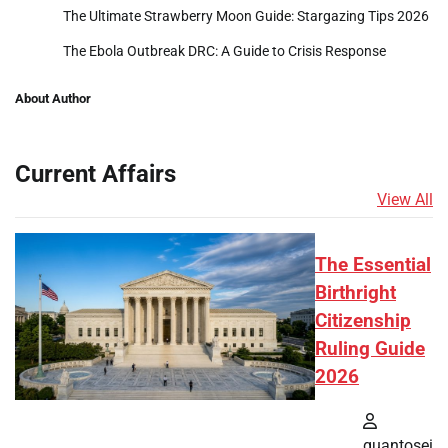
The Ultimate Strawberry Moon Guide: Stargazing Tips 2026
The Ebola Outbreak DRC: A Guide to Crisis Response
About Author
Current Affairs
View All
The Essential
Birthright
Citizenship
Ruling Guide
2026
quantosei