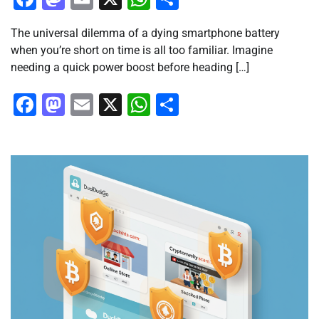
The universal dilemma of a dying smartphone battery
when you’re short on time is all too familiar. Imagine
needing a quick power boost before heading […]
Facebook
Mastodon
Email
X
WhatsApp
Share