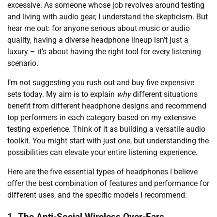
excessive. As someone whose job revolves around testing
and living with audio gear, I understand the skepticism. But
hear me out: for anyone serious about music or audio
quality, having a diverse headphone lineup isn’t just a
luxury – it’s about having the right tool for every listening
scenario.
I’m not suggesting you rush out and buy five expensive
sets today. My aim is to explain
why
different situations
benefit from different headphone designs and recommend
top performers in each category based on my extensive
testing experience. Think of it as building a versatile audio
toolkit. You might start with just one, but understanding the
possibilities can elevate your entire listening experience.
Here are the five essential types of headphones I believe
offer the best combination of features and performance for
different uses, and the specific models I recommend:
1. The Anti-Social Wireless Over-Ears