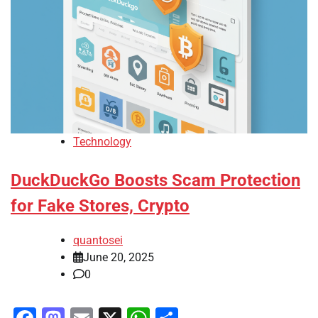
Technology
DuckDuckGo Boosts Scam Protection
for Fake Stores, Crypto
quantosei
June 20, 2025
0