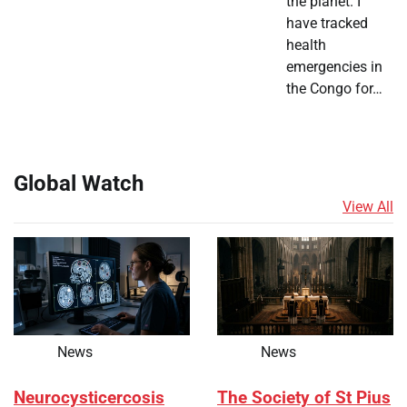
the planet. I
have tracked
health
emergencies in
the Congo for…
Global Watch
View All
News
News
Neurocysticercosis
The Society of St Pius