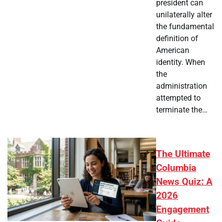
president can
unilaterally alter
the fundamental
definition of
American
identity. When
the
administration
attempted to
terminate the…
The Ultimate
Columbia
News Quiz: A
2026
Engagement