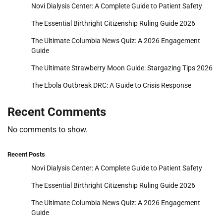
Novi Dialysis Center: A Complete Guide to Patient Safety
The Essential Birthright Citizenship Ruling Guide 2026
The Ultimate Columbia News Quiz: A 2026 Engagement
Guide
The Ultimate Strawberry Moon Guide: Stargazing Tips 2026
The Ebola Outbreak DRC: A Guide to Crisis Response
Recent Comments
No comments to show.
Recent Posts
Novi Dialysis Center: A Complete Guide to Patient Safety
The Essential Birthright Citizenship Ruling Guide 2026
The Ultimate Columbia News Quiz: A 2026 Engagement
Guide