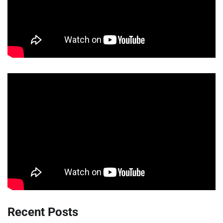
Recent Posts