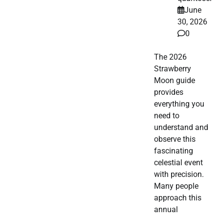
June
30, 2026
0
The 2026
Strawberry
Moon guide
provides
everything you
need to
understand and
observe this
fascinating
celestial event
with precision.
Many people
approach this
annual