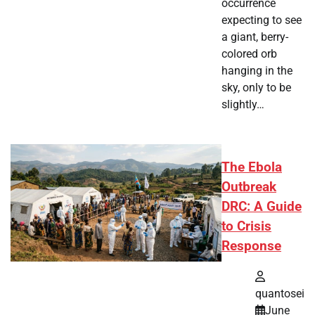
occurrence
expecting to see
a giant, berry-
colored orb
hanging in the
sky, only to be
slightly…
The Ebola
Outbreak
DRC: A Guide
to Crisis
Response
quantosei
June