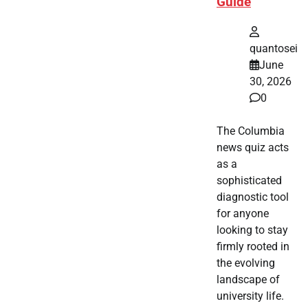
Guide
quantosei
June
30, 2026
0
The Columbia
news quiz acts
as a
sophisticated
diagnostic tool
for anyone
looking to stay
firmly rooted in
the evolving
landscape of
university life.