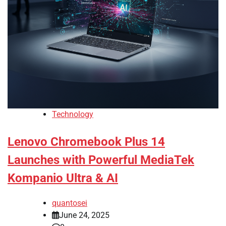
Technology
Lenovo Chromebook Plus 14
Launches with Powerful MediaTek
Kompanio Ultra & AI
quantosei
June 24, 2025