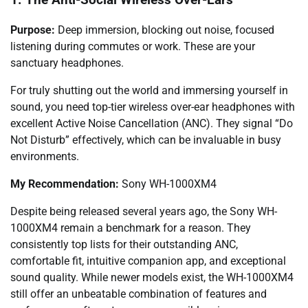
Purpose:
Deep immersion, blocking out noise, focused
listening during commutes or work. These are your
sanctuary headphones.
For truly shutting out the world and immersing yourself in
sound, you need top-tier wireless over-ear headphones with
excellent Active Noise Cancellation (ANC). They signal “Do
Not Disturb” effectively, which can be invaluable in busy
environments.
My Recommendation:
Sony WH-1000XM4
Despite being released several years ago, the Sony WH-
1000XM4 remain a benchmark for a reason. They
consistently top lists for their outstanding ANC,
comfortable fit, intuitive companion app, and exceptional
sound quality. While newer models exist, the WH-1000XM4
still offer an unbeatable combination of features and