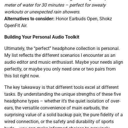
meter of water for 30 minutes – perfect for sweaty
workouts or unexpected rain showers.
Alternatives to consider:
Honor Earbuds Open, Shokz
OpenFit Air.
Building Your Personal Audio Toolkit
Ultimately, the “perfect” headphone collection is personal.
My list reflects the different scenarios I encounter as an
audio editor and music enthusiast. Maybe your needs align
perfectly, or maybe you only need one or two pairs from
this list right now.
The key takeaway is that different tools excel at different
tasks. By understanding the unique strengths of these five
headphone types – whether it’s the quiet isolation of over-
ears, the versatile convenience of main earbuds, the
surprising value of a solid backup pair, the pure fidelity of a
wired connection, or the safety and durability of sports