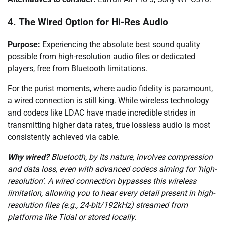
4. The Wired Option for Hi-Res Audio
Purpose:
Experiencing the absolute best sound quality
possible from high-resolution audio files or dedicated
players, free from Bluetooth limitations.
For the purist moments, where audio fidelity is paramount,
a wired connection is still king. While wireless technology
and codecs like LDAC have made incredible strides in
transmitting higher data rates, true lossless audio is most
consistently achieved via cable.
Why wired?
Bluetooth, by its nature, involves compression
and data loss, even with advanced codecs aiming for ‘high-
resolution’. A wired connection bypasses this wireless
limitation, allowing you to hear every detail present in high-
resolution files (e.g., 24-bit/192kHz) streamed from
platforms like Tidal or stored locally.