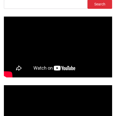
Search