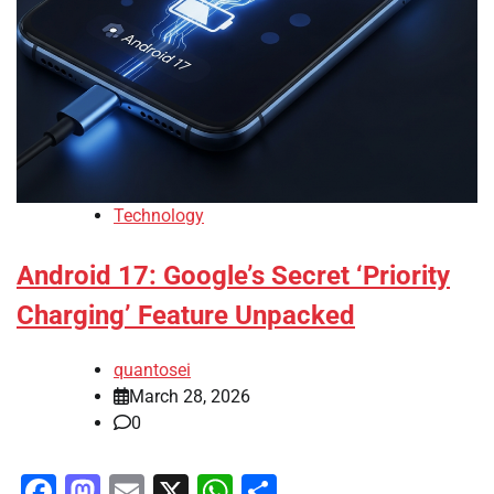
Technology
Android 17: Google’s Secret ‘Priority
Charging’ Feature Unpacked
quantosei
March 28, 2026
0
Facebook
Mastodon
Email
X
WhatsApp
Share