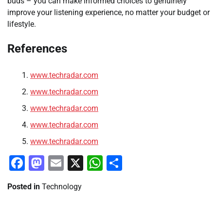
buds – you can make informed choices to genuinely
improve your listening experience, no matter your budget or
lifestyle.
References
www.techradar.com
www.techradar.com
www.techradar.com
www.techradar.com
www.techradar.com
Facebook
Mastodon
Email
X
WhatsApp
Share
Posted in
Technology