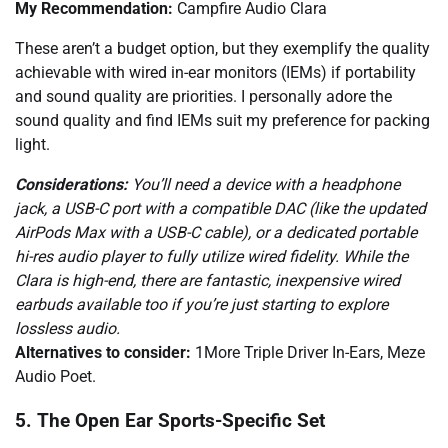
My Recommendation:
Campfire Audio Clara
These aren’t a budget option, but they exemplify the quality
achievable with wired in-ear monitors (IEMs) if portability
and sound quality are priorities. I personally adore the
sound quality and find IEMs suit my preference for packing
light.
Considerations:
You’ll need a device with a headphone
jack, a USB-C port with a compatible DAC (like the updated
AirPods Max with a USB-C cable), or a dedicated portable
hi-res audio player to fully utilize wired fidelity. While the
Clara is high-end, there are fantastic, inexpensive wired
earbuds available too if you’re just starting to explore
lossless audio.
Alternatives to consider:
1More Triple Driver In-Ears, Meze
Audio Poet.
5. The Open Ear Sports-Specific Set