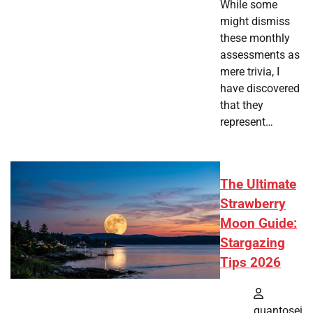
While some
might dismiss
these monthly
assessments as
mere trivia, I
have discovered
that they
represent…
The Ultimate
Strawberry
Moon Guide:
Stargazing
Tips 2026
quantosei