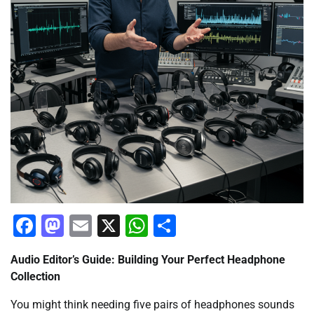
Facebook
Mastodon
Email
X
WhatsApp
Share
Audio Editor’s Guide: Building Your Perfect Headphone
Collection
You might think needing five pairs of headphones sounds