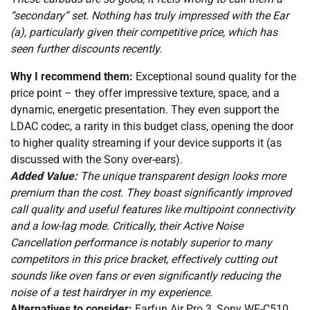
“secondary” set. Nothing has truly impressed with the Ear
(a), particularly given their competitive price, which has
seen further discounts recently.
Why I recommend them:
Exceptional sound quality for the
price point – they offer impressive texture, space, and a
dynamic, energetic presentation. They even support the
LDAC codec, a rarity in this budget class, opening the door
to higher quality streaming if your device supports it (as
discussed with the Sony over-ears).
Added Value:
The unique transparent design looks more
premium than the cost. They boast significantly improved
call quality and useful features like multipoint connectivity
and a low-lag mode. Critically, their Active Noise
Cancellation performance is notably superior to many
competitors in this price bracket, effectively cutting out
sounds like oven fans or even significantly reducing the
noise of a test hairdryer in my experience.
Alternatives to consider:
Earfun Air Pro 3, Sony WF-C510.