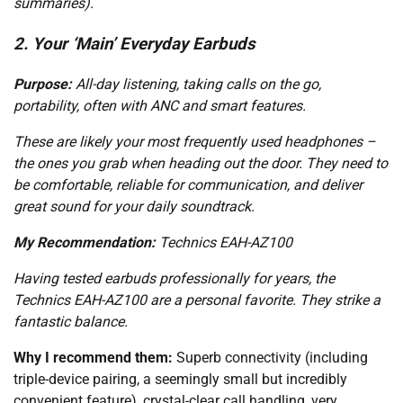
summaries).
2. Your ‘Main’ Everyday Earbuds
Purpose:
All-day listening, taking calls on the go,
portability, often with ANC and smart features.
These are likely your most frequently used headphones –
the ones you grab when heading out the door. They need to
be comfortable, reliable for communication, and deliver
great sound for your daily soundtrack.
My Recommendation:
Technics EAH-AZ100
Having tested earbuds professionally for years, the
Technics EAH-AZ100 are a personal favorite. They strike a
fantastic balance.
Why I recommend them:
Superb connectivity (including
triple-device pairing, a seemingly small but incredibly
convenient feature), crystal-clear call handling, very