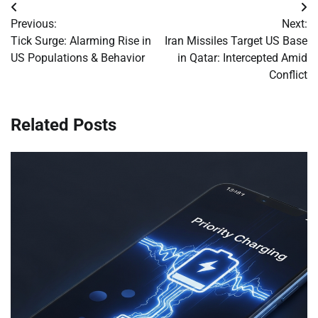
Post
Previous:
Next:
navigation
Tick Surge: Alarming Rise in
Iran Missiles Target US Base
US Populations & Behavior
in Qatar: Intercepted Amid
Conflict
Related Posts