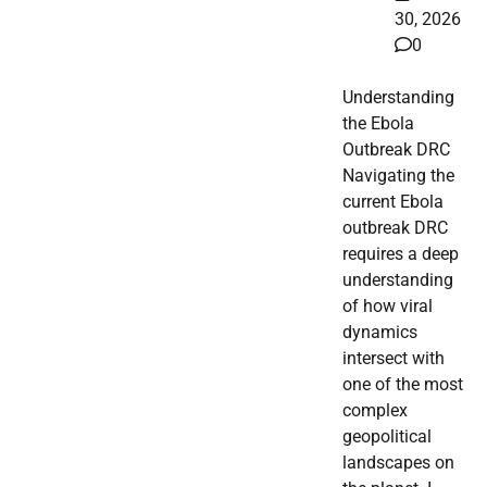
30, 2026
0
Understanding
the Ebola
Outbreak DRC
Navigating the
current Ebola
outbreak DRC
requires a deep
understanding
of how viral
dynamics
intersect with
one of the most
complex
geopolitical
landscapes on