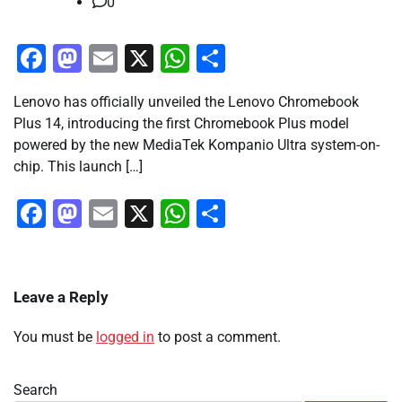
0
Facebook
Mastodon
Email
X
WhatsApp
Share
Lenovo has officially unveiled the Lenovo Chromebook
Plus 14, introducing the first Chromebook Plus model
powered by the new MediaTek Kompanio Ultra system-on-
chip. This launch […]
Facebook
Mastodon
Email
X
WhatsApp
Share
Leave a Reply
You must be
logged in
to post a comment.
Search