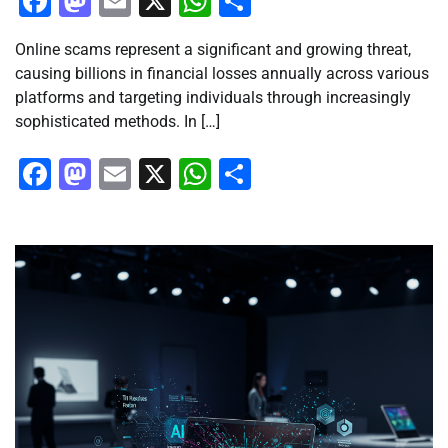
Facebook
Mastodon
Email
X
WhatsApp
Share
Online scams represent a significant and growing threat,
causing billions in financial losses annually across various
platforms and targeting individuals through increasingly
sophisticated methods. In […]
Facebook
Mastodon
Email
X
WhatsApp
Share