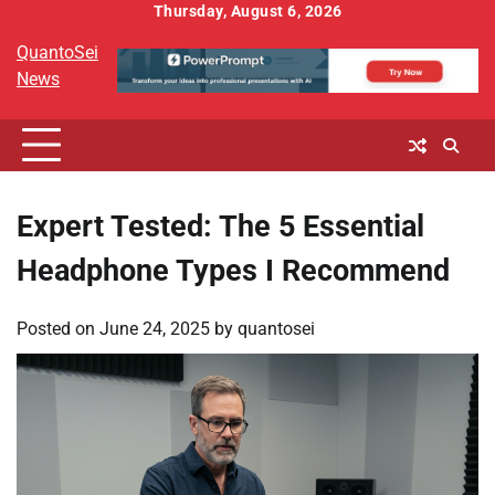
Skip
Thursday, August 6, 2026
to
QuantoSei
content
News
Expert Tested: The 5 Essential
Headphone Types I Recommend
Posted on
June 24, 2025
by
quantosei