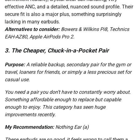
effective ANC, and a detailed, nuanced sound profile. Their
secure fit is also a major plus, something surprisingly
lacking in many earbuds.
Alternatives to consider:
Bowers & Wilkins Pi8, Technics
EAH-AZ80, Apple AirPods Pro 2.
3. The Cheaper, Chuck-in-a-Pocket Pair
Purpose:
A reliable backup, secondary pair for the gym or
travel, loaners for friends, or simply a less precious set for
casual use.
You need a pair you don’t have to constantly worry about.
Something affordable enough to replace but capable
enough to enjoy. This category has seen huge
improvements recently.
My Recommendation:
Nothing Ear (a)
These earbuds are so good, it feels wrong to call them a