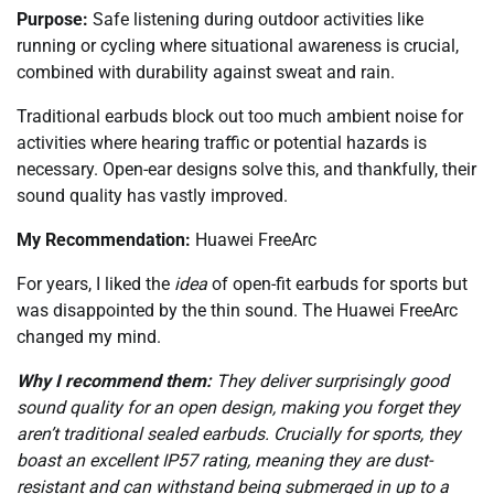
Purpose:
Safe listening during outdoor activities like
running or cycling where situational awareness is crucial,
combined with durability against sweat and rain.
Traditional earbuds block out too much ambient noise for
activities where hearing traffic or potential hazards is
necessary. Open-ear designs solve this, and thankfully, their
sound quality has vastly improved.
My Recommendation:
Huawei FreeArc
For years, I liked the
idea
of open-fit earbuds for sports but
was disappointed by the thin sound. The Huawei FreeArc
changed my mind.
Why I recommend them:
They deliver surprisingly good
sound quality for an open design, making you forget they
aren’t traditional sealed earbuds. Crucially for sports, they
boast an excellent IP57 rating, meaning they are dust-
resistant and can withstand being submerged in up to a