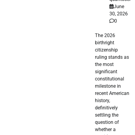
June
30, 2026
0
The 2026
birthright
citizenship
ruling stands as
the most
significant
constitutional
milestone in
recent American
history,
definitively
settling the
question of
whether a