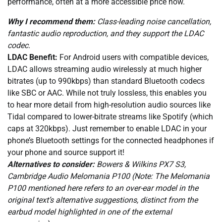
performance, often at a more accessible price now.
Why I recommend them:
Class-leading noise cancellation,
fantastic audio reproduction, and they support the LDAC
codec.
LDAC Benefit:
For Android users with compatible devices,
LDAC allows streaming audio wirelessly at much higher
bitrates (up to 990kbps) than standard Bluetooth codecs
like SBC or AAC. While not truly lossless, this enables you
to hear more detail from high-resolution audio sources like
Tidal compared to lower-bitrate streams like Spotify (which
caps at 320kbps). Just remember to enable LDAC in your
phone’s Bluetooth settings for the connected headphones if
your phone and source support it!
Alternatives to consider:
Bowers & Wilkins PX7 S3,
Cambridge Audio Melomania P100 (Note: The Melomania
P100 mentioned here refers to an over-ear model in the
original text’s alternative suggestions, distinct from the
earbud model highlighted in one of the external