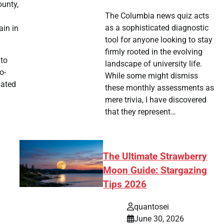
ounty,
The Columbia news quiz acts
as a sophisticated diagnostic
ain in
tool for anyone looking to stay
firmly rooted in the evolving
 to
landscape of university life.
o-
While some might dismiss
dated
these monthly assessments as
mere trivia, I have discovered
that they represent…
The Ultimate Strawberry
Moon Guide: Stargazing
Tips 2026
quantosei
June 30, 2026