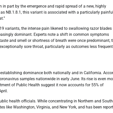
ven in part by the emergence and rapid spread of a new, highly
 NB.1.8.1, this variant is associated with a particularly painfu
t.”
9 variants, the intense pain likened to swallowing razor blades 
reasingly dominant. Experts note a shift in common symptoms
taste and smell or shortness of breath were once predominant, 
xceptionally sore throat, particularly as outcomes less frequent
 establishing dominance both nationally and in California. Acco
onavirus samples nationwide in early June. Its rise is even mo
rtment of Public Health suggest it now accounts for 55% of
pril.
ublic health officials. While concentrating in Northern and Sout
tates like Washington, Virginia, and New York, and has been repor