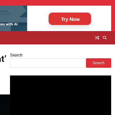
Search
t’
Search