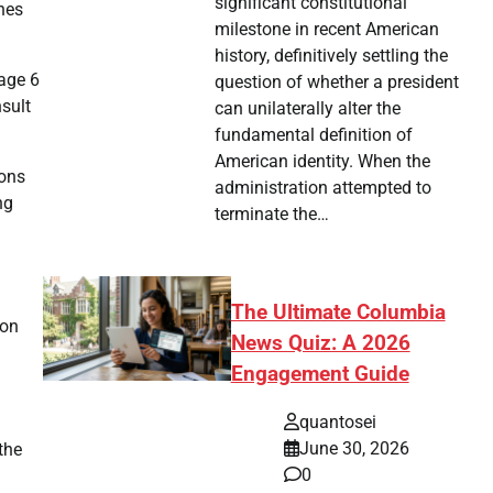
significant constitutional
ines
milestone in recent American
history, definitively settling the
age 6
question of whether a president
sult
can unilaterally alter the
fundamental definition of
American identity. When the
ions
administration attempted to
ng
terminate the…
The Ultimate Columbia
ion
News Quiz: A 2026
Engagement Guide
quantosei
June 30, 2026
the
0