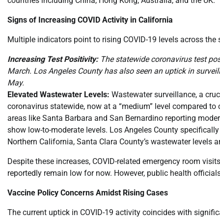
countries including China, Hong Kong, Australia, and the UK.
Signs of Increasing COVID Activity in California
Multiple indicators point to rising COVID-19 levels across the 
Increasing Test Positivity:
The statewide coronavirus test posi
March. Los Angeles County has also seen an uptick in surveilla
May.
Elevated Wastewater Levels:
Wastewater surveillance, a cruci
coronavirus statewide, now at a “medium” level compared to co
areas like Santa Barbara and San Bernardino reporting modera
show low-to-moderate levels. Los Angeles County specifically 
Northern California, Santa Clara County’s wastewater levels ar
Despite these increases, COVID-related emergency room visit
reportedly remain low for now. However, public health officials
Vaccine Policy Concerns Amidst Rising Cases
The current uptick in COVID-19 activity coincides with signi