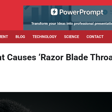
MENT
BLOG
TECHNOLOGY
SCIENCE
CONTACT
t Causes ‘Razor Blade Throa