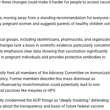
ear these changes could make it harder for people to access vacc
ons, moving away from a standing recommendation for everyone 
y pregnant women and suggests parents of healthy children con
al groups, including obstetricians, pharmacists, and organizat
hanges lack a basis in scientific evidence, particularly concerni
s emphasize clear data showing that vaccination significantly
 in pregnant individuals and provides protective antibodies to
uptly fired all members of the Advisory Committee on Immunizat
policy. Former members describe this mass dismissal as
 influenced by misinformation could potentially lead to non-
d vaccines like measles or HPV.
ly condemned the ACIP firings as “deeply troubling,” defending 
s about the transparency and basis of future federal vaccine