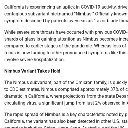
California is experiencing an uptick in COVID-19 activity, dri
contagious subvariant nicknamed “Nimbus.” Officially known as
symptom described by patients overseas as “razor blade throa
While severe sore throats have occurred with previous COVID-1
shards of glass is gaining attention as Nimbus becomes inc
compared to earlier stages of the pandemic. Whereas loss of 
focus is now turning to other pronounced symptoms like this e
involve severe hospitalization.
Nimbus Variant Takes Hold
The Nimbus subvariant, part of the Omicron family, is quickly
to CDC estimates, Nimbus comprised approximately 37% of cor
dramatic in California, where projections from the state Depa
circulating virus, a significant jump from just 2% observed in A
The rapid spread of Nimbus is a key characteristic noted by p
California, the variant has also been detected in other U.S. s