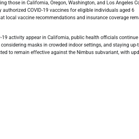
ing those in California, Oregon, Washington, and Los Angeles C
 authorized COVID-19 vaccines for eligible individuals aged 6
e that local vaccine recommendations and insurance coverage rem
 activity appear in California, public health officials continue
onsidering masks in crowded indoor settings, and staying up-t
cted to remain effective against the Nimbus subvariant, with up