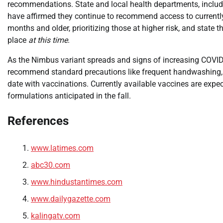
recommendations. State and local health departments, includ
have affirmed they continue to recommend access to currently
months and older, prioritizing those at higher risk, and stat
place
at this time
.
As the Nimbus variant spreads and signs of increasing COVID-19
recommend standard precautions like frequent handwashing, c
date with vaccinations. Currently available vaccines are expe
formulations anticipated in the fall.
References
www.latimes.com
abc30.com
www.hindustantimes.com
www.dailygazette.com
kalingatv.com