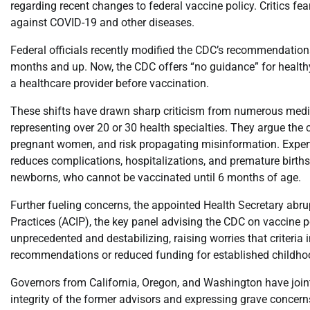
regarding recent changes to federal vaccine policy. Critics f
against COVID-19 and other diseases.
Federal officials recently modified the CDC’s recommendati
months and up. Now, the CDC offers “no guidance” for health
a healthcare provider before vaccination.
These shifts have drawn sharp criticism from numerous medic
representing over 20 or 30 health specialties. They argue the c
pregnant women, and risk propagating misinformation. Expert
reduces complications, hospitalizations, and premature births
newborns, who cannot be vaccinated until 6 months of age.
Further fueling concerns, the appointed Health Secretary abr
Practices (ACIP), the key panel advising the CDC on vaccine 
unprecedented and destabilizing, raising worries that criteria
recommendations or reduced funding for established childhoo
Governors from California, Oregon, and Washington have joint
integrity of the former advisors and expressing grave concern