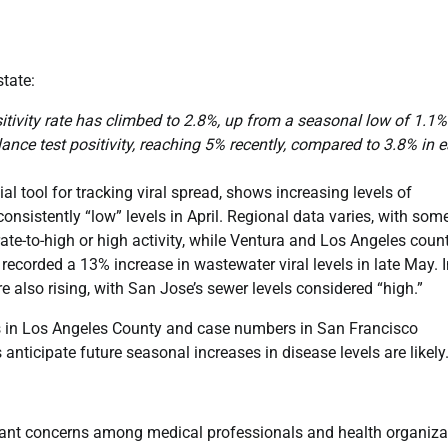
state:
tivity rate has climbed to 2.8%, up from a seasonal low of 1.1%
nce test positivity, reaching 5% recently, compared to 3.8% in e
al tool for tracking viral spread, shows increasing levels of
nsistently “low” levels in April. Regional data varies, with som
te-to-high or high activity, while Ventura and Los Angeles coun
recorded a 13% increase in wastewater viral levels in late May. 
e also rising, with San Jose’s sewer levels considered “high.”
s in Los Angeles County and case numbers in San Francisco
 anticipate future seasonal increases in disease levels are likely
ficant concerns among medical professionals and health organiza