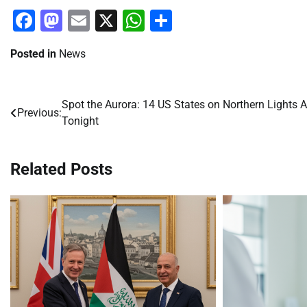
Facebook
Mastodon
Email
X
WhatsApp
Share
Posted in
News
Spot the Aurora: 14 US States on Northern Lights A
Post
Previous:
Tonight
navigation
Related Posts