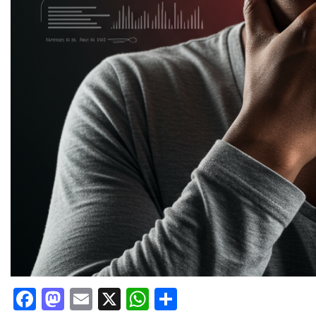
Facebook
Mastodon
Email
X
WhatsApp
Share