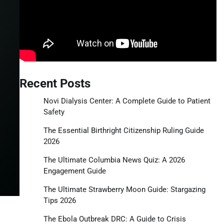
Recent Posts
Novi Dialysis Center: A Complete Guide to Patient
Safety
The Essential Birthright Citizenship Ruling Guide
2026
The Ultimate Columbia News Quiz: A 2026
Engagement Guide
The Ultimate Strawberry Moon Guide: Stargazing
Tips 2026
The Ebola Outbreak DRC: A Guide to Crisis