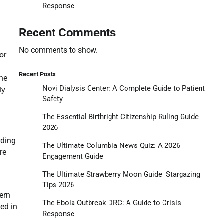
Response
l
Recent Comments
No comments to show.
or
Recent Posts
the
Novi Dialysis Center: A Complete Guide to Patient
ly
Safety
The Essential Birthright Citizenship Ruling Guide
2026
rding
The Ultimate Columbia News Quiz: A 2026
re
Engagement Guide
The Ultimate Strawberry Moon Guide: Stargazing
Tips 2026
hern
The Ebola Outbreak DRC: A Guide to Crisis
ted in
Response