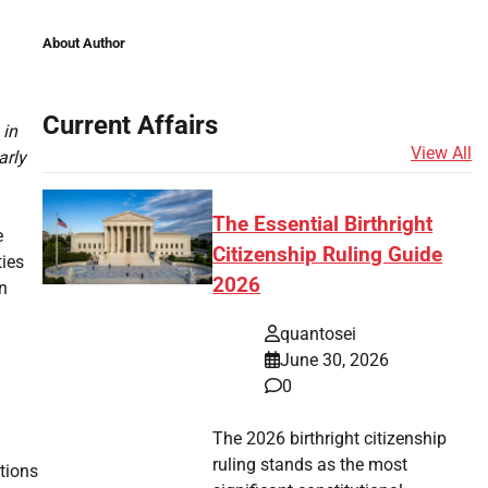
About Author
Current Affairs
 in
View All
arly
The Essential Birthright
e
Citizenship Ruling Guide
ties
2026
In
quantosei
June 30, 2026
.
0
The 2026 birthright citizenship
ruling stands as the most
tions