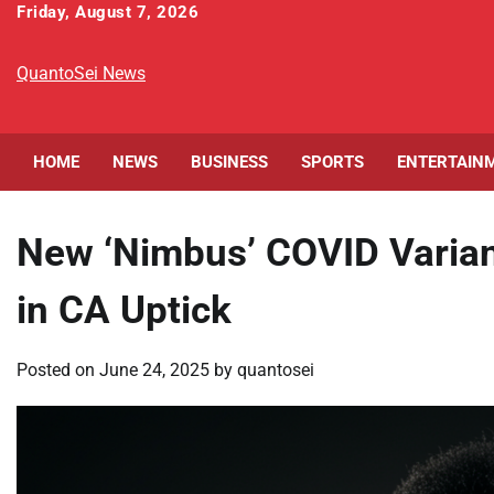
Skip
Friday, August 7, 2026
to
content
QuantoSei News
HOME
NEWS
BUSINESS
SPORTS
ENTERTAIN
New ‘Nimbus’ COVID Varian
in CA Uptick
Posted on
June 24, 2025
by
quantosei