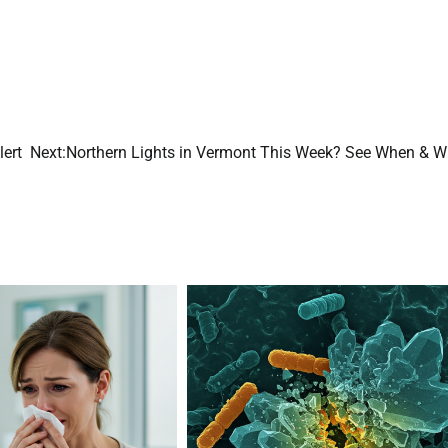
lert
Next:
Northern Lights in Vermont This Week? See When & W