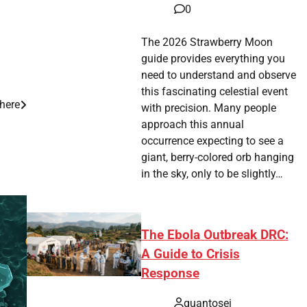
0
The 2026 Strawberry Moon
guide provides everything you
need to understand and observe
this fascinating celestial event
here
with precision. Many people
approach this annual
occurrence expecting to see a
giant, berry-colored orb hanging
in the sky, only to be slightly…
The Ebola Outbreak DRC:
A Guide to Crisis
Response
quantosei