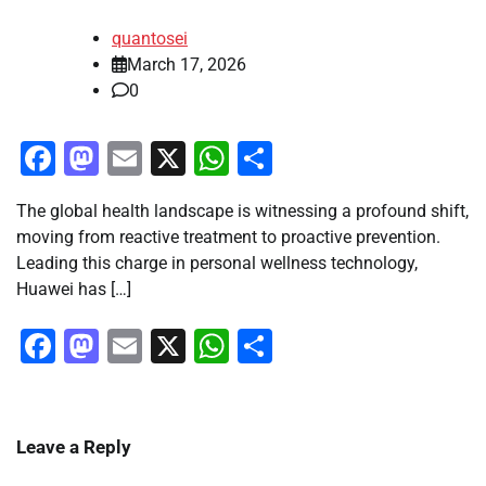
quantosei
March 17, 2026
0
Facebook
Mastodon
Email
X
WhatsApp
Share
The global health landscape is witnessing a profound shift,
moving from reactive treatment to proactive prevention.
Leading this charge in personal wellness technology,
Huawei has […]
Facebook
Mastodon
Email
X
WhatsApp
Share
Leave a Reply