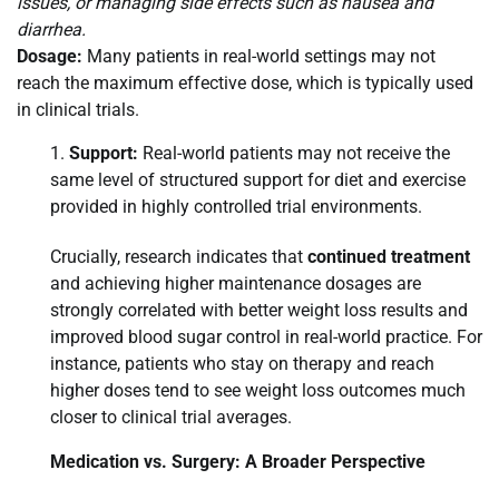
issues, or managing side effects such as nausea and
diarrhea.
Dosage:
Many patients in real-world settings may not
reach the maximum effective dose, which is typically used
in clinical trials.
Support:
Real-world patients may not receive the
same level of structured support for diet and exercise
provided in highly controlled trial environments.
Crucially, research indicates that
continued treatment
and achieving higher maintenance dosages are
strongly correlated with better weight loss results and
improved blood sugar control in real-world practice. For
instance, patients who stay on therapy and reach
higher doses tend to see weight loss outcomes much
closer to clinical trial averages.
Medication vs. Surgery: A Broader Perspective