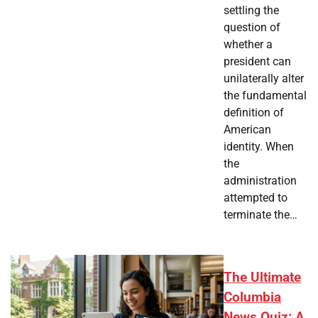
settling the
question of
whether a
president can
unilaterally alter
the fundamental
definition of
American
identity. When
the
administration
attempted to
terminate the…
The Ultimate
Columbia
News Quiz: A