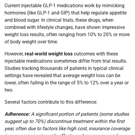
Current injectable GLP-1 medications work by mimicking
hormones (like GLP-1 and GIP) that help regulate appetite
and blood sugar. In clinical trials, these drugs, when
combined with lifestyle changes, have shown impressive
weight loss results, often ranging from 10% to 20% or more
of body weight over time.
However,
real-world weight loss
outcomes with these
injectable medications sometimes differ from trial results.
Studies tracking thousands of patients in typical clinical
settings have revealed that average weight loss can be
lower, often falling in the range of 5% to 12% over a year or
two.
Several factors contribute to this difference:
Adherence:
A significant portion of patients (some studies
suggest up to 70%) discontinue treatment within the first
year, often due to factors like high cost, insurance coverage