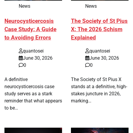
News
News
Neurocysticercosis
The Society of St Pius
Case Study: A Guide
X: The 2026 Schism
to Avoiding Errors
Explained
quantosei
quantosei
June 30, 2026
June 30, 2026
0
0
A definitive
The Society of St Pius X
neurocysticercosis case
stands at a definitive, high-
study serves as a stark
stakes juncture in 2026,
reminder that what appears
marking…
to be…