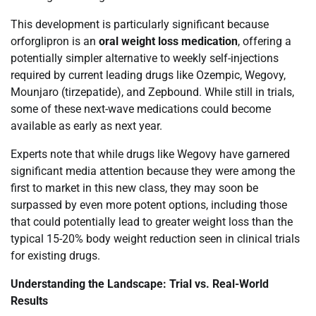
This development is particularly significant because
orforglipron is an
oral weight loss medication
, offering a
potentially simpler alternative to weekly self-injections
required by current leading drugs like Ozempic, Wegovy,
Mounjaro (tirzepatide), and Zepbound. While still in trials,
some of these next-wave medications could become
available as early as next year.
Experts note that while drugs like Wegovy have garnered
significant media attention because they were among the
first to market in this new class, they may soon be
surpassed by even more potent options, including those
that could potentially lead to greater weight loss than the
typical 15-20% body weight reduction seen in clinical trials
for existing drugs.
Understanding the Landscape: Trial vs. Real-World
Results