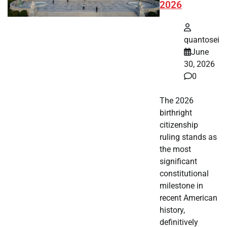
2026
quantosei
June
30, 2026
0
The 2026
birthright
citizenship
ruling stands as
the most
significant
constitutional
milestone in
recent American
history,
definitively