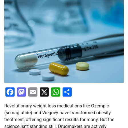
Facebook
Mastodon
Email
X
WhatsApp
Share
Revolutionary weight loss medications like Ozempic
(semaglutide) and Wegovy have transformed obesity
treatment, offering significant results for many. But the
science isn’t standing still. Drugmakers are actively