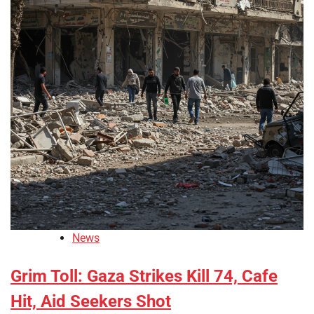
News
Grim Toll: Gaza Strikes Kill 74, Cafe
Hit, Aid Seekers Shot