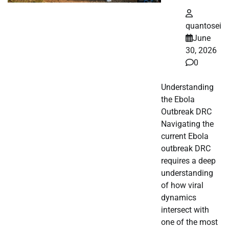
quantosei
June
30, 2026
0
Understanding
the Ebola
Outbreak DRC
Navigating the
current Ebola
outbreak DRC
requires a deep
understanding
of how viral
dynamics
intersect with
one of the most