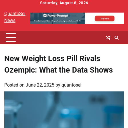
Skip
Saturday, August 8, 2026
to
QuantoSei
content
News
New Weight Loss Pill Rivals
Ozempic: What the Data Shows
Posted on
June 22, 2025
by
quantosei