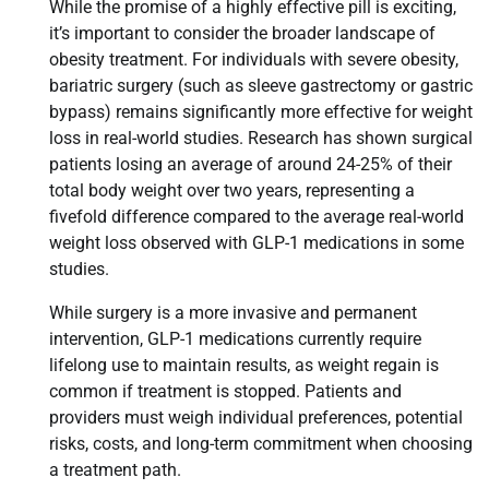
While the promise of a highly effective pill is exciting,
it’s important to consider the broader landscape of
obesity treatment. For individuals with severe obesity,
bariatric surgery (such as sleeve gastrectomy or gastric
bypass) remains significantly more effective for weight
loss in real-world studies. Research has shown surgical
patients losing an average of around 24-25% of their
total body weight over two years, representing a
fivefold difference compared to the average real-world
weight loss observed with GLP-1 medications in some
studies.
While surgery is a more invasive and permanent
intervention, GLP-1 medications currently require
lifelong use to maintain results, as weight regain is
common if treatment is stopped. Patients and
providers must weigh individual preferences, potential
risks, costs, and long-term commitment when choosing
a treatment path.