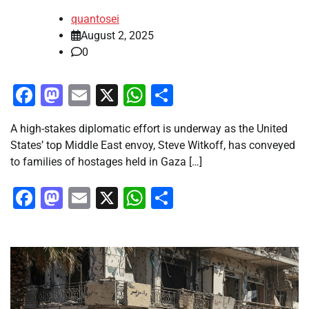
quantosei
August 2, 2025
0
Facebook
Mastodon
Email
X
WhatsApp
Share
A high-stakes diplomatic effort is underway as the United
States’ top Middle East envoy, Steve Witkoff, has conveyed
to families of hostages held in Gaza […]
Facebook
Mastodon
Email
X
WhatsApp
Share