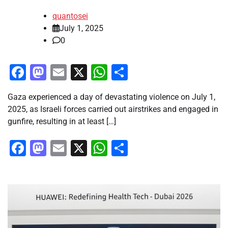
quantosei
July 1, 2025
0
Facebook
Mastodon
Email
X
WhatsApp
Share
Gaza experienced a day of devastating violence on July 1,
2025, as Israeli forces carried out airstrikes and engaged in
gunfire, resulting in at least […]
Facebook
Mastodon
Email
X
WhatsApp
Share