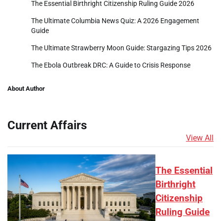
The Essential Birthright Citizenship Ruling Guide 2026
The Ultimate Columbia News Quiz: A 2026 Engagement
Guide
The Ultimate Strawberry Moon Guide: Stargazing Tips 2026
The Ebola Outbreak DRC: A Guide to Crisis Response
About Author
Current Affairs
View All
The Essential
Birthright
Citizenship
Ruling Guide