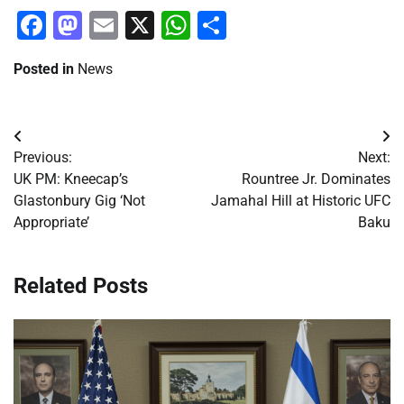
Facebook
Mastodon
Email
X
WhatsApp
Share
Posted in
News
Post
Previous:
Next:
navigation
UK PM: Kneecap’s
Rountree Jr. Dominates
Glastonbury Gig ‘Not
Jamahal Hill at Historic UFC
Appropriate’
Baku
Related Posts