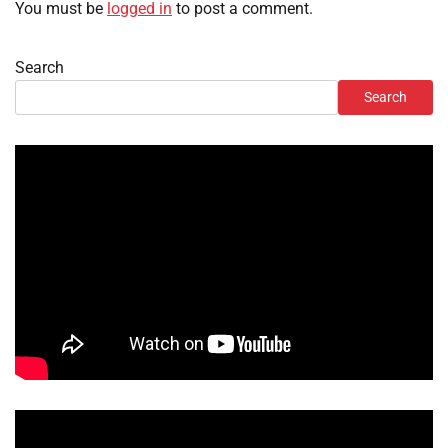
You must be
logged in
to post a comment.
Search
Search