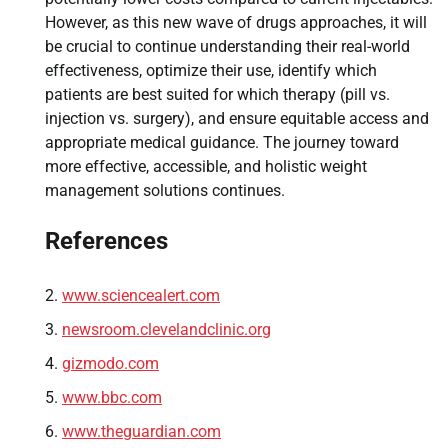
However, as this new wave of drugs approaches, it will
be crucial to continue understanding their real-world
effectiveness, optimize their use, identify which
patients are best suited for which therapy (pill vs.
injection vs. surgery), and ensure equitable access and
appropriate medical guidance. The journey toward
more effective, accessible, and holistic weight
management solutions continues.
References
www.sciencealert.com
newsroom.clevelandclinic.org
gizmodo.com
www.bbc.com
www.theguardian.com