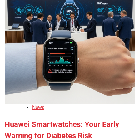
News
Huawei Smartwatches: Your Early
Warning for Diabetes Risk