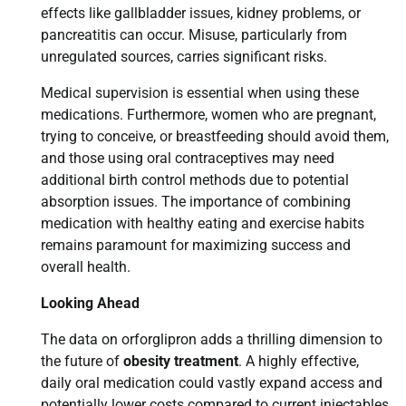
effects like gallbladder issues, kidney problems, or
pancreatitis can occur. Misuse, particularly from
unregulated sources, carries significant risks.
Medical supervision is essential when using these
medications. Furthermore, women who are pregnant,
trying to conceive, or breastfeeding should avoid them,
and those using oral contraceptives may need
additional birth control methods due to potential
absorption issues. The importance of combining
medication with healthy eating and exercise habits
remains paramount for maximizing success and
overall health.
Looking Ahead
The data on orforglipron adds a thrilling dimension to
the future of
obesity treatment
. A highly effective,
daily oral medication could vastly expand access and
potentially lower costs compared to current injectables.