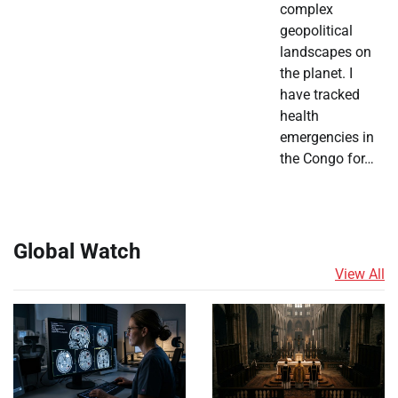
complex
geopolitical
landscapes on
the planet. I
have tracked
health
emergencies in
the Congo for…
Global Watch
View All