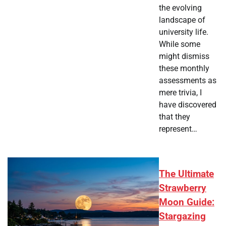
the evolving
landscape of
university life.
While some
might dismiss
these monthly
assessments as
mere trivia, I
have discovered
that they
represent…
The Ultimate
Strawberry
Moon Guide:
Stargazing