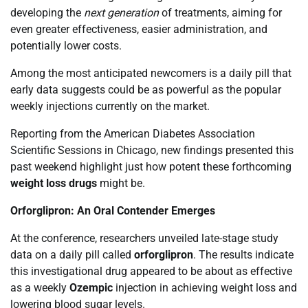
developing the
next generation
of treatments, aiming for
even greater effectiveness, easier administration, and
potentially lower costs.
Among the most anticipated newcomers is a daily pill that
early data suggests could be as powerful as the popular
weekly injections currently on the market.
Reporting from the American Diabetes Association
Scientific Sessions in Chicago, new findings presented this
past weekend highlight just how potent these forthcoming
weight loss drugs
might be.
Orforglipron: An Oral Contender Emerges
At the conference, researchers unveiled late-stage study
data on a daily pill called
orforglipron
. The results indicate
this investigational drug appeared to be about as effective
as a weekly
Ozempic
injection in achieving weight loss and
lowering blood sugar levels.