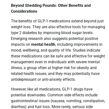
Beyond Shedding Pounds: Other Benefits and
Considerations
The benefits of GLP-1 medications extend beyond just
weight loss. They are also effective tools for managing
type 2 diabetes by improving blood sugar levels.
Emerging research also suggests potential positive
impacts on
mental health
, including improvements in
mood, wellbeing, and quality of life. Studies indicate
these medications can be safe and effective for weight
management even in individuals with severe mental
illness, a group often at higher risk for obesity and
related health issues, and they may potentially have
antidepressant or anti-anxiety effects.
However, like all medications, GLP-1 drugs have
potential downsides. Common side effects include
gastrointestinal issues (nausea, vomiting, constipation,
diarrhea) and hair loss. More rarely, serious side