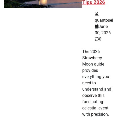
Tips 2026
quantosei
June
30, 2026
0
The 2026
Strawberry
Moon guide
provides
everything you
need to
understand and
observe this
fascinating
celestial event
with precision.