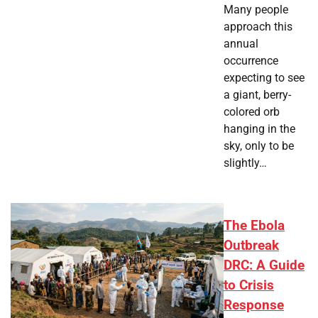
Many people
approach this
annual
occurrence
expecting to see
a giant, berry-
colored orb
hanging in the
sky, only to be
slightly…
The Ebola
Outbreak
DRC: A Guide
to Crisis
Response