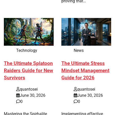
proving that…
Technology
News
The Ultimate Splatoon
The Ultimate Stress
Raiders Guide for New
Mindset Management
Survivors
Guide for 2026
quantosei
quantosei
June 30, 2026
June 30, 2026
0
0
Mastering the Spirhalite
Implementing effective