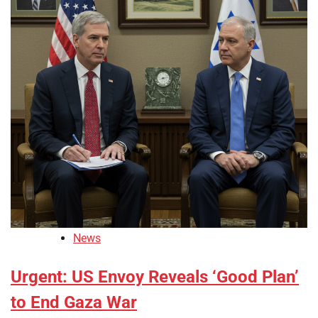
News
Urgent: US Envoy Reveals ‘Good Plan’
to End Gaza War