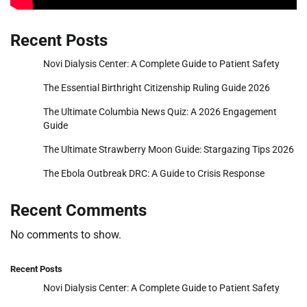
Recent Posts
Novi Dialysis Center: A Complete Guide to Patient Safety
The Essential Birthright Citizenship Ruling Guide 2026
The Ultimate Columbia News Quiz: A 2026 Engagement
Guide
The Ultimate Strawberry Moon Guide: Stargazing Tips 2026
The Ebola Outbreak DRC: A Guide to Crisis Response
Recent Comments
No comments to show.
Recent Posts
Novi Dialysis Center: A Complete Guide to Patient Safety