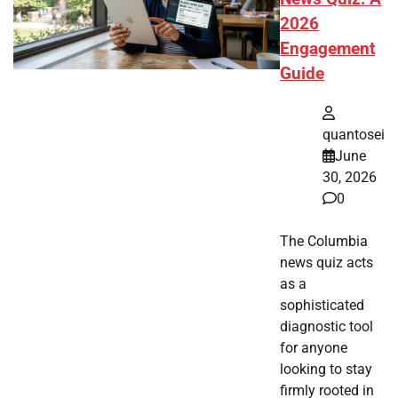
2026
Engagement
Guide
quantosei
June
30, 2026
0
The Columbia
news quiz acts
as a
sophisticated
diagnostic tool
for anyone
looking to stay
firmly rooted in