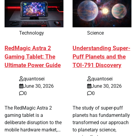
Technology
Science
RedMagic Astra 2
Understanding Super-
Gaming Tablet: The
Puff Planets and the
Ultimate Power Guide
TOI-791 Discovery
quantosei
quantosei
June 30, 2026
June 30, 2026
0
0
The RedMagic Astra 2
The study of super-puff
gaming tablet is a
planets has fundamentally
deliberate disruption to the
transformed our approach
mobile hardware market,…
to planetary science,