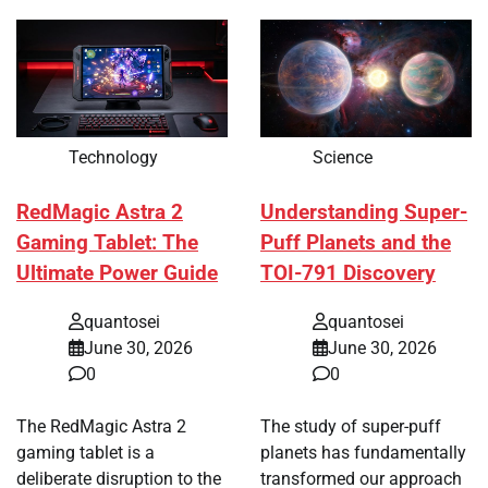
Technology
Science
RedMagic Astra 2
Understanding Super-
Gaming Tablet: The
Puff Planets and the
Ultimate Power Guide
TOI-791 Discovery
quantosei
quantosei
June 30, 2026
June 30, 2026
0
0
The RedMagic Astra 2
The study of super-puff
gaming tablet is a
planets has fundamentally
deliberate disruption to the
transformed our approach