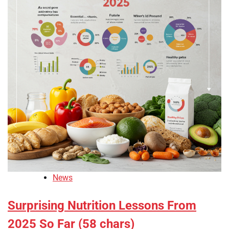
News
Surprising Nutrition Lessons From
2025 So Far (58 chars)