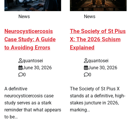
News
News
Neurocysticercosis
The Society of St Pius
Case Study: A Guide
X: The 2026 Schism
to Avoiding Errors
Explained
quantosei
quantosei
June 30, 2026
June 30, 2026
0
0
A definitive
The Society of St Pius X
neurocysticercosis case
stands at a definitive, high-
study serves as a stark
stakes juncture in 2026,
reminder that what appears
marking…
to be…