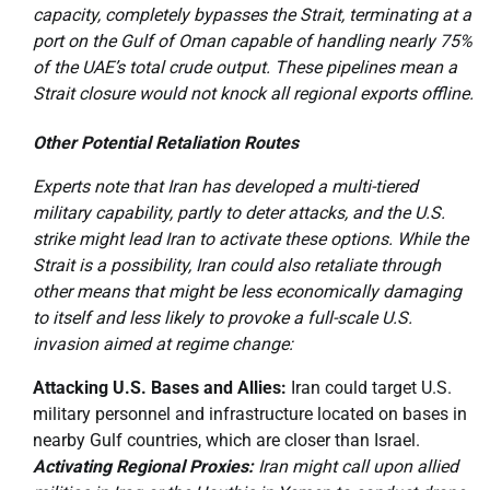
capacity, completely bypasses the Strait, terminating at a
port on the Gulf of Oman capable of handling nearly 75%
of the UAE’s total crude output. These pipelines mean a
Strait closure would not knock all regional exports offline.
Other Potential Retaliation Routes
Experts note that Iran has developed a multi-tiered
military capability, partly to deter attacks, and the U.S.
strike might lead Iran to activate these options. While the
Strait is a possibility, Iran could also retaliate through
other means that might be less economically damaging
to itself and less likely to provoke a full-scale U.S.
invasion aimed at regime change:
Attacking U.S. Bases and Allies:
Iran could target U.S.
military personnel and infrastructure located on bases in
nearby Gulf countries, which are closer than Israel.
Activating Regional Proxies:
Iran might call upon allied