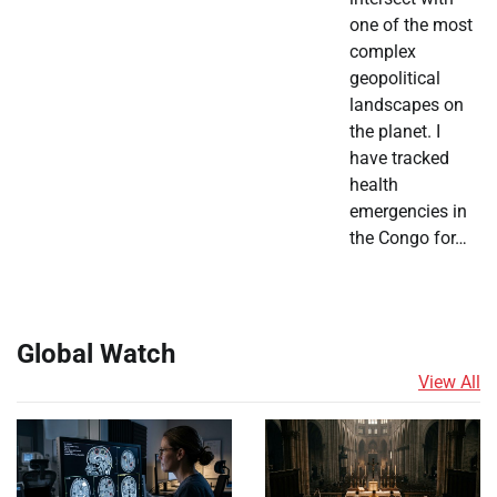
one of the most
complex
geopolitical
landscapes on
the planet. I
have tracked
health
emergencies in
the Congo for…
Global Watch
View All