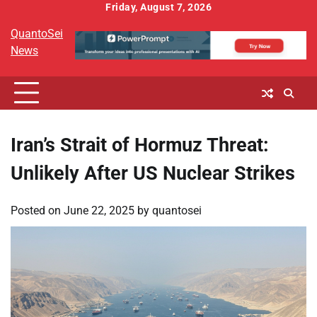
Skip
Friday, August 7, 2026
to
QuantoSei
content
News
Iran’s Strait of Hormuz Threat:
Unlikely After US Nuclear Strikes
Posted on
June 22, 2025
by
quantosei