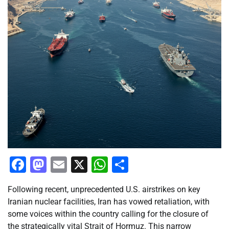
Facebook
Mastodon
Email
X
WhatsApp
Share
Following recent, unprecedented U.S. airstrikes on key
Iranian nuclear facilities, Iran has vowed retaliation, with
some voices within the country calling for the closure of
the strategically vital Strait of Hormuz. This narrow