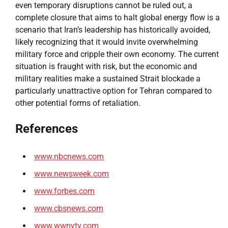
even temporary disruptions cannot be ruled out, a
complete closure that aims to halt global energy flow is a
scenario that Iran’s leadership has historically avoided,
likely recognizing that it would invite overwhelming
military force and cripple their own economy. The current
situation is fraught with risk, but the economic and
military realities make a sustained Strait blockade a
particularly unattractive option for Tehran compared to
other potential forms of retaliation.
References
www.nbcnews.com
www.newsweek.com
www.forbes.com
www.cbsnews.com
www.wwnytv.com