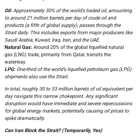
Oil:
Approximately 30% of the world’s traded oil, amounting
to around 21 million barrels per day of crude oil and
products (a fifth of global supply), passes through the
Strait daily. This includes exports from major producers like
Saudi Arabia, Kuwait, Iraq, Iran, and the UAE.
Natural Gas:
Around 20% of the global liquefied natural
gas (LNG) trade, primarily from Qatar, transits the
waterway.
LPG:
One-third of the world’s liquefied petroleum gas (LPG)
shipments also use the Strait.
In total, roughly 30 to 33 million barrels of oil equivalent per
day navigate this narrow chokepoint. Any significant
disruption would have immediate and severe repercussions
for global energy markets, potentially causing oil prices to
spike dramatically.
Can Iran Block the Strait? (Temporarily, Yes)