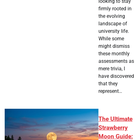
looking to stay
firmly rooted in
the evolving
landscape of
university life.
While some
might dismiss
these monthly
assessments as
mere trivia, I
have discovered
that they
represent…
The Ultimate
Strawberry
Moon Guide: