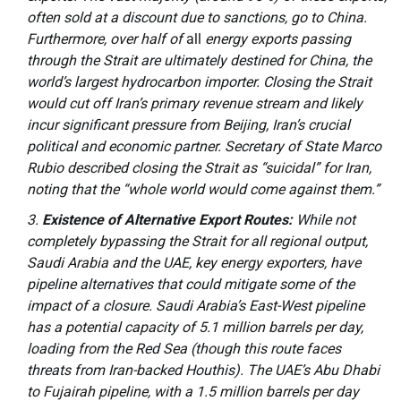
often sold at a discount due to sanctions, go to China.
Furthermore, over half of
all
energy exports passing
through the Strait are ultimately destined for China, the
world’s largest hydrocarbon importer. Closing the Strait
would cut off Iran’s primary revenue stream and likely
incur significant pressure from Beijing, Iran’s crucial
political and economic partner. Secretary of State Marco
Rubio described closing the Strait as “suicidal” for Iran,
noting that the “whole world would come against them.”
Existence of Alternative Export Routes:
While not
completely bypassing the Strait for all regional output,
Saudi Arabia and the UAE, key energy exporters, have
pipeline alternatives that could mitigate some of the
impact of a closure. Saudi Arabia’s East-West pipeline
has a potential capacity of 5.1 million barrels per day,
loading from the Red Sea (though this route faces
threats from Iran-backed Houthis). The UAE’s Abu Dhabi
to Fujairah pipeline, with a 1.5 million barrels per day