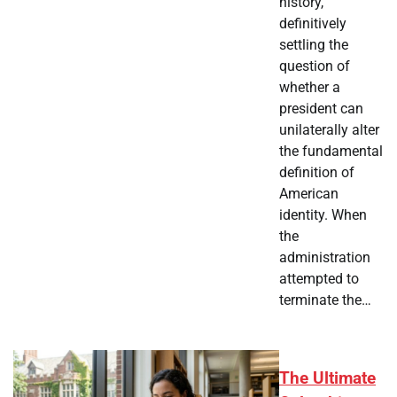
history,
definitively
settling the
question of
whether a
president can
unilaterally alter
the fundamental
definition of
American
identity. When
the
administration
attempted to
terminate the…
The Ultimate