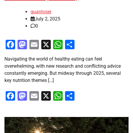
quantosei
July 2, 2025
0
Facebook
Mastodon
Email
X
WhatsApp
Share
Navigating the world of healthy eating can feel
overwhelming, with new research and conflicting advice
constantly emerging. But midway through 2025, several
key nutrition themes […]
Facebook
Mastodon
Email
X
WhatsApp
Share