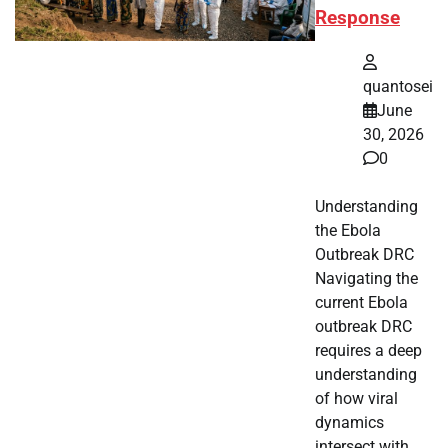
Response
quantosei
June
30, 2026
0
Understanding
the Ebola
Outbreak DRC
Navigating the
current Ebola
outbreak DRC
requires a deep
understanding
of how viral
dynamics
intersect with