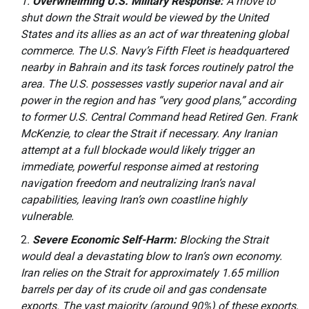
Overwhelming U.S. Military Response:
A move to
shut down the Strait would be viewed by the United
States and its allies as an act of war threatening global
commerce. The U.S. Navy’s Fifth Fleet is headquartered
nearby in Bahrain and its task forces routinely patrol the
area. The U.S. possesses vastly superior naval and air
power in the region and has “very good plans,” according
to former U.S. Central Command head Retired Gen. Frank
McKenzie, to clear the Strait if necessary. Any Iranian
attempt at a full blockade would likely trigger an
immediate, powerful response aimed at restoring
navigation freedom and neutralizing Iran’s naval
capabilities, leaving Iran’s own coastline highly
vulnerable.
Severe Economic Self-Harm:
Blocking the Strait
would deal a devastating blow to Iran’s own economy.
Iran relies on the Strait for approximately 1.65 million
barrels per day of its crude oil and gas condensate
exports. The vast majority (around 90%) of these exports,