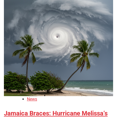
News
Jamaica Braces: Hurricane Melissa’s