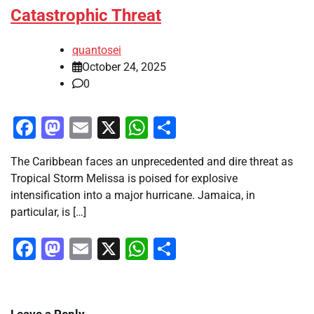
Catastrophic Threat
quantosei
October 24, 2025
0
Facebook
Mastodon
Email
X
WhatsApp
Share
The Caribbean faces an unprecedented and dire threat as
Tropical Storm Melissa is poised for explosive
intensification into a major hurricane. Jamaica, in
particular, is […]
Facebook
Mastodon
Email
X
WhatsApp
Share