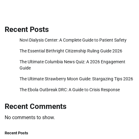
Recent Posts
Novi Dialysis Center: A Complete Guide to Patient Safety
The Essential Birthright Citizenship Ruling Guide 2026
The Ultimate Columbia News Quiz: A 2026 Engagement
Guide
The Ultimate Strawberry Moon Guide: Stargazing Tips 2026
The Ebola Outbreak DRC: A Guide to Crisis Response
Recent Comments
No comments to show.
Recent Posts