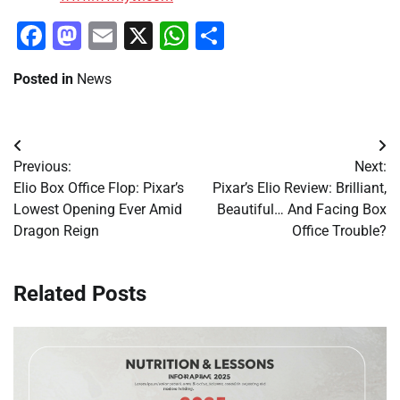
Facebook
Mastodon
Email
X
WhatsApp
Share
Posted in
News
Post
Previous:
Next:
navigation
Elio Box Office Flop: Pixar’s
Pixar’s Elio Review: Brilliant,
Lowest Opening Ever Amid
Beautiful… And Facing Box
Dragon Reign
Office Trouble?
Related Posts