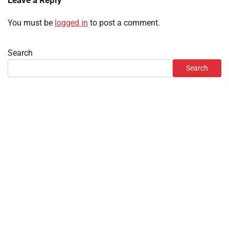
Leave a Reply
You must be
logged in
to post a comment.
Search
Search