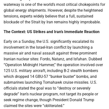
waterway is one of the world’s most critical chokepoints for
global energy shipments. However, despite the heightened
tensions, experts widely believe that a full, sustained
blockade of the Strait by Iran remains highly improbable.
The Context: US Strikes and Iran’s Immediate Reaction
Early on a Sunday, the U.S. significantly escalated its
involvement in the Israel-Iran conflict by launching a
massive air and naval assault against three prominent
Iranian nuclear sites: Fordo, Natanz, and Isfahan. Dubbed
“Operation Midnight Hammer,” the operation involved over
125 U.S. military aircraft, including B-2 stealth bombers
which dropped 14 GBU-57 “bunker buster” bombs, and
submarines launching Tomahawk cruise missiles. U.S.
officials stated the goal was to “destroy or severely
degrade” Iran’s nuclear program, not target its people or
seek regime change, though President Donald Trump
claimed the sites were “obliterated.”