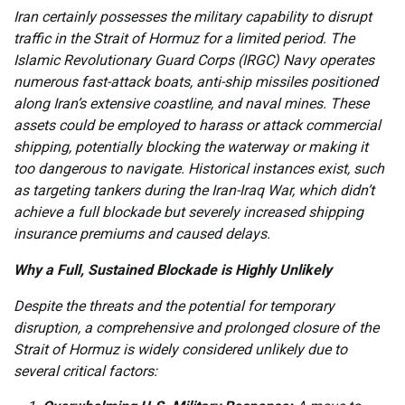
Iran certainly possesses the military capability to disrupt
traffic in the Strait of Hormuz for a limited period. The
Islamic Revolutionary Guard Corps (IRGC) Navy operates
numerous fast-attack boats, anti-ship missiles positioned
along Iran’s extensive coastline, and naval mines. These
assets could be employed to harass or attack commercial
shipping, potentially blocking the waterway or making it
too dangerous to navigate. Historical instances exist, such
as targeting tankers during the Iran-Iraq War, which didn’t
achieve a full blockade but severely increased shipping
insurance premiums and caused delays.
Why a Full, Sustained Blockade is Highly Unlikely
Despite the threats and the potential for temporary
disruption, a comprehensive and prolonged closure of the
Strait of Hormuz is widely considered unlikely due to
several critical factors: