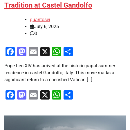
Tradition at Castel Gandolfo
quantosei
July 6, 2025
0
Facebook
Mastodon
Email
X
WhatsApp
Share
Pope Leo XIV has arrived at the historic papal summer
residence in castel Gandolfo, Italy. This move marks a
significant return to a cherished Vatican […]
Facebook
Mastodon
Email
X
WhatsApp
Share