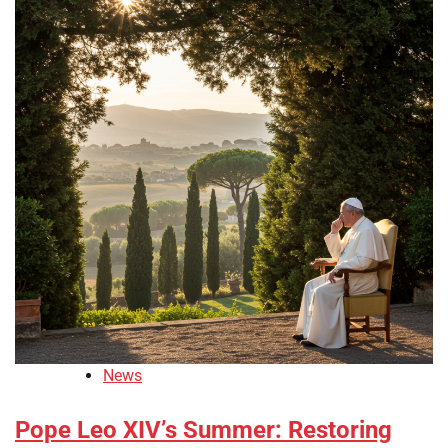
News
Pope Leo XIV’s Summer: Restoring