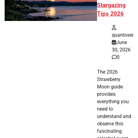
Stargazing
Tips 2026
quantosei
June
30, 2026
0
The 2026
Strawberry
Moon guide
provides
everything you
need to
understand and
observe this
fascinating