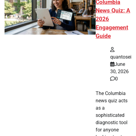
Columbia
News Quiz: A
2026
Engagement
Guide
quantosei
June
30, 2026
0
The Columbia
news quiz acts
as a
sophisticated
diagnostic tool
for anyone