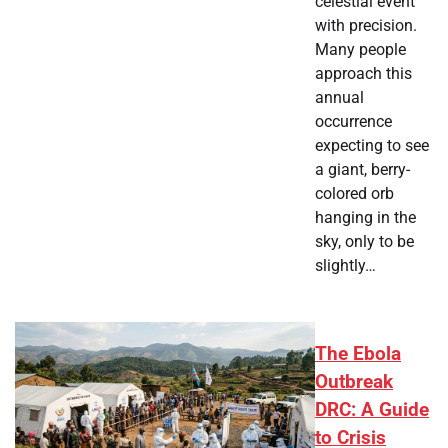
celestial event
with precision.
Many people
approach this
annual
occurrence
expecting to see
a giant, berry-
colored orb
hanging in the
sky, only to be
slightly…
The Ebola
Outbreak
DRC: A Guide
to Crisis