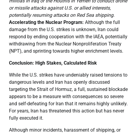
militias in Iraq or the Houthis in Yemen to conduct drone
or missile attacks against U.S. or allied interests,
potentially resuming attacks on Red Sea shipping.
Accelerating the Nuclear Program:
Although the full
damage from the U.S. strikes is unknown, Iran could
respond by ending cooperation with the IAEA, potentially
withdrawing from the Nuclear Nonproliferation Treaty
(NPT), and sprinting towards higher enrichment levels.
Conclusion: High Stakes, Calculated Risk
While the U.S. strikes have undeniably raised tensions to
dangerous levels and Iran has openly discussed
targeting the Strait of Hormuz, a full, sustained blockade
appears to be a measure with consequences so severe
and self-defeating for Iran that it remains highly unlikely.
For years, Iran has threatened this action but has never
fully executed it.
Although minor incidents, harassment of shipping, or