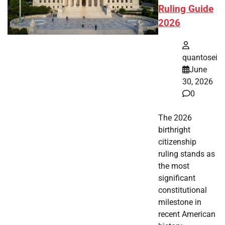
Ruling Guide
2026
quantosei
June
30, 2026
0
The 2026
birthright
citizenship
ruling stands as
the most
significant
constitutional
milestone in
recent American