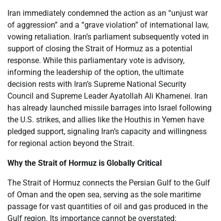
Iran immediately condemned the action as an “unjust war
of aggression” and a “grave violation” of international law,
vowing retaliation. Iran’s parliament subsequently voted in
support of closing the Strait of Hormuz as a potential
response. While this parliamentary vote is advisory,
informing the leadership of the option, the ultimate
decision rests with Iran’s Supreme National Security
Council and Supreme Leader Ayatollah Ali Khamenei. Iran
has already launched missile barrages into Israel following
the U.S. strikes, and allies like the Houthis in Yemen have
pledged support, signaling Iran’s capacity and willingness
for regional action beyond the Strait.
Why the Strait of Hormuz is Globally Critical
The Strait of Hormuz connects the Persian Gulf to the Gulf
of Oman and the open sea, serving as the sole maritime
passage for vast quantities of oil and gas produced in the
Gulf region. Its importance cannot be overstated: