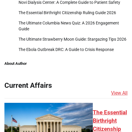
Novi Dialysis Center: A Complete Guide to Patient Safety
The Essential Birthright Citizenship Ruling Guide 2026
The Ultimate Columbia News Quiz: A 2026 Engagement
Guide
The Ultimate Strawberry Moon Guide: Stargazing Tips 2026
The Ebola Outbreak DRC: A Guide to Crisis Response
About Author
Current Affairs
View All
The Essential
Birthright
Citizenship