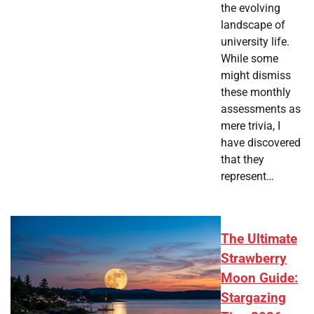
the evolving
landscape of
university life.
While some
might dismiss
these monthly
assessments as
mere trivia, I
have discovered
that they
represent…
The Ultimate
Strawberry
Moon Guide:
Stargazing