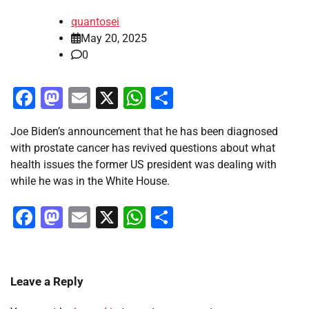
quantosei
May 20, 2025
0
Facebook
Mastodon
Email
X
WhatsApp
Share
Joe Biden’s announcement that he has been diagnosed
with prostate cancer has revived questions about what
health issues the former US president was dealing with
while he was in the White House.
Facebook
Mastodon
Email
X
WhatsApp
Share
Leave a Reply