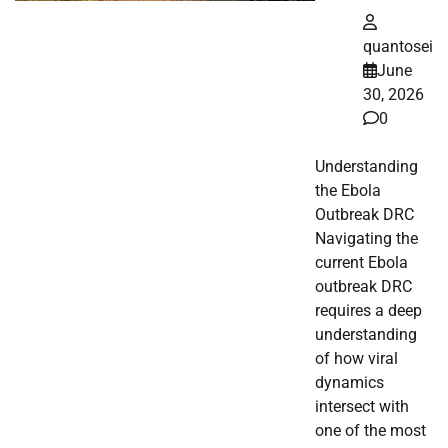
quantosei
June
30, 2026
0
Understanding
the Ebola
Outbreak DRC
Navigating the
current Ebola
outbreak DRC
requires a deep
understanding
of how viral
dynamics
intersect with
one of the most