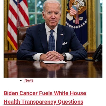
News
Biden Cancer Fuels White House
Health Transparency Questions