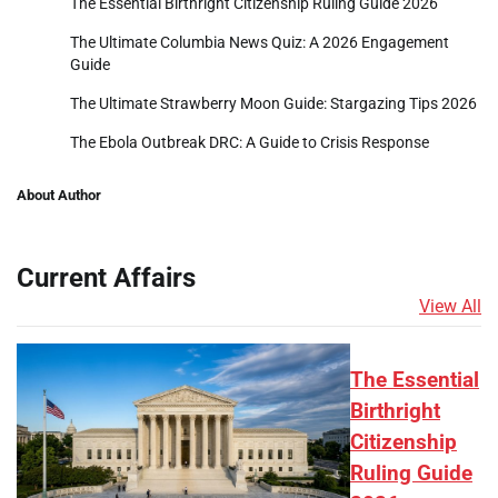
The Essential Birthright Citizenship Ruling Guide 2026
The Ultimate Columbia News Quiz: A 2026 Engagement
Guide
The Ultimate Strawberry Moon Guide: Stargazing Tips 2026
The Ebola Outbreak DRC: A Guide to Crisis Response
About Author
Current Affairs
View All
The Essential
Birthright
Citizenship
Ruling Guide