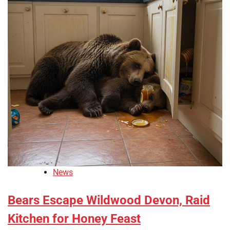
News
Bears Escape Wildwood Devon, Raid
Kitchen for Honey Feast