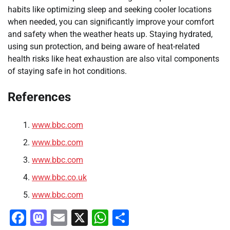
habits like optimizing sleep and seeking cooler locations
when needed, you can significantly improve your comfort
and safety when the weather heats up. Staying hydrated,
using sun protection, and being aware of heat-related
health risks like heat exhaustion are also vital components
of staying safe in hot conditions.
References
www.bbc.com
www.bbc.com
www.bbc.com
www.bbc.co.uk
www.bbc.com
Facebook
Mastodon
Email
X
WhatsApp
Share