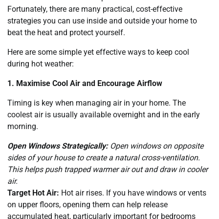
Fortunately, there are many practical, cost-effective
strategies you can use inside and outside your home to
beat the heat and protect yourself.
Here are some simple yet effective ways to keep cool
during hot weather:
1. Maximise Cool Air and Encourage Airflow
Timing is key when managing air in your home. The
coolest air is usually available overnight and in the early
morning.
Open Windows Strategically:
Open windows on opposite
sides of your house to create a natural cross-ventilation.
This helps push trapped warmer air out and draw in cooler
air.
Target Hot Air:
Hot air rises. If you have windows or vents
on upper floors, opening them can help release
accumulated heat, particularly important for bedrooms