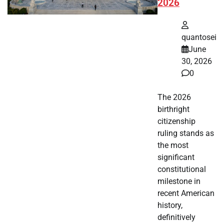
2026
quantosei
June
30, 2026
0
The 2026
birthright
citizenship
ruling stands as
the most
significant
constitutional
milestone in
recent American
history,
definitively