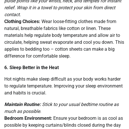
pulse points like your wrists, neck, and temples for instant
relief. Wrap it in a towel to protect your skin from direct
contact.
Clothing Choices:
Wear loose-fitting clothes made from
natural, breathable fabrics like cotton or linen. These
materials help regulate body temperature and allow air to
circulate, helping sweat evaporate and cool you down. This
applies to bedding too – cotton sheets can make a big
difference for comfortable sleep.
6. Sleep Better in the Heat
Hot nights make sleep difficult as your body works harder
to regulate temperature. Improving your sleep environment
and habits is crucial.
Maintain Routine:
Stick to your usual bedtime routine as
much as possible.
Bedroom Environment:
Ensure your bedroom is as cool as
possible by keeping curtains/blinds closed during the day