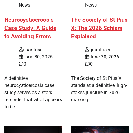
News
News
Neurocysticercosis
The Society of St Pius
Case Study: A Guide
X: The 2026 Schism
to Avoiding Errors
Explained
quantosei
quantosei
June 30, 2026
June 30, 2026
0
0
A definitive
The Society of St Pius X
neurocysticercosis case
stands at a definitive, high-
study serves as a stark
stakes juncture in 2026,
reminder that what appears
marking…
to be…