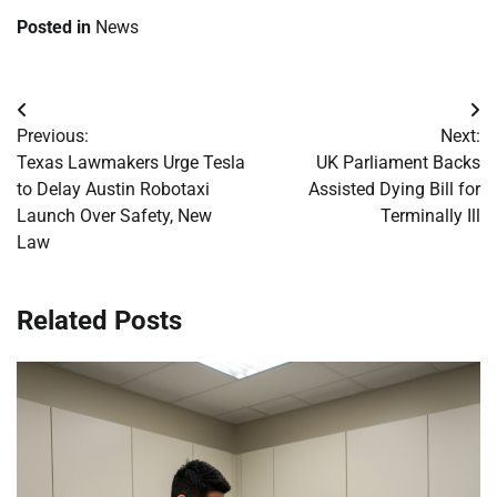
Posted in
News
Post
Previous:
Next:
navigation
Texas Lawmakers Urge Tesla
UK Parliament Backs
to Delay Austin Robotaxi
Assisted Dying Bill for
Launch Over Safety, New
Terminally Ill
Law
Related Posts