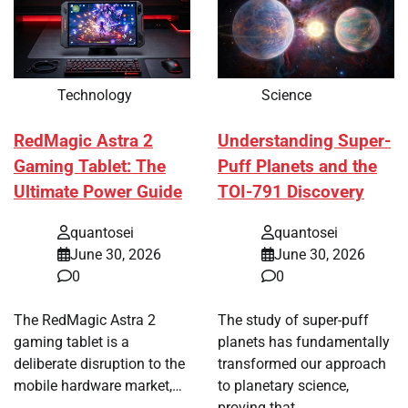
Technology
Science
RedMagic Astra 2
Understanding Super-
Gaming Tablet: The
Puff Planets and the
Ultimate Power Guide
TOI-791 Discovery
quantosei
quantosei
June 30, 2026
June 30, 2026
0
0
The RedMagic Astra 2
The study of super-puff
gaming tablet is a
planets has fundamentally
deliberate disruption to the
transformed our approach
mobile hardware market,…
to planetary science,
proving that…