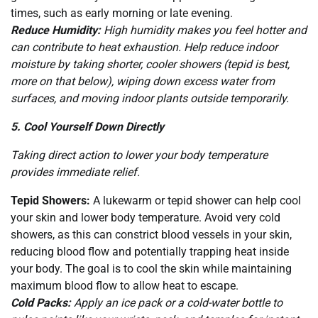
times, such as early morning or late evening.
Reduce Humidity:
High humidity makes you feel hotter and
can contribute to heat exhaustion. Help reduce indoor
moisture by taking shorter, cooler showers (tepid is best,
more on that below), wiping down excess water from
surfaces, and moving indoor plants outside temporarily.
5. Cool Yourself Down Directly
Taking direct action to lower your body temperature
provides immediate relief.
Tepid Showers:
A lukewarm or tepid shower can help cool
your skin and lower body temperature. Avoid very cold
showers, as this can constrict blood vessels in your skin,
reducing blood flow and potentially trapping heat inside
your body. The goal is to cool the skin while maintaining
maximum blood flow to allow heat to escape.
Cold Packs:
Apply an ice pack or a cold-water bottle to