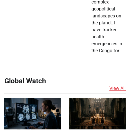
complex
geopolitical
landscapes on
the planet. I
have tracked
health
emergencies in
the Congo for…
Global Watch
View All