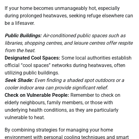
If your home becomes unmanageably hot, especially
during prolonged heatwaves, seeking refuge elsewhere can
be a lifesaver.
Public Buildings:
Air-conditioned public spaces such as
libraries, shopping centres, and leisure centres offer respite
from the heat.
Designated Cool Spaces:
Some local authorities establish
official “cool spaces” networks during heatwaves, often
utilizing public buildings.
Seek Shade:
Even finding a shaded spot outdoors or a
cooler indoor area can provide significant relief.
Check on Vulnerable People:
Remember to check on
elderly neighbours, family members, or those with
underlying health conditions, as they are particularly
vulnerable to heat.
By combining strategies for managing your home
environment with personal cooling techniques and smart