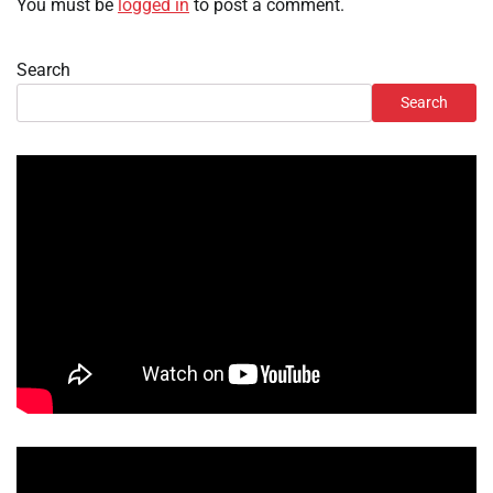
You must be
logged in
to post a comment.
Search
Search