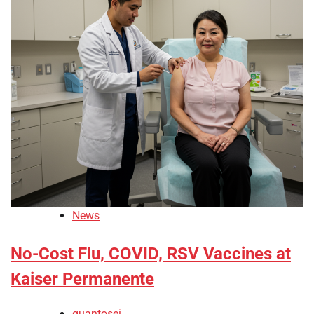
News
No-Cost Flu, COVID, RSV Vaccines at
Kaiser Permanente
quantosei