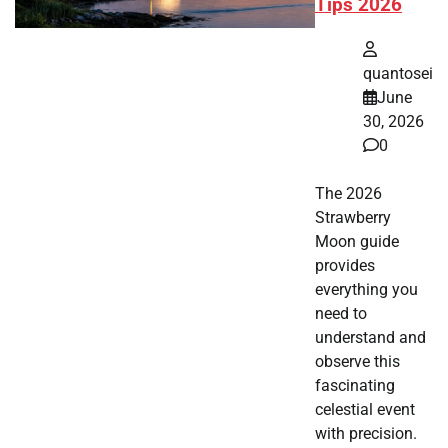
Tips 2026
quantosei
June
30, 2026
0
The 2026
Strawberry
Moon guide
provides
everything you
need to
understand and
observe this
fascinating
celestial event
with precision.