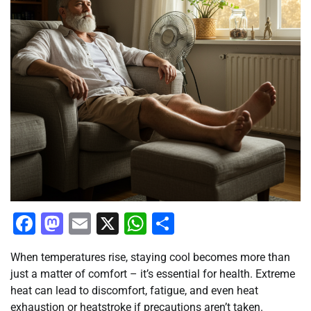
Facebook
Mastodon
Email
X
WhatsApp
Share
When temperatures rise, staying cool becomes more than
just a matter of comfort – it’s essential for health. Extreme
heat can lead to discomfort, fatigue, and even heat
exhaustion or heatstroke if precautions aren’t taken.