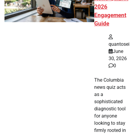
2026
Engagement
Guide
quantosei
June
30, 2026
0
The Columbia
news quiz acts
as a
sophisticated
diagnostic tool
for anyone
looking to stay
firmly rooted in