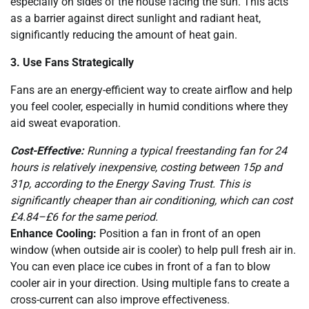
especially on sides of the house facing the sun. This acts
as a barrier against direct sunlight and radiant heat,
significantly reducing the amount of heat gain.
3. Use Fans Strategically
Fans are an energy-efficient way to create airflow and help
you feel cooler, especially in humid conditions where they
aid sweat evaporation.
Cost-Effective:
Running a typical freestanding fan for 24
hours is relatively inexpensive, costing between 15p and
31p, according to the Energy Saving Trust. This is
significantly cheaper than air conditioning, which can cost
£4.84–£6 for the same period.
Enhance Cooling:
Position a fan in front of an open
window (when outside air is cooler) to help pull fresh air in.
You can even place ice cubes in front of a fan to blow
cooler air in your direction. Using multiple fans to create a
cross-current can also improve effectiveness.