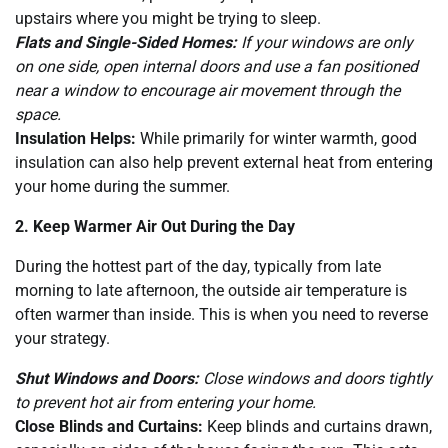
upstairs where you might be trying to sleep.
Flats and Single-Sided Homes:
If your windows are only
on one side, open internal doors and use a fan positioned
near a window to encourage air movement through the
space.
Insulation Helps:
While primarily for winter warmth, good
insulation can also help prevent external heat from entering
your home during the summer.
2. Keep Warmer Air Out During the Day
During the hottest part of the day, typically from late
morning to late afternoon, the outside air temperature is
often warmer than inside. This is when you need to reverse
your strategy.
Shut Windows and Doors:
Close windows and doors tightly
to prevent hot air from entering your home.
Close Blinds and Curtains:
Keep blinds and curtains drawn,