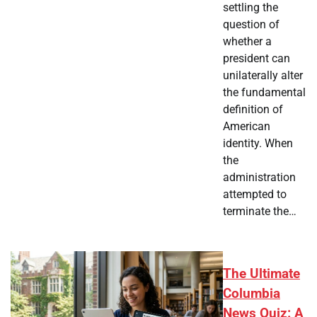
settling the
question of
whether a
president can
unilaterally alter
the fundamental
definition of
American
identity. When
the
administration
attempted to
terminate the…
The Ultimate
Columbia
News Quiz: A