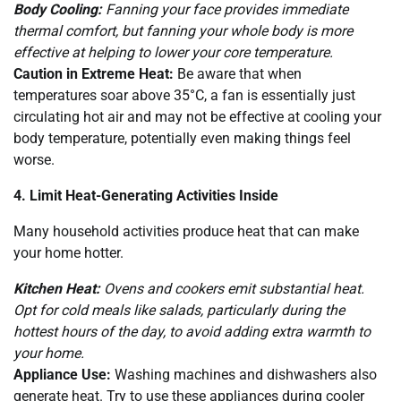
Body Cooling:
Fanning your face provides immediate
thermal comfort, but fanning your whole body is more
effective at helping to lower your core temperature.
Caution in Extreme Heat:
Be aware that when
temperatures soar above 35°C, a fan is essentially just
circulating hot air and may not be effective at cooling your
body temperature, potentially even making things feel
worse.
4. Limit Heat-Generating Activities Inside
Many household activities produce heat that can make
your home hotter.
Kitchen Heat:
Ovens and cookers emit substantial heat.
Opt for cold meals like salads, particularly during the
hottest hours of the day, to avoid adding extra warmth to
your home.
Appliance Use:
Washing machines and dishwashers also
generate heat. Try to use these appliances during cooler