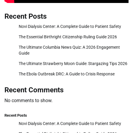
Recent Posts
Novi Dialysis Center: A Complete Guide to Patient Safety
The Essential Birthright Citizenship Ruling Guide 2026
The Ultimate Columbia News Quiz: A 2026 Engagement
Guide
The Ultimate Strawberry Moon Guide: Stargazing Tips 2026
The Ebola Outbreak DRC: A Guide to Crisis Response
Recent Comments
No comments to show.
Recent Posts
Novi Dialysis Center: A Complete Guide to Patient Safety