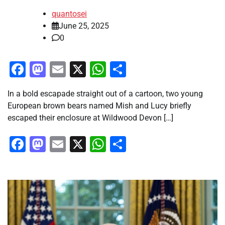
quantosei
June 25, 2025
0
Facebook
Mastodon
Email
X
WhatsApp
Share
In a bold escapade straight out of a cartoon, two young
European brown bears named Mish and Lucy briefly
escaped their enclosure at Wildwood Devon […]
Facebook
Mastodon
Email
X
WhatsApp
Share