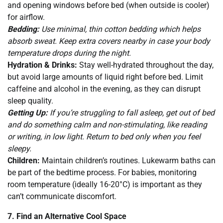
and opening windows before bed (when outside is cooler)
for airflow.
Bedding:
Use minimal, thin cotton bedding which helps
absorb sweat. Keep extra covers nearby in case your body
temperature drops during the night.
Hydration & Drinks:
Stay well-hydrated throughout the day,
but avoid large amounts of liquid right before bed. Limit
caffeine and alcohol in the evening, as they can disrupt
sleep quality.
Getting Up:
If you’re struggling to fall asleep, get out of bed
and do something calm and non-stimulating, like reading
or writing, in low light. Return to bed only when you feel
sleepy.
Children:
Maintain children’s routines. Lukewarm baths can
be part of the bedtime process. For babies, monitoring
room temperature (ideally 16-20°C) is important as they
can’t communicate discomfort.
7. Find an Alternative Cool Space