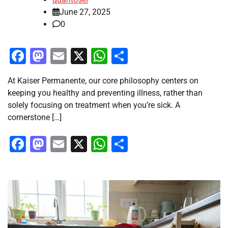
June 27, 2025
0
Facebook
Mastodon
Email
X
WhatsApp
Share
At Kaiser Permanente, our core philosophy centers on
keeping you healthy and preventing illness, rather than
solely focusing on treatment when you’re sick. A
cornerstone […]
Facebook
Mastodon
Email
X
WhatsApp
Share