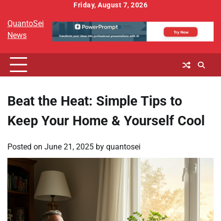
Skip
Friday, August 7, 2026
to
QuantoSei
content
News
Beat the Heat: Simple Tips to
Keep Your Home & Yourself Cool
Posted on
June 21, 2025
by
quantosei