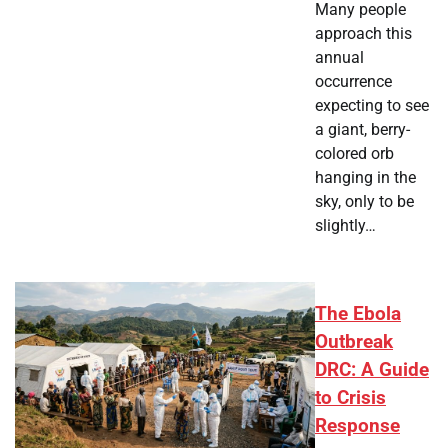
Many people
approach this
annual
occurrence
expecting to see
a giant, berry-
colored orb
hanging in the
sky, only to be
slightly…
The Ebola
Outbreak
DRC: A Guide
to Crisis
Response