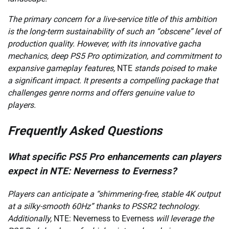
The primary concern for a live-service title of this ambition
is the long-term sustainability of such an “obscene” level of
production quality. However, with its innovative gacha
mechanics, deep PS5 Pro optimization, and commitment to
expansive gameplay features,
NTE
stands poised to make
a significant impact. It presents a compelling package that
challenges genre norms and offers genuine value to
players.
Frequently Asked Questions
What specific PS5 Pro enhancements can players
expect in NTE: Neverness to Everness?
Players can anticipate a “shimmering-free, stable 4K output
at a silky-smooth 60Hz” thanks to PSSR2 technology.
Additionally,
NTE: Neverness to Everness
will leverage the