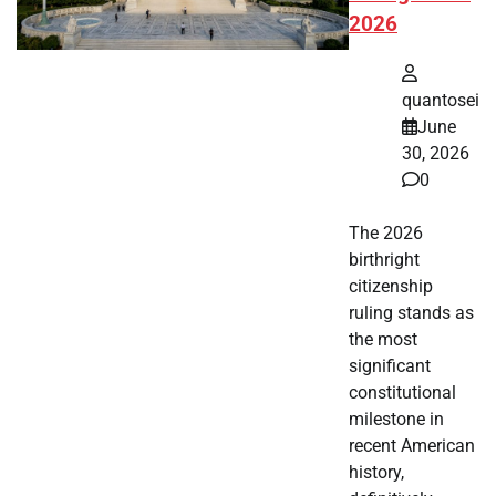
2026
quantosei
June
30, 2026
0
The 2026
birthright
citizenship
ruling stands as
the most
significant
constitutional
milestone in
recent American
history,