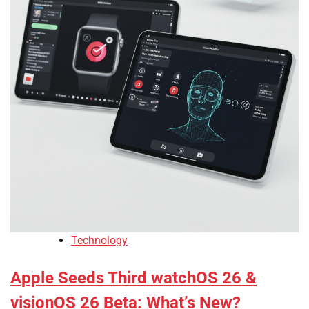
Technology
Apple Seeds Third watchOS 26 &
visionOS 26 Beta: What’s New?