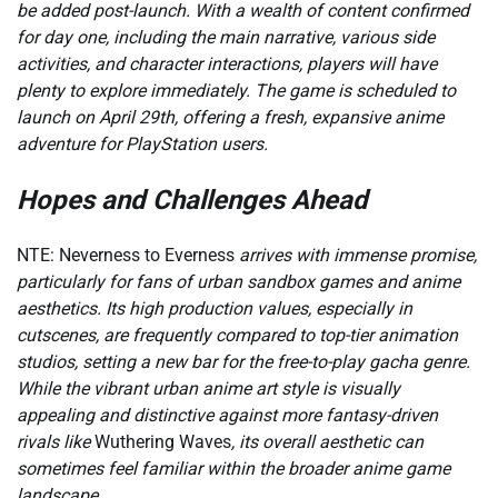
be added post-launch. With a wealth of content confirmed
for day one, including the main narrative, various side
activities, and character interactions, players will have
plenty to explore immediately. The game is scheduled to
launch on April 29th, offering a fresh, expansive anime
adventure for PlayStation users.
Hopes and Challenges Ahead
NTE: Neverness to Everness
arrives with immense promise,
particularly for fans of urban sandbox games and anime
aesthetics. Its high production values, especially in
cutscenes, are frequently compared to top-tier animation
studios, setting a new bar for the free-to-play gacha genre.
While the vibrant urban anime art style is visually
appealing and distinctive against more fantasy-driven
rivals like
Wuthering Waves
, its overall aesthetic can
sometimes feel familiar within the broader anime game
landscape.