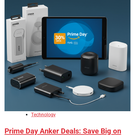
Technology
Prime Day Anker Deals: Save Big on