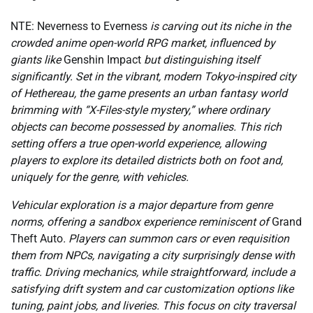
NTE: Neverness to Everness
is carving out its niche in the
crowded anime open-world RPG market, influenced by
giants like
Genshin Impact
but distinguishing itself
significantly. Set in the vibrant, modern Tokyo-inspired city
of Hethereau, the game presents an urban fantasy world
brimming with “X-Files-style mystery,” where ordinary
objects can become possessed by anomalies. This rich
setting offers a true open-world experience, allowing
players to explore its detailed districts both on foot and,
uniquely for the genre, with vehicles.
Vehicular exploration is a major departure from genre
norms, offering a sandbox experience reminiscent of
Grand
Theft Auto
. Players can summon cars or even requisition
them from NPCs, navigating a city surprisingly dense with
traffic. Driving mechanics, while straightforward, include a
satisfying drift system and car customization options like
tuning, paint jobs, and liveries. This focus on city traversal