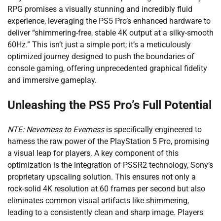
RPG promises a visually stunning and incredibly fluid
experience, leveraging the PS5 Pro’s enhanced hardware to
deliver “shimmering-free, stable 4K output at a silky-smooth
60Hz.” This isn’t just a simple port; it’s a meticulously
optimized journey designed to push the boundaries of
console gaming, offering unprecedented graphical fidelity
and immersive gameplay.
Unleashing the PS5 Pro’s Full Potential
NTE: Neverness to Everness
is specifically engineered to
harness the raw power of the PlayStation 5 Pro, promising
a visual leap for players. A key component of this
optimization is the integration of PSSR2 technology, Sony’s
proprietary upscaling solution. This ensures not only a
rock-solid 4K resolution at 60 frames per second but also
eliminates common visual artifacts like shimmering,
leading to a consistently clean and sharp image. Players