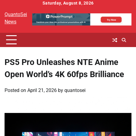
Skip
Saturday, August 8, 2026
to
QuantoSei
content
News
PS5 Pro Unleashes NTE Anime
Open World’s 4K 60fps Brilliance
Posted on
April 21, 2026
by
quantosei