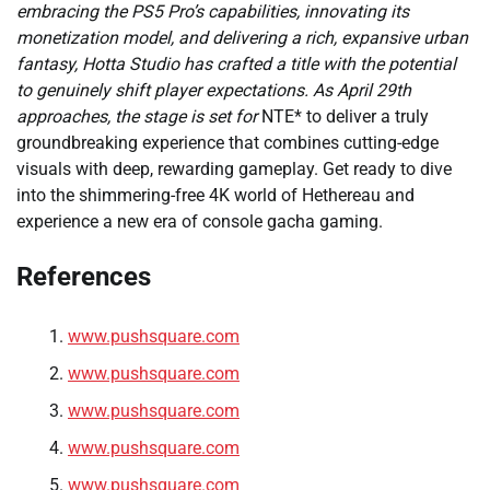
embracing the PS5 Pro’s capabilities, innovating its
monetization model, and delivering a rich, expansive urban
fantasy, Hotta Studio has crafted a title with the potential
to genuinely shift player expectations. As April 29th
approaches, the stage is set for
NTE* to deliver a truly
groundbreaking experience that combines cutting-edge
visuals with deep, rewarding gameplay. Get ready to dive
into the shimmering-free 4K world of Hethereau and
experience a new era of console gacha gaming.
References
www.pushsquare.com
www.pushsquare.com
www.pushsquare.com
www.pushsquare.com
www.pushsquare.com