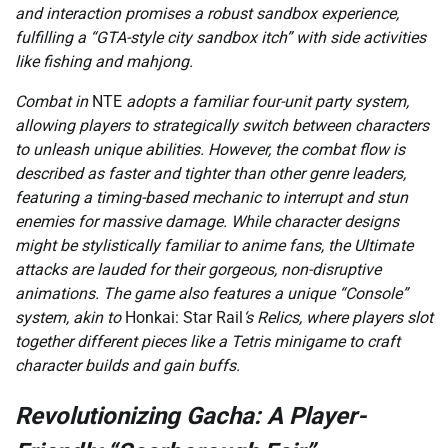
and interaction promises a robust sandbox experience,
fulfilling a “GTA-style city sandbox itch” with side activities
like fishing and mahjong.
Combat in
NTE
adopts a familiar four-unit party system,
allowing players to strategically switch between characters
to unleash unique abilities. However, the combat flow is
described as faster and tighter than other genre leaders,
featuring a timing-based mechanic to interrupt and stun
enemies for massive damage. While character designs
might be stylistically familiar to anime fans, the Ultimate
attacks are lauded for their gorgeous, non-disruptive
animations. The game also features a unique “Console”
system, akin to
Honkai: Star Rail
‘s Relics, where players slot
together different pieces like a Tetris minigame to craft
character builds and gain buffs.
Revolutionizing Gacha: A Player-