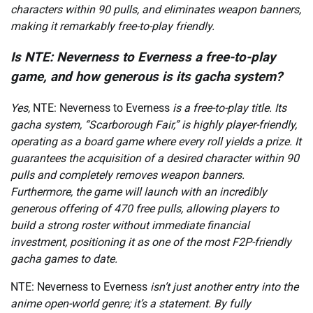
characters within 90 pulls, and eliminates weapon banners,
making it remarkably free-to-play friendly.
Is NTE: Neverness to Everness a free-to-play
game, and how generous is its gacha system?
Yes,
NTE: Neverness to Everness
is a free-to-play title. Its
gacha system, “Scarborough Fair,” is highly player-friendly,
operating as a board game where every roll yields a prize. It
guarantees the acquisition of a desired character within 90
pulls and completely removes weapon banners.
Furthermore, the game will launch with an incredibly
generous offering of 470 free pulls, allowing players to
build a strong roster without immediate financial
investment, positioning it as one of the most F2P-friendly
gacha games to date.
NTE: Neverness to Everness
isn’t just another entry into the
anime open-world genre; it’s a statement. By fully