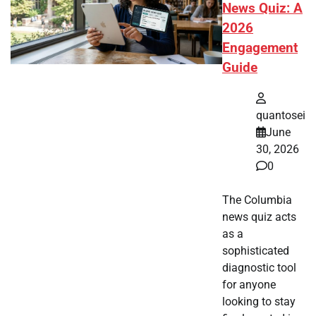
News Quiz: A
2026
Engagement
Guide
quantosei
June
30, 2026
0
The Columbia
news quiz acts
as a
sophisticated
diagnostic tool
for anyone
looking to stay