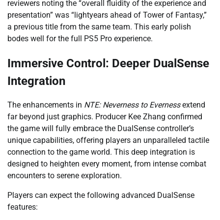
reviewers noting the “overall fluidity of the experience and
presentation” was “lightyears ahead of Tower of Fantasy,”
a previous title from the same team. This early polish
bodes well for the full PS5 Pro experience.
Immersive Control: Deeper DualSense
Integration
The enhancements in
NTE: Neverness to Everness
extend
far beyond just graphics. Producer Kee Zhang confirmed
the game will fully embrace the DualSense controller’s
unique capabilities, offering players an unparalleled tactile
connection to the game world. This deep integration is
designed to heighten every moment, from intense combat
encounters to serene exploration.
Players can expect the following advanced DualSense
features: