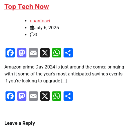
Top Tech Now
quantosei
July 6, 2025
0
Facebook
Mastodon
Email
X
WhatsApp
Share
Amazon prime Day 2024 is just around the corner, bringing
with it some of the year’s most anticipated savings events.
If you’re looking to upgrade […]
Facebook
Mastodon
Email
X
WhatsApp
Share
Leave a Reply