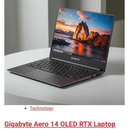
Technology
Gigabyte Aero 14 OLED RTX Laptop