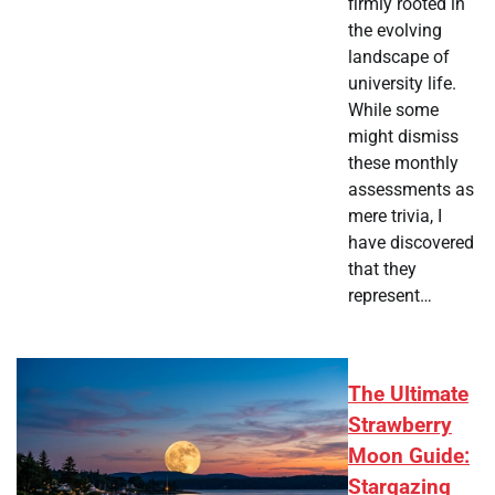
firmly rooted in
the evolving
landscape of
university life.
While some
might dismiss
these monthly
assessments as
mere trivia, I
have discovered
that they
represent…
The Ultimate
Strawberry
Moon Guide:
Stargazing