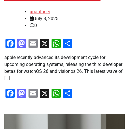
quantosei
July 8, 2025
0
Facebook
Mastodon
Email
X
WhatsApp
Share
apple recently advanced its development cycle for
upcoming operating systems, releasing the third developer
betas for watchOS 26 and visionos 26. This latest wave of
[…]
Facebook
Mastodon
Email
X
WhatsApp
Share