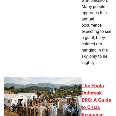
with precision.
Many people
approach this
annual
occurrence
expecting to see
a giant, berry-
colored orb
hanging in the
sky, only to be
slightly…
The Ebola
Outbreak
DRC: A Guide
to Crisis
Response