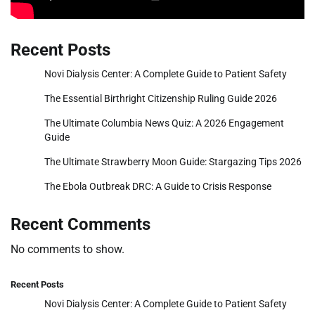
Recent Posts
Novi Dialysis Center: A Complete Guide to Patient Safety
The Essential Birthright Citizenship Ruling Guide 2026
The Ultimate Columbia News Quiz: A 2026 Engagement
Guide
The Ultimate Strawberry Moon Guide: Stargazing Tips 2026
The Ebola Outbreak DRC: A Guide to Crisis Response
Recent Comments
No comments to show.
Recent Posts
Novi Dialysis Center: A Complete Guide to Patient Safety