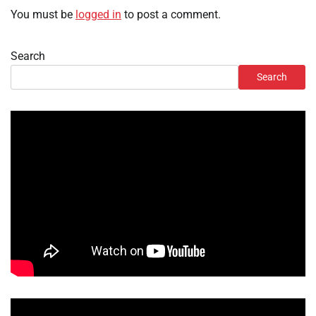
You must be
logged in
to post a comment.
Search
Search