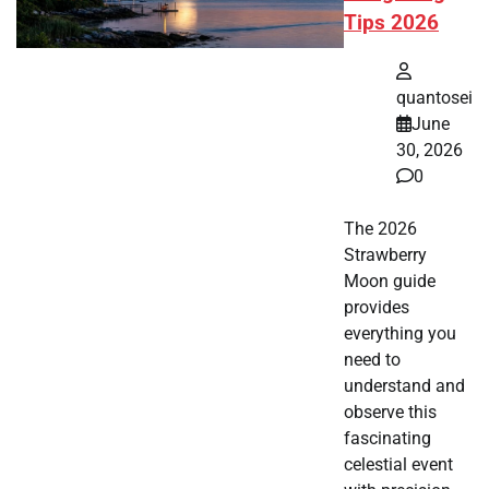
Tips 2026
quantosei
June
30, 2026
0
The 2026
Strawberry
Moon guide
provides
everything you
need to
understand and
observe this
fascinating
celestial event