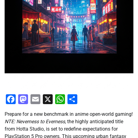
Facebook
Mastodon
Email
X
WhatsApp
Share
Prepare for a new benchmark in anime open-world gaming!
NTE: Neverness to Everness
, the highly anticipated title
from Hotta Studio, is set to redefine expectations for
PlayStation 5 Pro owners. This upcoming urban fantasy