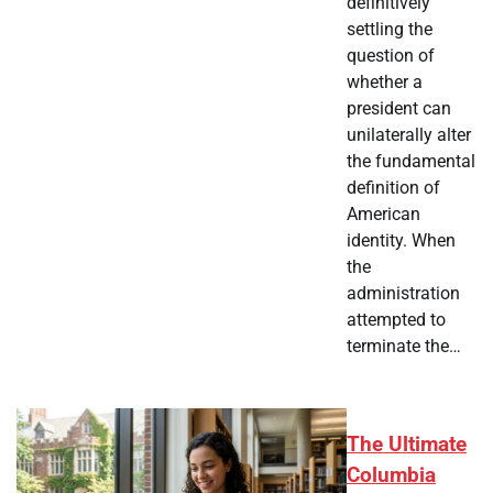
definitively
settling the
question of
whether a
president can
unilaterally alter
the fundamental
definition of
American
identity. When
the
administration
attempted to
terminate the…
The Ultimate
Columbia