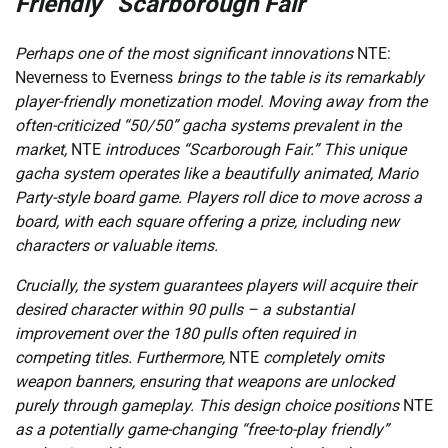
Friendly “Scarborough Fair”
Perhaps one of the most significant innovations
NTE:
Neverness to Everness
brings to the table is its remarkably
player-friendly monetization model. Moving away from the
often-criticized “50/50” gacha systems prevalent in the
market,
NTE
introduces “Scarborough Fair.” This unique
gacha system operates like a beautifully animated, Mario
Party-style board game. Players roll dice to move across a
board, with each square offering a prize, including new
characters or valuable items.
Crucially, the system guarantees players will acquire their
desired character within 90 pulls – a substantial
improvement over the 180 pulls often required in
competing titles. Furthermore,
NTE
completely omits
weapon banners, ensuring that weapons are unlocked
purely through gameplay. This design choice positions
NTE
as a potentially game-changing “free-to-play friendly”