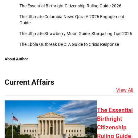
The Essential Birthright Citizenship Ruling Guide 2026
The Ultimate Columbia News Quiz: A 2026 Engagement
Guide
The Ultimate Strawberry Moon Guide: Stargazing Tips 2026
The Ebola Outbreak DRC: A Guide to Crisis Response
About Author
Current Affairs
View All
The Essential
Birthright
Citizenship
Ruling Guide