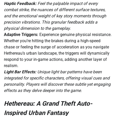
Haptic Feedback:
Feel the palpable impact of every
combat strike, the nuances of different surface textures,
and the emotional weight of key story moments through
precision vibrations. This granular feedback adds a
physical dimension to the gameplay.
Adaptive Triggers:
Experience genuine physical resistance.
Whether you’re hitting the brakes during a high-speed
chase or feeling the surge of acceleration as you navigate
Hethereau’s urban landscape, the triggers will dynamically
respond to your in-game actions, adding another layer of
realism.
Light Bar Effects:
Unique light bar patterns have been
integrated for specific characters, offering visual cues and
personality. Players will discover these subtle yet engaging
effects as they delve deeper into the game.
Hethereau: A Grand Theft Auto-
Inspired Urban Fantasy