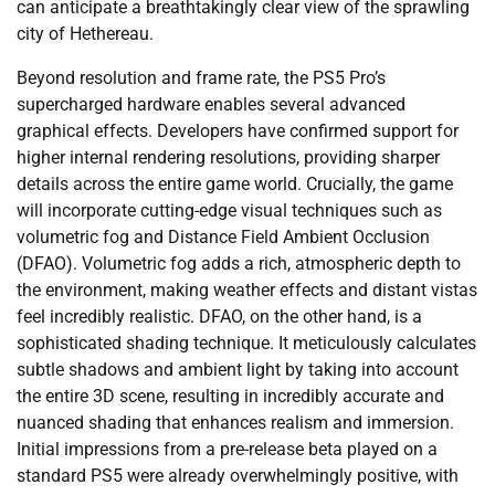
can anticipate a breathtakingly clear view of the sprawling
city of Hethereau.
Beyond resolution and frame rate, the PS5 Pro’s
supercharged hardware enables several advanced
graphical effects. Developers have confirmed support for
higher internal rendering resolutions, providing sharper
details across the entire game world. Crucially, the game
will incorporate cutting-edge visual techniques such as
volumetric fog and Distance Field Ambient Occlusion
(DFAO). Volumetric fog adds a rich, atmospheric depth to
the environment, making weather effects and distant vistas
feel incredibly realistic. DFAO, on the other hand, is a
sophisticated shading technique. It meticulously calculates
subtle shadows and ambient light by taking into account
the entire 3D scene, resulting in incredibly accurate and
nuanced shading that enhances realism and immersion.
Initial impressions from a pre-release beta played on a
standard PS5 were already overwhelmingly positive, with