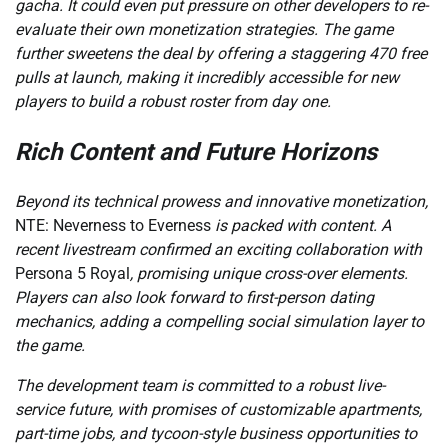
gacha. It could even put pressure on other developers to re-
evaluate their own monetization strategies. The game
further sweetens the deal by offering a staggering 470 free
pulls at launch, making it incredibly accessible for new
players to build a robust roster from day one.
Rich Content and Future Horizons
Beyond its technical prowess and innovative monetization,
NTE: Neverness to Everness
is packed with content. A
recent livestream confirmed an exciting collaboration with
Persona 5 Royal
, promising unique cross-over elements.
Players can also look forward to first-person dating
mechanics, adding a compelling social simulation layer to
the game.
The development team is committed to a robust live-
service future, with promises of customizable apartments,
part-time jobs, and tycoon-style business opportunities to