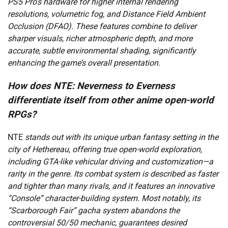
PS5 Pro’s hardware for higher internal rendering
resolutions, volumetric fog, and Distance Field Ambient
Occlusion (DFAO). These features combine to deliver
sharper visuals, richer atmospheric depth, and more
accurate, subtle environmental shading, significantly
enhancing the game’s overall presentation.
How does NTE: Neverness to Everness
differentiate itself from other anime open-world
RPGs?
NTE
stands out with its unique urban fantasy setting in the
city of Hethereau, offering true open-world exploration,
including GTA-like vehicular driving and customization—a
rarity in the genre. Its combat system is described as faster
and tighter than many rivals, and it features an innovative
“Console” character-building system. Most notably, its
“Scarborough Fair” gacha system abandons the
controversial 50/50 mechanic, guarantees desired