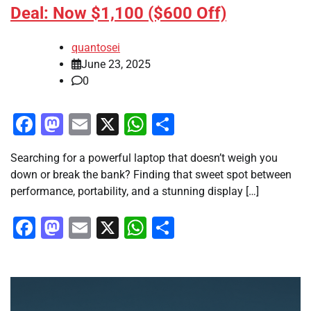
Deal: Now $1,100 ($600 Off)
quantosei
June 23, 2025
0
Facebook
Mastodon
Email
X
WhatsApp
Share
Searching for a powerful laptop that doesn’t weigh you
down or break the bank? Finding that sweet spot between
performance, portability, and a stunning display […]
Facebook
Mastodon
Email
X
WhatsApp
Share