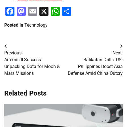
Facebook
Mastodon
Email
X
WhatsApp
Share
Posted in
Technology
Post
Previous:
Next:
navigation
Artemis II Success:
Balikatan Drills: US-
Unpacking Data for Moon &
Philippines Boost Asia
Mars Missions
Defense Amid China Outcry
Related Posts