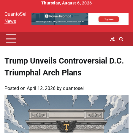
Skip
Thursday, August 6, 2026
to
QuantoSei
content
News
Trump Unveils Controversial D.C.
Triumphal Arch Plans
Posted on
April 12, 2026
by
quantosei