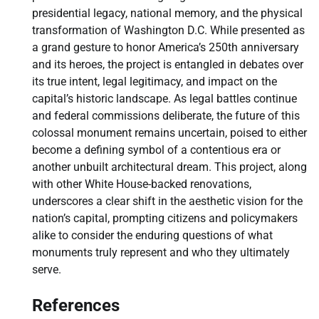
presidential legacy, national memory, and the physical
transformation of Washington D.C. While presented as
a grand gesture to honor America’s 250th anniversary
and its heroes, the project is entangled in debates over
its true intent, legal legitimacy, and impact on the
capital’s historic landscape. As legal battles continue
and federal commissions deliberate, the future of this
colossal monument remains uncertain, poised to either
become a defining symbol of a contentious era or
another unbuilt architectural dream. This project, along
with other White House-backed renovations,
underscores a clear shift in the aesthetic vision for the
nation’s capital, prompting citizens and policymakers
alike to consider the enduring questions of what
monuments truly represent and who they ultimately
serve.
References