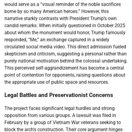
would serve as a “visual reminder of the noble sacrifices
borne by so many American heroes.” However, this
narrative starkly contrasts with President Trump’s own
candid remarks. When initially questioned in October 2025
about whom the monument would honor, Trump famously
responded, “Me,” an exchange captured in a widely
circulated social media video. This direct admission fueled
skepticism and criticism, suggesting a personal rather than
purely national motivation behind the colossal undertaking.
This perceived self-aggrandizement has become a central
point of contention for opponents, raising questions about
the appropriate use of public space and resources.
Legal Battles and Preservationist Concerns
The project faces significant legal hurdles and strong
opposition from various groups. A lawsuit was filed in
February by a group of Vietnam War veterans seeking to
block the arch’s construction. Their core argument hinges