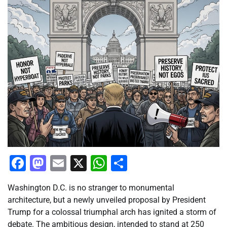
Facebook
Mastodon
Email
X
WhatsApp
Share
Washington D.C. is no stranger to monumental
architecture, but a newly unveiled proposal by President
Trump for a colossal triumphal arch has ignited a storm of
debate. The ambitious design, intended to stand at 250