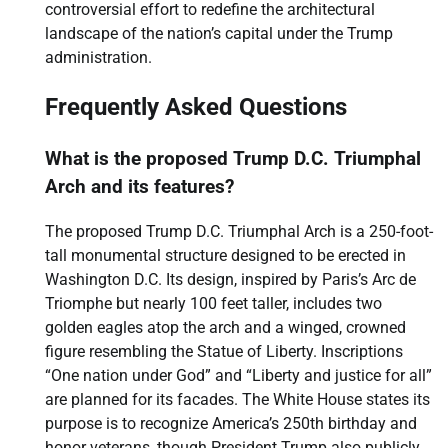
controversial effort to redefine the architectural
landscape of the nation’s capital under the Trump
administration.
Frequently Asked Questions
What is the proposed Trump D.C. Triumphal
Arch and its features?
The proposed Trump D.C. Triumphal Arch is a 250-foot-
tall monumental structure designed to be erected in
Washington D.C. Its design, inspired by Paris’s Arc de
Triomphe but nearly 100 feet taller, includes two
golden eagles atop the arch and a winged, crowned
figure resembling the Statue of Liberty. Inscriptions
“One nation under God” and “Liberty and justice for all”
are planned for its facades. The White House states its
purpose is to recognize America’s 250th birthday and
honor veterans, though President Trump also publicly