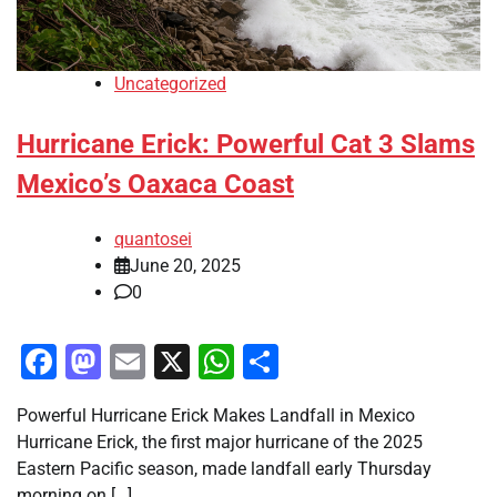
Uncategorized
Hurricane Erick: Powerful Cat 3 Slams
Mexico’s Oaxaca Coast
quantosei
June 20, 2025
0
Facebook
Mastodon
Email
X
WhatsApp
Share
Powerful Hurricane Erick Makes Landfall in Mexico
Hurricane Erick, the first major hurricane of the 2025
Eastern Pacific season, made landfall early Thursday
morning on […]