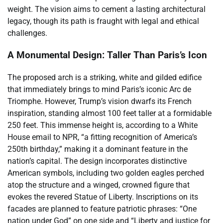
weight. The vision aims to cement a lasting architectural
legacy, though its path is fraught with legal and ethical
challenges.
A Monumental Design: Taller Than Paris’s Icon
The proposed arch is a striking, white and gilded edifice
that immediately brings to mind Paris’s iconic Arc de
Triomphe. However, Trump’s vision dwarfs its French
inspiration, standing almost 100 feet taller at a formidable
250 feet. This immense height is, according to a White
House email to NPR, “a fitting recognition of America’s
250th birthday,” making it a dominant feature in the
nation’s capital. The design incorporates distinctive
American symbols, including two golden eagles perched
atop the structure and a winged, crowned figure that
evokes the revered Statue of Liberty. Inscriptions on its
facades are planned to feature patriotic phrases: “One
nation under God” on one side and “Liberty and justice for