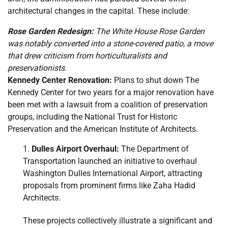
architectural changes in the capital. These include:
Rose Garden Redesign:
The White House Rose Garden
was notably converted into a stone-covered patio, a move
that drew criticism from horticulturalists and
preservationists.
Kennedy Center Renovation:
Plans to shut down The
Kennedy Center for two years for a major renovation have
been met with a lawsuit from a coalition of preservation
groups, including the National Trust for Historic
Preservation and the American Institute of Architects.
Dulles Airport Overhaul:
The Department of
Transportation launched an initiative to overhaul
Washington Dulles International Airport, attracting
proposals from prominent firms like Zaha Hadid
Architects.
These projects collectively illustrate a significant and