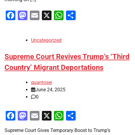
Facebook
Mastodon
Email
X
WhatsApp
Share
Uncategorized
Supreme Court Revives Trump’s ‘Third
Country’ Migrant Deportations
quantosei
June 24, 2025
0
Facebook
Mastodon
Email
X
WhatsApp
Share
Supreme Court Gives Temporary Boost to Trump’s