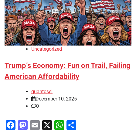
Uncategorized
Trump’s Economy: Fun on Trail, Failing
American Affordability
quantosei
December 10, 2025
0
Facebook
Mastodon
Email
X
WhatsApp
Share