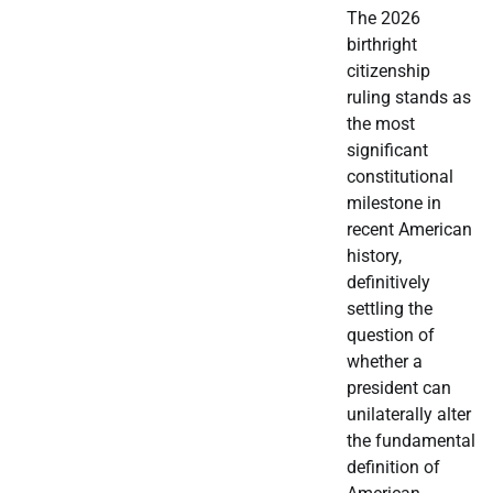
The 2026
birthright
citizenship
ruling stands as
the most
significant
constitutional
milestone in
recent American
history,
definitively
settling the
question of
whether a
president can
unilaterally alter
the fundamental
definition of