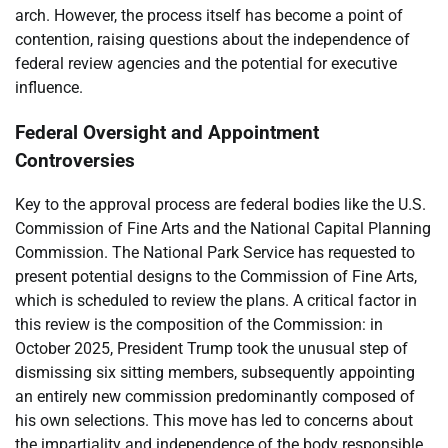
arch. However, the process itself has become a point of
contention, raising questions about the independence of
federal review agencies and the potential for executive
influence.
Federal Oversight and Appointment
Controversies
Key to the approval process are federal bodies like the U.S.
Commission of Fine Arts and the National Capital Planning
Commission. The National Park Service has requested to
present potential designs to the Commission of Fine Arts,
which is scheduled to review the plans. A critical factor in
this review is the composition of the Commission: in
October 2025, President Trump took the unusual step of
dismissing six sitting members, subsequently appointing
an entirely new commission predominantly composed of
his own selections. This move has led to concerns about
the impartiality and independence of the body responsible