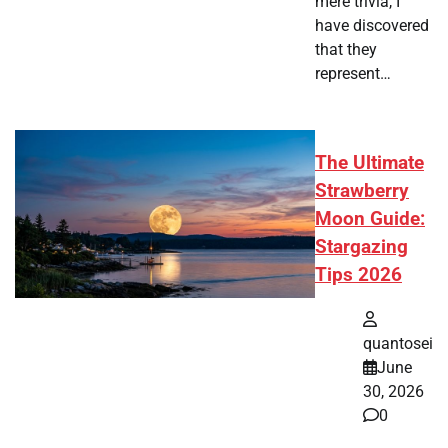
mere trivia, I
have discovered
that they
represent…
The Ultimate
Strawberry
Moon Guide:
Stargazing
Tips 2026
quantosei
June
30, 2026
0