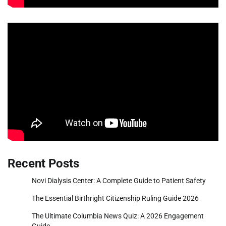
Recent Posts
Novi Dialysis Center: A Complete Guide to Patient Safety
The Essential Birthright Citizenship Ruling Guide 2026
The Ultimate Columbia News Quiz: A 2026 Engagement