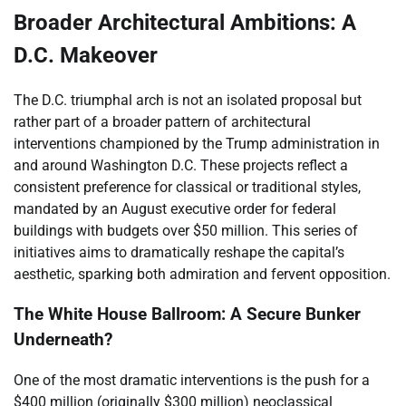
Broader Architectural Ambitions: A
D.C. Makeover
The D.C. triumphal arch is not an isolated proposal but
rather part of a broader pattern of architectural
interventions championed by the Trump administration in
and around Washington D.C. These projects reflect a
consistent preference for classical or traditional styles,
mandated by an August executive order for federal
buildings with budgets over $50 million. This series of
initiatives aims to dramatically reshape the capital’s
aesthetic, sparking both admiration and fervent opposition.
The White House Ballroom: A Secure Bunker
Underneath?
One of the most dramatic interventions is the push for a
$400 million (originally $300 million) neoclassical