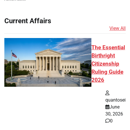
Current Affairs
View All
The Essential
Birthright
Citizenship
Ruling Guide
2026
quantosei
June
30, 2026
0