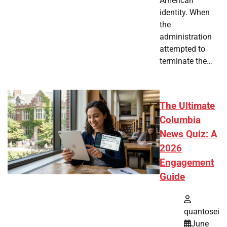
American
identity. When
the
administration
attempted to
terminate the…
The Ultimate
Columbia
News Quiz: A
2026
Engagement
Guide
quantosei
June