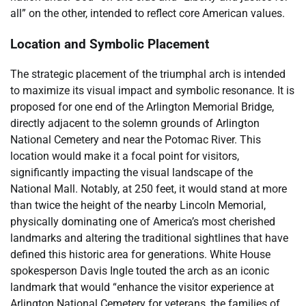
all” on the other, intended to reflect core American values.
Location and Symbolic Placement
The strategic placement of the triumphal arch is intended
to maximize its visual impact and symbolic resonance. It is
proposed for one end of the Arlington Memorial Bridge,
directly adjacent to the solemn grounds of Arlington
National Cemetery and near the Potomac River. This
location would make it a focal point for visitors,
significantly impacting the visual landscape of the
National Mall. Notably, at 250 feet, it would stand at more
than twice the height of the nearby Lincoln Memorial,
physically dominating one of America’s most cherished
landmarks and altering the traditional sightlines that have
defined this historic area for generations. White House
spokesperson Davis Ingle touted the arch as an iconic
landmark that would “enhance the visitor experience at
Arlington National Cemetery for veterans, the families of