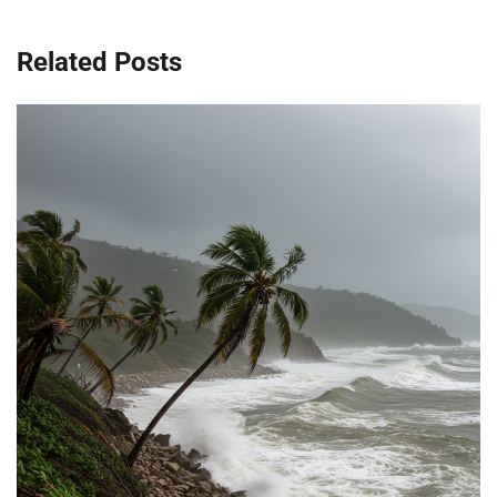
Related Posts