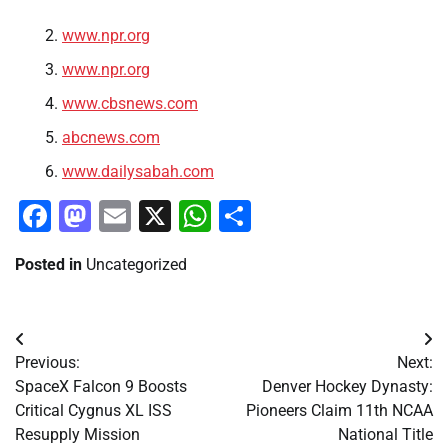
www.npr.org
www.npr.org
www.cbsnews.com
abcnews.com
www.dailysabah.com
Facebook
Mastodon
Email
X
WhatsApp
Share
Posted in
Uncategorized
Post
Previous:
Next:
navigation
SpaceX Falcon 9 Boosts
Denver Hockey Dynasty:
Critical Cygnus XL ISS
Pioneers Claim 11th NCAA
Resupply Mission
National Title