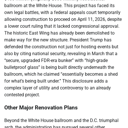
ballroom at the White House. This project has faced its
own legal battles, with a federal appeals court temporarily
allowing construction to proceed on April 11, 2026, despite
a lower court ruling that it lacked congressional approval.
The historic East Wing has already been demolished to
make way for the new structure. President Trump has
defended the construction not just for hosting events but
also by citing national security, revealing in March that a
“secure, upgraded FDR-era bunker” with “high-grade
bulletproof glass” is being built directly underneath the
ballroom, which he claimed “essentially becomes a shed
for what’s being built under.” This disclosure adds a
complex layer of utility and controversy to an already
contested project.
Other Major Renovation Plans
Beyond the White House ballroom and the D.C. triumphal
arch, the administration has pursued several other