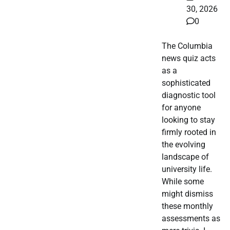
30, 2026
0
The Columbia
news quiz acts
as a
sophisticated
diagnostic tool
for anyone
looking to stay
firmly rooted in
the evolving
landscape of
university life.
While some
might dismiss
these monthly
assessments as