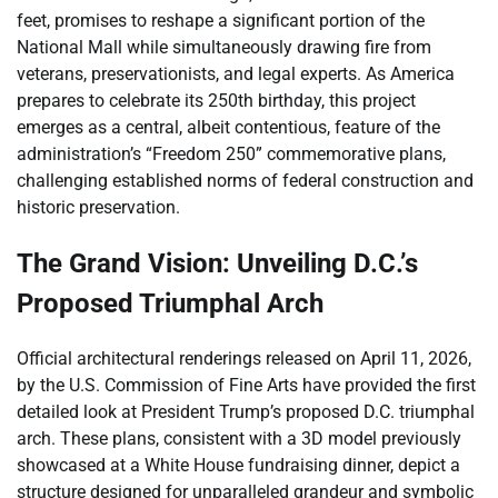
feet, promises to reshape a significant portion of the
National Mall while simultaneously drawing fire from
veterans, preservationists, and legal experts. As America
prepares to celebrate its 250th birthday, this project
emerges as a central, albeit contentious, feature of the
administration’s “Freedom 250” commemorative plans,
challenging established norms of federal construction and
historic preservation.
The Grand Vision: Unveiling D.C.’s
Proposed Triumphal Arch
Official architectural renderings released on April 11, 2026,
by the U.S. Commission of Fine Arts have provided the first
detailed look at President Trump’s proposed D.C. triumphal
arch. These plans, consistent with a 3D model previously
showcased at a White House fundraising dinner, depict a
structure designed for unparalleled grandeur and symbolic