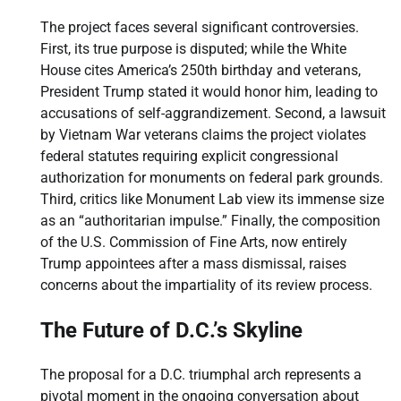
The project faces several significant controversies.
First, its true purpose is disputed; while the White
House cites America’s 250th birthday and veterans,
President Trump stated it would honor him, leading to
accusations of self-aggrandizement. Second, a lawsuit
by Vietnam War veterans claims the project violates
federal statutes requiring explicit congressional
authorization for monuments on federal park grounds.
Third, critics like Monument Lab view its immense size
as an “authoritarian impulse.” Finally, the composition
of the U.S. Commission of Fine Arts, now entirely
Trump appointees after a mass dismissal, raises
concerns about the impartiality of its review process.
The Future of D.C.’s Skyline
The proposal for a D.C. triumphal arch represents a
pivotal moment in the ongoing conversation about