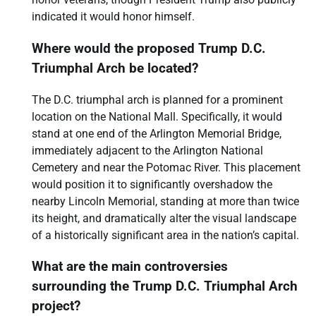
indicated it would honor himself.
Where would the proposed Trump D.C.
Triumphal Arch be located?
The D.C. triumphal arch is planned for a prominent
location on the National Mall. Specifically, it would
stand at one end of the Arlington Memorial Bridge,
immediately adjacent to the Arlington National
Cemetery and near the Potomac River. This placement
would position it to significantly overshadow the
nearby Lincoln Memorial, standing at more than twice
its height, and dramatically alter the visual landscape
of a historically significant area in the nation’s capital.
What are the main controversies
surrounding the Trump D.C. Triumphal Arch
project?