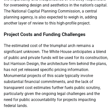
for overseeing design and aesthetics in the nation’s capital.
The National Capital Planning Commission, a central
planning agency, is also expected to weigh in, adding
another layer of review to this high-profile project.
Project Costs and Funding Challenges
The estimated cost of the triumphal arch remains a
significant unknown. The White House anticipates a blend
of public and private funds will be used for its construction,
but Harrison Design, the architecture firm behind the plans,
has not yet released specific pricing information.
Monumental projects of this scale typically involve
substantial financial commitments, and the lack of
transparent cost estimates further fuels public scrutiny,
particularly given the ongoing legal challenges and the
need for public accountability for projects impacting
federal lands.