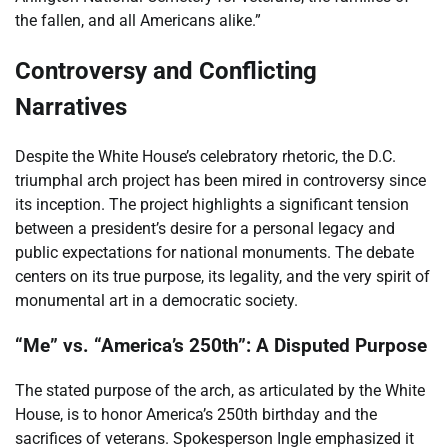
the fallen, and all Americans alike.”
Controversy and Conflicting
Narratives
Despite the White House’s celebratory rhetoric, the D.C.
triumphal arch project has been mired in controversy since
its inception. The project highlights a significant tension
between a president’s desire for a personal legacy and
public expectations for national monuments. The debate
centers on its true purpose, its legality, and the very spirit of
monumental art in a democratic society.
“Me” vs. “America’s 250th”: A Disputed Purpose
The stated purpose of the arch, as articulated by the White
House, is to honor America’s 250th birthday and the
sacrifices of veterans. Spokesperson Ingle emphasized it