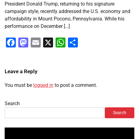
President Donald Trump, returning to his signature
campaign style, recently addressed the U.S. economy and
affordability in Mount Pocono, Pennsylvania. While his
performance on December […]
Facebook
Mastodon
Email
X
WhatsApp
Share
Leave a Reply
You must be
logged in
to post a comment.
Search
Search