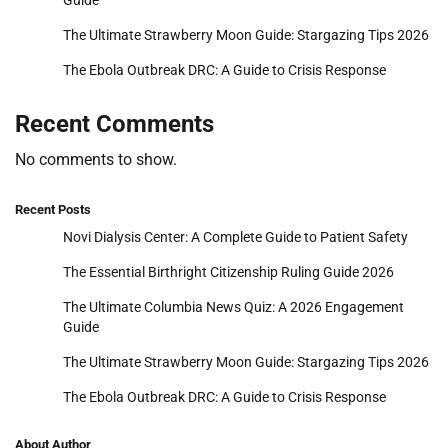
Guide
The Ultimate Strawberry Moon Guide: Stargazing Tips 2026
The Ebola Outbreak DRC: A Guide to Crisis Response
Recent Comments
No comments to show.
Recent Posts
Novi Dialysis Center: A Complete Guide to Patient Safety
The Essential Birthright Citizenship Ruling Guide 2026
The Ultimate Columbia News Quiz: A 2026 Engagement
Guide
The Ultimate Strawberry Moon Guide: Stargazing Tips 2026
The Ebola Outbreak DRC: A Guide to Crisis Response
About Author