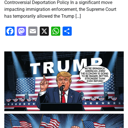
Controversial Deportation Policy In a significant move
impacting immigration enforcement, the Supreme Court
has temporarily allowed the Trump […]
Facebook
Mastodon
Email
X
WhatsApp
Share