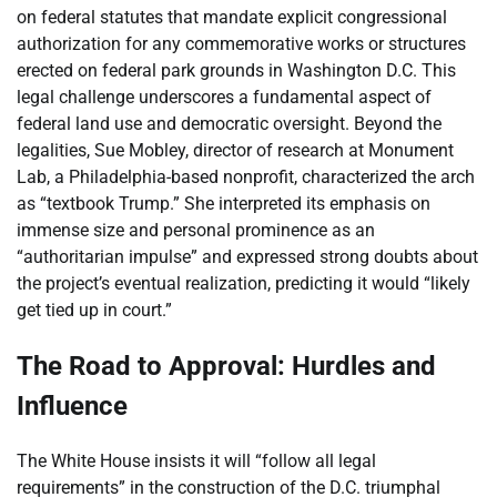
on federal statutes that mandate explicit congressional
authorization for any commemorative works or structures
erected on federal park grounds in Washington D.C. This
legal challenge underscores a fundamental aspect of
federal land use and democratic oversight. Beyond the
legalities, Sue Mobley, director of research at Monument
Lab, a Philadelphia-based nonprofit, characterized the arch
as “textbook Trump.” She interpreted its emphasis on
immense size and personal prominence as an
“authoritarian impulse” and expressed strong doubts about
the project’s eventual realization, predicting it would “likely
get tied up in court.”
The Road to Approval: Hurdles and
Influence
The White House insists it will “follow all legal
requirements” in the construction of the D.C. triumphal