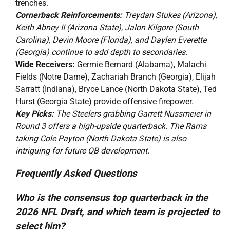
trenches.
Cornerback Reinforcements:
Treydan Stukes (Arizona),
Keith Abney II (Arizona State), Jalon Kilgore (South
Carolina), Devin Moore (Florida), and Daylen Everette
(Georgia) continue to add depth to secondaries.
Wide Receivers:
Germie Bernard (Alabama), Malachi
Fields (Notre Dame), Zachariah Branch (Georgia), Elijah
Sarratt (Indiana), Bryce Lance (North Dakota State), Ted
Hurst (Georgia State) provide offensive firepower.
Key Picks:
The Steelers grabbing Garrett Nussmeier in
Round 3 offers a high-upside quarterback. The Rams
taking Cole Payton (North Dakota State) is also
intriguing for future QB development.
Frequently Asked Questions
Who is the consensus top quarterback in the
2026 NFL Draft, and which team is projected to
select him?