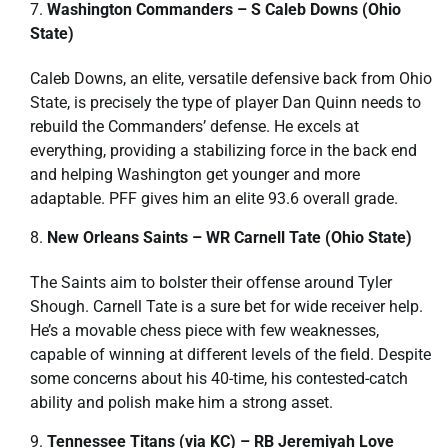
Washington Commanders – S Caleb Downs (Ohio
State)
Caleb Downs, an elite, versatile defensive back from Ohio
State, is precisely the type of player Dan Quinn needs to
rebuild the Commanders’ defense. He excels at
everything, providing a stabilizing force in the back end
and helping Washington get younger and more
adaptable. PFF gives him an elite 93.6 overall grade.
New Orleans Saints – WR Carnell Tate (Ohio State)
The Saints aim to bolster their offense around Tyler
Shough. Carnell Tate is a sure bet for wide receiver help.
He’s a movable chess piece with few weaknesses,
capable of winning at different levels of the field. Despite
some concerns about his 40-time, his contested-catch
ability and polish make him a strong asset.
Tennessee Titans (via KC) – RB Jeremiyah Love