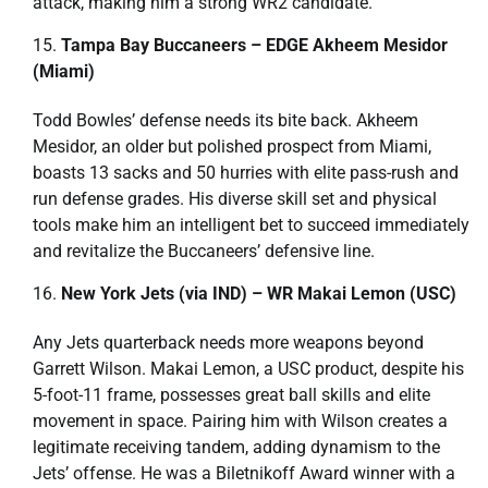
attack, making him a strong WR2 candidate.
Tampa Bay Buccaneers – EDGE Akheem Mesidor
(Miami)
Todd Bowles’ defense needs its bite back. Akheem
Mesidor, an older but polished prospect from Miami,
boasts 13 sacks and 50 hurries with elite pass-rush and
run defense grades. His diverse skill set and physical
tools make him an intelligent bet to succeed immediately
and revitalize the Buccaneers’ defensive line.
New York Jets (via IND) – WR Makai Lemon (USC)
Any Jets quarterback needs more weapons beyond
Garrett Wilson. Makai Lemon, a USC product, despite his
5-foot-11 frame, possesses great ball skills and elite
movement in space. Pairing him with Wilson creates a
legitimate receiving tandem, adding dynamism to the
Jets’ offense. He was a Biletnikoff Award winner with a