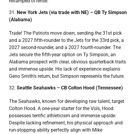
revamped offense.
New York Jets (via trade with NE) – QB Ty Simpson
(Alabama)
Trade! The Patriots move down, sending the 31st pick
and a 2027 fifth-rounder to the Jets for the 33rd pick, a
2027 second-rounder, and a 2027 fourth-rounder. The
Jets secure the fifth-year option on Ty Simpson, an
Alabama prospect with clear, obvious quarterback traits
and immense upside. His lack of experience explains
Geno Smith’s return, but Simpson represents the future.
Seattle Seahawks – CB Colton Hood (Tennessee)
The Seahawks, known for developing raw talent, target
Colton Hood. A one-year starter for the Vols, Hood
possesses terrific athleticism and immense upside.
Despite lacking refinement, his physical approach and
run-stopping ability perfectly align with Mike