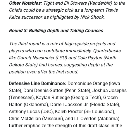
Other Notables:
Tight end Eli Stowers (Vanderbilt) to the
Chiefs could be a strategic pick as a long-term Travis
Kelce successor, as highlighted by Nick Shook.
Round 3: Building Depth and Taking Chances
The third round is a mix of high-upside projects and
players who can contribute immediately. Quarterbacks
like Garrett Nussmeier (LSU) and Cole Payton (North
Dakota State) find homes, suggesting depth at the
position even after the first round.
Defensive Line Dominance:
Domonique Orange (Iowa
State), Dani Dennis-Sutton (Penn State), Joshua Josephs
(Tennessee), Kaylan Rutledge (Georgia Tech), Gracen
Halton (Oklahoma), Darrell Jackson Jr. (Florida State),
Anthony Lucas (USC), Kaleb Proctor (SE Louisiana),
Chris McClellan (Missouri), and LT Overton (Alabama)
further emphasize the strength of this draft class in the