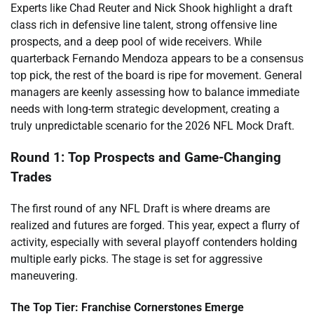
Experts like Chad Reuter and Nick Shook highlight a draft
class rich in defensive line talent, strong offensive line
prospects, and a deep pool of wide receivers. While
quarterback Fernando Mendoza appears to be a consensus
top pick, the rest of the board is ripe for movement. General
managers are keenly assessing how to balance immediate
needs with long-term strategic development, creating a
truly unpredictable scenario for the 2026 NFL Mock Draft.
Round 1: Top Prospects and Game-Changing
Trades
The first round of any NFL Draft is where dreams are
realized and futures are forged. This year, expect a flurry of
activity, especially with several playoff contenders holding
multiple early picks. The stage is set for aggressive
maneuvering.
The Top Tier: Franchise Cornerstones Emerge