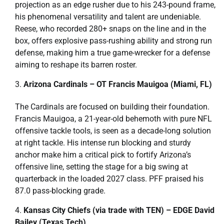
projection as an edge rusher due to his 243-pound frame,
his phenomenal versatility and talent are undeniable.
Reese, who recorded 280+ snaps on the line and in the
box, offers explosive pass-rushing ability and strong run
defense, making him a true game-wrecker for a defense
aiming to reshape its barren roster.
Arizona Cardinals – OT Francis Mauigoa (Miami, FL)
The Cardinals are focused on building their foundation.
Francis Mauigoa, a 21-year-old behemoth with pure NFL
offensive tackle tools, is seen as a decade-long solution
at right tackle. His intense run blocking and sturdy
anchor make him a critical pick to fortify Arizona’s
offensive line, setting the stage for a big swing at
quarterback in the loaded 2027 class. PFF praised his
87.0 pass-blocking grade.
Kansas City Chiefs (via trade with TEN) – EDGE David
Bailey (Texas Tech)