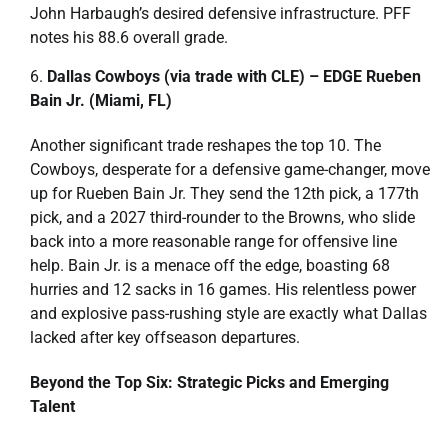
John Harbaugh’s desired defensive infrastructure. PFF
notes his 88.6 overall grade.
Dallas Cowboys (via trade with CLE) – EDGE Rueben
Bain Jr. (Miami, FL)
Another significant trade reshapes the top 10. The
Cowboys, desperate for a defensive game-changer, move
up for Rueben Bain Jr. They send the 12th pick, a 177th
pick, and a 2027 third-rounder to the Browns, who slide
back into a more reasonable range for offensive line
help. Bain Jr. is a menace off the edge, boasting 68
hurries and 12 sacks in 16 games. His relentless power
and explosive pass-rushing style are exactly what Dallas
lacked after key offseason departures.
Beyond the Top Six: Strategic Picks and Emerging
Talent