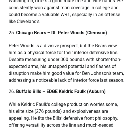
Washington, offers a good route tree and elite hands. He
consistently won against man coverage in college and
could become a valuable WR1, especially in an offense
like Cleveland’s.
Chicago Bears – DL Peter Woods (Clemson)
Peter Woods is a divisive prospect, but the Bears view
him as a physical force for their interior defensive line.
Despite measuring under 300 pounds with shorter-than-
expected arms, his untapped potential and flashes of
disruption make him good value for Ben Johnson’s team,
addressing a noticeable lack of interior force last season.
Buffalo Bills – EDGE Keldric Faulk (Auburn)
While Keldric Faulk’s college production worries some,
his elite size (276 pounds) and explosiveness are
appealing. He fits the Bills’ defensive front philosophy,
offering versatility across the line and much-needed