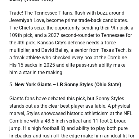
Trade! The Tennessee Titans, flush with buzz around
Jeremiyah Love, become prime trade-back candidates.
The Chiefs seize the opportunity, sending their 9th pick, a
109th pick, and a 2027 second-rounder to Tennessee for
the 4th pick. Kansas City’s defense needs a force
multiplier, and David Bailey, a senior from Texas Tech, is
a freak athlete who checked every box at the Combine.
His 15 sacks in 2025 and elite pass-rush ability make
him a star in the making.
New York Giants – LB Sonny Styles (Ohio State)
Giants fans have debated this pick, but Sonny Styles
stands out as the clear best player available. A physical
marvel, Styles showcased historic athleticism at the NFL
Combine with a 43.5-inch vertical and 11-foot-2 broad
jump. His high football IQ and ability to play both pure
linebacker and rush off the edge make him an ideal fit for