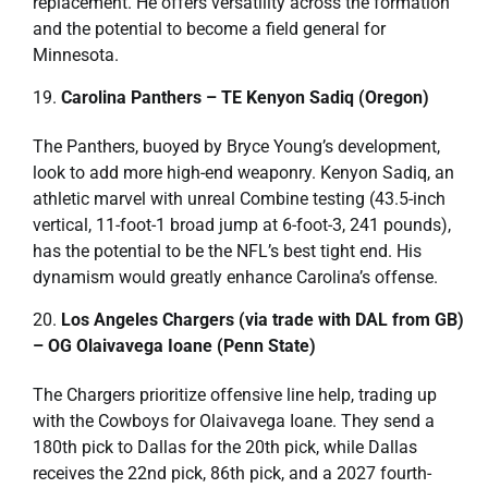
replacement. He offers versatility across the formation
and the potential to become a field general for
Minnesota.
Carolina Panthers – TE Kenyon Sadiq (Oregon)
The Panthers, buoyed by Bryce Young’s development,
look to add more high-end weaponry. Kenyon Sadiq, an
athletic marvel with unreal Combine testing (43.5-inch
vertical, 11-foot-1 broad jump at 6-foot-3, 241 pounds),
has the potential to be the NFL’s best tight end. His
dynamism would greatly enhance Carolina’s offense.
Los Angeles Chargers (via trade with DAL from GB)
– OG Olaivavega Ioane (Penn State)
The Chargers prioritize offensive line help, trading up
with the Cowboys for Olaivavega Ioane. They send a
180th pick to Dallas for the 20th pick, while Dallas
receives the 22nd pick, 86th pick, and a 2027 fourth-