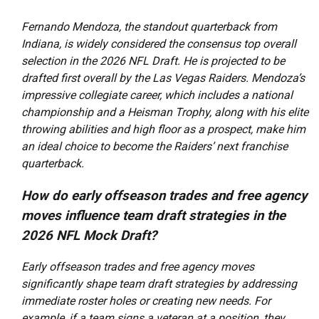
Fernando Mendoza, the standout quarterback from
Indiana, is widely considered the consensus top overall
selection in the 2026 NFL Draft. He is projected to be
drafted first overall by the Las Vegas Raiders. Mendoza’s
impressive collegiate career, which includes a national
championship and a Heisman Trophy, along with his elite
throwing abilities and high floor as a prospect, make him
an ideal choice to become the Raiders’ next franchise
quarterback.
How do early offseason trades and free agency
moves influence team draft strategies in the
2026 NFL Mock Draft?
Early offseason trades and free agency moves
significantly shape team draft strategies by addressing
immediate roster holes or creating new needs. For
example, if a team signs a veteran at a position, they