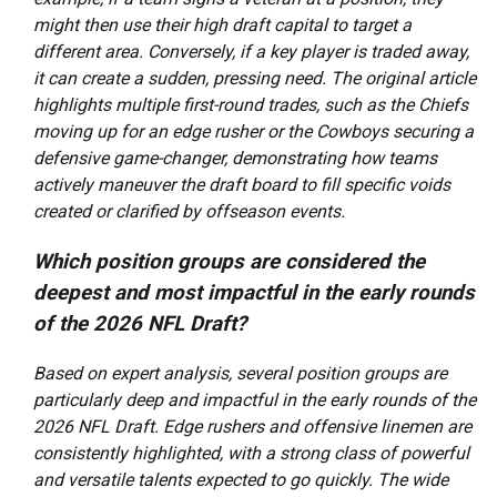
might then use their high draft capital to target a
different area. Conversely, if a key player is traded away,
it can create a sudden, pressing need. The original article
highlights multiple first-round trades, such as the Chiefs
moving up for an edge rusher or the Cowboys securing a
defensive game-changer, demonstrating how teams
actively maneuver the draft board to fill specific voids
created or clarified by offseason events.
Which position groups are considered the
deepest and most impactful in the early rounds
of the 2026 NFL Draft?
Based on expert analysis, several position groups are
particularly deep and impactful in the early rounds of the
2026 NFL Draft. Edge rushers and offensive linemen are
consistently highlighted, with a strong class of powerful
and versatile talents expected to go quickly. The wide