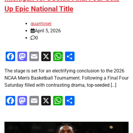
Up Epic National Title
quantosei
April 5, 2026
0
Facebook
Mastodon
Email
X
WhatsApp
Share
The stage is set for an electrifying conclusion to the 2026
NCAA Men’s Basketball Tournament. Following a Final Four
Saturday filled with contrasting drama, top-seeded […]
Facebook
Mastodon
Email
X
WhatsApp
Share