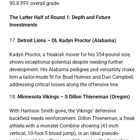
90.8 PFF overall grade.
The Latter Half of Round 1: Depth and Future
Investments
Detroit Lions – OL Kadyn Proctor (Alabama)
Kadyn Proctor, a freakish mover for his 354-pound size,
shows exceptional potential despite needing further
development. His Alabama pedigree and versatility make
him a tailor-made fit for Brad Holmes and Dan Campbell,
addressing critical losses along the offensive line.
Minnesota Vikings – S Dillon Thieneman (Oregon)
With Harrison Smith gone, the Vikings’ defensive
backfield needs reinforcement. Dillon Thieneman, a freak
athlete with a monster Combine showing (41-inch
vertical, 10-foot-5 broad jump), is an ideal pseudo-