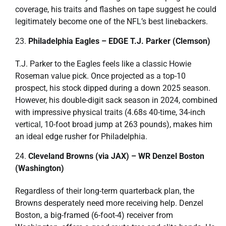
coverage, his traits and flashes on tape suggest he could
legitimately become one of the NFL’s best linebackers.
Philadelphia Eagles – EDGE T.J. Parker (Clemson)
T.J. Parker to the Eagles feels like a classic Howie
Roseman value pick. Once projected as a top-10
prospect, his stock dipped during a down 2025 season.
However, his double-digit sack season in 2024, combined
with impressive physical traits (4.68s 40-time, 34-inch
vertical, 10-foot broad jump at 263 pounds), makes him
an ideal edge rusher for Philadelphia.
Cleveland Browns (via JAX) – WR Denzel Boston
(Washington)
Regardless of their long-term quarterback plan, the
Browns desperately need more receiving help. Denzel
Boston, a big-framed (6-foot-4) receiver from