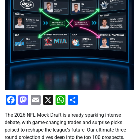
Facebook
Mastodon
Email
X
WhatsApp
Share
The 2026 NFL Mock Draft is already sparking intense
debate, with game-changing trades and surprise picks
poised to reshape the league’s future. Our ultimate three-
round projection dives deep into the top 100 prospects,