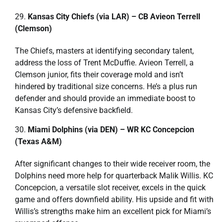
Kansas City Chiefs (via LAR) – CB Avieon Terrell
(Clemson)
The Chiefs, masters at identifying secondary talent,
address the loss of Trent McDuffie. Avieon Terrell, a
Clemson junior, fits their coverage mold and isn’t
hindered by traditional size concerns. He’s a plus run
defender and should provide an immediate boost to
Kansas City’s defensive backfield.
Miami Dolphins (via DEN) – WR KC Concepcion
(Texas A&M)
After significant changes to their wide receiver room, the
Dolphins need more help for quarterback Malik Willis. KC
Concepcion, a versatile slot receiver, excels in the quick
game and offers downfield ability. His upside and fit with
Willis’s strengths make him an excellent pick for Miami’s