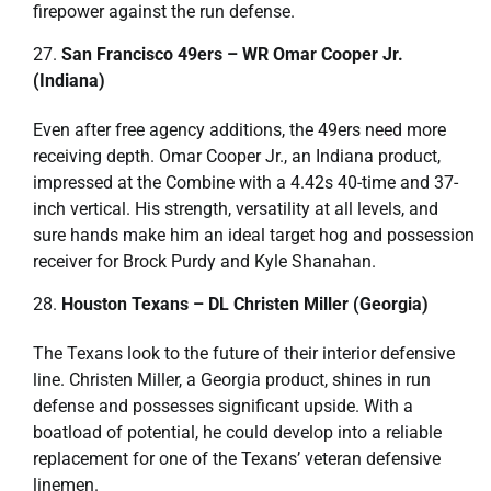
firepower against the run defense.
San Francisco 49ers – WR Omar Cooper Jr.
(Indiana)
Even after free agency additions, the 49ers need more
receiving depth. Omar Cooper Jr., an Indiana product,
impressed at the Combine with a 4.42s 40-time and 37-
inch vertical. His strength, versatility at all levels, and
sure hands make him an ideal target hog and possession
receiver for Brock Purdy and Kyle Shanahan.
Houston Texans – DL Christen Miller (Georgia)
The Texans look to the future of their interior defensive
line. Christen Miller, a Georgia product, shines in run
defense and possesses significant upside. With a
boatload of potential, he could develop into a reliable
replacement for one of the Texans’ veteran defensive
linemen.