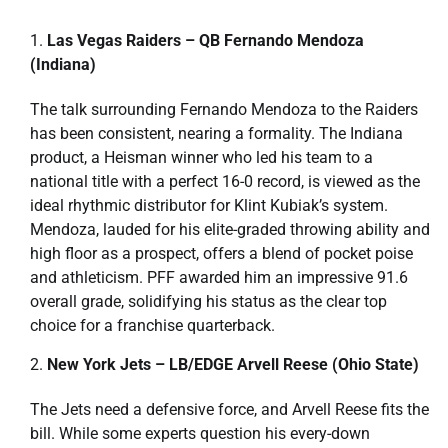
Las Vegas Raiders – QB Fernando Mendoza
(Indiana)
The talk surrounding Fernando Mendoza to the Raiders
has been consistent, nearing a formality. The Indiana
product, a Heisman winner who led his team to a
national title with a perfect 16-0 record, is viewed as the
ideal rhythmic distributor for Klint Kubiak’s system.
Mendoza, lauded for his elite-graded throwing ability and
high floor as a prospect, offers a blend of pocket poise
and athleticism. PFF awarded him an impressive 91.6
overall grade, solidifying his status as the clear top
choice for a franchise quarterback.
New York Jets – LB/EDGE Arvell Reese (Ohio State)
The Jets need a defensive force, and Arvell Reese fits the
bill. While some experts question his every-down