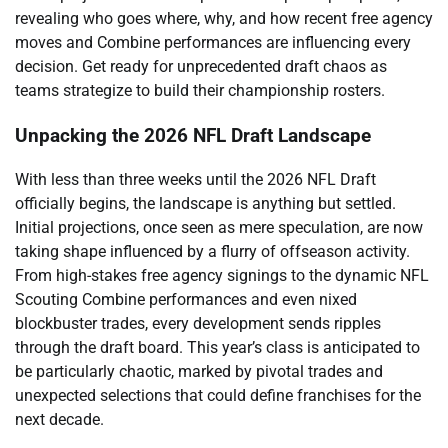
revealing who goes where, why, and how recent free agency
moves and Combine performances are influencing every
decision. Get ready for unprecedented draft chaos as
teams strategize to build their championship rosters.
Unpacking the 2026 NFL Draft Landscape
With less than three weeks until the 2026 NFL Draft
officially begins, the landscape is anything but settled.
Initial projections, once seen as mere speculation, are now
taking shape influenced by a flurry of offseason activity.
From high-stakes free agency signings to the dynamic NFL
Scouting Combine performances and even nixed
blockbuster trades, every development sends ripples
through the draft board. This year’s class is anticipated to
be particularly chaotic, marked by pivotal trades and
unexpected selections that could define franchises for the
next decade.