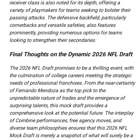
receiver class is also noted for its depth, offering a
variety of playmakers for teams seeking to bolster their
passing attacks. The defensive backfield, particularly
cornerbacks and versatile safeties, also features
prominently, providing numerous options for teams
looking to strengthen their secondaries.
Final Thoughts on the Dynamic 2026 NFL Draft
The 2026 NFL Draft promises to be a thrilling event, with
the culmination of college careers meeting the strategic
needs of professional franchises. From the near-certainty
of Fernando Mendoza as the top pick to the
unpredictable nature of trades and the emergence of
surprising talents, this mock draft provides a
comprehensive look at the potential future. The interplay
of Combine performances, free agency moves, and
diverse team philosophies ensures that this 2026 NFL
Mock Draft is merely a snapshot of what will surely be a