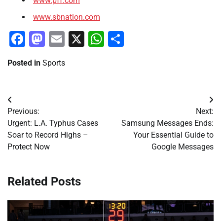
www.pff.com
www.sbnation.com
Facebook
Mastodon
Email
X
WhatsApp
Share
Posted in
Sports
Post
Previous:
Next:
navigation
Urgent: L.A. Typhus Cases
Samsung Messages Ends:
Soar to Record Highs –
Your Essential Guide to
Protect Now
Google Messages
Related Posts