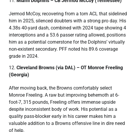
Miami Dolphins – CB Jermod McCoy (Tennessee)
Jermod McCoy, recovering from a torn ACL that sidelined
him in 2025, silenced doubters with a strong pro day. His
4.38s 40-yard dash, combined with 2024 tape showing 4
interceptions and a 53.6 passer rating allowed, positions
him as a potential cornerstone for the Dolphins’ virtually
non-existent secondary. PFF noted his 89.6 coverage
grade in 2024.
Cleveland Browns (via DAL) – OT Monroe Freeling
(Georgia)
After moving back, the Browns comfortably select
Monroe Freeling. A raw but improving behemoth at 6-
foot-7, 315 pounds, Freeling offers immense upside
despite inconsistent body of work. His potential as a
quality pass-blocker early in his career makes him a
valuable addition to a Browns offensive line in dire need
of help.