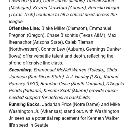
Lawrence (UCF), Gabe Jacas (Illinois), Derrick Moore
(Michigan), Keyron Crawford (Auburn), Romello Height
(Texas Tech) continue to fill a critical need across the
league.
Offensive Line:
Blake Miller (Clemson), Emmanuel
Pregnon (Oregon), Chase Bisonitis (Texas A&M), Max
Iheanachor (Arizona State), Caleb Tiernan
(Northwestern), Connor Lew (Auburn), Gennings Dunker
(Iowa) offer versatile talent and depth, reflecting the
strong offensive line class.
Secondary:
Emmanuel McNeil-Warren (Toledo), Chris
Johnson (San Diego State), A.J. Haulcy (LSU), Kamari
Ramsey (USC), Brandon Cisse (South Carolina), D’Angelo
Ponds (Indiana), Keionte Scott (Miami) provide much-
needed support for defensive backfields.
Running Backs:
Jadarian Price (Notre Dame) and Mike
Washington Jr. (Arkansas) stand out, with Washington
Jr. seen as a potential replacement for Kenneth Walker
III’s speed in Seattle.