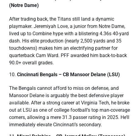
(Notre Dame)
After trading back, the Titans still land a dynamic
playmaker. Jeremiyah Love, a junior from Notre Dame,
lived up to Combine hype with a blistering 4.36s 40-yard
dash. His elite production (nearly 2,500 yards and 35
touchdowns) makes him an electrifying partner for
quarterback Cam Ward. PFF awarded him back-to-back
90.0+ overall grades.
Cincinnati Bengals – CB Mansoor Delane (LSU)
The Bengals cannot afford to miss on defense, and
Mansoor Delane is arguably the best defensive player
available. After a strong career at Virginia Tech, he broke
out at LSU as one of college football’s top man-coverage
corners, allowing a mere 31.3 passer rating in 2025. He’ll
immediately elevate Cincinnati’s secondary.