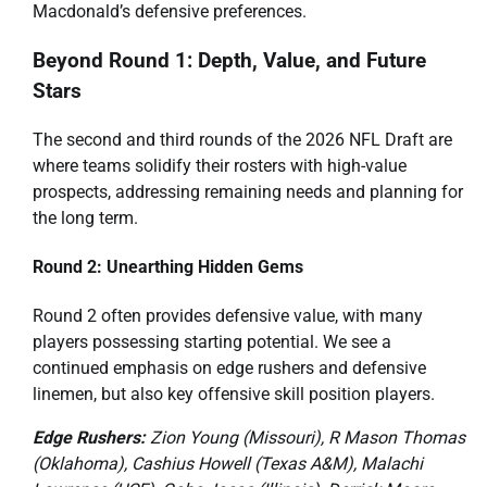
Macdonald’s defensive preferences.
Beyond Round 1: Depth, Value, and Future
Stars
The second and third rounds of the 2026 NFL Draft are
where teams solidify their rosters with high-value
prospects, addressing remaining needs and planning for
the long term.
Round 2: Unearthing Hidden Gems
Round 2 often provides defensive value, with many
players possessing starting potential. We see a
continued emphasis on edge rushers and defensive
linemen, but also key offensive skill position players.
Edge Rushers:
Zion Young (Missouri), R Mason Thomas
(Oklahoma), Cashius Howell (Texas A&M), Malachi