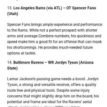
Los Angeles Rams (via ATL) – OT Spencer Fano
(Utah)
Spencer Fano brings ample experience and performance
to the Rams. While not a perfect prospect with shorter
arms and average Combine numbers, his quickness and
speed make him a good fit for an offense that can mask
his shortcomings. He provides much-needed future
options at tackle.
Baltimore Ravens – WR Jordyn Tyson (Arizona
State)
Lamar Jackson’s passing game needs a boost. Jordyn
Tyson, a strong and versatile receiver, offers a quality
route tree and physical tools. Despite some injury
concerns that might slightly drop him on the board, his
potential and frame are ideal for the Ravens’ aerial