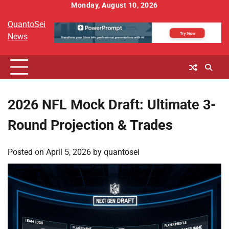
Skip
Monday, August 10, 2026
to
QuantoSei
content
News
2026 NFL Mock Draft: Ultimate 3-
Round Projection & Trades
Posted on
April 5, 2026
by
quantosei