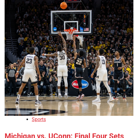
Sports
Michigan vs. UConn: Final Four Sets