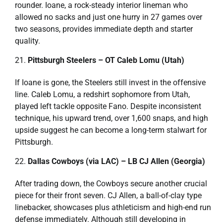
rounder. Ioane, a rock-steady interior lineman who
allowed no sacks and just one hurry in 27 games over
two seasons, provides immediate depth and starter
quality.
Pittsburgh Steelers – OT Caleb Lomu (Utah)
If Ioane is gone, the Steelers still invest in the offensive
line. Caleb Lomu, a redshirt sophomore from Utah,
played left tackle opposite Fano. Despite inconsistent
technique, his upward trend, over 1,600 snaps, and high
upside suggest he can become a long-term stalwart for
Pittsburgh.
Dallas Cowboys (via LAC) – LB CJ Allen (Georgia)
After trading down, the Cowboys secure another crucial
piece for their front seven. CJ Allen, a ball-of-clay type
linebacker, showcases plus athleticism and high-end run
defense immediately. Although still developing in