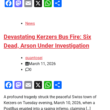
Facebook
Mastodon
Email
X
WhatsApp
Share
News
Devastating Kerzers Bus Fire: Six
Dead, Arson Under Investigation
quantosei
March 11, 2026
0
Facebook
Mastodon
Email
X
WhatsApp
Share
A profound tragedy struck the peaceful Swiss town of
Kerzers on Tuesday evening, March 10, 2026, when a
PostBus erupted into a raging inferno, claiming […]