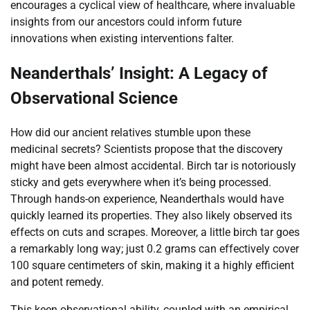
encourages a cyclical view of healthcare, where invaluable
insights from our ancestors could inform future
innovations when existing interventions falter.
Neanderthals’ Insight: A Legacy of
Observational Science
How did our ancient relatives stumble upon these
medicinal secrets? Scientists propose that the discovery
might have been almost accidental. Birch tar is notoriously
sticky and gets everywhere when it’s being processed.
Through hands-on experience, Neanderthals would have
quickly learned its properties. They also likely observed its
effects on cuts and scrapes. Moreover, a little birch tar goes
a remarkably long way; just 0.2 grams can effectively cover
100 square centimeters of skin, making it a highly efficient
and potent remedy.
This keen observational ability, coupled with an empirical