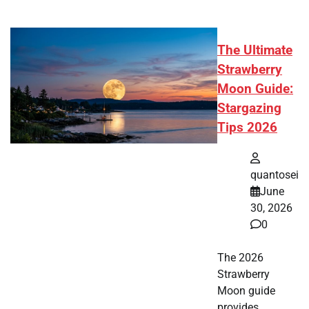
The Ultimate
Strawberry
Moon Guide:
Stargazing
Tips 2026
quantosei
June
30, 2026
0
The 2026
Strawberry
Moon guide
provides