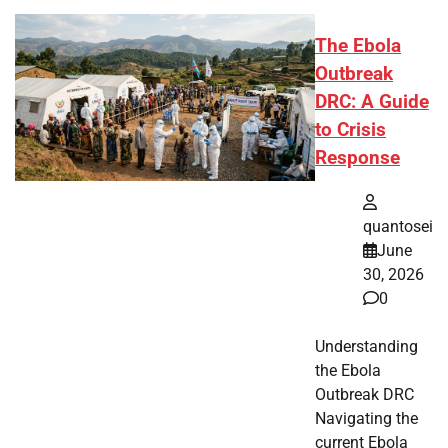
The Ebola
Outbreak
DRC: A Guide
to Crisis
Response
quantosei
June
30, 2026
0
Understanding
the Ebola
Outbreak DRC
Navigating the
current Ebola