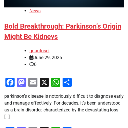
News
Bold Breakthrough: Parkinson’s Origin
Might Be Kidneys
quantosei
June 29, 2025
0
Facebook
Mastodon
Email
X
WhatsApp
Share
parkinson’s disease is notoriously difficult to diagnose early
and manage effectively. For decades, it’s been understood
as a brain disorder, characterized by the devastating loss
[…]