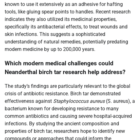
known to use it extensively as an adhesive for hafting
tools, like gluing spear points to handles. Recent research
indicates they also utilized its medicinal properties,
specifically its antibacterial effects, to treat wounds and
skin infections. This suggests a sophisticated
understanding of natural remedies, potentially predating
modern medicine by up to 200,000 years.
Which modern medical challenges could
Neanderthal birch tar research help address?
The study’s findings are particularly relevant to the global
crisis of antibiotic resistance. Birch tar demonstrated
effectiveness against
Staphylococcus aureus
(S. aureus), a
bacterium known for developing resistance to many
common antibiotics and causing severe hospital-acquired
infections. By studying the ancient composition and
properties of birch tar, researchers hope to identify new
compounds or approaches that could inform the