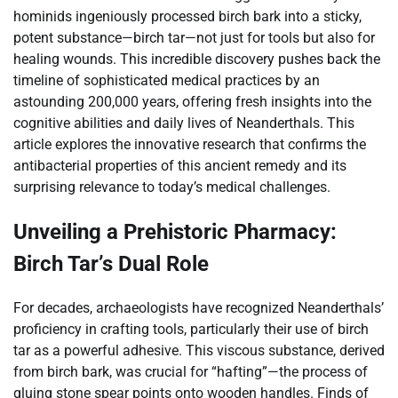
hominids ingeniously processed birch bark into a sticky,
potent substance—birch tar—not just for tools but also for
healing wounds. This incredible discovery pushes back the
timeline of sophisticated medical practices by an
astounding 200,000 years, offering fresh insights into the
cognitive abilities and daily lives of Neanderthals. This
article explores the innovative research that confirms the
antibacterial properties of this ancient remedy and its
surprising relevance to today’s medical challenges.
Unveiling a Prehistoric Pharmacy:
Birch Tar’s Dual Role
For decades, archaeologists have recognized Neanderthals’
proficiency in crafting tools, particularly their use of birch
tar as a powerful adhesive. This viscous substance, derived
from birch bark, was crucial for “hafting”—the process of
gluing stone spear points onto wooden handles. Finds of