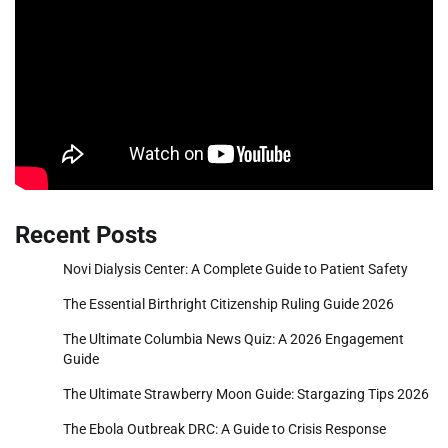
Recent Posts
Novi Dialysis Center: A Complete Guide to Patient Safety
The Essential Birthright Citizenship Ruling Guide 2026
The Ultimate Columbia News Quiz: A 2026 Engagement
Guide
The Ultimate Strawberry Moon Guide: Stargazing Tips 2026
The Ebola Outbreak DRC: A Guide to Crisis Response