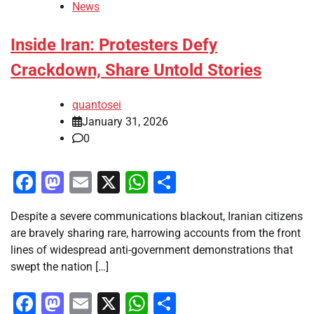
News
Inside Iran: Protesters Defy
Crackdown, Share Untold Stories
quantosei
January 31, 2026
0
Facebook
Mastodon
Email
X
WhatsApp
Share
Despite a severe communications blackout, Iranian citizens
are bravely sharing rare, harrowing accounts from the front
lines of widespread anti-government demonstrations that
swept the nation […]
Facebook
Mastodon
Email
X
WhatsApp
Share