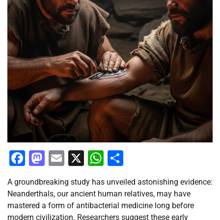
Facebook
Mastodon
Email
X
WhatsApp
Share
A groundbreaking study has unveiled astonishing evidence:
Neanderthals, our ancient human relatives, may have
mastered a form of antibacterial medicine long before
modern civilization. Researchers suggest these early