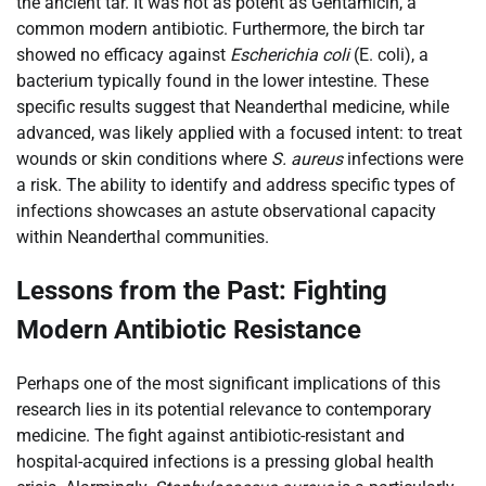
the ancient tar. It was not as potent as Gentamicin, a
common modern antibiotic. Furthermore, the birch tar
showed no efficacy against
Escherichia coli
(E. coli), a
bacterium typically found in the lower intestine. These
specific results suggest that Neanderthal medicine, while
advanced, was likely applied with a focused intent: to treat
wounds or skin conditions where
S. aureus
infections were
a risk. The ability to identify and address specific types of
infections showcases an astute observational capacity
within Neanderthal communities.
Lessons from the Past: Fighting
Modern Antibiotic Resistance
Perhaps one of the most significant implications of this
research lies in its potential relevance to contemporary
medicine. The fight against antibiotic-resistant and
hospital-acquired infections is a pressing global health