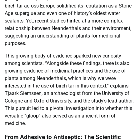
birch tar across Europe solidified its reputation as a Stone
Age superglue and even one of history’s oldest water
sealants. Yet, recent studies hinted at a more complex
relationship between Neanderthals and their environment,
suggesting an understanding of plants for medicinal
purposes.
This growing body of evidence sparked new curiosity
among scientists. “Alongside these findings, there is also
growing evidence of medicinal practices and the use of
plants among Neanderthals, which is why we were
interested in the use of birch tar in this context,” explains
Tjaark Siemssen, an archaeologist from the University of
Cologne and Oxford University, and the study’s lead author.
This pursuit led to a pivotal investigation into whether this
versatile “gloop” also served as an ancient form of
medicine.
From Adhesive to Antiseptic: The Scientific