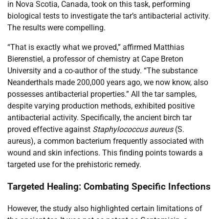
in Nova Scotia, Canada, took on this task, performing
biological tests to investigate the tar’s antibacterial activity.
The results were compelling.
“That is exactly what we proved,” affirmed Matthias
Bierenstiel, a professor of chemistry at Cape Breton
University and a co-author of the study. “The substance
Neanderthals made 200,000 years ago, we now know, also
possesses antibacterial properties.” All the tar samples,
despite varying production methods, exhibited positive
antibacterial activity. Specifically, the ancient birch tar
proved effective against
Staphylococcus aureus
(S.
aureus), a common bacterium frequently associated with
wound and skin infections. This finding points towards a
targeted use for the prehistoric remedy.
Targeted Healing: Combating Specific Infections
However, the study also highlighted certain limitations of