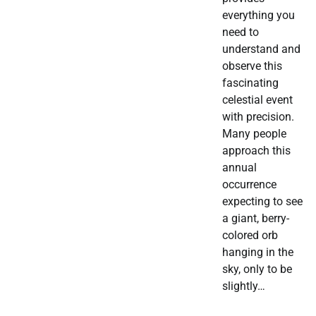
everything you
need to
understand and
observe this
fascinating
celestial event
with precision.
Many people
approach this
annual
occurrence
expecting to see
a giant, berry-
colored orb
hanging in the
sky, only to be
slightly…