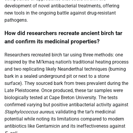
development of novel antibacterial treatments, offering
new tools in the ongoing battle against drug-resistant
pathogens.
How did researchers recreate ancient birch tar
and confirm its medicinal properties?
Researchers recreated birch tar using three methods: one
inspired by the Mi’kmaq nation’s traditional heating process
and two replicating likely Neanderthal techniques (burning
bark in a sealed underground pit or next to a stone
surface). They sourced bark from trees prevalent during the
Late Pleistocene. Once produced, these tar samples were
biologically tested at Cape Breton University. The tests
confirmed varying but positive antibacterial activity against
Staphylococcus aureus
, validating the tar’s medicinal
potential while noting its limitations compared to modern
antibiotics like Gentamicin and its ineffectiveness against