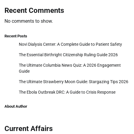
Recent Comments
No comments to show.
Recent Posts
Novi Dialysis Center: A Complete Guide to Patient Safety
The Essential Birthright Citizenship Ruling Guide 2026
The Ultimate Columbia News Quiz: A 2026 Engagement
Guide
The Ultimate Strawberry Moon Guide: Stargazing Tips 2026
The Ebola Outbreak DRC: A Guide to Crisis Response
About Author
Current Affairs