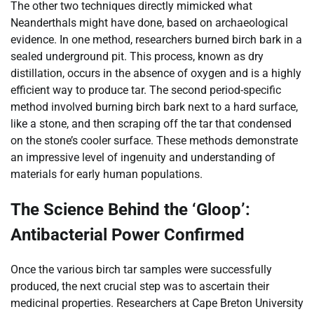
The other two techniques directly mimicked what
Neanderthals might have done, based on archaeological
evidence. In one method, researchers burned birch bark in a
sealed underground pit. This process, known as dry
distillation, occurs in the absence of oxygen and is a highly
efficient way to produce tar. The second period-specific
method involved burning birch bark next to a hard surface,
like a stone, and then scraping off the tar that condensed
on the stone’s cooler surface. These methods demonstrate
an impressive level of ingenuity and understanding of
materials for early human populations.
The Science Behind the ‘Gloop’:
Antibacterial Power Confirmed
Once the various birch tar samples were successfully
produced, the next crucial step was to ascertain their
medicinal properties. Researchers at Cape Breton University