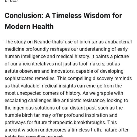
E. coli
.
Conclusion: A Timeless Wisdom for
Modern Health
The study on Neanderthals’ use of birch tar as antibacterial
medicine profoundly reshapes our understanding of early
human intelligence and medical history. It paints a picture
of our ancient relatives not just as tool-makers, but as
astute observers and innovators, capable of developing
sophisticated remedies. This compelling discovery reminds
us that valuable medical insights can emerge from the
most unexpected corners of history. As we grapple with
escalating challenges like antibiotic resistance, looking to
the ingenious solutions of our distant past, such as the
humble birch tar, may offer profound inspiration and
pathways for future therapeutic breakthroughs. This
ancient wisdom underscores a timeless truth: nature often