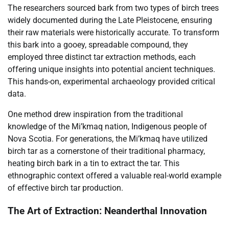
The researchers sourced bark from two types of birch trees
widely documented during the Late Pleistocene, ensuring
their raw materials were historically accurate. To transform
this bark into a gooey, spreadable compound, they
employed three distinct tar extraction methods, each
offering unique insights into potential ancient techniques.
This hands-on, experimental archaeology provided critical
data.
One method drew inspiration from the traditional
knowledge of the Mi’kmaq nation, Indigenous people of
Nova Scotia. For generations, the Mi’kmaq have utilized
birch tar as a cornerstone of their traditional pharmacy,
heating birch bark in a tin to extract the tar. This
ethnographic context offered a valuable real-world example
of effective birch tar production.
The Art of Extraction: Neanderthal Innovation