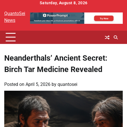
Skip
Saturday, August 8, 2026
to
QuantoSei
content
News
Neanderthals’ Ancient Secret:
Birch Tar Medicine Revealed
Posted on
April 5, 2026
by
quantosei