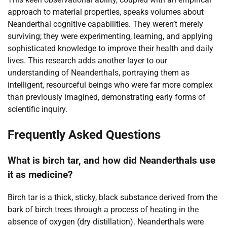
approach to material properties, speaks volumes about
Neanderthal cognitive capabilities. They weren’t merely
surviving; they were experimenting, learning, and applying
sophisticated knowledge to improve their health and daily
lives. This research adds another layer to our
understanding of Neanderthals, portraying them as
intelligent, resourceful beings who were far more complex
than previously imagined, demonstrating early forms of
scientific inquiry.
Frequently Asked Questions
What is birch tar, and how did Neanderthals use
it as medicine?
Birch tar is a thick, sticky, black substance derived from the
bark of birch trees through a process of heating in the
absence of oxygen (dry distillation). Neanderthals were