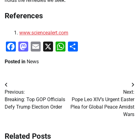
holds the remedies we seek.
References
www.sciencealert.com
Facebook
Mastodon
Email
X
WhatsApp
Share
Posted in
News
Post
Previous:
Next:
navigation
Breaking: Top GOP Officials
Pope Leo XIV’s Urgent Easter
Defy Trump Election Order
Plea for Global Peace Amidst
Wars
Related Posts