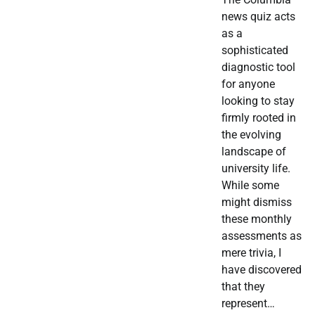
news quiz acts
as a
sophisticated
diagnostic tool
for anyone
looking to stay
firmly rooted in
the evolving
landscape of
university life.
While some
might dismiss
these monthly
assessments as
mere trivia, I
have discovered
that they
represent…