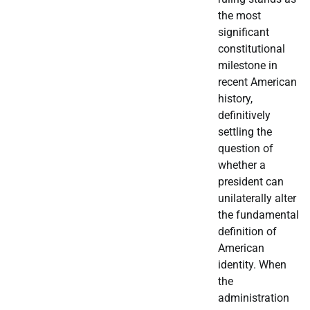
the most
significant
constitutional
milestone in
recent American
history,
definitively
settling the
question of
whether a
president can
unilaterally alter
the fundamental
definition of
American
identity. When
the
administration