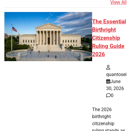
View All
The Essential
Birthright
Citizenship
Ruling Guide
2026
quantosei
June
30, 2026
0
The 2026
birthright
citizenship
ruling stands as