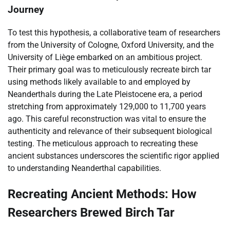
Journey
To test this hypothesis, a collaborative team of researchers
from the University of Cologne, Oxford University, and the
University of Liège embarked on an ambitious project.
Their primary goal was to meticulously recreate birch tar
using methods likely available to and employed by
Neanderthals during the Late Pleistocene era, a period
stretching from approximately 129,000 to 11,700 years
ago. This careful reconstruction was vital to ensure the
authenticity and relevance of their subsequent biological
testing. The meticulous approach to recreating these
ancient substances underscores the scientific rigor applied
to understanding Neanderthal capabilities.
Recreating Ancient Methods: How
Researchers Brewed Birch Tar