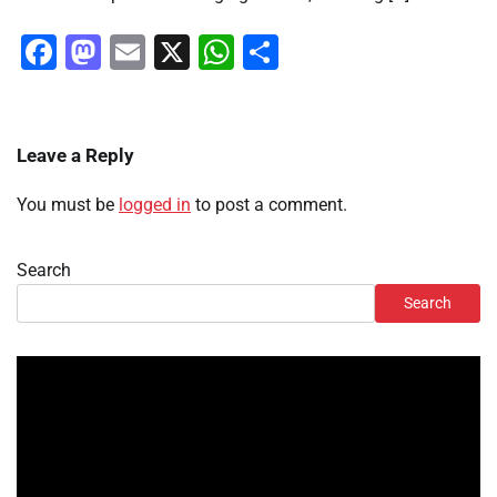
Facebook
Mastodon
Email
X
WhatsApp
Share
Leave a Reply
You must be
logged in
to post a comment.
Search
Search