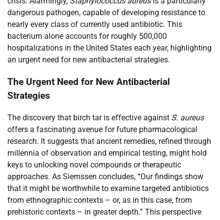
crisis. Alarmingly,
Staphylococcus aureus
is a particularly
dangerous pathogen, capable of developing resistance to
nearly every class of currently used antibiotic. This
bacterium alone accounts for roughly 500,000
hospitalizations in the United States each year, highlighting
an urgent need for new antibacterial strategies.
The Urgent Need for New Antibacterial
Strategies
The discovery that birch tar is effective against
S. aureus
offers a fascinating avenue for future pharmacological
research. It suggests that ancient remedies, refined through
millennia of observation and empirical testing, might hold
keys to unlocking novel compounds or therapeutic
approaches. As Siemssen concludes, “Our findings show
that it might be worthwhile to examine targeted antibiotics
from ethnographic contexts – or, as in this case, from
prehistoric contexts – in greater depth.” This perspective