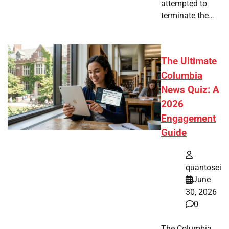
attempted to
terminate the…
The Ultimate
Columbia
News Quiz: A
2026
Engagement
Guide
quantosei
June
30, 2026
0
The Columbia