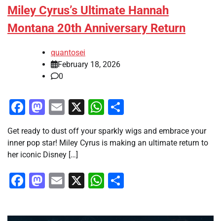
Miley Cyrus’s Ultimate Hannah
Montana 20th Anniversary Return
quantosei
February 18, 2026
0
Facebook
Mastodon
Email
X
WhatsApp
Share
Get ready to dust off your sparkly wigs and embrace your
inner pop star! Miley Cyrus is making an ultimate return to
her iconic Disney […]
Facebook
Mastodon
Email
X
WhatsApp
Share