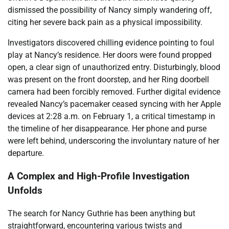
dismissed the possibility of Nancy simply wandering off,
citing her severe back pain as a physical impossibility.
Investigators discovered chilling evidence pointing to foul
play at Nancy’s residence. Her doors were found propped
open, a clear sign of unauthorized entry. Disturbingly, blood
was present on the front doorstep, and her Ring doorbell
camera had been forcibly removed. Further digital evidence
revealed Nancy’s pacemaker ceased syncing with her Apple
devices at 2:28 a.m. on February 1, a critical timestamp in
the timeline of her disappearance. Her phone and purse
were left behind, underscoring the involuntary nature of her
departure.
A Complex and High-Profile Investigation
Unfolds
The search for Nancy Guthrie has been anything but
straightforward, encountering various twists and