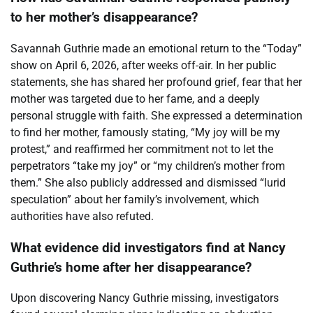
to her mother’s disappearance?
Savannah Guthrie made an emotional return to the “Today”
show on April 6, 2026, after weeks off-air. In her public
statements, she has shared her profound grief, fear that her
mother was targeted due to her fame, and a deeply
personal struggle with faith. She expressed a determination
to find her mother, famously stating, “My joy will be my
protest,” and reaffirmed her commitment not to let the
perpetrators “take my joy” or “my children’s mother from
them.” She also publicly addressed and dismissed “lurid
speculation” about her family’s involvement, which
authorities have also refuted.
What evidence did investigators find at Nancy
Guthrie’s home after her disappearance?
Upon discovering Nancy Guthrie missing, investigators