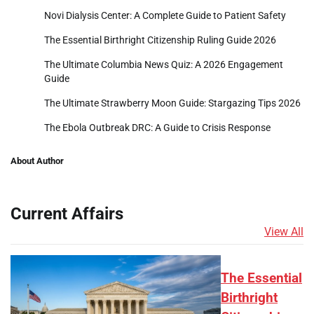
Novi Dialysis Center: A Complete Guide to Patient Safety
The Essential Birthright Citizenship Ruling Guide 2026
The Ultimate Columbia News Quiz: A 2026 Engagement
Guide
The Ultimate Strawberry Moon Guide: Stargazing Tips 2026
The Ebola Outbreak DRC: A Guide to Crisis Response
About Author
Current Affairs
View All
The Essential
Birthright