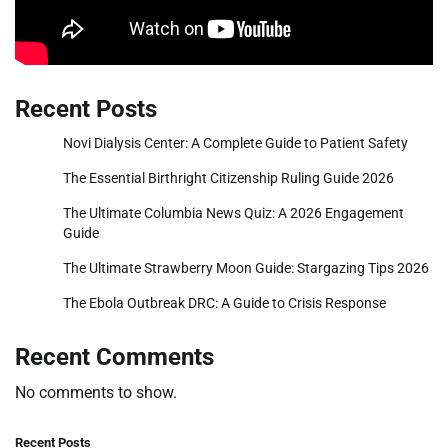
Recent Posts
Novi Dialysis Center: A Complete Guide to Patient Safety
The Essential Birthright Citizenship Ruling Guide 2026
The Ultimate Columbia News Quiz: A 2026 Engagement
Guide
The Ultimate Strawberry Moon Guide: Stargazing Tips 2026
The Ebola Outbreak DRC: A Guide to Crisis Response
Recent Comments
No comments to show.
Recent Posts