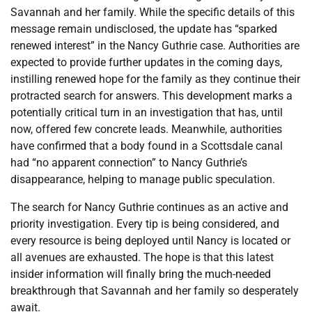
Savannah and her family. While the specific details of this
message remain undisclosed, the update has “sparked
renewed interest” in the Nancy Guthrie case. Authorities are
expected to provide further updates in the coming days,
instilling renewed hope for the family as they continue their
protracted search for answers. This development marks a
potentially critical turn in an investigation that has, until
now, offered few concrete leads. Meanwhile, authorities
have confirmed that a body found in a Scottsdale canal
had “no apparent connection” to Nancy Guthrie’s
disappearance, helping to manage public speculation.
The search for Nancy Guthrie continues as an active and
priority investigation. Every tip is being considered, and
every resource is being deployed until Nancy is located or
all avenues are exhausted. The hope is that this latest
insider information will finally bring the much-needed
breakthrough that Savannah and her family so desperately
await.