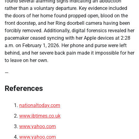
found several alarming signs indicating an abduction
rather than a voluntary departure. Key evidence included
the doors of her home found propped open, blood on the
front doorstep, and her Ring doorbell camera having been
forcibly removed. Additionally, digital forensics revealed her
pacemaker ceased syncing with her Apple devices at 2:28
a.m. on February 1, 2026. Her phone and purse were left
behind, and her severe back pain made it impossible for her
to leave on her own.
—
References
nationaltoday.com
www.ibtimes.co.uk
www.yahoo.com
www.yahoo.com