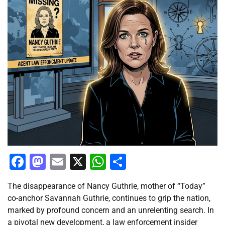
Facebook
Mastodon
Email
X
WhatsApp
Share
The disappearance of Nancy Guthrie, mother of “Today”
co-anchor Savannah Guthrie, continues to grip the nation,
marked by profound concern and an unrelenting search. In
a pivotal new development, a law enforcement insider