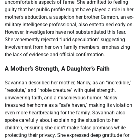
uncomfortable aspects of fame. She admitted to feeling
guilty that her public profile might have played a role in her
mother’s abduction, a suspicion her brother Camron, an ex-
military intelligence professional, also entertained early on.
However, investigators have not substantiated this fear.
She vehemently rejected “lurid speculation” suggesting
involvement from her own family members, emphasizing
the lack of evidence and official confirmation.
A Mother’s Strength, A Daughter’s Faith
Savannah described her mother, Nancy, as an “incredible,”
“resolute,” and “noble creature” with quiet strength,
unwavering faith, and a mischievous humor. Nancy
treasured her home as a “safe haven,” making its violation
even more heartbreaking for the family. Savannah also
spoke carefully about explaining the situation to her
children, ensuring she didn’t make false promises while
protecting their privacy. She expressed deep gratitude for