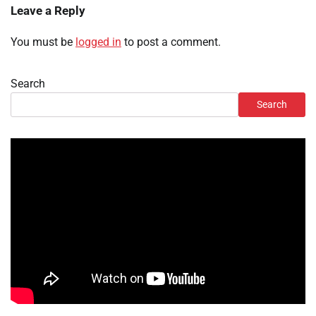
Leave a Reply
You must be
logged in
to post a comment.
Search
Search