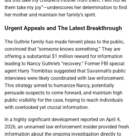
did this take my children’s mother from them. I will not let
them take my joy”—underscores her determination to find
her mother and maintain her family’s spirit.
Urgent Appeals and The Latest Breakthrough
The Guthrie family has made fervent pleas to the public,
convinced that “someone knows something.” They are
offering a substantial $1 million reward for information
leading to Nancy Guthrie’s “recovery.” Former FBI special
agent Harry Trombitas suggested that Savannah’s public
interviews were likely coordinated with law enforcement.
This strategy aimed to humanize Nancy, potentially
persuade suspects to come forward, and maintain high
public visibility for the case, hoping to reach individuals
with overlooked yet crucial information.
In a highly significant development reported on April 4,
2026, an unnamed law enforcement insider provided fresh
information about the ongoing investigation directly to