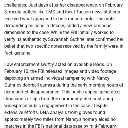
challenges. Just days after her disappearance, on February
3, media outlets like TMZ and local Tucson news stations
received what appeared to be a ransom note. This note,
demanding millions in Bitcoin, added a new, ominous
dimension to the case. While the FBI initially worked to
verify its authenticity, Savannah Guthrie later confirmed her
belief that two specific notes received by the family were, in
fact, genuine.
Law enforcement swiftly acted on available leads. On
February 10, the FBI released images and video footage
depicting an armed individual tampering with Nancy
Guthrie’s doorbell camera during the early morning hours of
her reported disappearance. This public appeal generated
thousands of tips from the community, demonstrating
widespread public engagement in the case. Despite
extensive efforts, DNA analysis from gloves found
approximately two miles from Nancy’s home yielded no
matches in the FBI’s national database by mid-February,