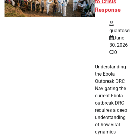
to Crisis
Response
quantosei
June
30, 2026
0
Understanding
the Ebola
Outbreak DRC
Navigating the
current Ebola
outbreak DRC
requires a deep
understanding
of how viral
dynamics