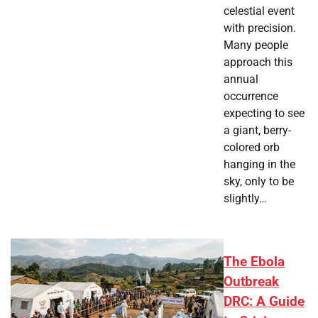
celestial event
with precision.
Many people
approach this
annual
occurrence
expecting to see
a giant, berry-
colored orb
hanging in the
sky, only to be
slightly…
The Ebola
Outbreak
DRC: A Guide