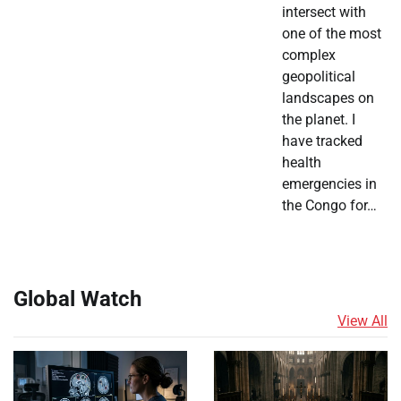
intersect with
one of the most
complex
geopolitical
landscapes on
the planet. I
have tracked
health
emergencies in
the Congo for…
Global Watch
View All