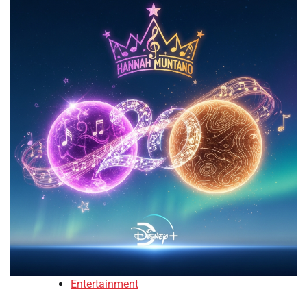
Entertainment