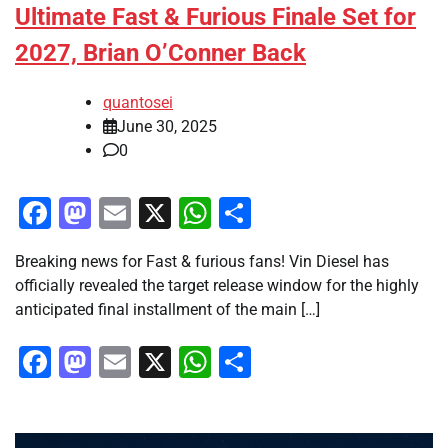
Ultimate Fast & Furious Finale Set for
2027, Brian O’Conner Back
quantosei
June 30, 2025
0
Facebook
Mastodon
Email
X
WhatsApp
Share
Breaking news for Fast & furious fans! Vin Diesel has
officially revealed the target release window for the highly
anticipated final installment of the main […]
Facebook
Mastodon
Email
X
WhatsApp
Share