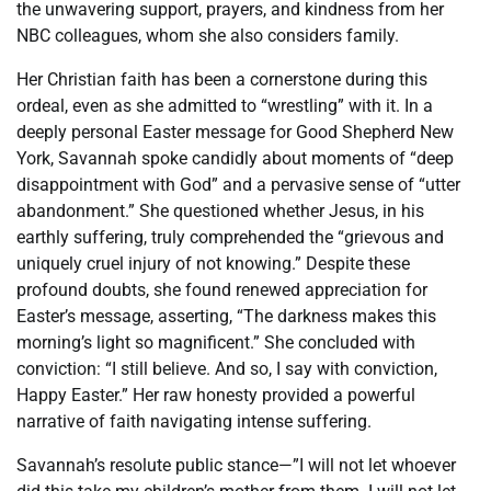
the unwavering support, prayers, and kindness from her
NBC colleagues, whom she also considers family.
Her Christian faith has been a cornerstone during this
ordeal, even as she admitted to “wrestling” with it. In a
deeply personal Easter message for Good Shepherd New
York, Savannah spoke candidly about moments of “deep
disappointment with God” and a pervasive sense of “utter
abandonment.” She questioned whether Jesus, in his
earthly suffering, truly comprehended the “grievous and
uniquely cruel injury of not knowing.” Despite these
profound doubts, she found renewed appreciation for
Easter’s message, asserting, “The darkness makes this
morning’s light so magnificent.” She concluded with
conviction: “I still believe. And so, I say with conviction,
Happy Easter.” Her raw honesty provided a powerful
narrative of faith navigating intense suffering.
Savannah’s resolute public stance—”I will not let whoever