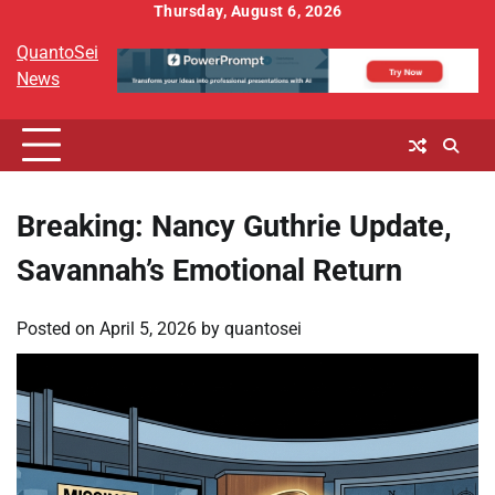
Skip
Thursday, August 6, 2026
to
QuantoSei
content
News
Breaking: Nancy Guthrie Update,
Savannah’s Emotional Return
Posted on
April 5, 2026
by
quantosei