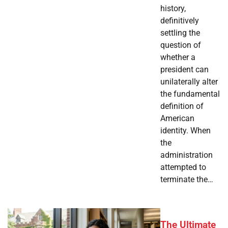
history,
definitively
settling the
question of
whether a
president can
unilaterally alter
the fundamental
definition of
American
identity. When
the
administration
attempted to
terminate the…
The Ultimate