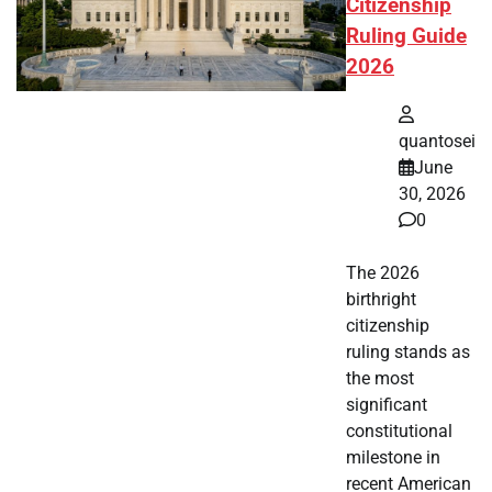
Citizenship
Ruling Guide
2026
quantosei
June
30, 2026
0
The 2026
birthright
citizenship
ruling stands as
the most
significant
constitutional
milestone in
recent American