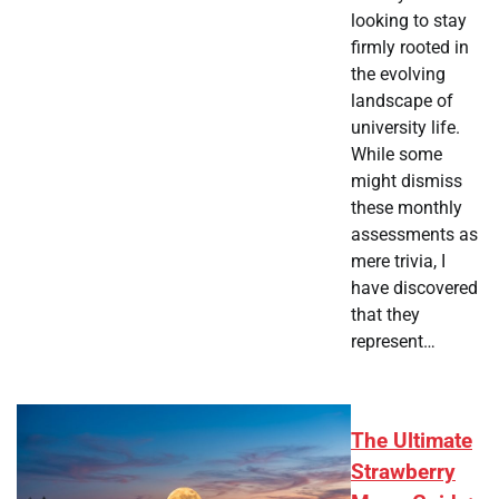
looking to stay
firmly rooted in
the evolving
landscape of
university life.
While some
might dismiss
these monthly
assessments as
mere trivia, I
have discovered
that they
represent…
The Ultimate
Strawberry