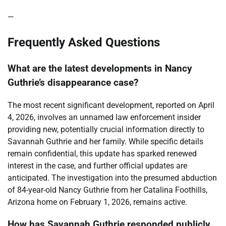
—
Frequently Asked Questions
What are the latest developments in Nancy
Guthrie’s disappearance case?
The most recent significant development, reported on April
4, 2026, involves an unnamed law enforcement insider
providing new, potentially crucial information directly to
Savannah Guthrie and her family. While specific details
remain confidential, this update has sparked renewed
interest in the case, and further official updates are
anticipated. The investigation into the presumed abduction
of 84-year-old Nancy Guthrie from her Catalina Foothills,
Arizona home on February 1, 2026, remains active.
How has Savannah Guthrie responded publicly