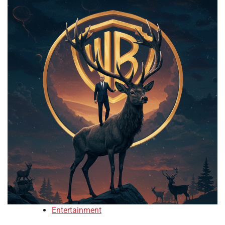
Entertainment