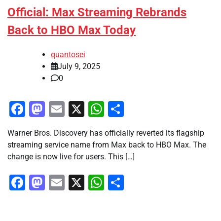
Official: Max Streaming Rebrands
Back to HBO Max Today
quantosei
July 9, 2025
0
Facebook
Mastodon
Email
X
WhatsApp
Share
Warner Bros. Discovery has officially reverted its flagship
streaming service name from Max back to HBO Max. The
change is now live for users. This […]
Facebook
Mastodon
Email
X
WhatsApp
Share