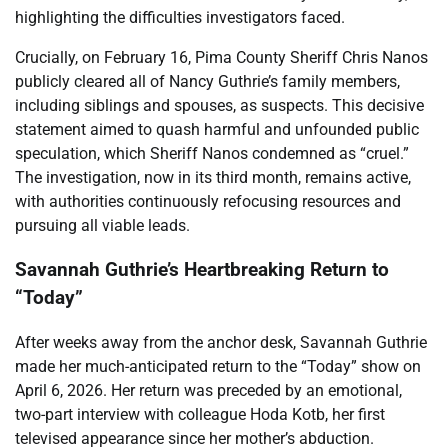
highlighting the difficulties investigators faced.
Crucially, on February 16, Pima County Sheriff Chris Nanos
publicly cleared all of Nancy Guthrie’s family members,
including siblings and spouses, as suspects. This decisive
statement aimed to quash harmful and unfounded public
speculation, which Sheriff Nanos condemned as “cruel.”
The investigation, now in its third month, remains active,
with authorities continuously refocusing resources and
pursuing all viable leads.
Savannah Guthrie’s Heartbreaking Return to
“Today”
After weeks away from the anchor desk, Savannah Guthrie
made her much-anticipated return to the “Today” show on
April 6, 2026. Her return was preceded by an emotional,
two-part interview with colleague Hoda Kotb, her first
televised appearance since her mother’s abduction.