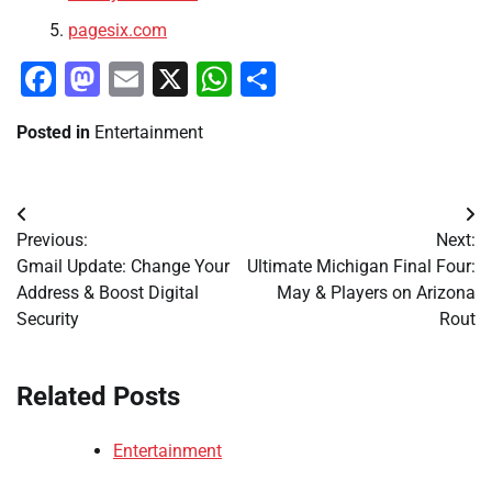
pagesix.com
Facebook
Mastodon
Email
X
WhatsApp
Share
Posted in
Entertainment
Post
Previous:
Next:
navigation
Gmail Update: Change Your
Ultimate Michigan Final Four:
Address & Boost Digital
May & Players on Arizona
Security
Rout
Related Posts
Entertainment