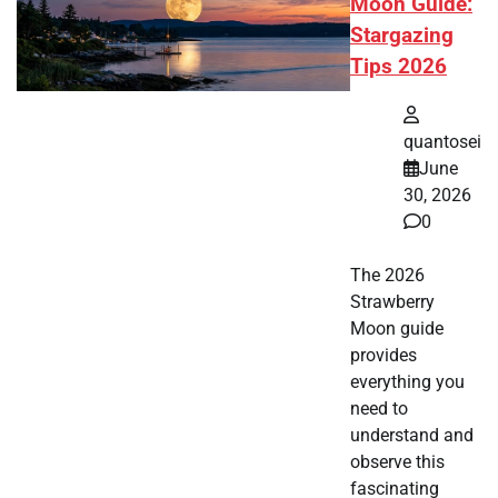
Moon Guide:
Stargazing
Tips 2026
quantosei
June
30, 2026
0
The 2026
Strawberry
Moon guide
provides
everything you
need to
understand and
observe this
fascinating