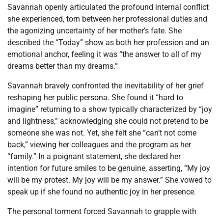
Savannah openly articulated the profound internal conflict
she experienced, torn between her professional duties and
the agonizing uncertainty of her mother’s fate. She
described the “Today” show as both her profession and an
emotional anchor, feeling it was “the answer to all of my
dreams better than my dreams.”
Savannah bravely confronted the inevitability of her grief
reshaping her public persona. She found it “hard to
imagine” returning to a show typically characterized by “joy
and lightness,” acknowledging she could not pretend to be
someone she was not. Yet, she felt she “can’t not come
back,” viewing her colleagues and the program as her
“family.” In a poignant statement, she declared her
intention for future smiles to be genuine, asserting, “My joy
will be my protest. My joy will be my answer.” She vowed to
speak up if she found no authentic joy in her presence.
The personal torment forced Savannah to grapple with