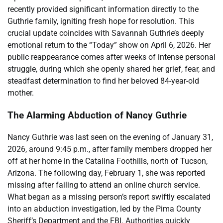
recently provided significant information directly to the
Guthrie family, igniting fresh hope for resolution. This
crucial update coincides with Savannah Guthrie’s deeply
emotional return to the “Today” show on April 6, 2026. Her
public reappearance comes after weeks of intense personal
struggle, during which she openly shared her grief, fear, and
steadfast determination to find her beloved 84-year-old
mother.
The Alarming Abduction of Nancy Guthrie
Nancy Guthrie was last seen on the evening of January 31,
2026, around 9:45 p.m., after family members dropped her
off at her home in the Catalina Foothills, north of Tucson,
Arizona. The following day, February 1, she was reported
missing after failing to attend an online church service.
What began as a missing person’s report swiftly escalated
into an abduction investigation, led by the Pima County
Sheriff’s Department and the FBI. Authorities quickly