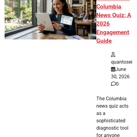
Columbia
News Quiz: A
2026
Engagement
Guide
quantosei
June
30, 2026
0
The Columbia
news quiz acts
as a
sophisticated
diagnostic tool
for anyone