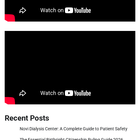
Recent Posts
Novi Dialysis Center: A Complete Guide to Patient Safety
The Essential Birthright Citizenship Ruling Guide 2026