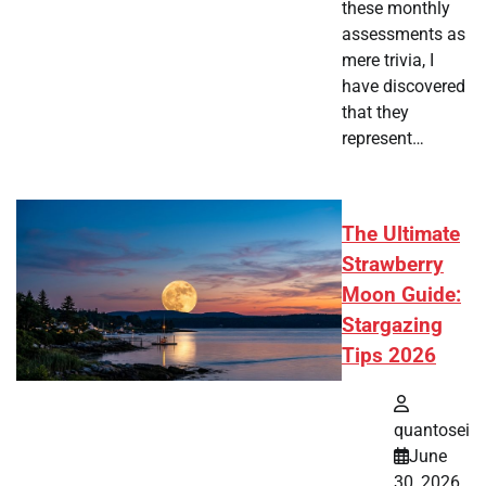
these monthly
assessments as
mere trivia, I
have discovered
that they
represent…
The Ultimate
Strawberry
Moon Guide:
Stargazing
Tips 2026
quantosei
June
30, 2026