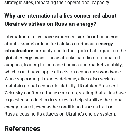
strategic sites, impacting their operational capacity.
Why are international allies concerned about
Ukraine’s strikes on Russian energy?
International allies have expressed significant concerns
about Ukraine’s intensified strikes on Russian
energy
infrastructure
primarily due to their potential impact on the
global energy crisis. These attacks can disrupt global oil
supplies, leading to increased prices and market volatility,
which could have ripple effects on economies worldwide.
While supporting Ukraine’s defense, allies also seek to
maintain global economic stability. Ukrainian President
Zelensky confirmed these concerns, stating that allies have
requested a reduction in strikes to help stabilize the global
energy market, even as he conditioned such a halt on
Russia ceasing its attacks on Ukraine’s energy system.
References