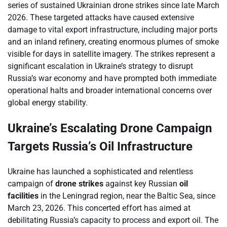
series of sustained Ukrainian drone strikes since late March
2026. These targeted attacks have caused extensive
damage to vital export infrastructure, including major ports
and an inland refinery, creating enormous plumes of smoke
visible for days in satellite imagery. The strikes represent a
significant escalation in Ukraine’s strategy to disrupt
Russia’s war economy and have prompted both immediate
operational halts and broader international concerns over
global energy stability.
Ukraine’s Escalating Drone Campaign
Targets Russia’s Oil Infrastructure
Ukraine has launched a sophisticated and relentless
campaign of
drone strikes
against key Russian
oil
facilities
in the Leningrad region, near the Baltic Sea, since
March 23, 2026. This concerted effort has aimed at
debilitating Russia’s capacity to process and export oil. The