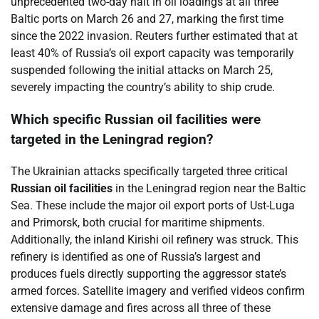
unprecedented two-day halt in oil loadings at all three
Baltic ports on March 26 and 27, marking the first time
since the 2022 invasion. Reuters further estimated that at
least 40% of Russia’s oil export capacity was temporarily
suspended following the initial attacks on March 25,
severely impacting the country’s ability to ship crude.
Which specific Russian oil facilities were
targeted in the Leningrad region?
The Ukrainian attacks specifically targeted three critical
Russian oil facilities
in the Leningrad region near the Baltic
Sea. These include the major oil export ports of Ust-Luga
and Primorsk, both crucial for maritime shipments.
Additionally, the inland Kirishi oil refinery was struck. This
refinery is identified as one of Russia’s largest and
produces fuels directly supporting the aggressor state’s
armed forces. Satellite imagery and verified videos confirm
extensive damage and fires across all three of these