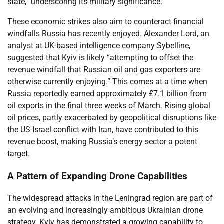
state,” underscoring its military significance.
These economic strikes also aim to counteract financial
windfalls Russia has recently enjoyed. Alexander Lord, an
analyst at UK-based intelligence company Sybelline,
suggested that Kyiv is likely “attempting to offset the
revenue windfall that Russian oil and gas exporters are
otherwise currently enjoying.” This comes at a time when
Russia reportedly earned approximately £7.1 billion from
oil exports in the final three weeks of March. Rising global
oil prices, partly exacerbated by geopolitical disruptions like
the US-Israel conflict with Iran, have contributed to this
revenue boost, making Russia’s energy sector a potent
target.
A Pattern of Expanding Drone Capabilities
The widespread attacks in the Leningrad region are part of
an evolving and increasingly ambitious Ukrainian drone
strategy. Kyiv has demonstrated a growing capability to