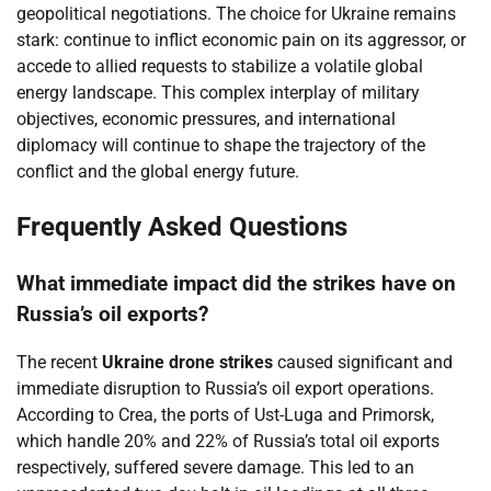
geopolitical negotiations. The choice for Ukraine remains
stark: continue to inflict economic pain on its aggressor, or
accede to allied requests to stabilize a volatile global
energy landscape. This complex interplay of military
objectives, economic pressures, and international
diplomacy will continue to shape the trajectory of the
conflict and the global energy future.
Frequently Asked Questions
What immediate impact did the strikes have on
Russia’s oil exports?
The recent
Ukraine drone strikes
caused significant and
immediate disruption to Russia’s oil export operations.
According to Crea, the ports of Ust-Luga and Primorsk,
which handle 20% and 22% of Russia’s total oil exports
respectively, suffered severe damage. This led to an