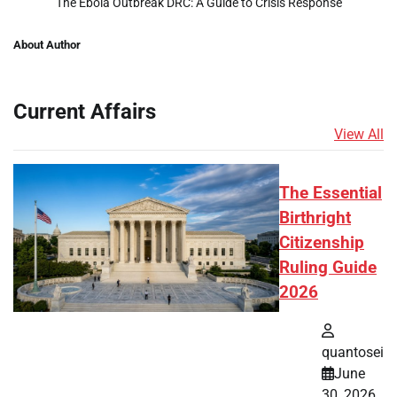
The Ebola Outbreak DRC: A Guide to Crisis Response
About Author
Current Affairs
View All
The Essential
Birthright
Citizenship
Ruling Guide
2026
quantosei
June
30, 2026