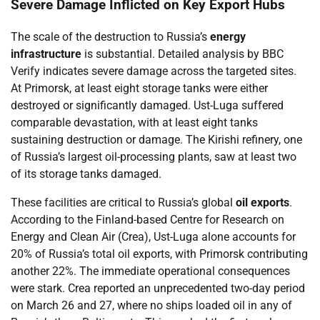
Severe Damage Inflicted on Key Export Hubs
The scale of the destruction to Russia’s
energy
infrastructure
is substantial. Detailed analysis by BBC
Verify indicates severe damage across the targeted sites.
At Primorsk, at least eight storage tanks were either
destroyed or significantly damaged. Ust-Luga suffered
comparable devastation, with at least eight tanks
sustaining destruction or damage. The Kirishi refinery, one
of Russia’s largest oil-processing plants, saw at least two
of its storage tanks damaged.
These facilities are critical to Russia’s global
oil exports
.
According to the Finland-based Centre for Research on
Energy and Clean Air (Crea), Ust-Luga alone accounts for
20% of Russia’s total oil exports, with Primorsk contributing
another 22%. The immediate operational consequences
were stark. Crea reported an unprecedented two-day period
on March 26 and 27, where no ships loaded oil in any of