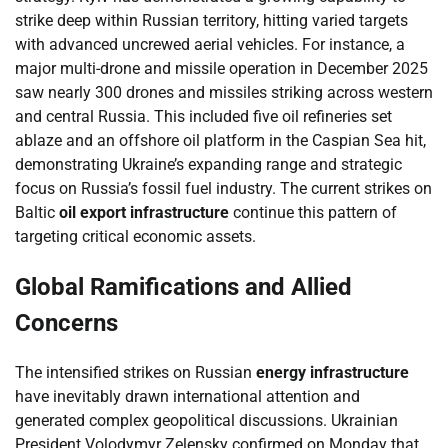
strike deep within Russian territory, hitting varied targets
with advanced uncrewed aerial vehicles. For instance, a
major multi-drone and missile operation in December 2025
saw nearly 300 drones and missiles striking across western
and central Russia. This included five oil refineries set
ablaze and an offshore oil platform in the Caspian Sea hit,
demonstrating Ukraine’s expanding range and strategic
focus on Russia’s fossil fuel industry. The current strikes on
Baltic
oil export infrastructure
continue this pattern of
targeting critical economic assets.
Global Ramifications and Allied
Concerns
The intensified strikes on Russian
energy infrastructure
have inevitably drawn international attention and
generated complex geopolitical discussions. Ukrainian
President Volodymyr Zelensky confirmed on Monday that