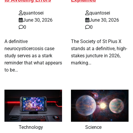
quantosei
quantosei
June 30, 2026
June 30, 2026
0
0
A definitive
The Society of St Pius X
neurocysticercosis case
stands at a definitive, high-
study serves as a stark
stakes juncture in 2026,
reminder that what appears
marking…
to be…
Technology
Science