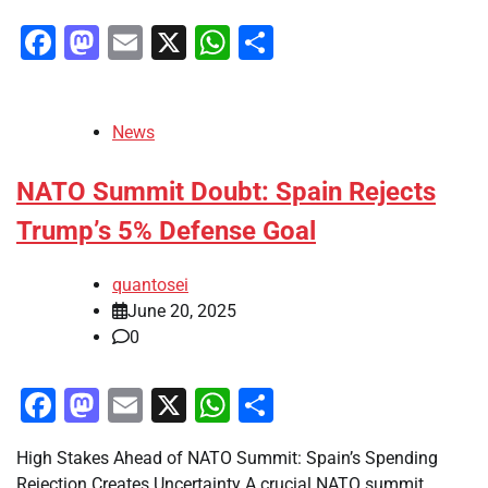
Facebook
Mastodon
Email
X
WhatsApp
Share
News
NATO Summit Doubt: Spain Rejects
Trump’s 5% Defense Goal
quantosei
June 20, 2025
0
Facebook
Mastodon
Email
X
WhatsApp
Share
High Stakes Ahead of NATO Summit: Spain’s Spending
Rejection Creates Uncertainty A crucial NATO summit