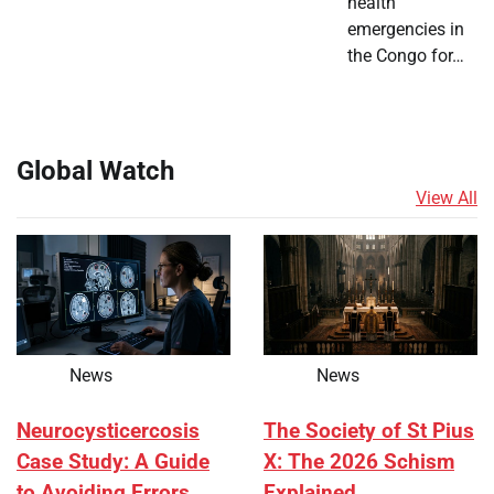
health
emergencies in
the Congo for…
Global Watch
View All
News
News
Neurocysticercosis
The Society of St Pius
Case Study: A Guide
X: The 2026 Schism
to Avoiding Errors
Explained