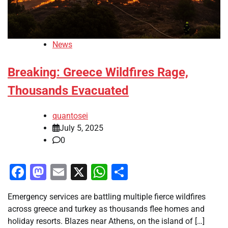
News
Breaking: Greece Wildfires Rage,
Thousands Evacuated
quantosei
July 5, 2025
0
Facebook
Mastodon
Email
X
WhatsApp
Share
Emergency services are battling multiple fierce wildfires
across greece and turkey as thousands flee homes and
holiday resorts. Blazes near Athens, on the island of […]