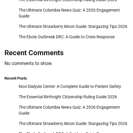
The Ultimate Columbia News Quiz: A 2026 Engagement
Guide
The Ultimate Strawberry Moon Guide: Stargazing Tips 2026
The Ebola Outbreak DRC: A Guide to Crisis Response
Recent Comments
No comments to show.
Recent Posts
Novi Dialysis Center: A Complete Guide to Patient Safety
The Essential Birthright Citizenship Ruling Guide 2026
The Ultimate Columbia News Quiz: A 2026 Engagement
Guide
The Ultimate Strawberry Moon Guide: Stargazing Tips 2026