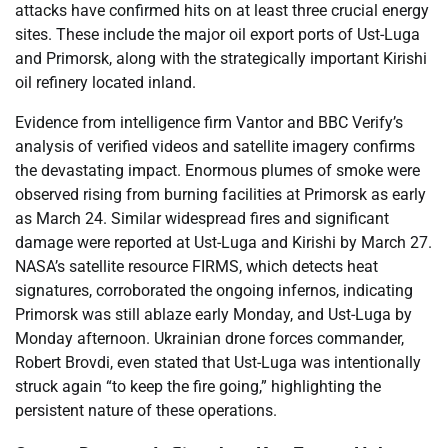
attacks have confirmed hits on at least three crucial energy
sites. These include the major oil export ports of Ust-Luga
and Primorsk, along with the strategically important Kirishi
oil refinery located inland.
Evidence from intelligence firm Vantor and BBC Verify’s
analysis of verified videos and satellite imagery confirms
the devastating impact. Enormous plumes of smoke were
observed rising from burning facilities at Primorsk as early
as March 24. Similar widespread fires and significant
damage were reported at Ust-Luga and Kirishi by March 27.
NASA’s satellite resource FIRMS, which detects heat
signatures, corroborated the ongoing infernos, indicating
Primorsk was still ablaze early Monday, and Ust-Luga by
Monday afternoon. Ukrainian drone forces commander,
Robert Brovdi, even stated that Ust-Luga was intentionally
struck again “to keep the fire going,” highlighting the
persistent nature of these operations.