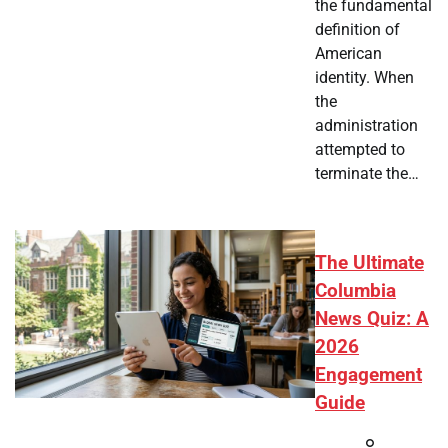
the fundamental
definition of
American
identity. When
the
administration
attempted to
terminate the…
The Ultimate
Columbia
News Quiz: A
2026
Engagement
Guide