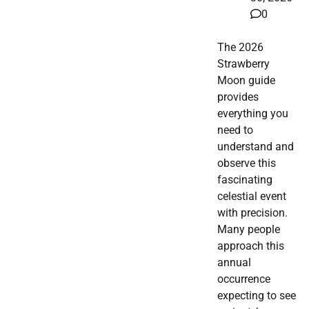
0
The 2026
Strawberry
Moon guide
provides
everything you
need to
understand and
observe this
fascinating
celestial event
with precision.
Many people
approach this
annual
occurrence
expecting to see