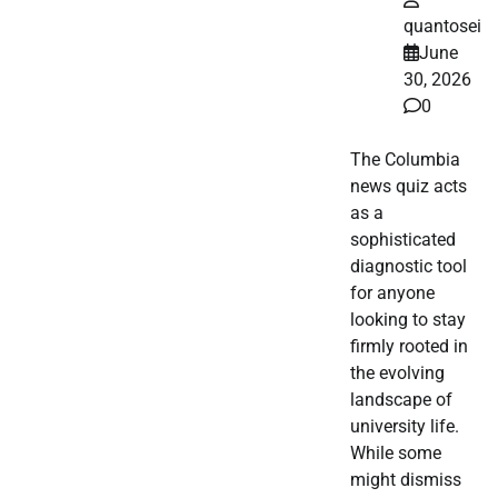
quantosei
June
30, 2026
0
The Columbia
news quiz acts
as a
sophisticated
diagnostic tool
for anyone
looking to stay
firmly rooted in
the evolving
landscape of
university life.
While some
might dismiss