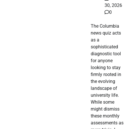
30, 2026
0
The Columbia
news quiz acts
as a
sophisticated
diagnostic tool
for anyone
looking to stay
firmly rooted in
the evolving
landscape of
university life.
While some
might dismiss
these monthly
assessments as