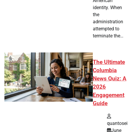
American
identity. When
the
administration
attempted to
terminate the…
The Ultimate
Columbia
News Quiz: A
2026
Engagement
Guide
quantosei
June