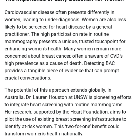
Cardiovascular disease often presents differently in
women, leading to under-diagnosis. Women are also less
likely to be screened for heart disease by a general
practitioner. The high participation rate in routine
mammography presents a unique, trusted touchpoint for
enhancing women’s health. Many women remain more
concerned about breast cancer, often unaware of CVD’s
high prevalence as a cause of death. Detecting BAC
provides a tangible piece of evidence that can prompt
crucial conversations.
The potential of this approach extends globally. In
Australia, Dr. Lauren Houston at UNSW is pioneering efforts
to integrate heart screening with routine mammograms.
Her research, supported by the Heart Foundation, aims to
pilot the use of existing breast screening infrastructure to
identify at-risk women. This ‘two-for-one’ benefit could
transform women’s health nationally.