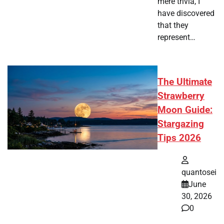
mere trivia, I
have discovered
that they
represent…
The Ultimate
Strawberry
Moon Guide:
Stargazing
Tips 2026
quantosei
June
30, 2026
0