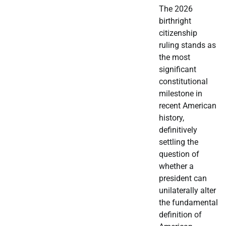
The 2026
birthright
citizenship
ruling stands as
the most
significant
constitutional
milestone in
recent American
history,
definitively
settling the
question of
whether a
president can
unilaterally alter
the fundamental
definition of