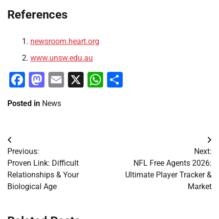
References
newsroom.heart.org
www.unsw.edu.au
Facebook
Mastodon
Email
X
WhatsApp
Share
Posted in
News
Post
Previous:
Next:
navigation
Proven Link: Difficult
NFL Free Agents 2026:
Relationships & Your
Ultimate Player Tracker &
Biological Age
Market