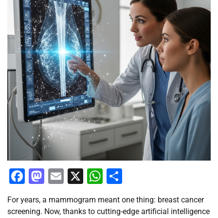
Facebook
Mastodon
Email
X
WhatsApp
Share
For years, a mammogram meant one thing: breast cancer
screening. Now, thanks to cutting-edge artificial intelligence