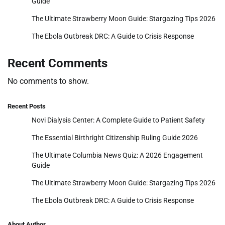
Guide
The Ultimate Strawberry Moon Guide: Stargazing Tips 2026
The Ebola Outbreak DRC: A Guide to Crisis Response
Recent Comments
No comments to show.
Recent Posts
Novi Dialysis Center: A Complete Guide to Patient Safety
The Essential Birthright Citizenship Ruling Guide 2026
The Ultimate Columbia News Quiz: A 2026 Engagement
Guide
The Ultimate Strawberry Moon Guide: Stargazing Tips 2026
The Ebola Outbreak DRC: A Guide to Crisis Response
About Author