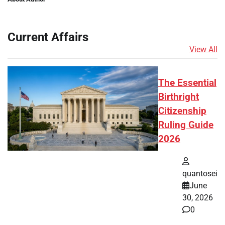
Current Affairs
View All
The Essential
Birthright
Citizenship
Ruling Guide
2026
quantosei
June
30, 2026
0