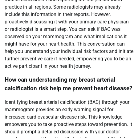
practice in all regions. Some radiologists may already
include this information in their reports. However,
proactively discussing it with your primary care physician
or radiologist is a smart step. You can ask if BAC was
observed on your mammogram and what implications it
might have for your heart health. This conversation can
help you understand your individual risk factors and initiate
further preventive care if needed, empowering you to be an
active participant in your health journey.
How can understanding my breast arterial
calcification risk help me prevent heart disease?
Identifying breast arterial calcification (BAC) through your
mammogram provides an early warning signal for
increased cardiovascular disease risk. This knowledge
empowers you to take proactive steps toward prevention. It
should prompt a detailed discussion with your doctor