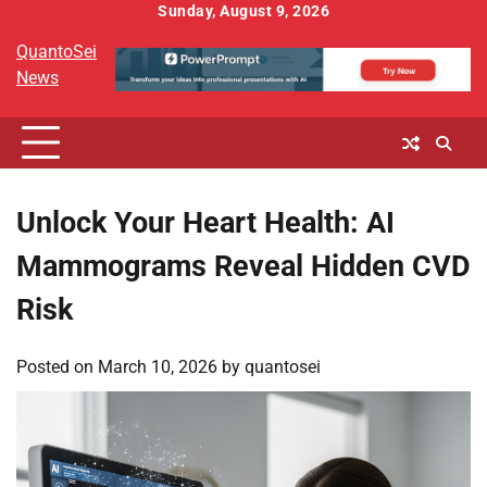
Skip
Sunday, August 9, 2026
to
QuantoSei
content
News
Unlock Your Heart Health: AI
Mammograms Reveal Hidden CVD
Risk
Posted on
March 10, 2026
by
quantosei