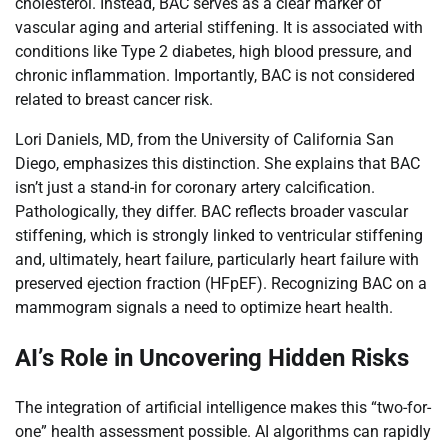
cholesterol. Instead, BAC serves as a clear marker of
vascular aging and arterial stiffening. It is associated with
conditions like Type 2 diabetes, high blood pressure, and
chronic inflammation. Importantly, BAC is not considered
related to breast cancer risk.
Lori Daniels, MD, from the University of California San
Diego, emphasizes this distinction. She explains that BAC
isn’t just a stand-in for coronary artery calcification.
Pathologically, they differ. BAC reflects broader vascular
stiffening, which is strongly linked to ventricular stiffening
and, ultimately, heart failure, particularly heart failure with
preserved ejection fraction (HFpEF). Recognizing BAC on a
mammogram signals a need to optimize heart health.
AI’s Role in Uncovering Hidden Risks
The integration of artificial intelligence makes this “two-for-
one” health assessment possible. AI algorithms can rapidly