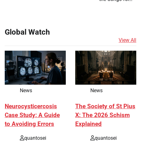
Global Watch
View All
News
News
Neurocysticercosis
The Society of St Pius
Case Study: A Guide
X: The 2026 Schism
to Avoiding Errors
Explained
quantosei
quantosei