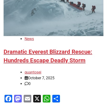
News
Dramatic Everest Blizzard Rescue:
Hundreds Escape Deadly Storm
quantosei
October 7, 2025
0
Facebook
Mastodon
Email
X
WhatsApp
Share