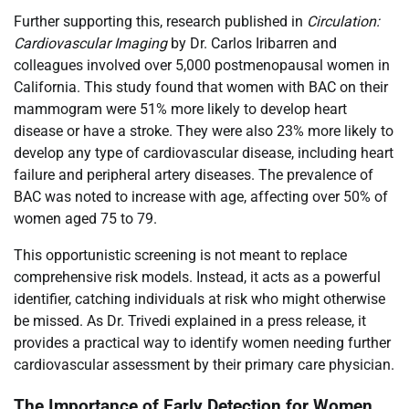
Further supporting this, research published in
Circulation:
Cardiovascular Imaging
by Dr. Carlos Iribarren and
colleagues involved over 5,000 postmenopausal women in
California. This study found that women with BAC on their
mammogram were 51% more likely to develop heart
disease or have a stroke. They were also 23% more likely to
develop any type of cardiovascular disease, including heart
failure and peripheral artery diseases. The prevalence of
BAC was noted to increase with age, affecting over 50% of
women aged 75 to 79.
This opportunistic screening is not meant to replace
comprehensive risk models. Instead, it acts as a powerful
identifier, catching individuals at risk who might otherwise
be missed. As Dr. Trivedi explained in a press release, it
provides a practical way to identify women needing further
cardiovascular assessment by their primary care physician.
The Importance of Early Detection for Women