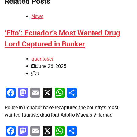
Related Posts
News
‘Fito’: Ecuador’s Most Wanted Drug
Lord Captured in Bunker
quantosei
June 26, 2025
0
Facebook
Mastodon
Email
X
WhatsApp
Share
Police in Ecuador have recaptured the country’s most
wanted fugitive, drug lord Adolfo Macías Villamar.
Facebook
Mastodon
Email
X
WhatsApp
Share