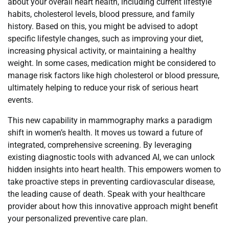
about your overall heart health, including current lifestyle
habits, cholesterol levels, blood pressure, and family
history. Based on this, you might be advised to adopt
specific lifestyle changes, such as improving your diet,
increasing physical activity, or maintaining a healthy
weight. In some cases, medication might be considered to
manage risk factors like high cholesterol or blood pressure,
ultimately helping to reduce your risk of serious heart
events.
This new capability in mammography marks a paradigm
shift in women’s health. It moves us toward a future of
integrated, comprehensive screening. By leveraging
existing diagnostic tools with advanced AI, we can unlock
hidden insights into heart health. This empowers women to
take proactive steps in preventing cardiovascular disease,
the leading cause of death. Speak with your healthcare
provider about how this innovative approach might benefit
your personalized preventive care plan.