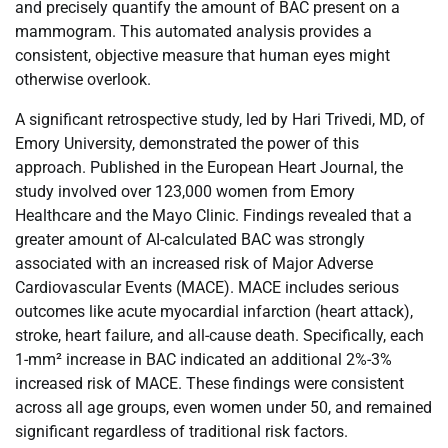
and precisely quantify the amount of BAC present on a
mammogram. This automated analysis provides a
consistent, objective measure that human eyes might
otherwise overlook.
A significant retrospective study, led by Hari Trivedi, MD, of
Emory University, demonstrated the power of this
approach. Published in the European Heart Journal, the
study involved over 123,000 women from Emory
Healthcare and the Mayo Clinic. Findings revealed that a
greater amount of AI-calculated BAC was strongly
associated with an increased risk of Major Adverse
Cardiovascular Events (MACE). MACE includes serious
outcomes like acute myocardial infarction (heart attack),
stroke, heart failure, and all-cause death. Specifically, each
1-mm² increase in BAC indicated an additional 2%-3%
increased risk of MACE. These findings were consistent
across all age groups, even women under 50, and remained
significant regardless of traditional risk factors.