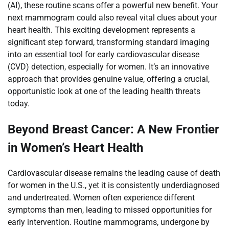
(AI), these routine scans offer a powerful new benefit. Your
next mammogram could also reveal vital clues about your
heart health. This exciting development represents a
significant step forward, transforming standard imaging
into an essential tool for early cardiovascular disease
(CVD) detection, especially for women. It’s an innovative
approach that provides genuine value, offering a crucial,
opportunistic look at one of the leading health threats
today.
Beyond Breast Cancer: A New Frontier
in Women’s Heart Health
Cardiovascular disease remains the leading cause of death
for women in the U.S., yet it is consistently underdiagnosed
and undertreated. Women often experience different
symptoms than men, leading to missed opportunities for
early intervention. Routine mammograms, undergone by