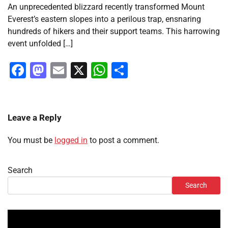
An unprecedented blizzard recently transformed Mount
Everest’s eastern slopes into a perilous trap, ensnaring
hundreds of hikers and their support teams. This harrowing
event unfolded […]
Facebook
Mastodon
Email
X
WhatsApp
Share
Leave a Reply
You must be
logged in
to post a comment.
Search
Search