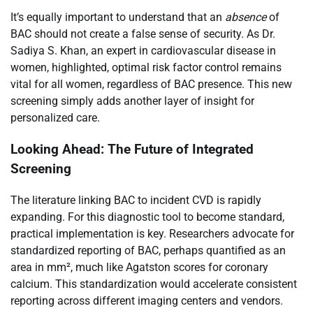
It’s equally important to understand that an
absence
of
BAC should not create a false sense of security. As Dr.
Sadiya S. Khan, an expert in cardiovascular disease in
women, highlighted, optimal risk factor control remains
vital for all women, regardless of BAC presence. This new
screening simply adds another layer of insight for
personalized care.
Looking Ahead: The Future of Integrated
Screening
The literature linking BAC to incident CVD is rapidly
expanding. For this diagnostic tool to become standard,
practical implementation is key. Researchers advocate for
standardized reporting of BAC, perhaps quantified as an
area in mm², much like Agatston scores for coronary
calcium. This standardization would accelerate consistent
reporting across different imaging centers and vendors.