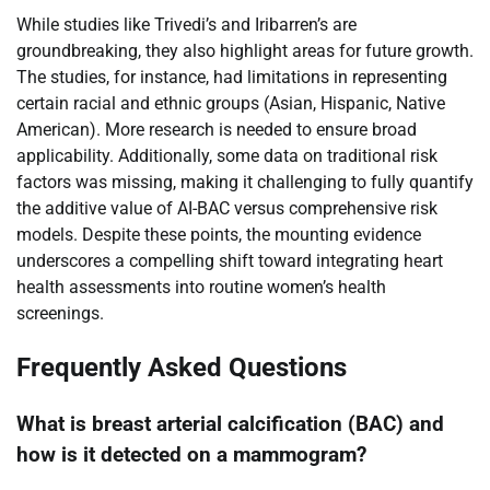
While studies like Trivedi’s and Iribarren’s are
groundbreaking, they also highlight areas for future growth.
The studies, for instance, had limitations in representing
certain racial and ethnic groups (Asian, Hispanic, Native
American). More research is needed to ensure broad
applicability. Additionally, some data on traditional risk
factors was missing, making it challenging to fully quantify
the additive value of AI-BAC versus comprehensive risk
models. Despite these points, the mounting evidence
underscores a compelling shift toward integrating heart
health assessments into routine women’s health
screenings.
Frequently Asked Questions
What is breast arterial calcification (BAC) and
how is it detected on a mammogram?