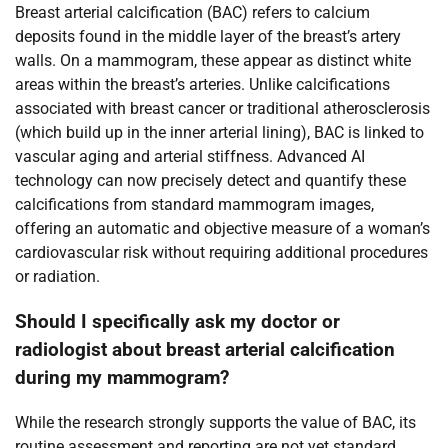
Breast arterial calcification (BAC) refers to calcium
deposits found in the middle layer of the breast’s artery
walls. On a mammogram, these appear as distinct white
areas within the breast’s arteries. Unlike calcifications
associated with breast cancer or traditional atherosclerosis
(which build up in the inner arterial lining), BAC is linked to
vascular aging and arterial stiffness. Advanced AI
technology can now precisely detect and quantify these
calcifications from standard mammogram images,
offering an automatic and objective measure of a woman’s
cardiovascular risk without requiring additional procedures
or radiation.
Should I specifically ask my doctor or
radiologist about breast arterial calcification
during my mammogram?
While the research strongly supports the value of BAC, its
routine assessment and reporting are not yet standard