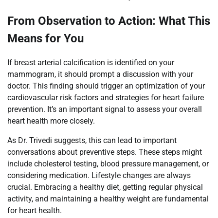
From Observation to Action: What This
Means for You
If breast arterial calcification is identified on your
mammogram, it should prompt a discussion with your
doctor. This finding should trigger an optimization of your
cardiovascular risk factors and strategies for heart failure
prevention. It’s an important signal to assess your overall
heart health more closely.
As Dr. Trivedi suggests, this can lead to important
conversations about preventive steps. These steps might
include cholesterol testing, blood pressure management, or
considering medication. Lifestyle changes are always
crucial. Embracing a healthy diet, getting regular physical
activity, and maintaining a healthy weight are fundamental
for heart health.