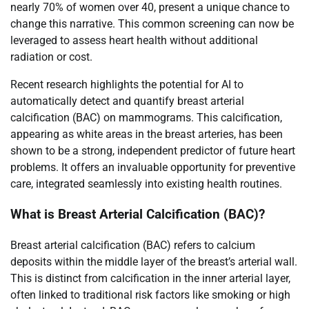
nearly 70% of women over 40, present a unique chance to
change this narrative. This common screening can now be
leveraged to assess heart health without additional
radiation or cost.
Recent research highlights the potential for AI to
automatically detect and quantify breast arterial
calcification (BAC) on mammograms. This calcification,
appearing as white areas in the breast arteries, has been
shown to be a strong, independent predictor of future heart
problems. It offers an invaluable opportunity for preventive
care, integrated seamlessly into existing health routines.
What is Breast Arterial Calcification (BAC)?
Breast arterial calcification (BAC) refers to calcium
deposits within the middle layer of the breast’s arterial wall.
This is distinct from calcification in the inner arterial layer,
often linked to traditional risk factors like smoking or high