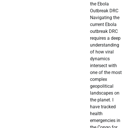
the Ebola
Outbreak DRC
Navigating the
current Ebola
outbreak DRC
requires a deep
understanding
of how viral
dynamics
intersect with
one of the most
complex
geopolitical
landscapes on
the planet. I
have tracked
health
emergencies in
the Congo for…