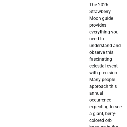
The 2026
Strawberry
Moon guide
provides
everything you
need to
understand and
observe this
fascinating
celestial event
with precision.
Many people
approach this
annual
occurrence
expecting to see
a giant, berry-
colored orb