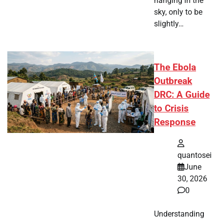
hanging in the
sky, only to be
slightly…
The Ebola
Outbreak
DRC: A Guide
to Crisis
Response
quantosei
June
30, 2026
0
Understanding