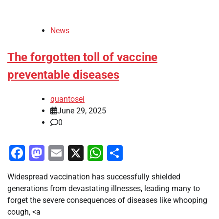
News
The forgotten toll of vaccine
preventable diseases
quantosei
June 29, 2025
0
Facebook
Mastodon
Email
X
WhatsApp
Share
Widespread vaccination has successfully shielded
generations from devastating illnesses, leading many to
forget the severe consequences of diseases like whooping
cough, <a