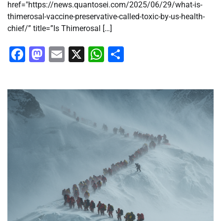
href="https://news.quantosei.com/2025/06/29/what-is-
thimerosal-vaccine-preservative-called-toxic-by-us-health-
chief/” title=”Is Thimerosal […]
Facebook
Mastodon
Email
X
WhatsApp
Share