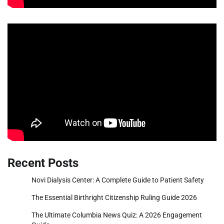
Recent Posts
Novi Dialysis Center: A Complete Guide to Patient Safety
The Essential Birthright Citizenship Ruling Guide 2026
The Ultimate Columbia News Quiz: A 2026 Engagement