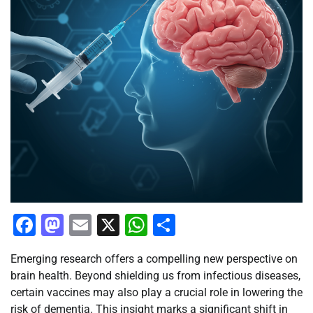
Facebook
Mastodon
Email
X
WhatsApp
Share
Emerging research offers a compelling new perspective on
brain health. Beyond shielding us from infectious diseases,
certain vaccines may also play a crucial role in lowering the
risk of dementia. This insight marks a significant shift in