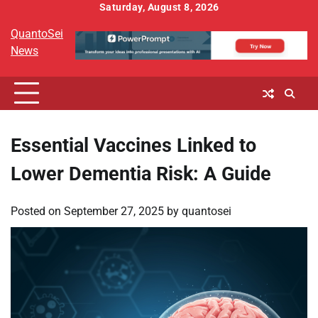
Skip
Saturday, August 8, 2026
to
QuantoSei
content
News
Essential Vaccines Linked to
Lower Dementia Risk: A Guide
Posted on
September 27, 2025
by
quantosei