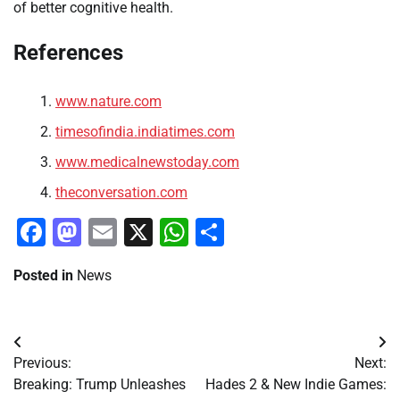
of better cognitive health.
References
www.nature.com
timesofindia.indiatimes.com
www.medicalnewstoday.com
theconversation.com
Facebook
Mastodon
Email
X
WhatsApp
Share
Posted in
News
Post
Previous:
Next:
navigation
Breaking: Trump Unleashes
Hades 2 & New Indie Games: