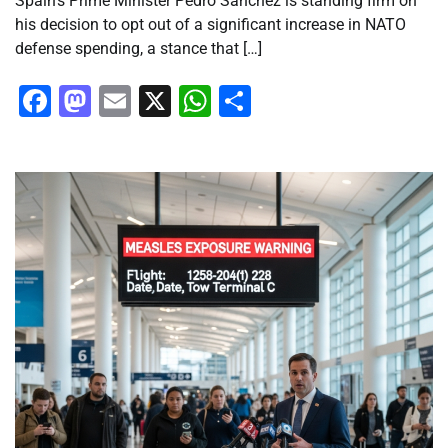
Spain’s Prime Minister Pedro Sánchez is standing firm on
his decision to opt out of a significant increase in NATO
defense spending, a stance that […]
Facebook
Mastodon
Email
X
WhatsApp
Share