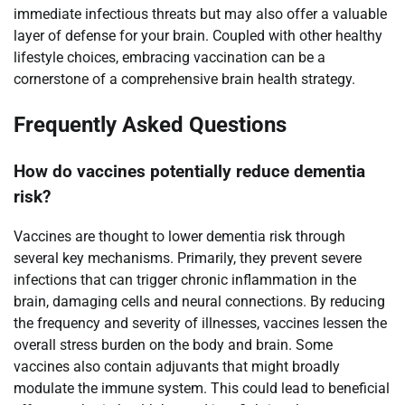
immediate infectious threats but may also offer a valuable
layer of defense for your brain. Coupled with other healthy
lifestyle choices, embracing vaccination can be a
cornerstone of a comprehensive brain health strategy.
Frequently Asked Questions
How do vaccines potentially reduce dementia
risk?
Vaccines are thought to lower dementia risk through
several key mechanisms. Primarily, they prevent severe
infections that can trigger chronic inflammation in the
brain, damaging cells and neural connections. By reducing
the frequency and severity of illnesses, vaccines lessen the
overall stress burden on the body and brain. Some
vaccines also contain adjuvants that might broadly
modulate the immune system. This could lead to beneficial