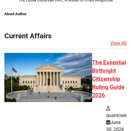
About Author
Current Affairs
View All
The Essential
Birthright
Citizenship
Ruling Guide
2026
quantosei
June
30, 2026