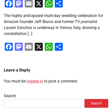
Facebook
Mastodon
Email
X
WhatsApp
Share
The highly anticipated multi-day wedding celebration for
Amazon founder Jeff Bezos and former TV journalist
Lauren Sánchez is underway in Venice, Italy, drawing a
constellation […]
Facebook
Mastodon
Email
X
WhatsApp
Share
Leave a Reply
You must be
logged in
to post a comment.
Search
Search