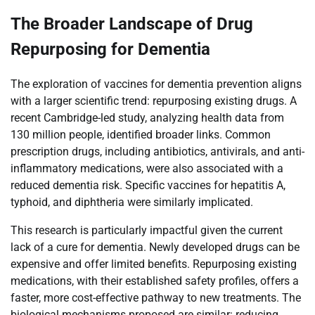
The Broader Landscape of Drug
Repurposing for Dementia
The exploration of vaccines for dementia prevention aligns
with a larger scientific trend: repurposing existing drugs. A
recent Cambridge-led study, analyzing health data from
130 million people, identified broader links. Common
prescription drugs, including antibiotics, antivirals, and anti-
inflammatory medications, were also associated with a
reduced dementia risk. Specific vaccines for hepatitis A,
typhoid, and diphtheria were similarly implicated.
This research is particularly impactful given the current
lack of a cure for dementia. Newly developed drugs can be
expensive and offer limited benefits. Repurposing existing
medications, with their established safety profiles, offers a
faster, more cost-effective pathway to new treatments. The
biological mechanisms proposed are similar: reducing