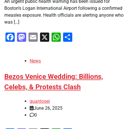
An urgent public health warning has been issued for
Boston’s Logan International Airport following a confirmed
measles exposure. Health officials are alerting anyone who
was […]
Facebook
Mastodon
Email
X
WhatsApp
Share
News
Bezos Venice Wedding: Billions,
Celebs, & Protests Clash
quantosei
June 26, 2025
0