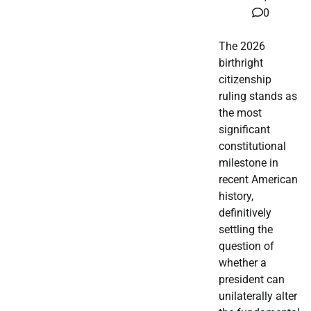
0
The 2026
birthright
citizenship
ruling stands as
the most
significant
constitutional
milestone in
recent American
history,
definitively
settling the
question of
whether a
president can
unilaterally alter