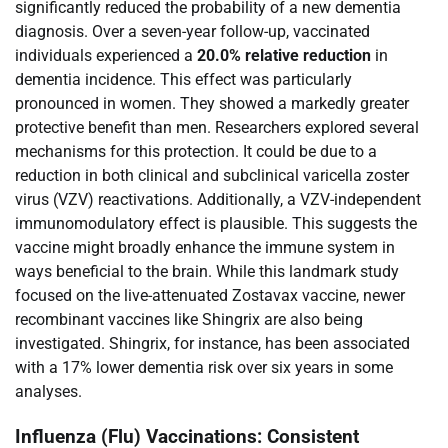
significantly reduced the probability of a new dementia
diagnosis. Over a seven-year follow-up, vaccinated
individuals experienced a
20.0% relative reduction
in
dementia incidence. This effect was particularly
pronounced in women. They showed a markedly greater
protective benefit than men. Researchers explored several
mechanisms for this protection. It could be due to a
reduction in both clinical and subclinical varicella zoster
virus (VZV) reactivations. Additionally, a VZV-independent
immunomodulatory effect is plausible. This suggests the
vaccine might broadly enhance the immune system in
ways beneficial to the brain. While this landmark study
focused on the live-attenuated Zostavax vaccine, newer
recombinant vaccines like Shingrix are also being
investigated. Shingrix, for instance, has been associated
with a 17% lower dementia risk over six years in some
analyses.
Influenza (Flu) Vaccinations: Consistent