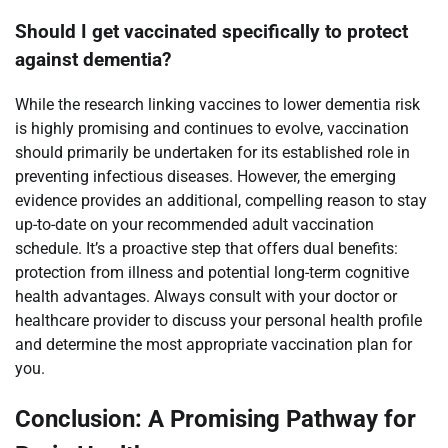
Should I get vaccinated specifically to protect
against dementia?
While the research linking vaccines to lower dementia risk
is highly promising and continues to evolve, vaccination
should primarily be undertaken for its established role in
preventing infectious diseases. However, the emerging
evidence provides an additional, compelling reason to stay
up-to-date on your recommended adult vaccination
schedule. It’s a proactive step that offers dual benefits:
protection from illness and potential long-term cognitive
health advantages. Always consult with your doctor or
healthcare provider to discuss your personal health profile
and determine the most appropriate vaccination plan for
you.
Conclusion: A Promising Pathway for