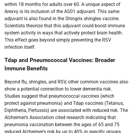
within 18 months for adults over 60. A unique aspect of
Arexvy is its inclusion of the AS01 adjuvant. This same
adjuvant is also found in the Shingrix shingles vaccine.
Scientists theorize that this adjuvant could boost immune
system activity in ways that actively protect brain health.
This effect goes beyond simply preventing the RSV
infection itself.
Tdap and Pneumococcal Vaccines: Broader
Immune Benefits
Beyond flu, shingles, and RSV, other common vaccines also
show a potential connection to lower dementia risk.
Studies suggest that pneumococcal vaccines (which
protect against pneumonia) and Tdap vaccines (Tetanus,
Diphtheria, Pertussis) are associated with reduced risk. The
Alzheimer’s Association cited research indicating that
pneumonia vaccination between the ages of 65 and 75
reduced Alzheimer’s risk by up to 40% in specific groups.