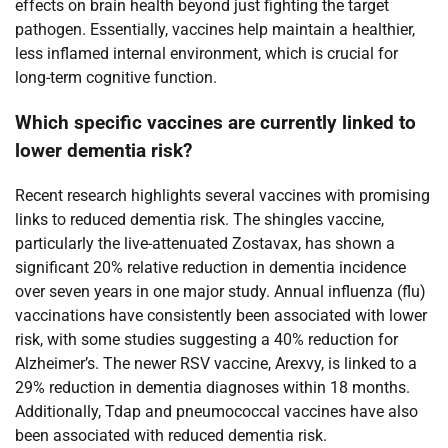
effects on brain health beyond just fighting the target
pathogen. Essentially, vaccines help maintain a healthier,
less inflamed internal environment, which is crucial for
long-term cognitive function.
Which specific vaccines are currently linked to
lower dementia risk?
Recent research highlights several vaccines with promising
links to reduced dementia risk. The shingles vaccine,
particularly the live-attenuated Zostavax, has shown a
significant 20% relative reduction in dementia incidence
over seven years in one major study. Annual influenza (flu)
vaccinations have consistently been associated with lower
risk, with some studies suggesting a 40% reduction for
Alzheimer’s. The newer RSV vaccine, Arexvy, is linked to a
29% reduction in dementia diagnoses within 18 months.
Additionally, Tdap and pneumococcal vaccines have also
been associated with reduced dementia risk.