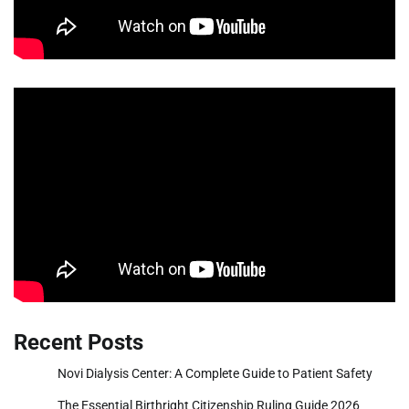
Recent Posts
Novi Dialysis Center: A Complete Guide to Patient Safety
The Essential Birthright Citizenship Ruling Guide 2026