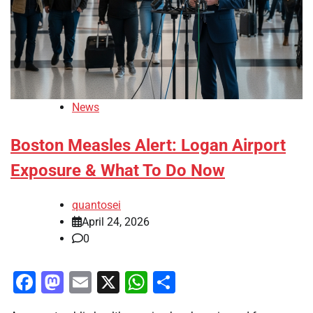
News
Boston Measles Alert: Logan Airport
Exposure & What To Do Now
quantosei
April 24, 2026
0
Facebook
Mastodon
Email
X
WhatsApp
Share