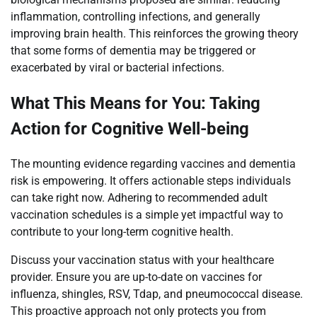
inflammation, controlling infections, and generally
improving brain health. This reinforces the growing theory
that some forms of dementia may be triggered or
exacerbated by viral or bacterial infections.
What This Means for You: Taking
Action for Cognitive Well-being
The mounting evidence regarding vaccines and dementia
risk is empowering. It offers actionable steps individuals
can take right now. Adhering to recommended adult
vaccination schedules is a simple yet impactful way to
contribute to your long-term cognitive health.
Discuss your vaccination status with your healthcare
provider. Ensure you are up-to-date on vaccines for
influenza, shingles, RSV, Tdap, and pneumococcal disease.
This proactive approach not only protects you from