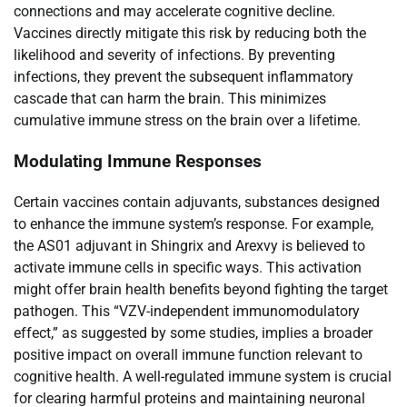
connections and may accelerate cognitive decline.
Vaccines directly mitigate this risk by reducing both the
likelihood and severity of infections. By preventing
infections, they prevent the subsequent inflammatory
cascade that can harm the brain. This minimizes
cumulative immune stress on the brain over a lifetime.
Modulating Immune Responses
Certain vaccines contain adjuvants, substances designed
to enhance the immune system’s response. For example,
the AS01 adjuvant in Shingrix and Arexvy is believed to
activate immune cells in specific ways. This activation
might offer brain health benefits beyond fighting the target
pathogen. This “VZV-independent immunomodulatory
effect,” as suggested by some studies, implies a broader
positive impact on overall immune function relevant to
cognitive health. A well-regulated immune system is crucial
for clearing harmful proteins and maintaining neuronal