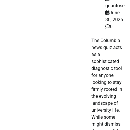
quantosei
June
30, 2026
0
The Columbia
news quiz acts
as a
sophisticated
diagnostic tool
for anyone
looking to stay
firmly rooted in
the evolving
landscape of
university life.
While some
might dismiss