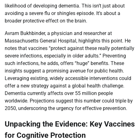
likelihood of developing dementia. This isn’t just about
avoiding a severe flu or shingles episode. It’s about a
broader protective effect on the brain.
Avram Bukhbinder, a physician and researcher at
Massachusetts General Hospital, highlights this point. He
notes that vaccines “protect against these really potentially
severe infections, especially in older adults.” Preventing
such infections, he adds, offers “huge” benefits. These
insights suggest a promising avenue for public health.
Leveraging existing, widely accessible interventions could
offer a new strategy against a global health challenge.
Dementia currently affects over 55 million people
worldwide. Projections suggest this number could triple by
2050, underscoring the urgency for effective prevention.
Unpacking the Evidence: Key Vaccines
for Cognitive Protection