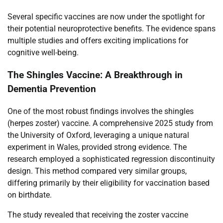
Several specific vaccines are now under the spotlight for
their potential neuroprotective benefits. The evidence spans
multiple studies and offers exciting implications for
cognitive well-being.
The Shingles Vaccine: A Breakthrough in
Dementia Prevention
One of the most robust findings involves the shingles
(herpes zoster) vaccine. A comprehensive 2025 study from
the University of Oxford, leveraging a unique natural
experiment in Wales, provided strong evidence. The
research employed a sophisticated regression discontinuity
design. This method compared very similar groups,
differing primarily by their eligibility for vaccination based
on birthdate.
The study revealed that receiving the zoster vaccine