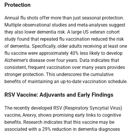
Protection
Annual flu shots offer more than just seasonal protection.
Multiple observational studies and meta-analyses suggest
they also lower dementia risk. A large US veteran cohort
study found that repeated flu vaccination reduced the risk
of dementia. Specifically, older adults receiving at least one
flu vaccine were approximately 40% less likely to develop
Alzheimer’s disease over four years. Data indicates that
consistent, frequent vaccination over many years provides
stronger protection. This underscores the cumulative
benefits of maintaining an up-to-date vaccination schedule.
RSV Vaccine: Adjuvants and Early Findings
The recently developed RSV (Respiratory Syncytial Virus)
vaccine, Arexvy, shows promising early links to cognitive
benefits. Research indicates that this vaccine may be
associated with a 29% reduction in dementia diagnoses