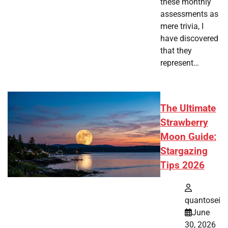
these monthly
assessments as
mere trivia, I
have discovered
that they
represent…
The Ultimate
Strawberry
Moon Guide:
Stargazing
Tips 2026
quantosei
June
30, 2026