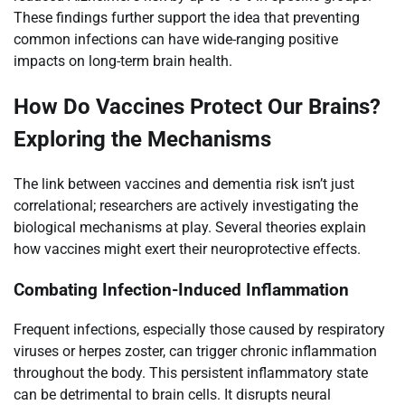
These findings further support the idea that preventing
common infections can have wide-ranging positive
impacts on long-term brain health.
How Do Vaccines Protect Our Brains?
Exploring the Mechanisms
The link between vaccines and dementia risk isn’t just
correlational; researchers are actively investigating the
biological mechanisms at play. Several theories explain
how vaccines might exert their neuroprotective effects.
Combating Infection-Induced Inflammation
Frequent infections, especially those caused by respiratory
viruses or herpes zoster, can trigger chronic inflammation
throughout the body. This persistent inflammatory state
can be detrimental to brain cells. It disrupts neural