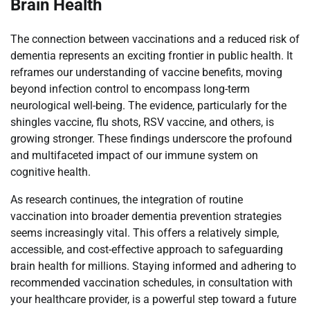
Brain Health
The connection between vaccinations and a reduced risk of
dementia represents an exciting frontier in public health. It
reframes our understanding of vaccine benefits, moving
beyond infection control to encompass long-term
neurological well-being. The evidence, particularly for the
shingles vaccine, flu shots, RSV vaccine, and others, is
growing stronger. These findings underscore the profound
and multifaceted impact of our immune system on
cognitive health.
As research continues, the integration of routine
vaccination into broader dementia prevention strategies
seems increasingly vital. This offers a relatively simple,
accessible, and cost-effective approach to safeguarding
brain health for millions. Staying informed and adhering to
recommended vaccination schedules, in consultation with
your healthcare provider, is a powerful step toward a future