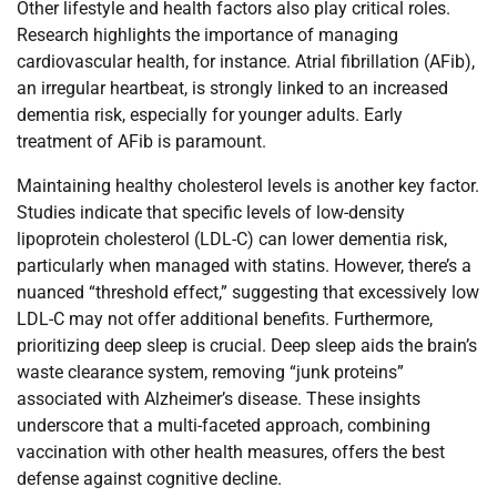
Other lifestyle and health factors also play critical roles.
Research highlights the importance of managing
cardiovascular health, for instance. Atrial fibrillation (AFib),
an irregular heartbeat, is strongly linked to an increased
dementia risk, especially for younger adults. Early
treatment of AFib is paramount.
Maintaining healthy cholesterol levels is another key factor.
Studies indicate that specific levels of low-density
lipoprotein cholesterol (LDL-C) can lower dementia risk,
particularly when managed with statins. However, there’s a
nuanced “threshold effect,” suggesting that excessively low
LDL-C may not offer additional benefits. Furthermore,
prioritizing deep sleep is crucial. Deep sleep aids the brain’s
waste clearance system, removing “junk proteins”
associated with Alzheimer’s disease. These insights
underscore that a multi-faceted approach, combining
vaccination with other health measures, offers the best
defense against cognitive decline.