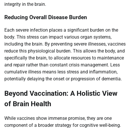
integrity in the brain.
Reducing Overall Disease Burden
Each severe infection places a significant burden on the
body. This stress can impact various organ systems,
including the brain. By preventing severe illnesses, vaccines
reduce this physiological burden. This allows the body, and
specifically the brain, to allocate resources to maintenance
and repair rather than constant crisis management. Less
cumulative illness means less stress and inflammation,
potentially delaying the onset or progression of dementia.
Beyond Vaccination: A Holistic View
of Brain Health
While vaccines show immense promise, they are one
component of a broader strategy for cognitive well-being.