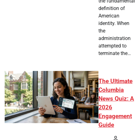
the fundamental
definition of
American
identity. When
the
administration
attempted to
terminate the…
The Ultimate
Columbia
News Quiz: A
2026
Engagement
Guide