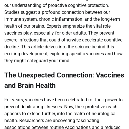
our understanding of proactive cognitive protection.
Studies suggest a profound connection between our
immune system, chronic inflammation, and the long-term
health of our brains. Experts emphasize the vital role
vaccines play, especially for older adults. They prevent
severe infections that could otherwise accelerate cognitive
decline. This article delves into the science behind this
exciting development, exploring specific vaccines and how
they might safeguard your mind.
The Unexpected Connection: Vaccines
and Brain Health
For years, vaccines have been celebrated for their power to
prevent debilitating illnesses. Now, their protective reach
appears to extend further, into the realm of neurological
health. Researchers are uncovering fascinating
associations between routine vaccinations and a reduced