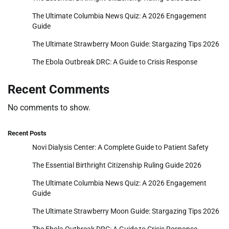
The Ultimate Columbia News Quiz: A 2026 Engagement
Guide
The Ultimate Strawberry Moon Guide: Stargazing Tips 2026
The Ebola Outbreak DRC: A Guide to Crisis Response
Recent Comments
No comments to show.
Recent Posts
Novi Dialysis Center: A Complete Guide to Patient Safety
The Essential Birthright Citizenship Ruling Guide 2026
The Ultimate Columbia News Quiz: A 2026 Engagement
Guide
The Ultimate Strawberry Moon Guide: Stargazing Tips 2026
The Ebola Outbreak DRC: A Guide to Crisis Response