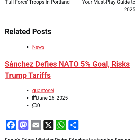
‘Full Force’ Troops in Portland
Your Must-Play Guide to
2025
Related Posts
News
Sánchez Defies NATO 5% Goal, Risks
Trump Tariffs
quantosei
June 26, 2025
0
Facebook
Mastodon
Email
X
WhatsApp
Share