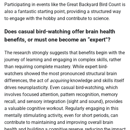
Participating in events like the Great Backyard Bird Count is
also a fantastic starting point, providing a structured way
to engage with the hobby and contribute to science.
Does casual bird-watching offer brain health
benefits, or must one become an “expert”?
The research strongly suggests that benefits begin with the
journey of learning and engaging in complex skills, rather
than requiring complete mastery. While expert bird-
watchers showed the most pronounced structural brain
differences, the act of
acquiring
knowledge and skills itself
drives neuroplasticity. Even casual bird-watching, which
involves focused attention, pattern recognition, memory
recall, and sensory integration (sight and sound), provides
a valuable cognitive workout. Regularly engaging in this
mentally stimulating activity, even for short periods, can
contribute to maintaining and improving overall brain
health and building a cognitive reserve, reducing the impact