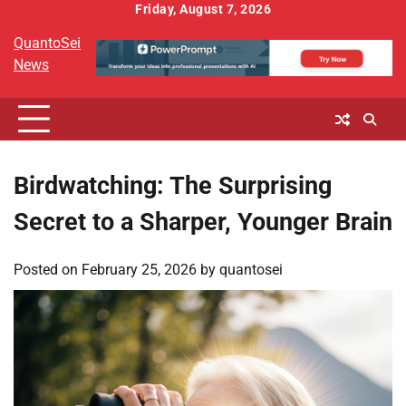
Skip
Friday, August 7, 2026
to
QuantoSei
content
News
Birdwatching: The Surprising
Secret to a Sharper, Younger Brain
Posted on
February 25, 2026
by
quantosei