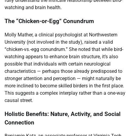
fully understand the intricate relationship between bird-
watching and brain health.
The “Chicken-or-Egg” Conundrum
Molly Mather, a clinical psychologist at Northwestern
University (not involved in the study), raised a valid
“chicken-vs.-egg conundrum.” She noted that while bird-
watching appears to enhance brain structure, it’s also
possible that individuals with certain neurological
characteristics — perhaps those already predisposed to
stronger attention and perception — might naturally be
more inclined to become skilled birders in the first place.
This suggests a complex interplay rather than a one-way
causal street.
Holistic Benefits: Nature, Activity, and Social
Connection
Benjamin Katz, an associate professor at Virginia Tech