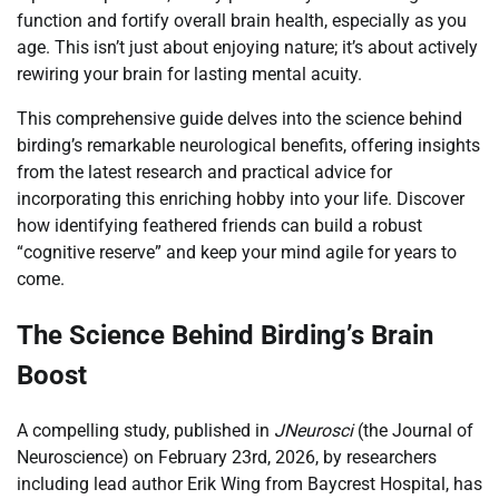
function and fortify overall brain health, especially as you
age. This isn’t just about enjoying nature; it’s about actively
rewiring your brain for lasting mental acuity.
This comprehensive guide delves into the science behind
birding’s remarkable neurological benefits, offering insights
from the latest research and practical advice for
incorporating this enriching hobby into your life. Discover
how identifying feathered friends can build a robust
“cognitive reserve” and keep your mind agile for years to
come.
The Science Behind Birding’s Brain
Boost
A compelling study, published in
JNeurosci
(the Journal of
Neuroscience) on February 23rd, 2026, by researchers
including lead author Erik Wing from Baycrest Hospital, has