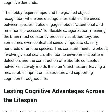
cognitive demands.
The hobby requires rapid and fine-grained object
recognition, where one distinguishes subtle differences
between species. It also engages robust “attentional and
mnemonic processes” for flexible categorization, meaning
the brain must constantly process visual, auditory, and
sometimes even contextual sensory inputs to classify
hundreds of unique species. This constant mental workout,
involving visual search, attention to environment, pattern
detection, and the construction of elaborate conceptual
networks, actively molds the brain’s architecture, leaving a
measurable imprint on its structure and supporting
cognition throughout life.
Lasting Cognitive Advantages Across
the Lifespan