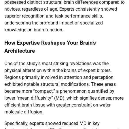
possessed distinct structural brain differences compared to
novices, regardless of age. Experts consistently showed
superior recognition and task performance skills,
underscoring the profound impact of specialized
knowledge on brain function.
How Expertise Reshapes Your Brain’s
Architecture
One of the study’s most striking revelations was the
physical alteration within the brains of expert birders.
Regions primarily involved in attention and perception
exhibited notable structural modifications. These areas
became more “compact,” a phenomenon quantified by
lower “mean diffusivity” (MD), which signifies denser, more
efficient brain tissue with greater constraint on water
molecule diffusion.
Specifically, experts showed reduced MD in key