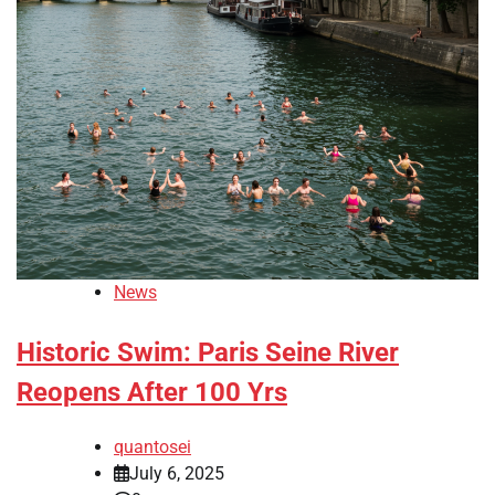
News
Historic Swim: Paris Seine River
Reopens After 100 Yrs
quantosei
July 6, 2025