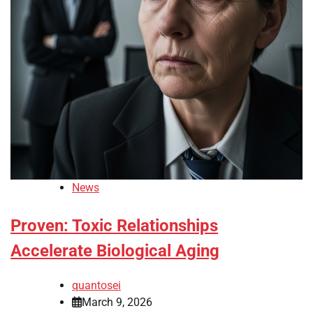
News
Proven: Toxic Relationships
Accelerate Biological Aging
quantosei
March 9, 2026