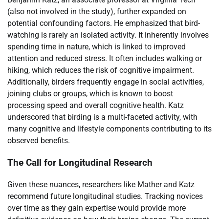
(also not involved in the study), further expanded on
potential confounding factors. He emphasized that bird-
watching is rarely an isolated activity. It inherently involves
spending time in nature, which is linked to improved
attention and reduced stress. It often includes walking or
hiking, which reduces the risk of cognitive impairment.
Additionally, birders frequently engage in social activities,
joining clubs or groups, which is known to boost
processing speed and overall cognitive health. Katz
underscored that birding is a multi-faceted activity, with
many cognitive and lifestyle components contributing to its
observed benefits.
The Call for Longitudinal Research
Given these nuances, researchers like Mather and Katz
recommend future longitudinal studies. Tracking novices
over time as they gain expertise would provide more