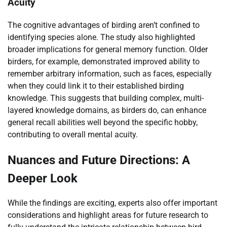
Acuity
The cognitive advantages of birding aren’t confined to
identifying species alone. The study also highlighted
broader implications for general memory function. Older
birders, for example, demonstrated improved ability to
remember arbitrary information, such as faces, especially
when they could link it to their established birding
knowledge. This suggests that building complex, multi-
layered knowledge domains, as birders do, can enhance
general recall abilities well beyond the specific hobby,
contributing to overall mental acuity.
Nuances and Future Directions: A
Deeper Look
While the findings are exciting, experts also offer important
considerations and highlight areas for future research to