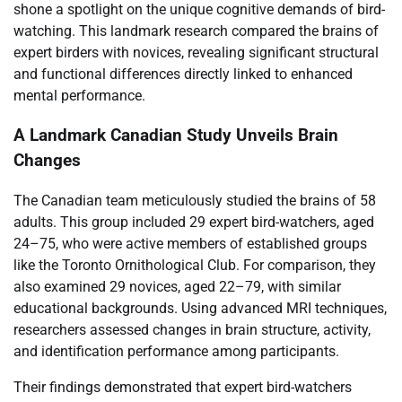
shone a spotlight on the unique cognitive demands of bird-
watching. This landmark research compared the brains of
expert birders with novices, revealing significant structural
and functional differences directly linked to enhanced
mental performance.
A Landmark Canadian Study Unveils Brain
Changes
The Canadian team meticulously studied the brains of 58
adults. This group included 29 expert bird-watchers, aged
24–75, who were active members of established groups
like the Toronto Ornithological Club. For comparison, they
also examined 29 novices, aged 22–79, with similar
educational backgrounds. Using advanced MRI techniques,
researchers assessed changes in brain structure, activity,
and identification performance among participants.
Their findings demonstrated that expert bird-watchers