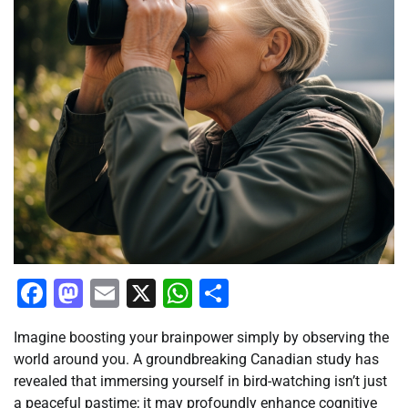
Facebook
Mastodon
Email
X
WhatsApp
Share
Imagine boosting your brainpower simply by observing the
world around you. A groundbreaking Canadian study has
revealed that immersing yourself in bird-watching isn’t just
a peaceful pastime; it may profoundly enhance cognitive