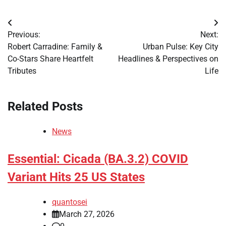
Post
Previous:
Next:
navigation
Robert Carradine: Family &
Urban Pulse: Key City
Co-Stars Share Heartfelt
Headlines & Perspectives on
Tributes
Life
Related Posts
News
Essential: Cicada (BA.3.2) COVID
Variant Hits 25 US States
quantosei
March 27, 2026