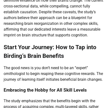
definitive evidence on how their brains change. The current
cross-sectional data, while compelling, cannot fully
establish causation. Despite these caveats, the study’s
authors believe their approach can be a blueprint for
researching brain reorganization in other complex skills,
affirming that our dedicated interests leave a measurable
imprint on brain structure that supports cognition.
Start Your Journey: How to Tap into
Birding’s Brain Benefits
The good news is you don’t need to be an “expert”
ornithologist to begin reaping these cognitive rewards. The
journey of learning itself initiates beneficial brain changes.
Embracing the Hobby for All Skill Levels
The study emphasizes that the benefits begin with the
process of acquiring complex, multi-layered skills, rather