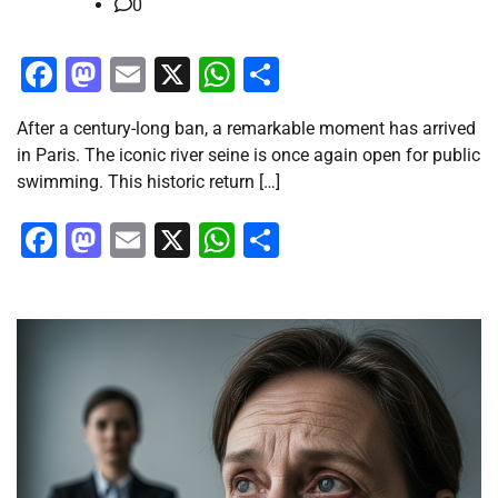
0
Facebook
Mastodon
Email
X
WhatsApp
Share
After a century-long ban, a remarkable moment has arrived
in Paris. The iconic river seine is once again open for public
swimming. This historic return […]
Facebook
Mastodon
Email
X
WhatsApp
Share