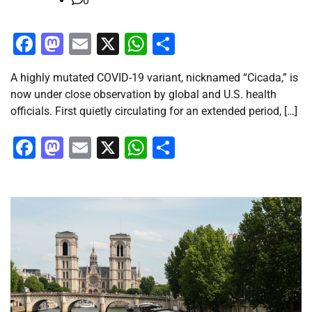
0
Facebook
Mastodon
Email
X
WhatsApp
Share
A highly mutated COVID-19 variant, nicknamed “Cicada,” is
now under close observation by global and U.S. health
officials. First quietly circulating for an extended period, […]
Facebook
Mastodon
Email
X
WhatsApp
Share