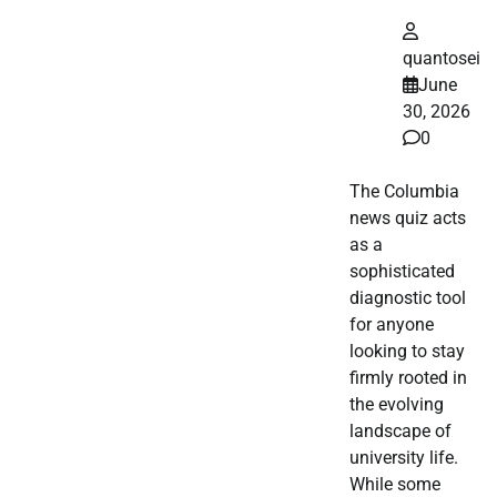
quantosei
June
30, 2026
0
The Columbia
news quiz acts
as a
sophisticated
diagnostic tool
for anyone
looking to stay
firmly rooted in
the evolving
landscape of
university life.
While some