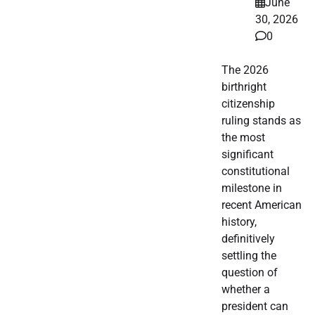
June
30, 2026
0
The 2026
birthright
citizenship
ruling stands as
the most
significant
constitutional
milestone in
recent American
history,
definitively
settling the
question of
whether a
president can