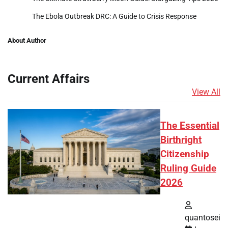
The Ebola Outbreak DRC: A Guide to Crisis Response
About Author
Current Affairs
View All
The Essential
Birthright
Citizenship
Ruling Guide
2026
quantosei