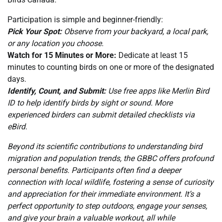
Participation is simple and beginner-friendly:
Pick Your Spot:
Observe from your backyard, a local park,
or any location you choose.
Watch for 15 Minutes or More:
Dedicate at least 15
minutes to counting birds on one or more of the designated
days.
Identify, Count, and Submit:
Use free apps like Merlin Bird
ID to help identify birds by sight or sound. More
experienced birders can submit detailed checklists via
eBird.
Beyond its scientific contributions to understanding bird
migration and population trends, the GBBC offers profound
personal benefits. Participants often find a deeper
connection with local wildlife, fostering a sense of curiosity
and appreciation for their immediate environment. It’s a
perfect opportunity to step outdoors, engage your senses,
and give your brain a valuable workout, all while