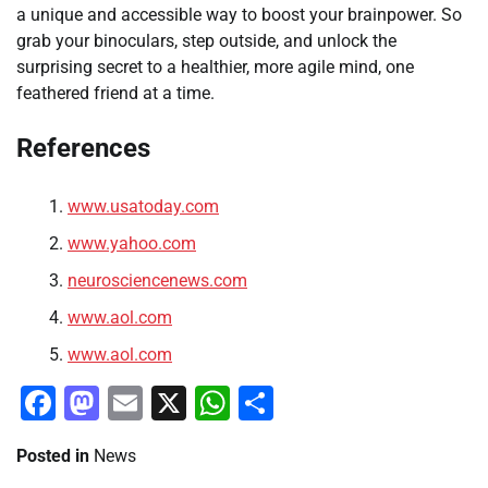
a unique and accessible way to boost your brainpower. So
grab your binoculars, step outside, and unlock the
surprising secret to a healthier, more agile mind, one
feathered friend at a time.
References
www.usatoday.com
www.yahoo.com
neurosciencenews.com
www.aol.com
www.aol.com
Facebook
Mastodon
Email
X
WhatsApp
Share
Posted in
News