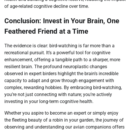
of age-related cognitive decline over time.
Conclusion: Invest in Your Brain, One
Feathered Friend at a Time
The evidence is clear: bird-watching is far more than a
recreational pursuit. It’s a powerful tool for cognitive
enhancement, offering a tangible path to a sharper, more
resilient brain. The profound neuroplastic changes
observed in expert birders highlight the brain’s incredible
capacity to adapt and grow through engagement with
complex, rewarding hobbies. By embracing bird-watching,
you’re not just connecting with nature; you’re actively
investing in your long-term cognitive health.
Whether you aspire to become an expert or simply enjoy
the fleeting beauty of a robin in your garden, the journey of
observing and understanding our avian companions offers