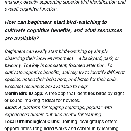
memory, directly supporting superior bird identification and
overall cognitive function.
How can beginners start bird-watching to
cultivate cognitive benefits, and what resources
are available?
Beginners can easily start bird-watching by simply
observing their local environment – a backyard, park, or
balcony. The key is consistent, focused attention. To
cultivate cognitive benefits, actively try to identify different
species, notice their behaviors, and listen for their calls.
Excellent resources are available to help:
Merlin Bird ID app:
A free app that identifies birds by sight
or sound, making it ideal for novices.
eBird:
A platform for logging sightings, popular with
experienced birders but also useful for learning.
Local Ornithological Clubs:
Joining local groups offers
opportunities for guided walks and community learning.