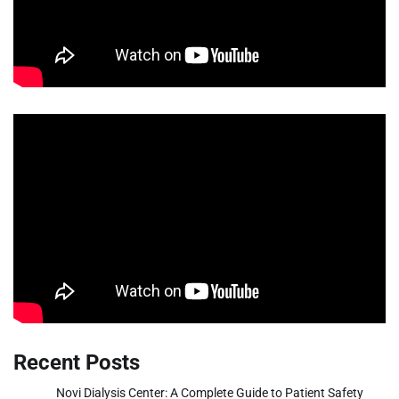
Recent Posts
Novi Dialysis Center: A Complete Guide to Patient Safety