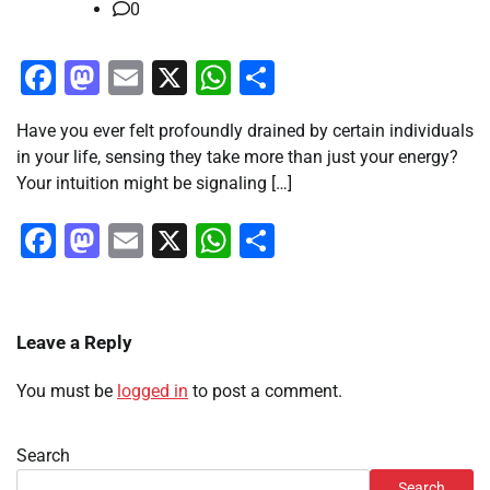
0
Facebook
Mastodon
Email
X
WhatsApp
Share
Have you ever felt profoundly drained by certain individuals
in your life, sensing they take more than just your energy?
Your intuition might be signaling […]
Facebook
Mastodon
Email
X
WhatsApp
Share
Leave a Reply
You must be
logged in
to post a comment.
Search
Search