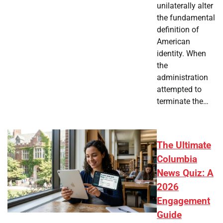
unilaterally alter
the fundamental
definition of
American
identity. When
the
administration
attempted to
terminate the…
The Ultimate
Columbia
News Quiz: A
2026
Engagement
Guide