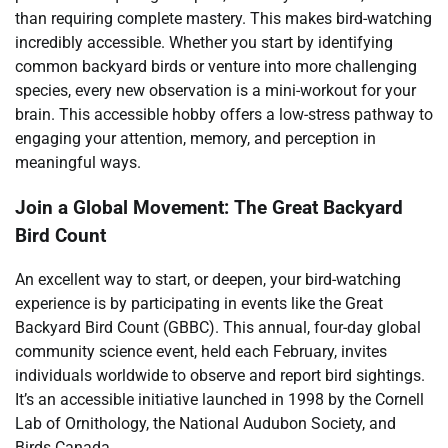
than requiring complete mastery. This makes bird-watching
incredibly accessible. Whether you start by identifying
common backyard birds or venture into more challenging
species, every new observation is a mini-workout for your
brain. This accessible hobby offers a low-stress pathway to
engaging your attention, memory, and perception in
meaningful ways.
Join a Global Movement: The Great Backyard
Bird Count
An excellent way to start, or deepen, your bird-watching
experience is by participating in events like the Great
Backyard Bird Count (GBBC). This annual, four-day global
community science event, held each February, invites
individuals worldwide to observe and report bird sightings.
It’s an accessible initiative launched in 1998 by the Cornell
Lab of Ornithology, the National Audubon Society, and
Birds Canada.