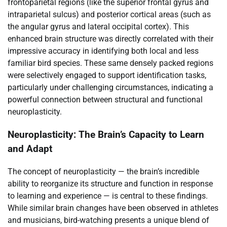
frontoparietal regions (like the superior frontal gyrus and
intraparietal sulcus) and posterior cortical areas (such as
the angular gyrus and lateral occipital cortex). This
enhanced brain structure was directly correlated with their
impressive accuracy in identifying both local and less
familiar bird species. These same densely packed regions
were selectively engaged to support identification tasks,
particularly under challenging circumstances, indicating a
powerful connection between structural and functional
neuroplasticity.
Neuroplasticity: The Brain’s Capacity to Learn
and Adapt
The concept of neuroplasticity — the brain’s incredible
ability to reorganize its structure and function in response
to learning and experience — is central to these findings.
While similar brain changes have been observed in athletes
and musicians, bird-watching presents a unique blend of