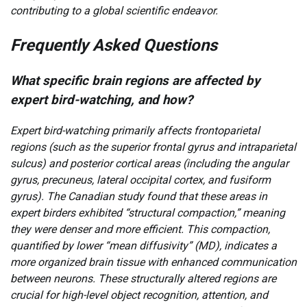
contributing to a global scientific endeavor.
Frequently Asked Questions
What specific brain regions are affected by
expert bird-watching, and how?
Expert bird-watching primarily affects frontoparietal
regions (such as the superior frontal gyrus and intraparietal
sulcus) and posterior cortical areas (including the angular
gyrus, precuneus, lateral occipital cortex, and fusiform
gyrus). The Canadian study found that these areas in
expert birders exhibited “structural compaction,” meaning
they were denser and more efficient. This compaction,
quantified by lower “mean diffusivity” (MD), indicates a
more organized brain tissue with enhanced communication
between neurons. These structurally altered regions are
crucial for high-level object recognition, attention, and