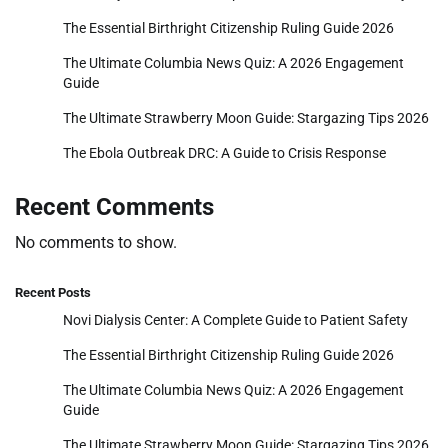
The Essential Birthright Citizenship Ruling Guide 2026
The Ultimate Columbia News Quiz: A 2026 Engagement
Guide
The Ultimate Strawberry Moon Guide: Stargazing Tips 2026
The Ebola Outbreak DRC: A Guide to Crisis Response
Recent Comments
No comments to show.
Recent Posts
Novi Dialysis Center: A Complete Guide to Patient Safety
The Essential Birthright Citizenship Ruling Guide 2026
The Ultimate Columbia News Quiz: A 2026 Engagement
Guide
The Ultimate Strawberry Moon Guide: Stargazing Tips 2026