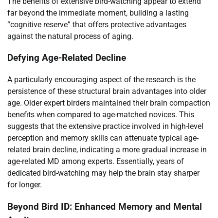
The benefits of extensive bird-watching appear to extend
far beyond the immediate moment, building a lasting
“cognitive reserve” that offers protective advantages
against the natural process of aging.
Defying Age-Related Decline
A particularly encouraging aspect of the research is the
persistence of these structural brain advantages into older
age. Older expert birders maintained their brain compaction
benefits when compared to age-matched novices. This
suggests that the extensive practice involved in high-level
perception and memory skills can attenuate typical age-
related brain decline, indicating a more gradual increase in
age-related MD among experts. Essentially, years of
dedicated bird-watching may help the brain stay sharper
for longer.
Beyond Bird ID: Enhanced Memory and Mental