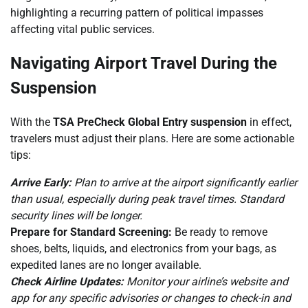
highlighting a recurring pattern of political impasses
affecting vital public services.
Navigating Airport Travel During the
Suspension
With the
TSA PreCheck Global Entry suspension
in effect,
travelers must adjust their plans. Here are some actionable
tips:
Arrive Early:
Plan to arrive at the airport significantly earlier
than usual, especially during peak travel times. Standard
security lines will be longer.
Prepare for Standard Screening:
Be ready to remove
shoes, belts, liquids, and electronics from your bags, as
expedited lanes are no longer available.
Check Airline Updates:
Monitor your airline’s website and
app for any specific advisories or changes to check-in and