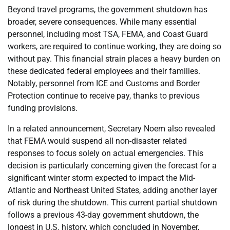
Beyond travel programs, the government shutdown has
broader, severe consequences. While many essential
personnel, including most TSA, FEMA, and Coast Guard
workers, are required to continue working, they are doing so
without pay. This financial strain places a heavy burden on
these dedicated federal employees and their families.
Notably, personnel from ICE and Customs and Border
Protection continue to receive pay, thanks to previous
funding provisions.
In a related announcement, Secretary Noem also revealed
that FEMA would suspend all non-disaster related
responses to focus solely on actual emergencies. This
decision is particularly concerning given the forecast for a
significant winter storm expected to impact the Mid-
Atlantic and Northeast United States, adding another layer
of risk during the shutdown. This current partial shutdown
follows a previous 43-day government shutdown, the
longest in U.S. history, which concluded in November,