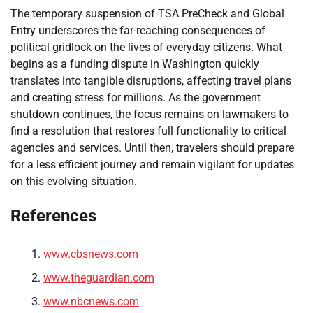
The temporary suspension of TSA PreCheck and Global
Entry underscores the far-reaching consequences of
political gridlock on the lives of everyday citizens. What
begins as a funding dispute in Washington quickly
translates into tangible disruptions, affecting travel plans
and creating stress for millions. As the government
shutdown continues, the focus remains on lawmakers to
find a resolution that restores full functionality to critical
agencies and services. Until then, travelers should prepare
for a less efficient journey and remain vigilant for updates
on this evolving situation.
References
www.cbsnews.com
www.theguardian.com
www.nbcnews.com