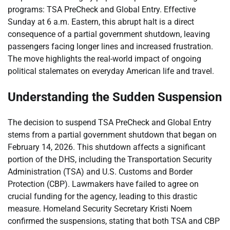
programs: TSA PreCheck and Global Entry. Effective
Sunday at 6 a.m. Eastern, this abrupt halt is a direct
consequence of a partial government shutdown, leaving
passengers facing longer lines and increased frustration.
The move highlights the real-world impact of ongoing
political stalemates on everyday American life and travel.
Understanding the Sudden Suspension
The decision to suspend TSA PreCheck and Global Entry
stems from a partial government shutdown that began on
February 14, 2026. This shutdown affects a significant
portion of the DHS, including the Transportation Security
Administration (TSA) and U.S. Customs and Border
Protection (CBP). Lawmakers have failed to agree on
crucial funding for the agency, leading to this drastic
measure. Homeland Security Secretary Kristi Noem
confirmed the suspensions, stating that both TSA and CBP