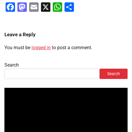
Facebook
Mastodon
Email
X
WhatsApp
Share
Leave a Reply
You must be
logged in
to post a comment.
Search
Search