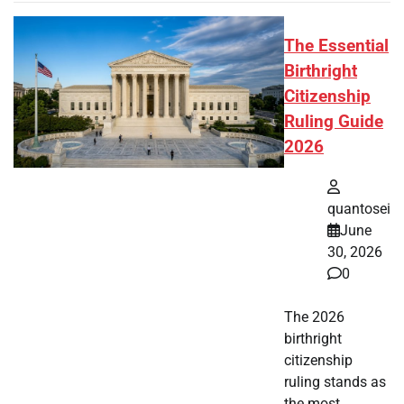
The Essential
Birthright
Citizenship
Ruling Guide
2026
quantosei
June
30, 2026
0
The 2026
birthright
citizenship
ruling stands as
the most