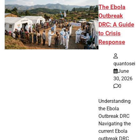
The Ebola
Outbreak
DRC: A Guide
to Crisis
Response
quantosei
June
30, 2026
0
Understanding
the Ebola
Outbreak DRC
Navigating the
current Ebola
outbreak DRC