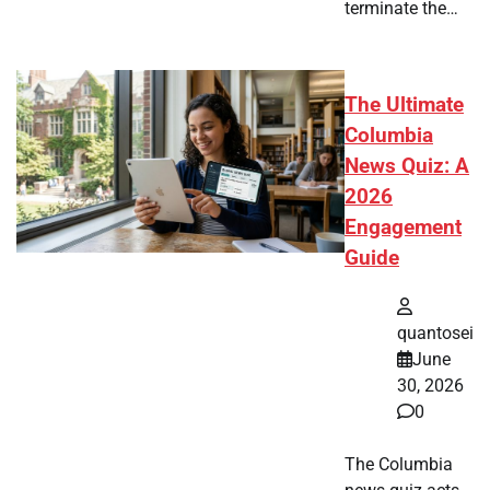
terminate the…
The Ultimate
Columbia
News Quiz: A
2026
Engagement
Guide
quantosei
June
30, 2026
0
The Columbia