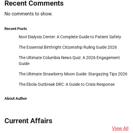
Recent Comments
No comments to show.
Recent Posts
Novi Dialysis Center: A Complete Guide to Patient Safety
The Essential Birthright Citizenship Ruling Guide 2026
The Ultimate Columbia News Quiz: A 2026 Engagement
Guide
The Ultimate Strawberry Moon Guide: Stargazing Tips 2026
The Ebola Outbreak DRC: A Guide to Crisis Response
About Author
Current Affairs
View All