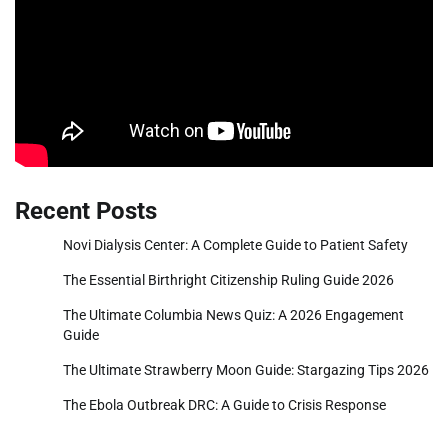
Recent Posts
Novi Dialysis Center: A Complete Guide to Patient Safety
The Essential Birthright Citizenship Ruling Guide 2026
The Ultimate Columbia News Quiz: A 2026 Engagement
Guide
The Ultimate Strawberry Moon Guide: Stargazing Tips 2026
The Ebola Outbreak DRC: A Guide to Crisis Response