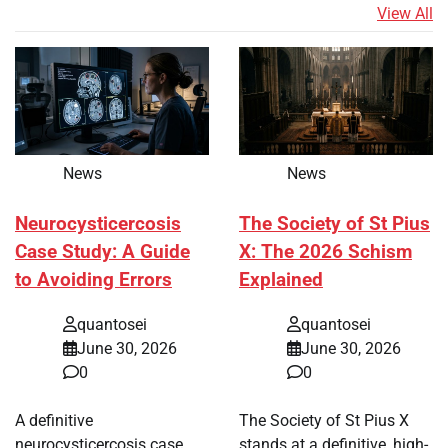
View All
News
News
Neurocysticercosis
The Society of St Pius
Case Study: A Guide
X: The 2026 Schism
to Avoiding Errors
Explained
quantosei
quantosei
June 30, 2026
June 30, 2026
0
0
A definitive
The Society of St Pius X
neurocysticercosis case
stands at a definitive, high-