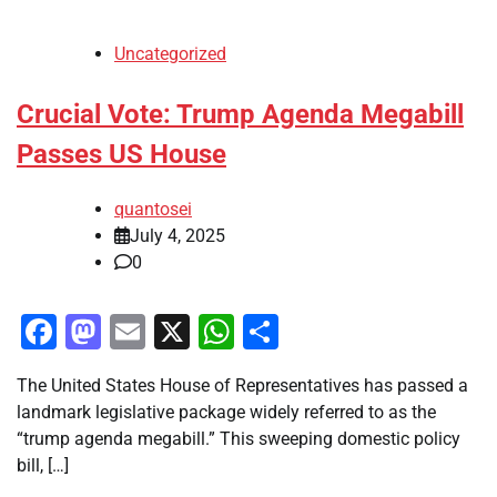
Uncategorized
Crucial Vote: Trump Agenda Megabill
Passes US House
quantosei
July 4, 2025
0
Facebook
Mastodon
Email
X
WhatsApp
Share
The United States House of Representatives has passed a
landmark legislative package widely referred to as the
“trump agenda megabill.” This sweeping domestic policy
bill, […]