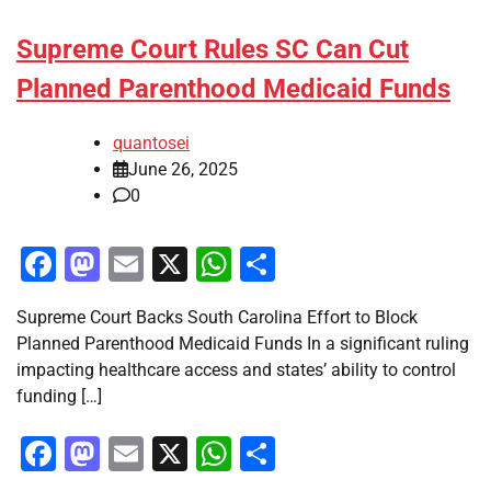
Supreme Court Rules SC Can Cut
Planned Parenthood Medicaid Funds
quantosei
June 26, 2025
0
Facebook
Mastodon
Email
X
WhatsApp
Share
Supreme Court Backs South Carolina Effort to Block
Planned Parenthood Medicaid Funds In a significant ruling
impacting healthcare access and states’ ability to control
funding […]
Facebook
Mastodon
Email
X
WhatsApp
Share