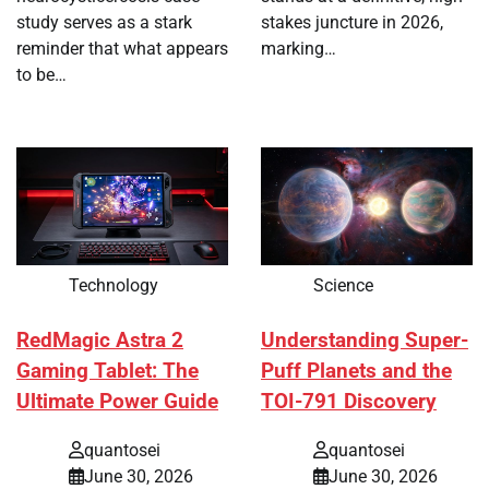
study serves as a stark
stakes juncture in 2026,
reminder that what appears
marking…
to be…
Technology
Science
RedMagic Astra 2
Understanding Super-
Gaming Tablet: The
Puff Planets and the
Ultimate Power Guide
TOI-791 Discovery
quantosei
quantosei
June 30, 2026
June 30, 2026