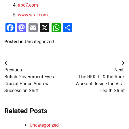
abc7.com
www.wral.com
Facebook
Mastodon
Email
X
WhatsApp
Share
Posted in
Uncategorized
Post
Previous:
Next:
navigation
British Government Eyes
The RFK Jr. & Kid Rock
Crucial Prince Andrew
Workout: Inside the Viral
Succession Shift
Health Stunt
Related Posts
Uncategorized