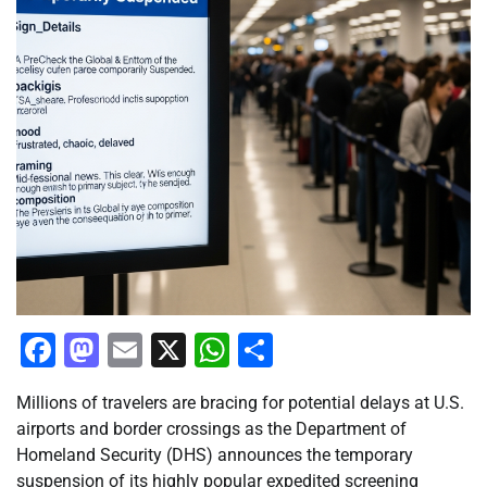
Facebook
Mastodon
Email
X
WhatsApp
Share
Millions of travelers are bracing for potential delays at U.S.
airports and border crossings as the Department of
Homeland Security (DHS) announces the temporary
suspension of its highly popular expedited screening