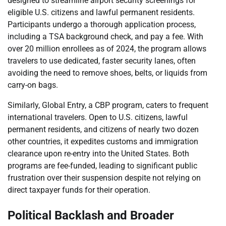
designed to streamline airport security screenings for
eligible U.S. citizens and lawful permanent residents.
Participants undergo a thorough application process,
including a TSA background check, and pay a fee. With
over 20 million enrollees as of 2024, the program allows
travelers to use dedicated, faster security lanes, often
avoiding the need to remove shoes, belts, or liquids from
carry-on bags.
Similarly, Global Entry, a CBP program, caters to frequent
international travelers. Open to U.S. citizens, lawful
permanent residents, and citizens of nearly two dozen
other countries, it expedites customs and immigration
clearance upon re-entry into the United States. Both
programs are fee-funded, leading to significant public
frustration over their suspension despite not relying on
direct taxpayer funds for their operation.
Political Backlash and Broader