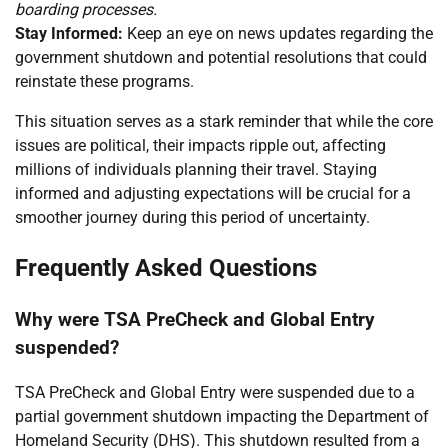
boarding processes.
Stay Informed:
Keep an eye on news updates regarding the
government shutdown and potential resolutions that could
reinstate these programs.
This situation serves as a stark reminder that while the core
issues are political, their impacts ripple out, affecting
millions of individuals planning their travel. Staying
informed and adjusting expectations will be crucial for a
smoother journey during this period of uncertainty.
Frequently Asked Questions
Why were TSA PreCheck and Global Entry
suspended?
TSA PreCheck and Global Entry were suspended due to a
partial government shutdown impacting the Department of
Homeland Security (DHS). This shutdown resulted from a