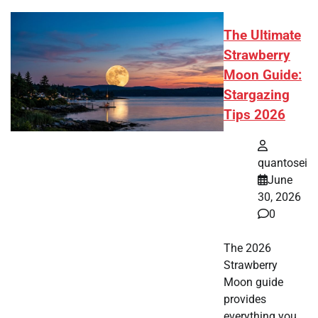
The Ultimate
Strawberry
Moon Guide:
Stargazing
Tips 2026
quantosei
June
30, 2026
0
The 2026
Strawberry
Moon guide
provides
everything you