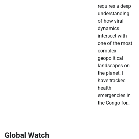
requires a deep
understanding
of how viral
dynamics
intersect with
one of the most
complex
geopolitical
landscapes on
the planet. I
have tracked
health
emergencies in
the Congo for…
Global Watch