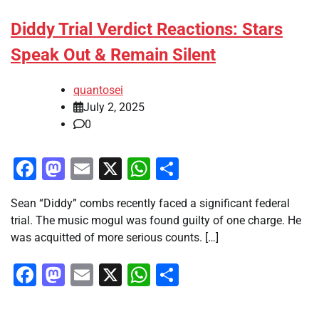
Diddy Trial Verdict Reactions: Stars
Speak Out & Remain Silent
quantosei
July 2, 2025
0
Facebook
Mastodon
Email
X
WhatsApp
Share
Sean “Diddy” combs recently faced a significant federal
trial. The music mogul was found guilty of one charge. He
was acquitted of more serious counts. […]
Facebook
Mastodon
Email
X
WhatsApp
Share