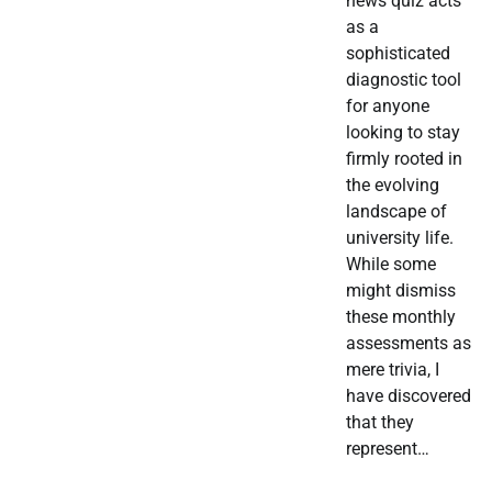
news quiz acts
as a
sophisticated
diagnostic tool
for anyone
looking to stay
firmly rooted in
the evolving
landscape of
university life.
While some
might dismiss
these monthly
assessments as
mere trivia, I
have discovered
that they
represent…