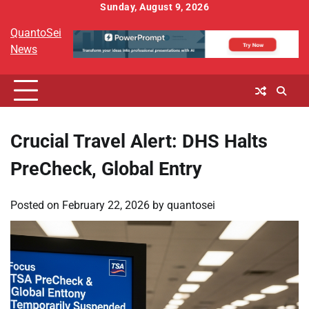
Skip
Sunday, August 9, 2026
to
QuantoSei
content
News
Crucial Travel Alert: DHS Halts
PreCheck, Global Entry
Posted on
February 22, 2026
by
quantosei