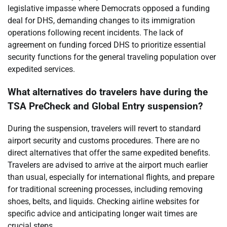
legislative impasse where Democrats opposed a funding
deal for DHS, demanding changes to its immigration
operations following recent incidents. The lack of
agreement on funding forced DHS to prioritize essential
security functions for the general traveling population over
expedited services.
What alternatives do travelers have during the
TSA PreCheck and Global Entry suspension?
During the suspension, travelers will revert to standard
airport security and customs procedures. There are no
direct alternatives that offer the same expedited benefits.
Travelers are advised to arrive at the airport much earlier
than usual, especially for international flights, and prepare
for traditional screening processes, including removing
shoes, belts, and liquids. Checking airline websites for
specific advice and anticipating longer wait times are
crucial steps.