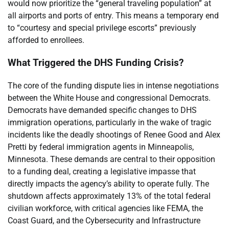
would now prioritize the “general traveling population” at
all airports and ports of entry. This means a temporary end
to “courtesy and special privilege escorts” previously
afforded to enrollees.
What Triggered the DHS Funding Crisis?
The core of the funding dispute lies in intense negotiations
between the White House and congressional Democrats.
Democrats have demanded specific changes to DHS
immigration operations, particularly in the wake of tragic
incidents like the deadly shootings of Renee Good and Alex
Pretti by federal immigration agents in Minneapolis,
Minnesota. These demands are central to their opposition
to a funding deal, creating a legislative impasse that
directly impacts the agency’s ability to operate fully. The
shutdown affects approximately 13% of the total federal
civilian workforce, with critical agencies like FEMA, the
Coast Guard, and the Cybersecurity and Infrastructure