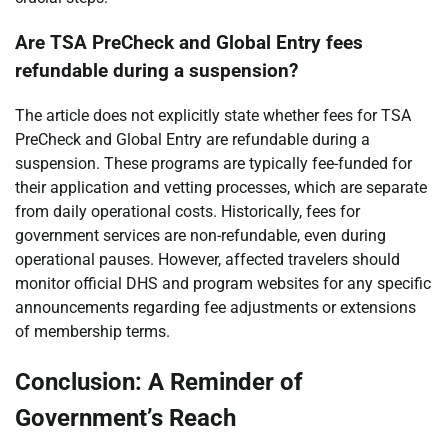
Are TSA PreCheck and Global Entry fees
refundable during a suspension?
The article does not explicitly state whether fees for TSA
PreCheck and Global Entry are refundable during a
suspension. These programs are typically fee-funded for
their application and vetting processes, which are separate
from daily operational costs. Historically, fees for
government services are non-refundable, even during
operational pauses. However, affected travelers should
monitor official DHS and program websites for any specific
announcements regarding fee adjustments or extensions
of membership terms.
Conclusion: A Reminder of
Government’s Reach