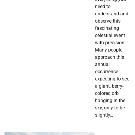
need to
understand and
observe this
fascinating
celestial event
with precision.
Many people
approach this
annual
occurrence
expecting to see
a giant, berry-
colored orb
hanging in the
sky, only to be
slightly…