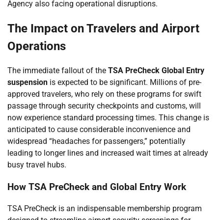
Agency also facing operational disruptions.
The Impact on Travelers and Airport
Operations
The immediate fallout of the
TSA PreCheck Global Entry
suspension
is expected to be significant. Millions of pre-
approved travelers, who rely on these programs for swift
passage through security checkpoints and customs, will
now experience standard processing times. This change is
anticipated to cause considerable inconvenience and
widespread “headaches for passengers,” potentially
leading to longer lines and increased wait times at already
busy travel hubs.
How TSA PreCheck and Global Entry Work
TSA PreCheck is an indispensable membership program