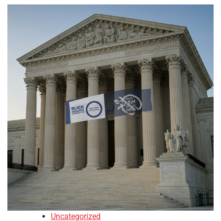
Uncategorized