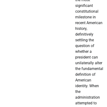
significant
constitutional
milestone in
recent American
history,
definitively
settling the
question of
whether a
president can
unilaterally alter
the fundamental
definition of
American
identity. When
the
administration
attempted to