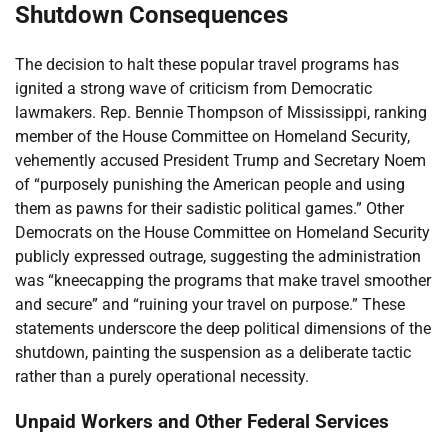
Shutdown Consequences
The decision to halt these popular travel programs has
ignited a strong wave of criticism from Democratic
lawmakers. Rep. Bennie Thompson of Mississippi, ranking
member of the House Committee on Homeland Security,
vehemently accused President Trump and Secretary Noem
of “purposely punishing the American people and using
them as pawns for their sadistic political games.” Other
Democrats on the House Committee on Homeland Security
publicly expressed outrage, suggesting the administration
was “kneecapping the programs that make travel smoother
and secure” and “ruining your travel on purpose.” These
statements underscore the deep political dimensions of the
shutdown, painting the suspension as a deliberate tactic
rather than a purely operational necessity.
Unpaid Workers and Other Federal Services