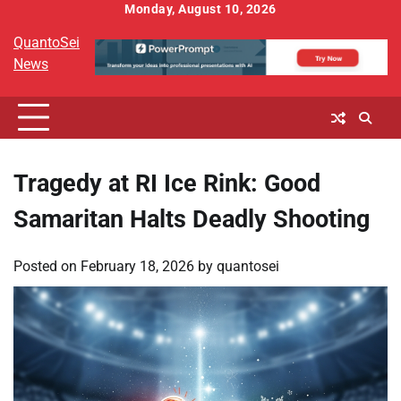
Skip
Monday, August 10, 2026
to
QuantoSei
content
News
Tragedy at RI Ice Rink: Good
Samaritan Halts Deadly Shooting
Posted on
February 18, 2026
by
quantosei