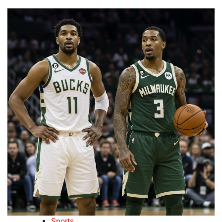
Sports