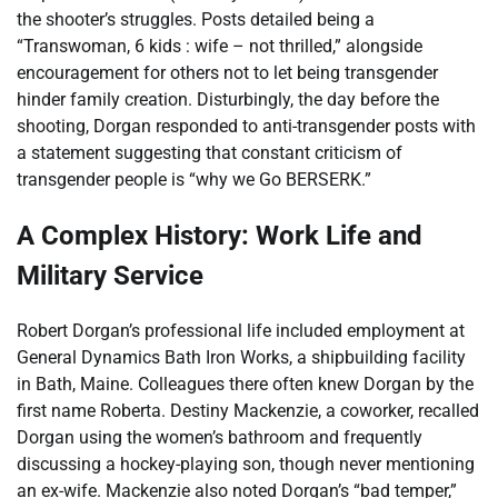
the shooter’s struggles. Posts detailed being a
“Transwoman, 6 kids : wife – not thrilled,” alongside
encouragement for others not to let being transgender
hinder family creation. Disturbingly, the day before the
shooting, Dorgan responded to anti-transgender posts with
a statement suggesting that constant criticism of
transgender people is “why we Go BERSERK.”
A Complex History: Work Life and
Military Service
Robert Dorgan’s professional life included employment at
General Dynamics Bath Iron Works, a shipbuilding facility
in Bath, Maine. Colleagues there often knew Dorgan by the
first name Roberta. Destiny Mackenzie, a coworker, recalled
Dorgan using the women’s bathroom and frequently
discussing a hockey-playing son, though never mentioning
an ex-wife. Mackenzie also noted Dorgan’s “bad temper,”