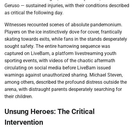
Geruso — sustained injuries, with their conditions described
as critical the following day.
Witnesses recounted scenes of absolute pandemonium.
Players on the ice instinctively dove for cover, frantically
skating towards exits, while fans in the stands desperately
sought safety. The entire harrowing sequence was
captured on LiveBarn, a platform livestreaming youth
sporting events, with videos of the chaotic aftermath
circulating on social media before LiveBarn issued
warnings against unauthorized sharing. Michael Steven,
among others, described the profound distress outside the
arena, with distraught parents desperately searching for
their children.
Unsung Heroes: The Critical
Intervention