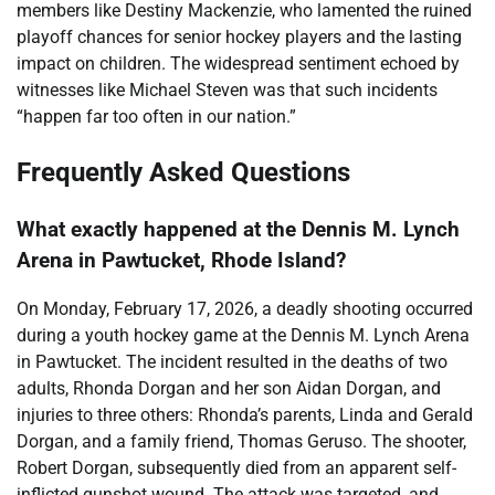
members like Destiny Mackenzie, who lamented the ruined
playoff chances for senior hockey players and the lasting
impact on children. The widespread sentiment echoed by
witnesses like Michael Steven was that such incidents
“happen far too often in our nation.”
Frequently Asked Questions
What exactly happened at the Dennis M. Lynch
Arena in Pawtucket, Rhode Island?
On Monday, February 17, 2026, a deadly shooting occurred
during a youth hockey game at the Dennis M. Lynch Arena
in Pawtucket. The incident resulted in the deaths of two
adults, Rhonda Dorgan and her son Aidan Dorgan, and
injuries to three others: Rhonda’s parents, Linda and Gerald
Dorgan, and a family friend, Thomas Geruso. The shooter,
Robert Dorgan, subsequently died from an apparent self-
inflicted gunshot wound. The attack was targeted, and