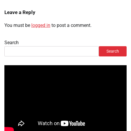
Leave a Reply
You must be
logged in
to post a comment.
Search
Search