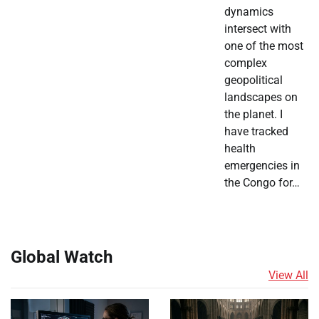
dynamics
intersect with
one of the most
complex
geopolitical
landscapes on
the planet. I
have tracked
health
emergencies in
the Congo for…
Global Watch
View All