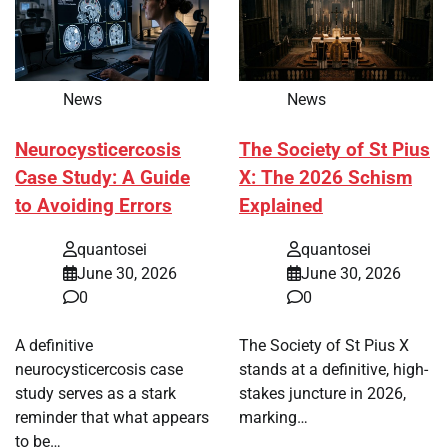
News
News
Neurocysticercosis
The Society of St Pius
Case Study: A Guide
X: The 2026 Schism
to Avoiding Errors
Explained
quantosei
quantosei
June 30, 2026
June 30, 2026
0
0
A definitive
The Society of St Pius X
neurocysticercosis case
stands at a definitive, high-
study serves as a stark
stakes juncture in 2026,
reminder that what appears
marking…
to be…