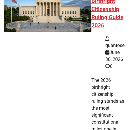
Birthright
Citizenship
Ruling Guide
2026
quantosei
June
30, 2026
0
The 2026
birthright
citizenship
ruling stands as
the most
significant
constitutional
milestone in