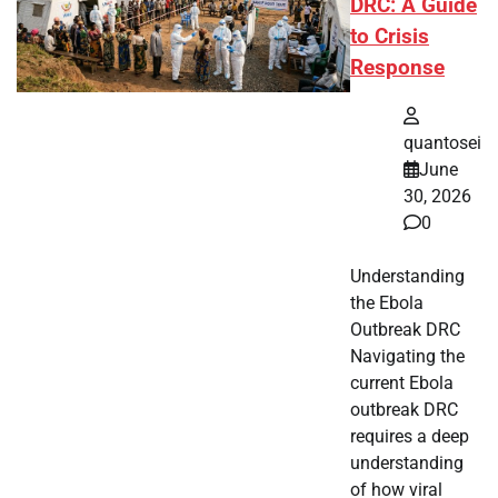
DRC: A Guide
to Crisis
Response
quantosei
June
30, 2026
0
Understanding
the Ebola
Outbreak DRC
Navigating the
current Ebola
outbreak DRC
requires a deep
understanding
of how viral