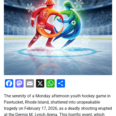
Facebook
Mastodon
Email
X
WhatsApp
Share
The serenity of a Monday afternoon youth hockey game in
Pawtucket, Rhode Island, shattered into unspeakable
tragedy on February 17, 2026, as a deadly shooting erupted
at the Dennis M. Lynch Arena. This horrific event, which