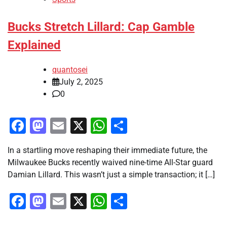
Bucks Stretch Lillard: Cap Gamble
Explained
quantosei
July 2, 2025
0
Facebook
Mastodon
Email
X
WhatsApp
Share
In a startling move reshaping their immediate future, the
Milwaukee Bucks recently waived nine-time All-Star guard
Damian Lillard. This wasn’t just a simple transaction; it […]
Facebook
Mastodon
Email
X
WhatsApp
Share