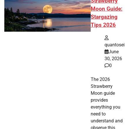
Strawberry
Moon Guide:
Stargazing
Tips 2026
quantosei
June
30, 2026
0
The 2026
Strawberry
Moon guide
provides
everything you
need to
understand and
observe this