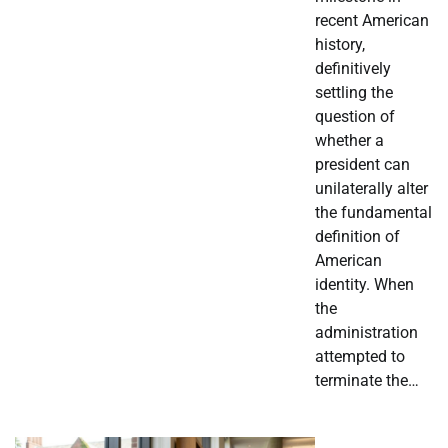
recent American
history,
definitively
settling the
question of
whether a
president can
unilaterally alter
the fundamental
definition of
American
identity. When
the
administration
attempted to
terminate the…