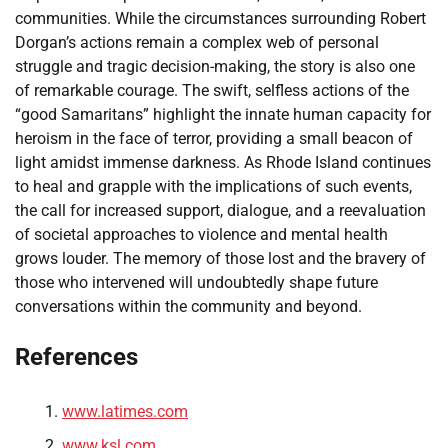
communities. While the circumstances surrounding Robert
Dorgan’s actions remain a complex web of personal
struggle and tragic decision-making, the story is also one
of remarkable courage. The swift, selfless actions of the
“good Samaritans” highlight the innate human capacity for
heroism in the face of terror, providing a small beacon of
light amidst immense darkness. As Rhode Island continues
to heal and grapple with the implications of such events,
the call for increased support, dialogue, and a reevaluation
of societal approaches to violence and mental health
grows louder. The memory of those lost and the bravery of
those who intervened will undoubtedly shape future
conversations within the community and beyond.
References
www.latimes.com
www.ksl.com