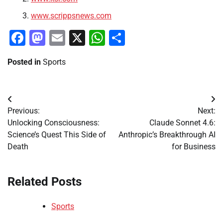
www.scrippsnews.com
Facebook
Mastodon
Email
X
WhatsApp
Share
Posted in
Sports
Post
Previous:
Next:
navigation
Unlocking Consciousness:
Claude Sonnet 4.6:
Science’s Quest This Side of
Anthropic’s Breakthrough AI
Death
for Business
Related Posts
Sports