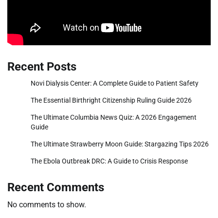
Recent Posts
Novi Dialysis Center: A Complete Guide to Patient Safety
The Essential Birthright Citizenship Ruling Guide 2026
The Ultimate Columbia News Quiz: A 2026 Engagement
Guide
The Ultimate Strawberry Moon Guide: Stargazing Tips 2026
The Ebola Outbreak DRC: A Guide to Crisis Response
Recent Comments
No comments to show.