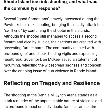
Rhode Island ice rink shooting, and what was
the community’s response?
Several “good Samaritans” bravely intervened during the
Pawtucket ice rink shooting, bringing the deadly attack to a
“swift end” by containing the shooter in the stands.
Although the shooter still managed to access a second
firearm and died by suicide, their actions are credited with
preventing further harm. The community reacted with
profound grief and shock, holding vigils and expressing
heartbreak. Governor Dan McKee issued a statement of
mourning, reflecting the widespread sadness and concern
over the ongoing issue of gun violence in Rhode Island.
Reflecting on Tragedy and Resilience
The shooting at the Dennis M. Lynch Arena stands as a
stark reminder of the unpredictable nature of violence and
its profound impact on individuals, families, and entire