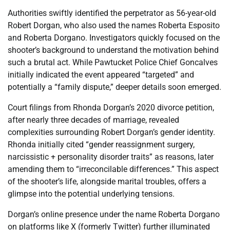
Authorities swiftly identified the perpetrator as 56-year-old
Robert Dorgan, who also used the names Roberta Esposito
and Roberta Dorgano. Investigators quickly focused on the
shooter’s background to understand the motivation behind
such a brutal act. While Pawtucket Police Chief Goncalves
initially indicated the event appeared “targeted” and
potentially a “family dispute,” deeper details soon emerged.
Court filings from Rhonda Dorgan’s 2020 divorce petition,
after nearly three decades of marriage, revealed
complexities surrounding Robert Dorgan’s gender identity.
Rhonda initially cited “gender reassignment surgery,
narcissistic + personality disorder traits” as reasons, later
amending them to “irreconcilable differences.” This aspect
of the shooter’s life, alongside marital troubles, offers a
glimpse into the potential underlying tensions.
Dorgan’s online presence under the name Roberta Dorgano
on platforms like X (formerly Twitter) further illuminated