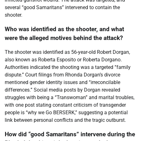
several “good Samaritans” intervened to contain the
shooter.
Who was identified as the shooter, and what
were the alleged motives behind the attack?
The shooter was identified as 56-year-old Robert Dorgan,
also known as Roberta Esposito or Roberta Dorgano.
Authorities indicated the shooting was a targeted “family
dispute.” Court filings from Rhonda Dorgan’s divorce
mentioned gender identity issues and “irreconcilable
differences.” Social media posts by Dorgan revealed
struggles with being a “Transwoman” and marital troubles,
with one post stating constant criticism of transgender
people is “why we Go BERSERK,” suggesting a potential
link between personal conflicts and the tragic outburst.
How did “good Samaritans” intervene during the