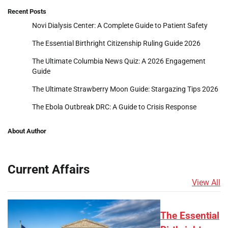
Recent Posts
Novi Dialysis Center: A Complete Guide to Patient Safety
The Essential Birthright Citizenship Ruling Guide 2026
The Ultimate Columbia News Quiz: A 2026 Engagement
Guide
The Ultimate Strawberry Moon Guide: Stargazing Tips 2026
The Ebola Outbreak DRC: A Guide to Crisis Response
About Author
Current Affairs
View All
The Essential