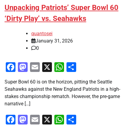
Unpacking Patriots’ Super Bowl 60
‘Dirty Play’ vs. Seahawks
quantosei
January 31, 2026
0
Facebook
Mastodon
Email
X
WhatsApp
Share
Super Bowl 60 is on the horizon, pitting the Seattle
Seahawks against the New England Patriots in a high-
stakes championship rematch. However, the pre-game
narrative […]
Facebook
Mastodon
Email
X
WhatsApp
Share