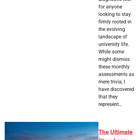
for anyone
looking to stay
firmly rooted in
the evolving
landscape of
university life.
While some
might dismiss
these monthly
assessments as
mere trivia, I
have discovered
that they
represent…
The Ultimate