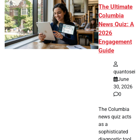
The Ultimate
Columbia
News Quiz: A
2026
Engagement
Guide
quantosei
June
30, 2026
0
The Columbia
news quiz acts
as a
sophisticated
diagnostic tool