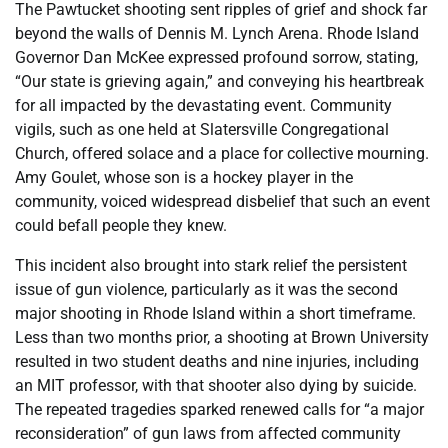
The Pawtucket shooting sent ripples of grief and shock far
beyond the walls of Dennis M. Lynch Arena. Rhode Island
Governor Dan McKee expressed profound sorrow, stating,
“Our state is grieving again,” and conveying his heartbreak
for all impacted by the devastating event. Community
vigils, such as one held at Slatersville Congregational
Church, offered solace and a place for collective mourning.
Amy Goulet, whose son is a hockey player in the
community, voiced widespread disbelief that such an event
could befall people they knew.
This incident also brought into stark relief the persistent
issue of gun violence, particularly as it was the second
major shooting in Rhode Island within a short timeframe.
Less than two months prior, a shooting at Brown University
resulted in two student deaths and nine injuries, including
an MIT professor, with that shooter also dying by suicide.
The repeated tragedies sparked renewed calls for “a major
reconsideration” of gun laws from affected community