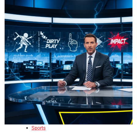
Sports