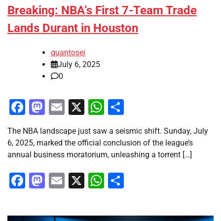
Breaking: NBA’s First 7-Team Trade
Lands Durant in Houston
quantosei
July 6, 2025
0
Facebook
Mastodon
Email
X
WhatsApp
Share
The NBA landscape just saw a seismic shift. Sunday, July
6, 2025, marked the official conclusion of the league’s
annual business moratorium, unleashing a torrent […]
Facebook
Mastodon
Email
X
WhatsApp
Share