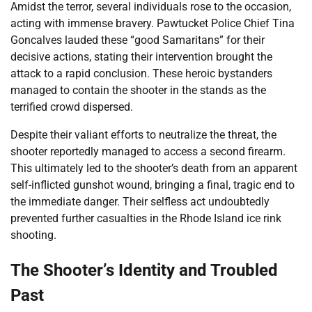
Amidst the terror, several individuals rose to the occasion,
acting with immense bravery. Pawtucket Police Chief Tina
Goncalves lauded these “good Samaritans” for their
decisive actions, stating their intervention brought the
attack to a rapid conclusion. These heroic bystanders
managed to contain the shooter in the stands as the
terrified crowd dispersed.
Despite their valiant efforts to neutralize the threat, the
shooter reportedly managed to access a second firearm.
This ultimately led to the shooter’s death from an apparent
self-inflicted gunshot wound, bringing a final, tragic end to
the immediate danger. Their selfless act undoubtedly
prevented further casualties in the Rhode Island ice rink
shooting.
The Shooter’s Identity and Troubled
Past