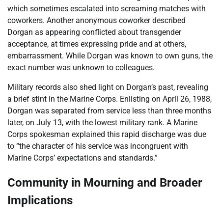
which sometimes escalated into screaming matches with
coworkers. Another anonymous coworker described
Dorgan as appearing conflicted about transgender
acceptance, at times expressing pride and at others,
embarrassment. While Dorgan was known to own guns, the
exact number was unknown to colleagues.
Military records also shed light on Dorgan’s past, revealing
a brief stint in the Marine Corps. Enlisting on April 26, 1988,
Dorgan was separated from service less than three months
later, on July 13, with the lowest military rank. A Marine
Corps spokesman explained this rapid discharge was due
to “the character of his service was incongruent with
Marine Corps’ expectations and standards.”
Community in Mourning and Broader
Implications