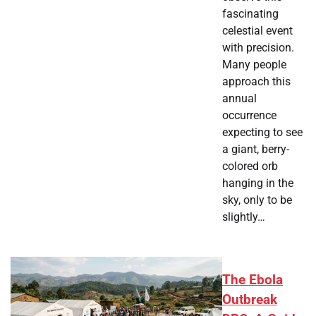
fascinating
celestial event
with precision.
Many people
approach this
annual
occurrence
expecting to see
a giant, berry-
colored orb
hanging in the
sky, only to be
slightly…
The Ebola
Outbreak