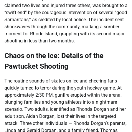
claimed two lives and injured three others, was brought to a
“swift end” by the courageous intervention of several “good
Samaritans,” as credited by local police. The incident sent
shockwaves through the community, marking a somber
moment for Rhode Island, grappling with its second major
shooting in less than two months.
Chaos on the Ice: Details of the
Pawtucket Shooting
The routine sounds of skates on ice and cheering fans
quickly turned to terror during the youth hockey game. At
approximately 2:30 PM, gunfire erupted within the arena,
plunging families and young athletes into a nightmare
scenario. Two adults, identified as Rhonda Dorgan and her
adult son, Aidan Dorgan, lost their lives in the targeted
attack. Three other individuals — Rhonda Dorgan’s parents,
Linda and Gerald Dorgan, and a family friend, Thomas