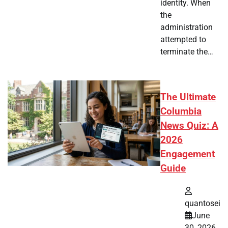
identity. When
the
administration
attempted to
terminate the…
The Ultimate
Columbia
News Quiz: A
2026
Engagement
Guide
quantosei
June
30, 2026