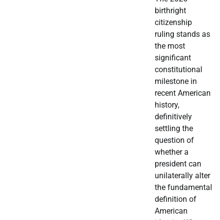
birthright
citizenship
ruling stands as
the most
significant
constitutional
milestone in
recent American
history,
definitively
settling the
question of
whether a
president can
unilaterally alter
the fundamental
definition of
American