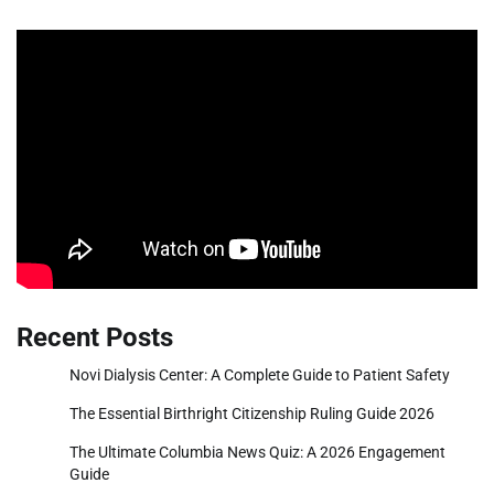
Recent Posts
Novi Dialysis Center: A Complete Guide to Patient Safety
The Essential Birthright Citizenship Ruling Guide 2026
The Ultimate Columbia News Quiz: A 2026 Engagement
Guide