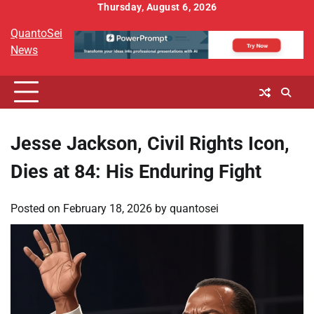
Skip
Thursday, August 6, 2026
to
QuantoSei
content
News
Jesse Jackson, Civil Rights Icon,
Dies at 84: His Enduring Fight
Posted on
February 18, 2026
by
quantosei