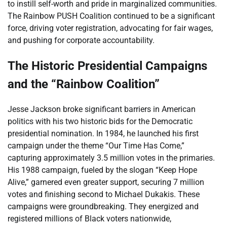
to instill self-worth and pride in marginalized communities.
The Rainbow PUSH Coalition continued to be a significant
force, driving voter registration, advocating for fair wages,
and pushing for corporate accountability.
The Historic Presidential Campaigns
and the “Rainbow Coalition”
Jesse Jackson broke significant barriers in American
politics with his two historic bids for the Democratic
presidential nomination. In 1984, he launched his first
campaign under the theme “Our Time Has Come,”
capturing approximately 3.5 million votes in the primaries.
His 1988 campaign, fueled by the slogan “Keep Hope
Alive,” garnered even greater support, securing 7 million
votes and finishing second to Michael Dukakis. These
campaigns were groundbreaking. They energized and
registered millions of Black voters nationwide,