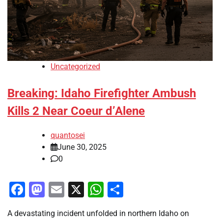
Uncategorized
Breaking: Idaho Firefighter Ambush
Kills 2 Near Coeur d’Alene
quantosei
June 30, 2025
0
Facebook
Mastodon
Email
X
WhatsApp
Share
A devastating incident unfolded in northern Idaho on