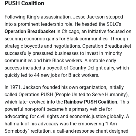
PUSH Coalition
Following King’s assassination, Jesse Jackson stepped
into a prominent leadership role. He headed the SCLC’s
Operation Breadbasket
in Chicago, an initiative focused on
securing economic gains for Black communities. Through
strategic boycotts and negotiations, Operation Breadbasket
successfully pressured businesses to invest in minority
communities and hire Black workers. A notable early
success included a boycott of Country Delight dairy, which
quickly led to 44 new jobs for Black workers.
In 1971, Jackson founded his own organization, initially
called Operation PUSH (People United to Serve Humanity),
which later evolved into the
Rainbow PUSH Coalition
. This
powerful non-profit became his primary vehicle for
advocating for civil rights and economic justice globally. A
hallmark of his advocacy was the empowering “I Am
Somebody” recitation, a call-and-response chant designed