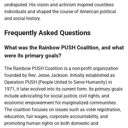
undisputed. His vision and activism inspired countless
individuals and shaped the course of American political
and social history.
Frequently Asked Questions
What was the Rainbow PUSH Coalition, and what
were its primary goals?
The Rainbow PUSH Coalition is a non-profit organization
founded by Rev. Jesse Jackson. Initially established as
Operation PUSH (People United to Serve Humanity) in
1971, it later evolved into its current form. Its primary goals
include advocating for social justice, civil rights, and
economic empowerment for marginalized communities.
The coalition focuses on issues such as voter registration,
education, fair wages, corporate accountability, and
promoting human rights on both domestic and