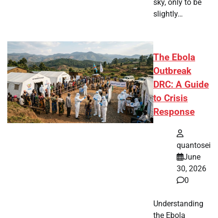
sky, only to be
slightly…
The Ebola
Outbreak
DRC: A Guide
to Crisis
Response
quantosei
June
30, 2026
0
Understanding
the Ebola