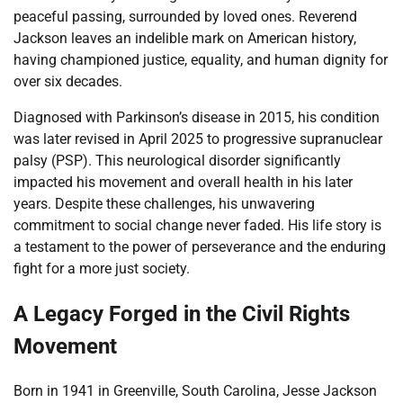
peaceful passing, surrounded by loved ones. Reverend
Jackson leaves an indelible mark on American history,
having championed justice, equality, and human dignity for
over six decades.
Diagnosed with Parkinson’s disease in 2015, his condition
was later revised in April 2025 to progressive supranuclear
palsy (PSP). This neurological disorder significantly
impacted his movement and overall health in his later
years. Despite these challenges, his unwavering
commitment to social change never faded. His life story is
a testament to the power of perseverance and the enduring
fight for a more just society.
A Legacy Forged in the Civil Rights
Movement
Born in 1941 in Greenville, South Carolina, Jesse Jackson