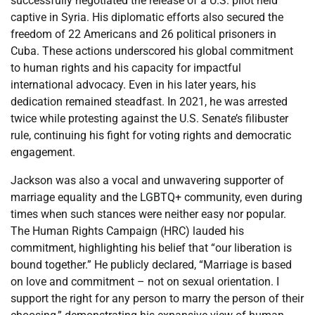
successfully negotiated the release of a U.S. pilot held
captive in Syria. His diplomatic efforts also secured the
freedom of 22 Americans and 26 political prisoners in
Cuba. These actions underscored his global commitment
to human rights and his capacity for impactful
international advocacy. Even in his later years, his
dedication remained steadfast. In 2021, he was arrested
twice while protesting against the U.S. Senate’s filibuster
rule, continuing his fight for voting rights and democratic
engagement.
Jackson was also a vocal and unwavering supporter of
marriage equality and the LGBTQ+ community, even during
times when such stances were neither easy nor popular.
The Human Rights Campaign (HRC) lauded his
commitment, highlighting his belief that “our liberation is
bound together.” He publicly declared, “Marriage is based
on love and commitment – not on sexual orientation. I
support the right for any person to marry the person of their