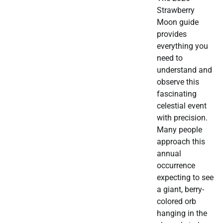
Strawberry
Moon guide
provides
everything you
need to
understand and
observe this
fascinating
celestial event
with precision.
Many people
approach this
annual
occurrence
expecting to see
a giant, berry-
colored orb
hanging in the