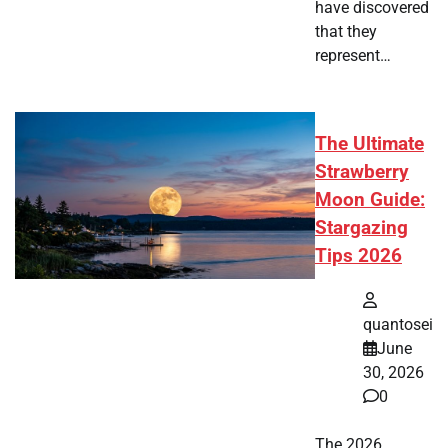
have discovered
that they
represent…
The Ultimate
Strawberry
Moon Guide:
Stargazing
Tips 2026
quantosei
June
30, 2026
0
The 2026