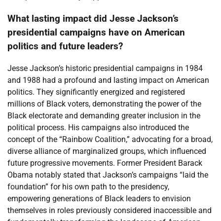
What lasting impact did Jesse Jackson’s
presidential campaigns have on American
politics and future leaders?
Jesse Jackson’s historic presidential campaigns in 1984
and 1988 had a profound and lasting impact on American
politics. They significantly energized and registered
millions of Black voters, demonstrating the power of the
Black electorate and demanding greater inclusion in the
political process. His campaigns also introduced the
concept of the “Rainbow Coalition,” advocating for a broad,
diverse alliance of marginalized groups, which influenced
future progressive movements. Former President Barack
Obama notably stated that Jackson’s campaigns “laid the
foundation” for his own path to the presidency,
empowering generations of Black leaders to envision
themselves in roles previously considered inaccessible and