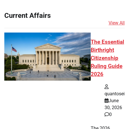
Current Affairs
View All
The Essential
Birthright
Citizenship
Ruling Guide
2026
quantosei
June
30, 2026
0
The 2026