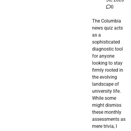
0
The Columbia
news quiz acts
as a
sophisticated
diagnostic tool
for anyone
looking to stay
firmly rooted in
the evolving
landscape of
university life.
While some
might dismiss
these monthly
assessments as
mere trivia, I