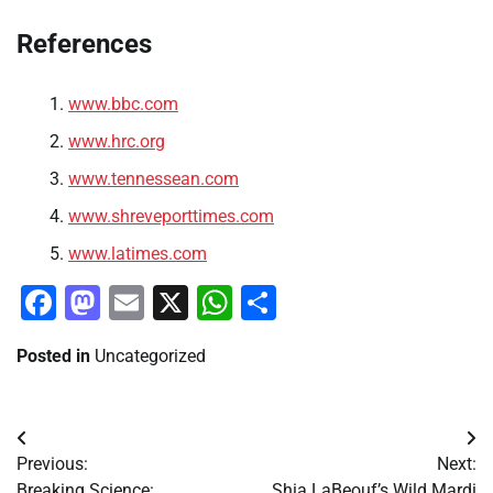
References
www.bbc.com
www.hrc.org
www.tennessean.com
www.shreveporttimes.com
www.latimes.com
Facebook
Mastodon
Email
X
WhatsApp
Share
Posted in
Uncategorized
Post
Previous:
Next:
navigation
Breaking Science:
Shia LaBeouf’s Wild Mardi