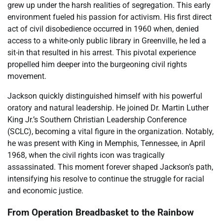
grew up under the harsh realities of segregation. This early
environment fueled his passion for activism. His first direct
act of civil disobedience occurred in 1960 when, denied
access to a white-only public library in Greenville, he led a
sit-in that resulted in his arrest. This pivotal experience
propelled him deeper into the burgeoning civil rights
movement.
Jackson quickly distinguished himself with his powerful
oratory and natural leadership. He joined Dr. Martin Luther
King Jr.’s Southern Christian Leadership Conference
(SCLC), becoming a vital figure in the organization. Notably,
he was present with King in Memphis, Tennessee, in April
1968, when the civil rights icon was tragically
assassinated. This moment forever shaped Jackson’s path,
intensifying his resolve to continue the struggle for racial
and economic justice.
From Operation Breadbasket to the Rainbow