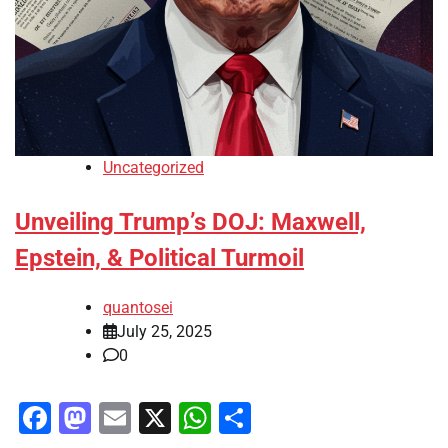
Uncategorized
Unveiling Trump’s DOJ: Maxwell,
Epstein, & Political Turmoil
quantosei
July 25, 2025
0
Facebook
Mastodon
Email
X
WhatsApp
Share