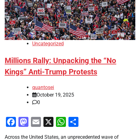
Uncategorized
Millions Rally: Unpacking the “No
Kings” Anti-Trump Protests
quantosei
October 19, 2025
0
Facebook
Mastodon
Email
X
WhatsApp
Share
Across the United States, an unprecedented wave of