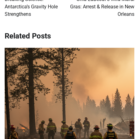
Antarctica’s Gravity Hole
Gras: Arrest & Release in New
Strengthens
Orleans
Related Posts