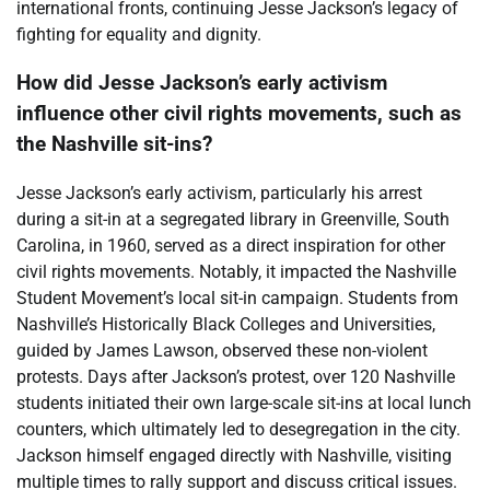
international fronts, continuing Jesse Jackson’s legacy of
fighting for equality and dignity.
How did Jesse Jackson’s early activism
influence other civil rights movements, such as
the Nashville sit-ins?
Jesse Jackson’s early activism, particularly his arrest
during a sit-in at a segregated library in Greenville, South
Carolina, in 1960, served as a direct inspiration for other
civil rights movements. Notably, it impacted the Nashville
Student Movement’s local sit-in campaign. Students from
Nashville’s Historically Black Colleges and Universities,
guided by James Lawson, observed these non-violent
protests. Days after Jackson’s protest, over 120 Nashville
students initiated their own large-scale sit-ins at local lunch
counters, which ultimately led to desegregation in the city.
Jackson himself engaged directly with Nashville, visiting
multiple times to rally support and discuss critical issues.