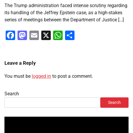
The Trump administration faced intense scrutiny regarding
its handling of the Jeffrey Epstein case, as a high-stakes
series of meetings between the Department of Justice […]
Facebook
Mastodon
Email
X
WhatsApp
Share
Leave a Reply
You must be
logged in
to post a comment.
Search
Search