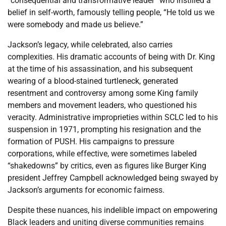
“consequential and transformative leader” who instilled a
belief in self-worth, famously telling people, “He told us we
were somebody and made us believe.”
Jackson’s legacy, while celebrated, also carries
complexities. His dramatic accounts of being with Dr. King
at the time of his assassination, and his subsequent
wearing of a blood-stained turtleneck, generated
resentment and controversy among some King family
members and movement leaders, who questioned his
veracity. Administrative improprieties within SCLC led to his
suspension in 1971, prompting his resignation and the
formation of PUSH. His campaigns to pressure
corporations, while effective, were sometimes labeled
“shakedowns” by critics, even as figures like Burger King
president Jeffrey Campbell acknowledged being swayed by
Jackson’s arguments for economic fairness.
Despite these nuances, his indelible impact on empowering
Black leaders and uniting diverse communities remains