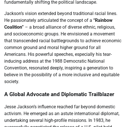
fundamentally shifting the political landscape.
Jackson’s vision extended beyond traditional racial lines.
He passionately articulated the concept of a
“Rainbow
Coalition”
– a broad alliance of diverse ethnic, religious,
and socioeconomic groups. He envisioned a movement
that transcended racial battlegrounds to achieve economic
common ground and moral higher ground for all
Americans. His powerful speeches, especially his tear-
inducing address at the 1988 Democratic National
Convention, resonated deeply, inspiring a generation to
believe in the possibility of a more inclusive and equitable
society.
A Global Advocate and Diplomatic Trailblazer
Jesse Jackson’s influence reached far beyond domestic
activism. He emerged as an astute international diplomat,
undertaking several high-profile missions. In 1983, he