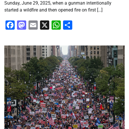
Sunday, June 29, 2025, when a gunman intentionally
started a wildfire and then opened fire on first […]
Facebook
Mastodon
Email
X
WhatsApp
Share