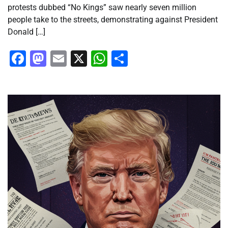
protests dubbed “No Kings” saw nearly seven million
people take to the streets, demonstrating against President
Donald […]
Facebook
Mastodon
Email
X
WhatsApp
Share