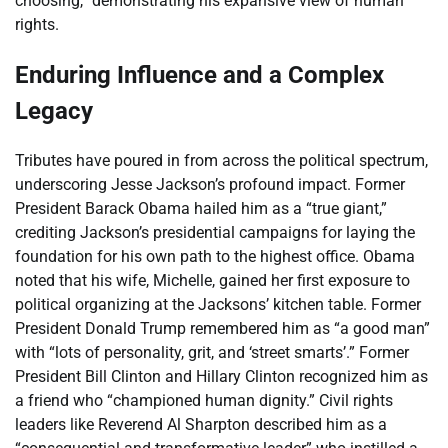
choosing,” demonstrating his expansive view of human
rights.
Enduring Influence and a Complex
Legacy
Tributes have poured in from across the political spectrum,
underscoring Jesse Jackson’s profound impact. Former
President Barack Obama hailed him as a “true giant,”
crediting Jackson’s presidential campaigns for laying the
foundation for his own path to the highest office. Obama
noted that his wife, Michelle, gained her first exposure to
political organizing at the Jacksons’ kitchen table. Former
President Donald Trump remembered him as “a good man”
with “lots of personality, grit, and ‘street smarts’.” Former
President Bill Clinton and Hillary Clinton recognized him as
a friend who “championed human dignity.” Civil rights
leaders like Reverend Al Sharpton described him as a