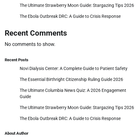
The Ultimate Strawberry Moon Guide: Stargazing Tips 2026
The Ebola Outbreak DRC: A Guide to Crisis Response
Recent Comments
No comments to show.
Recent Posts
Novi Dialysis Center: A Complete Guide to Patient Safety
The Essential Birthright Citizenship Ruling Guide 2026
The Ultimate Columbia News Quiz: A 2026 Engagement
Guide
The Ultimate Strawberry Moon Guide: Stargazing Tips 2026
The Ebola Outbreak DRC: A Guide to Crisis Response
About Author