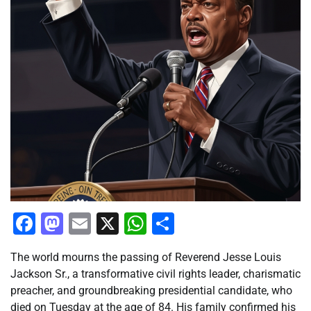
Facebook
Mastodon
Email
X
WhatsApp
Share
The world mourns the passing of Reverend Jesse Louis
Jackson Sr., a transformative civil rights leader, charismatic
preacher, and groundbreaking presidential candidate, who
died on Tuesday at the age of 84. His family confirmed his