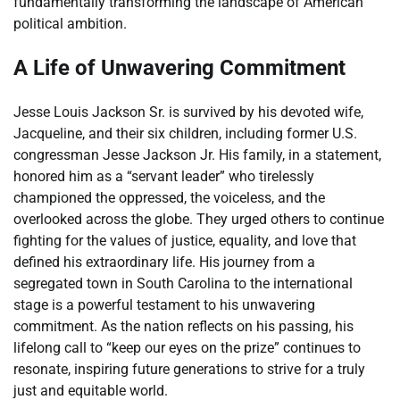
fundamentally transforming the landscape of American
political ambition.
A Life of Unwavering Commitment
Jesse Louis Jackson Sr. is survived by his devoted wife,
Jacqueline, and their six children, including former U.S.
congressman Jesse Jackson Jr. His family, in a statement,
honored him as a “servant leader” who tirelessly
championed the oppressed, the voiceless, and the
overlooked across the globe. They urged others to continue
fighting for the values of justice, equality, and love that
defined his extraordinary life. His journey from a
segregated town in South Carolina to the international
stage is a powerful testament to his unwavering
commitment. As the nation reflects on his passing, his
lifelong call to “keep our eyes on the prize” continues to
resonate, inspiring future generations to strive for a truly
just and equitable world.