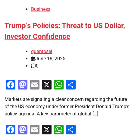
Business
Trump’s Policies: Threat to US Dollar,
Investor Confidence
quantosei
June 18, 2025
0
Facebook
Mastodon
Email
X
WhatsApp
Share
Markets are signaling a clear concern regarding the future
of the US economy under former President Donald Trump’s
policy agenda. A key barometer of global […]
Facebook
Mastodon
Email
X
WhatsApp
Share