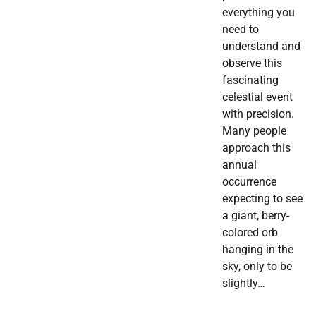
everything you
need to
understand and
observe this
fascinating
celestial event
with precision.
Many people
approach this
annual
occurrence
expecting to see
a giant, berry-
colored orb
hanging in the
sky, only to be
slightly…