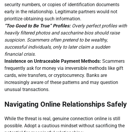
security numbers, or copies of identification documents
early in the relationship. Legitimate partners would not
prioritize obtaining such information.
“Too Good to Be True” Profiles:
Overly perfect profiles with
heavily filtered photos and saccharine bios should raise
suspicion. Scammers often pretend to be wealthy,
successful individuals, only to later claim a sudden
financial crisis.
Insistence on Untraceable Payment Methods:
Scammers
frequently ask for money via irreversible methods like gift
cards, wire transfers, or cryptocurrency. Banks are
increasingly aware of these patterns and may question
unusual transactions.
Navigating Online Relationships Safely
While the threat is real, genuine connection online is still
possible. Adopt a cautious mindset without sacrificing the