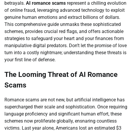
betrayals.
AI romance scams
represent a chilling evolution
of online fraud, leveraging advanced technology to exploit
genuine human emotions and extract billions of dollars.
This comprehensive guide unmasks these sophisticated
schemes, provides crucial red flags, and offers actionable
strategies to safeguard your heart and your finances from
manipulative digital predators. Don’t let the promise of love
turn into a costly nightmare; understanding these threats is
your first line of defense.
The Looming Threat of AI Romance
Scams
Romance scams are not new, but artificial intelligence has
supercharged their scale and sophistication. Once requiring
language proficiency and significant human effort, these
schemes now proliferate globally, ensnaring countless
victims. Last year alone, Americans lost an estimated $3