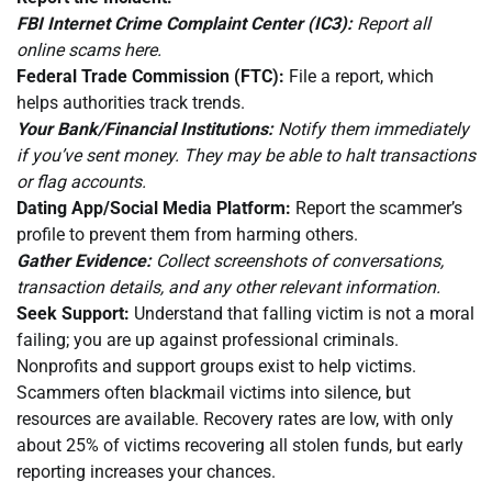
FBI Internet Crime Complaint Center (IC3):
Report all
online scams here.
Federal Trade Commission (FTC):
File a report, which
helps authorities track trends.
Your Bank/Financial Institutions:
Notify them immediately
if you’ve sent money. They may be able to halt transactions
or flag accounts.
Dating App/Social Media Platform:
Report the scammer’s
profile to prevent them from harming others.
Gather Evidence:
Collect screenshots of conversations,
transaction details, and any other relevant information.
Seek Support:
Understand that falling victim is not a moral
failing; you are up against professional criminals.
Nonprofits and support groups exist to help victims.
Scammers often blackmail victims into silence, but
resources are available. Recovery rates are low, with only
about 25% of victims recovering all stolen funds, but early
reporting increases your chances.