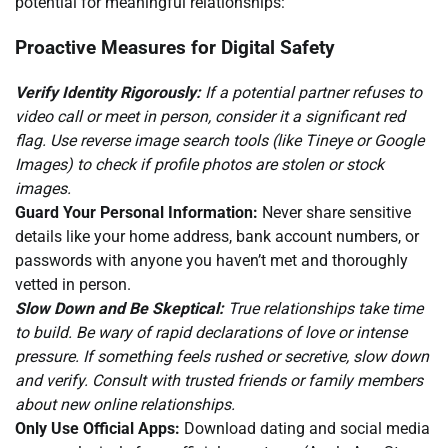
potential for meaningful relationships:
Proactive Measures for Digital Safety
Verify Identity Rigorously:
If a potential partner refuses to
video call or meet in person, consider it a significant red
flag. Use reverse image search tools (like Tineye or Google
Images) to check if profile photos are stolen or stock
images.
Guard Your Personal Information:
Never share sensitive
details like your home address, bank account numbers, or
passwords with anyone you haven’t met and thoroughly
vetted in person.
Slow Down and Be Skeptical:
True relationships take time
to build. Be wary of rapid declarations of love or intense
pressure. If something feels rushed or secretive, slow down
and verify. Consult with trusted friends or family members
about new online relationships.
Only Use Official Apps:
Download dating and social media