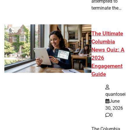
attempted to
terminate the…
The Ultimate
Columbia
News Quiz: A
2026
Engagement
Guide
quantosei
June
30, 2026
0
The Columbia