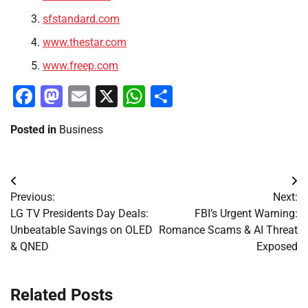
sfstandard.com
www.thestar.com
www.freep.com
Facebook
Mastodon
Email
X
WhatsApp
Share
Posted in
Business
Post
Previous:
Next:
navigation
LG TV Presidents Day Deals:
FBI’s Urgent Warning:
Unbeatable Savings on OLED
Romance Scams & AI Threat
& QNED
Exposed
Related Posts