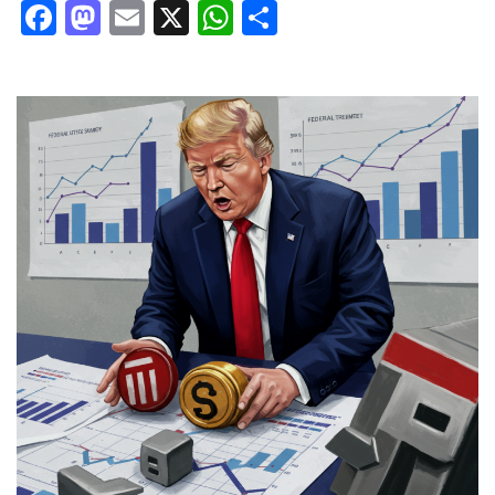
Facebook
Mastodon
Email
X
WhatsApp
Share