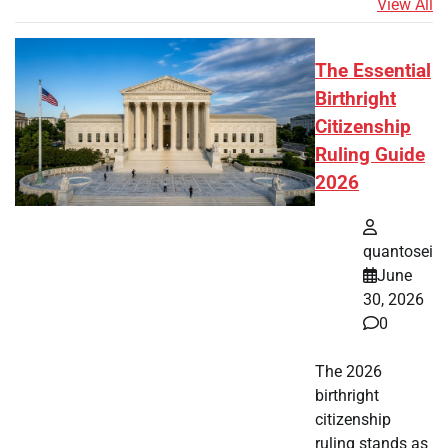
View All
The Essential
Birthright
Citizenship
Ruling Guide
2026
quantosei
June
30, 2026
0
The 2026
birthright
citizenship
ruling stands as