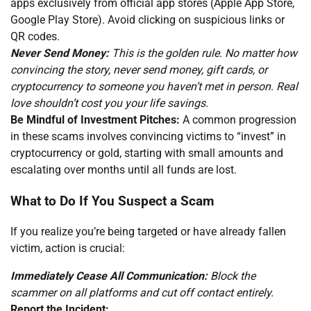
apps exclusively from official app stores (Apple App Store,
Google Play Store). Avoid clicking on suspicious links or
QR codes.
Never Send Money:
This is the golden rule. No matter how
convincing the story, never send money, gift cards, or
cryptocurrency to someone you haven’t met in person. Real
love shouldn’t cost you your life savings.
Be Mindful of Investment Pitches:
A common progression
in these scams involves convincing victims to “invest” in
cryptocurrency or gold, starting with small amounts and
escalating over months until all funds are lost.
What to Do If You Suspect a Scam
If you realize you’re being targeted or have already fallen
victim, action is crucial:
Immediately Cease All Communication:
Block the
scammer on all platforms and cut off contact entirely.
Report the Incident: