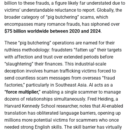
billion to these frauds, a figure likely far understated due to
victims’ understandable reluctance to report. Globally, the
broader category of “pig butchering” scams, which
encompasses many romance frauds, has siphoned over
$75 billion worldwide between 2020 and 2024
.
These “pig butchering” operations are named for their
ruthless methodology: fraudsters “fatten up” their targets
with affection and trust over extended periods before
“slaughtering” their finances. This industrial-scale
deception involves human trafficking victims forced to
send countless scam messages from overseas “fraud
factories,” particularly in Southeast Asia. AI acts as a
“force multiplier,”
enabling a single scammer to manage
dozens of relationships simultaneously. Fred Heiding, a
Harvard Kennedy School researcher, notes that AI-enabled
translation has obliterated language barriers, opening up
millions more potential victims for scammers who once
needed strong English skills. The skill barrier has virtually