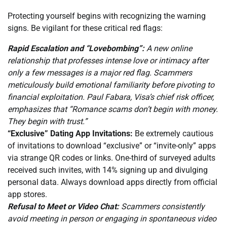
Protecting yourself begins with recognizing the warning
signs. Be vigilant for these critical red flags:
Rapid Escalation and “Lovebombing”:
A new online
relationship that professes intense love or intimacy after
only a few messages is a major red flag. Scammers
meticulously build emotional familiarity before pivoting to
financial exploitation. Paul Fabara, Visa’s chief risk officer,
emphasizes that “Romance scams don’t begin with money.
They begin with trust.”
“Exclusive” Dating App Invitations:
Be extremely cautious
of invitations to download “exclusive” or “invite-only” apps
via strange QR codes or links. One-third of surveyed adults
received such invites, with 14% signing up and divulging
personal data. Always download apps directly from official
app stores.
Refusal to Meet or Video Chat:
Scammers consistently
avoid meeting in person or engaging in spontaneous video