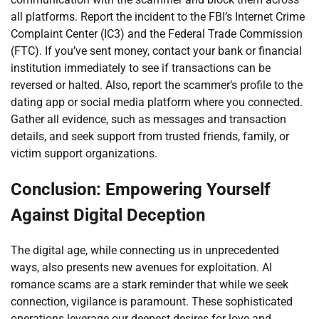
all platforms. Report the incident to the FBI’s Internet Crime
Complaint Center (IC3) and the Federal Trade Commission
(FTC). If you’ve sent money, contact your bank or financial
institution immediately to see if transactions can be
reversed or halted. Also, report the scammer’s profile to the
dating app or social media platform where you connected.
Gather all evidence, such as messages and transaction
details, and seek support from trusted friends, family, or
victim support organizations.
Conclusion: Empowering Yourself
Against Digital Deception
The digital age, while connecting us in unprecedented
ways, also presents new avenues for exploitation. AI
romance scams are a stark reminder that while we seek
connection, vigilance is paramount. These sophisticated
operations leverage our deepest desires for love and