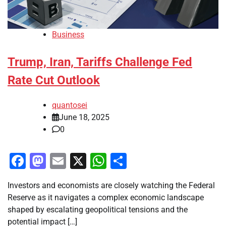
Business
Trump, Iran, Tariffs Challenge Fed
Rate Cut Outlook
quantosei
June 18, 2025
0
Facebook
Mastodon
Email
X
WhatsApp
Share
Investors and economists are closely watching the Federal
Reserve as it navigates a complex economic landscape
shaped by escalating geopolitical tensions and the
potential impact […]