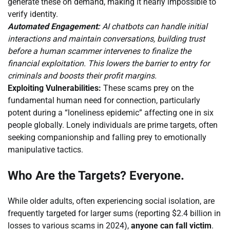
generate these on demand, making it nearly impossible to
verify identity.
Automated Engagement:
AI chatbots can handle initial
interactions and maintain conversations, building trust
before a human scammer intervenes to finalize the
financial exploitation. This lowers the barrier to entry for
criminals and boosts their profit margins.
Exploiting Vulnerabilities:
These scams prey on the
fundamental human need for connection, particularly
potent during a “loneliness epidemic” affecting one in six
people globally. Lonely individuals are prime targets, often
seeking companionship and falling prey to emotionally
manipulative tactics.
Who Are the Targets? Everyone.
While older adults, often experiencing social isolation, are
frequently targeted for larger sums (reporting $2.4 billion in
losses to various scams in 2024),
anyone can fall victim
.