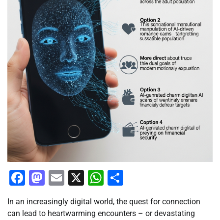
Facebook
Mastodon
Email
X
WhatsApp
Share
In an increasingly digital world, the quest for connection
can lead to heartwarming encounters – or devastating