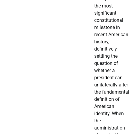
the most
significant
constitutional
milestone in
recent American
history,
definitively
settling the
question of
whether a
president can
unilaterally alter
the fundamental
definition of
American
identity. When
the
administration