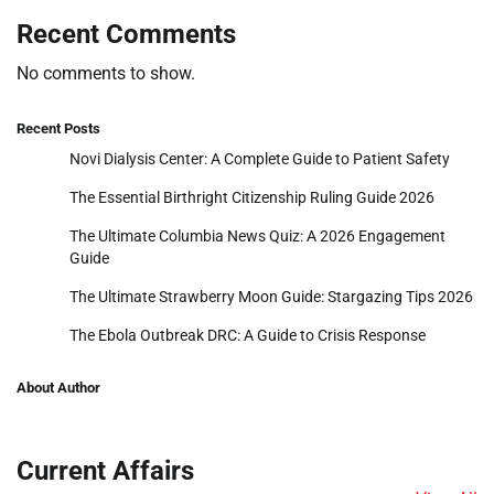
Recent Comments
No comments to show.
Recent Posts
Novi Dialysis Center: A Complete Guide to Patient Safety
The Essential Birthright Citizenship Ruling Guide 2026
The Ultimate Columbia News Quiz: A 2026 Engagement
Guide
The Ultimate Strawberry Moon Guide: Stargazing Tips 2026
The Ebola Outbreak DRC: A Guide to Crisis Response
About Author
Current Affairs