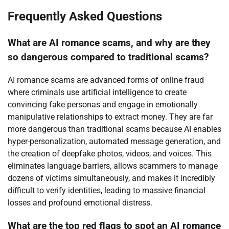
Frequently Asked Questions
What are AI romance scams, and why are they
so dangerous compared to traditional scams?
AI romance scams are advanced forms of online fraud
where criminals use artificial intelligence to create
convincing fake personas and engage in emotionally
manipulative relationships to extract money. They are far
more dangerous than traditional scams because AI enables
hyper-personalization, automated message generation, and
the creation of deepfake photos, videos, and voices. This
eliminates language barriers, allows scammers to manage
dozens of victims simultaneously, and makes it incredibly
difficult to verify identities, leading to massive financial
losses and profound emotional distress.
What are the top red flags to spot an AI romance