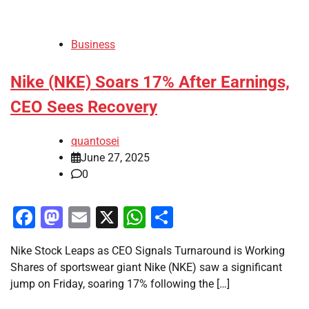
Business
Nike (NKE) Soars 17% After Earnings,
CEO Sees Recovery
quantosei
June 27, 2025
0
Facebook
Mastodon
Email
X
WhatsApp
Share
Nike Stock Leaps as CEO Signals Turnaround is Working
Shares of sportswear giant Nike (NKE) saw a significant
jump on Friday, soaring 17% following the […]