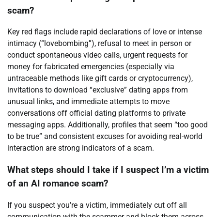
scam?
Key red flags include rapid declarations of love or intense
intimacy (“lovebombing”), refusal to meet in person or
conduct spontaneous video calls, urgent requests for
money for fabricated emergencies (especially via
untraceable methods like gift cards or cryptocurrency),
invitations to download “exclusive” dating apps from
unusual links, and immediate attempts to move
conversations off official dating platforms to private
messaging apps. Additionally, profiles that seem “too good
to be true” and consistent excuses for avoiding real-world
interaction are strong indicators of a scam.
What steps should I take if I suspect I’m a victim
of an AI romance scam?
If you suspect you’re a victim, immediately cut off all
communication with the scammer and block them across