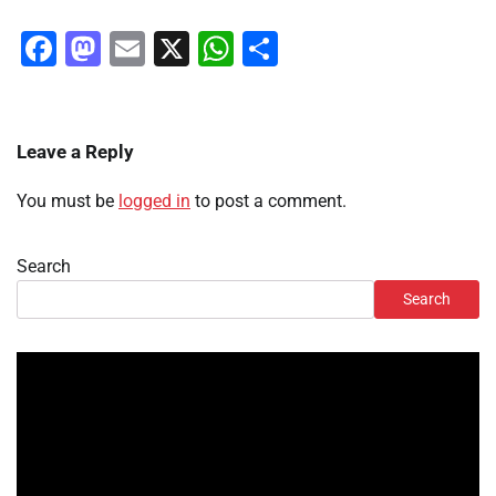
Facebook
Mastodon
Email
X
WhatsApp
Share
Leave a Reply
You must be
logged in
to post a comment.
Search
Search