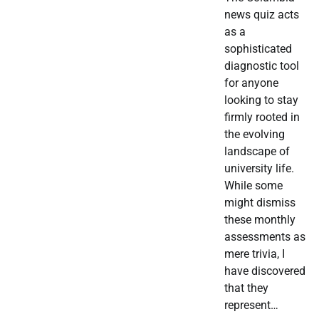
news quiz acts
as a
sophisticated
diagnostic tool
for anyone
looking to stay
firmly rooted in
the evolving
landscape of
university life.
While some
might dismiss
these monthly
assessments as
mere trivia, I
have discovered
that they
represent…