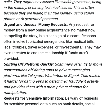
calls. They might use excuses like working overseas, being
in the military, or having technical issues. This is often
because they are hiding their true identity, using stolen
photos or AI-generated personas.
Urgent and Unusual Money Requests:
Any request for
money from a new online acquaintance, no matter how
compelling the story, is a clear sign of a scam. Reasons
often involve fabricated emergencies like medical bills,
legal troubles, travel expenses, or “investments.” They may
even threaten to end the relationship if funds aren’t
provided.
Shifting Off Platform Quickly:
Scammers often try to move
conversations off dating apps to private messaging
platforms like Telegram, WhatsApp, or Signal. This makes
it harder for dating apps to detect their fraudulent activity
and provides them with a more private channel for
manipulation.
Requests for Sensitive Information:
Be wary of requests
for sensitive personal data such as bank details, social