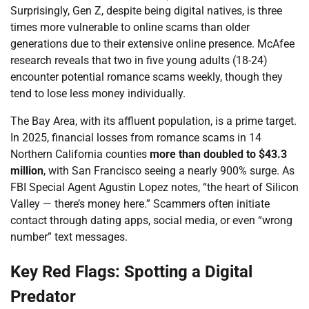
Surprisingly, Gen Z, despite being digital natives, is three
times more vulnerable to online scams than older
generations due to their extensive online presence. McAfee
research reveals that two in five young adults (18-24)
encounter potential romance scams weekly, though they
tend to lose less money individually.
The Bay Area, with its affluent population, is a prime target.
In 2025, financial losses from romance scams in 14
Northern California counties
more than doubled to $43.3
million
, with San Francisco seeing a nearly 900% surge. As
FBI Special Agent Agustin Lopez notes, “the heart of Silicon
Valley — there’s money here.” Scammers often initiate
contact through dating apps, social media, or even “wrong
number” text messages.
Key Red Flags: Spotting a Digital
Predator