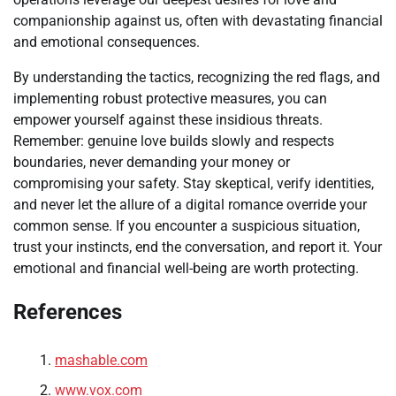
companionship against us, often with devastating financial
and emotional consequences.
By understanding the tactics, recognizing the red flags, and
implementing robust protective measures, you can
empower yourself against these insidious threats.
Remember: genuine love builds slowly and respects
boundaries, never demanding your money or
compromising your safety. Stay skeptical, verify identities,
and never let the allure of a digital romance override your
common sense. If you encounter a suspicious situation,
trust your instincts, end the conversation, and report it. Your
emotional and financial well-being are worth protecting.
References
mashable.com
www.vox.com