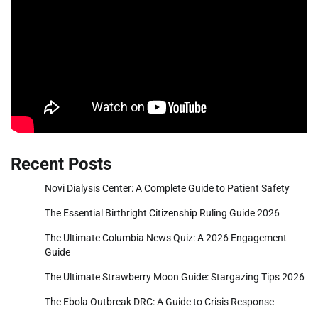
Recent Posts
Novi Dialysis Center: A Complete Guide to Patient Safety
The Essential Birthright Citizenship Ruling Guide 2026
The Ultimate Columbia News Quiz: A 2026 Engagement
Guide
The Ultimate Strawberry Moon Guide: Stargazing Tips 2026
The Ebola Outbreak DRC: A Guide to Crisis Response