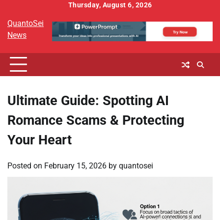
Skip
Thursday, August 6, 2026
to
QuantoSei
content
News
Ultimate Guide: Spotting AI
Romance Scams & Protecting
Your Heart
Posted on
February 15, 2026
by
quantosei