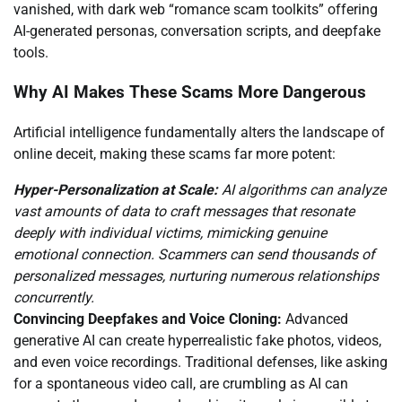
vanished, with dark web “romance scam toolkits” offering
AI-generated personas, conversation scripts, and deepfake
tools.
Why AI Makes These Scams More Dangerous
Artificial intelligence fundamentally alters the landscape of
online deceit, making these scams far more potent:
Hyper-Personalization at Scale:
AI algorithms can analyze
vast amounts of data to craft messages that resonate
deeply with individual victims, mimicking genuine
emotional connection. Scammers can send thousands of
personalized messages, nurturing numerous relationships
concurrently.
Convincing Deepfakes and Voice Cloning:
Advanced
generative AI can create hyperrealistic fake photos, videos,
and even voice recordings. Traditional defenses, like asking
for a spontaneous video call, are crumbling as AI can