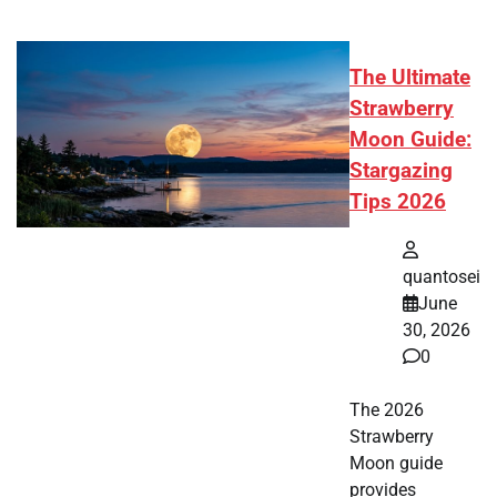
The Ultimate
Strawberry
Moon Guide:
Stargazing
Tips 2026
quantosei
June
30, 2026
0
The 2026
Strawberry
Moon guide
provides