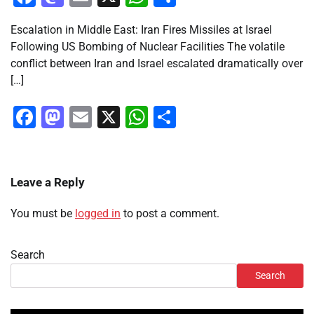
Escalation in Middle East: Iran Fires Missiles at Israel
Following US Bombing of Nuclear Facilities The volatile
conflict between Iran and Israel escalated dramatically over
[…]
Facebook
Mastodon
Email
X
WhatsApp
Share
Leave a Reply
You must be
logged in
to post a comment.
Search
Search