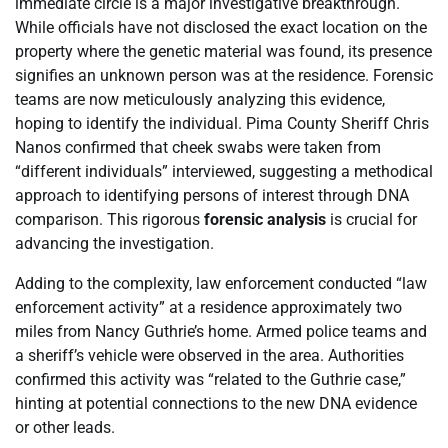
immediate circle is a major investigative breakthrough.
While officials have not disclosed the exact location on the
property where the genetic material was found, its presence
signifies an unknown person was at the residence. Forensic
teams are now meticulously analyzing this evidence,
hoping to identify the individual. Pima County Sheriff Chris
Nanos confirmed that cheek swabs were taken from
“different individuals” interviewed, suggesting a methodical
approach to identifying persons of interest through DNA
comparison. This rigorous
forensic analysis
is crucial for
advancing the investigation.
Adding to the complexity, law enforcement conducted “law
enforcement activity” at a residence approximately two
miles from Nancy Guthrie’s home. Armed police teams and
a sheriff’s vehicle were observed in the area. Authorities
confirmed this activity was “related to the Guthrie case,”
hinting at potential connections to the new DNA evidence
or other leads.