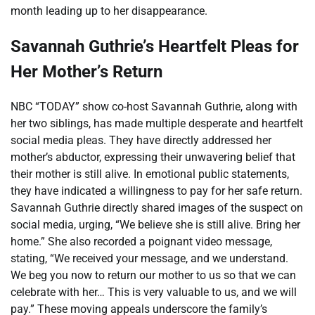
month leading up to her disappearance.
Savannah Guthrie’s Heartfelt Pleas for
Her Mother’s Return
NBC “TODAY” show co-host Savannah Guthrie, along with
her two siblings, has made multiple desperate and heartfelt
social media pleas. They have directly addressed her
mother’s abductor, expressing their unwavering belief that
their mother is still alive. In emotional public statements,
they have indicated a willingness to pay for her safe return.
Savannah Guthrie directly shared images of the suspect on
social media, urging, “We believe she is still alive. Bring her
home.” She also recorded a poignant video message,
stating, “We received your message, and we understand.
We beg you now to return our mother to us so that we can
celebrate with her… This is very valuable to us, and we will
pay.” These moving appeals underscore the family’s