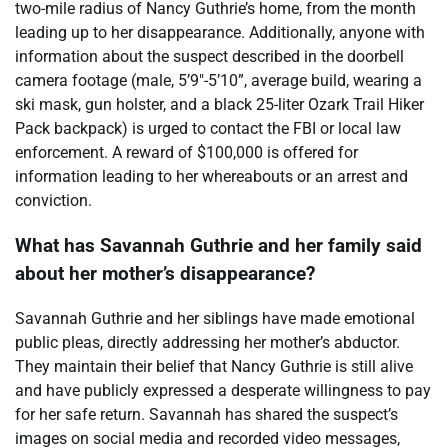
two-mile radius of Nancy Guthrie’s home, from the month
leading up to her disappearance. Additionally, anyone with
information about the suspect described in the doorbell
camera footage (male, 5’9″-5’10”, average build, wearing a
ski mask, gun holster, and a black 25-liter Ozark Trail Hiker
Pack backpack) is urged to contact the FBI or local law
enforcement. A reward of $100,000 is offered for
information leading to her whereabouts or an arrest and
conviction.
What has Savannah Guthrie and her family said
about her mother’s disappearance?
Savannah Guthrie and her siblings have made emotional
public pleas, directly addressing her mother’s abductor.
They maintain their belief that Nancy Guthrie is still alive
and have publicly expressed a desperate willingness to pay
for her safe return. Savannah has shared the suspect’s
images on social media and recorded video messages,