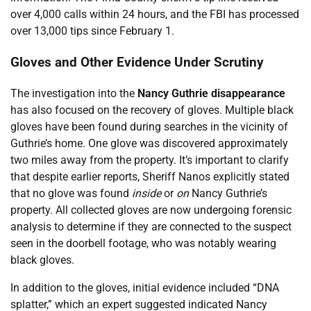
over 4,000 calls within 24 hours, and the FBI has processed
over 13,000 tips since February 1.
Gloves and Other Evidence Under Scrutiny
The investigation into the
Nancy Guthrie disappearance
has also focused on the recovery of gloves. Multiple black
gloves have been found during searches in the vicinity of
Guthrie’s home. One glove was discovered approximately
two miles away from the property. It’s important to clarify
that despite earlier reports, Sheriff Nanos explicitly stated
that no glove was found
inside
or
on
Nancy Guthrie’s
property. All collected gloves are now undergoing forensic
analysis to determine if they are connected to the suspect
seen in the doorbell footage, who was notably wearing
black gloves.
In addition to the gloves, initial evidence included “DNA
splatter,” which an expert suggested indicated Nancy