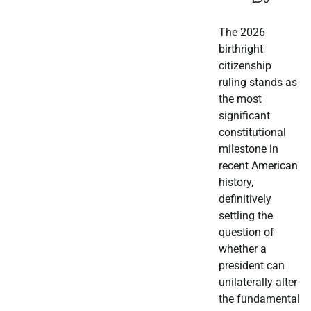
The 2026
birthright
citizenship
ruling stands as
the most
significant
constitutional
milestone in
recent American
history,
definitively
settling the
question of
whether a
president can
unilaterally alter
the fundamental