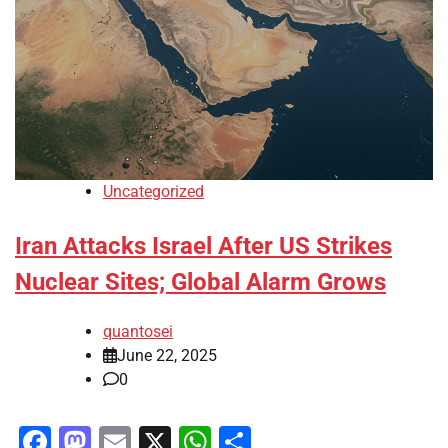
Uncategorized
Iran Attacks Israel After US Strikes
Nuclear Sites; Global Alarm Grows
quantosei
June 22, 2025
0
Facebook
Mastodon
Email
X
WhatsApp
Share