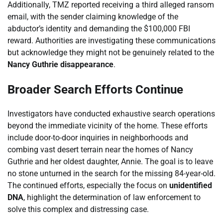
Additionally, TMZ reported receiving a third alleged ransom
email, with the sender claiming knowledge of the
abductor’s identity and demanding the $100,000 FBI
reward. Authorities are investigating these communications
but acknowledge they might not be genuinely related to the
Nancy Guthrie disappearance
.
Broader Search Efforts Continue
Investigators have conducted exhaustive search operations
beyond the immediate vicinity of the home. These efforts
include door-to-door inquiries in neighborhoods and
combing vast desert terrain near the homes of Nancy
Guthrie and her oldest daughter, Annie. The goal is to leave
no stone unturned in the search for the missing 84-year-old.
The continued efforts, especially the focus on
unidentified
DNA
, highlight the determination of law enforcement to
solve this complex and distressing case.