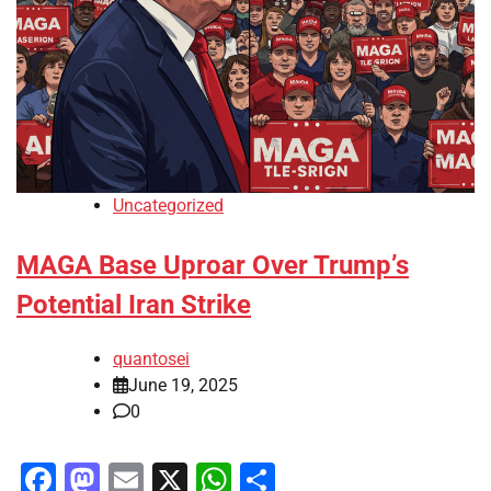
Uncategorized
MAGA Base Uproar Over Trump’s
Potential Iran Strike
quantosei
June 19, 2025
0
Facebook
Mastodon
Email
X
WhatsApp
Share