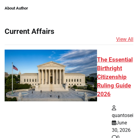
About Author
Current Affairs
View All
The Essential
Birthright
Citizenship
Ruling Guide
2026
quantosei
June
30, 2026
0