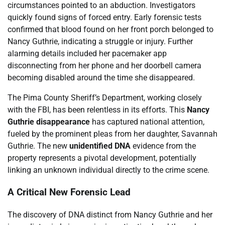
circumstances pointed to an abduction. Investigators
quickly found signs of forced entry. Early forensic tests
confirmed that blood found on her front porch belonged to
Nancy Guthrie, indicating a struggle or injury. Further
alarming details included her pacemaker app
disconnecting from her phone and her doorbell camera
becoming disabled around the time she disappeared.
The Pima County Sheriff’s Department, working closely
with the FBI, has been relentless in its efforts. This
Nancy
Guthrie disappearance
has captured national attention,
fueled by the prominent pleas from her daughter, Savannah
Guthrie. The new
unidentified DNA
evidence from the
property represents a pivotal development, potentially
linking an unknown individual directly to the crime scene.
A Critical New Forensic Lead
The discovery of DNA distinct from Nancy Guthrie and her