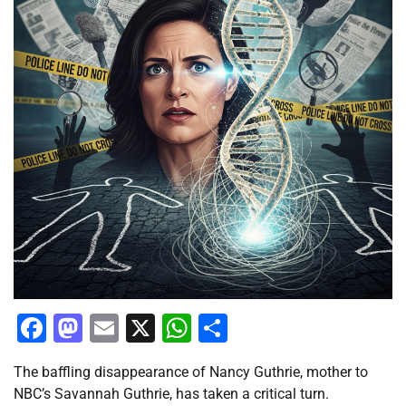
Facebook
Mastodon
Email
X
WhatsApp
Share
The baffling disappearance of Nancy Guthrie, mother to
NBC’s Savannah Guthrie, has taken a critical turn.