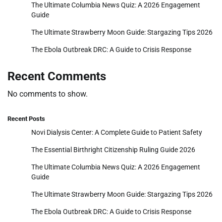
The Ultimate Columbia News Quiz: A 2026 Engagement
Guide
The Ultimate Strawberry Moon Guide: Stargazing Tips 2026
The Ebola Outbreak DRC: A Guide to Crisis Response
Recent Comments
No comments to show.
Recent Posts
Novi Dialysis Center: A Complete Guide to Patient Safety
The Essential Birthright Citizenship Ruling Guide 2026
The Ultimate Columbia News Quiz: A 2026 Engagement
Guide
The Ultimate Strawberry Moon Guide: Stargazing Tips 2026
The Ebola Outbreak DRC: A Guide to Crisis Response