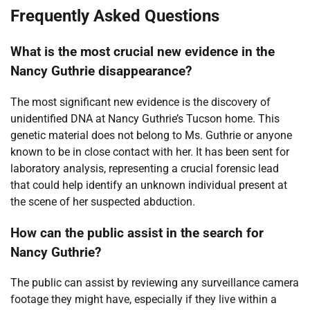
Frequently Asked Questions
What is the most crucial new evidence in the
Nancy Guthrie disappearance?
The most significant new evidence is the discovery of
unidentified DNA at Nancy Guthrie’s Tucson home. This
genetic material does not belong to Ms. Guthrie or anyone
known to be in close contact with her. It has been sent for
laboratory analysis, representing a crucial forensic lead
that could help identify an unknown individual present at
the scene of her suspected abduction.
How can the public assist in the search for
Nancy Guthrie?
The public can assist by reviewing any surveillance camera
footage they might have, especially if they live within a