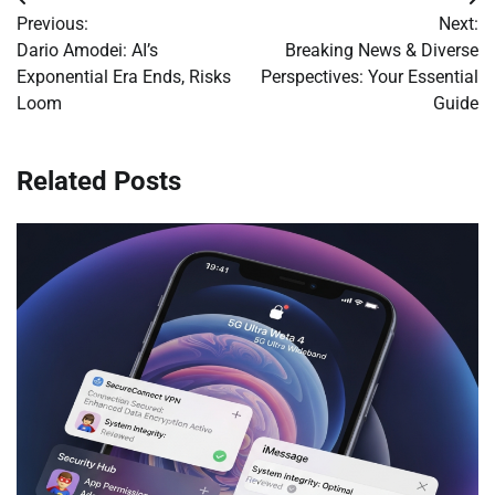
Post
Previous:
Next:
navigation
Dario Amodei: AI’s
Breaking News & Diverse
Exponential Era Ends, Risks
Perspectives: Your Essential
Loom
Guide
Related Posts