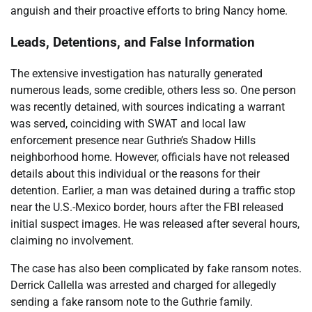
anguish and their proactive efforts to bring Nancy home.
Leads, Detentions, and False Information
The extensive investigation has naturally generated
numerous leads, some credible, others less so. One person
was recently detained, with sources indicating a warrant
was served, coinciding with SWAT and local law
enforcement presence near Guthrie’s Shadow Hills
neighborhood home. However, officials have not released
details about this individual or the reasons for their
detention. Earlier, a man was detained during a traffic stop
near the U.S.-Mexico border, hours after the FBI released
initial suspect images. He was released after several hours,
claiming no involvement.
The case has also been complicated by fake ransom notes.
Derrick Callella was arrested and charged for allegedly
sending a fake ransom note to the Guthrie family.