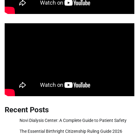
Recent Posts
Novi Dialysis Center: A Complete Guide to Patient Safety
The Essential Birthright Citizenship Ruling Guide 2026