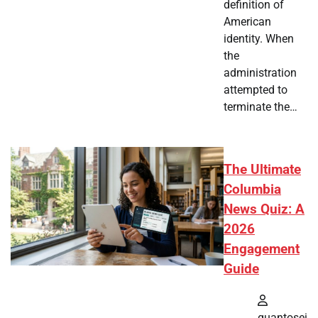
definition of
American
identity. When
the
administration
attempted to
terminate the…
The Ultimate
Columbia
News Quiz: A
2026
Engagement
Guide
quantosei