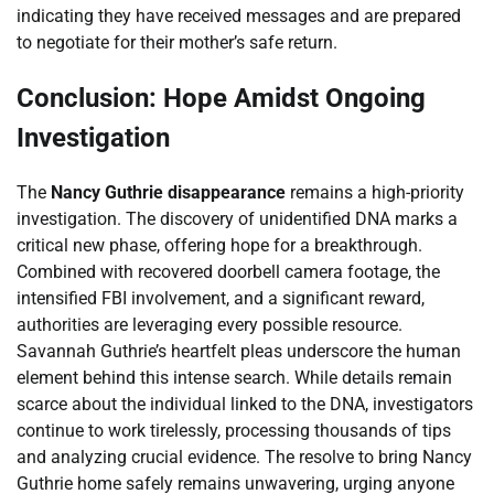
indicating they have received messages and are prepared
to negotiate for their mother’s safe return.
Conclusion: Hope Amidst Ongoing
Investigation
The
Nancy Guthrie disappearance
remains a high-priority
investigation. The discovery of unidentified DNA marks a
critical new phase, offering hope for a breakthrough.
Combined with recovered doorbell camera footage, the
intensified FBI involvement, and a significant reward,
authorities are leveraging every possible resource.
Savannah Guthrie’s heartfelt pleas underscore the human
element behind this intense search. While details remain
scarce about the individual linked to the DNA, investigators
continue to work tirelessly, processing thousands of tips
and analyzing crucial evidence. The resolve to bring Nancy
Guthrie home safely remains unwavering, urging anyone