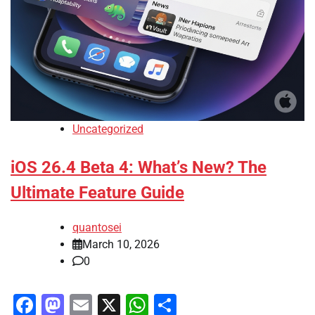
Uncategorized
iOS 26.4 Beta 4: What’s New? The
Ultimate Feature Guide
quantosei
March 10, 2026
0
Facebook
Mastodon
Email
X
WhatsApp
Share