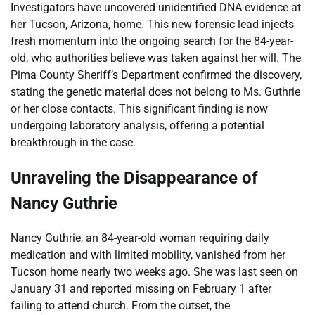
Investigators have uncovered unidentified DNA evidence at
her Tucson, Arizona, home. This new forensic lead injects
fresh momentum into the ongoing search for the 84-year-
old, who authorities believe was taken against her will. The
Pima County Sheriff’s Department confirmed the discovery,
stating the genetic material does not belong to Ms. Guthrie
or her close contacts. This significant finding is now
undergoing laboratory analysis, offering a potential
breakthrough in the case.
Unraveling the Disappearance of
Nancy Guthrie
Nancy Guthrie, an 84-year-old woman requiring daily
medication and with limited mobility, vanished from her
Tucson home nearly two weeks ago. She was last seen on
January 31 and reported missing on February 1 after
failing to attend church. From the outset, the