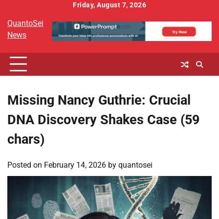
Skip
Friday, August 7, 2026
to
QuantoSei
content
News
Missing Nancy Guthrie: Crucial
DNA Discovery Shakes Case (59
chars)
Posted on
February 14, 2026
by
quantosei