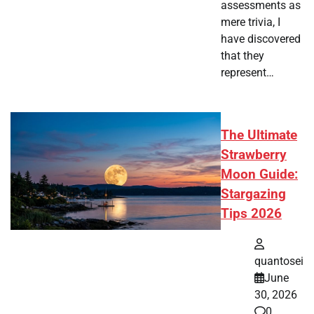
assessments as
mere trivia, I
have discovered
that they
represent…
The Ultimate
Strawberry
Moon Guide:
Stargazing
Tips 2026
quantosei
June
30, 2026
0