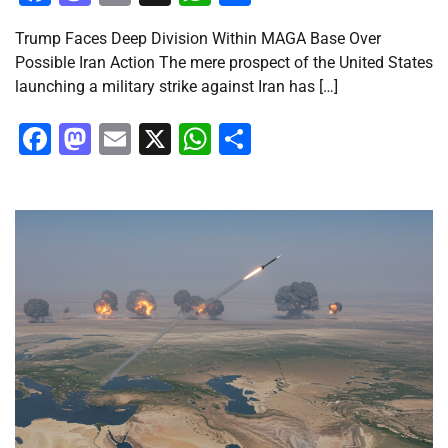
Trump Faces Deep Division Within MAGA Base Over
Possible Iran Action The mere prospect of the United States
launching a military strike against Iran has […]
Facebook
Mastodon
Email
X
WhatsApp
Share