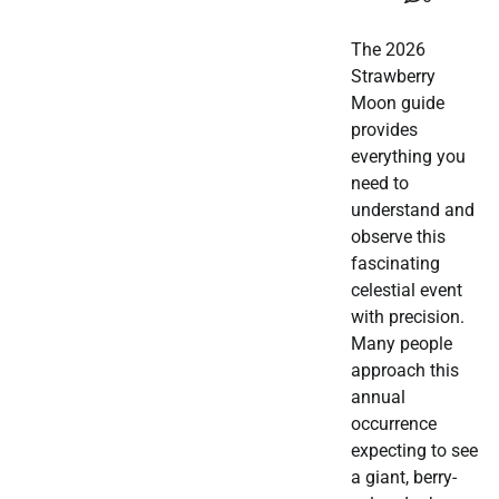
The 2026
Strawberry
Moon guide
provides
everything you
need to
understand and
observe this
fascinating
celestial event
with precision.
Many people
approach this
annual
occurrence
expecting to see
a giant, berry-