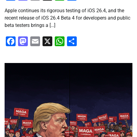
Apple continues its rigorous testing of iOS 26.4, and the
recent release of iOS 26.4 Beta 4 for developers and public
beta testers brings a […]
Facebook
Mastodon
Email
X
WhatsApp
Share