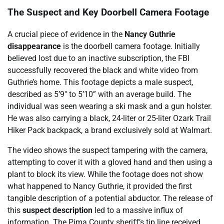
The Suspect and Key Doorbell Camera Footage
A crucial piece of evidence in the
Nancy Guthrie
disappearance
is the doorbell camera footage. Initially
believed lost due to an inactive subscription, the FBI
successfully recovered the black and white video from
Guthrie’s home. This footage depicts a male suspect,
described as 5’9″ to 5’10” with an average build. The
individual was seen wearing a ski mask and a gun holster.
He was also carrying a black, 24-liter or 25-liter Ozark Trail
Hiker Pack backpack, a brand exclusively sold at Walmart.
The video shows the suspect tampering with the camera,
attempting to cover it with a gloved hand and then using a
plant to block its view. While the footage does not show
what happened to Nancy Guthrie, it provided the first
tangible description of a potential abductor. The release of
this
suspect description
led to a massive influx of
information. The Pima County sheriff’s tip line received