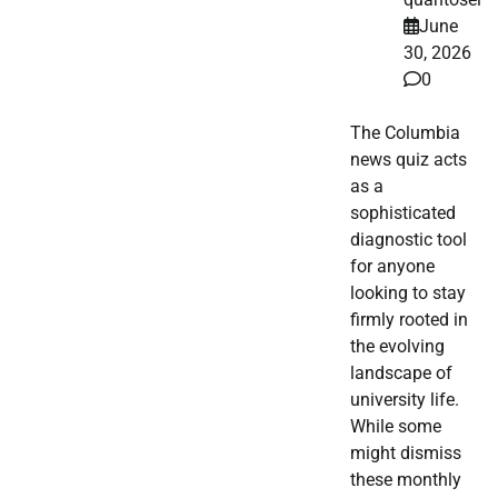
June
30, 2026
0
The Columbia
news quiz acts
as a
sophisticated
diagnostic tool
for anyone
looking to stay
firmly rooted in
the evolving
landscape of
university life.
While some
might dismiss
these monthly