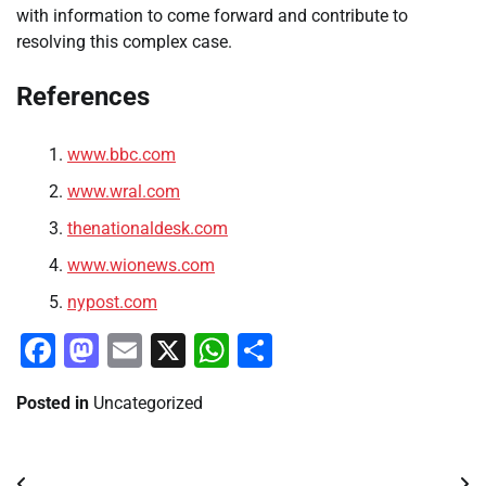
with information to come forward and contribute to
resolving this complex case.
References
www.bbc.com
www.wral.com
thenationaldesk.com
www.wionews.com
nypost.com
Facebook
Mastodon
Email
X
WhatsApp
Share
Posted in
Uncategorized