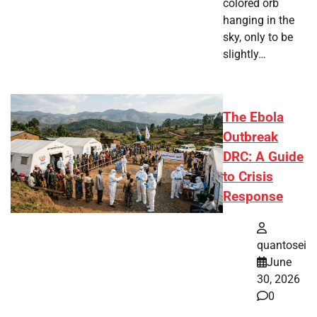
colored orb
hanging in the
sky, only to be
slightly…
The Ebola
Outbreak
DRC: A Guide
to Crisis
Response
quantosei
June
30, 2026
0