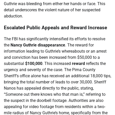
Guthrie was bleeding from either her hands or face. This
detail underscores the violent nature of her suspected
abduction.
Escalated Public Appeals and Reward Increase
The FBI has significantly intensified its efforts to resolve
the
Nancy Guthrie disappearance
. The reward for
information leading to Guthrie’s whereabouts or an arrest
and conviction has been increased from $50,000 to a
substantial
$100,000
. This increased
reward
reflects the
urgency and severity of the case. The Pima County
Sheriff’s office alone has received an additional 18,000 tips,
bringing the total number of leads to over 30,000. Sheriff
Nanos has appealed directly to the public, stating,
“Someone out there knows who that man is,” referring to
the suspect in the doorbell footage. Authorities are also
appealing for video footage from residents within a two-
mile radius of Nancy Guthrie’s home, specifically from the