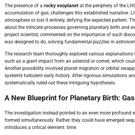
The presence of a
rocky exoplanet
at the periphery of the LH
accumulation of gas, challenges this established narrative. 
atmosphere or lost it entirely, defying the expected pattern. 
about the intricate processes governing planetary birth and
project scientist, commented on the importance of such discov
was designed to do, solving fundamental puzzles in astrono
The research team thoroughly explored various explanations 
such as a giant impact from an asteroid or comet, which co
Another possibility involved planet migration or orbital swa
system’s turbulent early history. After rigorous simulations and
systematically ruled out these intriguing hypotheses.
A New Blueprint for Planetary Birth: G
The investigation instead pointed to an even more profound 
formed simultaneously. Rather, they could have emerged seque
introduces a critical element: time.