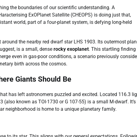
hing the boundaries of our scientific understanding. A
racterising ExOPlanet Satellite (CHEOPS) is doing just that,
stant world, part of a four-planet system, is defying long-held
 around the nearby red dwarf star LHS 1903. Its outermost plan
uggest, is a small, dense
rocky exoplanet
. This startling finding
emerge even in gas-poor conditions, a scenario previously consid
netary birth across the cosmos.
ere Giants Should Be
hat has left astronomers puzzled and excited. Located 116.3 lig
03 (also known as TOI-1730 or G 107-55) is a small M-dwarf. It’s
llar neighborhood is home to a unique planetary family.
e to its star. This aligns with our general expectations. Followin