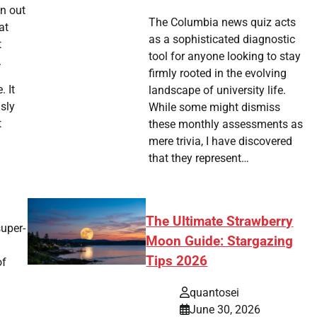
un out
The Columbia news quiz acts
at
as a sophisticated diagnostic
t
tool for anyone looking to stay
.
firmly rooted in the evolving
. It
landscape of university life.
sly
While some might dismiss
t
these monthly assessments as
mere trivia, I have discovered
that they represent…
The Ultimate Strawberry
super-
Moon Guide: Stargazing
Tips 2026
of
quantosei
June 30, 2026