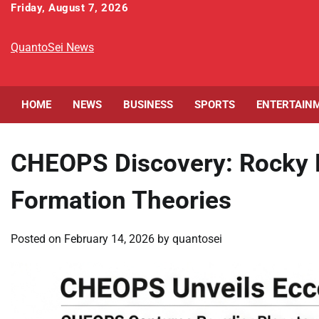
Skip
Friday, August 7, 2026
to
content
QuantoSei News
HOME
NEWS
BUSINESS
SPORTS
ENTERTAIN
CHEOPS Discovery: Rocky 
Formation Theories
Posted on
February 14, 2026
by
quantosei