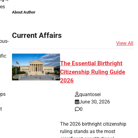
mes
About Author
Current Affairs
ous-
View All
fic
The Essential Birthright
Citizenship Ruling Guide
2026
eps
quantosei
June 30, 2026
t
0
The 2026 birthright citizenship
ruling stands as the most