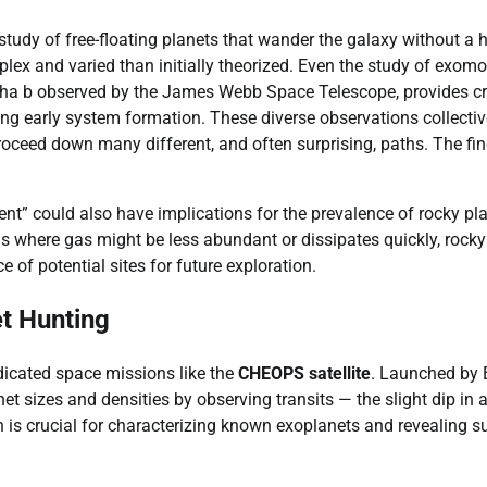
study of free-floating planets that wander the galaxy without a 
mplex and varied than initially theorized. Even the study of exom
 Cha b observed by the James Webb Space Telescope, provides cri
ing early system formation. These diverse observations collectiv
roceed down many different, and often surprising, paths. The fi
t” could also have implications for the prevalence of rocky pl
reas where gas might be less abundant or dissipates quickly, rocky
e of potential sites for future exploration.
t Hunting
edicated space missions like the
CHEOPS satellite
. Launched by 
 sizes and densities by observing transits — the slight dip in 
on is crucial for characterizing known exoplanets and revealing s