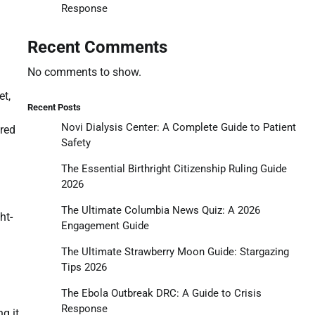
Response
Recent Comments
No comments to show.
et,
Recent Posts
Novi Dialysis Center: A Complete Guide to Patient
ered
Safety
The Essential Birthright Citizenship Ruling Guide
2026
The Ultimate Columbia News Quiz: A 2026
ht-
Engagement Guide
The Ultimate Strawberry Moon Guide: Stargazing
Tips 2026
The Ebola Outbreak DRC: A Guide to Crisis
Response
g it