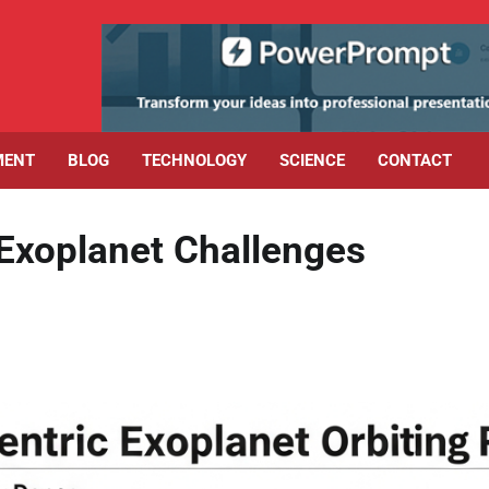
MENT
BLOG
TECHNOLOGY
SCIENCE
CONTACT
Exoplanet Challenges