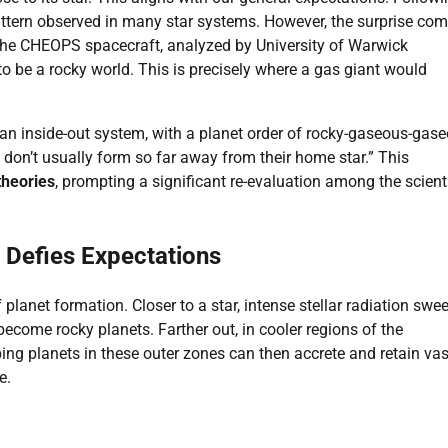
tern observed in many star systems. However, the surprise co
the CHEOPS spacecraft, analyzed by University of Warwick
 be a rocky world. This is precisely where a gas giant would
 an inside-out system, with a planet order of rocky-gaseous-gase
don’t usually form so far away from their home star.” This
theories
, prompting a significant re-evaluation among the scienti
 Defies Expectations
 planet formation. Closer to a star, intense stellar radiation swe
become rocky planets. Farther out, in cooler regions of the
ng planets in these outer zones can then accrete and retain vas
e.