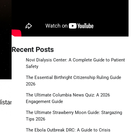
Recent Posts
Novi Dialysis Center: A Complete Guide to Patient
Safety
The Essential Birthright Citizenship Ruling Guide
2026
The Ultimate Columbia News Quiz: A 2026
Engagement Guide
The Ultimate Strawberry Moon Guide: Stargazing
Tips 2026
The Ebola Outbreak DRC: A Guide to Crisis