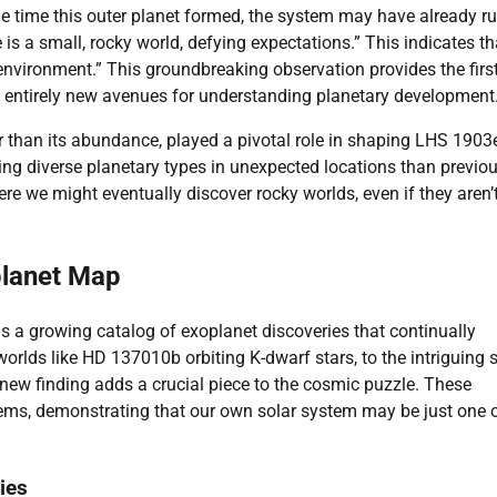
he time this outer planet formed, the system may have already r
 is a small, rocky world, defying expectations.” This indicates th
nvironment.” This groundbreaking observation provides the firs
p entirely new avenues for understanding planetary development
r than its abundance, played a pivotal role in shaping LHS 1903e
ng diverse planetary types in unexpected locations than previou
re we might eventually discover rocky worlds, even if they aren’
planet Map
ins a growing catalog of exoplanet discoveries that continually
orlds like HD 137010b orbiting K-dwarf stars, to the intriguing 
new finding adds a crucial piece to the cosmic puzzle. These
ystems, demonstrating that our own solar system may be just one 
ies