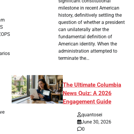
significant constitutional
milestone in recent American
history, definitively settling the
arn
question of whether a president
PS
can unilaterally alter the
HEOPS
fundamental definition of
American identity. When the
administration attempted to
arios
terminate the…
The Ultimate Columbia
News Quiz: A 2026
Engagement Guide
ave
quantosei
June 30, 2026
0