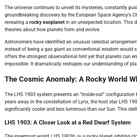
The universe continues to unveil its mysteries, constantly pus
groundbreaking discovery by the European Space Agency’s CHa
revealing a
rocky exoplanet
in an unexpected location. This di
theories about how planets form and evolve.
Astronomers have identified an unusual celestial arrangement
instead of being a gas giant as conventional wisdom would s
offers the strongest observational hint yet that planets can 
impossible. It dramatically reshapes our understanding of pla
The Cosmic Anomaly: A Rocky World Wh
The LHS 1903 system presents an “inside-out” configuration t
years away in the constellation of Lynx, the host star LHS 19
significantly cooler and less luminous than our Sun. This ste
LHS 1903: A Closer Look at a Red Dwarf System
The innermost world, LHS 1903b, is a rocky planet orbiting clos