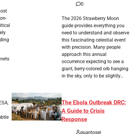
0
host
oon-
The 2026 Strawberry Moon
tical
guide provides everything you
ely
need to understand and observe
nding
this fascinating celestial event
with precision. Many people
approach this annual
anets
occurrence expecting to see a
giant, berry-colored orb hanging
in the sky, only to be slightly…
The Ebola Outbreak DRC:
ESA,
a
A Guide to Crisis
ubtle
Response
quantosei