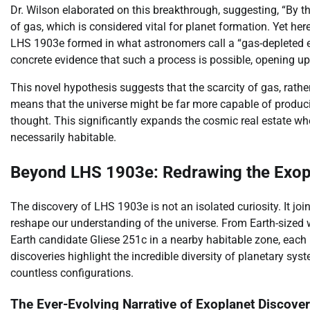
Dr. Wilson elaborated on this breakthrough, suggesting, “By t
of gas, which is considered vital for planet formation. Yet here
LHS 1903e formed in what astronomers call a “gas-depleted e
concrete evidence that such a process is possible, opening u
This novel hypothesis suggests that the scarcity of gas, rathe
means that the universe might be far more capable of produci
thought. This significantly expands the cosmic real estate whe
necessarily habitable.
Beyond LHS 1903e: Redrawing the Exo
The discovery of LHS 1903e is not an isolated curiosity. It jo
reshape our understanding of the universe. From Earth-sized w
Earth candidate Gliese 251c in a nearby habitable zone, each 
discoveries highlight the incredible diversity of planetary s
countless configurations.
The Ever-Evolving Narrative of Exoplanet Discover