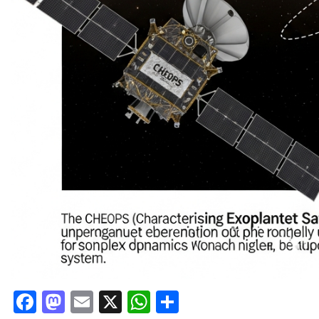
Facebook
Mastodon
Email
X
WhatsApp
Share