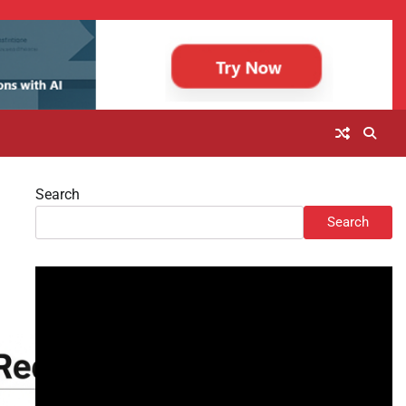
Search
Search