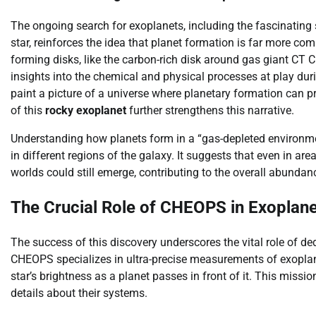
The ongoing search for exoplanets, including the fascinating 
star, reinforces the idea that planet formation is far more co
forming disks, like the carbon-rich disk around gas giant CT
insights into the chemical and physical processes at play dur
paint a picture of a universe where planetary formation can p
of this
rocky exoplanet
further strengthens this narrative.
Understanding how planets form in a “gas-depleted environmen
in different regions of the galaxy. It suggests that even in a
worlds could still emerge, contributing to the overall abundanc
The Crucial Role of CHEOPS in Exoplane
The success of this discovery underscores the vital role of d
CHEOPS specializes in ultra-precise measurements of exoplanet
star’s brightness as a planet passes in front of it. This missi
details about their systems.