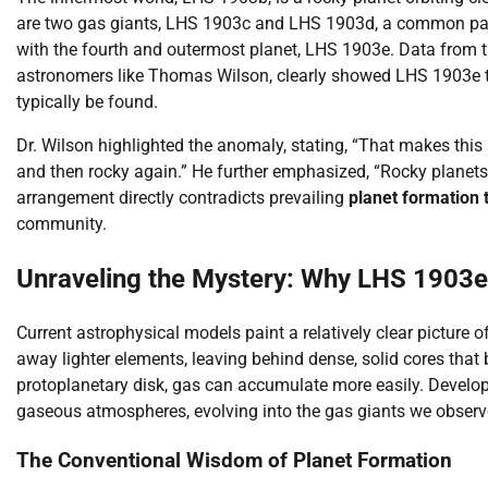
are two gas giants, LHS 1903c and LHS 1903d, a common pat
with the fourth and outermost planet, LHS 1903e. Data from 
astronomers like Thomas Wilson, clearly showed LHS 1903e to
typically be found.
Dr. Wilson highlighted the anomaly, stating, “That makes this
and then rocky again.” He further emphasized, “Rocky planets 
arrangement directly contradicts prevailing
planet formation 
community.
Unraveling the Mystery: Why LHS 1903e
Current astrophysical models paint a relatively clear picture of
away lighter elements, leaving behind dense, solid cores that 
protoplanetary disk, gas can accumulate more easily. Developi
gaseous atmospheres, evolving into the gas giants we observ
The Conventional Wisdom of Planet Formation