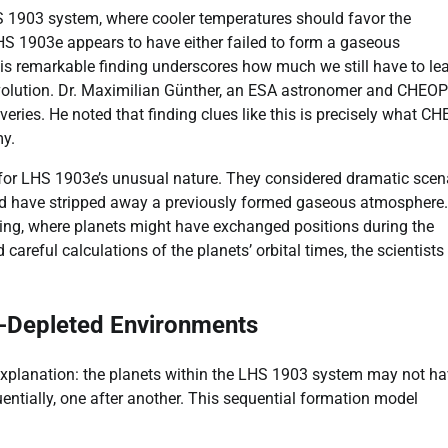
S 1903 system, where cooler temperatures should favor the
LHS 1903e appears to have either failed to form a gaseous
This remarkable finding underscores how much we still have to le
 evolution. Dr. Maximilian Günther, an ESA astronomer and CHEO
eries. He noted that finding clues like this is precisely what C
my.
for LHS 1903e’s unusual nature. They considered dramatic scen
uld have stripped away a previously formed gaseous atmosphere.
pping, where planets might have exchanged positions during the
 careful calculations of the planets’ orbital times, the scientists
as-Depleted Environments
explanation: the planets within the LHS 1903 system may not h
ntially, one after another. This sequential formation model