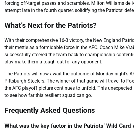
forcing off-target passes and scrambles. Milton Williams deli
attempt late in the fourth quarter, solidifying the Patriots’ d
What’s Next for the Patriots?
With their comprehensive 16-3 victory, the New England Patri
their mettle as a formidable force in the AFC. Coach Mike Vrab
successfully steered the team back to championship contentio
play make them a tough out for any opponent.
The Patriots will now await the outcome of Monday night’s A
Pittsburgh Steelers. The winner of that game will travel to F
the AFC playoff picture continues to unfold. This unexpected 
to see how far this resilient squad can go.
Frequently Asked Questions
What was the key factor in the Patriots’ Wild Card