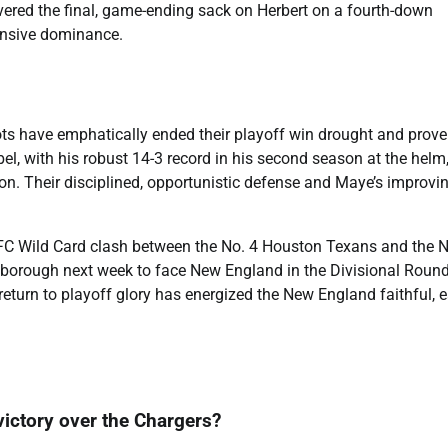
vered the final, game-ending sack on Herbert on a fourth-down
efensive dominance.
ots have emphatically ended their playoff win drought and prov
el, with his robust 14-3 record in his second season at the helm
n. Their disciplined, opportunistic defense and Maye’s improvi
FC Wild Card clash between the No. 4 Houston Texans and the N
oxborough next week to face New England in the Divisional Round
return to playoff glory has energized the New England faithful, 
 victory over the Chargers?