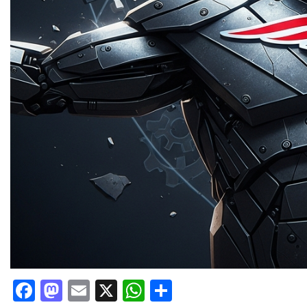
Facebook
Mastodon
Email
X
WhatsApp
Share