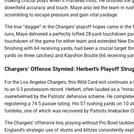
making crucial plays when it mattered most. He finished the
downfield accuracy and touch. Maye also led the team in rushi
scrambling to escape pressure and gain vital yardage.
The true “dagger” in the Chargers’ playoff hopes came in the 
runs, Maye delivered a perfectly lofted 28-yard touchdown pas
touchdown of the game for either team and extended New Engla
finishing with 64 receiving yards, had been a crucial target 
yards on three catches) and Kayshon Boutte (66 receiving yar
Chargers’ Offense Stymied: Herbert’s Playoff Stru
For the Los Angeles Chargers, this Wild Card exit continues a f
to an 0-3 postseason record. Herbert, often lauded as a “mir
overwhelmed by the Patriots’ defensive scheme. He complete
registering a 74.5 passer rating. His 57 rushing yards on 10
fumbles, one of which was recovered by Patriots linebacker Chr
The Chargers’ offensive line, playing without Pro Bowl tackle
England’s strategic use of stunts and blitzes consistently exp