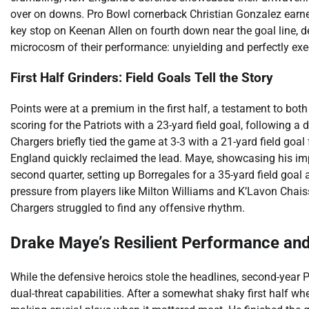
over on downs. Pro Bowl cornerback Christian Gonzalez earned
key stop on Keenan Allen on fourth down near the goal line, 
microcosm of their performance: unyielding and perfectly exe
First Half Grinders: Field Goals Tell the Story
Points were at a premium in the first half, a testament to bo
scoring for the Patriots with a 23-yard field goal, followin
Chargers briefly tied the game at 3-3 with a 21-yard field goa
England quickly reclaimed the lead. Maye, showcasing his impre
second quarter, setting up Borregales for a 35-yard field goal
pressure from players like Milton Williams and K’Lavon Chais
Chargers struggled to find any offensive rhythm.
Drake Maye’s Resilient Performance an
While the defensive heroics stole the headlines, second-year 
dual-threat capabilities. After a somewhat shaky first half w