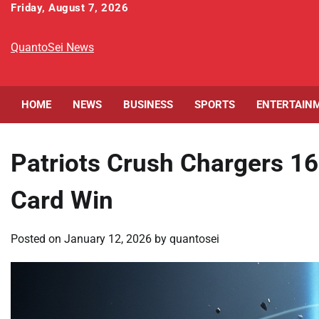
Skip
Friday, August 7, 2026
to
content
QuantoSei News
HOME
NEWS
BUSINESS
SPORTS
ENTERTAIN
Patriots Crush Chargers 1
Card Win
Posted on
January 12, 2026
by
quantosei