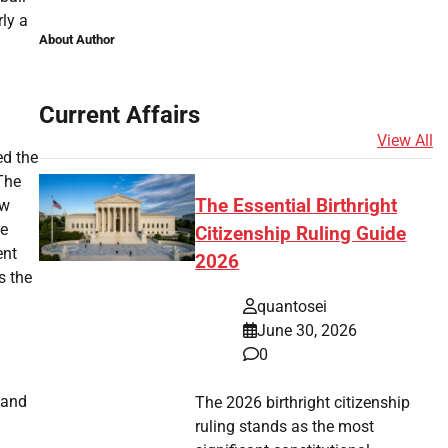
ly a
About Author
Current Affairs
View All
ed the
The
The Essential Birthright
ew
he
Citizenship Ruling Guide
ent
2026
s the
quantosei
June 30, 2026
0
 and
The 2026 birthright citizenship
ruling stands as the most