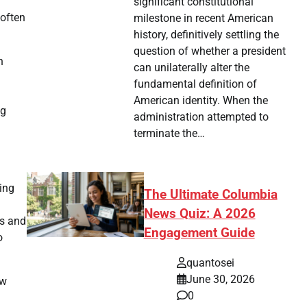
significant constitutional
 often
milestone in recent American
history, definitively settling the
question of whether a president
n
can unilaterally alter the
fundamental definition of
American identity. When the
ng
administration attempted to
terminate the…
ling
The Ultimate Columbia
News Quiz: A 2026
ns and
Engagement Guide
o
quantosei
June 30, 2026
ew
0