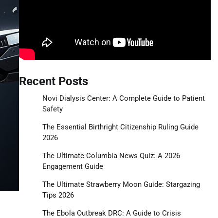
Recent Posts
Novi Dialysis Center: A Complete Guide to Patient
Safety
The Essential Birthright Citizenship Ruling Guide
2026
The Ultimate Columbia News Quiz: A 2026
Engagement Guide
The Ultimate Strawberry Moon Guide: Stargazing
Tips 2026
The Ebola Outbreak DRC: A Guide to Crisis