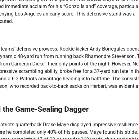
 immediate acclaim for his “Gonzo Island” coverage, particular
denying Los Angeles an early score. This defensive stand was a
cuted.
th teams’ defensive prowess. Rookie kicker Andy Borregales open
g a dynamic 48-yard run from running back Rhamondre Stevenson. 
l from Cameron Dicker, their only points of the night. However, N
ssive scrambling ability, broke free for a 37-yard run late in t
 and a 6-3 Patriots advantage heading into halftime. The consist
son, who recorded back-to-back sacks on Herbert, was evident a
d the Game-Sealing Dagger
Patriots quarterback Drake Maye displayed impressive resilience
here he completed only 40% of his passes, Maye found his stride,