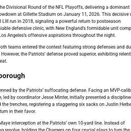
the Divisional Round of the NFL Playoffs, delivering a dominant
owdown at Gillette Stadium on January 11, 2026. This decisive 
l LIII run in 2018, signaling a powerful return to postseason
ble defensive clinic, with New England’s formidable unit comp
Los Angeles’s offensive aspirations throughout the night.
 Both teams entered the contest featuring strong defenses and du
. However, the Patriots’ defense proved superior, exhibiting relent
eat.
xborough
nned by the Patriots’ suffocating defense. Facing an MVP-calib
led by coordinator Jesse Minter, initially presented a discipline
 the trenches, registering a staggering six sacks on Justin Herbe
um in their favor.
ye interception at the Patriots’ own 10-yard line. Instead of
esolve, holding the Chargers on four crucial plays to turn the 