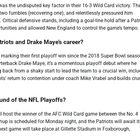
 the undisputed key factor in their 16-3 Wild Card victory. Th
two fumbles (recovering one), and relentlessly pressured him
Critical defensive stands, including a goal-line hold after a Patr
ortunities and allowed New England to control the game’s tempo.
triots and Drake Maye’s career?
, marking their first playoff win since the 2018 Super Bowl seaso
rterback Drake Maye, it’s a momentous playoff debut where he
 back from a shaky start to lead the team to a crucial win, incl
ts’ return to contention under coach Mike Vrabel and builds cruc
ound of the NFL Playoffs?
ill host the winner of the AFC Wild Card game between the No. 4
p is scheduled for Monday night, and the Patriots will await it
ext game will take place at Gillette Stadium in Foxborough,