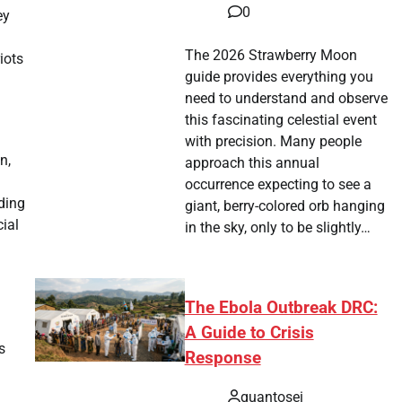
0
ey
The 2026 Strawberry Moon
iots
guide provides everything you
need to understand and observe
this fascinating celestial event
with precision. Many people
n,
approach this annual
occurrence expecting to see a
uding
giant, berry-colored orb hanging
ial
in the sky, only to be slightly…
The Ebola Outbreak DRC:
A Guide to Crisis
s
Response
quantosei