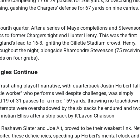
 game completing 17 of 29 passes for 268 yards, showcasing his
ng, gashing the Chargers’ defense for 67 yards on nine carries,
fourth quarter. After a series of Maye completions and Stevenso
s to former Chargers tight end Hunter Henry. This was the first
nd’s lead to 16-3, igniting the Gillette Stadium crowd. Henry,
throughout the night, alongside Rhamondre Stevenson (75 receivi
ds on four grabs).
ggles Continue
rustrating playoff narrative, with quarterback Justin Herbert fal
acle worker” who performs well despite challenges, was simply
d 19 of 31 passes for a mere 159 yards, throwing no touchdow
 attempts were overshadowed by the six sacks he endured and tw
istian Elliss after a strip-sack by K’Lavon Chaisson.
s Rashawn Slater and Joe Alt, proved to be their weakest link. N
loited these deficiencies, speeding up Herbert’s mental clock and