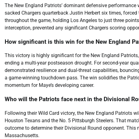
The New England Patriots’ dominant defensive performance was
sacked Chargers quarterback Justin Herbert six times, forced 
throughout the game, holding Los Angeles to just three points. 
interception, prevented any significant Chargers scoring opp
How significant is this win for the New England Pa
This victory is highly significant for the New England Patriots
ending a multi-year postseason drought. For second-year qua
demonstrated resilience and dual-threat capabilities, bouncing
a game-winning touchdown pass. The win solidifies the Patrio
momentum for Maye’s developing career.
Who will the Patriots face next in the Divisional R
Following their Wild Card victory, the New England Patriots w
Houston Texans and the No. 5 Pittsburgh Steelers. That matchu
outcome to determine their Divisional Round opponent. This n
Massachusetts.