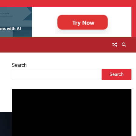
Search
Search