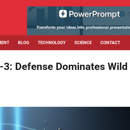
MENT
BLOG
TECHNOLOGY
SCIENCE
CONTACT
6-3: Defense Dominates Wild