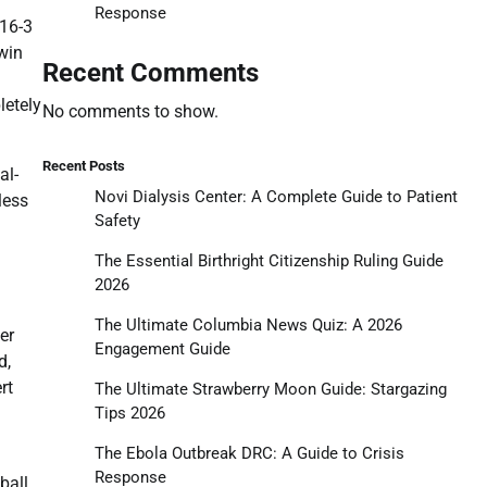
Response
 16-3
win
Recent Comments
letely
No comments to show.
Recent Posts
al-
Novi Dialysis Center: A Complete Guide to Patient
less
Safety
The Essential Birthright Citizenship Ruling Guide
2026
The Ultimate Columbia News Quiz: A 2026
er
Engagement Guide
d,
rt
The Ultimate Strawberry Moon Guide: Stargazing
Tips 2026
The Ebola Outbreak DRC: A Guide to Crisis
Response
ball