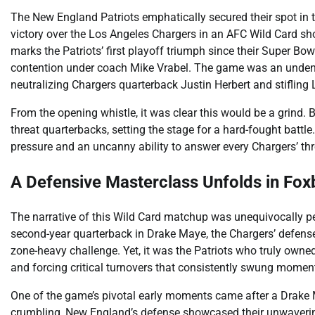
The New England Patriots emphatically secured their spot in 
victory over the Los Angeles Chargers in an AFC Wild Card sh
marks the Patriots’ first playoff triumph since their Super Bow
contention under coach Mike Vrabel. The game was an undenia
neutralizing Chargers quarterback Justin Herbert and stifling 
From the opening whistle, it was clear this would be a grind.
threat quarterbacks, setting the stage for a hard-fought battle
pressure and an uncanny ability to answer every Chargers’ thr
A Defensive Masterclass Unfolds in Fo
The narrative of this Wild Card matchup was unequivocally pe
second-year quarterback in Drake Maye, the Chargers’ defense, 
zone-heavy challenge. Yet, it was the Patriots who truly owned
and forcing critical turnovers that consistently swung moment
One of the game’s pivotal early moments came after a Drake Ma
crumbling, New England’s defense showcased their unwavering r