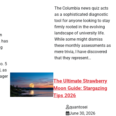
The Columbia news quiz acts
as a sophisticated diagnostic
tool for anyone looking to stay
firmly rooted in the evolving
landscape of university life.
en
While some might dismiss
, has
these monthly assessments as
ng
mere trivia, I have discovered
that they represent…
o. 5
, as
eager
The Ultimate Strawberry
Moon Guide: Stargazing
Tips 2026
quantosei
June 30, 2026