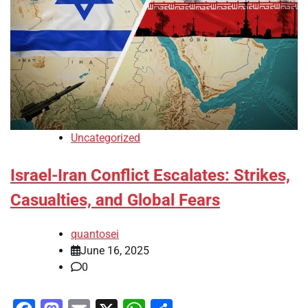
Uncategorized
Israel-Iran Conflict Escalates: Strikes,
Casualties, and Global Fears
quantosei
June 16, 2025
0