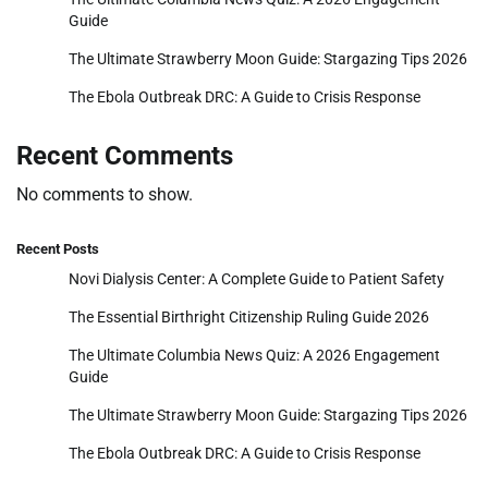
Guide
The Ultimate Strawberry Moon Guide: Stargazing Tips 2026
The Ebola Outbreak DRC: A Guide to Crisis Response
Recent Comments
No comments to show.
Recent Posts
Novi Dialysis Center: A Complete Guide to Patient Safety
The Essential Birthright Citizenship Ruling Guide 2026
The Ultimate Columbia News Quiz: A 2026 Engagement
Guide
The Ultimate Strawberry Moon Guide: Stargazing Tips 2026
The Ebola Outbreak DRC: A Guide to Crisis Response