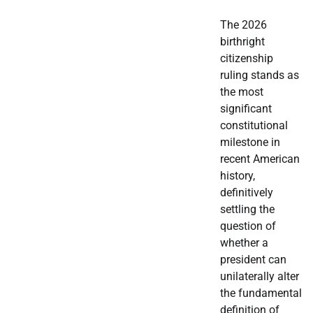
The 2026
birthright
citizenship
ruling stands as
the most
significant
constitutional
milestone in
recent American
history,
definitively
settling the
question of
whether a
president can
unilaterally alter
the fundamental
definition of