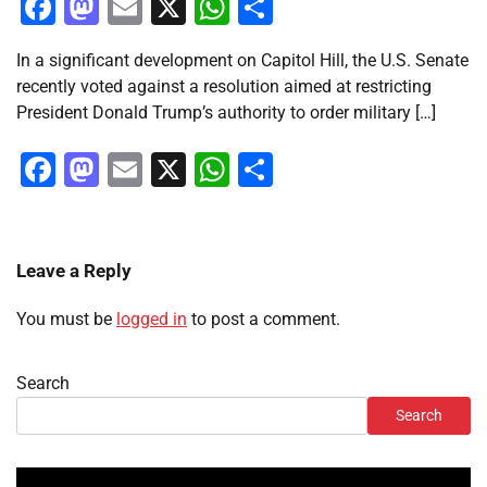
Facebook
Mastodon
Email
X
WhatsApp
Share
In a significant development on Capitol Hill, the U.S. Senate
recently voted against a resolution aimed at restricting
President Donald Trump’s authority to order military […]
Facebook
Mastodon
Email
X
WhatsApp
Share
Leave a Reply
You must be
logged in
to post a comment.
Search
Search