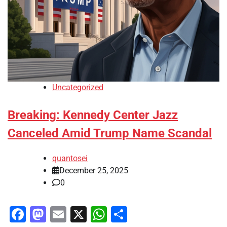
Uncategorized
Breaking: Kennedy Center Jazz
Canceled Amid Trump Name Scandal
quantosei
December 25, 2025
0
Facebook
Mastodon
Email
X
WhatsApp
Share