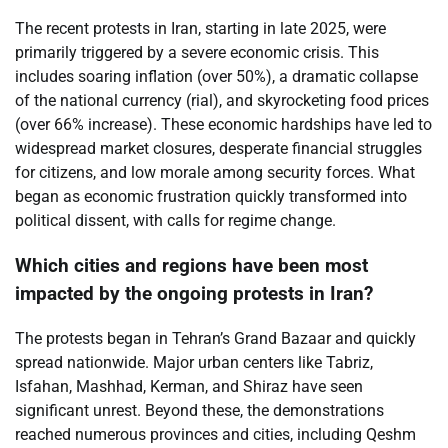
The recent protests in Iran, starting in late 2025, were
primarily triggered by a severe economic crisis. This
includes soaring inflation (over 50%), a dramatic collapse
of the national currency (rial), and skyrocketing food prices
(over 66% increase). These economic hardships have led to
widespread market closures, desperate financial struggles
for citizens, and low morale among security forces. What
began as economic frustration quickly transformed into
political dissent, with calls for regime change.
Which cities and regions have been most
impacted by the ongoing protests in Iran?
The protests began in Tehran’s Grand Bazaar and quickly
spread nationwide. Major urban centers like Tabriz,
Isfahan, Mashhad, Kerman, and Shiraz have seen
significant unrest. Beyond these, the demonstrations
reached numerous provinces and cities, including Qeshm