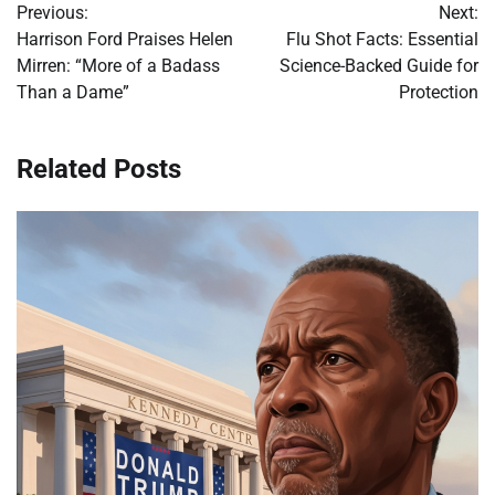
Previous:
Next:
navigation
Harrison Ford Praises Helen
Flu Shot Facts: Essential
Mirren: “More of a Badass
Science-Backed Guide for
Than a Dame”
Protection
Related Posts