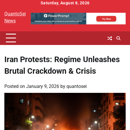
Skip
Saturday, August 8, 2026
to
QuantoSei
content
News
Iran Protests: Regime Unleashes
Brutal Crackdown & Crisis
Posted on
January 9, 2026
by
quantosei