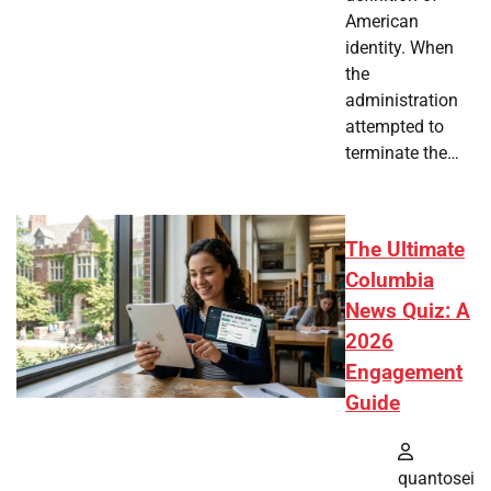
American
identity. When
the
administration
attempted to
terminate the…
The Ultimate
Columbia
News Quiz: A
2026
Engagement
Guide
quantosei