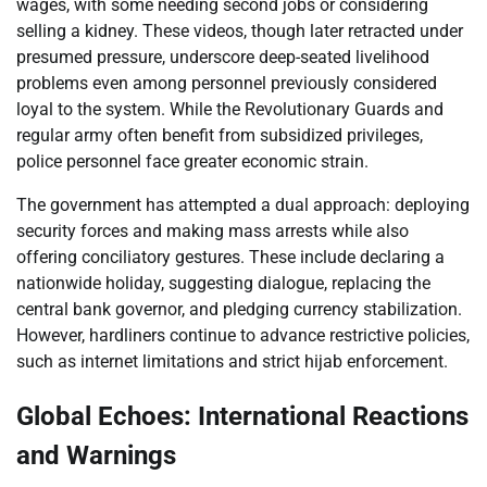
wages, with some needing second jobs or considering
selling a kidney. These videos, though later retracted under
presumed pressure, underscore deep-seated livelihood
problems even among personnel previously considered
loyal to the system. While the Revolutionary Guards and
regular army often benefit from subsidized privileges,
police personnel face greater economic strain.
The government has attempted a dual approach: deploying
security forces and making mass arrests while also
offering conciliatory gestures. These include declaring a
nationwide holiday, suggesting dialogue, replacing the
central bank governor, and pledging currency stabilization.
However, hardliners continue to advance restrictive policies,
such as internet limitations and strict hijab enforcement.
Global Echoes: International Reactions
and Warnings