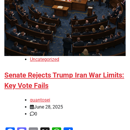
Uncategorized
Senate Rejects Trump Iran War Limits:
Key Vote Fails
quantosei
June 28, 2025
0