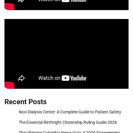
Recent Posts
Novi Dialysis Center: A Complete Guide to Patient Safety
The Essential Birthright Citizenship Ruling Guide 2026
The Ultimate Columbia News Quiz: A 2026 Engagement