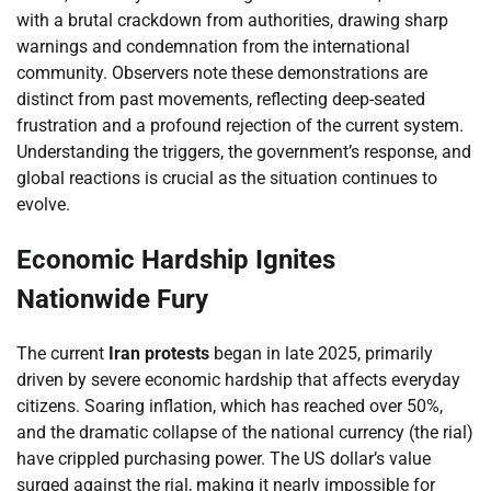
with a brutal crackdown from authorities, drawing sharp
warnings and condemnation from the international
community. Observers note these demonstrations are
distinct from past movements, reflecting deep-seated
frustration and a profound rejection of the current system.
Understanding the triggers, the government’s response, and
global reactions is crucial as the situation continues to
evolve.
Economic Hardship Ignites
Nationwide Fury
The current
Iran protests
began in late 2025, primarily
driven by severe economic hardship that affects everyday
citizens. Soaring inflation, which has reached over 50%,
and the dramatic collapse of the national currency (the rial)
have crippled purchasing power. The US dollar’s value
surged against the rial, making it nearly impossible for