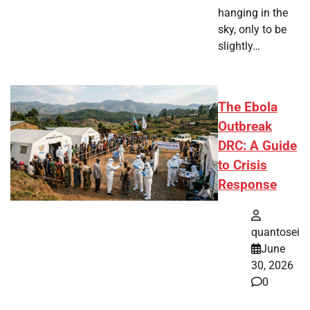
hanging in the
sky, only to be
slightly…
The Ebola
Outbreak
DRC: A Guide
to Crisis
Response
quantosei
June
30, 2026
0