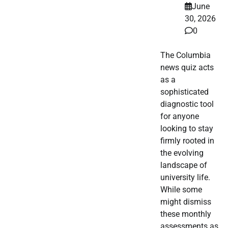
June
30, 2026
0
The Columbia
news quiz acts
as a
sophisticated
diagnostic tool
for anyone
looking to stay
firmly rooted in
the evolving
landscape of
university life.
While some
might dismiss
these monthly
assessments as