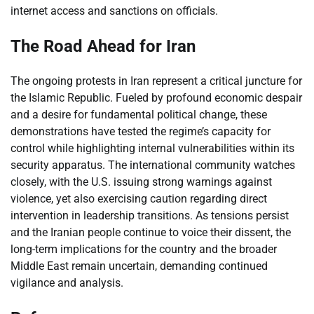
internet access and sanctions on officials.
The Road Ahead for Iran
The ongoing protests in Iran represent a critical juncture for
the Islamic Republic. Fueled by profound economic despair
and a desire for fundamental political change, these
demonstrations have tested the regime’s capacity for
control while highlighting internal vulnerabilities within its
security apparatus. The international community watches
closely, with the U.S. issuing strong warnings against
violence, yet also exercising caution regarding direct
intervention in leadership transitions. As tensions persist
and the Iranian people continue to voice their dissent, the
long-term implications for the country and the broader
Middle East remain uncertain, demanding continued
vigilance and analysis.