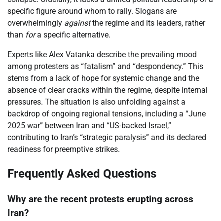
specific figure around whom to rally. Slogans are
overwhelmingly
against
the regime and its leaders, rather
than
for
a specific alternative.
Experts like Alex Vatanka describe the prevailing mood
among protesters as “fatalism” and “despondency.” This
stems from a lack of hope for systemic change and the
absence of clear cracks within the regime, despite internal
pressures. The situation is also unfolding against a
backdrop of ongoing regional tensions, including a “June
2025 war” between Iran and “US-backed Israel,”
contributing to Iran’s “strategic paralysis” and its declared
readiness for preemptive strikes.
Frequently Asked Questions
Why are the recent protests erupting across
Iran?