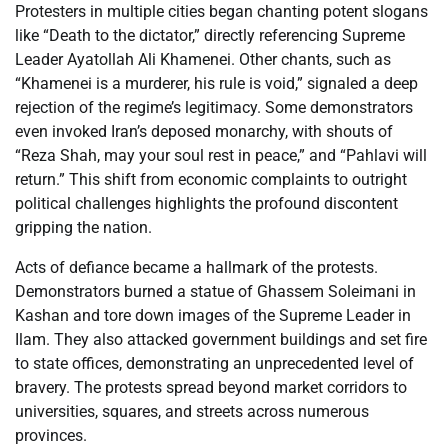
Protesters in multiple cities began chanting potent slogans
like “Death to the dictator,” directly referencing Supreme
Leader Ayatollah Ali Khamenei. Other chants, such as
“Khamenei is a murderer, his rule is void,” signaled a deep
rejection of the regime’s legitimacy. Some demonstrators
even invoked Iran’s deposed monarchy, with shouts of
“Reza Shah, may your soul rest in peace,” and “Pahlavi will
return.” This shift from economic complaints to outright
political challenges highlights the profound discontent
gripping the nation.
Acts of defiance became a hallmark of the protests.
Demonstrators burned a statue of Ghassem Soleimani in
Kashan and tore down images of the Supreme Leader in
Ilam. They also attacked government buildings and set fire
to state offices, demonstrating an unprecedented level of
bravery. The protests spread beyond market corridors to
universities, squares, and streets across numerous
provinces.