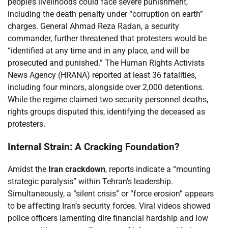
people’s livelihoods could face severe punishment,
including the death penalty under “corruption on earth”
charges. General Ahmad Reza Radan, a security
commander, further threatened that protesters would be
“identified at any time and in any place, and will be
prosecuted and punished.” The Human Rights Activists
News Agency (HRANA) reported at least 36 fatalities,
including four minors, alongside over 2,000 detentions.
While the regime claimed two security personnel deaths,
rights groups disputed this, identifying the deceased as
protesters.
Internal Strain: A Cracking Foundation?
Amidst the
Iran crackdown
, reports indicate a “mounting
strategic paralysis” within Tehran’s leadership.
Simultaneously, a “silent crisis” or “force erosion” appears
to be affecting Iran’s security forces. Viral videos showed
police officers lamenting dire financial hardship and low