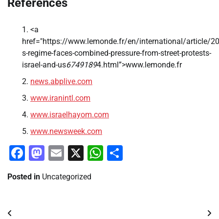
References
<a
href="https://www.lemonde.fr/en/international/article/2
s-regime-faces-combined-pressure-from-street-protests-
israel-and-us
6749189
4.html”>www.lemonde.fr
news.abplive.com
www.iranintl.com
www.israelhayom.com
www.newsweek.com
Facebook
Mastodon
Email
X
WhatsApp
Share
Posted in
Uncategorized
Post