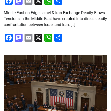
Facebook
Mastodon
Email
X
WhatsApp
Share
Middle East on Edge: Israel & Iran Exchange Deadly Blows
Tensions in the Middle East have erupted into direct, deadly
confrontation between Israel and Iran, […]
Facebook
Mastodon
Email
X
WhatsApp
Share