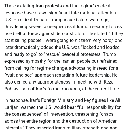
The escalating
Iran protests
and the regime’s violent
response have drawn significant international attention.
U.S. President Donald Trump issued stern warnings,
threatening severe consequences if Iranian security forces
used lethal force against demonstrators. He stated, “if they
start killing people… we’re going to hit them very hard,” and
later dramatically added the U.S. was “locked and loaded
and ready to go” to “rescue” peaceful protesters. Trump
expressed sympathy for the Iranian people but refrained
from calling for regime change, advocating instead for a
“wait-and-see” approach regarding future leadership. He
also denied any appropriateness in meeting with Reza
Pahlavi, son of Iran’s former monarch, at the current time.
In response, Iran’s Foreign Ministry and key figures like Ali
Larijani warned the U.S. would bear “full responsibility for
the consequences” of intervention, threatening “chaos
across the entire region and the destruction of American
interests.” They asserted Iran’s military strength and non-