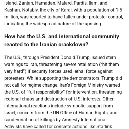
Island, Zanjan, Hamadan, Malard, Pardis, Ilam, and
Kashan. Notably, the city of Karaj, with a population of 1.5
million, was reported to have fallen under protester control,
indicating the widespread nature of the uprising.
How has the U.S. and international community
reacted to the Iranian crackdown?
The U.S., through President Donald Trump, issued stern
warnings to Iran, threatening severe retaliation (“hit them
very hard”) if security forces used lethal force against
protesters. While supporting the demonstrators, Trump did
not call for regime change. Iran’s Foreign Ministry warned
the U.S. of “full responsibility” for intervention, threatening
regional chaos and destruction of U.S. interests. Other
international reactions include symbolic support from
Israel, concern from the UN Office of Human Rights, and
condemnation of killings by Amnesty International.
Activists have called for concrete actions like Starlink