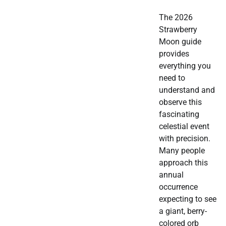
The 2026
Strawberry
Moon guide
provides
everything you
need to
understand and
observe this
fascinating
celestial event
with precision.
Many people
approach this
annual
occurrence
expecting to see
a giant, berry-
colored orb