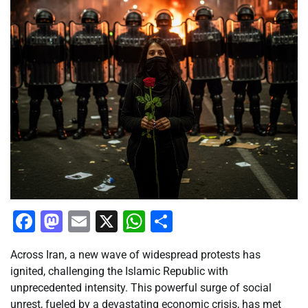
Facebook
Mastodon
Email
X
WhatsApp
Share
Across Iran, a new wave of widespread protests has
ignited, challenging the Islamic Republic with
unprecedented intensity. This powerful surge of social
unrest, fueled by a devastating economic crisis, has met