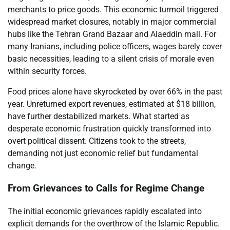
merchants to price goods. This economic turmoil triggered
widespread market closures, notably in major commercial
hubs like the Tehran Grand Bazaar and Alaeddin mall. For
many Iranians, including police officers, wages barely cover
basic necessities, leading to a silent crisis of morale even
within security forces.
Food prices alone have skyrocketed by over 66% in the past
year. Unreturned export revenues, estimated at $18 billion,
have further destabilized markets. What started as
desperate economic frustration quickly transformed into
overt political dissent. Citizens took to the streets,
demanding not just economic relief but fundamental
change.
From Grievances to Calls for Regime Change
The initial economic grievances rapidly escalated into
explicit demands for the overthrow of the Islamic Republic.