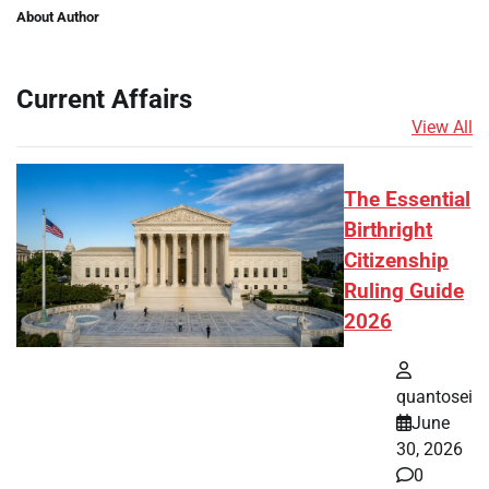
About Author
Current Affairs
View All
The Essential
Birthright
Citizenship
Ruling Guide
2026
quantosei
June
30, 2026
0