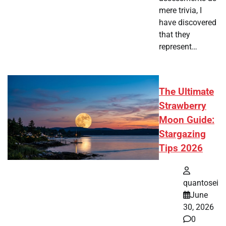
mere trivia, I
have discovered
that they
represent…
The Ultimate
Strawberry
Moon Guide:
Stargazing
Tips 2026
quantosei
June
30, 2026
0