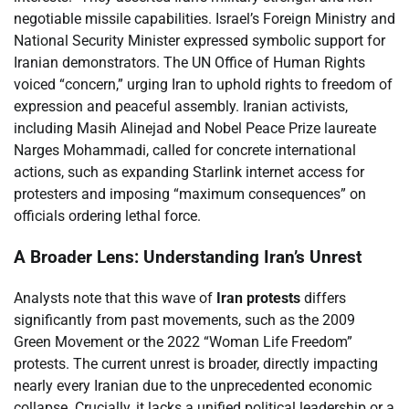
negotiable missile capabilities. Israel’s Foreign Ministry and
National Security Minister expressed symbolic support for
Iranian demonstrators. The UN Office of Human Rights
voiced “concern,” urging Iran to uphold rights to freedom of
expression and peaceful assembly. Iranian activists,
including Masih Alinejad and Nobel Peace Prize laureate
Narges Mohammadi, called for concrete international
actions, such as expanding Starlink internet access for
protesters and imposing “maximum consequences” on
officials ordering lethal force.
A Broader Lens: Understanding Iran’s Unrest
Analysts note that this wave of
Iran protests
differs
significantly from past movements, such as the 2009
Green Movement or the 2022 “Woman Life Freedom”
protests. The current unrest is broader, directly impacting
nearly every Iranian due to the unprecedented economic
collapse. Crucially, it lacks a unified political leadership or a