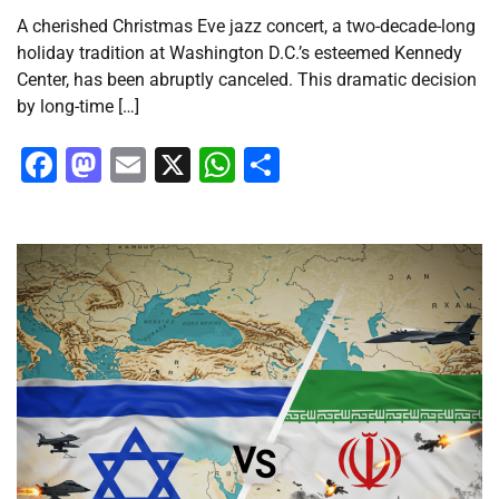
A cherished Christmas Eve jazz concert, a two-decade-long
holiday tradition at Washington D.C.’s esteemed Kennedy
Center, has been abruptly canceled. This dramatic decision
by long-time […]
Facebook
Mastodon
Email
X
WhatsApp
Share