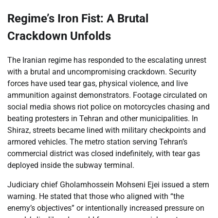
Regime’s Iron Fist: A Brutal
Crackdown Unfolds
The Iranian regime has responded to the escalating unrest
with a brutal and uncompromising crackdown. Security
forces have used tear gas, physical violence, and live
ammunition against demonstrators. Footage circulated on
social media shows riot police on motorcycles chasing and
beating protesters in Tehran and other municipalities. In
Shiraz, streets became lined with military checkpoints and
armored vehicles. The metro station serving Tehran’s
commercial district was closed indefinitely, with tear gas
deployed inside the subway terminal.
Judiciary chief Gholamhossein Mohseni Ejei issued a stern
warning. He stated that those who aligned with “the
enemy’s objectives” or intentionally increased pressure on