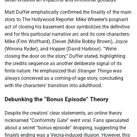
Matt Duffer emphatically confirmed the finality of the main
story to The Hollywood Reporter. Mike Wheeler’s poignant
act of closing his basement door symbolizes the definitive
end for this particular narrative arc and its core characters:
Mike (Finn Wolfhard), Eleven (Millie Bobby Brown), Joyce
(Winona Ryder), and Hopper (David Harbour). “We’re
closing the door on the story,” Duffer stated, highlighting
the credits sequence as another deliberate signal of its
finite nature. He emphasized that
Stranger Things
was
always conceived as a coming-of-age story, concluding
with the characters’ transition into adulthood.
Debunking the “Bonus Episode” Theory
Despite the creators’ clear statements, an online theory
nicknamed “Conformity Gate” went viral. Fans speculated
about a secret “bonus episode” dropping, suggesting the
finale’s ending was a Vecna-induced illusion. However, this