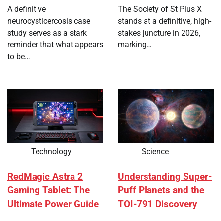
A definitive
The Society of St Pius X
neurocysticercosis case
stands at a definitive, high-
study serves as a stark
stakes juncture in 2026,
reminder that what appears
marking…
to be…
Technology
Science
RedMagic Astra 2
Understanding Super-
Gaming Tablet: The
Puff Planets and the
Ultimate Power Guide
TOI-791 Discovery