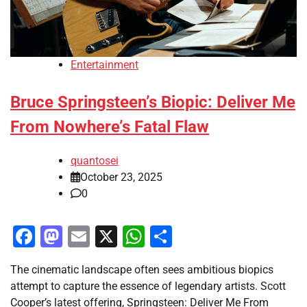
Entertainment
Bruce Springsteen’s Biopic: Deliver Me
From Nowhere’s Fatal Flaw
quantosei
October 23, 2025
0
Facebook
Mastodon
Email
X
WhatsApp
Share
The cinematic landscape often sees ambitious biopics
attempt to capture the essence of legendary artists. Scott
Cooper’s latest offering, Springsteen: Deliver Me From