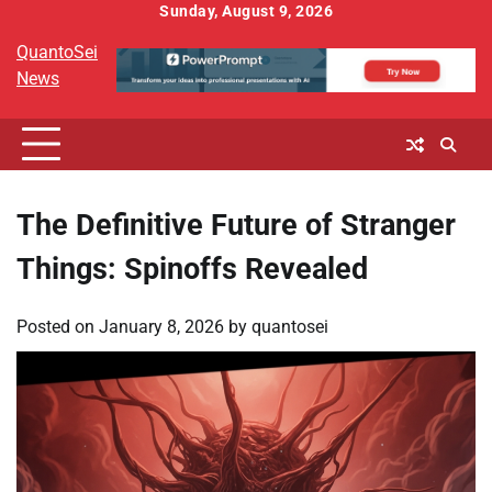
Skip
Sunday, August 9, 2026
to
QuantoSei
content
News
The Definitive Future of Stranger
Things: Spinoffs Revealed
Posted on
January 8, 2026
by
quantosei