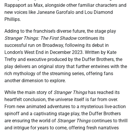
Rappaport as Max, alongside other familiar characters and
new voices like Janeane Garofalo and Lou Diamond
Phillips.
Adding to the franchise’s diverse future, the stage play
Stranger Things: The First Shadow
continues its
successful run on Broadway, following its debut in
London’s West End in December 2023. Written by Kate
Trefry and executive produced by the Duffer Brothers, the
play delivers an original story that further entwines with the
rich mythology of the streaming series, offering fans
another dimension to explore.
While the main story of
Stranger Things
has reached its
heartfelt conclusion, the universe itself is far from over.
From new animated adventures to a mysterious live-action
spinoff and a captivating stage play, the Duffer Brothers
are ensuring the world of
Stranger Things
continues to thrill
and intrigue for years to come, offering fresh narratives