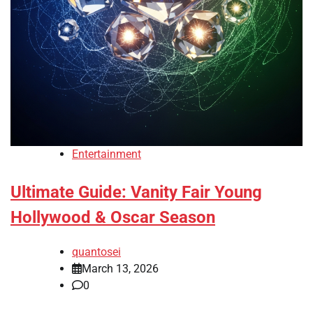
Entertainment
Ultimate Guide: Vanity Fair Young
Hollywood & Oscar Season
quantosei
March 13, 2026
0