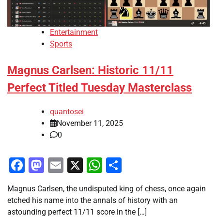
Entertainment
Sports
Magnus Carlsen: Historic 11/11
Perfect Titled Tuesday Masterclass
quantosei
November 11, 2025
0
Facebook
Mastodon
Email
X
WhatsApp
Share
Magnus Carlsen, the undisputed king of chess, once again
etched his name into the annals of history with an
astounding perfect 11/11 score in the […]