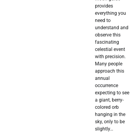
provides
everything you
need to
understand and
observe this
fascinating
celestial event
with precision.
Many people
approach this
annual
occurrence
expecting to see
a giant, berry-
colored orb
hanging in the
sky, only to be
slightly…