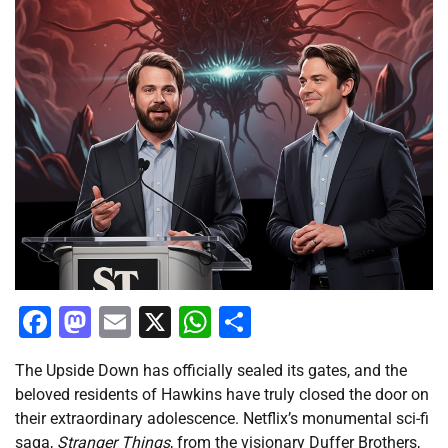
Facebook
Mastodon
Email
X
WhatsApp
Share
The Upside Down has officially sealed its gates, and the
beloved residents of Hawkins have truly closed the door on
their extraordinary adolescence. Netflix’s monumental sci-fi
saga,
Stranger Things
, from the visionary Duffer Brothers,