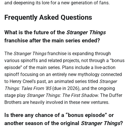
and deepening its lore for a new generation of fans.
Frequently Asked Questions
What is the future of the
Stranger Things
franchise after the main series ended?
The
Stranger Things
franchise is expanding through
various spinoffs and related projects, not through a “bonus
episode” of the main series. Plans include a live-action
spinoff focusing on an entirely new mythology connected
to Henry Creel’s past, an animated series titled
Stranger
Things: Tales From ’85
(due in 2026), and the ongoing
stage play
Stranger Things: The First Shadow
. The Duffer
Brothers are heavily involved in these new ventures.
Is there any chance of a “bonus episode” or
another season of the original
Stranger Things
?