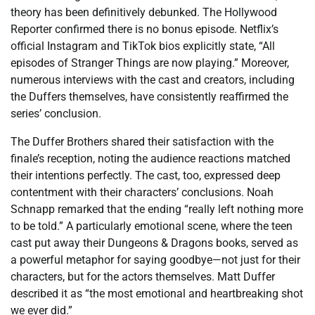
theory has been definitively debunked. The Hollywood
Reporter confirmed there is no bonus episode. Netflix’s
official Instagram and TikTok bios explicitly state, “All
episodes of Stranger Things are now playing.” Moreover,
numerous interviews with the cast and creators, including
the Duffers themselves, have consistently reaffirmed the
series’ conclusion.
The Duffer Brothers shared their satisfaction with the
finale’s reception, noting the audience reactions matched
their intentions perfectly. The cast, too, expressed deep
contentment with their characters’ conclusions. Noah
Schnapp remarked that the ending “really left nothing more
to be told.” A particularly emotional scene, where the teen
cast put away their Dungeons & Dragons books, served as
a powerful metaphor for saying goodbye—not just for their
characters, but for the actors themselves. Matt Duffer
described it as “the most emotional and heartbreaking shot
we ever did.”