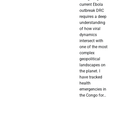
current Ebola
outbreak DRC
requires a deep
understanding
of how viral
dynamics
intersect with
one of the most
complex
geopolitical
landscapes on
the planet. I
have tracked
health
emergencies in
the Congo for…