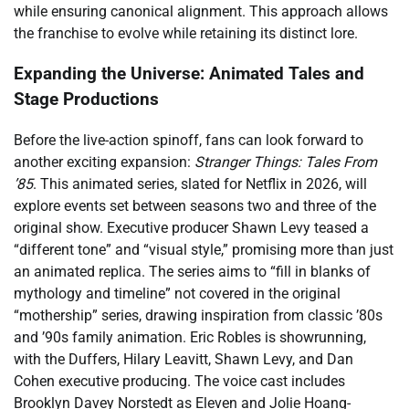
while ensuring canonical alignment. This approach allows
the franchise to evolve while retaining its distinct lore.
Expanding the Universe: Animated Tales and
Stage Productions
Before the live-action spinoff, fans can look forward to
another exciting expansion:
Stranger Things: Tales From
’85
. This animated series, slated for Netflix in 2026, will
explore events set between seasons two and three of the
original show. Executive producer Shawn Levy teased a
“different tone” and “visual style,” promising more than just
an animated replica. The series aims to “fill in blanks of
mythology and timeline” not covered in the original
“mothership” series, drawing inspiration from classic ’80s
and ’90s family animation. Eric Robles is showrunning,
with the Duffers, Hilary Leavitt, Shawn Levy, and Dan
Cohen executive producing. The voice cast includes
Brooklyn Davey Norstedt as Eleven and Jolie Hoang-