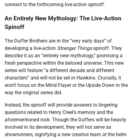
connect to the forthcoming live-action spinoff.
An Entirely New Mythology: The Live-Action
Spinoff
The Duffer Brothers are in the “very early days” of
developing a live-action
Stranger Things
spinoff. They
describe it as an “entirely new mythology,” promising a
fresh perspective within the beloved universe. This new
series will feature “a different decade and different
characters” and will not be set in Hawkins. Crucially, it
won’t focus on the Mind Flayer or the Upside Down in the
way the original series did.
Instead, the spinoff will provide answers to lingering
questions related to Henry Creel’s memory and the
aforementioned rock. Though the Duffers will be heavily
involved in its development, they will not serve as
showrunners, signifying a new creative team at the helm