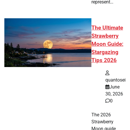
represent…
The Ultimate
Strawberry
Moon Guide:
Stargazing
Tips 2026
quantosei
June
30, 2026
0
The 2026
Strawberry
Moon guide