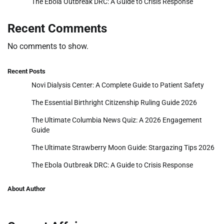
The Ebola Outbreak DRC: A Guide to Crisis Response
Recent Comments
No comments to show.
Recent Posts
Novi Dialysis Center: A Complete Guide to Patient Safety
The Essential Birthright Citizenship Ruling Guide 2026
The Ultimate Columbia News Quiz: A 2026 Engagement
Guide
The Ultimate Strawberry Moon Guide: Stargazing Tips 2026
The Ebola Outbreak DRC: A Guide to Crisis Response
About Author