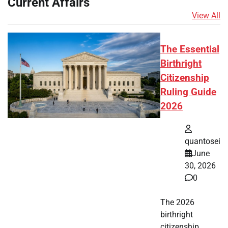
Current Affairs
View All
The Essential
Birthright
Citizenship
Ruling Guide
2026
quantosei
June
30, 2026
0
The 2026
birthright
citizenship