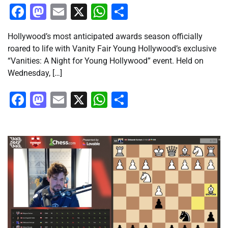
Facebook
Mastodon
Email
X
WhatsApp
Share
Hollywood’s most anticipated awards season officially
roared to life with Vanity Fair Young Hollywood’s exclusive
“Vanities: A Night for Young Hollywood” event. Held on
Wednesday, […]
Facebook
Mastodon
Email
X
WhatsApp
Share