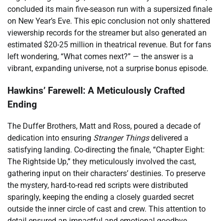
concluded its main five-season run with a supersized finale
on New Year’s Eve. This epic conclusion not only shattered
viewership records for the streamer but also generated an
estimated $20-25 million in theatrical revenue. But for fans
left wondering, “What comes next?” — the answer is a
vibrant, expanding universe, not a surprise bonus episode.
Hawkins’ Farewell: A Meticulously Crafted
Ending
The Duffer Brothers, Matt and Ross, poured a decade of
dedication into ensuring
Stranger Things
delivered a
satisfying landing. Co-directing the finale, “Chapter Eight:
The Rightside Up,” they meticulously involved the cast,
gathering input on their characters’ destinies. To preserve
the mystery, hard-to-read red scripts were distributed
sparingly, keeping the ending a closely guarded secret
outside the inner circle of cast and crew. This attention to
detail ensured an impactful and emotional goodbye.