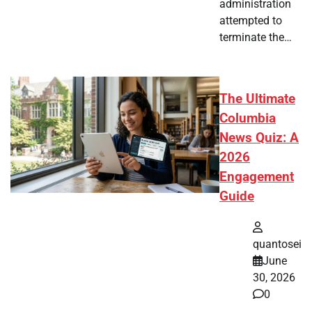
administration
attempted to
terminate the…
The Ultimate
Columbia
News Quiz: A
2026
Engagement
Guide
quantosei
June
30, 2026
0