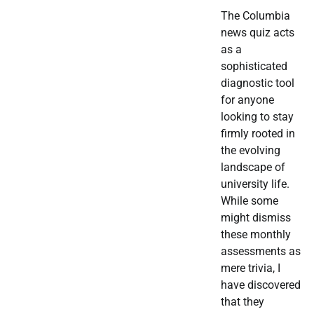
The Columbia
news quiz acts
as a
sophisticated
diagnostic tool
for anyone
looking to stay
firmly rooted in
the evolving
landscape of
university life.
While some
might dismiss
these monthly
assessments as
mere trivia, I
have discovered
that they