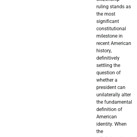
ruling stands as
the most
significant
constitutional
milestone in
recent American
history,
definitively
settling the
question of
whether a
president can
unilaterally alter
the fundamental
definition of
American
identity. When
the