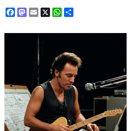
Facebook
Mastodon
Email
X
WhatsApp
Share