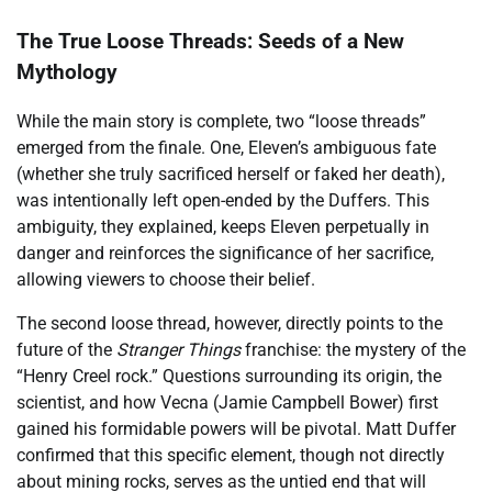
The True Loose Threads: Seeds of a New
Mythology
While the main story is complete, two “loose threads”
emerged from the finale. One, Eleven’s ambiguous fate
(whether she truly sacrificed herself or faked her death),
was intentionally left open-ended by the Duffers. This
ambiguity, they explained, keeps Eleven perpetually in
danger and reinforces the significance of her sacrifice,
allowing viewers to choose their belief.
The second loose thread, however, directly points to the
future of the
Stranger Things
franchise: the mystery of the
“Henry Creel rock.” Questions surrounding its origin, the
scientist, and how Vecna (Jamie Campbell Bower) first
gained his formidable powers will be pivotal. Matt Duffer
confirmed that this specific element, though not directly
about mining rocks, serves as the untied end that will