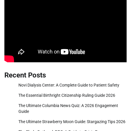
Recent Posts
Novi Dialysis Center: A Complete Guide to Patient Safety
The Essential Birthright Citizenship Ruling Guide 2026
The Ultimate Columbia News Quiz: A 2026 Engagement
Guide
The Ultimate Strawberry Moon Guide: Stargazing Tips 2026