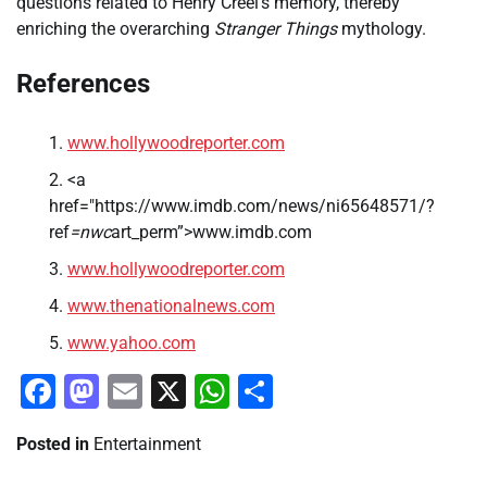
questions related to Henry Creel’s memory, thereby
enriching the overarching
Stranger Things
mythology.
References
www.hollywoodreporter.com
<a
href="https://www.imdb.com/news/ni65648571/?
ref
=nwc
art_perm”>www.imdb.com
www.hollywoodreporter.com
www.thenationalnews.com
www.yahoo.com
Facebook
Mastodon
Email
X
WhatsApp
Share
Posted in
Entertainment