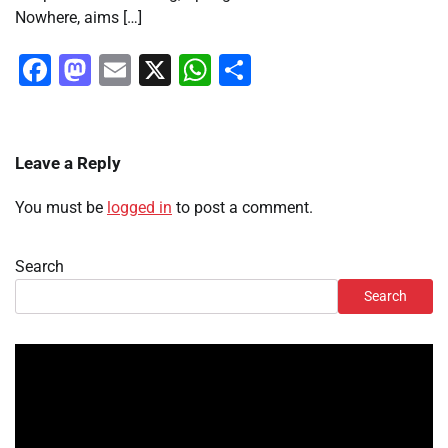
Nowhere, aims […]
Facebook
Mastodon
Email
X
WhatsApp
Share
Leave a Reply
You must be
logged in
to post a comment.
Search
Search