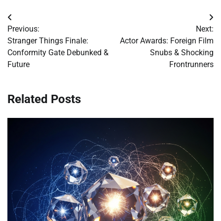
Post
Previous:
Next:
navigation
Stranger Things Finale:
Actor Awards: Foreign Film
Conformity Gate Debunked &
Snubs & Shocking
Future
Frontrunners
Related Posts