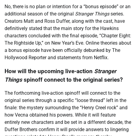
No, there is no plan or intention for a “bonus episode” or an
additional season of the original
Stranger Things
series.
Creators Matt and Ross Duffer, along with the cast, have
definitively stated that the main story for the Hawkins
characters concluded with the final episode, “Chapter Eight:
The Rightside Up,” on New Year’s Eve. Online theories about
a bonus episode have been officially debunked by The
Hollywood Reporter and statements from Netflix.
How will the upcoming live-action
Stranger
Things
spinoff connect to the original series?
The forthcoming live-action spinoff will connect to the
original series through a specific “loose thread” left in the
finale: the mystery surrounding the “Henry Creel rock” and
how Vecna obtained his powers. While it will feature
entirely new characters and be set in a different decade, the
Duffer Brothers confirm it will provide answers to lingering