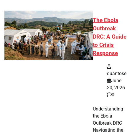
The Ebola
Outbreak
DRC: A Guide
to Crisis
Response
quantosei
June
30, 2026
0
Understanding
the Ebola
Outbreak DRC
Navigating the