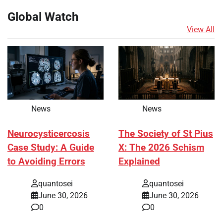
Global Watch
View All
News
News
Neurocysticercosis
The Society of St Pius
Case Study: A Guide
X: The 2026 Schism
to Avoiding Errors
Explained
quantosei
quantosei
June 30, 2026
June 30, 2026
0
0