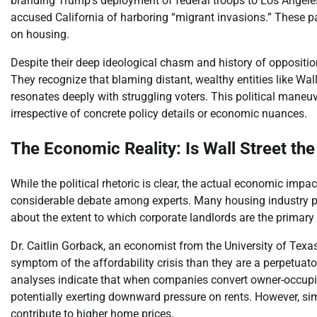
branding Trump’s deployment of federal troops to Los Angele
accused California of harboring “migrant invasions.” These pa
on housing.
Despite their deep ideological chasm and history of opposition
They recognize that blaming distant, wealthy entities like Wall
resonates deeply with struggling voters. This political maneu
irrespective of concrete policy details or economic nuances.
The Economic Reality: Is Wall Street the
While the political rhetoric is clear, the actual economic impac
considerable debate among experts. Many housing industry pr
about the extent to which corporate landlords are the primary c
Dr. Caitlin Gorback, an economist from the University of Texas
symptom of the affordability crisis than they are a perpetuato
analyses indicate that when companies convert owner-occupied 
potentially exerting downward pressure on rents. However, s
contribute to higher home prices.