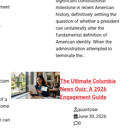
significant constitutional
nment
milestone in recent American
history, definitively settling the
question of whether a president
.
can unilaterally alter the
fundamental definition of
American identity. When the
administration attempted to
terminate the…
The Ultimate Columbia
icism
News Quiz: A 2026
Engagement Guide
of a
 Some
quantosei
June 30, 2026
h can
0