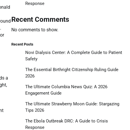
Response
onald
Recent Comments
ground
.
No comments to show.
for
Recent Posts
Novi Dialysis Center: A Complete Guide to Patient
Safety
The Essential Birthright Citizenship Ruling Guide
2026
rds a
ght,
The Ultimate Columbia News Quiz: A 2026
Engagement Guide
The Ultimate Strawberry Moon Guide: Stargazing
Tips 2026
nt
The Ebola Outbreak DRC: A Guide to Crisis
Response