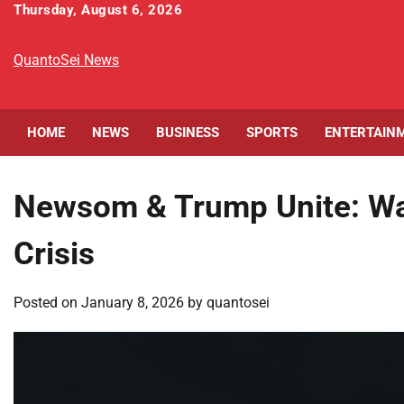
Skip
Thursday, August 6, 2026
to
content
QuantoSei News
HOME
NEWS
BUSINESS
SPORTS
ENTERTAIN
Newsom & Trump Unite: Wal
Crisis
Posted on
January 8, 2026
by
quantosei