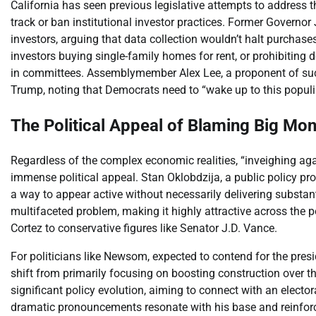
California has seen previous legislative attempts to address t
track or ban institutional investor practices. Former Governor J
investors, arguing that data collection wouldn’t halt purchases
investors buying single-family homes for rent, or prohibiting d
in committees. Assemblymember Alex Lee, a proponent of such
Trump, noting that Democrats need to “wake up to this populist
The Political Appeal of Blaming Big Mo
Regardless of the complex economic realities, “inveighing aga
immense political appeal. Stan Oklobdzija, a public policy pro
a way to appear active without necessarily delivering substant
multifaceted problem, making it highly attractive across the 
Cortez to conservative figures like Senator J.D. Vance.
For politicians like Newsom, expected to contend for the presi
shift from primarily focusing on boosting construction over t
significant policy evolution, aiming to connect with an electo
dramatic pronouncements resonate with his base and reinfor