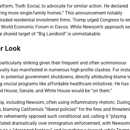
tform, Truth Social, to advocate for similar action. He declared
buying more single-family homes.” This announcement notably
y traded residential investment firms. Trump urged Congress to e
the World Economic Forum in Davos. While Newsom’s approach s
he shared target of “Big Landlord” is unmistakable.
er Look
ticularly striking given their frequent and often acrimonious
ivalry has manifested in numerous high-profile clashes. For inst
 in potential government shutdowns, directly attributing blame t
 crucial programs like affordable healthcare initiatives. He has
led House, Senate, and White House would be “on them.”
ship, including Newsom, often using inflammatory rhetoric. Durin
 blaming California’s “liberal policies” for the fires and threaten
 vehemently opposed such conditional aid, calling it “playing
 escalated dramatically over immigration enforcement, with Newsom