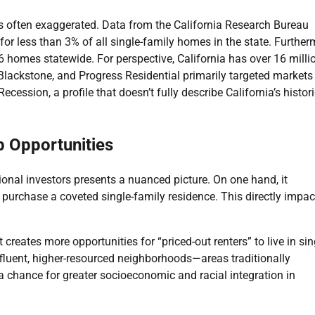
p is often exaggerated. Data from the California Research Bureau
r less than 3% of all single-family homes in the state. Further
6 homes statewide. For perspective, California has over 16 milli
, Blackstone, and Progress Residential primarily targeted markets
ession, a profile that doesn’t fully describe California’s histori
p Opportunities
ional investors presents a nuanced picture. On one hand, it
purchase a coveted single-family residence. This directly impac
creates more opportunities for “priced-out renters” to live in sin
fluent, higher-resourced neighborhoods—areas traditionally
 a chance for greater socioeconomic and racial integration in