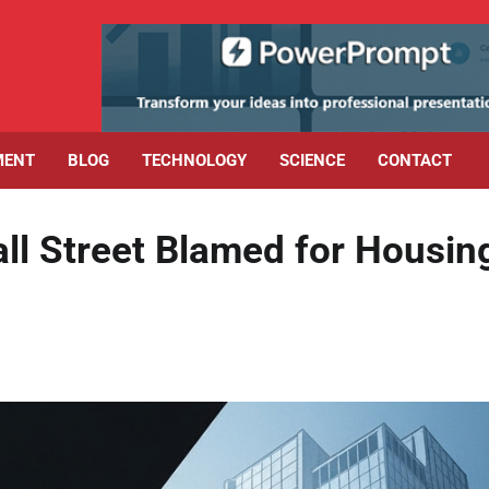
MENT
BLOG
TECHNOLOGY
SCIENCE
CONTACT
l Street Blamed for Housin