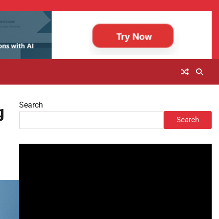
Search
g
Search