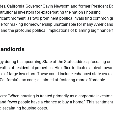
divides, California Governor Gavin Newsom and former President D
titutional investors for exacerbating the nation’s housing
ificant moment, as two prominent political rivals find common 
sible for making homeownership unattainable for many Americans
s, and the profound political implications of blaming big finance 
Landlords
gy during his upcoming State of the State address, focusing on
aths of residential properties. His office indicates a pivot towa
e of large investors. These could include enhanced state oversi
 California’s tax code, all aimed at fostering more affordable
ern: “When housing is treated primarily as a corporate investme
se, and fewer people have a chance to buy a home.” This sentiment
g escalating housing costs.