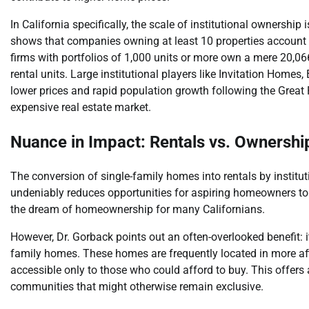
In California specifically, the scale of institutional ownershi
shows that companies owning at least 10 properties account fo
firms with portfolios of 1,000 units or more own a mere 20,06
rental units. Large institutional players like Invitation Homes
lower prices and rapid population growth following the Great Rec
expensive real estate market.
Nuance in Impact: Rentals vs. Ownershi
The conversion of single-family homes into rentals by institut
undeniably reduces opportunities for aspiring homeowners to 
the dream of homeownership for many Californians.
However, Dr. Gorback points out an often-overlooked benefit: it 
family homes. These homes are frequently located in more af
accessible only to those who could afford to buy. This offers
communities that might otherwise remain exclusive.