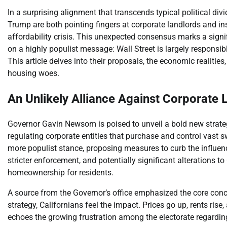
In a surprising alignment that transcends typical political 
Trump are both pointing fingers at corporate landlords and ins
affordability crisis. This unexpected consensus marks a sign
on a highly populist message: Wall Street is largely respon
This article delves into their proposals, the economic realitie
housing woes.
An Unlikely Alliance Against Corporate 
Governor Gavin Newsom is poised to unveil a bold new strate
regulating corporate entities that purchase and control vast sw
more populist stance, proposing measures to curb the influenc
stricter enforcement, and potentially significant alterations to
homeownership for residents.
A source from the Governor’s office emphasized the core conc
strategy, Californians feel the impact. Prices go up, rents ri
echoes the growing frustration among the electorate regardin