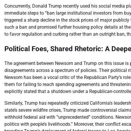
Concurrently, Donald Trump recently used his social media pla
immediate steps to “ban large institutional investors from 
triggered a sharp decline in the stock prices of major publicl
such a ban and promised further housing policy details at 
to favor regulation and curbing rather than an outright ban, t
Political Foes, Shared Rhetoric: A Deep
The agreement between Newsom and Trump on this issue is par
disagreements across a spectrum of policies. Their political r
Newsom has been a vocal critic of the Republican Party’s role
them for failing to reach spending agreements and threatening
explicitly stated that a shutdown under a Republican-control
Similarly, Trump has repeatedly criticized California’s leader
state’s severe wildfire crises, Trump made controversial claims,
withhold federal aid with “unprecedented” conditions. Newsom
politics with people’s livelihoods.” Moreover, their conflict