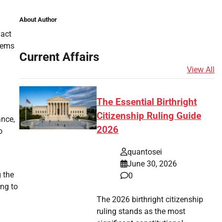
About Author
nact
eems
Current Affairs
View All
The Essential Birthright
Citizenship Ruling Guide
ance,
2026
o
quantosei
June 30, 2026
g the
0
ing to
The 2026 birthright citizenship
ruling stands as the most