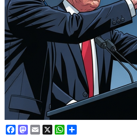
Facebook
Mastodon
Email
X
WhatsApp
Share