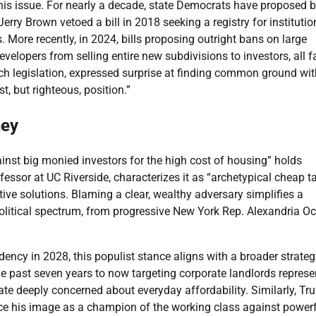
his issue. For nearly a decade, state Democrats have proposed bi
erry Brown vetoed a bill in 2018 seeking a registry for institutio
. More recently, in 2024, bills proposing outright bans on large
evelopers from selling entire new subdivisions to investors, all f
 legislation, expressed surprise at finding common ground wit
, but righteous, position.”
ney
inst big monied investors for the high cost of housing” holds
fessor at UC Riverside, characterizes it as “archetypical cheap t
ive solutions. Blaming a clear, wealthy adversary simplifies a
political spectrum, from progressive New York Rep. Alexandria Oc
dency in 2028, this populist stance aligns with a broader strateg
he past seven years to now targeting corporate landlords represe
rate deeply concerned about everyday affordability. Similarly, Tr
ce his image as a champion of the working class against power