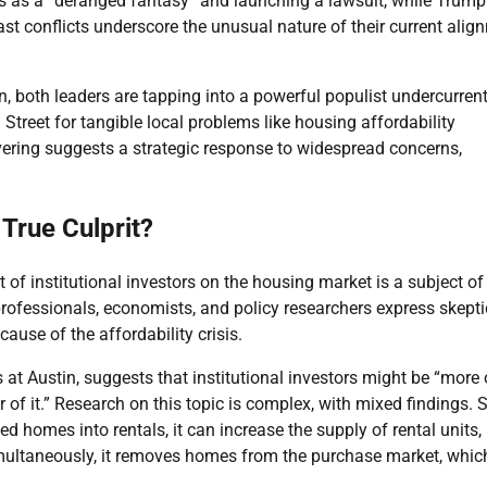
s as a “deranged fantasy” and launching a lawsuit, while Trump
st conflicts underscore the unusual nature of their current alig
, both leaders are tapping into a powerful populist undercurrent
 Street for tangible local problems like housing affordability
vering suggests a strategic response to widespread concerns,
 True Culprit?
t of institutional investors on the housing market is a subject of
ofessionals, economists, and policy researchers express skept
ause of the affordability crisis.
 at Austin, suggests that institutional investors might be “more 
r of it.” Research on this topic is complex, with mixed findings.
homes into rentals, it can increase the supply of rental units,
imultaneously, it removes homes from the purchase market, whic