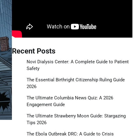
Recent Posts
Novi Dialysis Center: A Complete Guide to Patient
Safety
The Essential Birthright Citizenship Ruling Guide
2026
The Ultimate Columbia News Quiz: A 2026
Engagement Guide
The Ultimate Strawberry Moon Guide: Stargazing
Tips 2026
The Ebola Outbreak DRC: A Guide to Crisis