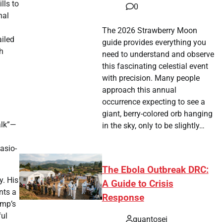
lls to
0
nal
The 2026 Strawberry Moon
ailed
guide provides everything you
h
need to understand and observe
this fascinating celestial event
with precision. Many people
approach this annual
occurrence expecting to see a
giant, berry-colored orb hanging
alk”—
in the sky, only to be slightly…
asio-
The Ebola Outbreak DRC:
y. His
A Guide to Crisis
nts a
Response
ump’s
ful
quantosei