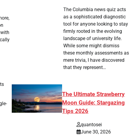
The Columbia news quiz acts
as a sophisticated diagnostic
more,
tool for anyone looking to stay
on
firmly rooted in the evolving
 with
landscape of university life.
cally
While some might dismiss
these monthly assessments as
mere trivia, I have discovered
that they represent…
ts
The Ultimate Strawberry
Moon Guide: Stargazing
gle-
Tips 2026
quantosei
June 30, 2026