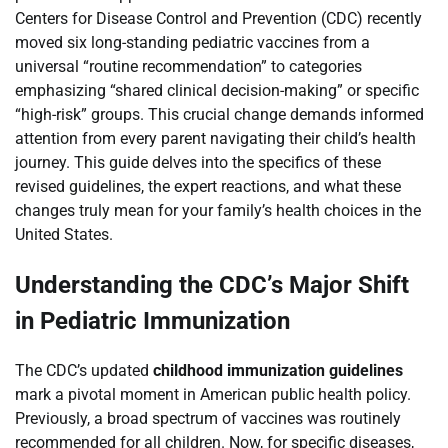
Centers for Disease Control and Prevention (CDC) recently
moved six long-standing pediatric vaccines from a
universal “routine recommendation” to categories
emphasizing “shared clinical decision-making” or specific
“high-risk” groups. This crucial change demands informed
attention from every parent navigating their child’s health
journey. This guide delves into the specifics of these
revised guidelines, the expert reactions, and what these
changes truly mean for your family’s health choices in the
United States.
Understanding the CDC’s Major Shift
in Pediatric Immunization
The CDC’s updated
childhood immunization guidelines
mark a pivotal moment in American public health policy.
Previously, a broad spectrum of vaccines was routinely
recommended for all children. Now, for specific diseases,