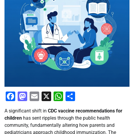
Facebook
Mastodon
Email
X
WhatsApp
Share
A significant shift in
CDC vaccine recommendations for
children
has sent ripples through the public health
community, fundamentally altering how parents and
pediatricians approach childhood immunization. The