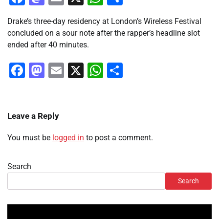
Drake’s three-day residency at London’s Wireless Festival
concluded on a sour note after the rapper’s headline slot
ended after 40 minutes.
Facebook
Mastodon
Email
X
WhatsApp
Share
Leave a Reply
You must be
logged in
to post a comment.
Search
Search