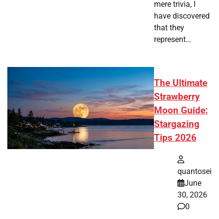
mere trivia, I
have discovered
that they
represent…
The Ultimate
Strawberry
Moon Guide:
Stargazing
Tips 2026
quantosei
June
30, 2026
0