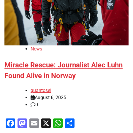
News
Miracle Rescue: Journalist Alec Luhn
Found Alive in Norway
quantosei
August 6, 2025
0
Facebook
Mastodon
Email
X
WhatsApp
Share