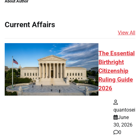
About Author
Current Affairs
View All
The Essential
Birthright
Citizenship
Ruling Guide
2026
quantosei
June
30, 2026
0