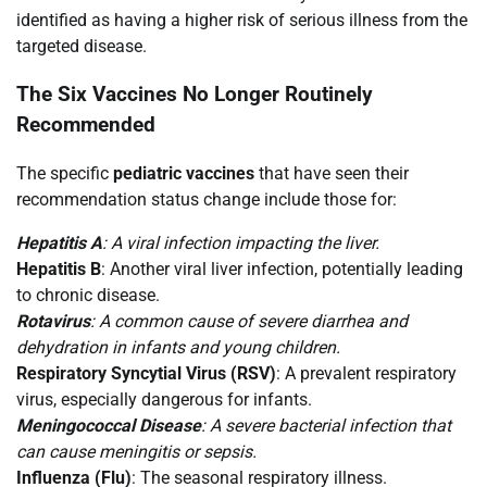
identified as having a higher risk of serious illness from the
targeted disease.
The Six Vaccines No Longer Routinely
Recommended
The specific
pediatric vaccines
that have seen their
recommendation status change include those for:
Hepatitis A
: A viral infection impacting the liver.
Hepatitis B
: Another viral liver infection, potentially leading
to chronic disease.
Rotavirus
: A common cause of severe diarrhea and
dehydration in infants and young children.
Respiratory Syncytial Virus (RSV)
: A prevalent respiratory
virus, especially dangerous for infants.
Meningococcal Disease
: A severe bacterial infection that
can cause meningitis or sepsis.
Influenza (Flu)
: The seasonal respiratory illness.