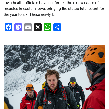
Iowa health officials have confirmed three new cases of
measles in eastern Iowa, bringing the state’s total count for
the year to six. These newly […]
Facebook
Mastodon
Email
X
WhatsApp
Share