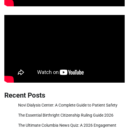
Recent Posts
Novi Dialysis Center: A Complete Guide to Patient Safety
The Essential Birthright Citizenship Ruling Guide 2026
The Ultimate Columbia News Quiz: A 2026 Engagement