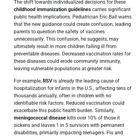
The shift towards individualized decisions for these
childhood immunization guidelines
carries significant
public health implications. Pediatrician Eric Ball warns
that the new guidance could create confusion, leading
parents to question the safety of vaccines
unnecessarily. This confusion, he suggests, may
ultimately result in more children falling ill from
preventable diseases. Decreased vaccination rates for
these diseases could erode community immunity,
leaving vulnerable populations at greater risk.
For example,
RSV
is already the leading cause of
hospitalization for infants in the U.S., affecting tens of
thousands annually, often in children with no
identifiable risk factors. Reduced vaccination could
exacerbate this public health burden. Similarly,
meningococcal disease
kills over 10% of those it
sickens and leaves 1 in 5 survivors with permanent
disabilities, primarily impacting teenagers. Flu and