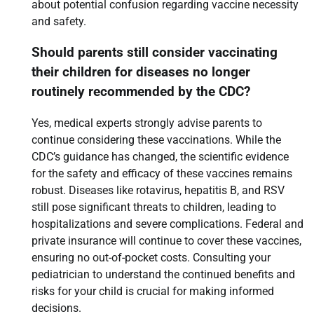
about potential confusion regarding vaccine necessity
and safety.
Should parents still consider vaccinating
their children for diseases no longer
routinely recommended by the CDC?
Yes, medical experts strongly advise parents to
continue considering these vaccinations. While the
CDC’s guidance has changed, the scientific evidence
for the safety and efficacy of these vaccines remains
robust. Diseases like rotavirus, hepatitis B, and RSV
still pose significant threats to children, leading to
hospitalizations and severe complications. Federal and
private insurance will continue to cover these vaccines,
ensuring no out-of-pocket costs. Consulting your
pediatrician to understand the continued benefits and
risks for your child is crucial for making informed
decisions.