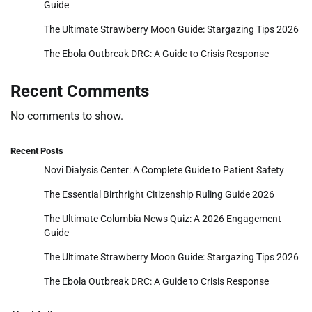
Guide
The Ultimate Strawberry Moon Guide: Stargazing Tips 2026
The Ebola Outbreak DRC: A Guide to Crisis Response
Recent Comments
No comments to show.
Recent Posts
Novi Dialysis Center: A Complete Guide to Patient Safety
The Essential Birthright Citizenship Ruling Guide 2026
The Ultimate Columbia News Quiz: A 2026 Engagement
Guide
The Ultimate Strawberry Moon Guide: Stargazing Tips 2026
The Ebola Outbreak DRC: A Guide to Crisis Response