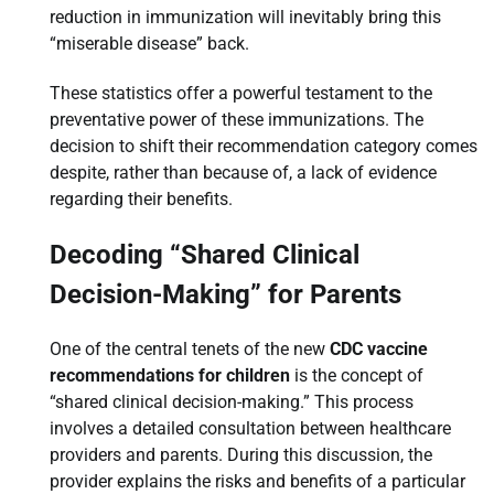
reduction in immunization will inevitably bring this
“miserable disease” back.
These statistics offer a powerful testament to the
preventative power of these immunizations. The
decision to shift their recommendation category comes
despite, rather than because of, a lack of evidence
regarding their benefits.
Decoding “Shared Clinical
Decision-Making” for Parents
One of the central tenets of the new
CDC vaccine
recommendations for children
is the concept of
“shared clinical decision-making.” This process
involves a detailed consultation between healthcare
providers and parents. During this discussion, the
provider explains the risks and benefits of a particular