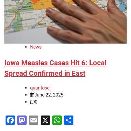
News
Iowa Measles Cases Hit 6: Local
Spread Confirmed in East
quantosei
June 22, 2025
0
Facebook
Mastodon
Email
X
WhatsApp
Share