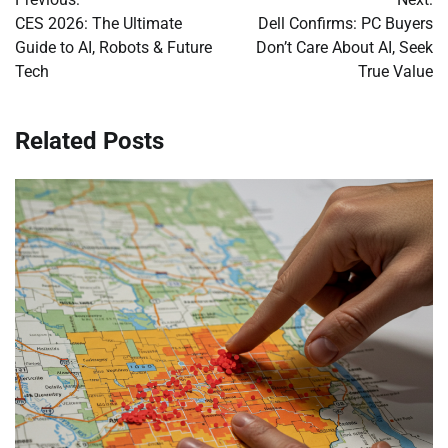
navigation
CES 2026: The Ultimate
Dell Confirms: PC Buyers
Guide to AI, Robots & Future
Don’t Care About AI, Seek
Tech
True Value
Related Posts