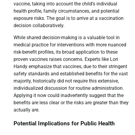
vaccine, taking into account the child’s individual
health profile, family circumstances, and potential
exposure risks. The goal is to arrive at a vaccination
decision collaboratively.
While shared decision-making is a valuable tool in
medical practice for interventions with more nuanced
risk-benefit profiles, its broad application to these
proven vaccines raises concerns. Experts like Lori
Handy emphasize that vaccines, due to their stringent
safety standards and established benefits for the vast
majority, historically did not require this extensive,
individualized discussion for routine administration.
Applying it now could inadvertently suggest that the
benefits are less clear or the risks are greater than they
actually are.
Potential Implications for Public Health