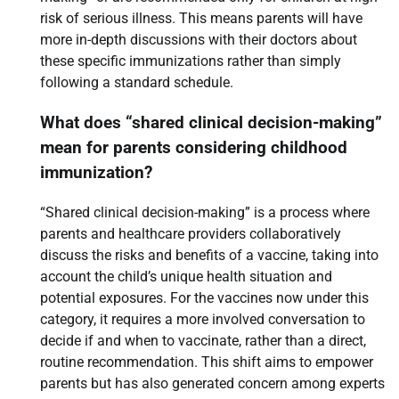
risk of serious illness. This means parents will have
more in-depth discussions with their doctors about
these specific immunizations rather than simply
following a standard schedule.
What does “shared clinical decision-making”
mean for parents considering childhood
immunization?
“Shared clinical decision-making” is a process where
parents and healthcare providers collaboratively
discuss the risks and benefits of a vaccine, taking into
account the child’s unique health situation and
potential exposures. For the vaccines now under this
category, it requires a more involved conversation to
decide if and when to vaccinate, rather than a direct,
routine recommendation. This shift aims to empower
parents but has also generated concern among experts