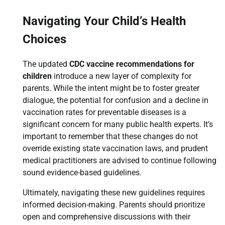
Navigating Your Child’s Health
Choices
The updated
CDC vaccine recommendations for
children
introduce a new layer of complexity for
parents. While the intent might be to foster greater
dialogue, the potential for confusion and a decline in
vaccination rates for preventable diseases is a
significant concern for many public health experts. It’s
important to remember that these changes do not
override existing state vaccination laws, and prudent
medical practitioners are advised to continue following
sound evidence-based guidelines.
Ultimately, navigating these new guidelines requires
informed decision-making. Parents should prioritize
open and comprehensive discussions with their