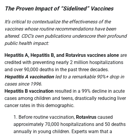
The Proven Impact of “Sidelined” Vaccines
It’s critical to contextualize the effectiveness of the
vaccines whose routine recommendations have been
altered. CDC’s own publications underscore their profound
public health impact:
Hepatitis A, Hepatitis B, and Rotavirus vaccines alone
are
credited with preventing nearly 2 million hospitalizations
and over 90,000 deaths in the past three decades.
Hepatitis A vaccination
led to a remarkable 90%+ drop in
cases since 1996.
Hepatitis B vaccination
resulted in a 99% decline in acute
cases among children and teens, drastically reducing liver
cancer rates in this demographic.
Before routine vaccination,
Rotavirus
caused
approximately 70,000 hospitalizations and 50 deaths
annually in young children. Experts warn that a