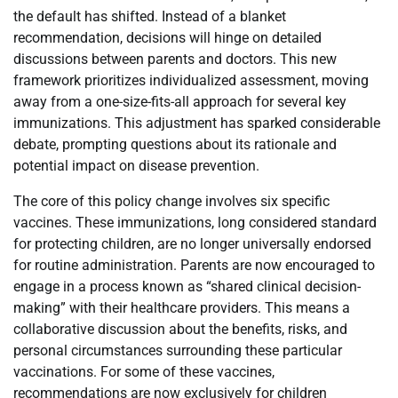
the default has shifted. Instead of a blanket
recommendation, decisions will hinge on detailed
discussions between parents and doctors. This new
framework prioritizes individualized assessment, moving
away from a one-size-fits-all approach for several key
immunizations. This adjustment has sparked considerable
debate, prompting questions about its rationale and
potential impact on disease prevention.
The core of this policy change involves six specific
vaccines. These immunizations, long considered standard
for protecting children, are no longer universally endorsed
for routine administration. Parents are now encouraged to
engage in a process known as “shared clinical decision-
making” with their healthcare providers. This means a
collaborative discussion about the benefits, risks, and
personal circumstances surrounding these particular
vaccinations. For some of these vaccines,
recommendations are now exclusively for children