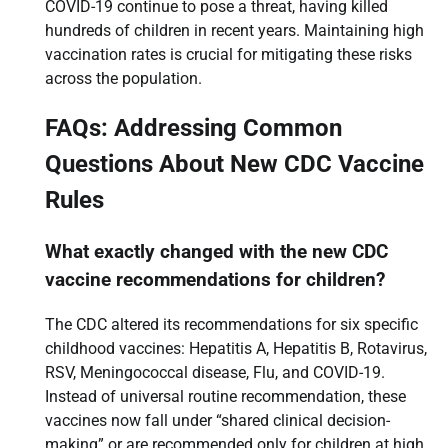
COVID-19 continue to pose a threat, having killed
hundreds of children in recent years. Maintaining high
vaccination rates is crucial for mitigating these risks
across the population.
FAQs: Addressing Common
Questions About New CDC Vaccine
Rules
What exactly changed with the new CDC
vaccine recommendations for children?
The CDC altered its recommendations for six specific
childhood vaccines: Hepatitis A, Hepatitis B, Rotavirus,
RSV, Meningococcal disease, Flu, and COVID-19.
Instead of universal routine recommendation, these
vaccines now fall under “shared clinical decision-
making” or are recommended only for children at high