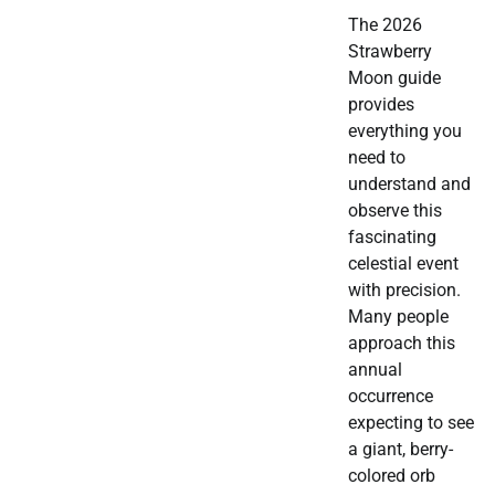
The 2026
Strawberry
Moon guide
provides
everything you
need to
understand and
observe this
fascinating
celestial event
with precision.
Many people
approach this
annual
occurrence
expecting to see
a giant, berry-
colored orb