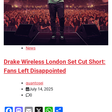
News
Drake Wireless London Set Cut Short:
Fans Left Disappointed
quantosei
July 14, 2025
0
Facebook
Mastodon
Email
X
WhatsApp
Share