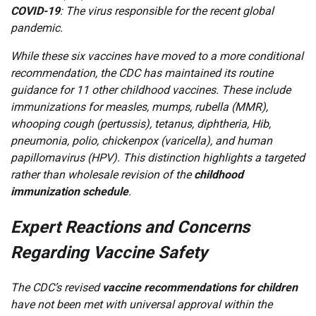
COVID-19
: The virus responsible for the recent global
pandemic.
While these six vaccines have moved to a more conditional
recommendation, the CDC has maintained its routine
guidance for 11 other childhood vaccines. These include
immunizations for measles, mumps, rubella (MMR),
whooping cough (pertussis), tetanus, diphtheria, Hib,
pneumonia, polio, chickenpox (varicella), and human
papillomavirus (HPV). This distinction highlights a targeted
rather than wholesale revision of the
childhood
immunization schedule
.
Expert Reactions and Concerns
Regarding Vaccine Safety
The CDC’s revised
vaccine recommendations for children
have not been met with universal approval within the