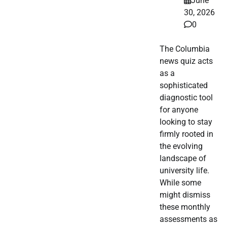
June
30, 2026
0
The Columbia
news quiz acts
as a
sophisticated
diagnostic tool
for anyone
looking to stay
firmly rooted in
the evolving
landscape of
university life.
While some
might dismiss
these monthly
assessments as