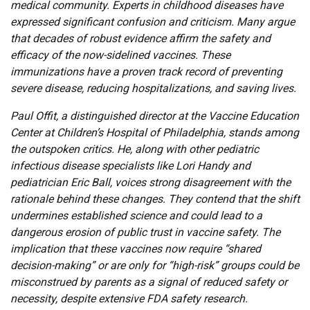
medical community. Experts in childhood diseases have
expressed significant confusion and criticism. Many argue
that decades of robust evidence affirm the safety and
efficacy of the now-sidelined vaccines. These
immunizations have a proven track record of preventing
severe disease, reducing hospitalizations, and saving lives.
Paul Offit, a distinguished director at the Vaccine Education
Center at Children’s Hospital of Philadelphia, stands among
the outspoken critics. He, along with other pediatric
infectious disease specialists like Lori Handy and
pediatrician Eric Ball, voices strong disagreement with the
rationale behind these changes. They contend that the shift
undermines established science and could lead to a
dangerous erosion of public trust in vaccine safety. The
implication that these vaccines now require “shared
decision-making” or are only for “high-risk” groups could be
misconstrued by parents as a signal of reduced safety or
necessity, despite extensive FDA safety research.