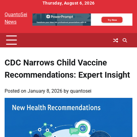
Skip
Thursday, August 6, 2026
to
QuantoSei
content
News
CDC Narrows Child Vaccine
Recommendations: Expert Insight
Posted on
January 8, 2026
by
quantosei