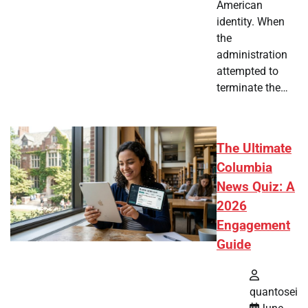
American
identity. When
the
administration
attempted to
terminate the…
The Ultimate
Columbia
News Quiz: A
2026
Engagement
Guide
quantosei