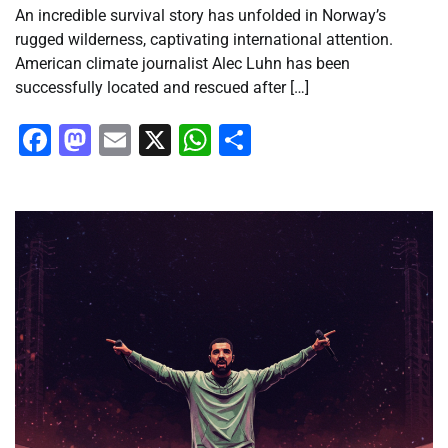
An incredible survival story has unfolded in Norway’s
rugged wilderness, captivating international attention.
American climate journalist Alec Luhn has been
successfully located and rescued after […]
Facebook
Mastodon
Email
X
WhatsApp
Share