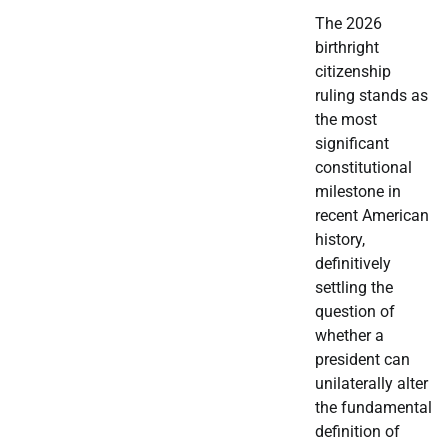
The 2026
birthright
citizenship
ruling stands as
the most
significant
constitutional
milestone in
recent American
history,
definitively
settling the
question of
whether a
president can
unilaterally alter
the fundamental
definition of