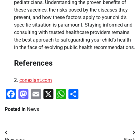
pediatricians. Understanding the proven benefits of
these vaccines, the risks posed by the diseases they
prevent, and how these factors apply to your child’s
specific situation is paramount. Staying informed and
consulting with trusted healthcare providers remains
the best approach to safeguarding your child’s health
in the face of evolving public health recommendations.
References
conexiant.com
Facebook
Mastodon
Email
X
WhatsApp
Share
Posted in
News
Post
Previous:
Next: