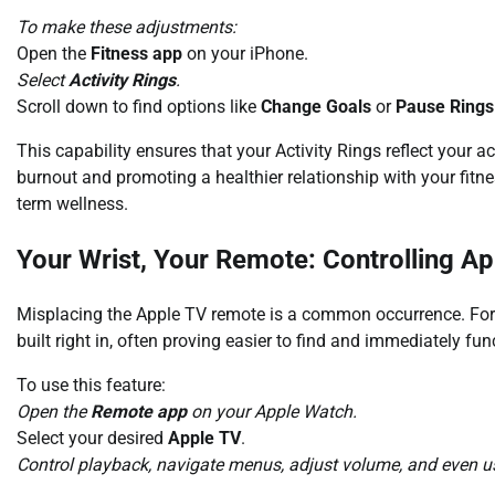
To make these adjustments:
Open the
Fitness app
on your iPhone.
Select
Activity Rings
.
Scroll down to find options like
Change Goals
or
Pause Rings
This capability ensures that your Activity Rings reflect your ac
burnout and promoting a healthier relationship with your fitne
term wellness.
Your Wrist, Your Remote: Controlling A
Misplacing the Apple TV remote is a common occurrence. Fort
built right in, often proving easier to find and immediately fun
To use this feature:
Open the
Remote app
on your Apple Watch.
Select your desired
Apple TV
.
Control playback, navigate menus, adjust volume, and even use