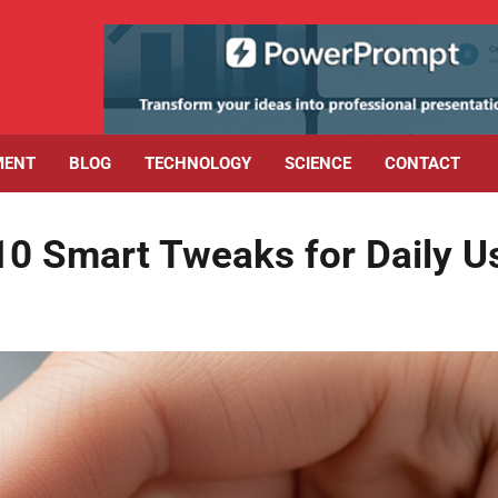
MENT
BLOG
TECHNOLOGY
SCIENCE
CONTACT
10 Smart Tweaks for Daily U