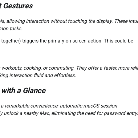
t Gestures
 allowing interaction without touching the display. These intui
mon tasks.
together) triggers the primary on-screen action. This could be
e workouts, cooking, or commuting. They offer a faster, more reli
g interaction fluid and effortless.
with a Glance
rs a remarkable convenience: automatic macOS session
y unlock a nearby Mac, eliminating the need for password entry.