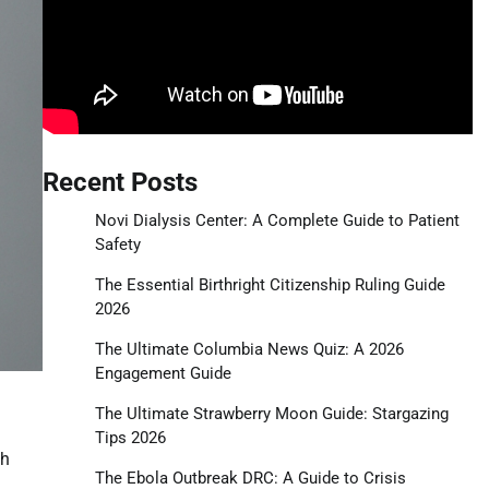
Recent Posts
Novi Dialysis Center: A Complete Guide to Patient
Safety
The Essential Birthright Citizenship Ruling Guide
2026
The Ultimate Columbia News Quiz: A 2026
Engagement Guide
The Ultimate Strawberry Moon Guide: Stargazing
Tips 2026
ch
The Ebola Outbreak DRC: A Guide to Crisis