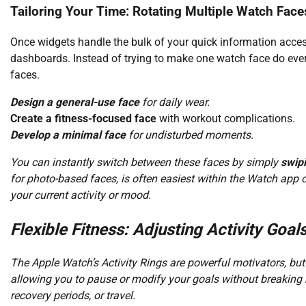
Tailoring Your Time: Rotating Multiple Watch Face
Once widgets handle the bulk of your quick information acces
dashboards. Instead of trying to make one watch face do everyt
faces.
Design a general-use face
for daily wear.
Create a fitness-focused face
with workout complications.
Develop a minimal face
for undisturbed moments.
You can instantly switch between these faces by simply
swipi
for photo-based faces, is often easiest within the Watch app o
your current activity or mood.
Flexible Fitness: Adjusting Activity Goal
The Apple Watch’s Activity Rings are powerful motivators, but 
allowing you to pause or modify your goals without breaking ha
recovery periods, or travel.