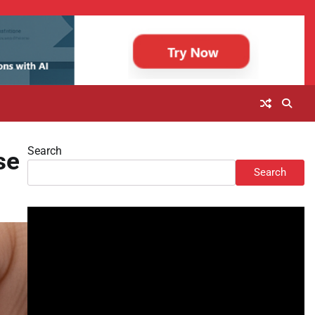
Search
se
Search