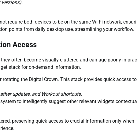
 versions).
not require both devices to be on the same Wi-Fi network, ensur
iction points from daily desktop use, streamlining your workflow.
tion Access
they often become visually cluttered and can age poorly in prac
dget stack for on-demand information.
r rotating the Digital Crown. This stack provides quick access t
eather updates, and Workout shortcuts.
system to intelligently suggest other relevant widgets contextua
red, preserving quick access to crucial information only when
rience.