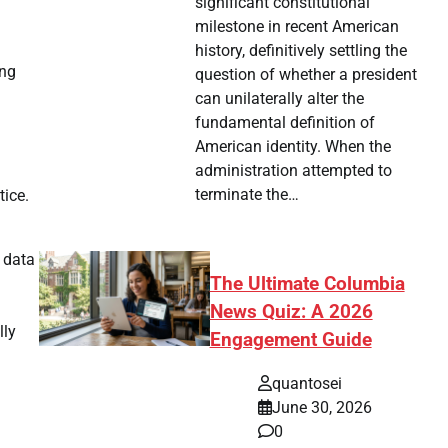
significant constitutional
milestone in recent American
history, definitively settling the
ing
question of whether a president
can unilaterally alter the
fundamental definition of
American identity. When the
administration attempted to
terminate the…
tice.
o data
The Ultimate Columbia
News Quiz: A 2026
lly
Engagement Guide
quantosei
June 30, 2026
0