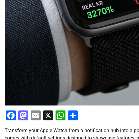
Facebook
Mastodon
Email
X
WhatsApp
Share
Transform your Apple Watch from a notification hub into a po
comes with default settings designed to showcase features, not