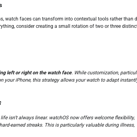
s
s, watch faces can transform into contextual tools rather than 
hing, consider creating a small rotation of two or three distinc
ng left or right on the watch face
. While customization, particul
n your iPhone, this strategy allows your watch to adapt instantl
s
life isn’t always linear. watchOS now offers welcome flexibility,
rd-earned streaks. This is particularly valuable during illness,