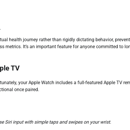
.
tual health journey rather than rigidly dictating behavior, preven
ss metrics. It’s an important feature for anyone committed to lo
pple TV
unately, your Apple Watch includes a full-featured Apple TV re
ctional once paired.
 Siri input with simple taps and swipes on your wrist.