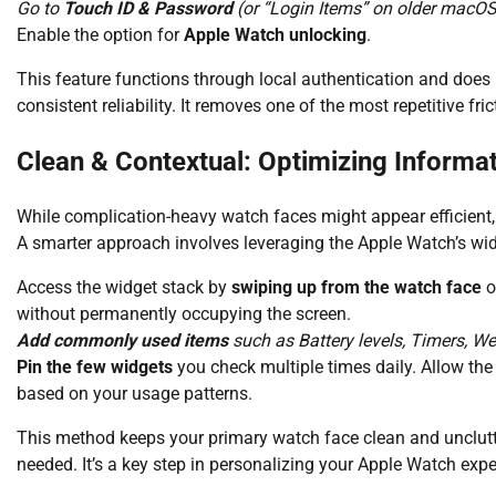
Go to
Touch ID & Password
(or “Login Items” on older macOS
Enable the option for
Apple Watch unlocking
.
This feature functions through local authentication and does 
consistent reliability. It removes one of the most repetitive fr
Clean & Contextual: Optimizing Informa
While complication-heavy watch faces might appear efficient, 
A smarter approach involves leveraging the Apple Watch’s wi
Access the widget stack by
swiping up from the watch face
o
without permanently occupying the screen.
Add commonly used items
such as Battery levels, Timers, W
Pin the few widgets
you check multiple times daily. Allow the 
based on your usage patterns.
This method keeps your primary watch face clean and unclutte
needed. It’s a key step in personalizing your Apple Watch expe