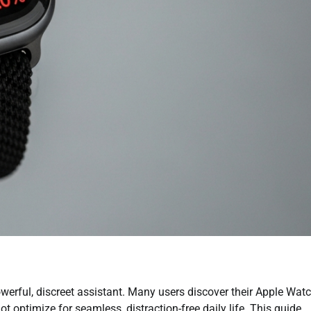
werful, discreet assistant. Many users discover their Apple Wat
 optimize for seamless, distraction-free daily life. This guide