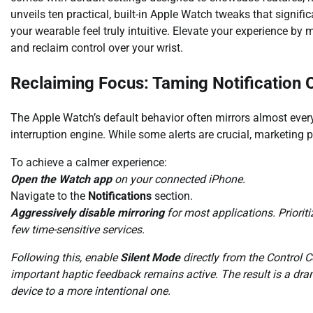
unveils ten practical, built-in Apple Watch tweaks that signi
your wearable feel truly intuitive. Elevate your experience by
and reclaim control over your wrist.
Reclaiming Focus: Taming Notification 
The Apple Watch’s default behavior often mirrors almost every 
interruption engine. While some alerts are crucial, marketing 
To achieve a calmer experience:
Open the Watch app
on your connected iPhone.
Navigate to the
Notifications
section.
Aggressively disable mirroring
for most applications. Priorit
few time-sensitive services.
Following this, enable
Silent Mode
directly from the Control C
important haptic feedback remains active. The result is a dram
device to a more intentional one.