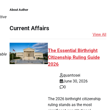
About Author
tive
Current Affairs
View All
The Essential Birthright
able
Citizenship Ruling Guide
2026
quantosei
June 30, 2026
0
The 2026 birthright citizenship
ruling stands as the most