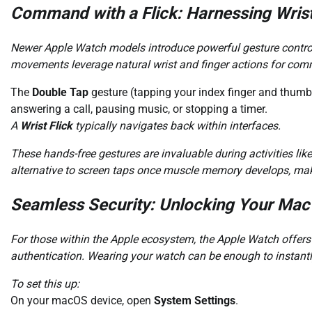
Command with a Flick: Harnessing Wris
Newer Apple Watch models introduce powerful gesture controls,
movements leverage natural wrist and finger actions for com
The
Double Tap
gesture (tapping your index finger and thumb 
answering a call, pausing music, or stopping a timer.
A
Wrist Flick
typically navigates back within interfaces.
These hands-free gestures are invaluable during activities lik
alternative to screen taps once muscle memory develops, makin
Seamless Security: Unlocking Your Mac 
For those within the Apple ecosystem, the Apple Watch offe
authentication. Wearing your watch can be enough to instantl
To set this up:
On your macOS device, open
System Settings
.