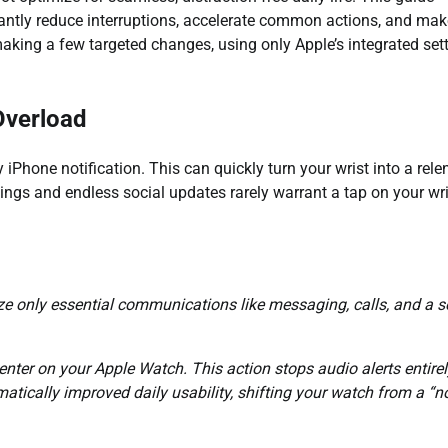
ficantly reduce interruptions, accelerate common actions, and ma
 making a few targeted changes, using only Apple’s integrated sett
Overload
iPhone notification. This can quickly turn your wrist into a rele
pings and endless social updates rarely warrant a tap on your wri
ize only essential communications like messaging, calls, and a s
enter on your Apple Watch. This action stops audio alerts entirely
atically improved daily usability, shifting your watch from a “n