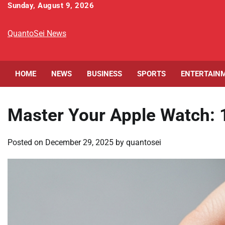
Skip
Sunday, August 9, 2026
to
content
QuantoSei News
HOME
NEWS
BUSINESS
SPORTS
ENTERTAIN
Master Your Apple Watch: 
Posted on
December 29, 2025
by
quantosei