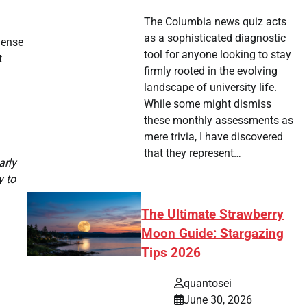
The Columbia news quiz acts
as a sophisticated diagnostic
dense
tool for anyone looking to stay
t
firmly rooted in the evolving
landscape of university life.
While some might dismiss
these monthly assessments as
mere trivia, I have discovered
that they represent…
arly
y to
The Ultimate Strawberry
Moon Guide: Stargazing
Tips 2026
quantosei
June 30, 2026