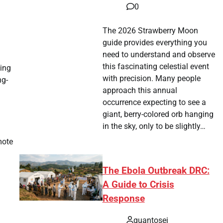
0
The 2026 Strawberry Moon
guide provides everything you
need to understand and observe
this fascinating celestial event
ting
with precision. Many people
ng-
approach this annual
occurrence expecting to see a
giant, berry-colored orb hanging
in the sky, only to be slightly…
mote
The Ebola Outbreak DRC:
A Guide to Crisis
Response
quantosei