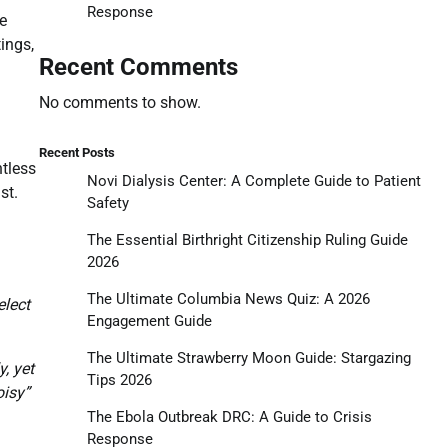
Response
ke
ings,
Recent Comments
No comments to show.
Recent Posts
ntless
Novi Dialysis Center: A Complete Guide to Patient
st.
Safety
The Essential Birthright Citizenship Ruling Guide
2026
The Ultimate Columbia News Quiz: A 2026
elect
Engagement Guide
The Ultimate Strawberry Moon Guide: Stargazing
, yet
Tips 2026
oisy”
The Ebola Outbreak DRC: A Guide to Crisis
Response